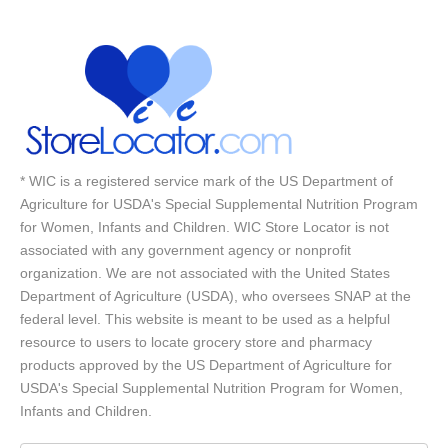
* WIC is a registered service mark of the US Department of
Agriculture for USDA's Special Supplemental Nutrition Program
for Women, Infants and Children. WIC Store Locator is not
associated with any government agency or nonprofit
organization. We are not associated with the United States
Department of Agriculture (USDA), who oversees SNAP at the
federal level. This website is meant to be used as a helpful
resource to users to locate grocery store and pharmacy
products approved by the US Department of Agriculture for
USDA's Special Supplemental Nutrition Program for Women,
Infants and Children.