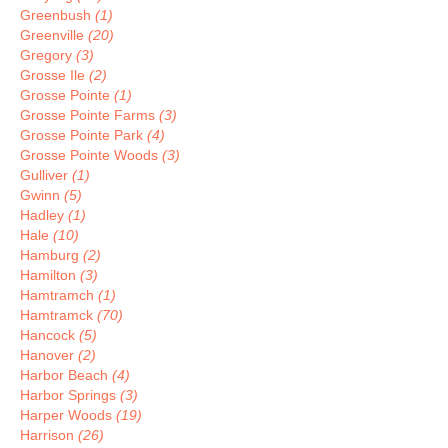
Greenbush
(1)
Greenville
(20)
Gregory
(3)
Grosse Ile
(2)
Grosse Pointe
(1)
Grosse Pointe Farms
(3)
Grosse Pointe Park
(4)
Grosse Pointe Woods
(3)
Gulliver
(1)
Gwinn
(5)
Hadley
(1)
Hale
(10)
Hamburg
(2)
Hamilton
(3)
Hamtramch
(1)
Hamtramck
(70)
Hancock
(5)
Hanover
(2)
Harbor Beach
(4)
Harbor Springs
(3)
Harper Woods
(19)
Harrison
(26)