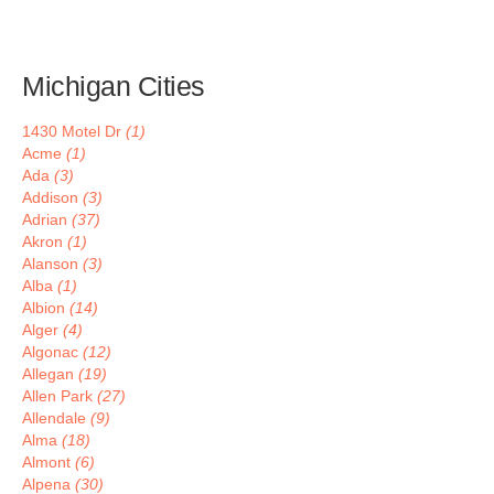
Michigan Cities
1430 Motel Dr
(1)
Acme
(1)
Ada
(3)
Addison
(3)
Adrian
(37)
Akron
(1)
Alanson
(3)
Alba
(1)
Albion
(14)
Alger
(4)
Algonac
(12)
Allegan
(19)
Allen Park
(27)
Allendale
(9)
Alma
(18)
Almont
(6)
Alpena
(30)