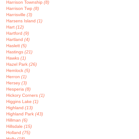
Harrison Township
(8)
Harrison Twp
(8)
Harrisville
(3)
Harsens Island
(1)
Hart
(12)
Hartford
(9)
Hartland
(4)
Haslett
(5)
Hastings
(21)
Hawks
(1)
Hazel Park
(26)
Hemlock
(5)
Herron
(1)
Hersey
(3)
Hesperia
(8)
Hickory Corners
(1)
Higgins Lake
(1)
Highland
(13)
Highland Park
(43)
Hillman
(6)
Hillsdale
(15)
Holland
(75)
Holly
(18)