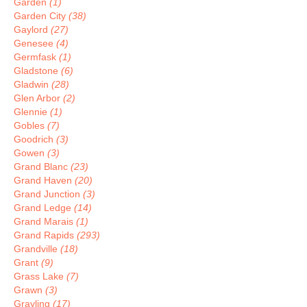
Garden
(1)
Garden City
(38)
Gaylord
(27)
Genesee
(4)
Germfask
(1)
Gladstone
(6)
Gladwin
(28)
Glen Arbor
(2)
Glennie
(1)
Gobles
(7)
Goodrich
(3)
Gowen
(3)
Grand Blanc
(23)
Grand Haven
(20)
Grand Junction
(3)
Grand Ledge
(14)
Grand Marais
(1)
Grand Rapids
(293)
Grandville
(18)
Grant
(9)
Grass Lake
(7)
Grawn
(3)
Grayling
(17)