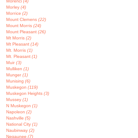
Morenci
(4)
Morley
(4)
Morrice
(2)
Mount Clemens
(22)
Mount Morris
(24)
Mount Pleasant
(26)
Mt Morris
(2)
Mt Pleasant
(14)
Mt. Morris
(1)
Mt. Pleasant
(1)
Muir
(3)
Mulliken
(1)
Munger
(1)
Munising
(6)
Muskegon
(119)
Muskegon Heights
(3)
Mussey
(1)
N Muskegon
(1)
Napoleon
(2)
Nashville
(5)
National City
(1)
Naubinway
(2)
Negaunee
(7)