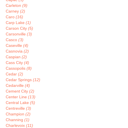
Carleton
(9)
Carney
(2)
Caro
(16)
Carp Lake
(1)
Carson City
(5)
Carsonville
(3)
Casco
(3)
Caseville
(4)
Casnovia
(2)
Caspian
(2)
Cass City
(4)
Cassopolis
(8)
Cedar
(2)
Cedar Springs
(12)
Cedarville
(4)
Cement City
(2)
Center Line
(13)
Central Lake
(5)
Centreville
(3)
Champion
(2)
Channing
(1)
Charlevoix
(11)