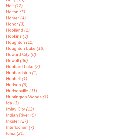
Holt
(12)
Holton
(3)
Homer
(4)
Honor
(3)
Hoolland
(1)
Hopkins
(3)
Houghton
(11)
Houghton Lake
(18)
Howard City
(8)
Howell
(36)
Hubbard Lake
(2)
Hubbardston
(1)
Hubbell
(1)
Hudson
(6)
Hudsonville
(11)
Huntington Woods
(1)
Ida
(3)
Imlay City
(12)
Indian River
(5)
Inkster
(27)
Interlochen
(7)
Ionia
(21)