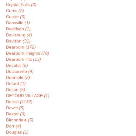
Crystal Falls
(3)
Curtis
(2)
Custer
(3)
Dansville
(1)
Davidson
(1)
Davisburg
(4)
Davison
(31)
Dearborn
(172)
Dearborn Heights
(70)
Dearborn Hts
(13)
Decatur
(5)
Deckerville
(4)
Deerfield
(2)
Deford
(1)
Delton
(5)
DETOUR VILLAGE
(1)
Detroit
(1132)
Dewitt
(5)
Dexter
(6)
Dimondale
(5)
Dorr
(4)
Douglas
(1)