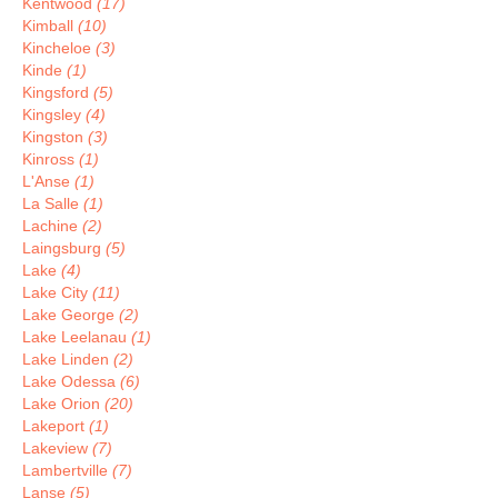
Kentwood
(17)
Kimball
(10)
Kincheloe
(3)
Kinde
(1)
Kingsford
(5)
Kingsley
(4)
Kingston
(3)
Kinross
(1)
L'Anse
(1)
La Salle
(1)
Lachine
(2)
Laingsburg
(5)
Lake
(4)
Lake City
(11)
Lake George
(2)
Lake Leelanau
(1)
Lake Linden
(2)
Lake Odessa
(6)
Lake Orion
(20)
Lakeport
(1)
Lakeview
(7)
Lambertville
(7)
Lanse
(5)