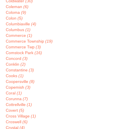
Coldwater
(30)
Coleman
(6)
Coloma
(9)
Colon
(5)
Columbiaville
(4)
Columbus
(1)
Commerce
(1)
Commerce Township
(19)
Commerce Twp
(3)
Comstock Park
(16)
Concord
(3)
Conklin
(2)
Constantine
(3)
Cooks
(1)
Coopersville
(8)
Copemish
(3)
Coral
(1)
Corunna
(7)
Cottrellville
(1)
Covert
(5)
Cross Village
(1)
Croswell
(6)
Crystal
(4)