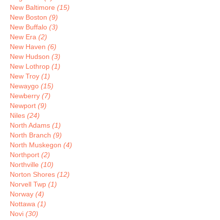
New Baltimore
(15)
New Boston
(9)
New Buffalo
(3)
New Era
(2)
New Haven
(6)
New Hudson
(3)
New Lothrop
(1)
New Troy
(1)
Newaygo
(15)
Newberry
(7)
Newport
(9)
Niles
(24)
North Adams
(1)
North Branch
(9)
North Muskegon
(4)
Northport
(2)
Northville
(10)
Norton Shores
(12)
Norvell Twp
(1)
Norway
(4)
Nottawa
(1)
Novi
(30)