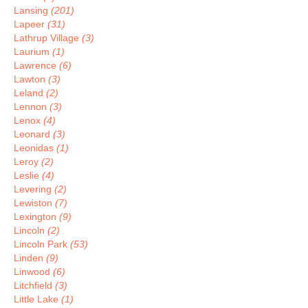
Lansing
(201)
Lapeer
(31)
Lathrup Village
(3)
Laurium
(1)
Lawrence
(6)
Lawton
(3)
Leland
(2)
Lennon
(3)
Lenox
(4)
Leonard
(3)
Leonidas
(1)
Leroy
(2)
Leslie
(4)
Levering
(2)
Lewiston
(7)
Lexington
(9)
Lincoln
(2)
Lincoln Park
(53)
Linden
(9)
Linwood
(6)
Litchfield
(3)
Little Lake
(1)