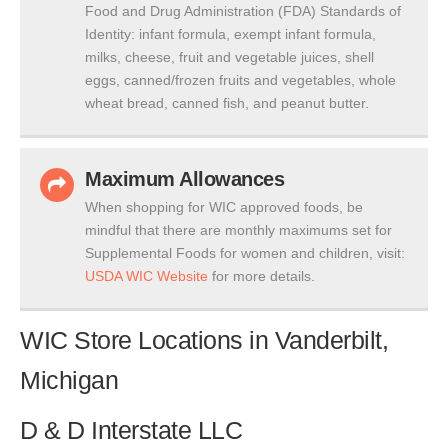
Food and Drug Administration (FDA) Standards of
Identity: infant formula, exempt infant formula,
milks, cheese, fruit and vegetable juices, shell
eggs, canned/frozen fruits and vegetables, whole
wheat bread, canned fish, and peanut butter.
Maximum Allowances
When shopping for WIC approved foods, be
mindful that there are monthly maximums set for
Supplemental Foods for women and children, visit:
USDA WIC Website
for more details.
WIC Store Locations in Vanderbilt,
Michigan
D & D Interstate LLC