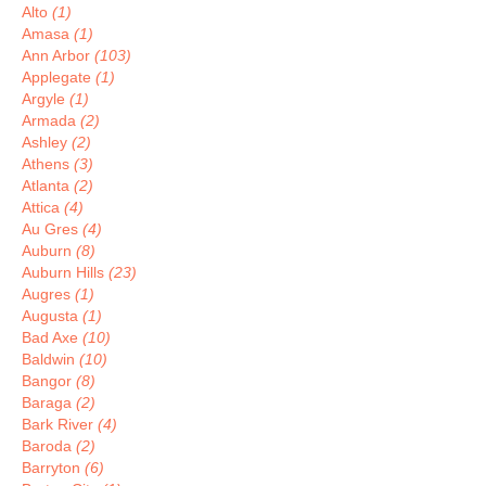
Alto
(1)
Amasa
(1)
Ann Arbor
(103)
Applegate
(1)
Argyle
(1)
Armada
(2)
Ashley
(2)
Athens
(3)
Atlanta
(2)
Attica
(4)
Au Gres
(4)
Auburn
(8)
Auburn Hills
(23)
Augres
(1)
Augusta
(1)
Bad Axe
(10)
Baldwin
(10)
Bangor
(8)
Baraga
(2)
Bark River
(4)
Baroda
(2)
Barryton
(6)