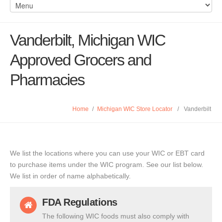
Vanderbilt, Michigan WIC
Approved Grocers and
Pharmacies
Home
/
Michigan WIC Store Locator
/
Vanderbilt
We list the locations where you can use your WIC or EBT card
to purchase items under the WIC program. See our list below.
We list in order of name alphabetically.
FDA Regulations
The following WIC foods must also comply with