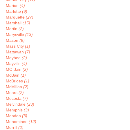
Marion
(4)
Marlette
(9)
Marquette
(27)
Marshall
(15)
Martin
(2)
Marysville
(13)
Mason
(9)
Mass City
(1)
Mattawan
(7)
Maybee
(2)
Mayville
(4)
MC Bain
(2)
McBain
(1)
McBrides
(1)
McMillan
(2)
Mears
(2)
Mecosta
(7)
Melvindale
(23)
Memphis
(3)
Mendon
(3)
Menominee
(12)
Merrill
(2)