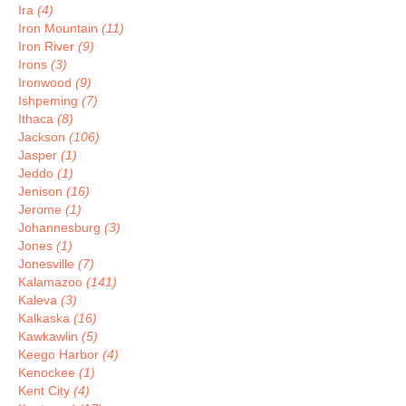
Ira
(4)
Iron Mountain
(11)
Iron River
(9)
Irons
(3)
Ironwood
(9)
Ishpeming
(7)
Ithaca
(8)
Jackson
(106)
Jasper
(1)
Jeddo
(1)
Jenison
(16)
Jerome
(1)
Johannesburg
(3)
Jones
(1)
Jonesville
(7)
Kalamazoo
(141)
Kaleva
(3)
Kalkaska
(16)
Kawkawlin
(5)
Keego Harbor
(4)
Kenockee
(1)
Kent City
(4)