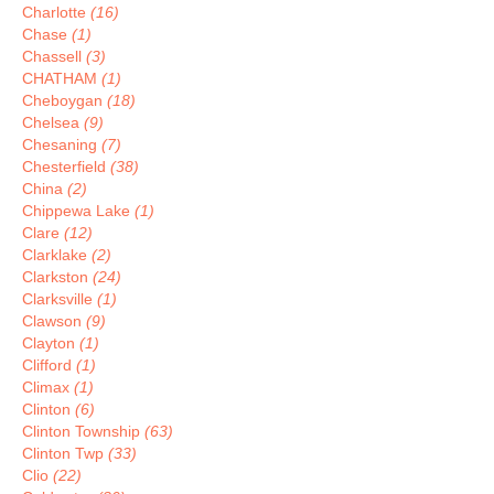
Charlotte
(16)
Chase
(1)
Chassell
(3)
CHATHAM
(1)
Cheboygan
(18)
Chelsea
(9)
Chesaning
(7)
Chesterfield
(38)
China
(2)
Chippewa Lake
(1)
Clare
(12)
Clarklake
(2)
Clarkston
(24)
Clarksville
(1)
Clawson
(9)
Clayton
(1)
Clifford
(1)
Climax
(1)
Clinton
(6)
Clinton Township
(63)
Clinton Twp
(33)
Clio
(22)