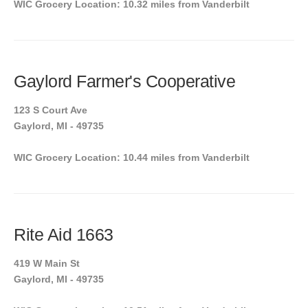
WIC Grocery Location: 10.32 miles from Vanderbilt
Gaylord Farmer's Cooperative
123 S Court Ave
Gaylord, MI - 49735
WIC Grocery Location: 10.44 miles from Vanderbilt
Rite Aid 1663
419 W Main St
Gaylord, MI - 49735