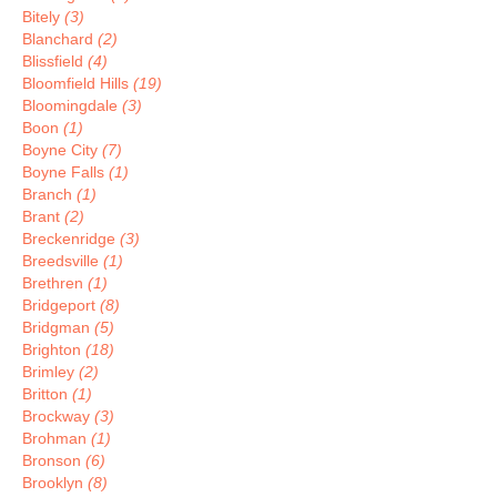
Bitely
(3)
Blanchard
(2)
Blissfield
(4)
Bloomfield Hills
(19)
Bloomingdale
(3)
Boon
(1)
Boyne City
(7)
Boyne Falls
(1)
Branch
(1)
Brant
(2)
Breckenridge
(3)
Breedsville
(1)
Brethren
(1)
Bridgeport
(8)
Bridgman
(5)
Brighton
(18)
Brimley
(2)
Britton
(1)
Brockway
(3)
Brohman
(1)
Bronson
(6)
Brooklyn
(8)