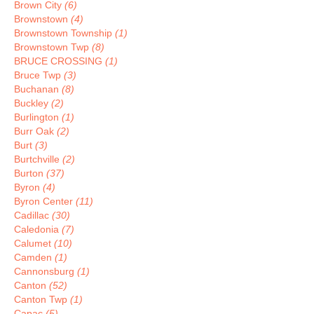
Brown City
(6)
Brownstown
(4)
Brownstown Township
(1)
Brownstown Twp
(8)
BRUCE CROSSING
(1)
Bruce Twp
(3)
Buchanan
(8)
Buckley
(2)
Burlington
(1)
Burr Oak
(2)
Burt
(3)
Burtchville
(2)
Burton
(37)
Byron
(4)
Byron Center
(11)
Cadillac
(30)
Caledonia
(7)
Calumet
(10)
Camden
(1)
Cannonsburg
(1)
Canton
(52)
Canton Twp
(1)
Capac
(5)