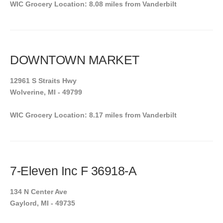
WIC Grocery Location: 8.08 miles from Vanderbilt
DOWNTOWN MARKET
12961 S Straits Hwy
Wolverine, MI - 49799
WIC Grocery Location: 8.17 miles from Vanderbilt
7-Eleven Inc F 36918-A
134 N Center Ave
Gaylord, MI - 49735