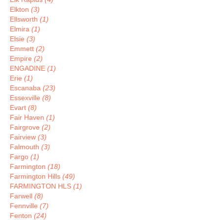
Elkton
(3)
Ellsworth
(1)
Elmira
(1)
Elsie
(3)
Emmett
(2)
Empire
(2)
ENGADINE
(1)
Erie
(1)
Escanaba
(23)
Essexville
(8)
Evart
(8)
Fair Haven
(1)
Fairgrove
(2)
Fairview
(3)
Falmouth
(3)
Fargo
(1)
Farmington
(18)
Farmington Hills
(49)
FARMINGTON HLS
(1)
Farwell
(8)
Fennville
(7)
Fenton
(24)