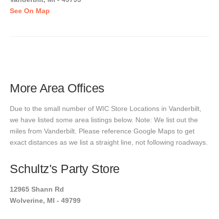
See On Map
More Area Offices
Due to the small number of WIC Store Locations in Vanderbilt,
we have listed some area listings below. Note: We list out the
miles from Vanderbilt. Please reference Google Maps to get
exact distances as we list a straight line, not following roadways.
Schultz's Party Store
12965 Shann Rd
Wolverine, MI - 49799