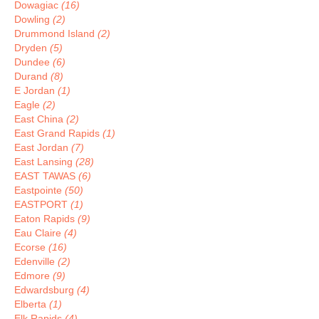
Dowagiac
(16)
Dowling
(2)
Drummond Island
(2)
Dryden
(5)
Dundee
(6)
Durand
(8)
E Jordan
(1)
Eagle
(2)
East China
(2)
East Grand Rapids
(1)
East Jordan
(7)
East Lansing
(28)
EAST TAWAS
(6)
Eastpointe
(50)
EASTPORT
(1)
Eaton Rapids
(9)
Eau Claire
(4)
Ecorse
(16)
Edenville
(2)
Edmore
(9)
Edwardsburg
(4)
Elberta
(1)
Elk Rapids
(4)