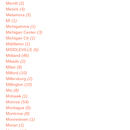
Merritt
(2)
Mesick
(4)
Metamora
(5)
MI
(1)
Michigamme
(1)
Michigan Center
(3)
Michigan Ctr
(1)
Middleton
(1)
MIDDLEVILLE
(6)
Midland
(46)
Mikado
(2)
Milan
(8)
Milford
(10)
Millersburg
(2)
Millington
(10)
Mio
(8)
Mohawk
(1)
Monroe
(54)
Montague
(6)
Montrose
(8)
Moorestown
(1)
Moran
(1)