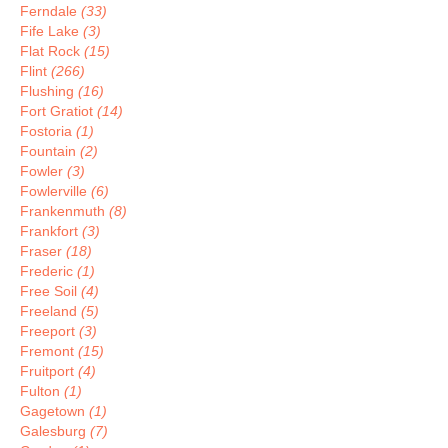
Ferndale
(33)
Fife Lake
(3)
Flat Rock
(15)
Flint
(266)
Flushing
(16)
Fort Gratiot
(14)
Fostoria
(1)
Fountain
(2)
Fowler
(3)
Fowlerville
(6)
Frankenmuth
(8)
Frankfort
(3)
Fraser
(18)
Frederic
(1)
Free Soil
(4)
Freeland
(5)
Freeport
(3)
Fremont
(15)
Fruitport
(4)
Fulton
(1)
Gagetown
(1)
Galesburg
(7)