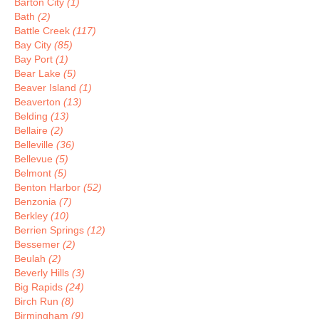
Barton City
(1)
Bath
(2)
Battle Creek
(117)
Bay City
(85)
Bay Port
(1)
Bear Lake
(5)
Beaver Island
(1)
Beaverton
(13)
Belding
(13)
Bellaire
(2)
Belleville
(36)
Bellevue
(5)
Belmont
(5)
Benton Harbor
(52)
Benzonia
(7)
Berkley
(10)
Berrien Springs
(12)
Bessemer
(2)
Beulah
(2)
Beverly Hills
(3)
Big Rapids
(24)
Birch Run
(8)
Birmingham
(9)