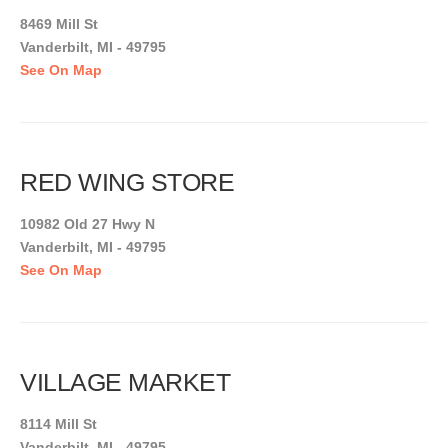
8469 Mill St
Vanderbilt, MI - 49795
See On Map
RED WING STORE
10982 Old 27 Hwy N
Vanderbilt, MI - 49795
See On Map
VILLAGE MARKET
8114 Mill St
Vanderbilt, MI - 49795