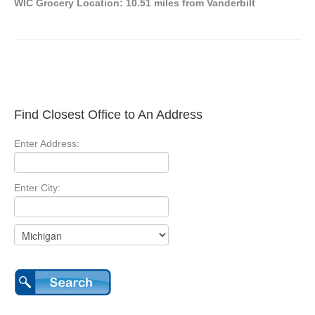
WIC Grocery Location: 10.51 miles from Vanderbilt
Find Closest Office to An Address
Enter Address:
Enter City: