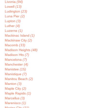
Livonia
(94)
Lowell
(13)
Ludington
(23)
Luna Pier
(2)
Lupton
(3)
Luther
(4)
Luzerne
(1)
Mackinac Island
(1)
Mackinaw City
(2)
Macomb
(33)
Madison Heights
(48)
Madison Hts
(7)
Mancelona
(7)
Manchester
(4)
Manistee
(15)
Manistique
(7)
Manitou Beach
(2)
Manton
(3)
Maple City
(2)
Maple Rapids
(1)
Marcellus
(3)
Marenisco
(1)
Marine City
(11)