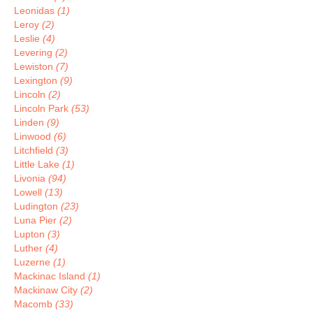
Leonidas
(1)
Leroy
(2)
Leslie
(4)
Levering
(2)
Lewiston
(7)
Lexington
(9)
Lincoln
(2)
Lincoln Park
(53)
Linden
(9)
Linwood
(6)
Litchfield
(3)
Little Lake
(1)
Livonia
(94)
Lowell
(13)
Ludington
(23)
Luna Pier
(2)
Lupton
(3)
Luther
(4)
Luzerne
(1)
Mackinac Island
(1)
Mackinaw City
(2)
Macomb
(33)