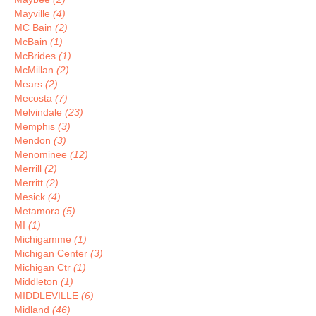
Mayville
(4)
MC Bain
(2)
McBain
(1)
McBrides
(1)
McMillan
(2)
Mears
(2)
Mecosta
(7)
Melvindale
(23)
Memphis
(3)
Mendon
(3)
Menominee
(12)
Merrill
(2)
Merritt
(2)
Mesick
(4)
Metamora
(5)
MI
(1)
Michigamme
(1)
Michigan Center
(3)
Michigan Ctr
(1)
Middleton
(1)
MIDDLEVILLE
(6)
Midland
(46)