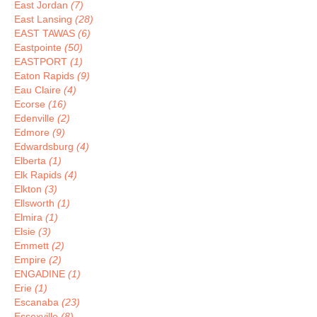
East Jordan
(7)
East Lansing
(28)
EAST TAWAS
(6)
Eastpointe
(50)
EASTPORT
(1)
Eaton Rapids
(9)
Eau Claire
(4)
Ecorse
(16)
Edenville
(2)
Edmore
(9)
Edwardsburg
(4)
Elberta
(1)
Elk Rapids
(4)
Elkton
(3)
Ellsworth
(1)
Elmira
(1)
Elsie
(3)
Emmett
(2)
Empire
(2)
ENGADINE
(1)
Erie
(1)
Escanaba
(23)
Essexville
(8)