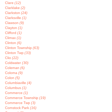
Clare
(12)
Clarklake
(2)
Clarkston
(24)
Clarksville
(1)
Clawson
(9)
Clayton
(1)
Clifford
(1)
Climax
(1)
Clinton
(6)
Clinton Township
(63)
Clinton Twp
(33)
Clio
(22)
Coldwater
(30)
Coleman
(6)
Coloma
(9)
Colon
(5)
Columbiaville
(4)
Columbus
(1)
Commerce
(1)
Commerce Township
(19)
Commerce Twp
(3)
Comstock Park
(16)