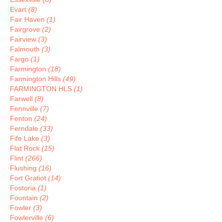
Evart
(8)
Fair Haven
(1)
Fairgrove
(2)
Fairview
(3)
Falmouth
(3)
Fargo
(1)
Farmington
(18)
Farmington Hills
(49)
FARMINGTON HLS
(1)
Farwell
(8)
Fennville
(7)
Fenton
(24)
Ferndale
(33)
Fife Lake
(3)
Flat Rock
(15)
Flint
(266)
Flushing
(16)
Fort Gratiot
(14)
Fostoria
(1)
Fountain
(2)
Fowler
(3)
Fowlerville
(6)