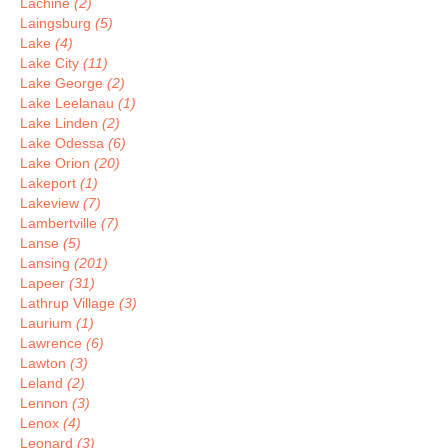
Lachine
(2)
Laingsburg
(5)
Lake
(4)
Lake City
(11)
Lake George
(2)
Lake Leelanau
(1)
Lake Linden
(2)
Lake Odessa
(6)
Lake Orion
(20)
Lakeport
(1)
Lakeview
(7)
Lambertville
(7)
Lanse
(5)
Lansing
(201)
Lapeer
(31)
Lathrup Village
(3)
Laurium
(1)
Lawrence
(6)
Lawton
(3)
Leland
(2)
Lennon
(3)
Lenox
(4)
Leonard
(3)