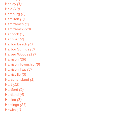
Hadley
(1)
Hale
(10)
Hamburg
(2)
Hamilton
(3)
Hamtramch
(1)
Hamtramck
(70)
Hancock
(5)
Hanover
(2)
Harbor Beach
(4)
Harbor Springs
(3)
Harper Woods
(19)
Harrison
(26)
Harrison Township
(8)
Harrison Twp
(8)
Harrisville
(3)
Harsens Island
(1)
Hart
(12)
Hartford
(9)
Hartland
(4)
Haslett
(5)
Hastings
(21)
Hawks
(1)