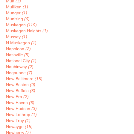
Muir
(3)
Mulliken
(1)
Munger
(1)
Munising
(6)
Muskegon
(119)
Muskegon Heights
(3)
Mussey
(1)
N Muskegon
(1)
Napoleon
(2)
Nashville
(5)
National City
(1)
Naubinway
(2)
Negaunee
(7)
New Baltimore
(15)
New Boston
(9)
New Buffalo
(3)
New Era
(2)
New Haven
(6)
New Hudson
(3)
New Lothrop
(1)
New Troy
(1)
Newaygo
(15)
Newberry
(7)