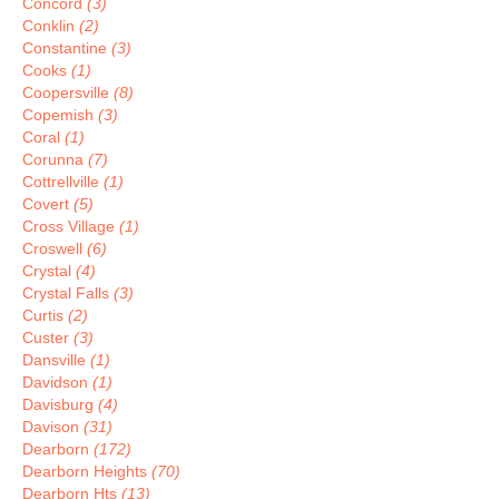
Concord
(3)
Conklin
(2)
Constantine
(3)
Cooks
(1)
Coopersville
(8)
Copemish
(3)
Coral
(1)
Corunna
(7)
Cottrellville
(1)
Covert
(5)
Cross Village
(1)
Croswell
(6)
Crystal
(4)
Crystal Falls
(3)
Curtis
(2)
Custer
(3)
Dansville
(1)
Davidson
(1)
Davisburg
(4)
Davison
(31)
Dearborn
(172)
Dearborn Heights
(70)
Dearborn Hts
(13)