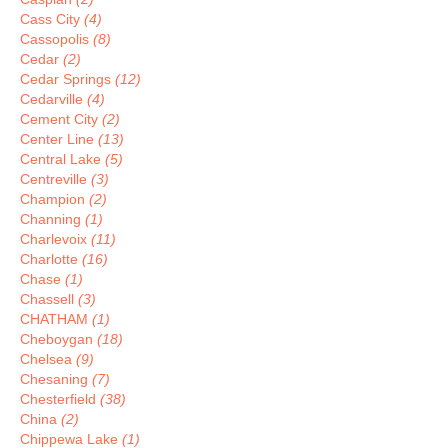
Cass City
(4)
Cassopolis
(8)
Cedar
(2)
Cedar Springs
(12)
Cedarville
(4)
Cement City
(2)
Center Line
(13)
Central Lake
(5)
Centreville
(3)
Champion
(2)
Channing
(1)
Charlevoix
(11)
Charlotte
(16)
Chase
(1)
Chassell
(3)
CHATHAM
(1)
Cheboygan
(18)
Chelsea
(9)
Chesaning
(7)
Chesterfield
(38)
China
(2)
Chippewa Lake
(1)