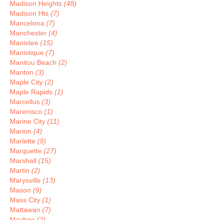
Madison Heights
(48)
Madison Hts
(7)
Mancelona
(7)
Manchester
(4)
Manistee
(15)
Manistique
(7)
Manitou Beach
(2)
Manton
(3)
Maple City
(2)
Maple Rapids
(1)
Marcellus
(3)
Marenisco
(1)
Marine City
(11)
Marion
(4)
Marlette
(9)
Marquette
(27)
Marshall
(15)
Martin
(2)
Marysville
(13)
Mason
(9)
Mass City
(1)
Mattawan
(7)
Maybee
(2)