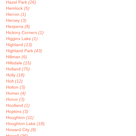
Hazel Park
(26)
Hemlock
(5)
Herron
(1)
Hersey
(3)
Hesperia
(8)
Hickory Corners
(1)
Higgins Lake
(1)
Highland
(13)
Highland Park
(43)
Hillman
(6)
Hillsdale
(15)
Holland
(75)
Holly
(18)
Holt
(12)
Holton
(3)
Homer
(4)
Honor
(3)
Hoolland
(1)
Hopkins
(3)
Houghton
(11)
Houghton Lake
(18)
Howard City
(8)
Howell
(36)