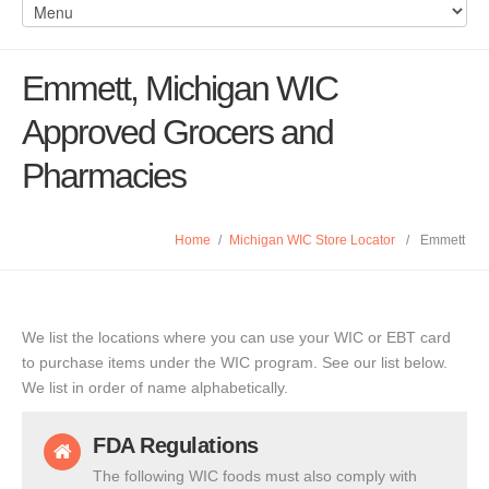
Emmett, Michigan WIC
Approved Grocers and
Pharmacies
Home
/
Michigan WIC Store Locator
/
Emmett
We list the locations where you can use your WIC or EBT card
to purchase items under the WIC program. See our list below.
We list in order of name alphabetically.
FDA Regulations
The following WIC foods must also comply with