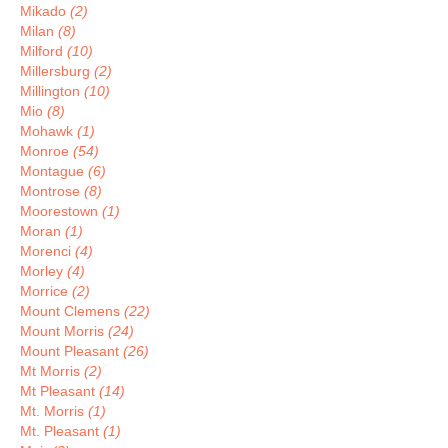
Mikado
(2)
Milan
(8)
Milford
(10)
Millersburg
(2)
Millington
(10)
Mio
(8)
Mohawk
(1)
Monroe
(54)
Montague
(6)
Montrose
(8)
Moorestown
(1)
Moran
(1)
Morenci
(4)
Morley
(4)
Morrice
(2)
Mount Clemens
(22)
Mount Morris
(24)
Mount Pleasant
(26)
Mt Morris
(2)
Mt Pleasant
(14)
Mt. Morris
(1)
Mt. Pleasant
(1)