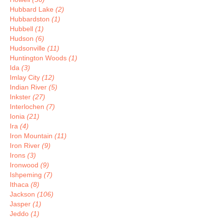
Hubbard Lake
(2)
Hubbardston
(1)
Hubbell
(1)
Hudson
(6)
Hudsonville
(11)
Huntington Woods
(1)
Ida
(3)
Imlay City
(12)
Indian River
(5)
Inkster
(27)
Interlochen
(7)
Ionia
(21)
Ira
(4)
Iron Mountain
(11)
Iron River
(9)
Irons
(3)
Ironwood
(9)
Ishpeming
(7)
Ithaca
(8)
Jackson
(106)
Jasper
(1)
Jeddo
(1)