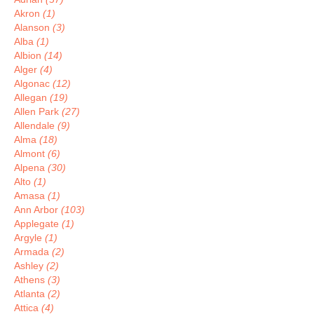
Akron
(1)
Alanson
(3)
Alba
(1)
Albion
(14)
Alger
(4)
Algonac
(12)
Allegan
(19)
Allen Park
(27)
Allendale
(9)
Alma
(18)
Almont
(6)
Alpena
(30)
Alto
(1)
Amasa
(1)
Ann Arbor
(103)
Applegate
(1)
Argyle
(1)
Armada
(2)
Ashley
(2)
Athens
(3)
Atlanta
(2)
Attica
(4)