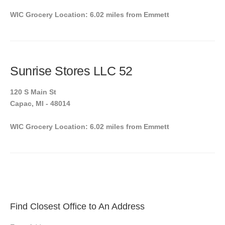
WIC Grocery Location: 6.02 miles from Emmett
Sunrise Stores LLC 52
120 S Main St
Capac, MI - 48014
WIC Grocery Location: 6.02 miles from Emmett
Find Closest Office to An Address