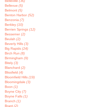
Belleville
(36)
Bellevue
(5)
Belmont
(5)
Benton Harbor
(52)
Benzonia
(7)
Berkley
(10)
Berrien Springs
(12)
Bessemer
(2)
Beulah
(2)
Beverly Hills
(3)
Big Rapids
(24)
Birch Run
(8)
Birmingham
(9)
Bitely
(3)
Blanchard
(2)
Blissfield
(4)
Bloomfield Hills
(19)
Bloomingdale
(3)
Boon
(1)
Boyne City
(7)
Boyne Falls
(1)
Branch
(1)
Brant
(2)