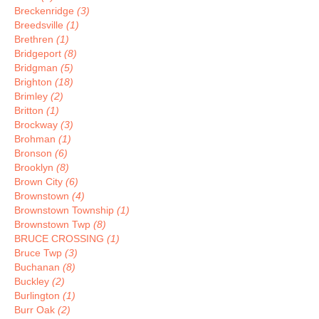
Breckenridge
(3)
Breedsville
(1)
Brethren
(1)
Bridgeport
(8)
Bridgman
(5)
Brighton
(18)
Brimley
(2)
Britton
(1)
Brockway
(3)
Brohman
(1)
Bronson
(6)
Brooklyn
(8)
Brown City
(6)
Brownstown
(4)
Brownstown Township
(1)
Brownstown Twp
(8)
BRUCE CROSSING
(1)
Bruce Twp
(3)
Buchanan
(8)
Buckley
(2)
Burlington
(1)
Burr Oak
(2)