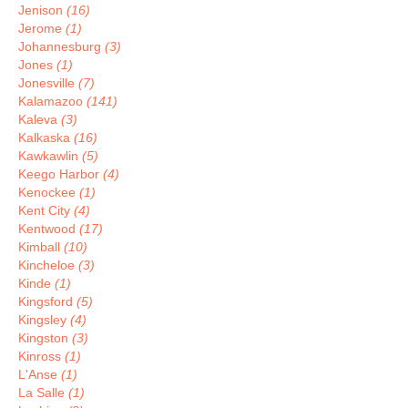
Jenison
(16)
Jerome
(1)
Johannesburg
(3)
Jones
(1)
Jonesville
(7)
Kalamazoo
(141)
Kaleva
(3)
Kalkaska
(16)
Kawkawlin
(5)
Keego Harbor
(4)
Kenockee
(1)
Kent City
(4)
Kentwood
(17)
Kimball
(10)
Kincheloe
(3)
Kinde
(1)
Kingsford
(5)
Kingsley
(4)
Kingston
(3)
Kinross
(1)
L'Anse
(1)
La Salle
(1)