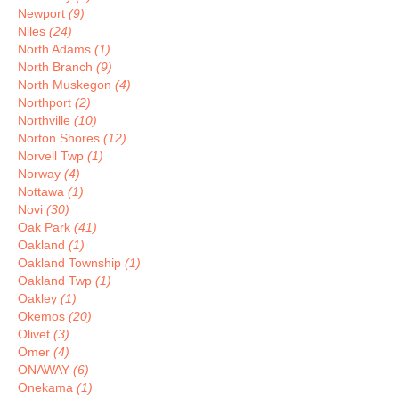
Newport
(9)
Niles
(24)
North Adams
(1)
North Branch
(9)
North Muskegon
(4)
Northport
(2)
Northville
(10)
Norton Shores
(12)
Norvell Twp
(1)
Norway
(4)
Nottawa
(1)
Novi
(30)
Oak Park
(41)
Oakland
(1)
Oakland Township
(1)
Oakland Twp
(1)
Oakley
(1)
Okemos
(20)
Olivet
(3)
Omer
(4)
ONAWAY
(6)
Onekama
(1)