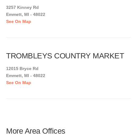
3257 Kinney Rd
Emmett, MI - 48022
See On Map
TROMBLEYS COUNTRY MARKET
12015 Bryce Rd
Emmett, MI - 48022
See On Map
More Area Offices