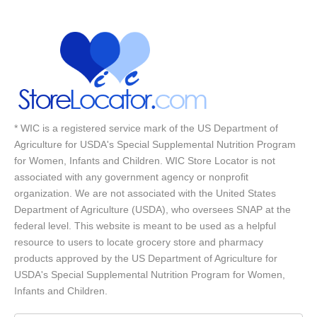
* WIC is a registered service mark of the US Department of
Agriculture for USDA's Special Supplemental Nutrition Program
for Women, Infants and Children. WIC Store Locator is not
associated with any government agency or nonprofit
organization. We are not associated with the United States
Department of Agriculture (USDA), who oversees SNAP at the
federal level. This website is meant to be used as a helpful
resource to users to locate grocery store and pharmacy
products approved by the US Department of Agriculture for
USDA's Special Supplemental Nutrition Program for Women,
Infants and Children.