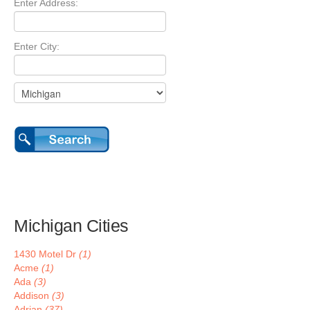
Enter Address:
Enter City:
Michigan Cities
1430 Motel Dr
(1)
Acme
(1)
Ada
(3)
Addison
(3)
Adrian
(37)