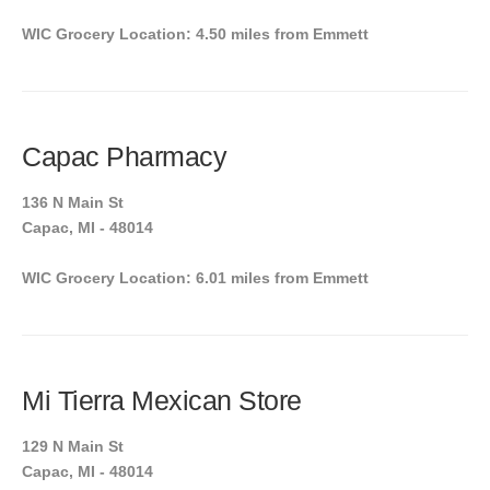
WIC Grocery Location: 4.50 miles from Emmett
Capac Pharmacy
136 N Main St
Capac, MI - 48014
WIC Grocery Location: 6.01 miles from Emmett
Mi Tierra Mexican Store
129 N Main St
Capac, MI - 48014