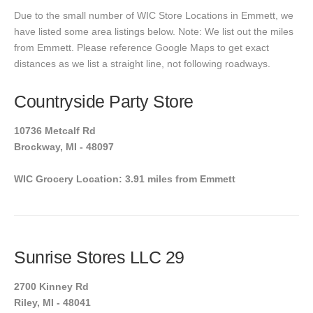
Due to the small number of WIC Store Locations in Emmett, we
have listed some area listings below. Note: We list out the miles
from Emmett. Please reference Google Maps to get exact
distances as we list a straight line, not following roadways.
Countryside Party Store
10736 Metcalf Rd
Brockway, MI - 48097
WIC Grocery Location: 3.91 miles from Emmett
Sunrise Stores LLC 29
2700 Kinney Rd
Riley, MI - 48041