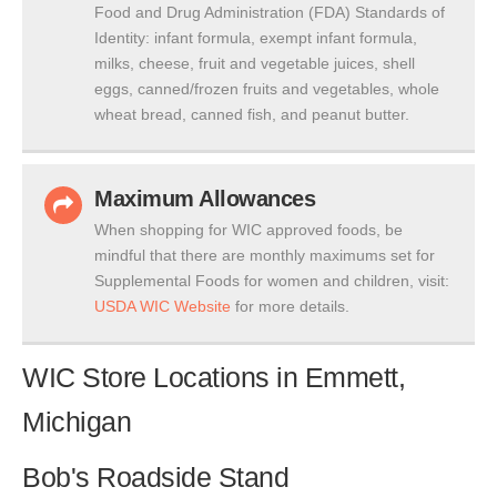
Food and Drug Administration (FDA) Standards of
Identity: infant formula, exempt infant formula,
milks, cheese, fruit and vegetable juices, shell
eggs, canned/frozen fruits and vegetables, whole
wheat bread, canned fish, and peanut butter.
Maximum Allowances
When shopping for WIC approved foods, be
mindful that there are monthly maximums set for
Supplemental Foods for women and children, visit:
USDA WIC Website
for more details.
WIC Store Locations in Emmett,
Michigan
Bob's Roadside Stand