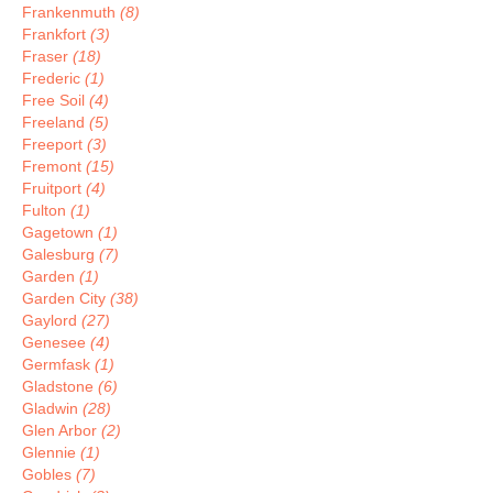
Frankenmuth
(8)
Frankfort
(3)
Fraser
(18)
Frederic
(1)
Free Soil
(4)
Freeland
(5)
Freeport
(3)
Fremont
(15)
Fruitport
(4)
Fulton
(1)
Gagetown
(1)
Galesburg
(7)
Garden
(1)
Garden City
(38)
Gaylord
(27)
Genesee
(4)
Germfask
(1)
Gladstone
(6)
Gladwin
(28)
Glen Arbor
(2)
Glennie
(1)
Gobles
(7)