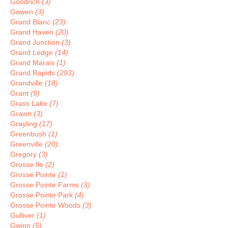
Goodrich
(3)
Gowen
(3)
Grand Blanc
(23)
Grand Haven
(20)
Grand Junction
(3)
Grand Ledge
(14)
Grand Marais
(1)
Grand Rapids
(293)
Grandville
(18)
Grant
(9)
Grass Lake
(7)
Grawn
(3)
Grayling
(17)
Greenbush
(1)
Greenville
(20)
Gregory
(3)
Grosse Ile
(2)
Grosse Pointe
(1)
Grosse Pointe Farms
(3)
Grosse Pointe Park
(4)
Grosse Pointe Woods
(3)
Gulliver
(1)
Gwinn
(5)