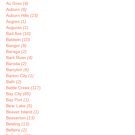
Au Gres
(4)
Auburn
(8)
Auburn Hills
(23)
Augres
(1)
Augusta
(1)
Bad Axe
(10)
Baldwin
(10)
Bangor
(8)
Baraga
(2)
Bark River
(4)
Baroda
(2)
Barryton
(6)
Barton City
(1)
Bath
(2)
Battle Creek
(117)
Bay City
(85)
Bay Port
(1)
Bear Lake
(5)
Beaver Island
(1)
Beaverton
(13)
Belding
(13)
Bellaire
(2)