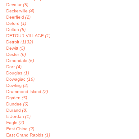
Decatur
(5)
Deckerville
(4)
Deerfield
(2)
Deford
(1)
Delton
(5)
DETOUR VILLAGE
(1)
Detroit
(1132)
Dewitt
(5)
Dexter
(6)
Dimondale
(5)
Dorr
(4)
Douglas
(1)
Dowagiac
(16)
Dowling
(2)
Drummond Island
(2)
Dryden
(5)
Dundee
(6)
Durand
(8)
E Jordan
(1)
Eagle
(2)
East China
(2)
East Grand Rapids
(1)