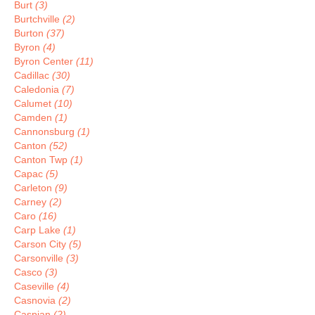
Burt
(3)
Burtchville
(2)
Burton
(37)
Byron
(4)
Byron Center
(11)
Cadillac
(30)
Caledonia
(7)
Calumet
(10)
Camden
(1)
Cannonsburg
(1)
Canton
(52)
Canton Twp
(1)
Capac
(5)
Carleton
(9)
Carney
(2)
Caro
(16)
Carp Lake
(1)
Carson City
(5)
Carsonville
(3)
Casco
(3)
Caseville
(4)
Casnovia
(2)
Caspian
(2)