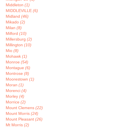
Middleton
(1)
MIDDLEVILLE
(6)
Midland
(46)
Mikado
(2)
Milan
(8)
Milford
(10)
Millersburg
(2)
Millington
(10)
Mio
(8)
Mohawk
(1)
Monroe
(54)
Montague
(6)
Montrose
(8)
Moorestown
(1)
Moran
(1)
Morenci
(4)
Morley
(4)
Morrice
(2)
Mount Clemens
(22)
Mount Morris
(24)
Mount Pleasant
(26)
Mt Morris
(2)