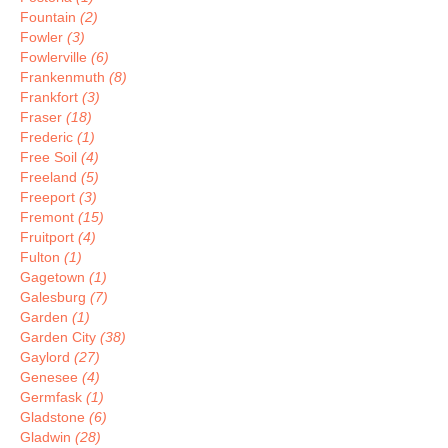
Fountain
(2)
Fowler
(3)
Fowlerville
(6)
Frankenmuth
(8)
Frankfort
(3)
Fraser
(18)
Frederic
(1)
Free Soil
(4)
Freeland
(5)
Freeport
(3)
Fremont
(15)
Fruitport
(4)
Fulton
(1)
Gagetown
(1)
Galesburg
(7)
Garden
(1)
Garden City
(38)
Gaylord
(27)
Genesee
(4)
Germfask
(1)
Gladstone
(6)
Gladwin
(28)