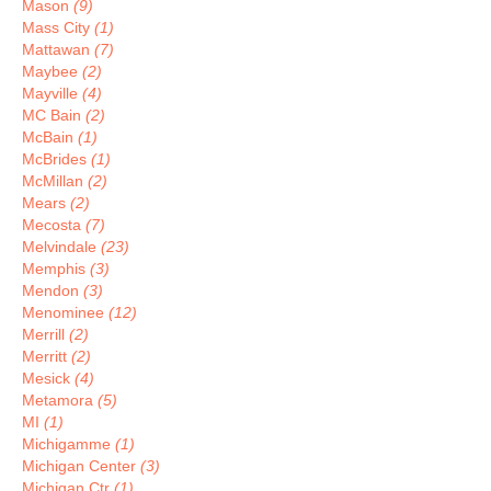
Mason
(9)
Mass City
(1)
Mattawan
(7)
Maybee
(2)
Mayville
(4)
MC Bain
(2)
McBain
(1)
McBrides
(1)
McMillan
(2)
Mears
(2)
Mecosta
(7)
Melvindale
(23)
Memphis
(3)
Mendon
(3)
Menominee
(12)
Merrill
(2)
Merritt
(2)
Mesick
(4)
Metamora
(5)
MI
(1)
Michigamme
(1)
Michigan Center
(3)
Michigan Ctr
(1)