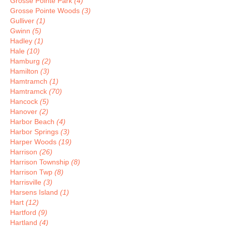
Grosse Pointe Park
(4)
Grosse Pointe Woods
(3)
Gulliver
(1)
Gwinn
(5)
Hadley
(1)
Hale
(10)
Hamburg
(2)
Hamilton
(3)
Hamtramch
(1)
Hamtramck
(70)
Hancock
(5)
Hanover
(2)
Harbor Beach
(4)
Harbor Springs
(3)
Harper Woods
(19)
Harrison
(26)
Harrison Township
(8)
Harrison Twp
(8)
Harrisville
(3)
Harsens Island
(1)
Hart
(12)
Hartford
(9)
Hartland
(4)