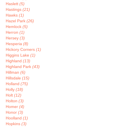
Haslett
(5)
Hastings
(21)
Hawks
(1)
Hazel Park
(26)
Hemlock
(5)
Herron
(1)
Hersey
(3)
Hesperia
(8)
Hickory Corners
(1)
Higgins Lake
(1)
Highland
(13)
Highland Park
(43)
Hillman
(6)
Hillsdale
(15)
Holland
(75)
Holly
(18)
Holt
(12)
Holton
(3)
Homer
(4)
Honor
(3)
Hoolland
(1)
Hopkins
(3)