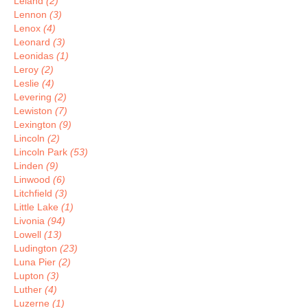
Leland
(2)
Lennon
(3)
Lenox
(4)
Leonard
(3)
Leonidas
(1)
Leroy
(2)
Leslie
(4)
Levering
(2)
Lewiston
(7)
Lexington
(9)
Lincoln
(2)
Lincoln Park
(53)
Linden
(9)
Linwood
(6)
Litchfield
(3)
Little Lake
(1)
Livonia
(94)
Lowell
(13)
Ludington
(23)
Luna Pier
(2)
Lupton
(3)
Luther
(4)
Luzerne
(1)