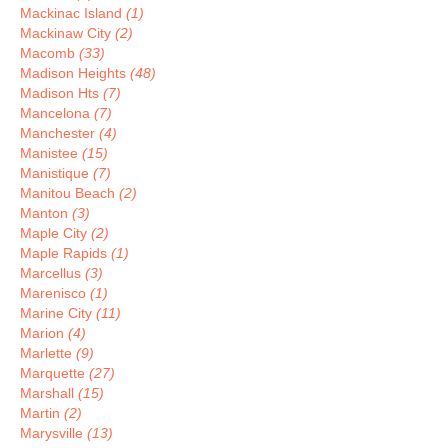
Mackinac Island
(1)
Mackinaw City
(2)
Macomb
(33)
Madison Heights
(48)
Madison Hts
(7)
Mancelona
(7)
Manchester
(4)
Manistee
(15)
Manistique
(7)
Manitou Beach
(2)
Manton
(3)
Maple City
(2)
Maple Rapids
(1)
Marcellus
(3)
Marenisco
(1)
Marine City
(11)
Marion
(4)
Marlette
(9)
Marquette
(27)
Marshall
(15)
Martin
(2)
Marysville
(13)