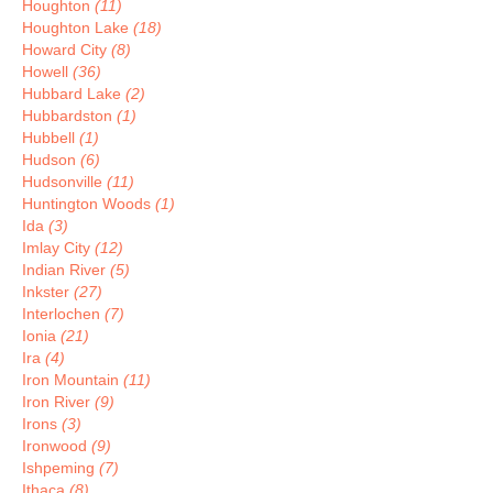
Houghton
(11)
Houghton Lake
(18)
Howard City
(8)
Howell
(36)
Hubbard Lake
(2)
Hubbardston
(1)
Hubbell
(1)
Hudson
(6)
Hudsonville
(11)
Huntington Woods
(1)
Ida
(3)
Imlay City
(12)
Indian River
(5)
Inkster
(27)
Interlochen
(7)
Ionia
(21)
Ira
(4)
Iron Mountain
(11)
Iron River
(9)
Irons
(3)
Ironwood
(9)
Ishpeming
(7)
Ithaca
(8)