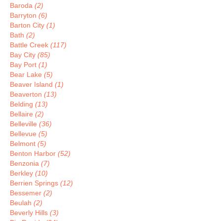
Baroda
(2)
Barryton
(6)
Barton City
(1)
Bath
(2)
Battle Creek
(117)
Bay City
(85)
Bay Port
(1)
Bear Lake
(5)
Beaver Island
(1)
Beaverton
(13)
Belding
(13)
Bellaire
(2)
Belleville
(36)
Bellevue
(5)
Belmont
(5)
Benton Harbor
(52)
Benzonia
(7)
Berkley
(10)
Berrien Springs
(12)
Bessemer
(2)
Beulah
(2)
Beverly Hills
(3)