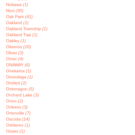
Nottawa
(1)
Novi
(30)
Oak Park
(41)
Oakland
(1)
Oakland Township
(1)
Oakland Twp
(1)
Oakley
(1)
Okemos
(20)
Olivet
(3)
Omer
(4)
ONAWAY
(6)
Onekama
(1)
Onondaga
(1)
Onsted
(2)
Ontonagon
(5)
Orchard Lake
(3)
Orion
(2)
Orleans
(3)
Ortonville
(7)
Oscoda
(14)
Oshtemo
(1)
Osseo
(1)