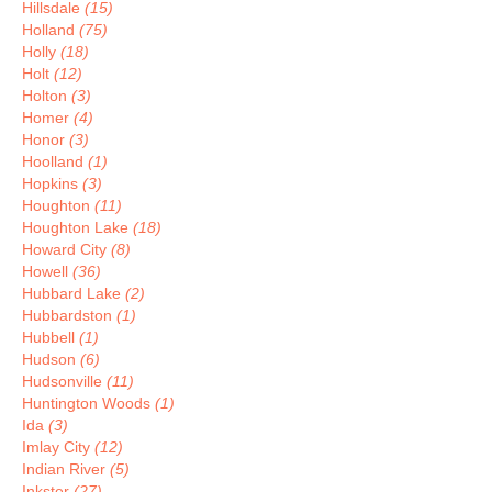
Hillsdale
(15)
Holland
(75)
Holly
(18)
Holt
(12)
Holton
(3)
Homer
(4)
Honor
(3)
Hoolland
(1)
Hopkins
(3)
Houghton
(11)
Houghton Lake
(18)
Howard City
(8)
Howell
(36)
Hubbard Lake
(2)
Hubbardston
(1)
Hubbell
(1)
Hudson
(6)
Hudsonville
(11)
Huntington Woods
(1)
Ida
(3)
Imlay City
(12)
Indian River
(5)
Inkster
(27)