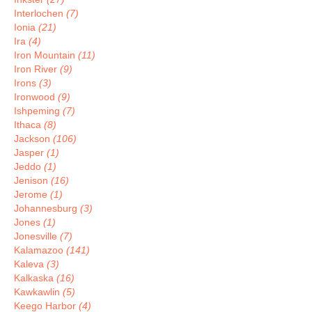
Interlochen
(7)
Ionia
(21)
Ira
(4)
Iron Mountain
(11)
Iron River
(9)
Irons
(3)
Ironwood
(9)
Ishpeming
(7)
Ithaca
(8)
Jackson
(106)
Jasper
(1)
Jeddo
(1)
Jenison
(16)
Jerome
(1)
Johannesburg
(3)
Jones
(1)
Jonesville
(7)
Kalamazoo
(141)
Kaleva
(3)
Kalkaska
(16)
Kawkawlin
(5)
Keego Harbor
(4)