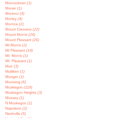
Moorestown
(1)
Moran
(1)
Morenci
(4)
Morley
(4)
Morrice
(2)
Mount Clemens
(22)
Mount Morris
(24)
Mount Pleasant
(26)
Mt Morris
(2)
Mt Pleasant
(14)
Mt. Morris
(1)
Mt. Pleasant
(1)
Muir
(3)
Mulliken
(1)
Munger
(1)
Munising
(6)
Muskegon
(119)
Muskegon Heights
(3)
Mussey
(1)
N Muskegon
(1)
Napoleon
(2)
Nashville
(5)