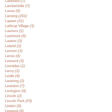
Lakeview
(7)
Lambertville
(7)
Lanse
(5)
Lansing
(201)
Lapeer
(31)
Lathrup Village
(3)
Laurium
(1)
Lawrence
(6)
Lawton
(3)
Leland
(2)
Lennon
(3)
Lenox
(4)
Leonard
(3)
Leonidas
(1)
Leroy
(2)
Leslie
(4)
Levering
(2)
Lewiston
(7)
Lexington
(9)
Lincoln
(2)
Lincoln Park
(53)
Linden
(9)
Linwood
(6)