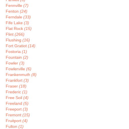
Fennville
(7)
Fenton
(24)
Ferndale
(33)
Fife Lake
(3)
Flat Rock
(15)
Flint
(266)
Flushing
(16)
Fort Gratiot
(14)
Fostoria
(1)
Fountain
(2)
Fowler
(3)
Fowlerville
(6)
Frankenmuth
(8)
Frankfort
(3)
Fraser
(18)
Frederic
(1)
Free Soil
(4)
Freeland
(5)
Freeport
(3)
Fremont
(15)
Fruitport
(4)
Fulton
(1)