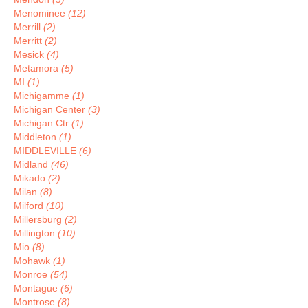
Menominee
(12)
Merrill
(2)
Merritt
(2)
Mesick
(4)
Metamora
(5)
MI
(1)
Michigamme
(1)
Michigan Center
(3)
Michigan Ctr
(1)
Middleton
(1)
MIDDLEVILLE
(6)
Midland
(46)
Mikado
(2)
Milan
(8)
Milford
(10)
Millersburg
(2)
Millington
(10)
Mio
(8)
Mohawk
(1)
Monroe
(54)
Montague
(6)
Montrose
(8)