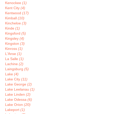
Kenockee
(1)
Kent City
(4)
Kentwood
(17)
Kimball
(10)
Kincheloe
(3)
Kinde
(1)
Kingsford
(5)
Kingsley
(4)
Kingston
(3)
Kinross
(1)
L'Anse
(1)
La Salle
(1)
Lachine
(2)
Laingsburg
(5)
Lake
(4)
Lake City
(11)
Lake George
(2)
Lake Leelanau
(1)
Lake Linden
(2)
Lake Odessa
(6)
Lake Orion
(20)
Lakeport
(1)