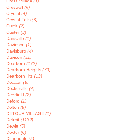
Cross Village
(1)
Croswell
(6)
Crystal
(4)
Crystal Falls
(3)
Curtis
(2)
Custer
(3)
Dansville
(1)
Davidson
(1)
Davisburg
(4)
Davison
(31)
Dearborn
(172)
Dearborn Heights
(70)
Dearborn Hts
(13)
Decatur
(5)
Deckerville
(4)
Deerfield
(2)
Deford
(1)
Delton
(5)
DETOUR VILLAGE
(1)
Detroit
(1132)
Dewitt
(5)
Dexter
(6)
Dimondale
(5)