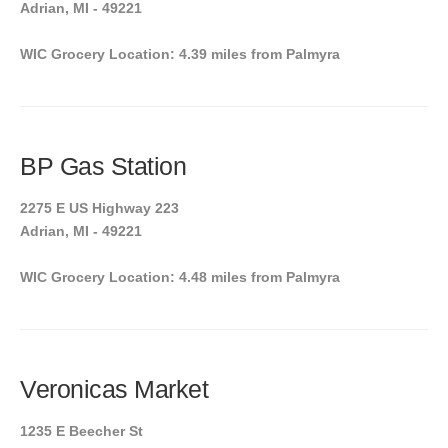
Adrian, MI - 49221
WIC Grocery Location: 4.39 miles from Palmyra
BP Gas Station
2275 E US Highway 223
Adrian, MI - 49221
WIC Grocery Location: 4.48 miles from Palmyra
Veronicas Market
1235 E Beecher St