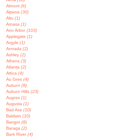
Almont
(6)
Alpena
(30)
Alto
(1)
Amasa
(1)
Ann Arbor
(103)
Applegate
(1)
Argyle
(1)
Armada
(2)
Ashley
(2)
Athens
(3)
Atlanta
(2)
Attica
(4)
Au Gres
(4)
Auburn
(8)
Auburn Hills
(23)
Augres
(1)
Augusta
(1)
Bad Axe
(10)
Baldwin
(10)
Bangor
(8)
Baraga
(2)
Bark River
(4)