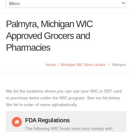
Palmyra, Michigan WIC
Approved Grocers and
Pharmacies
Home
/
Michigan WIC Store Locator
/
Palmyra
We list the locations where you can use your WIC or EBT card
to purchase items under the WIC program. See our list below.
We list in order of name alphabetically.
FDA Regulations
The following WIC foods must also comply with