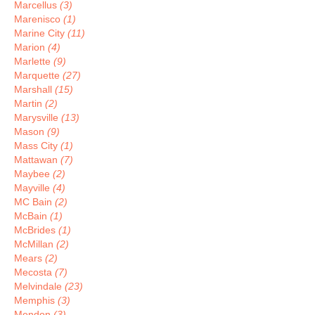
Marcellus
(3)
Marenisco
(1)
Marine City
(11)
Marion
(4)
Marlette
(9)
Marquette
(27)
Marshall
(15)
Martin
(2)
Marysville
(13)
Mason
(9)
Mass City
(1)
Mattawan
(7)
Maybee
(2)
Mayville
(4)
MC Bain
(2)
McBain
(1)
McBrides
(1)
McMillan
(2)
Mears
(2)
Mecosta
(7)
Melvindale
(23)
Memphis
(3)
Mendon
(3)