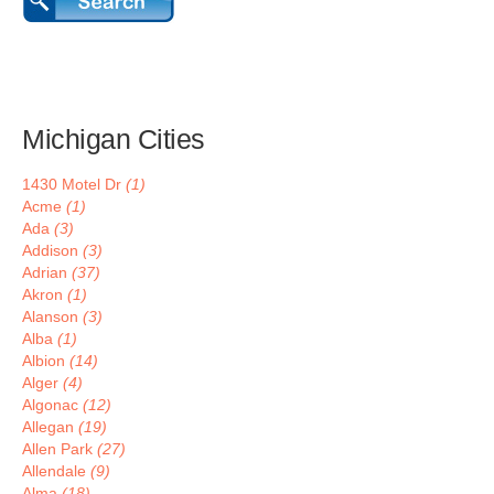
Michigan Cities
1430 Motel Dr
(1)
Acme
(1)
Ada
(3)
Addison
(3)
Adrian
(37)
Akron
(1)
Alanson
(3)
Alba
(1)
Albion
(14)
Alger
(4)
Algonac
(12)
Allegan
(19)
Allen Park
(27)
Allendale
(9)
Alma
(18)