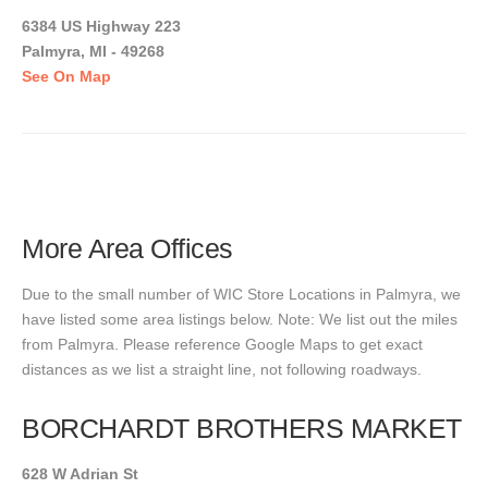
6384 US Highway 223
Palmyra, MI - 49268
See On Map
More Area Offices
Due to the small number of WIC Store Locations in Palmyra, we
have listed some area listings below. Note: We list out the miles
from Palmyra. Please reference Google Maps to get exact
distances as we list a straight line, not following roadways.
BORCHARDT BROTHERS MARKET
628 W Adrian St