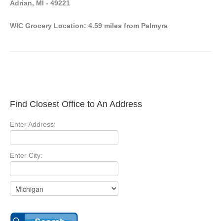
Adrian, MI - 49221
WIC Grocery Location: 4.59 miles from Palmyra
Find Closest Office to An Address
Enter Address:
Enter City: