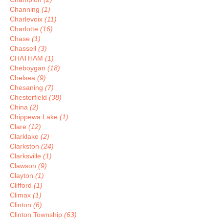
Channing
(1)
Charlevoix
(11)
Charlotte
(16)
Chase
(1)
Chassell
(3)
CHATHAM
(1)
Cheboygan
(18)
Chelsea
(9)
Chesaning
(7)
Chesterfield
(38)
China
(2)
Chippewa Lake
(1)
Clare
(12)
Clarklake
(2)
Clarkston
(24)
Clarksville
(1)
Clawson
(9)
Clayton
(1)
Clifford
(1)
Climax
(1)
Clinton
(6)
Clinton Township
(63)