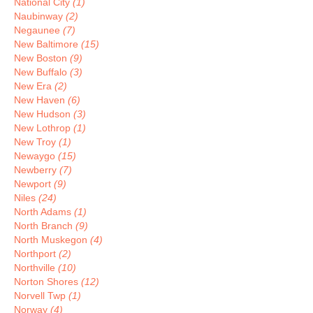
National City
(1)
Naubinway
(2)
Negaunee
(7)
New Baltimore
(15)
New Boston
(9)
New Buffalo
(3)
New Era
(2)
New Haven
(6)
New Hudson
(3)
New Lothrop
(1)
New Troy
(1)
Newaygo
(15)
Newberry
(7)
Newport
(9)
Niles
(24)
North Adams
(1)
North Branch
(9)
North Muskegon
(4)
Northport
(2)
Northville
(10)
Norton Shores
(12)
Norvell Twp
(1)
Norway
(4)