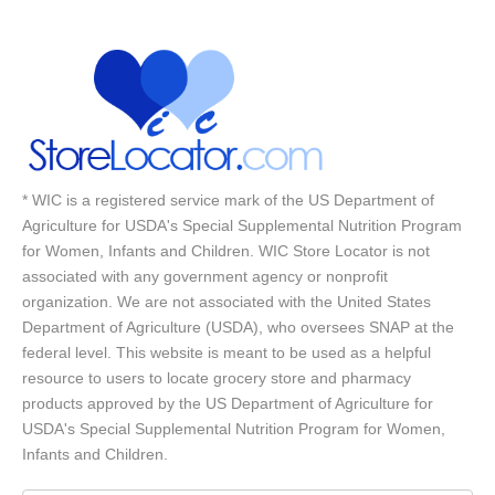
* WIC is a registered service mark of the US Department of
Agriculture for USDA's Special Supplemental Nutrition Program
for Women, Infants and Children. WIC Store Locator is not
associated with any government agency or nonprofit
organization. We are not associated with the United States
Department of Agriculture (USDA), who oversees SNAP at the
federal level. This website is meant to be used as a helpful
resource to users to locate grocery store and pharmacy
products approved by the US Department of Agriculture for
USDA's Special Supplemental Nutrition Program for Women,
Infants and Children.