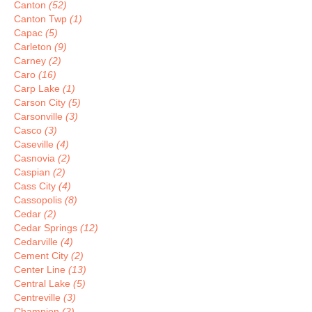
Canton
(52)
Canton Twp
(1)
Capac
(5)
Carleton
(9)
Carney
(2)
Caro
(16)
Carp Lake
(1)
Carson City
(5)
Carsonville
(3)
Casco
(3)
Caseville
(4)
Casnovia
(2)
Caspian
(2)
Cass City
(4)
Cassopolis
(8)
Cedar
(2)
Cedar Springs
(12)
Cedarville
(4)
Cement City
(2)
Center Line
(13)
Central Lake
(5)
Centreville
(3)
Champion
(2)