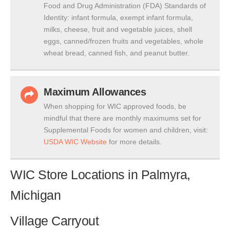
Food and Drug Administration (FDA) Standards of
Identity: infant formula, exempt infant formula,
milks, cheese, fruit and vegetable juices, shell
eggs, canned/frozen fruits and vegetables, whole
wheat bread, canned fish, and peanut butter.
Maximum Allowances
When shopping for WIC approved foods, be
mindful that there are monthly maximums set for
Supplemental Foods for women and children, visit:
USDA WIC Website
for more details.
WIC Store Locations in Palmyra,
Michigan
Village Carryout