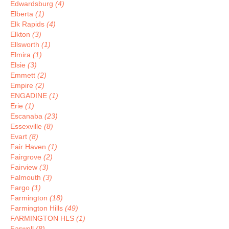
Edwardsburg
(4)
Elberta
(1)
Elk Rapids
(4)
Elkton
(3)
Ellsworth
(1)
Elmira
(1)
Elsie
(3)
Emmett
(2)
Empire
(2)
ENGADINE
(1)
Erie
(1)
Escanaba
(23)
Essexville
(8)
Evart
(8)
Fair Haven
(1)
Fairgrove
(2)
Fairview
(3)
Falmouth
(3)
Fargo
(1)
Farmington
(18)
Farmington Hills
(49)
FARMINGTON HLS
(1)
Farwell
(8)