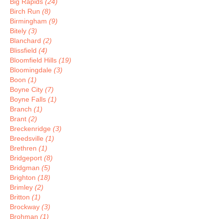
Big Rapids
(24)
Birch Run
(8)
Birmingham
(9)
Bitely
(3)
Blanchard
(2)
Blissfield
(4)
Bloomfield Hills
(19)
Bloomingdale
(3)
Boon
(1)
Boyne City
(7)
Boyne Falls
(1)
Branch
(1)
Brant
(2)
Breckenridge
(3)
Breedsville
(1)
Brethren
(1)
Bridgeport
(8)
Bridgman
(5)
Brighton
(18)
Brimley
(2)
Britton
(1)
Brockway
(3)
Brohman
(1)