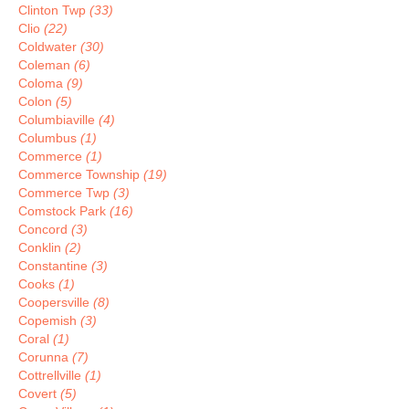
Clinton Twp
(33)
Clio
(22)
Coldwater
(30)
Coleman
(6)
Coloma
(9)
Colon
(5)
Columbiaville
(4)
Columbus
(1)
Commerce
(1)
Commerce Township
(19)
Commerce Twp
(3)
Comstock Park
(16)
Concord
(3)
Conklin
(2)
Constantine
(3)
Cooks
(1)
Coopersville
(8)
Copemish
(3)
Coral
(1)
Corunna
(7)
Cottrellville
(1)
Covert
(5)