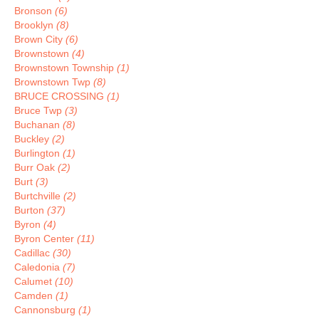
Bronson
(6)
Brooklyn
(8)
Brown City
(6)
Brownstown
(4)
Brownstown Township
(1)
Brownstown Twp
(8)
BRUCE CROSSING
(1)
Bruce Twp
(3)
Buchanan
(8)
Buckley
(2)
Burlington
(1)
Burr Oak
(2)
Burt
(3)
Burtchville
(2)
Burton
(37)
Byron
(4)
Byron Center
(11)
Cadillac
(30)
Caledonia
(7)
Calumet
(10)
Camden
(1)
Cannonsburg
(1)