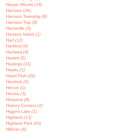
Harper Woods
(19)
Harrison
(26)
Harrison Township
(8)
Harrison Twp
(8)
Harrisville
(3)
Harsens Island
(1)
Hart
(12)
Hartford
(9)
Hartland
(4)
Haslett
(5)
Hastings
(21)
Hawks
(1)
Hazel Park
(26)
Hemlock
(5)
Herron
(1)
Hersey
(3)
Hesperia
(8)
Hickory Corners
(1)
Higgins Lake
(1)
Highland
(13)
Highland Park
(43)
Hillman
(6)