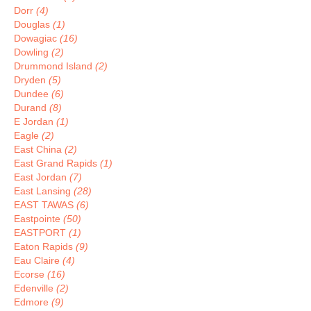
Dorr
(4)
Douglas
(1)
Dowagiac
(16)
Dowling
(2)
Drummond Island
(2)
Dryden
(5)
Dundee
(6)
Durand
(8)
E Jordan
(1)
Eagle
(2)
East China
(2)
East Grand Rapids
(1)
East Jordan
(7)
East Lansing
(28)
EAST TAWAS
(6)
Eastpointe
(50)
EASTPORT
(1)
Eaton Rapids
(9)
Eau Claire
(4)
Ecorse
(16)
Edenville
(2)
Edmore
(9)