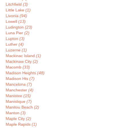
Litchfield
(3)
Little Lake
(1)
Livonia
(94)
Lowell
(13)
Ludington
(23)
Luna Pier
(2)
Lupton
(3)
Luther
(4)
Luzerne
(1)
Mackinac Island
(1)
Mackinaw City
(2)
Macomb
(33)
Madison Heights
(48)
Madison Hts
(7)
Mancelona
(7)
Manchester
(4)
Manistee
(15)
Manistique
(7)
Manitou Beach
(2)
Manton
(3)
Maple City
(2)
Maple Rapids
(1)