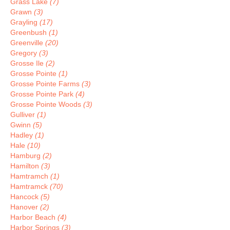
Grass Lake
(7)
Grawn
(3)
Grayling
(17)
Greenbush
(1)
Greenville
(20)
Gregory
(3)
Grosse Ile
(2)
Grosse Pointe
(1)
Grosse Pointe Farms
(3)
Grosse Pointe Park
(4)
Grosse Pointe Woods
(3)
Gulliver
(1)
Gwinn
(5)
Hadley
(1)
Hale
(10)
Hamburg
(2)
Hamilton
(3)
Hamtramch
(1)
Hamtramck
(70)
Hancock
(5)
Hanover
(2)
Harbor Beach
(4)
Harbor Springs
(3)