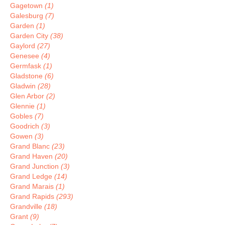
Gagetown
(1)
Galesburg
(7)
Garden
(1)
Garden City
(38)
Gaylord
(27)
Genesee
(4)
Germfask
(1)
Gladstone
(6)
Gladwin
(28)
Glen Arbor
(2)
Glennie
(1)
Gobles
(7)
Goodrich
(3)
Gowen
(3)
Grand Blanc
(23)
Grand Haven
(20)
Grand Junction
(3)
Grand Ledge
(14)
Grand Marais
(1)
Grand Rapids
(293)
Grandville
(18)
Grant
(9)