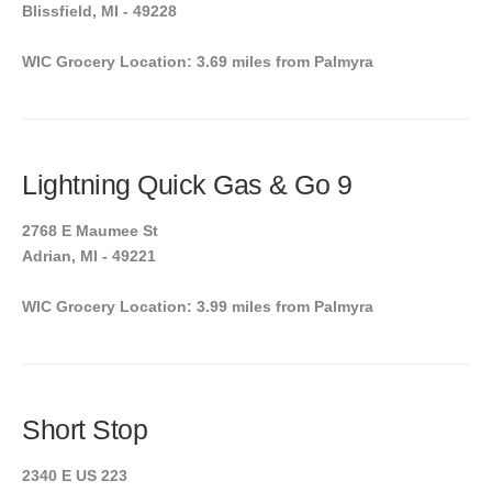
Blissfield, MI - 49228
WIC Grocery Location: 3.69 miles from Palmyra
Lightning Quick Gas & Go 9
2768 E Maumee St
Adrian, MI - 49221
WIC Grocery Location: 3.99 miles from Palmyra
Short Stop
2340 E US 223