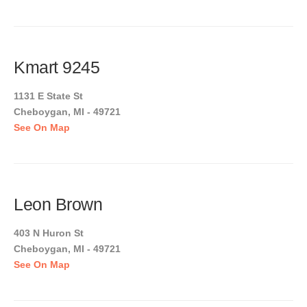
Kmart 9245
1131 E State St
Cheboygan, MI - 49721
See On Map
Leon Brown
403 N Huron St
Cheboygan, MI - 49721
See On Map