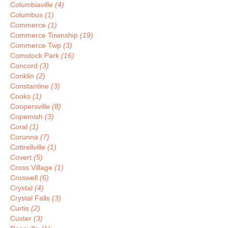
Columbiaville
(4)
Columbus
(1)
Commerce
(1)
Commerce Township
(19)
Commerce Twp
(3)
Comstock Park
(16)
Concord
(3)
Conklin
(2)
Constantine
(3)
Cooks
(1)
Coopersville
(8)
Copemish
(3)
Coral
(1)
Corunna
(7)
Cottrellville
(1)
Covert
(5)
Cross Village
(1)
Croswell
(6)
Crystal
(4)
Crystal Falls
(3)
Curtis
(2)
Custer
(3)