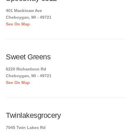
401 Mackinaw Ave
Cheboygan, MI - 49721
See On Map
Sweet Greens
6220 Richardson Rd
Cheboygan, MI - 49721
See On Map
Twinlakesgrocery
7045 Twin Lakes Rd