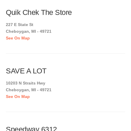
Quik Chek The Store
227 E State St
Cheboygan, MI - 49721
See On Map
SAVE A LOT
10203 N Straits Hwy
Cheboygan, MI - 49721
See On Map
Speedway 6312