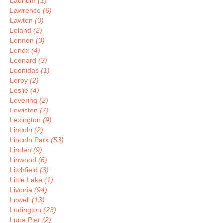
Laurium
(1)
Lawrence
(6)
Lawton
(3)
Leland
(2)
Lennon
(3)
Lenox
(4)
Leonard
(3)
Leonidas
(1)
Leroy
(2)
Leslie
(4)
Levering
(2)
Lewiston
(7)
Lexington
(9)
Lincoln
(2)
Lincoln Park
(53)
Linden
(9)
Linwood
(6)
Litchfield
(3)
Little Lake
(1)
Livonia
(94)
Lowell
(13)
Ludington
(23)
Luna Pier
(2)