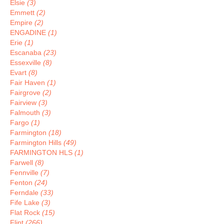
Elsie
(3)
Emmett
(2)
Empire
(2)
ENGADINE
(1)
Erie
(1)
Escanaba
(23)
Essexville
(8)
Evart
(8)
Fair Haven
(1)
Fairgrove
(2)
Fairview
(3)
Falmouth
(3)
Fargo
(1)
Farmington
(18)
Farmington Hills
(49)
FARMINGTON HLS
(1)
Farwell
(8)
Fennville
(7)
Fenton
(24)
Ferndale
(33)
Fife Lake
(3)
Flat Rock
(15)
Flint
(266)