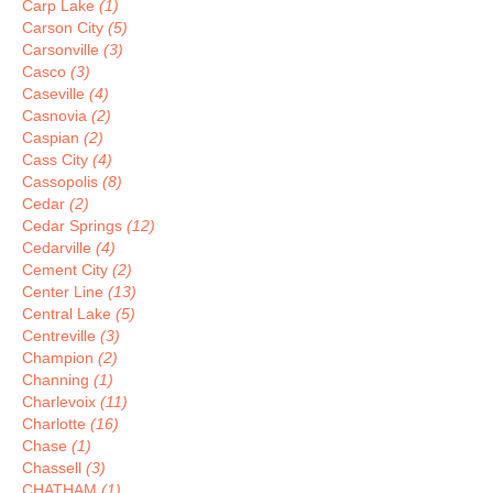
Carp Lake
(1)
Carson City
(5)
Carsonville
(3)
Casco
(3)
Caseville
(4)
Casnovia
(2)
Caspian
(2)
Cass City
(4)
Cassopolis
(8)
Cedar
(2)
Cedar Springs
(12)
Cedarville
(4)
Cement City
(2)
Center Line
(13)
Central Lake
(5)
Centreville
(3)
Champion
(2)
Channing
(1)
Charlevoix
(11)
Charlotte
(16)
Chase
(1)
Chassell
(3)
CHATHAM
(1)