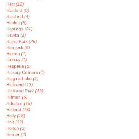
Hart
(12)
Hartford
(9)
Hartland
(4)
Haslett
(5)
Hastings
(21)
Hawks
(1)
Hazel Park
(26)
Hemlock
(5)
Herron
(1)
Hersey
(3)
Hesperia
(8)
Hickory Corners
(1)
Higgins Lake
(1)
Highland
(13)
Highland Park
(43)
Hillman
(6)
Hillsdale
(15)
Holland
(75)
Holly
(18)
Holt
(12)
Holton
(3)
Homer
(4)