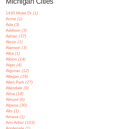
Michigan Cities
1430 Motel Dr
(1)
Acme
(1)
Ada
(3)
Addison
(3)
Adrian
(37)
Akron
(1)
Alanson
(3)
Alba
(1)
Albion
(14)
Alger
(4)
Algonac
(12)
Allegan
(19)
Allen Park
(27)
Allendale
(9)
Alma
(18)
Almont
(6)
Alpena
(30)
Alto
(1)
Amasa
(1)
Ann Arbor
(103)
Applegate
(1)