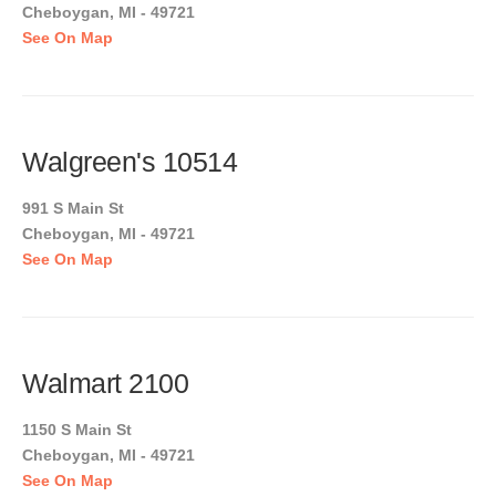
Cheboygan, MI - 49721
See On Map
Walgreen's 10514
991 S Main St
Cheboygan, MI - 49721
See On Map
Walmart 2100
1150 S Main St
Cheboygan, MI - 49721
See On Map