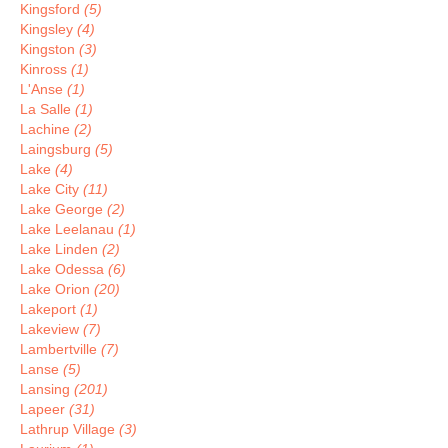
Kingsford
(5)
Kingsley
(4)
Kingston
(3)
Kinross
(1)
L'Anse
(1)
La Salle
(1)
Lachine
(2)
Laingsburg
(5)
Lake
(4)
Lake City
(11)
Lake George
(2)
Lake Leelanau
(1)
Lake Linden
(2)
Lake Odessa
(6)
Lake Orion
(20)
Lakeport
(1)
Lakeview
(7)
Lambertville
(7)
Lanse
(5)
Lansing
(201)
Lapeer
(31)
Lathrup Village
(3)