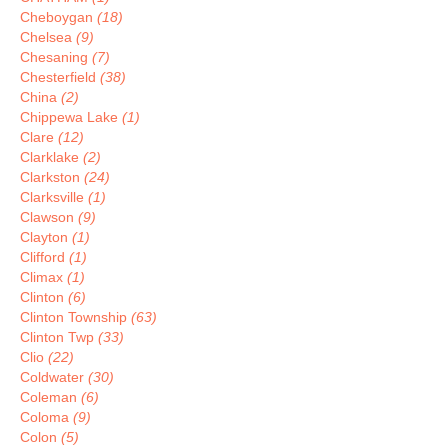
Cheboygan
(18)
Chelsea
(9)
Chesaning
(7)
Chesterfield
(38)
China
(2)
Chippewa Lake
(1)
Clare
(12)
Clarklake
(2)
Clarkston
(24)
Clarksville
(1)
Clawson
(9)
Clayton
(1)
Clifford
(1)
Climax
(1)
Clinton
(6)
Clinton Township
(63)
Clinton Twp
(33)
Clio
(22)
Coldwater
(30)
Coleman
(6)
Coloma
(9)
Colon
(5)