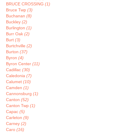
BRUCE CROSSING
(1)
Bruce Twp
(3)
Buchanan
(8)
Buckley
(2)
Burlington
(1)
Burr Oak
(2)
Burt
(3)
Burtchville
(2)
Burton
(37)
Byron
(4)
Byron Center
(11)
Cadillac
(30)
Caledonia
(7)
Calumet
(10)
Camden
(1)
Cannonsburg
(1)
Canton
(52)
Canton Twp
(1)
Capac
(5)
Carleton
(9)
Carney
(2)
Caro
(16)