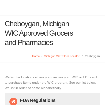
Cheboygan, Michigan
WIC Approved Grocers
and Pharmacies
Home
/
Michigan WIC Store Locator
/
Cheboygan
We list the locations where you can use your WIC or EBT card
to purchase items under the WIC program. See our list below.
We list in order of name alphabetically.
FDA Regulations