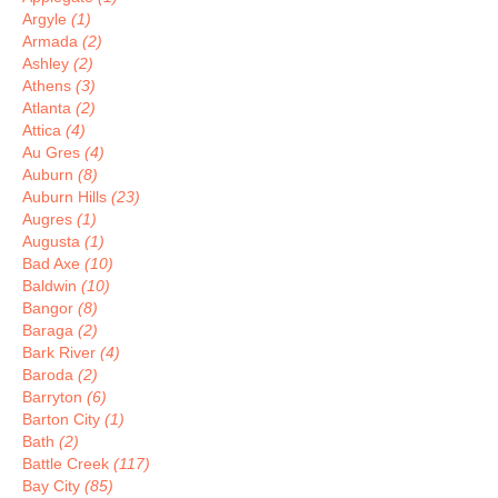
Argyle
(1)
Armada
(2)
Ashley
(2)
Athens
(3)
Atlanta
(2)
Attica
(4)
Au Gres
(4)
Auburn
(8)
Auburn Hills
(23)
Augres
(1)
Augusta
(1)
Bad Axe
(10)
Baldwin
(10)
Bangor
(8)
Baraga
(2)
Bark River
(4)
Baroda
(2)
Barryton
(6)
Barton City
(1)
Bath
(2)
Battle Creek
(117)
Bay City
(85)