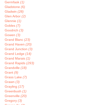
Germfask
(1)
Gladstone
(6)
Gladwin
(28)
Glen Arbor
(2)
Glennie
(1)
Gobles
(7)
Goodrich
(3)
Gowen
(3)
Grand Blanc
(23)
Grand Haven
(20)
Grand Junction
(3)
Grand Ledge
(14)
Grand Marais
(1)
Grand Rapids
(293)
Grandville
(18)
Grant
(9)
Grass Lake
(7)
Grawn
(3)
Grayling
(17)
Greenbush
(1)
Greenville
(20)
Gregory
(3)