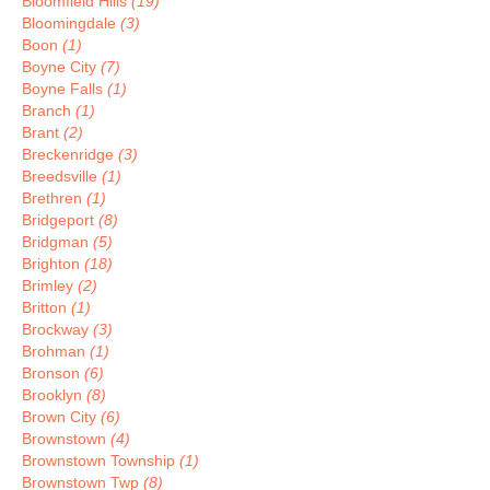
Bloomfield Hills
(19)
Bloomingdale
(3)
Boon
(1)
Boyne City
(7)
Boyne Falls
(1)
Branch
(1)
Brant
(2)
Breckenridge
(3)
Breedsville
(1)
Brethren
(1)
Bridgeport
(8)
Bridgman
(5)
Brighton
(18)
Brimley
(2)
Britton
(1)
Brockway
(3)
Brohman
(1)
Bronson
(6)
Brooklyn
(8)
Brown City
(6)
Brownstown
(4)
Brownstown Township
(1)
Brownstown Twp
(8)