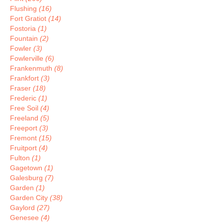
Flushing
(16)
Fort Gratiot
(14)
Fostoria
(1)
Fountain
(2)
Fowler
(3)
Fowlerville
(6)
Frankenmuth
(8)
Frankfort
(3)
Fraser
(18)
Frederic
(1)
Free Soil
(4)
Freeland
(5)
Freeport
(3)
Fremont
(15)
Fruitport
(4)
Fulton
(1)
Gagetown
(1)
Galesburg
(7)
Garden
(1)
Garden City
(38)
Gaylord
(27)
Genesee
(4)