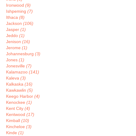
Ironwood
(9)
Ishpeming
(7)
Ithaca
(8)
Jackson
(106)
Jasper
(1)
Jeddo
(1)
Jenison
(16)
Jerome
(1)
Johannesburg
(3)
Jones
(1)
Jonesville
(7)
Kalamazoo
(141)
Kaleva
(3)
Kalkaska
(16)
Kawkawlin
(5)
Keego Harbor
(4)
Kenockee
(1)
Kent City
(4)
Kentwood
(17)
Kimball
(10)
Kincheloe
(3)
Kinde
(1)