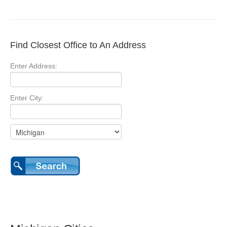
Find Closest Office to An Address
Enter Address:
Enter City: