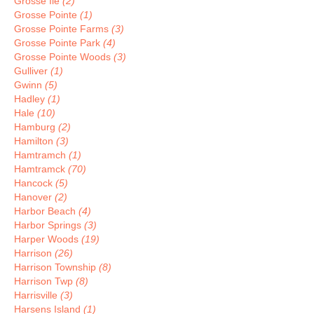
Grosse Ile
(2)
Grosse Pointe
(1)
Grosse Pointe Farms
(3)
Grosse Pointe Park
(4)
Grosse Pointe Woods
(3)
Gulliver
(1)
Gwinn
(5)
Hadley
(1)
Hale
(10)
Hamburg
(2)
Hamilton
(3)
Hamtramch
(1)
Hamtramck
(70)
Hancock
(5)
Hanover
(2)
Harbor Beach
(4)
Harbor Springs
(3)
Harper Woods
(19)
Harrison
(26)
Harrison Township
(8)
Harrison Twp
(8)
Harrisville
(3)
Harsens Island
(1)