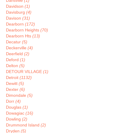
Dansville
(1)
Davidson
(1)
Davisburg
(4)
Davison
(31)
Dearborn
(172)
Dearborn Heights
(70)
Dearborn Hts
(13)
Decatur
(5)
Deckerville
(4)
Deerfield
(2)
Deford
(1)
Delton
(5)
DETOUR VILLAGE
(1)
Detroit
(1132)
Dewitt
(5)
Dexter
(6)
Dimondale
(5)
Dorr
(4)
Douglas
(1)
Dowagiac
(16)
Dowling
(2)
Drummond Island
(2)
Dryden
(5)