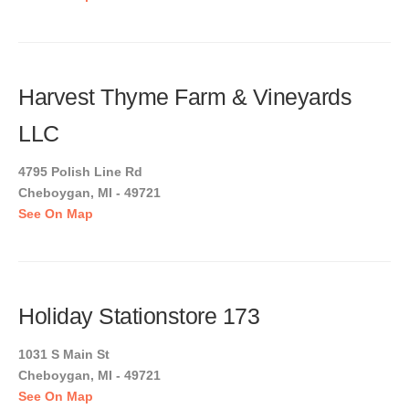
Harvest Thyme Farm & Vineyards
LLC
4795 Polish Line Rd
Cheboygan, MI - 49721
See On Map
Holiday Stationstore 173
1031 S Main St
Cheboygan, MI - 49721
See On Map