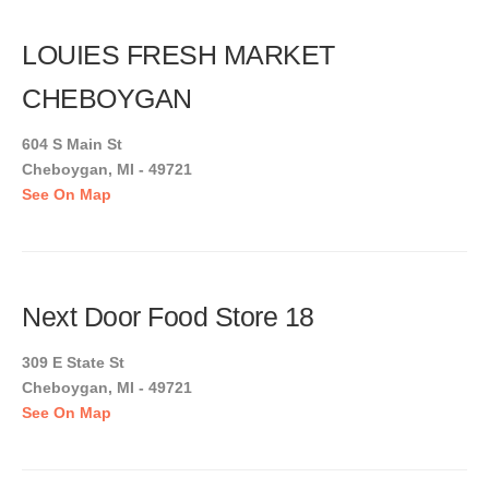
LOUIES FRESH MARKET
CHEBOYGAN
604 S Main St
Cheboygan, MI - 49721
See On Map
Next Door Food Store 18
309 E State St
Cheboygan, MI - 49721
See On Map