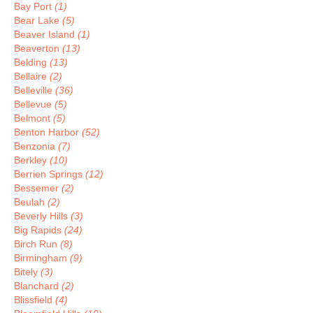
Bay Port
(1)
Bear Lake
(5)
Beaver Island
(1)
Beaverton
(13)
Belding
(13)
Bellaire
(2)
Belleville
(36)
Bellevue
(5)
Belmont
(5)
Benton Harbor
(52)
Benzonia
(7)
Berkley
(10)
Berrien Springs
(12)
Bessemer
(2)
Beulah
(2)
Beverly Hills
(3)
Big Rapids
(24)
Birch Run
(8)
Birmingham
(9)
Bitely
(3)
Blanchard
(2)
Blissfield
(4)