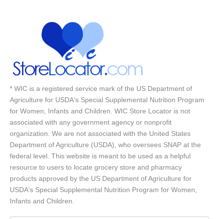
* WIC is a registered service mark of the US Department of
Agriculture for USDA's Special Supplemental Nutrition Program
for Women, Infants and Children. WIC Store Locator is not
associated with any government agency or nonprofit
organization. We are not associated with the United States
Department of Agriculture (USDA), who oversees SNAP at the
federal level. This website is meant to be used as a helpful
resource to users to locate grocery store and pharmacy
products approved by the US Department of Agriculture for
USDA's Special Supplemental Nutrition Program for Women,
Infants and Children.