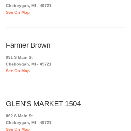
Cheboygan, MI - 49721
See On Map
Farmer Brown
991 S Main St
Cheboygan, MI - 49721
See On Map
GLEN'S MARKET 1504
992 S Main St
Cheboygan, MI - 49721
See On Map