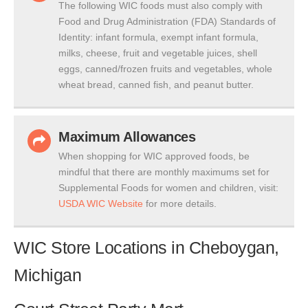
The following WIC foods must also comply with
Food and Drug Administration (FDA) Standards of
Identity: infant formula, exempt infant formula,
milks, cheese, fruit and vegetable juices, shell
eggs, canned/frozen fruits and vegetables, whole
wheat bread, canned fish, and peanut butter.
Maximum Allowances
When shopping for WIC approved foods, be
mindful that there are monthly maximums set for
Supplemental Foods for women and children, visit:
USDA WIC Website
for more details.
WIC Store Locations in Cheboygan,
Michigan