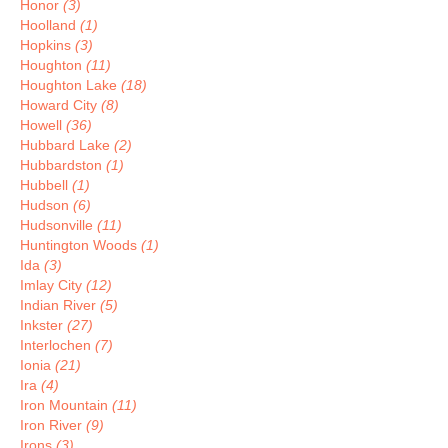
Honor
(3)
Hoolland
(1)
Hopkins
(3)
Houghton
(11)
Houghton Lake
(18)
Howard City
(8)
Howell
(36)
Hubbard Lake
(2)
Hubbardston
(1)
Hubbell
(1)
Hudson
(6)
Hudsonville
(11)
Huntington Woods
(1)
Ida
(3)
Imlay City
(12)
Indian River
(5)
Inkster
(27)
Interlochen
(7)
Ionia
(21)
Ira
(4)
Iron Mountain
(11)
Iron River
(9)
Irons
(3)