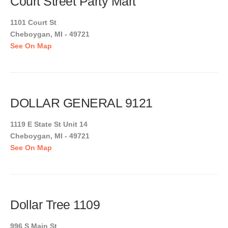
Court Street Party Mart
1101 Court St
Cheboygan, MI - 49721
See On Map
DOLLAR GENERAL 9121
1119 E State St Unit 14
Cheboygan, MI - 49721
See On Map
Dollar Tree 1109
996 S Main St