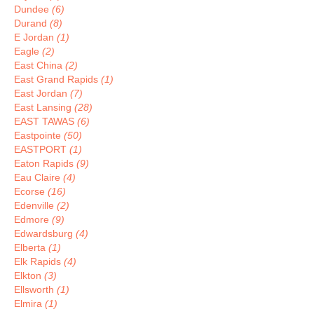
Dundee
(6)
Durand
(8)
E Jordan
(1)
Eagle
(2)
East China
(2)
East Grand Rapids
(1)
East Jordan
(7)
East Lansing
(28)
EAST TAWAS
(6)
Eastpointe
(50)
EASTPORT
(1)
Eaton Rapids
(9)
Eau Claire
(4)
Ecorse
(16)
Edenville
(2)
Edmore
(9)
Edwardsburg
(4)
Elberta
(1)
Elk Rapids
(4)
Elkton
(3)
Ellsworth
(1)
Elmira
(1)