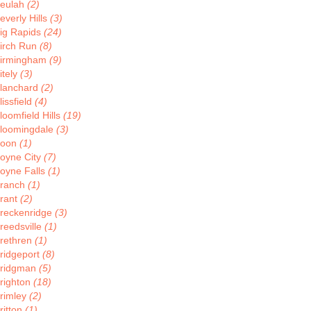
eulah
(2)
everly Hills
(3)
ig Rapids
(24)
irch Run
(8)
irmingham
(9)
itely
(3)
lanchard
(2)
lissfield
(4)
loomfield Hills
(19)
loomingdale
(3)
Boon
(1)
oyne City
(7)
oyne Falls
(1)
ranch
(1)
rant
(2)
reckenridge
(3)
reedsville
(1)
rethren
(1)
ridgeport
(8)
ridgman
(5)
righton
(18)
rimley
(2)
ritton
(1)