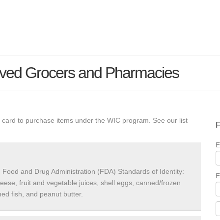
oved Grocers and Pharmacies
 card to purchase items under the WIC program. See our list
F
E
 Food and Drug Administration (FDA) Standards of Identity:
E
heese, fruit and vegetable juices, shell eggs, canned/frozen
ed fish, and peanut butter.