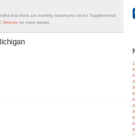
ndful that there are monthly maximums set for Supplemental
 Website
for more details.
Michigan
1
A
A
A
A
A
A
A
A
A