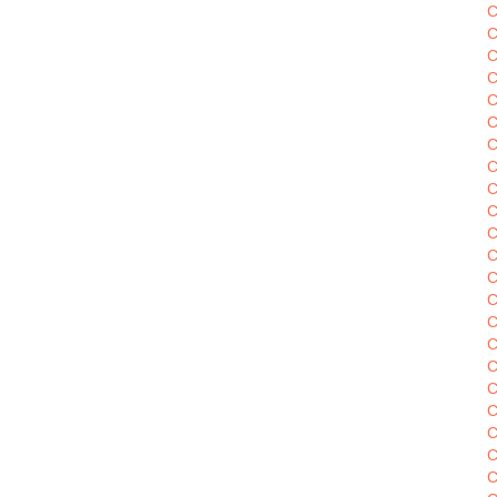
C
C
C
C
C
C
C
C
C
C
C
C
C
C
C
C
C
C
C
C
C