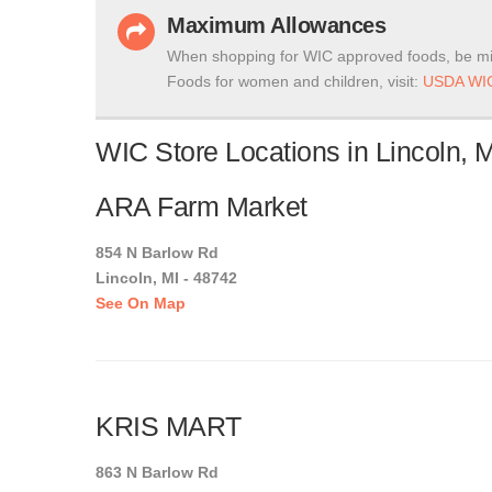
Maximum Allowances
When shopping for WIC approved foods, be mi
Foods for women and children, visit:
USDA WIC
WIC Store Locations in Lincoln, 
ARA Farm Market
854 N Barlow Rd
Lincoln, MI - 48742
See On Map
KRIS MART
863 N Barlow Rd