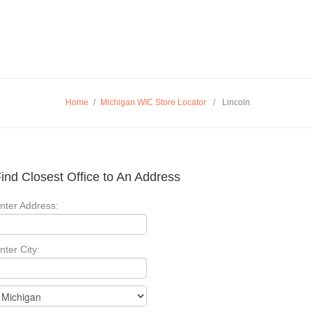
Home
/
Michigan WIC Store Locator
/
Lincoln
ind Closest Office to An Address
nter Address:
nter City: