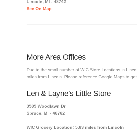
Lincoln, MI - 48742
See On Map
More Area Offices
Due to the small number of WIC Store Locations in Lincoln
miles from Lincoln. Please reference Google Maps to get e
Len & Layne's Little Store
3585 Woodlawn Dr
Spruce, MI - 48762
WIC Grocery Location: 5.63 miles from Lincoln