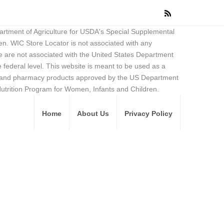
partment of Agriculture for USDA's Special Supplemental
en. WIC Store Locator is not associated with any
 are not associated with the United States Department
federal level. This website is meant to be used as a
ore and pharmacy products approved by the US Department
Nutrition Program for Women, Infants and Children.
Home
About Us
Privacy Policy