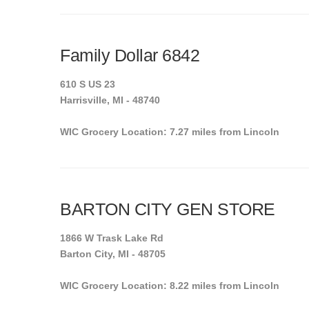
Family Dollar 6842
610 S US 23
Harrisville, MI - 48740
WIC Grocery Location: 7.27 miles from Lincoln
BARTON CITY GEN STORE
1866 W Trask Lake Rd
Barton City, MI - 48705
WIC Grocery Location: 8.22 miles from Lincoln