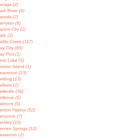
araga
(2)
ark River
(4)
aroda
(2)
arryton
(6)
arton City
(1)
ath
(2)
attle Creek
(117)
ay City
(85)
ay Port
(1)
ear Lake
(5)
eaver Island
(1)
eaverton
(13)
elding
(13)
ellaire
(2)
elleville
(36)
ellevue
(5)
elmont
(5)
enton Harbor
(52)
enzonia
(7)
erkley
(10)
errien Springs
(12)
essemer
(2)