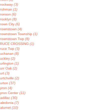
rockway
(3)
rohman
(1)
ronson
(6)
rooklyn
(8)
rown City
(6)
rownstown
(4)
rownstown Township
(1)
rownstown Twp
(8)
BRUCE CROSSING
(1)
ruce Twp
(3)
uchanan
(8)
uckley
(2)
urlington
(1)
urr Oak
(2)
urt
(3)
urtchville
(2)
urton
(37)
yron
(4)
yron Center
(11)
adillac
(30)
aledonia
(7)
alumet
(10)