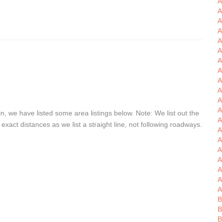
A
A
A
A
A
A
A
A
A
A
A
, we have listed some area listings below. Note: We list out the
A
xact distances as we list a straight line, not following roadways.
A
A
A
A
A
A
A
B
B
B