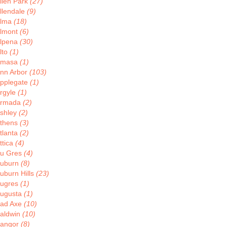
llen Park
(27)
llendale
(9)
lma
(18)
lmont
(6)
lpena
(30)
lto
(1)
Amasa
(1)
nn Arbor
(103)
pplegate
(1)
rgyle
(1)
rmada
(2)
shley
(2)
thens
(3)
tlanta
(2)
ttica
(4)
u Gres
(4)
uburn
(8)
uburn Hills
(23)
ugres
(1)
ugusta
(1)
ad Axe
(10)
aldwin
(10)
angor
(8)