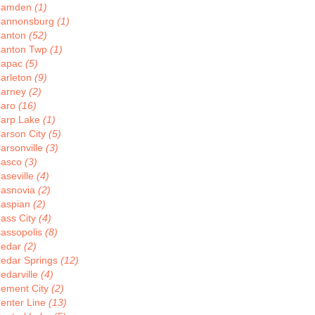
Camden
(1)
annonsburg
(1)
anton
(52)
anton Twp
(1)
apac
(5)
arleton
(9)
arney
(2)
aro
(16)
arp Lake
(1)
arson City
(5)
arsonville
(3)
asco
(3)
aseville
(4)
asnovia
(2)
aspian
(2)
ass City
(4)
assopolis
(8)
edar
(2)
edar Springs
(12)
edarville
(4)
ement City
(2)
enter Line
(13)