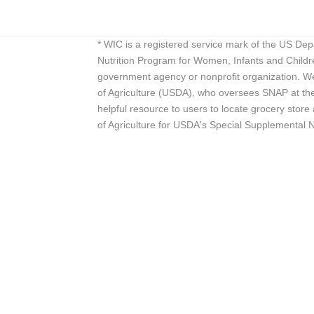
* WIC is a registered service mark of the US De
Nutrition Program for Women, Infants and Childr
government agency or nonprofit organization. We
of Agriculture (USDA), who oversees SNAP at the 
helpful resource to users to locate grocery st
of Agriculture for USDA's Special Supplemental 