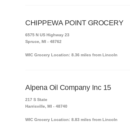
CHIPPEWA POINT GROCERY
6575 N US Highway 23
Spruce, MI - 48762
WIC Grocery Location: 8.36 miles from Lincoln
Alpena Oil Company Inc 15
217 S State
Harrisville, MI - 48740
WIC Grocery Location: 8.83 miles from Lincoln