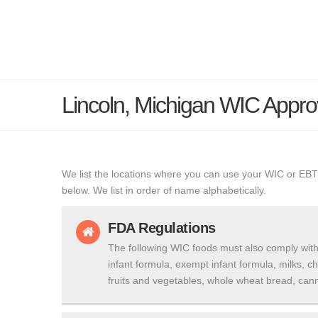
Lincoln, Michigan WIC Appr
We list the locations where you can use your WIC or EBT
below. We list in order of name alphabetically.
FDA Regulations
The following WIC foods must also comply with
infant formula, exempt infant formula, milks, c
fruits and vegetables, whole wheat bread, cann