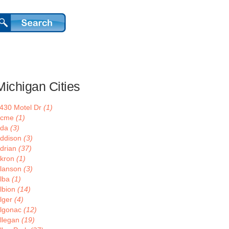
Michigan Cities
430 Motel Dr
(1)
Acme
(1)
Ada
(3)
ddison
(3)
drian
(37)
kron
(1)
lanson
(3)
lba
(1)
lbion
(14)
lger
(4)
lgonac
(12)
llegan
(19)