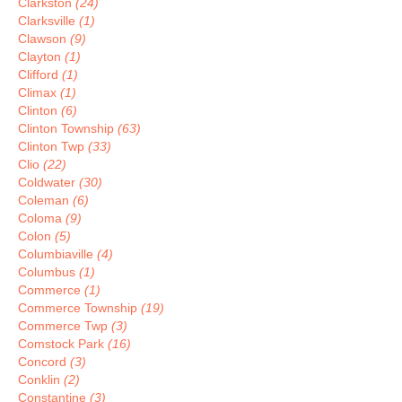
Clarkston
(24)
Clarksville
(1)
Clawson
(9)
Clayton
(1)
Clifford
(1)
Climax
(1)
Clinton
(6)
Clinton Township
(63)
Clinton Twp
(33)
Clio
(22)
Coldwater
(30)
Coleman
(6)
Coloma
(9)
Colon
(5)
Columbiaville
(4)
Columbus
(1)
Commerce
(1)
Commerce Township
(19)
Commerce Twp
(3)
Comstock Park
(16)
Concord
(3)
Conklin
(2)
Constantine
(3)