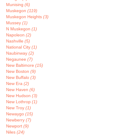
Munising
(6)
Muskegon
(119)
Muskegon Heights
(3)
Mussey
(1)
N Muskegon
(1)
Napoleon
(2)
Nashville
(5)
National City
(1)
Naubinway
(2)
Negaunee
(7)
New Baltimore
(15)
New Boston
(9)
New Buffalo
(3)
New Era
(2)
New Haven
(6)
New Hudson
(3)
New Lothrop
(1)
New Troy
(1)
Newaygo
(15)
Newberry
(7)
Newport
(9)
Niles
(24)