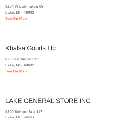
8254 W Ludington Dr
Lake, MI - 48632
See On Map
Khalsa Goods Llc
8289 Ludington Dr
Lake, MI - 48632
See On Map
LAKE GENERAL STORE INC
9300 School St # 117
Lake, MI - 48632