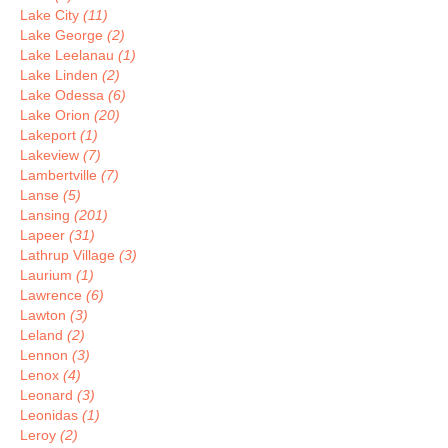
Lake City
(11)
Lake George
(2)
Lake Leelanau
(1)
Lake Linden
(2)
Lake Odessa
(6)
Lake Orion
(20)
Lakeport
(1)
Lakeview
(7)
Lambertville
(7)
Lanse
(5)
Lansing
(201)
Lapeer
(31)
Lathrup Village
(3)
Laurium
(1)
Lawrence
(6)
Lawton
(3)
Leland
(2)
Lennon
(3)
Lenox
(4)
Leonard
(3)
Leonidas
(1)
Leroy
(2)