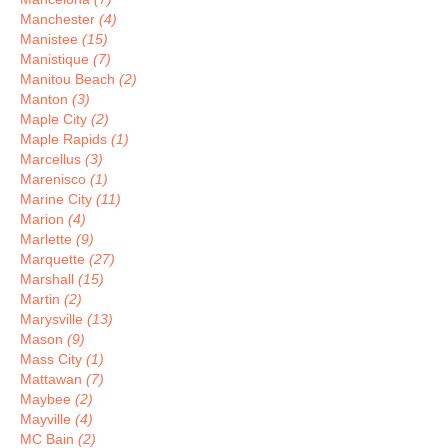
Manchester
(4)
Manistee
(15)
Manistique
(7)
Manitou Beach
(2)
Manton
(3)
Maple City
(2)
Maple Rapids
(1)
Marcellus
(3)
Marenisco
(1)
Marine City
(11)
Marion
(4)
Marlette
(9)
Marquette
(27)
Marshall
(15)
Martin
(2)
Marysville
(13)
Mason
(9)
Mass City
(1)
Mattawan
(7)
Maybee
(2)
Mayville
(4)
MC Bain
(2)