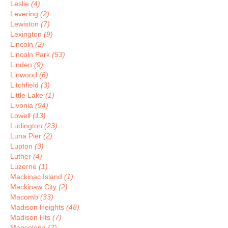
Leslie
(4)
Levering
(2)
Lewiston
(7)
Lexington
(9)
Lincoln
(2)
Lincoln Park
(53)
Linden
(9)
Linwood
(6)
Litchfield
(3)
Little Lake
(1)
Livonia
(94)
Lowell
(13)
Ludington
(23)
Luna Pier
(2)
Lupton
(3)
Luther
(4)
Luzerne
(1)
Mackinac Island
(1)
Mackinaw City
(2)
Macomb
(33)
Madison Heights
(48)
Madison Hts
(7)
Mancelona
(7)