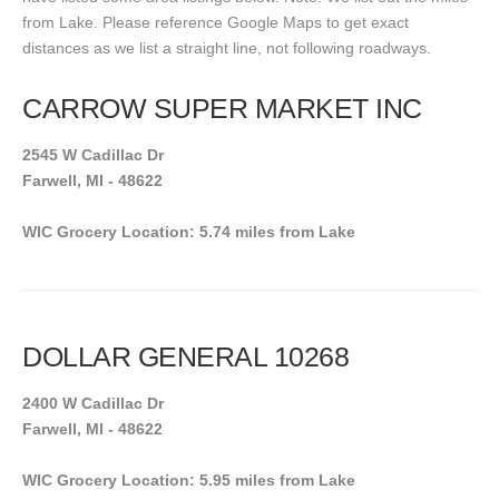
from Lake. Please reference Google Maps to get exact
distances as we list a straight line, not following roadways.
CARROW SUPER MARKET INC
2545 W Cadillac Dr
Farwell, MI - 48622
WIC Grocery Location: 5.74 miles from Lake
DOLLAR GENERAL 10268
2400 W Cadillac Dr
Farwell, MI - 48622
WIC Grocery Location: 5.95 miles from Lake