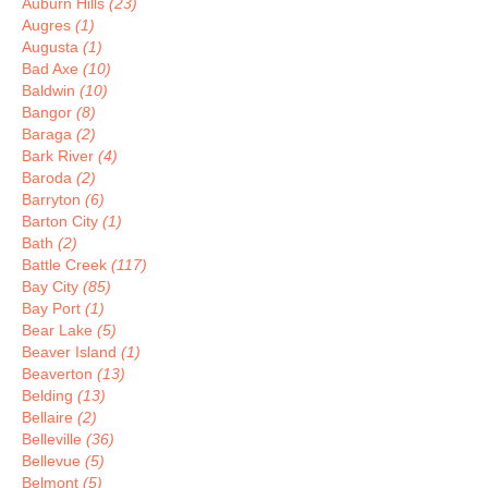
Auburn Hills
(23)
Augres
(1)
Augusta
(1)
Bad Axe
(10)
Baldwin
(10)
Bangor
(8)
Baraga
(2)
Bark River
(4)
Baroda
(2)
Barryton
(6)
Barton City
(1)
Bath
(2)
Battle Creek
(117)
Bay City
(85)
Bay Port
(1)
Bear Lake
(5)
Beaver Island
(1)
Beaverton
(13)
Belding
(13)
Bellaire
(2)
Belleville
(36)
Bellevue
(5)
Belmont
(5)