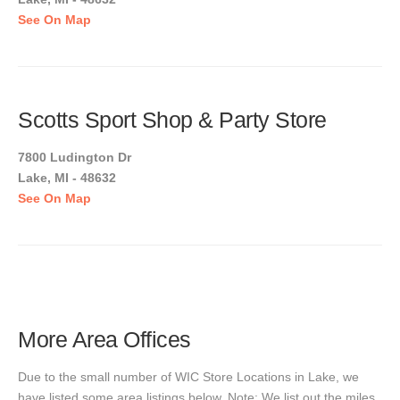
See On Map
Scotts Sport Shop & Party Store
7800 Ludington Dr
Lake, MI - 48632
See On Map
More Area Offices
Due to the small number of WIC Store Locations in Lake, we
have listed some area listings below. Note: We list out the miles