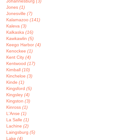
Johannesburg
(3)
Jones
(1)
Jonesville
(7)
Kalamazoo
(141)
Kaleva
(3)
Kalkaska
(16)
Kawkawlin
(5)
Keego Harbor
(4)
Kenockee
(1)
Kent City
(4)
Kentwood
(17)
Kimball
(10)
Kincheloe
(3)
Kinde
(1)
Kingsford
(5)
Kingsley
(4)
Kingston
(3)
Kinross
(1)
L'Anse
(1)
La Salle
(1)
Lachine
(2)
Laingsburg
(5)
Lake
(4)