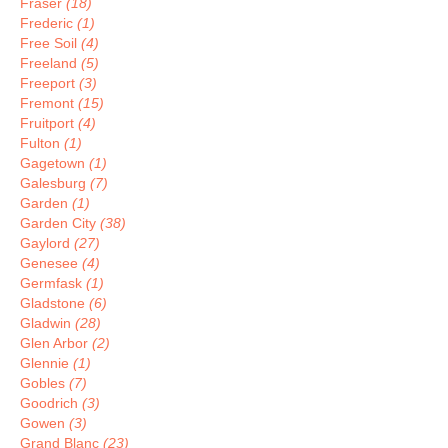
Fraser
(18)
Frederic
(1)
Free Soil
(4)
Freeland
(5)
Freeport
(3)
Fremont
(15)
Fruitport
(4)
Fulton
(1)
Gagetown
(1)
Galesburg
(7)
Garden
(1)
Garden City
(38)
Gaylord
(27)
Genesee
(4)
Germfask
(1)
Gladstone
(6)
Gladwin
(28)
Glen Arbor
(2)
Glennie
(1)
Gobles
(7)
Goodrich
(3)
Gowen
(3)
Grand Blanc
(23)