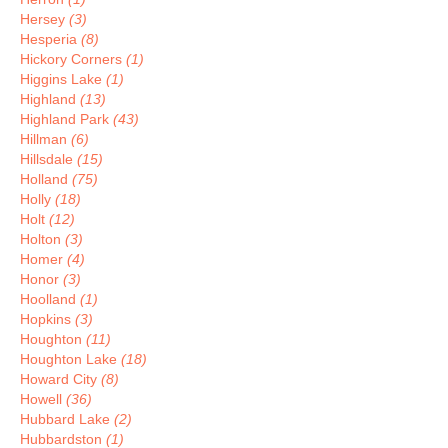
Hersey
(3)
Hesperia
(8)
Hickory Corners
(1)
Higgins Lake
(1)
Highland
(13)
Highland Park
(43)
Hillman
(6)
Hillsdale
(15)
Holland
(75)
Holly
(18)
Holt
(12)
Holton
(3)
Homer
(4)
Honor
(3)
Hoolland
(1)
Hopkins
(3)
Houghton
(11)
Houghton Lake
(18)
Howard City
(8)
Howell
(36)
Hubbard Lake
(2)
Hubbardston
(1)