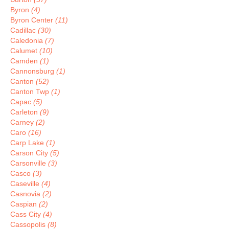
Byron
(4)
Byron Center
(11)
Cadillac
(30)
Caledonia
(7)
Calumet
(10)
Camden
(1)
Cannonsburg
(1)
Canton
(52)
Canton Twp
(1)
Capac
(5)
Carleton
(9)
Carney
(2)
Caro
(16)
Carp Lake
(1)
Carson City
(5)
Carsonville
(3)
Casco
(3)
Caseville
(4)
Casnovia
(2)
Caspian
(2)
Cass City
(4)
Cassopolis
(8)