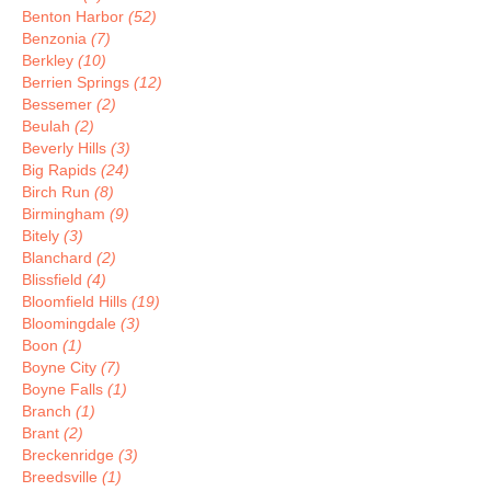
Benton Harbor
(52)
Benzonia
(7)
Berkley
(10)
Berrien Springs
(12)
Bessemer
(2)
Beulah
(2)
Beverly Hills
(3)
Big Rapids
(24)
Birch Run
(8)
Birmingham
(9)
Bitely
(3)
Blanchard
(2)
Blissfield
(4)
Bloomfield Hills
(19)
Bloomingdale
(3)
Boon
(1)
Boyne City
(7)
Boyne Falls
(1)
Branch
(1)
Brant
(2)
Breckenridge
(3)
Breedsville
(1)