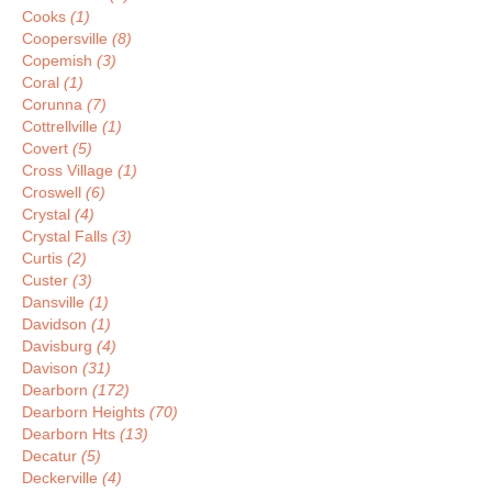
Cooks
(1)
Coopersville
(8)
Copemish
(3)
Coral
(1)
Corunna
(7)
Cottrellville
(1)
Covert
(5)
Cross Village
(1)
Croswell
(6)
Crystal
(4)
Crystal Falls
(3)
Curtis
(2)
Custer
(3)
Dansville
(1)
Davidson
(1)
Davisburg
(4)
Davison
(31)
Dearborn
(172)
Dearborn Heights
(70)
Dearborn Hts
(13)
Decatur
(5)
Deckerville
(4)