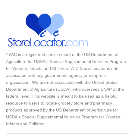
* WIC is a registered service mark of the US Department of
Agriculture for USDA's Special Supplemental Nutrition Program
for Women, Infants and Children. WIC Store Locator is not
associated with any government agency or nonprofit
organization. We are not associated with the United States
Department of Agriculture (USDA), who oversees SNAP at the
federal level. This website is meant to be used as a helpful
resource to users to locate grocery store and pharmacy
products approved by the US Department of Agriculture for
USDA's Special Supplemental Nutrition Program for Women,
Infants and Children.