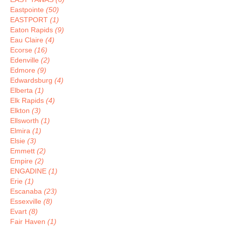
Eastpointe
(50)
EASTPORT
(1)
Eaton Rapids
(9)
Eau Claire
(4)
Ecorse
(16)
Edenville
(2)
Edmore
(9)
Edwardsburg
(4)
Elberta
(1)
Elk Rapids
(4)
Elkton
(3)
Ellsworth
(1)
Elmira
(1)
Elsie
(3)
Emmett
(2)
Empire
(2)
ENGADINE
(1)
Erie
(1)
Escanaba
(23)
Essexville
(8)
Evart
(8)
Fair Haven
(1)