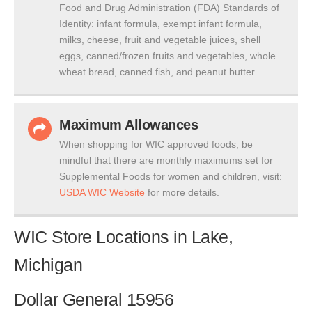
Food and Drug Administration (FDA) Standards of
Identity: infant formula, exempt infant formula,
milks, cheese, fruit and vegetable juices, shell
eggs, canned/frozen fruits and vegetables, whole
wheat bread, canned fish, and peanut butter.
Maximum Allowances
When shopping for WIC approved foods, be
mindful that there are monthly maximums set for
Supplemental Foods for women and children, visit:
USDA WIC Website
for more details.
WIC Store Locations in Lake,
Michigan
Dollar General 15956