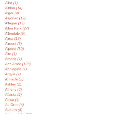
Alba
(1)
Albion
(14)
Alger
(4)
Algonac
(12)
Allegan
(19)
Allen Park
(27)
Allendale
(9)
Alma
(18)
Almont
(6)
Alpena
(30)
Alto
(1)
Amasa
(1)
Ann Arbor
(103)
Applegate
(1)
Argyle
(1)
Armada
(2)
Ashley
(2)
Athens
(3)
Atlanta
(2)
Attica
(4)
Au Gres
(4)
Auburn
(8)