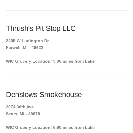
Thrush's Pit Stop LLC
2405 W Ludington Dr
Farwell, MI - 48622
WIC Grocery Location: 5.96 miles from Lake
Denslows Smokehouse
2074 30th Ave
Sears, MI - 49679
WIC Grocery Location: 6.90 miles from Lake