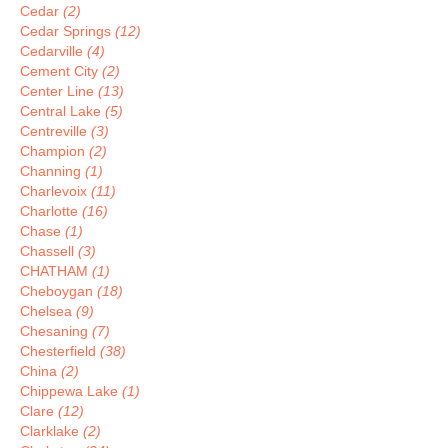
Cedar
(2)
Cedar Springs
(12)
Cedarville
(4)
Cement City
(2)
Center Line
(13)
Central Lake
(5)
Centreville
(3)
Champion
(2)
Channing
(1)
Charlevoix
(11)
Charlotte
(16)
Chase
(1)
Chassell
(3)
CHATHAM
(1)
Cheboygan
(18)
Chelsea
(9)
Chesaning
(7)
Chesterfield
(38)
China
(2)
Chippewa Lake
(1)
Clare
(12)
Clarklake
(2)