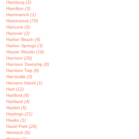
Hamburg
(2)
Hamilton
(3)
Hamtramch
(1)
Hamtramck
(70)
Hancock
(5)
Hanover
(2)
Harbor Beach
(4)
Harbor Springs
(3)
Harper Woods
(19)
Harrison
(26)
Harrison Township
(8)
Harrison Twp
(8)
Harrisville
(3)
Harsens Island
(1)
Hart
(12)
Hartford
(9)
Hartland
(4)
Haslett
(5)
Hastings
(21)
Hawks
(1)
Hazel Park
(26)
Hemlock
(5)
Herron
(1)