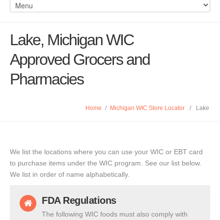
Lake, Michigan WIC
Approved Grocers and
Pharmacies
Home
/
Michigan WIC Store Locator
/
Lake
We list the locations where you can use your WIC or EBT card
to purchase items under the WIC program. See our list below.
We list in order of name alphabetically.
FDA Regulations
The following WIC foods must also comply with