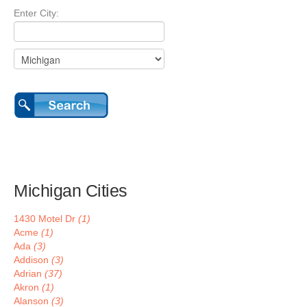
Enter City:
Michigan Cities
1430 Motel Dr
(1)
Acme
(1)
Ada
(3)
Addison
(3)
Adrian
(37)
Akron
(1)
Alanson
(3)