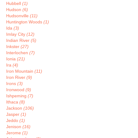
Hubbell
(1)
Hudson
(6)
Hudsonville
(11)
Huntington Woods
(1)
Ida
(3)
Imlay City
(12)
Indian River
(5)
Inkster
(27)
Interlochen
(7)
Ionia
(21)
Ira
(4)
Iron Mountain
(11)
Iron River
(9)
Irons
(3)
Ironwood
(9)
Ishpeming
(7)
Ithaca
(8)
Jackson
(106)
Jasper
(1)
Jeddo
(1)
Jenison
(16)
Jerome
(1)