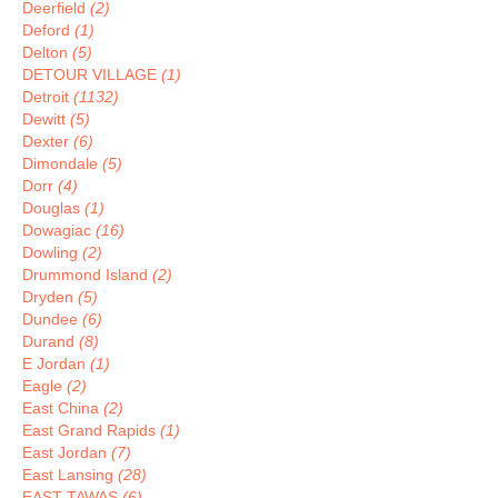
Deerfield
(2)
Deford
(1)
Delton
(5)
DETOUR VILLAGE
(1)
Detroit
(1132)
Dewitt
(5)
Dexter
(6)
Dimondale
(5)
Dorr
(4)
Douglas
(1)
Dowagiac
(16)
Dowling
(2)
Drummond Island
(2)
Dryden
(5)
Dundee
(6)
Durand
(8)
E Jordan
(1)
Eagle
(2)
East China
(2)
East Grand Rapids
(1)
East Jordan
(7)
East Lansing
(28)
EAST TAWAS
(6)