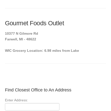
Gourmet Foods Outlet
10377 N Gilmore Rd
Farwell, MI - 48622
WIC Grocery Location: 6.98 miles from Lake
Find Closest Office to An Address
Enter Address: