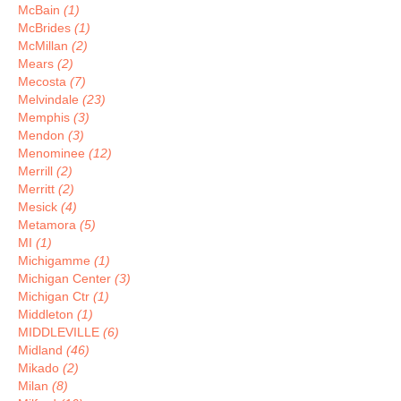
McBain
(1)
McBrides
(1)
McMillan
(2)
Mears
(2)
Mecosta
(7)
Melvindale
(23)
Memphis
(3)
Mendon
(3)
Menominee
(12)
Merrill
(2)
Merritt
(2)
Mesick
(4)
Metamora
(5)
MI
(1)
Michigamme
(1)
Michigan Center
(3)
Michigan Ctr
(1)
Middleton
(1)
MIDDLEVILLE
(6)
Midland
(46)
Mikado
(2)
Milan
(8)