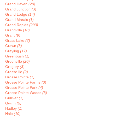
Grand Haven
(20)
Grand Junction
(3)
Grand Ledge
(14)
Grand Marais
(1)
Grand Rapids
(293)
Grandville
(18)
Grant
(9)
Grass Lake
(7)
Grawn
(3)
Grayling
(17)
Greenbush
(1)
Greenville
(20)
Gregory
(3)
Grosse Ile
(2)
Grosse Pointe
(1)
Grosse Pointe Farms
(3)
Grosse Pointe Park
(4)
Grosse Pointe Woods
(3)
Gulliver
(1)
Gwinn
(5)
Hadley
(1)
Hale
(10)