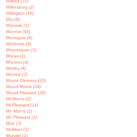
Milford
(10)
Millersburg
(2)
Millington
(10)
Mio
(8)
Mohawk
(1)
Monroe
(54)
Montague
(6)
Montrose
(8)
Moorestown
(1)
Moran
(1)
Morenci
(4)
Morley
(4)
Morrice
(2)
Mount Clemens
(22)
Mount Morris
(24)
Mount Pleasant
(26)
Mt Morris
(2)
Mt Pleasant
(14)
Mt. Morris
(1)
Mt. Pleasant
(1)
Muir
(3)
Mulliken
(1)
Munger
(1)