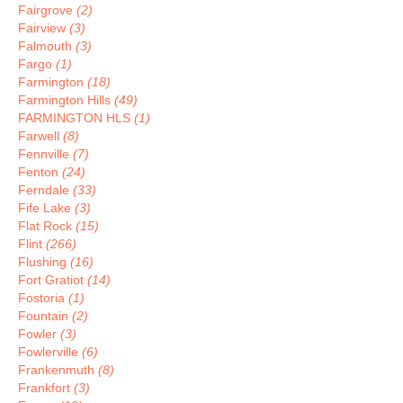
Fairgrove
(2)
Fairview
(3)
Falmouth
(3)
Fargo
(1)
Farmington
(18)
Farmington Hills
(49)
FARMINGTON HLS
(1)
Farwell
(8)
Fennville
(7)
Fenton
(24)
Ferndale
(33)
Fife Lake
(3)
Flat Rock
(15)
Flint
(266)
Flushing
(16)
Fort Gratiot
(14)
Fostoria
(1)
Fountain
(2)
Fowler
(3)
Fowlerville
(6)
Frankenmuth
(8)
Frankfort
(3)