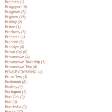
Brethren
(1)
Bridgeport
(8)
Bridgman
(5)
Brighton
(18)
Brimley
(2)
Britton
(1)
Brockway
(3)
Brohman
(1)
Bronson
(6)
Brooklyn
(8)
Brown City
(6)
Brownstown
(4)
Brownstown Township
(1)
Brownstown Twp
(8)
BRUCE CROSSING
(1)
Bruce Twp
(3)
Buchanan
(8)
Buckley
(2)
Burlington
(1)
Burr Oak
(2)
Burt
(3)
Burtchville
(2)
Burton
(37)