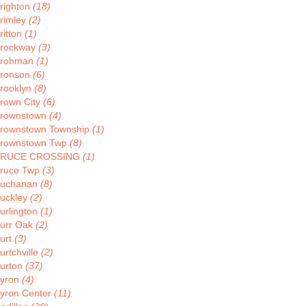
righton
(18)
rimley
(2)
ritton
(1)
rockway
(3)
rohman
(1)
ronson
(6)
rooklyn
(8)
rown City
(6)
rownstown
(4)
rownstown Township
(1)
rownstown Twp
(8)
BRUCE CROSSING
(1)
ruce Twp
(3)
uchanan
(8)
uckley
(2)
urlington
(1)
urr Oak
(2)
urt
(3)
urtchville
(2)
urton
(37)
yron
(4)
yron Center
(11)