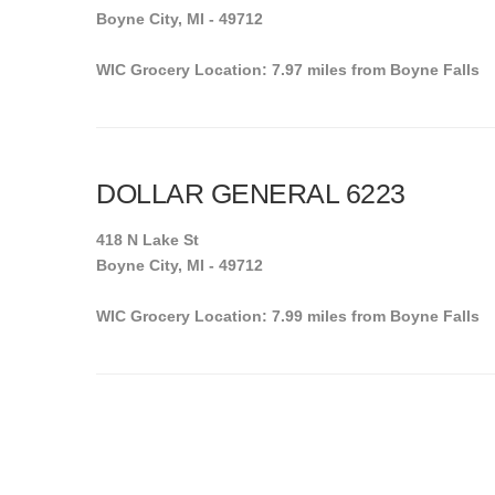
Boyne City, MI - 49712
WIC Grocery Location: 7.97 miles from Boyne Falls
DOLLAR GENERAL 6223
418 N Lake St
Boyne City, MI - 49712
WIC Grocery Location: 7.99 miles from Boyne Falls