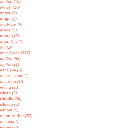
ad Axe
(10)
aldwin
(10)
angor
(8)
araga
(2)
ark River
(4)
aroda
(2)
arryton
(6)
arton City
(1)
ath
(2)
attle Creek
(117)
ay City
(85)
ay Port
(1)
ear Lake
(5)
eaver Island
(1)
eaverton
(13)
elding
(13)
ellaire
(2)
elleville
(36)
ellevue
(5)
elmont
(5)
enton Harbor
(52)
enzonia
(7)
erkley
(10)