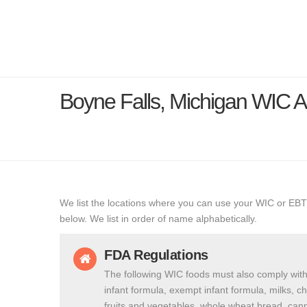
Boyne Falls, Michigan WIC 
We list the locations where you can use your WIC or EBT
below. We list in order of name alphabetically.
FDA Regulations
The following WIC foods must also comply with
infant formula, exempt infant formula, milks, c
fruits and vegetables, whole wheat bread, cann