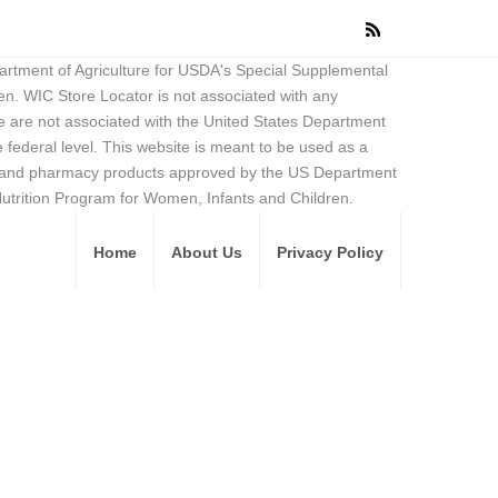
partment of Agriculture for USDA's Special Supplemental
en. WIC Store Locator is not associated with any
 are not associated with the United States Department
federal level. This website is meant to be used as a
ore and pharmacy products approved by the US Department
Nutrition Program for Women, Infants and Children.
Home
About Us
Privacy Policy