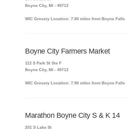
Boyne City, MI - 49712
WIC Grocery Location: 7.90 miles from Boyne Falls
Boyne City Farmers Market
112 S Park St Ste F
Boyne City, MI - 49712
WIC Grocery Location: 7.90 miles from Boyne Falls
Marathon Boyne City S & K 14
201 S Lake St