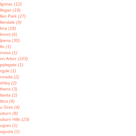
lgonac
(12)
llegan
(19)
llen Park
(27)
llendale
(9)
lma
(18)
lmont
(6)
lpena
(30)
lto
(1)
Amasa
(1)
nn Arbor
(103)
pplegate
(1)
rgyle
(1)
rmada
(2)
shley
(2)
thens
(3)
tlanta
(2)
ttica
(4)
u Gres
(4)
uburn
(8)
uburn Hills
(23)
ugres
(1)
ugusta
(1)