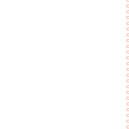
C
C
C
C
C
C
C
C
C
C
C
C
C
C
C
C
C
C
C
C
C
C