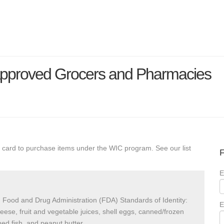
Approved Grocers and Pharmacies
 card to purchase items under the WIC program. See our list
F
E
 Food and Drug Administration (FDA) Standards of Identity:
E
heese, fruit and vegetable juices, shell eggs, canned/frozen
ed fish, and peanut butter.