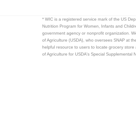
* WIC is a registered service mark of the US De
Nutrition Program for Women, Infants and Childr
government agency or nonprofit organization. We
of Agriculture (USDA), who oversees SNAP at the 
helpful resource to users to locate grocery st
of Agriculture for USDA's Special Supplemental 