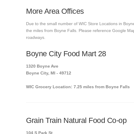
More Area Offices
Due to the small number of WIC Store Locations in Boyne 
the miles from Boyne Falls. Please reference Google Maps t
roadways.
Boyne City Food Mart 28
1320 Boyne Ave
Boyne City, MI - 49712
WIC Grocery Location: 7.25 miles from Boyne Falls
Grain Train Natural Food Co-op
104 S Park St