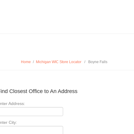
Home
/
Michigan WIC Store Locator
/
Boyne Falls
ind Closest Office to An Address
nter Address:
nter City: