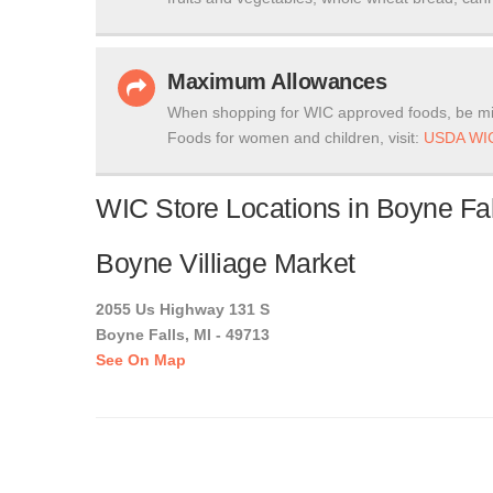
Maximum Allowances
When shopping for WIC approved foods, be mi
Foods for women and children, visit:
USDA WIC
WIC Store Locations in Boyne Fal
Boyne Villiage Market
2055 Us Highway 131 S
Boyne Falls, MI - 49713
See On Map