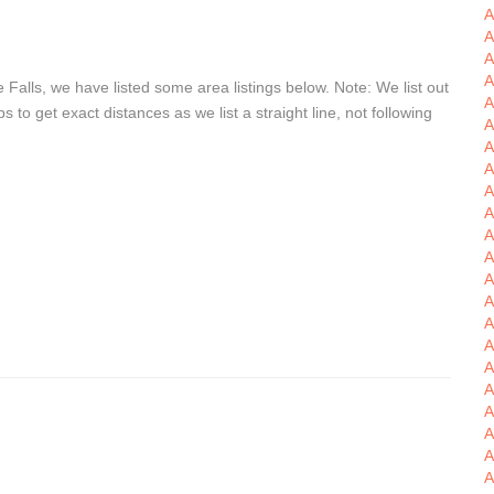
A
A
A
A
Falls, we have listed some area listings below. Note: We list out
A
o get exact distances as we list a straight line, not following
A
A
A
A
A
A
A
A
A
A
A
A
A
A
A
A