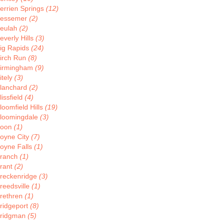
errien Springs
(12)
essemer
(2)
eulah
(2)
everly Hills
(3)
ig Rapids
(24)
irch Run
(8)
irmingham
(9)
itely
(3)
lanchard
(2)
lissfield
(4)
loomfield Hills
(19)
loomingdale
(3)
Boon
(1)
oyne City
(7)
oyne Falls
(1)
ranch
(1)
rant
(2)
reckenridge
(3)
reedsville
(1)
rethren
(1)
ridgeport
(8)
ridgman
(5)