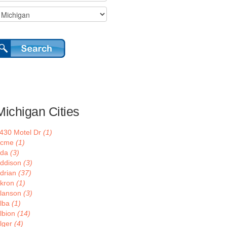
Michigan Cities
430 Motel Dr
(1)
Acme
(1)
Ada
(3)
ddison
(3)
drian
(37)
kron
(1)
lanson
(3)
lba
(1)
lbion
(14)
lger
(4)