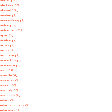
adillac
(30)
aledonia
(7)
alumet
(10)
Camden
(1)
annonsburg
(1)
anton
(52)
anton Twp
(1)
apac
(5)
arleton
(9)
arney
(2)
aro
(16)
arp Lake
(1)
arson City
(5)
arsonville
(3)
asco
(3)
aseville
(4)
asnovia
(2)
aspian
(2)
ass City
(4)
assopolis
(8)
edar
(2)
edar Springs
(12)
edarville
(4)