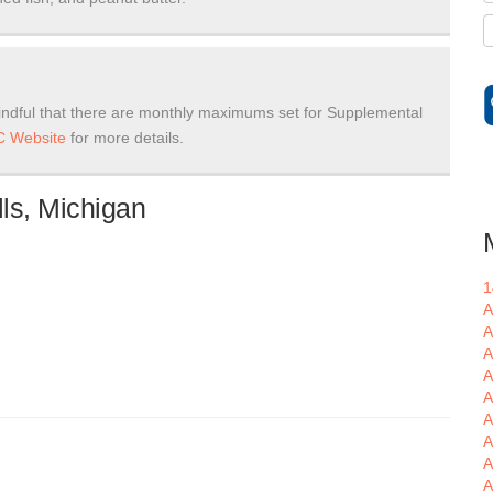
ndful that there are monthly maximums set for Supplemental
 Website
for more details.
ls, Michigan
1
A
A
A
A
A
A
A