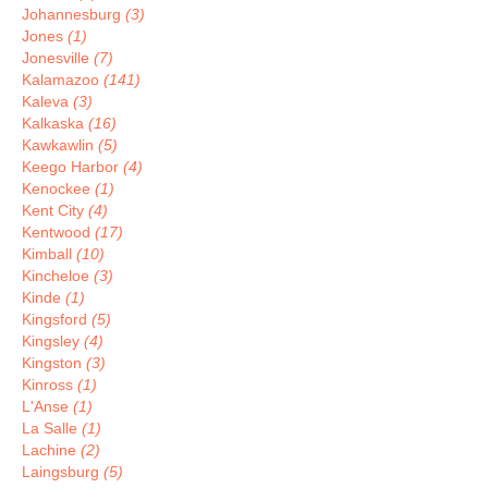
Johannesburg
(3)
Jones
(1)
Jonesville
(7)
Kalamazoo
(141)
Kaleva
(3)
Kalkaska
(16)
Kawkawlin
(5)
Keego Harbor
(4)
Kenockee
(1)
Kent City
(4)
Kentwood
(17)
Kimball
(10)
Kincheloe
(3)
Kinde
(1)
Kingsford
(5)
Kingsley
(4)
Kingston
(3)
Kinross
(1)
L'Anse
(1)
La Salle
(1)
Lachine
(2)
Laingsburg
(5)