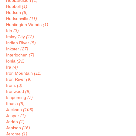
Hubbardston
(1)
Hubbell
(1)
Hudson
(6)
Hudsonville
(11)
Huntington Woods
(1)
Ida
(3)
Imlay City
(12)
Indian River
(5)
Inkster
(27)
Interlochen
(7)
Ionia
(21)
Ira
(4)
Iron Mountain
(11)
Iron River
(9)
Irons
(3)
Ironwood
(9)
Ishpeming
(7)
Ithaca
(8)
Jackson
(106)
Jasper
(1)
Jeddo
(1)
Jenison
(16)
Jerome
(1)