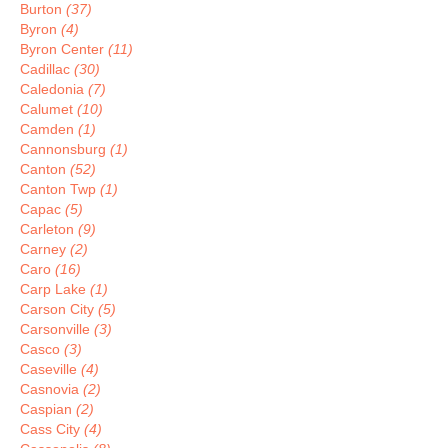
Burton
(37)
Byron
(4)
Byron Center
(11)
Cadillac
(30)
Caledonia
(7)
Calumet
(10)
Camden
(1)
Cannonsburg
(1)
Canton
(52)
Canton Twp
(1)
Capac
(5)
Carleton
(9)
Carney
(2)
Caro
(16)
Carp Lake
(1)
Carson City
(5)
Carsonville
(3)
Casco
(3)
Caseville
(4)
Casnovia
(2)
Caspian
(2)
Cass City
(4)