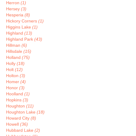
Herron
(1)
Hersey
(3)
Hesperia
(8)
Hickory Corners
(1)
Higgins Lake
(1)
Highland
(13)
Highland Park
(43)
Hillman
(6)
Hillsdale
(15)
Holland
(75)
Holly
(18)
Holt
(12)
Holton
(3)
Homer
(4)
Honor
(3)
Hoolland
(1)
Hopkins
(3)
Houghton
(11)
Houghton Lake
(18)
Howard City
(8)
Howell
(36)
Hubbard Lake
(2)