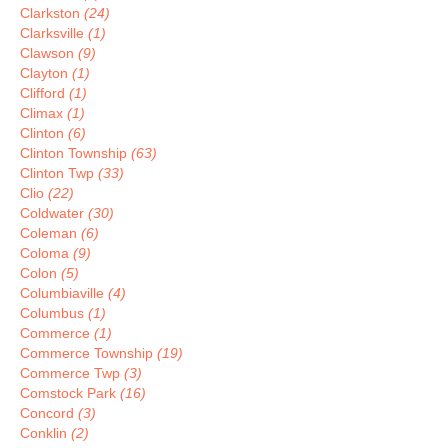
Clarkston
(24)
Clarksville
(1)
Clawson
(9)
Clayton
(1)
Clifford
(1)
Climax
(1)
Clinton
(6)
Clinton Township
(63)
Clinton Twp
(33)
Clio
(22)
Coldwater
(30)
Coleman
(6)
Coloma
(9)
Colon
(5)
Columbiaville
(4)
Columbus
(1)
Commerce
(1)
Commerce Township
(19)
Commerce Twp
(3)
Comstock Park
(16)
Concord
(3)
Conklin
(2)