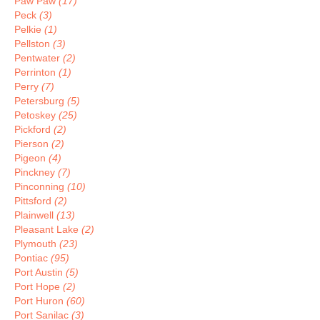
Paw Paw
(17)
Peck
(3)
Pelkie
(1)
Pellston
(3)
Pentwater
(2)
Perrinton
(1)
Perry
(7)
Petersburg
(5)
Petoskey
(25)
Pickford
(2)
Pierson
(2)
Pigeon
(4)
Pinckney
(7)
Pinconning
(10)
Pittsford
(2)
Plainwell
(13)
Pleasant Lake
(2)
Plymouth
(23)
Pontiac
(95)
Port Austin
(5)
Port Hope
(2)
Port Huron
(60)
Port Sanilac
(3)