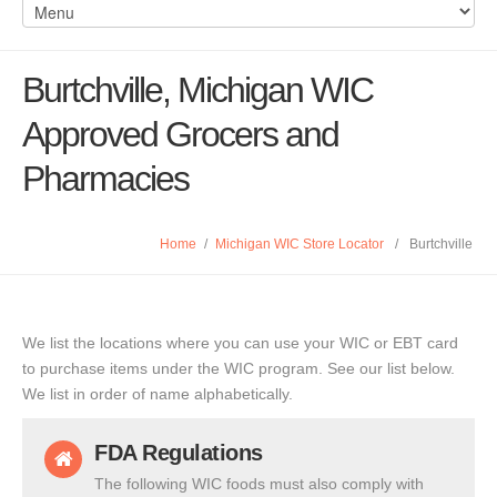
Burtchville, Michigan WIC
Approved Grocers and
Pharmacies
Home
/
Michigan WIC Store Locator
/
Burtchville
We list the locations where you can use your WIC or EBT card
to purchase items under the WIC program. See our list below.
We list in order of name alphabetically.
FDA Regulations
The following WIC foods must also comply with