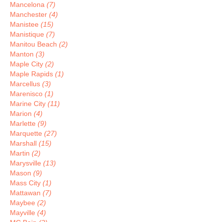
Mancelona
(7)
Manchester
(4)
Manistee
(15)
Manistique
(7)
Manitou Beach
(2)
Manton
(3)
Maple City
(2)
Maple Rapids
(1)
Marcellus
(3)
Marenisco
(1)
Marine City
(11)
Marion
(4)
Marlette
(9)
Marquette
(27)
Marshall
(15)
Martin
(2)
Marysville
(13)
Mason
(9)
Mass City
(1)
Mattawan
(7)
Maybee
(2)
Mayville
(4)