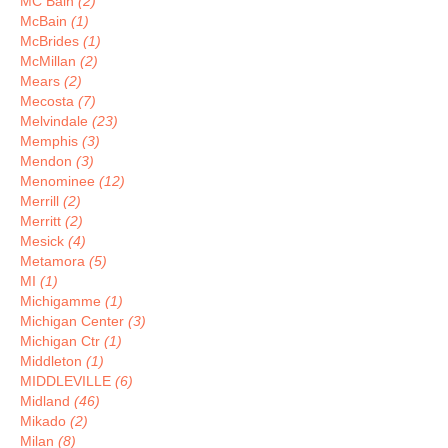
MC Bain
(2)
McBain
(1)
McBrides
(1)
McMillan
(2)
Mears
(2)
Mecosta
(7)
Melvindale
(23)
Memphis
(3)
Mendon
(3)
Menominee
(12)
Merrill
(2)
Merritt
(2)
Mesick
(4)
Metamora
(5)
MI
(1)
Michigamme
(1)
Michigan Center
(3)
Michigan Ctr
(1)
Middleton
(1)
MIDDLEVILLE
(6)
Midland
(46)
Mikado
(2)
Milan
(8)