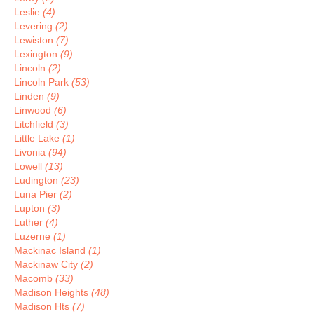
Leslie
(4)
Levering
(2)
Lewiston
(7)
Lexington
(9)
Lincoln
(2)
Lincoln Park
(53)
Linden
(9)
Linwood
(6)
Litchfield
(3)
Little Lake
(1)
Livonia
(94)
Lowell
(13)
Ludington
(23)
Luna Pier
(2)
Lupton
(3)
Luther
(4)
Luzerne
(1)
Mackinac Island
(1)
Mackinaw City
(2)
Macomb
(33)
Madison Heights
(48)
Madison Hts
(7)