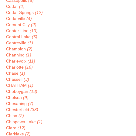
Cassopolis
(8)
Cedar
(2)
Cedar Springs
(12)
Cedarville
(4)
Cement City
(2)
Center Line
(13)
Central Lake
(5)
Centreville
(3)
Champion
(2)
Channing
(1)
Charlevoix
(11)
Charlotte
(16)
Chase
(1)
Chassell
(3)
CHATHAM
(1)
Cheboygan
(18)
Chelsea
(9)
Chesaning
(7)
Chesterfield
(38)
China
(2)
Chippewa Lake
(1)
Clare
(12)
Clarklake
(2)