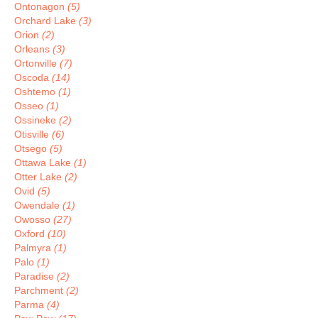
Ontonagon
(5)
Orchard Lake
(3)
Orion
(2)
Orleans
(3)
Ortonville
(7)
Oscoda
(14)
Oshtemo
(1)
Osseo
(1)
Ossineke
(2)
Otisville
(6)
Otsego
(5)
Ottawa Lake
(1)
Otter Lake
(2)
Ovid
(5)
Owendale
(1)
Owosso
(27)
Oxford
(10)
Palmyra
(1)
Palo
(1)
Paradise
(2)
Parchment
(2)
Parma
(4)