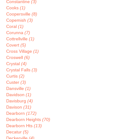
Constantine
(3)
Cooks
(1)
Coopersville
(8)
Copemish
(3)
Coral
(1)
Corunna
(7)
Cottrellville
(1)
Covert
(5)
Cross Village
(1)
Croswell
(6)
Crystal
(4)
Crystal Falls
(3)
Curtis
(2)
Custer
(3)
Dansville
(1)
Davidson
(1)
Davisburg
(4)
Davison
(31)
Dearborn
(172)
Dearborn Heights
(70)
Dearborn Hts
(13)
Decatur
(5)
Deckerville
(4)