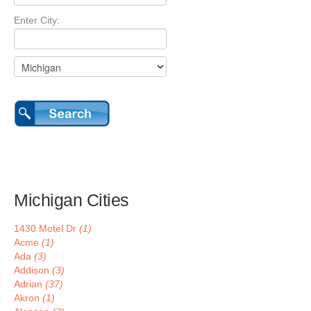
Enter City:
Michigan Cities
1430 Motel Dr
(1)
Acme
(1)
Ada
(3)
Addison
(3)
Adrian
(37)
Akron
(1)