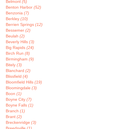
Belmont
(5)
Benton Harbor
(52)
Benzonia
(7)
Berkley
(10)
Berrien Springs
(12)
Bessemer
(2)
Beulah
(2)
Beverly Hills
(3)
Big Rapids
(24)
Birch Run
(8)
Birmingham
(9)
Bitely
(3)
Blanchard
(2)
Blissfield
(4)
Bloomfield Hills
(19)
Bloomingdale
(3)
Boon
(1)
Boyne City
(7)
Boyne Falls
(1)
Branch
(1)
Brant
(2)
Breckenridge
(3)
Breedsville
(1)