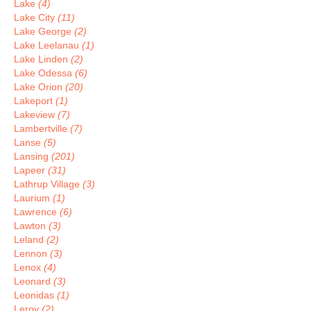
Lake
(4)
Lake City
(11)
Lake George
(2)
Lake Leelanau
(1)
Lake Linden
(2)
Lake Odessa
(6)
Lake Orion
(20)
Lakeport
(1)
Lakeview
(7)
Lambertville
(7)
Lanse
(5)
Lansing
(201)
Lapeer
(31)
Lathrup Village
(3)
Laurium
(1)
Lawrence
(6)
Lawton
(3)
Leland
(2)
Lennon
(3)
Lenox
(4)
Leonard
(3)
Leonidas
(1)
Leroy
(2)