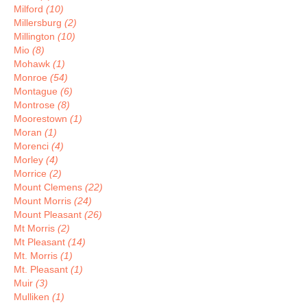
Milford
(10)
Millersburg
(2)
Millington
(10)
Mio
(8)
Mohawk
(1)
Monroe
(54)
Montague
(6)
Montrose
(8)
Moorestown
(1)
Moran
(1)
Morenci
(4)
Morley
(4)
Morrice
(2)
Mount Clemens
(22)
Mount Morris
(24)
Mount Pleasant
(26)
Mt Morris
(2)
Mt Pleasant
(14)
Mt. Morris
(1)
Mt. Pleasant
(1)
Muir
(3)
Mulliken
(1)