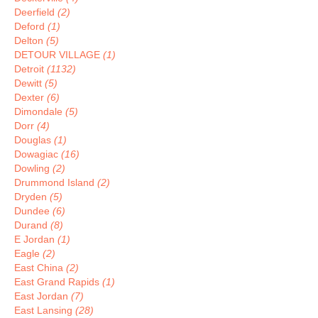
Deerfield
(2)
Deford
(1)
Delton
(5)
DETOUR VILLAGE
(1)
Detroit
(1132)
Dewitt
(5)
Dexter
(6)
Dimondale
(5)
Dorr
(4)
Douglas
(1)
Dowagiac
(16)
Dowling
(2)
Drummond Island
(2)
Dryden
(5)
Dundee
(6)
Durand
(8)
E Jordan
(1)
Eagle
(2)
East China
(2)
East Grand Rapids
(1)
East Jordan
(7)
East Lansing
(28)