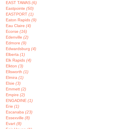
EAST TAWAS
(6)
Eastpointe
(50)
EASTPORT
(1)
Eaton Rapids
(9)
Eau Claire
(4)
Ecorse
(16)
Edenville
(2)
Edmore
(9)
Edwardsburg
(4)
Elberta
(1)
Elk Rapids
(4)
Elkton
(3)
Ellsworth
(1)
Elmira
(1)
Elsie
(3)
Emmett
(2)
Empire
(2)
ENGADINE
(1)
Erie
(1)
Escanaba
(23)
Essexville
(8)
Evart
(8)