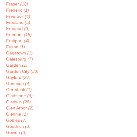
Fraser
(18)
Frederic
(1)
Free Soil
(4)
Freeland
(5)
Freeport
(3)
Fremont
(15)
Fruitport
(4)
Fulton
(1)
Gagetown
(1)
Galesburg
(7)
Garden
(1)
Garden City
(38)
Gaylord
(27)
Genesee
(4)
Germfask
(1)
Gladstone
(6)
Gladwin
(28)
Glen Arbor
(2)
Glennie
(1)
Gobles
(7)
Goodrich
(3)
Gowen
(3)