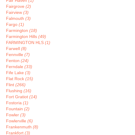
Fair Haven
(1)
Fairgrove
(2)
Fairview
(3)
Falmouth
(3)
Fargo
(1)
Farmington
(18)
Farmington Hills
(49)
FARMINGTON HLS
(1)
Farwell
(8)
Fennville
(7)
Fenton
(24)
Ferndale
(33)
Fife Lake
(3)
Flat Rock
(15)
Flint
(266)
Flushing
(16)
Fort Gratiot
(14)
Fostoria
(1)
Fountain
(2)
Fowler
(3)
Fowlerville
(6)
Frankenmuth
(8)
Frankfort
(3)