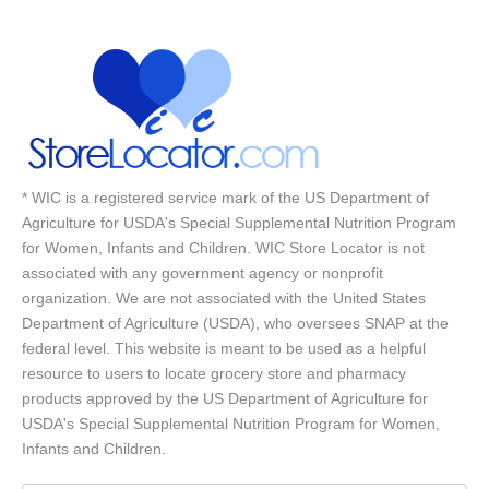
* WIC is a registered service mark of the US Department of
Agriculture for USDA's Special Supplemental Nutrition Program
for Women, Infants and Children. WIC Store Locator is not
associated with any government agency or nonprofit
organization. We are not associated with the United States
Department of Agriculture (USDA), who oversees SNAP at the
federal level. This website is meant to be used as a helpful
resource to users to locate grocery store and pharmacy
products approved by the US Department of Agriculture for
USDA's Special Supplemental Nutrition Program for Women,
Infants and Children.