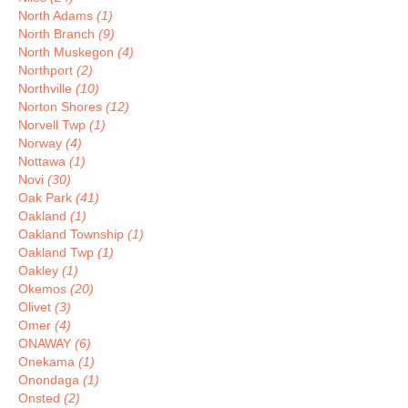
North Adams
(1)
North Branch
(9)
North Muskegon
(4)
Northport
(2)
Northville
(10)
Norton Shores
(12)
Norvell Twp
(1)
Norway
(4)
Nottawa
(1)
Novi
(30)
Oak Park
(41)
Oakland
(1)
Oakland Township
(1)
Oakland Twp
(1)
Oakley
(1)
Okemos
(20)
Olivet
(3)
Omer
(4)
ONAWAY
(6)
Onekama
(1)
Onondaga
(1)
Onsted
(2)