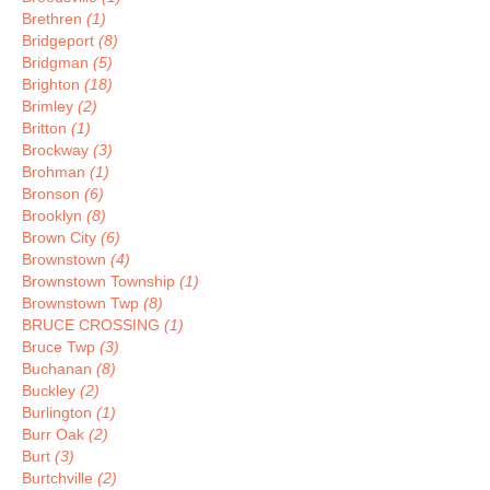
Brethren
(1)
Bridgeport
(8)
Bridgman
(5)
Brighton
(18)
Brimley
(2)
Britton
(1)
Brockway
(3)
Brohman
(1)
Bronson
(6)
Brooklyn
(8)
Brown City
(6)
Brownstown
(4)
Brownstown Township
(1)
Brownstown Twp
(8)
BRUCE CROSSING
(1)
Bruce Twp
(3)
Buchanan
(8)
Buckley
(2)
Burlington
(1)
Burr Oak
(2)
Burt
(3)
Burtchville
(2)