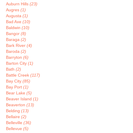
Auburn Hills
(23)
Augres
(1)
Augusta
(1)
Bad Axe
(10)
Baldwin
(10)
Bangor
(8)
Baraga
(2)
Bark River
(4)
Baroda
(2)
Barryton
(6)
Barton City
(1)
Bath
(2)
Battle Creek
(117)
Bay City
(85)
Bay Port
(1)
Bear Lake
(5)
Beaver Island
(1)
Beaverton
(13)
Belding
(13)
Bellaire
(2)
Belleville
(36)
Bellevue
(5)