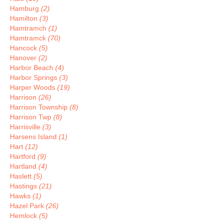
Hamburg
(2)
Hamilton
(3)
Hamtramch
(1)
Hamtramck
(70)
Hancock
(5)
Hanover
(2)
Harbor Beach
(4)
Harbor Springs
(3)
Harper Woods
(19)
Harrison
(26)
Harrison Township
(8)
Harrison Twp
(8)
Harrisville
(3)
Harsens Island
(1)
Hart
(12)
Hartford
(9)
Hartland
(4)
Haslett
(5)
Hastings
(21)
Hawks
(1)
Hazel Park
(26)
Hemlock
(5)