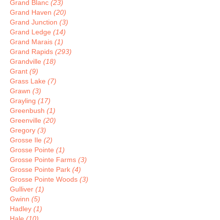
Grand Blanc
(23)
Grand Haven
(20)
Grand Junction
(3)
Grand Ledge
(14)
Grand Marais
(1)
Grand Rapids
(293)
Grandville
(18)
Grant
(9)
Grass Lake
(7)
Grawn
(3)
Grayling
(17)
Greenbush
(1)
Greenville
(20)
Gregory
(3)
Grosse Ile
(2)
Grosse Pointe
(1)
Grosse Pointe Farms
(3)
Grosse Pointe Park
(4)
Grosse Pointe Woods
(3)
Gulliver
(1)
Gwinn
(5)
Hadley
(1)
Hale
(10)