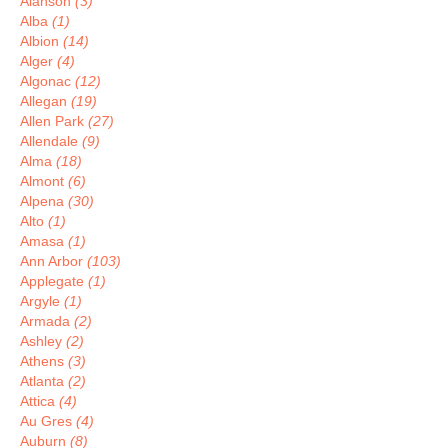
Alanson
(3)
Alba
(1)
Albion
(14)
Alger
(4)
Algonac
(12)
Allegan
(19)
Allen Park
(27)
Allendale
(9)
Alma
(18)
Almont
(6)
Alpena
(30)
Alto
(1)
Amasa
(1)
Ann Arbor
(103)
Applegate
(1)
Argyle
(1)
Armada
(2)
Ashley
(2)
Athens
(3)
Atlanta
(2)
Attica
(4)
Au Gres
(4)
Auburn
(8)