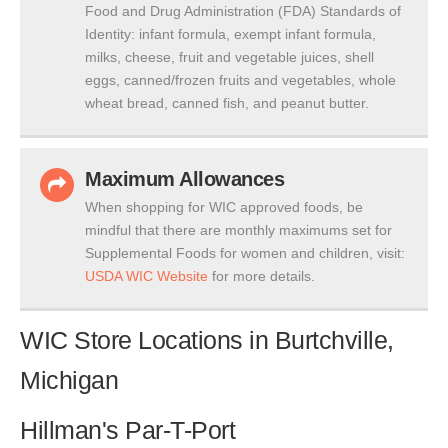
Food and Drug Administration (FDA) Standards of
Identity: infant formula, exempt infant formula,
milks, cheese, fruit and vegetable juices, shell
eggs, canned/frozen fruits and vegetables, whole
wheat bread, canned fish, and peanut butter.
Maximum Allowances
When shopping for WIC approved foods, be
mindful that there are monthly maximums set for
Supplemental Foods for women and children, visit:
USDA WIC Website
for more details.
WIC Store Locations in Burtchville,
Michigan
Hillman's Par-T-Port