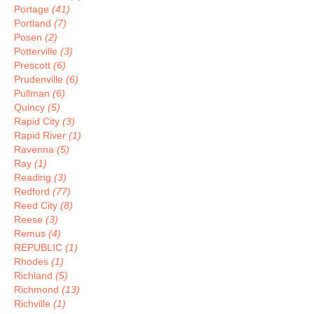
Portage
(41)
Portland
(7)
Posen
(2)
Potterville
(3)
Prescott
(6)
Prudenville
(6)
Pullman
(6)
Quincy
(5)
Rapid City
(3)
Rapid River
(1)
Ravenna
(5)
Ray
(1)
Reading
(3)
Redford
(77)
Reed City
(8)
Reese
(3)
Remus
(4)
REPUBLIC
(1)
Rhodes
(1)
Richland
(5)
Richmond
(13)
Richville
(1)