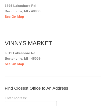
6695 Lakeshore Rd
Burtchville, MI - 48059
See On Map
VINNYS MARKET
6011 Lakeshore Rd
Burtchville, MI - 48059
See On Map
Find Closest Office to An Address
Enter Address: