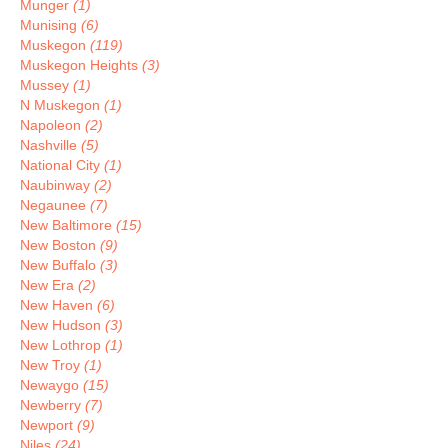
Munger
(1)
Munising
(6)
Muskegon
(119)
Muskegon Heights
(3)
Mussey
(1)
N Muskegon
(1)
Napoleon
(2)
Nashville
(5)
National City
(1)
Naubinway
(2)
Negaunee
(7)
New Baltimore
(15)
New Boston
(9)
New Buffalo
(3)
New Era
(2)
New Haven
(6)
New Hudson
(3)
New Lothrop
(1)
New Troy
(1)
Newaygo
(15)
Newberry
(7)
Newport
(9)
Niles
(24)