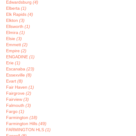
Edwardsburg
(4)
Elberta
(1)
Elk Rapids
(4)
Elkton
(3)
Ellsworth
(1)
Elmira
(1)
Elsie
(3)
Emmett
(2)
Empire
(2)
ENGADINE
(1)
Erie
(1)
Escanaba
(23)
Essexville
(8)
Evart
(8)
Fair Haven
(1)
Fairgrove
(2)
Fairview
(3)
Falmouth
(3)
Fargo
(1)
Farmington
(18)
Farmington Hills
(49)
FARMINGTON HLS
(1)
Farwell
(8)