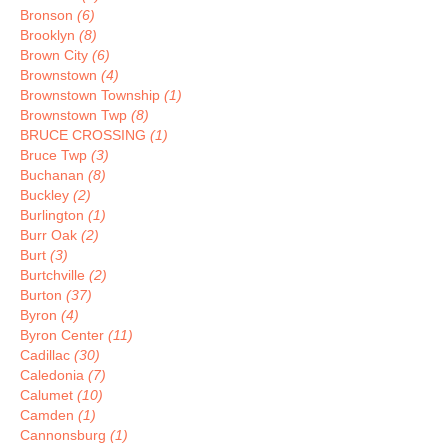
Bronson
(6)
Brooklyn
(8)
Brown City
(6)
Brownstown
(4)
Brownstown Township
(1)
Brownstown Twp
(8)
BRUCE CROSSING
(1)
Bruce Twp
(3)
Buchanan
(8)
Buckley
(2)
Burlington
(1)
Burr Oak
(2)
Burt
(3)
Burtchville
(2)
Burton
(37)
Byron
(4)
Byron Center
(11)
Cadillac
(30)
Caledonia
(7)
Calumet
(10)
Camden
(1)
Cannonsburg
(1)