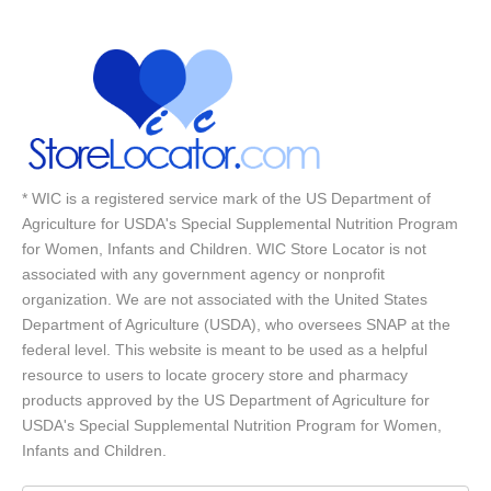
* WIC is a registered service mark of the US Department of
Agriculture for USDA's Special Supplemental Nutrition Program
for Women, Infants and Children. WIC Store Locator is not
associated with any government agency or nonprofit
organization. We are not associated with the United States
Department of Agriculture (USDA), who oversees SNAP at the
federal level. This website is meant to be used as a helpful
resource to users to locate grocery store and pharmacy
products approved by the US Department of Agriculture for
USDA's Special Supplemental Nutrition Program for Women,
Infants and Children.