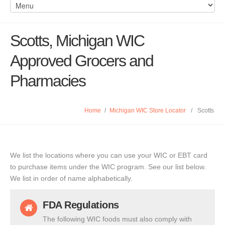
Scotts, Michigan WIC
Approved Grocers and
Pharmacies
Home
/
Michigan WIC Store Locator
/
Scotts
We list the locations where you can use your WIC or EBT card
to purchase items under the WIC program. See our list below.
We list in order of name alphabetically.
FDA Regulations
The following WIC foods must also comply with