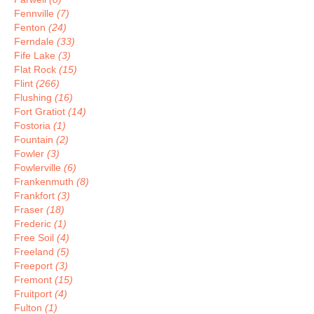
Fennville
(7)
Fenton
(24)
Ferndale
(33)
Fife Lake
(3)
Flat Rock
(15)
Flint
(266)
Flushing
(16)
Fort Gratiot
(14)
Fostoria
(1)
Fountain
(2)
Fowler
(3)
Fowlerville
(6)
Frankenmuth
(8)
Frankfort
(3)
Fraser
(18)
Frederic
(1)
Free Soil
(4)
Freeland
(5)
Freeport
(3)
Fremont
(15)
Fruitport
(4)
Fulton
(1)