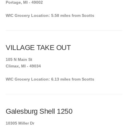
Portage, MI - 49002
WIC Grocery Location: 5.58 miles from Scotts
VILLAGE TAKE OUT
105 N Main St
Climax, MI - 49034
WIC Grocery Location: 6.13 miles from Scotts
Galesburg Shell 1250
10305 Miller Dr