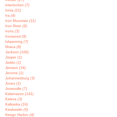
Interlochen
(7)
Ionia
(21)
Ira
(4)
Iron Mountain
(11)
Iron River
(9)
Irons
(3)
Ironwood
(9)
Ishpeming
(7)
Ithaca
(8)
Jackson
(106)
Jasper
(1)
Jeddo
(1)
Jenison
(16)
Jerome
(1)
Johannesburg
(3)
Jones
(1)
Jonesville
(7)
Kalamazoo
(141)
Kaleva
(3)
Kalkaska
(16)
Kawkawlin
(5)
Keego Harbor
(4)