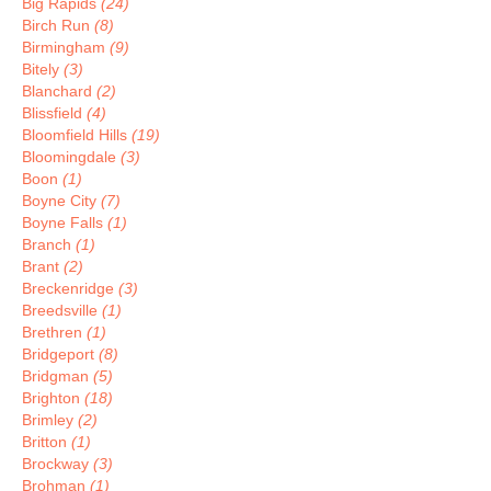
Big Rapids
(24)
Birch Run
(8)
Birmingham
(9)
Bitely
(3)
Blanchard
(2)
Blissfield
(4)
Bloomfield Hills
(19)
Bloomingdale
(3)
Boon
(1)
Boyne City
(7)
Boyne Falls
(1)
Branch
(1)
Brant
(2)
Breckenridge
(3)
Breedsville
(1)
Brethren
(1)
Bridgeport
(8)
Bridgman
(5)
Brighton
(18)
Brimley
(2)
Britton
(1)
Brockway
(3)
Brohman
(1)