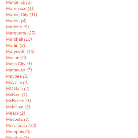
Marcellus
(3)
Marenisco
(1)
Marine City
(11)
Marion
(4)
Marlette
(9)
Marquette
(27)
Marshall
(15)
Martin
(2)
Marysville
(13)
Mason
(9)
Mass City
(1)
Mattawan
(7)
Maybee
(2)
Mayville
(4)
MC Bain
(2)
McBain
(1)
McBrides
(1)
McMillan
(2)
Mears
(2)
Mecosta
(7)
Melvindale
(23)
Memphis
(3)
Mendon
(3)