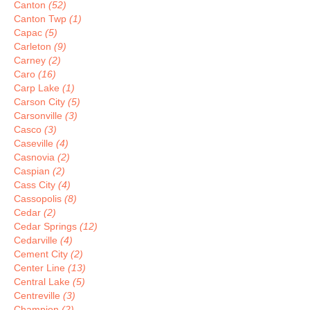
Canton
(52)
Canton Twp
(1)
Capac
(5)
Carleton
(9)
Carney
(2)
Caro
(16)
Carp Lake
(1)
Carson City
(5)
Carsonville
(3)
Casco
(3)
Caseville
(4)
Casnovia
(2)
Caspian
(2)
Cass City
(4)
Cassopolis
(8)
Cedar
(2)
Cedar Springs
(12)
Cedarville
(4)
Cement City
(2)
Center Line
(13)
Central Lake
(5)
Centreville
(3)
Champion
(2)