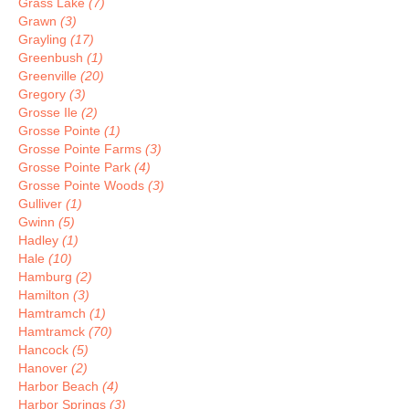
Grass Lake
(7)
Grawn
(3)
Grayling
(17)
Greenbush
(1)
Greenville
(20)
Gregory
(3)
Grosse Ile
(2)
Grosse Pointe
(1)
Grosse Pointe Farms
(3)
Grosse Pointe Park
(4)
Grosse Pointe Woods
(3)
Gulliver
(1)
Gwinn
(5)
Hadley
(1)
Hale
(10)
Hamburg
(2)
Hamilton
(3)
Hamtramch
(1)
Hamtramck
(70)
Hancock
(5)
Hanover
(2)
Harbor Beach
(4)
Harbor Springs
(3)