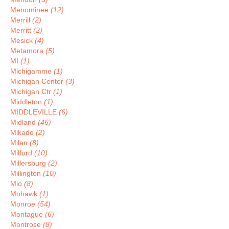
Menominee
(12)
Merrill
(2)
Merritt
(2)
Mesick
(4)
Metamora
(5)
MI
(1)
Michigamme
(1)
Michigan Center
(3)
Michigan Ctr
(1)
Middleton
(1)
MIDDLEVILLE
(6)
Midland
(46)
Mikado
(2)
Milan
(8)
Milford
(10)
Millersburg
(2)
Millington
(10)
Mio
(8)
Mohawk
(1)
Monroe
(54)
Montague
(6)
Montrose
(8)