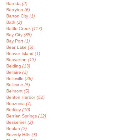
Baroda
(2)
Barryton
(6)
Barton City
(1)
Bath
(2)
Battle Creek
(117)
Bay City
(85)
Bay Port
(1)
Bear Lake
(5)
Beaver Island
(1)
Beaverton
(13)
Belding
(13)
Bellaire
(2)
Belleville
(36)
Bellevue
(5)
Belmont
(5)
Benton Harbor
(52)
Benzonia
(7)
Berkley
(10)
Berrien Springs
(12)
Bessemer
(2)
Beulah
(2)
Beverly Hills
(3)