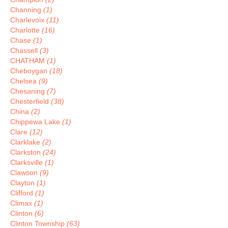
Channing
(1)
Charlevoix
(11)
Charlotte
(16)
Chase
(1)
Chassell
(3)
CHATHAM
(1)
Cheboygan
(18)
Chelsea
(9)
Chesaning
(7)
Chesterfield
(38)
China
(2)
Chippewa Lake
(1)
Clare
(12)
Clarklake
(2)
Clarkston
(24)
Clarksville
(1)
Clawson
(9)
Clayton
(1)
Clifford
(1)
Climax
(1)
Clinton
(6)
Clinton Township
(63)