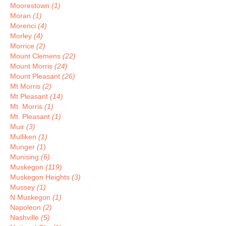
Moorestown
(1)
Moran
(1)
Morenci
(4)
Morley
(4)
Morrice
(2)
Mount Clemens
(22)
Mount Morris
(24)
Mount Pleasant
(26)
Mt Morris
(2)
Mt Pleasant
(14)
Mt. Morris
(1)
Mt. Pleasant
(1)
Muir
(3)
Mulliken
(1)
Munger
(1)
Munising
(6)
Muskegon
(119)
Muskegon Heights
(3)
Mussey
(1)
N Muskegon
(1)
Napoleon
(2)
Nashville
(5)