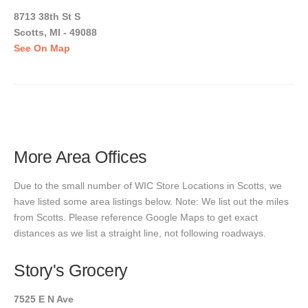
8713 38th St S
Scotts, MI - 49088
See On Map
More Area Offices
Due to the small number of WIC Store Locations in Scotts, we
have listed some area listings below. Note: We list out the miles
from Scotts. Please reference Google Maps to get exact
distances as we list a straight line, not following roadways.
Story's Grocery
7525 E N Ave