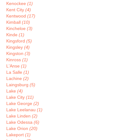
Kenockee
(1)
Kent City
(4)
Kentwood
(17)
Kimball
(10)
Kincheloe
(3)
Kinde
(1)
Kingsford
(5)
Kingsley
(4)
Kingston
(3)
Kinross
(1)
L'Anse
(1)
La Salle
(1)
Lachine
(2)
Laingsburg
(5)
Lake
(4)
Lake City
(11)
Lake George
(2)
Lake Leelanau
(1)
Lake Linden
(2)
Lake Odessa
(6)
Lake Orion
(20)
Lakeport
(1)