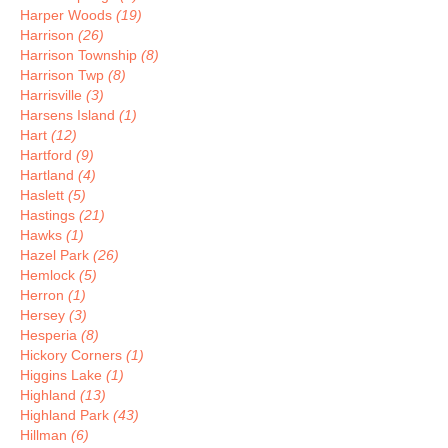
Harper Woods
(19)
Harrison
(26)
Harrison Township
(8)
Harrison Twp
(8)
Harrisville
(3)
Harsens Island
(1)
Hart
(12)
Hartford
(9)
Hartland
(4)
Haslett
(5)
Hastings
(21)
Hawks
(1)
Hazel Park
(26)
Hemlock
(5)
Herron
(1)
Hersey
(3)
Hesperia
(8)
Hickory Corners
(1)
Higgins Lake
(1)
Highland
(13)
Highland Park
(43)
Hillman
(6)