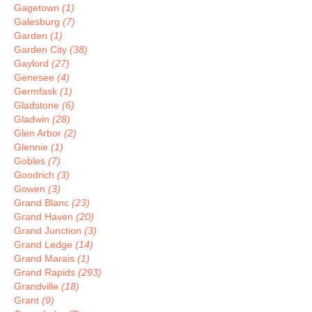
Gagetown
(1)
Galesburg
(7)
Garden
(1)
Garden City
(38)
Gaylord
(27)
Genesee
(4)
Germfask
(1)
Gladstone
(6)
Gladwin
(28)
Glen Arbor
(2)
Glennie
(1)
Gobles
(7)
Goodrich
(3)
Gowen
(3)
Grand Blanc
(23)
Grand Haven
(20)
Grand Junction
(3)
Grand Ledge
(14)
Grand Marais
(1)
Grand Rapids
(293)
Grandville
(18)
Grant
(9)