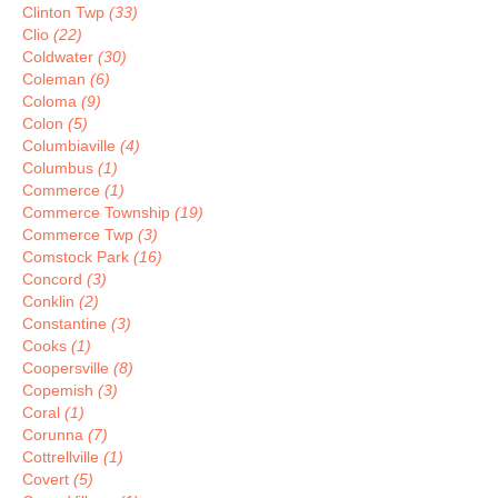
Clinton Twp
(33)
Clio
(22)
Coldwater
(30)
Coleman
(6)
Coloma
(9)
Colon
(5)
Columbiaville
(4)
Columbus
(1)
Commerce
(1)
Commerce Township
(19)
Commerce Twp
(3)
Comstock Park
(16)
Concord
(3)
Conklin
(2)
Constantine
(3)
Cooks
(1)
Coopersville
(8)
Copemish
(3)
Coral
(1)
Corunna
(7)
Cottrellville
(1)
Covert
(5)