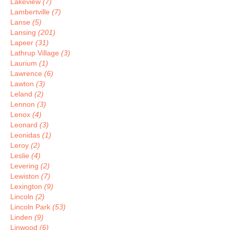
Lakeview
(7)
Lambertville
(7)
Lanse
(5)
Lansing
(201)
Lapeer
(31)
Lathrup Village
(3)
Laurium
(1)
Lawrence
(6)
Lawton
(3)
Leland
(2)
Lennon
(3)
Lenox
(4)
Leonard
(3)
Leonidas
(1)
Leroy
(2)
Leslie
(4)
Levering
(2)
Lewiston
(7)
Lexington
(9)
Lincoln
(2)
Lincoln Park
(53)
Linden
(9)
Linwood
(6)