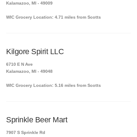
Kalamazoo, MI - 49009
WIC Grocery Location: 4.71 miles from Scotts
Kilgore Spirit LLC
6710 E N Ave
Kalamazoo, MI - 49048
WIC Grocery Location: 5.16 miles from Scotts
Sprinkle Beer Mart
7907 S Sprinkle Rd