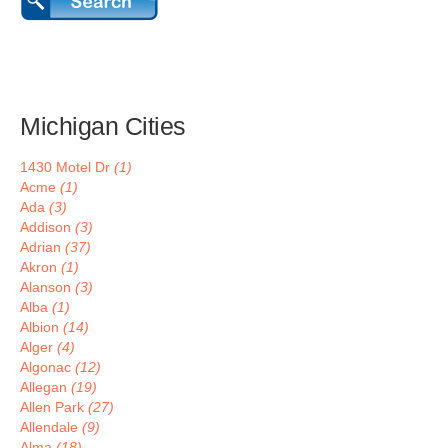
Michigan Cities
1430 Motel Dr
(1)
Acme
(1)
Ada
(3)
Addison
(3)
Adrian
(37)
Akron
(1)
Alanson
(3)
Alba
(1)
Albion
(14)
Alger
(4)
Algonac
(12)
Allegan
(19)
Allen Park
(27)
Allendale
(9)
Alma
(18)