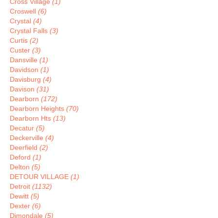
Cross Village
(1)
Croswell
(6)
Crystal
(4)
Crystal Falls
(3)
Curtis
(2)
Custer
(3)
Dansville
(1)
Davidson
(1)
Davisburg
(4)
Davison
(31)
Dearborn
(172)
Dearborn Heights
(70)
Dearborn Hts
(13)
Decatur
(5)
Deckerville
(4)
Deerfield
(2)
Deford
(1)
Delton
(5)
DETOUR VILLAGE
(1)
Detroit
(1132)
Dewitt
(5)
Dexter
(6)
Dimondale
(5)