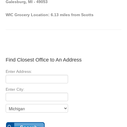
Galesburg, MI - 49053
WIC Grocery Location: 6.13 miles from Scotts
Find Closest Office to An Address
Enter Address:
Enter City: