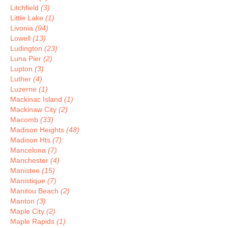
Litchfield
(3)
Little Lake
(1)
Livonia
(94)
Lowell
(13)
Ludington
(23)
Luna Pier
(2)
Lupton
(3)
Luther
(4)
Luzerne
(1)
Mackinac Island
(1)
Mackinaw City
(2)
Macomb
(33)
Madison Heights
(48)
Madison Hts
(7)
Mancelona
(7)
Manchester
(4)
Manistee
(15)
Manistique
(7)
Manitou Beach
(2)
Manton
(3)
Maple City
(2)
Maple Rapids
(1)