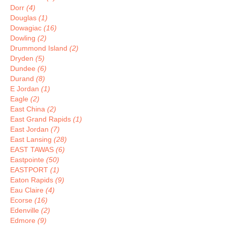
Dorr
(4)
Douglas
(1)
Dowagiac
(16)
Dowling
(2)
Drummond Island
(2)
Dryden
(5)
Dundee
(6)
Durand
(8)
E Jordan
(1)
Eagle
(2)
East China
(2)
East Grand Rapids
(1)
East Jordan
(7)
East Lansing
(28)
EAST TAWAS
(6)
Eastpointe
(50)
EASTPORT
(1)
Eaton Rapids
(9)
Eau Claire
(4)
Ecorse
(16)
Edenville
(2)
Edmore
(9)