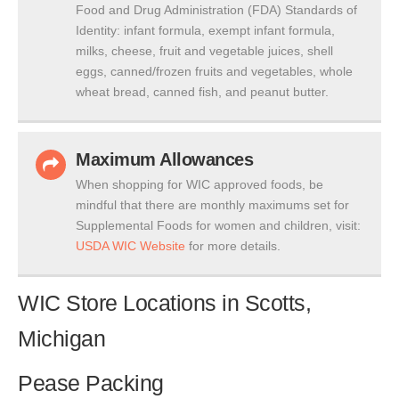
Food and Drug Administration (FDA) Standards of
Identity: infant formula, exempt infant formula,
milks, cheese, fruit and vegetable juices, shell
eggs, canned/frozen fruits and vegetables, whole
wheat bread, canned fish, and peanut butter.
Maximum Allowances
When shopping for WIC approved foods, be
mindful that there are monthly maximums set for
Supplemental Foods for women and children, visit:
USDA WIC Website
for more details.
WIC Store Locations in Scotts,
Michigan
Pease Packing