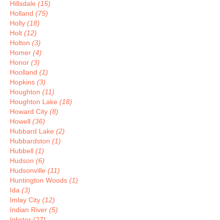
Hillsdale
(15)
Holland
(75)
Holly
(18)
Holt
(12)
Holton
(3)
Homer
(4)
Honor
(3)
Hoolland
(1)
Hopkins
(3)
Houghton
(11)
Houghton Lake
(18)
Howard City
(8)
Howell
(36)
Hubbard Lake
(2)
Hubbardston
(1)
Hubbell
(1)
Hudson
(6)
Hudsonville
(11)
Huntington Woods
(1)
Ida
(3)
Imlay City
(12)
Indian River
(5)
Inkster
(27)