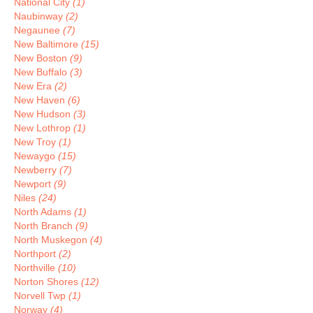
National City
(1)
Naubinway
(2)
Negaunee
(7)
New Baltimore
(15)
New Boston
(9)
New Buffalo
(3)
New Era
(2)
New Haven
(6)
New Hudson
(3)
New Lothrop
(1)
New Troy
(1)
Newaygo
(15)
Newberry
(7)
Newport
(9)
Niles
(24)
North Adams
(1)
North Branch
(9)
North Muskegon
(4)
Northport
(2)
Northville
(10)
Norton Shores
(12)
Norvell Twp
(1)
Norway
(4)