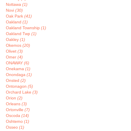
Nottawa
(1)
Novi
(30)
Oak Park
(41)
Oakland
(1)
Oakland Township
(1)
Oakland Twp
(1)
Oakley
(1)
Okemos
(20)
Olivet
(3)
Omer
(4)
ONAWAY
(6)
Onekama
(1)
Onondaga
(1)
Onsted
(2)
Ontonagon
(5)
Orchard Lake
(3)
Orion
(2)
Orleans
(3)
Ortonville
(7)
Oscoda
(14)
Oshtemo
(1)
Osseo
(1)