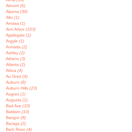
Almont
(6)
Alpena
(30)
Alto
(1)
Amasa
(1)
Ann Arbor
(103)
Applegate
(1)
Argyle
(1)
Armada
(2)
Ashley
(2)
Athens
(3)
Atlanta
(2)
Attica
(4)
Au Gres
(4)
Auburn
(8)
Auburn Hills
(23)
Augres
(1)
Augusta
(1)
Bad Axe
(10)
Baldwin
(10)
Bangor
(8)
Baraga
(2)
Bark River
(4)