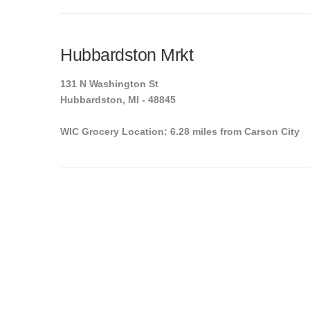
Hubbardston Mrkt
131 N Washington St
Hubbardston, MI - 48845
WIC Grocery Location: 6.28 miles from Carson City