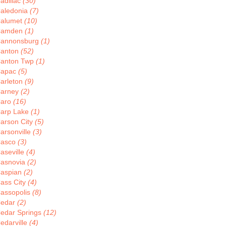
adillac
(30)
aledonia
(7)
alumet
(10)
Camden
(1)
annonsburg
(1)
anton
(52)
anton Twp
(1)
apac
(5)
arleton
(9)
arney
(2)
aro
(16)
arp Lake
(1)
arson City
(5)
arsonville
(3)
asco
(3)
aseville
(4)
asnovia
(2)
aspian
(2)
ass City
(4)
assopolis
(8)
edar
(2)
edar Springs
(12)
edarville
(4)