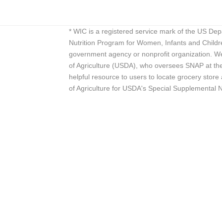
* WIC is a registered service mark of the US De
Nutrition Program for Women, Infants and Childr
government agency or nonprofit organization. We
of Agriculture (USDA), who oversees SNAP at the 
helpful resource to users to locate grocery st
of Agriculture for USDA's Special Supplemental 