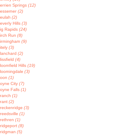
errien Springs
(12)
essemer
(2)
eulah
(2)
everly Hills
(3)
ig Rapids
(24)
irch Run
(8)
irmingham
(9)
itely
(3)
lanchard
(2)
lissfield
(4)
loomfield Hills
(19)
loomingdale
(3)
Boon
(1)
oyne City
(7)
oyne Falls
(1)
ranch
(1)
rant
(2)
reckenridge
(3)
reedsville
(1)
rethren
(1)
ridgeport
(8)
ridgman
(5)