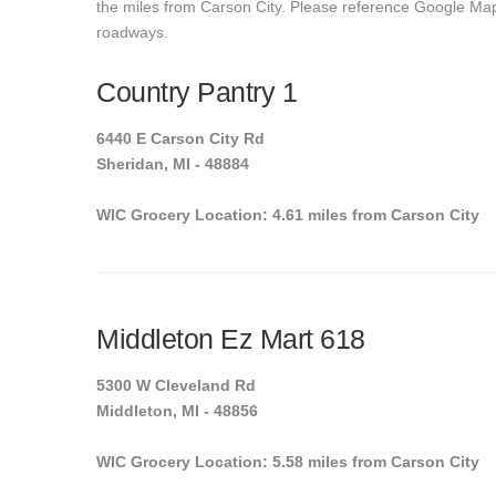
the miles from Carson City. Please reference Google Maps t
roadways.
Country Pantry 1
6440 E Carson City Rd
Sheridan, MI - 48884
WIC Grocery Location: 4.61 miles from Carson City
Middleton Ez Mart 618
5300 W Cleveland Rd
Middleton, MI - 48856
WIC Grocery Location: 5.58 miles from Carson City