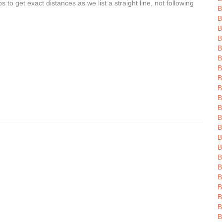
o get exact distances as we list a straight line, not following
B
B
B
B
B
B
B
B
B
B
B
B
B
B
B
B
B
B
B
B
B