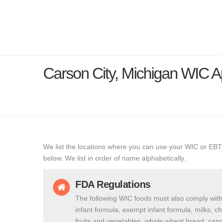
Carson City, Michigan WIC 
We list the locations where you can use your WIC or EBT
below. We list in order of name alphabetically.
FDA Regulations
The following WIC foods must also comply with
infant formula, exempt infant formula, milks, c
fruits and vegetables, whole wheat bread, cann