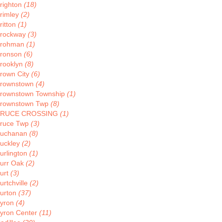
righton
(18)
rimley
(2)
ritton
(1)
rockway
(3)
rohman
(1)
ronson
(6)
rooklyn
(8)
rown City
(6)
rownstown
(4)
rownstown Township
(1)
rownstown Twp
(8)
BRUCE CROSSING
(1)
ruce Twp
(3)
uchanan
(8)
uckley
(2)
urlington
(1)
urr Oak
(2)
urt
(3)
urtchville
(2)
urton
(37)
yron
(4)
yron Center
(11)