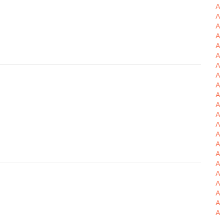
A
A
A
A
A
A
A
A
A
A
A
A
A
A
A
A
A
A
A
A
A