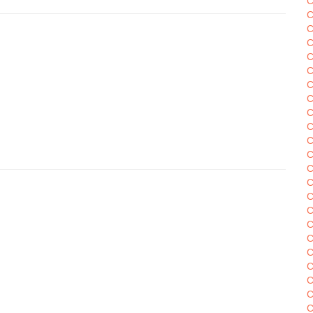
C
C
C
C
C
C
C
C
C
C
C
C
C
C
C
C
C
C
C
C
C
C