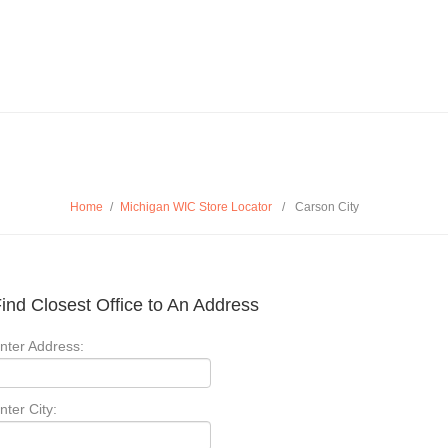
Home
/
Michigan WIC Store Locator
/
Carson City
ind Closest Office to An Address
nter Address:
nter City: