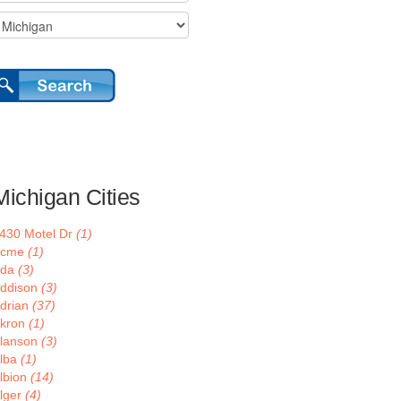
Michigan Cities
430 Motel Dr
(1)
Acme
(1)
Ada
(3)
ddison
(3)
drian
(37)
kron
(1)
lanson
(3)
lba
(1)
lbion
(14)
lger
(4)