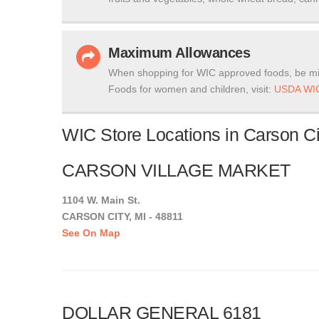
Maximum Allowances
When shopping for WIC approved foods, be mi
Foods for women and children, visit:
USDA WIC
WIC Store Locations in Carson Ci
CARSON VILLAGE MARKET
1104 W. Main St.
CARSON CITY, MI - 48811
See On Map
DOLLAR GENERAL 6181