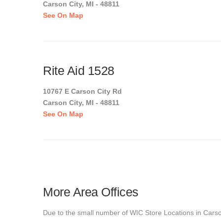
Carson City, MI - 48811
See On Map
Rite Aid 1528
10767 E Carson City Rd
Carson City, MI - 48811
See On Map
More Area Offices
Due to the small number of WIC Store Locations in Carson