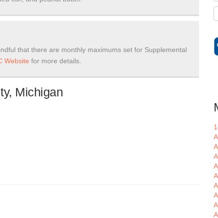
ndful that there are monthly maximums set for Supplemental
 Website
for more details.
ty, Michigan
1
A
A
A
A
A
A
A