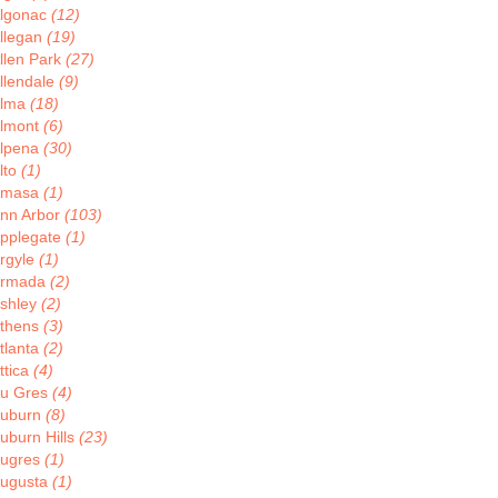
lgonac
(12)
llegan
(19)
llen Park
(27)
llendale
(9)
lma
(18)
lmont
(6)
lpena
(30)
lto
(1)
Amasa
(1)
nn Arbor
(103)
pplegate
(1)
rgyle
(1)
rmada
(2)
shley
(2)
thens
(3)
tlanta
(2)
ttica
(4)
u Gres
(4)
uburn
(8)
uburn Hills
(23)
ugres
(1)
ugusta
(1)