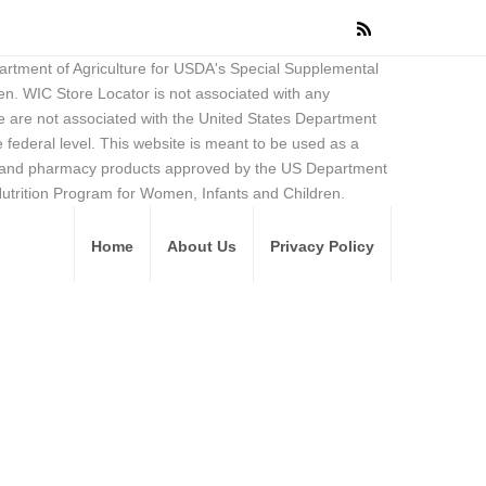
partment of Agriculture for USDA's Special Supplemental
en. WIC Store Locator is not associated with any
 are not associated with the United States Department
federal level. This website is meant to be used as a
ore and pharmacy products approved by the US Department
Nutrition Program for Women, Infants and Children.
Home
About Us
Privacy Policy