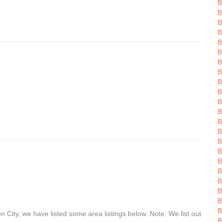
B
B
B
B
B
B
B
B
B
B
B
B
B
B
B
B
B
B
B
B
B
B
 City, we have listed some area listings below. Note: We list out
B