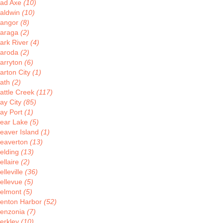
ad Axe
(10)
aldwin
(10)
angor
(8)
araga
(2)
ark River
(4)
aroda
(2)
arryton
(6)
arton City
(1)
ath
(2)
attle Creek
(117)
ay City
(85)
ay Port
(1)
ear Lake
(5)
eaver Island
(1)
eaverton
(13)
elding
(13)
ellaire
(2)
elleville
(36)
ellevue
(5)
elmont
(5)
enton Harbor
(52)
enzonia
(7)
erkley
(10)