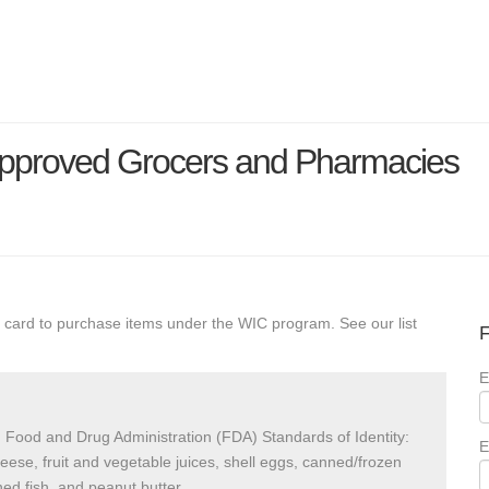
Approved Grocers and Pharmacies
 card to purchase items under the WIC program. See our list
F
E
 Food and Drug Administration (FDA) Standards of Identity:
E
heese, fruit and vegetable juices, shell eggs, canned/frozen
ed fish, and peanut butter.