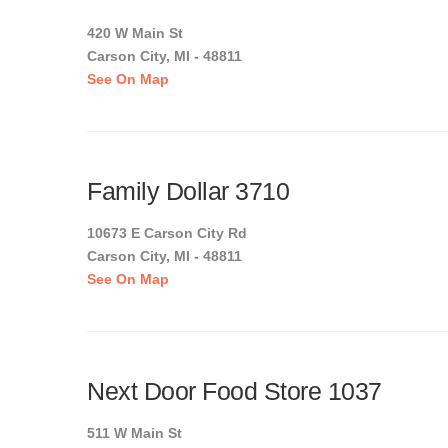
420 W Main St
Carson City, MI - 48811
See On Map
Family Dollar 3710
10673 E Carson City Rd
Carson City, MI - 48811
See On Map
Next Door Food Store 1037
511 W Main St