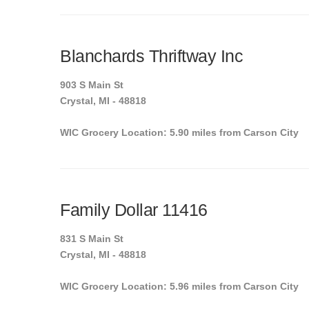
Blanchards Thriftway Inc
903 S Main St
Crystal, MI - 48818
WIC Grocery Location: 5.90 miles from Carson City
Family Dollar 11416
831 S Main St
Crystal, MI - 48818
WIC Grocery Location: 5.96 miles from Carson City