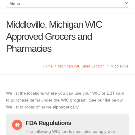
Middleville, Michigan WIC
Approved Grocers and
Pharmacies
Home
/
Michigan WIC Store Locator
/
Middleville
We list the locations where you can use your WIC or EBT card
to purchase items under the WIC program. See our list below.
We list in order of name alphabetically.
FDA Regulations
The following WIC foods must also comply with