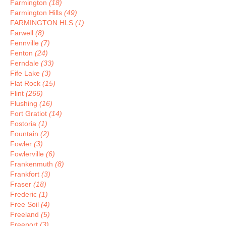
Farmington
(18)
Farmington Hills
(49)
FARMINGTON HLS
(1)
Farwell
(8)
Fennville
(7)
Fenton
(24)
Ferndale
(33)
Fife Lake
(3)
Flat Rock
(15)
Flint
(266)
Flushing
(16)
Fort Gratiot
(14)
Fostoria
(1)
Fountain
(2)
Fowler
(3)
Fowlerville
(6)
Frankenmuth
(8)
Frankfort
(3)
Fraser
(18)
Frederic
(1)
Free Soil
(4)
Freeland
(5)
Freeport
(3)