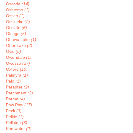
Oscoda
(14)
Oshtemo
(1)
Osseo
(1)
Ossineke
(2)
Otisville
(6)
Otsego
(5)
Ottawa Lake
(1)
Otter Lake
(2)
Ovid
(5)
Owendale
(1)
Owosso
(27)
Oxford
(10)
Palmyra
(1)
Palo
(1)
Paradise
(2)
Parchment
(2)
Parma
(4)
Paw Paw
(17)
Peck
(3)
Pelkie
(1)
Pellston
(3)
Pentwater
(2)