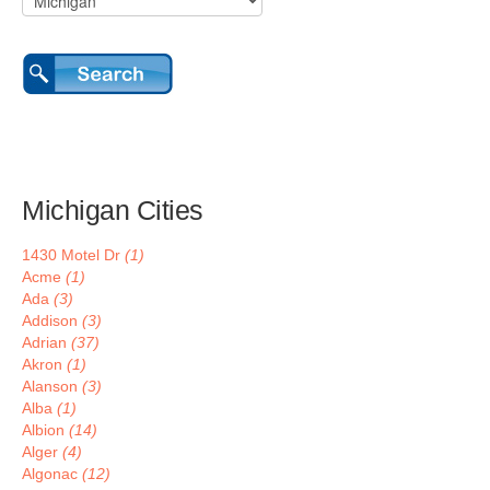
Michigan Cities
1430 Motel Dr
(1)
Acme
(1)
Ada
(3)
Addison
(3)
Adrian
(37)
Akron
(1)
Alanson
(3)
Alba
(1)
Albion
(14)
Alger
(4)
Algonac
(12)