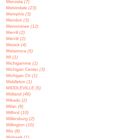
Mecosta
(7)
Melvindale
(23)
Memphis
(3)
Mendon
(3)
Menominee
(12)
Merrill
(2)
Merritt
(2)
Mesick
(4)
Metamora
(5)
MI
(1)
Michigamme
(1)
Michigan Center
(3)
Michigan Ctr
(1)
Middleton
(1)
MIDDLEVILLE
(6)
Midland
(46)
Mikado
(2)
Milan
(8)
Milford
(10)
Millersburg
(2)
Millington
(10)
Mio
(8)
Mohawk
(1)