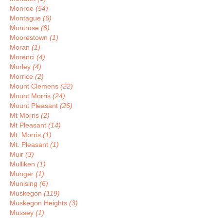
Monroe
(54)
Montague
(6)
Montrose
(8)
Moorestown
(1)
Moran
(1)
Morenci
(4)
Morley
(4)
Morrice
(2)
Mount Clemens
(22)
Mount Morris
(24)
Mount Pleasant
(26)
Mt Morris
(2)
Mt Pleasant
(14)
Mt. Morris
(1)
Mt. Pleasant
(1)
Muir
(3)
Mulliken
(1)
Munger
(1)
Munising
(6)
Muskegon
(119)
Muskegon Heights
(3)
Mussey
(1)