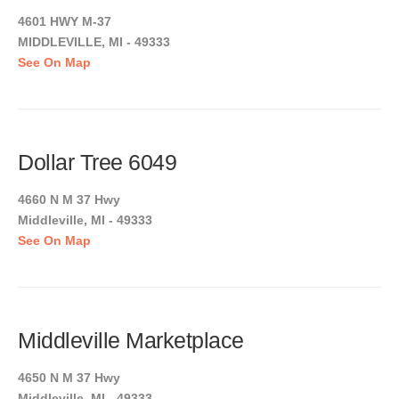
4601 HWY M-37
MIDDLEVILLE, MI - 49333
See On Map
Dollar Tree 6049
4660 N M 37 Hwy
Middleville, MI - 49333
See On Map
Middleville Marketplace
4650 N M 37 Hwy
Middleville, MI - 49333