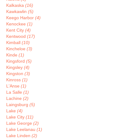
Kalkaska
(16)
Kawkawlin
(5)
Keego Harbor
(4)
Kenockee
(1)
Kent City
(4)
Kentwood
(17)
Kimball
(10)
Kincheloe
(3)
Kinde
(1)
Kingsford
(5)
Kingsley
(4)
Kingston
(3)
Kinross
(1)
L'Anse
(1)
La Salle
(1)
Lachine
(2)
Laingsburg
(5)
Lake
(4)
Lake City
(11)
Lake George
(2)
Lake Leelanau
(1)
Lake Linden
(2)