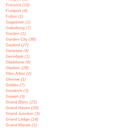
Fremont
(15)
Fruitport
(4)
Fulton
(1)
Gagetown
(1)
Galesburg
(7)
Garden
(1)
Garden City
(38)
Gaylord
(27)
Genesee
(4)
Germfask
(1)
Gladstone
(6)
Gladwin
(28)
Glen Arbor
(2)
Glennie
(1)
Gobles
(7)
Goodrich
(3)
Gowen
(3)
Grand Blanc
(23)
Grand Haven
(20)
Grand Junction
(3)
Grand Ledge
(14)
Grand Marais
(1)