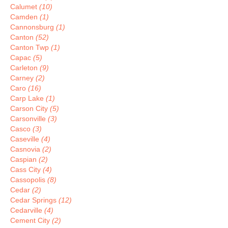
Calumet
(10)
Camden
(1)
Cannonsburg
(1)
Canton
(52)
Canton Twp
(1)
Capac
(5)
Carleton
(9)
Carney
(2)
Caro
(16)
Carp Lake
(1)
Carson City
(5)
Carsonville
(3)
Casco
(3)
Caseville
(4)
Casnovia
(2)
Caspian
(2)
Cass City
(4)
Cassopolis
(8)
Cedar
(2)
Cedar Springs
(12)
Cedarville
(4)
Cement City
(2)