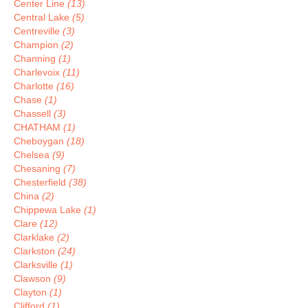
Center Line
(13)
Central Lake
(5)
Centreville
(3)
Champion
(2)
Channing
(1)
Charlevoix
(11)
Charlotte
(16)
Chase
(1)
Chassell
(3)
CHATHAM
(1)
Cheboygan
(18)
Chelsea
(9)
Chesaning
(7)
Chesterfield
(38)
China
(2)
Chippewa Lake
(1)
Clare
(12)
Clarklake
(2)
Clarkston
(24)
Clarksville
(1)
Clawson
(9)
Clayton
(1)
Clifford
(1)