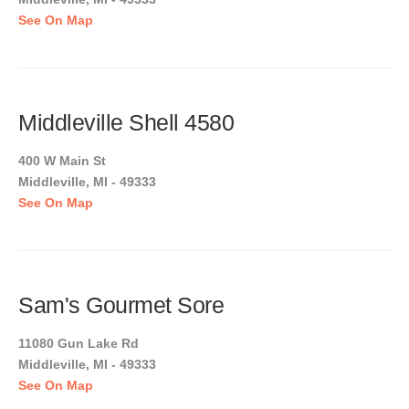
See On Map
Middleville Shell 4580
400 W Main St
Middleville, MI - 49333
See On Map
Sam's Gourmet Sore
11080 Gun Lake Rd
Middleville, MI - 49333
See On Map