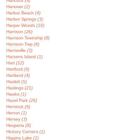
Hancock
(5)
Hanover
(2)
Harbor Beach
(4)
Harbor Springs
(3)
Harper Woods
(19)
Harrison
(26)
Harrison Township
(8)
Harrison Twp
(8)
Harrisville
(3)
Harsens Island
(1)
Hart
(12)
Hartford
(9)
Hartland
(4)
Haslett
(5)
Hastings
(21)
Hawks
(1)
Hazel Park
(26)
Hemlock
(5)
Herron
(1)
Hersey
(3)
Hesperia
(8)
Hickory Corners
(1)
Higgins Lake
(1)