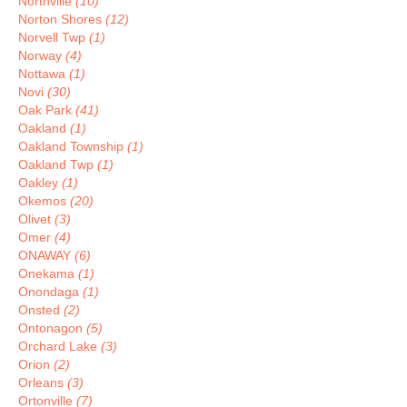
Northville
(10)
Norton Shores
(12)
Norvell Twp
(1)
Norway
(4)
Nottawa
(1)
Novi
(30)
Oak Park
(41)
Oakland
(1)
Oakland Township
(1)
Oakland Twp
(1)
Oakley
(1)
Okemos
(20)
Olivet
(3)
Omer
(4)
ONAWAY
(6)
Onekama
(1)
Onondaga
(1)
Onsted
(2)
Ontonagon
(5)
Orchard Lake
(3)
Orion
(2)
Orleans
(3)
Ortonville
(7)