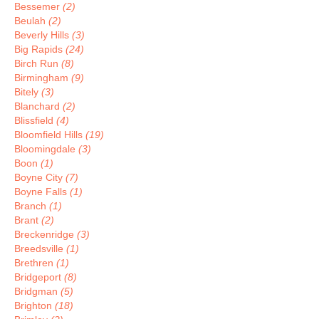
Bessemer
(2)
Beulah
(2)
Beverly Hills
(3)
Big Rapids
(24)
Birch Run
(8)
Birmingham
(9)
Bitely
(3)
Blanchard
(2)
Blissfield
(4)
Bloomfield Hills
(19)
Bloomingdale
(3)
Boon
(1)
Boyne City
(7)
Boyne Falls
(1)
Branch
(1)
Brant
(2)
Breckenridge
(3)
Breedsville
(1)
Brethren
(1)
Bridgeport
(8)
Bridgman
(5)
Brighton
(18)