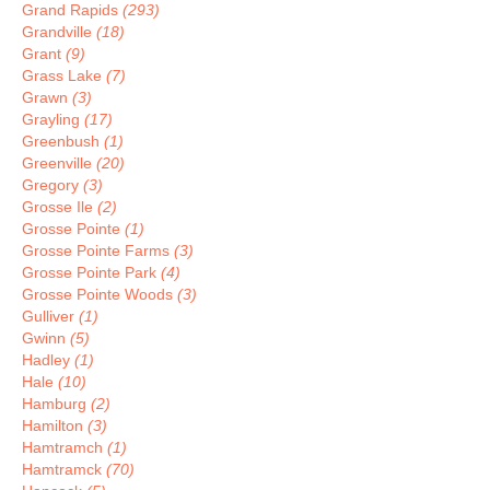
Grand Rapids
(293)
Grandville
(18)
Grant
(9)
Grass Lake
(7)
Grawn
(3)
Grayling
(17)
Greenbush
(1)
Greenville
(20)
Gregory
(3)
Grosse Ile
(2)
Grosse Pointe
(1)
Grosse Pointe Farms
(3)
Grosse Pointe Park
(4)
Grosse Pointe Woods
(3)
Gulliver
(1)
Gwinn
(5)
Hadley
(1)
Hale
(10)
Hamburg
(2)
Hamilton
(3)
Hamtramch
(1)
Hamtramck
(70)