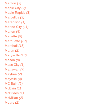
Manton
(3)
Maple City
(2)
Maple Rapids
(1)
Marcellus
(3)
Marenisco
(1)
Marine City
(11)
Marion
(4)
Marlette
(9)
Marquette
(27)
Marshall
(15)
Martin
(2)
Marysville
(13)
Mason
(9)
Mass City
(1)
Mattawan
(7)
Maybee
(2)
Mayville
(4)
MC Bain
(2)
McBain
(1)
McBrides
(1)
McMillan
(2)
Mears
(2)