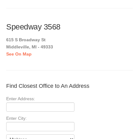
Speedway 3568
615 S Broadway St
Middleville, MI - 49333
See On Map
Find Closest Office to An Address
Enter Address:
Enter City: