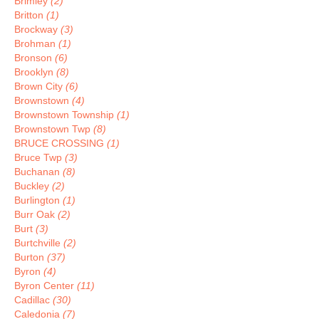
Brimley
(2)
Britton
(1)
Brockway
(3)
Brohman
(1)
Bronson
(6)
Brooklyn
(8)
Brown City
(6)
Brownstown
(4)
Brownstown Township
(1)
Brownstown Twp
(8)
BRUCE CROSSING
(1)
Bruce Twp
(3)
Buchanan
(8)
Buckley
(2)
Burlington
(1)
Burr Oak
(2)
Burt
(3)
Burtchville
(2)
Burton
(37)
Byron
(4)
Byron Center
(11)
Cadillac
(30)
Caledonia
(7)