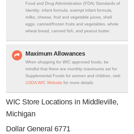
Food and Drug Administration (FDA) Standards of
Identity: infant formula, exempt infant formula,
milks, cheese, fruit and vegetable juices, shell
eggs, canned/frozen fruits and vegetables, whole
wheat bread, canned fish, and peanut butter.
Maximum Allowances
When shopping for WIC approved foods, be
mindful that there are monthly maximums set for
Supplemental Foods for women and children, visit:
USDA WIC Website
for more details.
WIC Store Locations in Middleville,
Michigan
Dollar General 6771