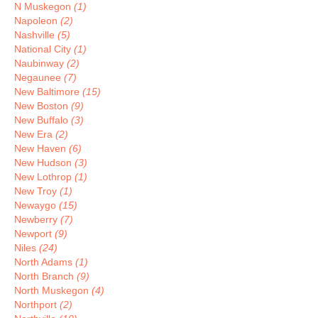
N Muskegon
(1)
Napoleon
(2)
Nashville
(5)
National City
(1)
Naubinway
(2)
Negaunee
(7)
New Baltimore
(15)
New Boston
(9)
New Buffalo
(3)
New Era
(2)
New Haven
(6)
New Hudson
(3)
New Lothrop
(1)
New Troy
(1)
Newaygo
(15)
Newberry
(7)
Newport
(9)
Niles
(24)
North Adams
(1)
North Branch
(9)
North Muskegon
(4)
Northport
(2)