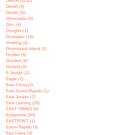
Detroit
(1132)
Dewitt
(5)
Dexter
(6)
Dimondale
(5)
Dorr
(4)
Douglas
(1)
Dowagiac
(16)
Dowling
(2)
Drummond Island
(2)
Dryden
(5)
Dundee
(6)
Durand
(8)
E Jordan
(1)
Eagle
(2)
East China
(2)
East Grand Rapids
(1)
East Jordan
(7)
East Lansing
(28)
EAST TAWAS
(6)
Eastpointe
(50)
EASTPORT
(1)
Eaton Rapids
(9)
Eau Claire
(4)