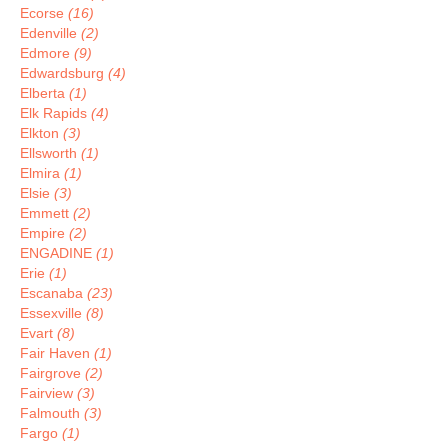
Ecorse
(16)
Edenville
(2)
Edmore
(9)
Edwardsburg
(4)
Elberta
(1)
Elk Rapids
(4)
Elkton
(3)
Ellsworth
(1)
Elmira
(1)
Elsie
(3)
Emmett
(2)
Empire
(2)
ENGADINE
(1)
Erie
(1)
Escanaba
(23)
Essexville
(8)
Evart
(8)
Fair Haven
(1)
Fairgrove
(2)
Fairview
(3)
Falmouth
(3)
Fargo
(1)