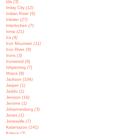
Ida
(3)
Imlay City
(12)
Indian River
(5)
Inkster
(27)
Interlochen
(7)
Ionia
(21)
Ira
(4)
Iron Mountain
(11)
Iron River
(9)
Irons
(3)
Ironwood
(9)
Ishpeming
(7)
Ithaca
(8)
Jackson
(106)
Jasper
(1)
Jeddo
(1)
Jenison
(16)
Jerome
(1)
Johannesburg
(3)
Jones
(1)
Jonesville
(7)
Kalamazoo
(141)
Kaleva
(3)