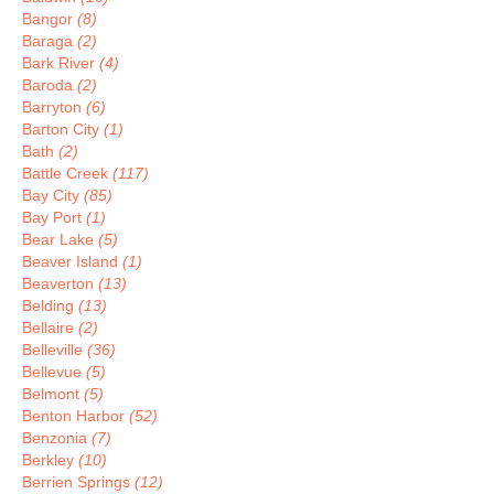
Bangor
(8)
Baraga
(2)
Bark River
(4)
Baroda
(2)
Barryton
(6)
Barton City
(1)
Bath
(2)
Battle Creek
(117)
Bay City
(85)
Bay Port
(1)
Bear Lake
(5)
Beaver Island
(1)
Beaverton
(13)
Belding
(13)
Bellaire
(2)
Belleville
(36)
Bellevue
(5)
Belmont
(5)
Benton Harbor
(52)
Benzonia
(7)
Berkley
(10)
Berrien Springs
(12)