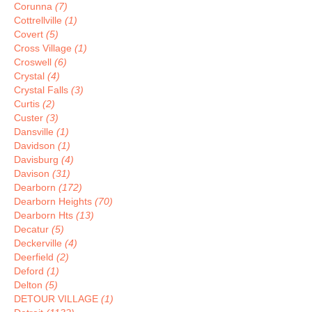
Corunna
(7)
Cottrellville
(1)
Covert
(5)
Cross Village
(1)
Croswell
(6)
Crystal
(4)
Crystal Falls
(3)
Curtis
(2)
Custer
(3)
Dansville
(1)
Davidson
(1)
Davisburg
(4)
Davison
(31)
Dearborn
(172)
Dearborn Heights
(70)
Dearborn Hts
(13)
Decatur
(5)
Deckerville
(4)
Deerfield
(2)
Deford
(1)
Delton
(5)
DETOUR VILLAGE
(1)