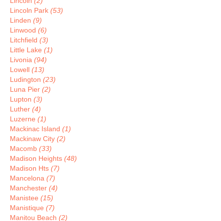
Lincoln
(2)
Lincoln Park
(53)
Linden
(9)
Linwood
(6)
Litchfield
(3)
Little Lake
(1)
Livonia
(94)
Lowell
(13)
Ludington
(23)
Luna Pier
(2)
Lupton
(3)
Luther
(4)
Luzerne
(1)
Mackinac Island
(1)
Mackinaw City
(2)
Macomb
(33)
Madison Heights
(48)
Madison Hts
(7)
Mancelona
(7)
Manchester
(4)
Manistee
(15)
Manistique
(7)
Manitou Beach
(2)