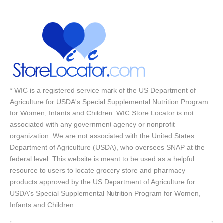
* WIC is a registered service mark of the US Department of
Agriculture for USDA's Special Supplemental Nutrition Program
for Women, Infants and Children. WIC Store Locator is not
associated with any government agency or nonprofit
organization. We are not associated with the United States
Department of Agriculture (USDA), who oversees SNAP at the
federal level. This website is meant to be used as a helpful
resource to users to locate grocery store and pharmacy
products approved by the US Department of Agriculture for
USDA's Special Supplemental Nutrition Program for Women,
Infants and Children.