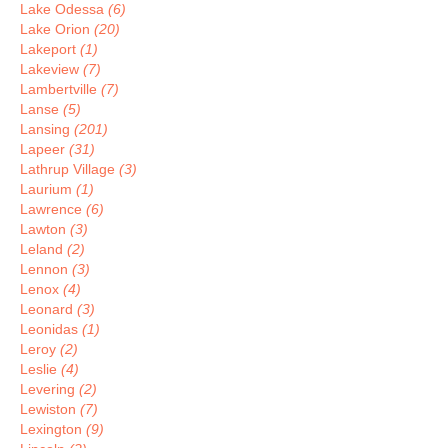
Lake Odessa
(6)
Lake Orion
(20)
Lakeport
(1)
Lakeview
(7)
Lambertville
(7)
Lanse
(5)
Lansing
(201)
Lapeer
(31)
Lathrup Village
(3)
Laurium
(1)
Lawrence
(6)
Lawton
(3)
Leland
(2)
Lennon
(3)
Lenox
(4)
Leonard
(3)
Leonidas
(1)
Leroy
(2)
Leslie
(4)
Levering
(2)
Lewiston
(7)
Lexington
(9)