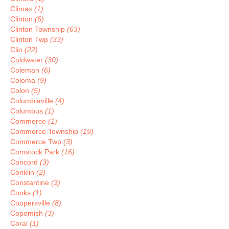
Climax
(1)
Clinton
(6)
Clinton Township
(63)
Clinton Twp
(33)
Clio
(22)
Coldwater
(30)
Coleman
(6)
Coloma
(9)
Colon
(5)
Columbiaville
(4)
Columbus
(1)
Commerce
(1)
Commerce Township
(19)
Commerce Twp
(3)
Comstock Park
(16)
Concord
(3)
Conklin
(2)
Constantine
(3)
Cooks
(1)
Coopersville
(8)
Copemish
(3)
Coral
(1)