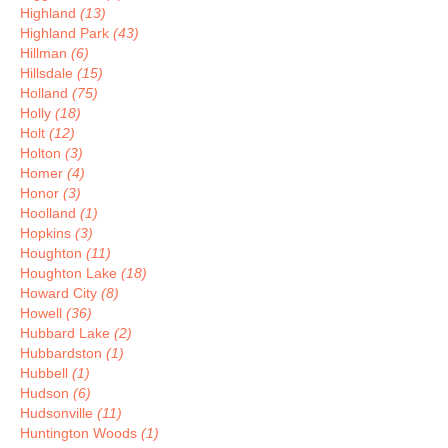
Highland
(13)
Highland Park
(43)
Hillman
(6)
Hillsdale
(15)
Holland
(75)
Holly
(18)
Holt
(12)
Holton
(3)
Homer
(4)
Honor
(3)
Hoolland
(1)
Hopkins
(3)
Houghton
(11)
Houghton Lake
(18)
Howard City
(8)
Howell
(36)
Hubbard Lake
(2)
Hubbardston
(1)
Hubbell
(1)
Hudson
(6)
Hudsonville
(11)
Huntington Woods
(1)