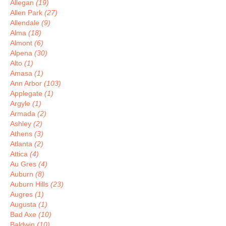
Allegan
(19)
Allen Park
(27)
Allendale
(9)
Alma
(18)
Almont
(6)
Alpena
(30)
Alto
(1)
Amasa
(1)
Ann Arbor
(103)
Applegate
(1)
Argyle
(1)
Armada
(2)
Ashley
(2)
Athens
(3)
Atlanta
(2)
Attica
(4)
Au Gres
(4)
Auburn
(8)
Auburn Hills
(23)
Augres
(1)
Augusta
(1)
Bad Axe
(10)
Baldwin
(10)