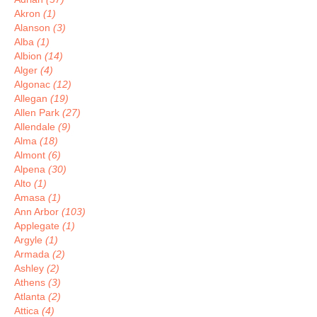
Akron
(1)
Alanson
(3)
Alba
(1)
Albion
(14)
Alger
(4)
Algonac
(12)
Allegan
(19)
Allen Park
(27)
Allendale
(9)
Alma
(18)
Almont
(6)
Alpena
(30)
Alto
(1)
Amasa
(1)
Ann Arbor
(103)
Applegate
(1)
Argyle
(1)
Armada
(2)
Ashley
(2)
Athens
(3)
Atlanta
(2)
Attica
(4)