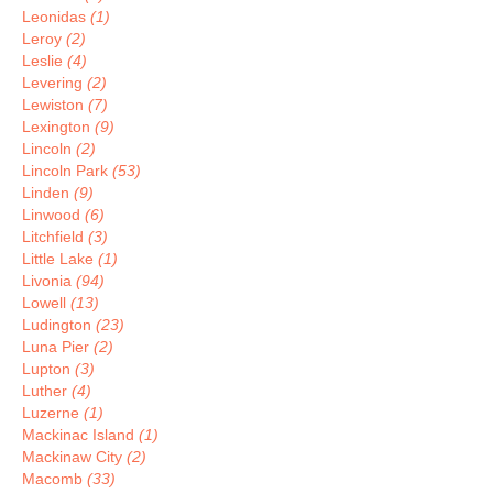
Leonidas
(1)
Leroy
(2)
Leslie
(4)
Levering
(2)
Lewiston
(7)
Lexington
(9)
Lincoln
(2)
Lincoln Park
(53)
Linden
(9)
Linwood
(6)
Litchfield
(3)
Little Lake
(1)
Livonia
(94)
Lowell
(13)
Ludington
(23)
Luna Pier
(2)
Lupton
(3)
Luther
(4)
Luzerne
(1)
Mackinac Island
(1)
Mackinaw City
(2)
Macomb
(33)