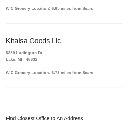
WIC Grocery Location: 6.65 miles from Sears
Khalsa Goods Llc
8289 Ludington Dr
Lake, MI - 48632
WIC Grocery Location: 6.73 miles from Sears
Find Closest Office to An Address