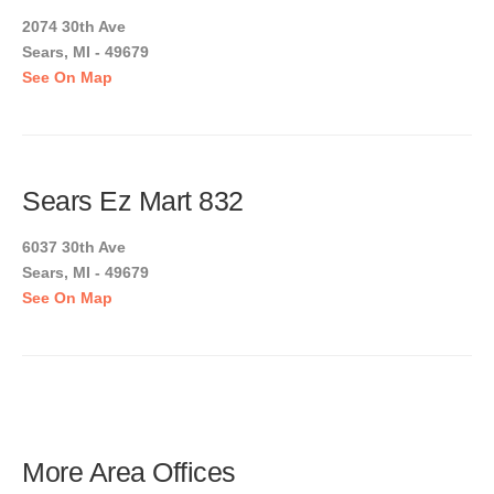
2074 30th Ave
Sears, MI - 49679
See On Map
Sears Ez Mart 832
6037 30th Ave
Sears, MI - 49679
See On Map
More Area Offices