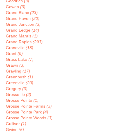
Goodrich
(3)
Gowen
(3)
Grand Blanc
(23)
Grand Haven
(20)
Grand Junction
(3)
Grand Ledge
(14)
Grand Marais
(1)
Grand Rapids
(293)
Grandville
(18)
Grant
(9)
Grass Lake
(7)
Grawn
(3)
Grayling
(17)
Greenbush
(1)
Greenville
(20)
Gregory
(3)
Grosse Ile
(2)
Grosse Pointe
(1)
Grosse Pointe Farms
(3)
Grosse Pointe Park
(4)
Grosse Pointe Woods
(3)
Gulliver
(1)
Gwinn
(5)