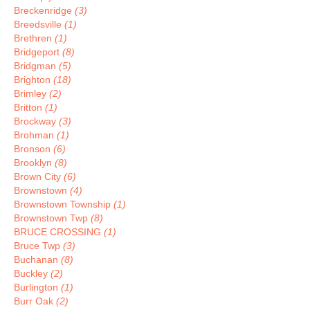
Breckenridge
(3)
Breedsville
(1)
Brethren
(1)
Bridgeport
(8)
Bridgman
(5)
Brighton
(18)
Brimley
(2)
Britton
(1)
Brockway
(3)
Brohman
(1)
Bronson
(6)
Brooklyn
(8)
Brown City
(6)
Brownstown
(4)
Brownstown Township
(1)
Brownstown Twp
(8)
BRUCE CROSSING
(1)
Bruce Twp
(3)
Buchanan
(8)
Buckley
(2)
Burlington
(1)
Burr Oak
(2)