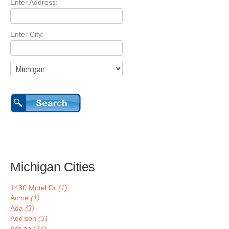
Enter Address:
Enter City:
Michigan Cities
1430 Motel Dr
(1)
Acme
(1)
Ada
(3)
Addison
(3)
Adrian
(37)