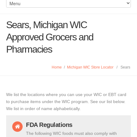
Sears, Michigan WIC
Approved Grocers and
Pharmacies
Home
/
Michigan WIC Store Locator
/
Sears
We list the locations where you can use your WIC or EBT card
to purchase items under the WIC program. See our list below.
We list in order of name alphabetically.
FDA Regulations
The following WIC foods must also comply with