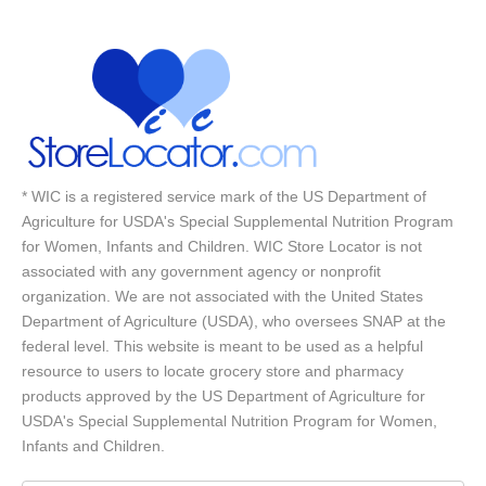
* WIC is a registered service mark of the US Department of
Agriculture for USDA's Special Supplemental Nutrition Program
for Women, Infants and Children. WIC Store Locator is not
associated with any government agency or nonprofit
organization. We are not associated with the United States
Department of Agriculture (USDA), who oversees SNAP at the
federal level. This website is meant to be used as a helpful
resource to users to locate grocery store and pharmacy
products approved by the US Department of Agriculture for
USDA's Special Supplemental Nutrition Program for Women,
Infants and Children.