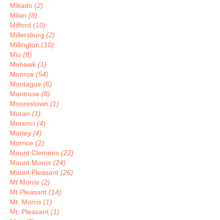
Mikado
(2)
Milan
(8)
Milford
(10)
Millersburg
(2)
Millington
(10)
Mio
(8)
Mohawk
(1)
Monroe
(54)
Montague
(6)
Montrose
(8)
Moorestown
(1)
Moran
(1)
Morenci
(4)
Morley
(4)
Morrice
(2)
Mount Clemens
(22)
Mount Morris
(24)
Mount Pleasant
(26)
Mt Morris
(2)
Mt Pleasant
(14)
Mt. Morris
(1)
Mt. Pleasant
(1)