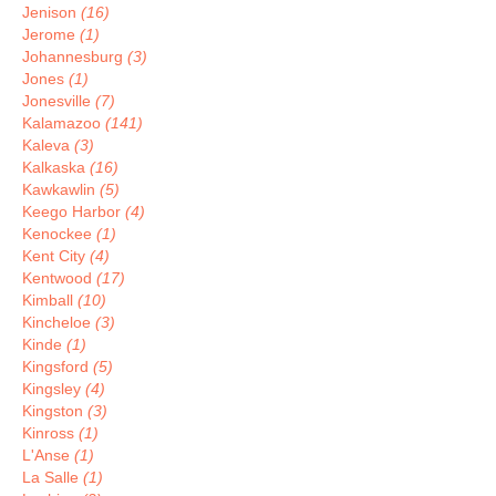
Jenison
(16)
Jerome
(1)
Johannesburg
(3)
Jones
(1)
Jonesville
(7)
Kalamazoo
(141)
Kaleva
(3)
Kalkaska
(16)
Kawkawlin
(5)
Keego Harbor
(4)
Kenockee
(1)
Kent City
(4)
Kentwood
(17)
Kimball
(10)
Kincheloe
(3)
Kinde
(1)
Kingsford
(5)
Kingsley
(4)
Kingston
(3)
Kinross
(1)
L'Anse
(1)
La Salle
(1)