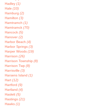
Hadley
(1)
Hale
(10)
Hamburg
(2)
Hamilton
(3)
Hamtramch
(1)
Hamtramck
(70)
Hancock
(5)
Hanover
(2)
Harbor Beach
(4)
Harbor Springs
(3)
Harper Woods
(19)
Harrison
(26)
Harrison Township
(8)
Harrison Twp
(8)
Harrisville
(3)
Harsens Island
(1)
Hart
(12)
Hartford
(9)
Hartland
(4)
Haslett
(5)
Hastings
(21)
Hawks
(1)