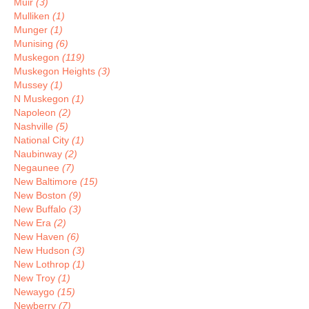
Muir
(3)
Mulliken
(1)
Munger
(1)
Munising
(6)
Muskegon
(119)
Muskegon Heights
(3)
Mussey
(1)
N Muskegon
(1)
Napoleon
(2)
Nashville
(5)
National City
(1)
Naubinway
(2)
Negaunee
(7)
New Baltimore
(15)
New Boston
(9)
New Buffalo
(3)
New Era
(2)
New Haven
(6)
New Hudson
(3)
New Lothrop
(1)
New Troy
(1)
Newaygo
(15)
Newberry
(7)