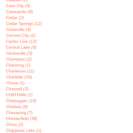
Cass City
(4)
Cassopolis
(8)
Cedar
(2)
Cedar Springs
(12)
Cedarville
(4)
Cement City
(2)
Center Line
(13)
Central Lake
(5)
Centreville
(3)
Champion
(2)
Channing
(1)
Charlevoix
(11)
Charlotte
(16)
Chase
(1)
Chassell
(3)
CHATHAM
(1)
Cheboygan
(18)
Chelsea
(9)
Chesaning
(7)
Chesterfield
(38)
China
(2)
Chippewa Lake
(1)