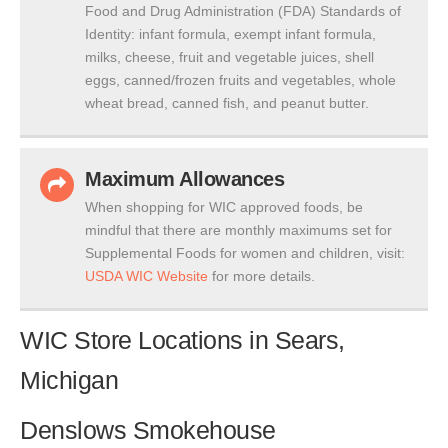
Food and Drug Administration (FDA) Standards of
Identity: infant formula, exempt infant formula,
milks, cheese, fruit and vegetable juices, shell
eggs, canned/frozen fruits and vegetables, whole
wheat bread, canned fish, and peanut butter.
Maximum Allowances
When shopping for WIC approved foods, be
mindful that there are monthly maximums set for
Supplemental Foods for women and children, visit:
USDA WIC Website
for more details.
WIC Store Locations in Sears,
Michigan
Denslows Smokehouse