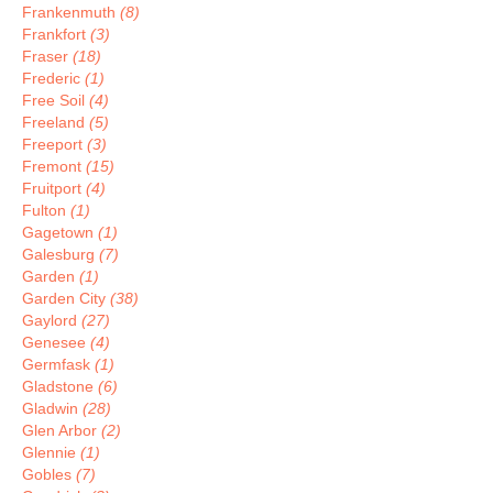
Frankenmuth
(8)
Frankfort
(3)
Fraser
(18)
Frederic
(1)
Free Soil
(4)
Freeland
(5)
Freeport
(3)
Fremont
(15)
Fruitport
(4)
Fulton
(1)
Gagetown
(1)
Galesburg
(7)
Garden
(1)
Garden City
(38)
Gaylord
(27)
Genesee
(4)
Germfask
(1)
Gladstone
(6)
Gladwin
(28)
Glen Arbor
(2)
Glennie
(1)
Gobles
(7)