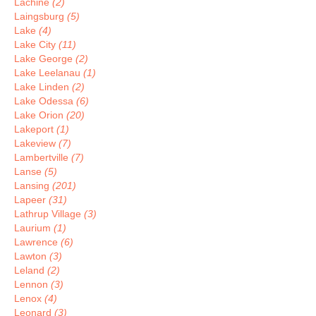
Lachine
(2)
Laingsburg
(5)
Lake
(4)
Lake City
(11)
Lake George
(2)
Lake Leelanau
(1)
Lake Linden
(2)
Lake Odessa
(6)
Lake Orion
(20)
Lakeport
(1)
Lakeview
(7)
Lambertville
(7)
Lanse
(5)
Lansing
(201)
Lapeer
(31)
Lathrup Village
(3)
Laurium
(1)
Lawrence
(6)
Lawton
(3)
Leland
(2)
Lennon
(3)
Lenox
(4)
Leonard
(3)