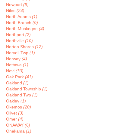
Newport
(9)
Niles
(24)
North Adams
(1)
North Branch
(9)
North Muskegon
(4)
Northport
(2)
Northville
(10)
Norton Shores
(12)
Norvell Twp
(1)
Norway
(4)
Nottawa
(1)
Novi
(30)
Oak Park
(41)
Oakland
(1)
Oakland Township
(1)
Oakland Twp
(1)
Oakley
(1)
Okemos
(20)
Olivet
(3)
Omer
(4)
ONAWAY
(6)
Onekama
(1)