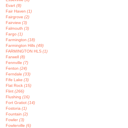
Evart
(8)
Fair Haven
(1)
Fairgrove
(2)
Fairview
(3)
Falmouth
(3)
Fargo
(1)
Farmington
(18)
Farmington Hills
(49)
FARMINGTON HLS
(1)
Farwell
(8)
Fennville
(7)
Fenton
(24)
Ferndale
(33)
Fife Lake
(3)
Flat Rock
(15)
Flint
(266)
Flushing
(16)
Fort Gratiot
(14)
Fostoria
(1)
Fountain
(2)
Fowler
(3)
Fowlerville
(6)