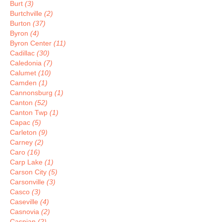
Burt
(3)
Burtchville
(2)
Burton
(37)
Byron
(4)
Byron Center
(11)
Cadillac
(30)
Caledonia
(7)
Calumet
(10)
Camden
(1)
Cannonsburg
(1)
Canton
(52)
Canton Twp
(1)
Capac
(5)
Carleton
(9)
Carney
(2)
Caro
(16)
Carp Lake
(1)
Carson City
(5)
Carsonville
(3)
Casco
(3)
Caseville
(4)
Casnovia
(2)
Caspian
(2)