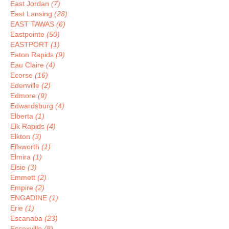
East Jordan
(7)
East Lansing
(28)
EAST TAWAS
(6)
Eastpointe
(50)
EASTPORT
(1)
Eaton Rapids
(9)
Eau Claire
(4)
Ecorse
(16)
Edenville
(2)
Edmore
(9)
Edwardsburg
(4)
Elberta
(1)
Elk Rapids
(4)
Elkton
(3)
Ellsworth
(1)
Elmira
(1)
Elsie
(3)
Emmett
(2)
Empire
(2)
ENGADINE
(1)
Erie
(1)
Escanaba
(23)
Essexville
(8)