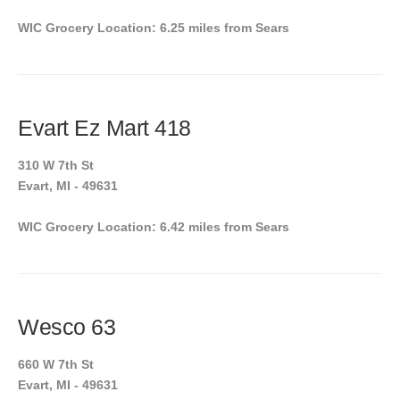
WIC Grocery Location: 6.25 miles from Sears
Evart Ez Mart 418
310 W 7th St
Evart, MI - 49631
WIC Grocery Location: 6.42 miles from Sears
Wesco 63
660 W 7th St
Evart, MI - 49631