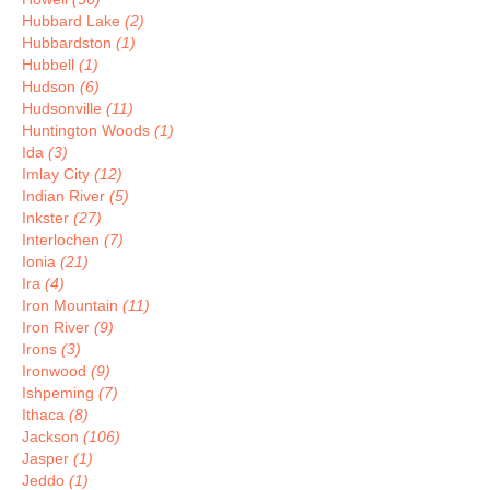
Hubbard Lake
(2)
Hubbardston
(1)
Hubbell
(1)
Hudson
(6)
Hudsonville
(11)
Huntington Woods
(1)
Ida
(3)
Imlay City
(12)
Indian River
(5)
Inkster
(27)
Interlochen
(7)
Ionia
(21)
Ira
(4)
Iron Mountain
(11)
Iron River
(9)
Irons
(3)
Ironwood
(9)
Ishpeming
(7)
Ithaca
(8)
Jackson
(106)
Jasper
(1)
Jeddo
(1)