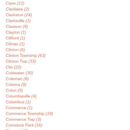
Clare
(12)
Clarklake
(2)
Clarkston
(24)
Clarksville
(1)
Clawson
(9)
Clayton
(1)
Clifford
(1)
Climax
(1)
Clinton
(6)
Clinton Township
(63)
Clinton Twp
(33)
Clio
(22)
Coldwater
(30)
Coleman
(6)
Coloma
(9)
Colon
(5)
Columbiaville
(4)
Columbus
(1)
Commerce
(1)
Commerce Township
(19)
Commerce Twp
(3)
Comstock Park
(16)