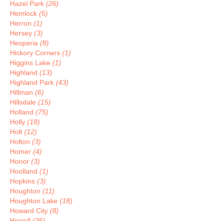
Hazel Park
(26)
Hemlock
(5)
Herron
(1)
Hersey
(3)
Hesperia
(8)
Hickory Corners
(1)
Higgins Lake
(1)
Highland
(13)
Highland Park
(43)
Hillman
(6)
Hillsdale
(15)
Holland
(75)
Holly
(18)
Holt
(12)
Holton
(3)
Homer
(4)
Honor
(3)
Hoolland
(1)
Hopkins
(3)
Houghton
(11)
Houghton Lake
(18)
Howard City
(8)
Howell
(36)