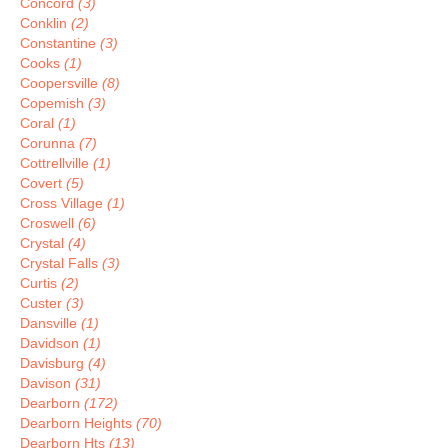
Concord
(3)
Conklin
(2)
Constantine
(3)
Cooks
(1)
Coopersville
(8)
Copemish
(3)
Coral
(1)
Corunna
(7)
Cottrellville
(1)
Covert
(5)
Cross Village
(1)
Croswell
(6)
Crystal
(4)
Crystal Falls
(3)
Curtis
(2)
Custer
(3)
Dansville
(1)
Davidson
(1)
Davisburg
(4)
Davison
(31)
Dearborn
(172)
Dearborn Heights
(70)
Dearborn Hts
(13)