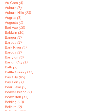
Au Gres
(4)
Auburn
(8)
Auburn Hills
(23)
Augres
(1)
Augusta
(1)
Bad Axe
(10)
Baldwin
(10)
Bangor
(8)
Baraga
(2)
Bark River
(4)
Baroda
(2)
Barryton
(6)
Barton City
(1)
Bath
(2)
Battle Creek
(117)
Bay City
(85)
Bay Port
(1)
Bear Lake
(5)
Beaver Island
(1)
Beaverton
(13)
Belding
(13)
Bellaire
(2)