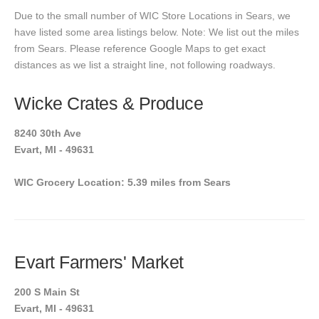
Due to the small number of WIC Store Locations in Sears, we
have listed some area listings below. Note: We list out the miles
from Sears. Please reference Google Maps to get exact
distances as we list a straight line, not following roadways.
Wicke Crates & Produce
8240 30th Ave
Evart, MI - 49631
WIC Grocery Location: 5.39 miles from Sears
Evart Farmers' Market
200 S Main St
Evart, MI - 49631