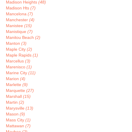
Madison Heights
(48)
Madison Hts
(7)
Mancelona
(7)
Manchester
(4)
Manistee
(15)
Manistique
(7)
Manitou Beach
(2)
Manton
(3)
Maple City
(2)
Maple Rapids
(1)
Marcellus
(3)
Marenisco
(1)
Marine City
(11)
Marion
(4)
Marlette
(9)
Marquette
(27)
Marshall
(15)
Martin
(2)
Marysville
(13)
Mason
(9)
Mass City
(1)
Mattawan
(7)
Maybee
(2)