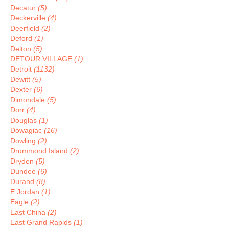
Decatur
(5)
Deckerville
(4)
Deerfield
(2)
Deford
(1)
Delton
(5)
DETOUR VILLAGE
(1)
Detroit
(1132)
Dewitt
(5)
Dexter
(6)
Dimondale
(5)
Dorr
(4)
Douglas
(1)
Dowagiac
(16)
Dowling
(2)
Drummond Island
(2)
Dryden
(5)
Dundee
(6)
Durand
(8)
E Jordan
(1)
Eagle
(2)
East China
(2)
East Grand Rapids
(1)