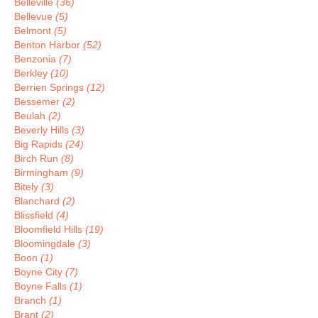
Belleville
(36)
Bellevue
(5)
Belmont
(5)
Benton Harbor
(52)
Benzonia
(7)
Berkley
(10)
Berrien Springs
(12)
Bessemer
(2)
Beulah
(2)
Beverly Hills
(3)
Big Rapids
(24)
Birch Run
(8)
Birmingham
(9)
Bitely
(3)
Blanchard
(2)
Blissfield
(4)
Bloomfield Hills
(19)
Bloomingdale
(3)
Boon
(1)
Boyne City
(7)
Boyne Falls
(1)
Branch
(1)
Brant
(2)