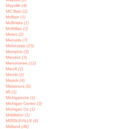
Mayville
(4)
MC Bain
(2)
McBain
(1)
McBrides
(1)
McMillan
(2)
Mears
(2)
Mecosta
(7)
Melvindale
(23)
Memphis
(3)
Mendon
(3)
Menominee
(12)
Merrill
(2)
Merritt
(2)
Mesick
(4)
Metamora
(5)
MI
(1)
Michigamme
(1)
Michigan Center
(3)
Michigan Ctr
(1)
Middleton
(1)
MIDDLEVILLE
(6)
Midland
(46)