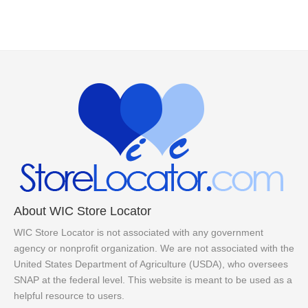
About WIC Store Locator
WIC Store Locator is not associated with any government
agency or nonprofit organization. We are not associated with the
United States Department of Agriculture (USDA), who oversees
SNAP at the federal level. This website is meant to be used as a
helpful resource to users.