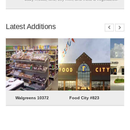
Latest Additions
Walgreens 10372
Food City #823
G