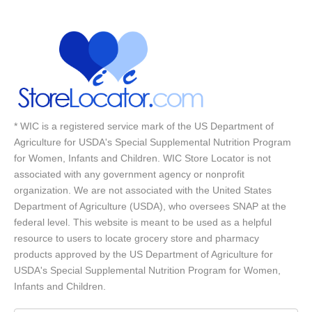
* WIC is a registered service mark of the US Department of
Agriculture for USDA's Special Supplemental Nutrition Program
for Women, Infants and Children. WIC Store Locator is not
associated with any government agency or nonprofit
organization. We are not associated with the United States
Department of Agriculture (USDA), who oversees SNAP at the
federal level. This website is meant to be used as a helpful
resource to users to locate grocery store and pharmacy
products approved by the US Department of Agriculture for
USDA's Special Supplemental Nutrition Program for Women,
Infants and Children.