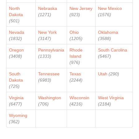
North
Nebraska
New Jersey
New Mexico
Dakota
(1271)
(923)
(1576)
(501)
Nevada
New York
Ohio
Oklahoma
(1832)
(3147)
(1205)
(3588)
Oregon
Pennsylvania
Rhode
South Carolina
(3408)
(1333)
Island
(5467)
(976)
South
Tennessee
Texas
Utah
(290)
Dakota
(6983)
(2244)
(725)
Virginia
Washington
Wisconsin
West Virginia
(6477)
(706)
(4216)
(2184)
Wyoming
(362)