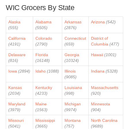
WIC Grocers By State
Alaska
Alabama
Arkansas
Arizona
(542)
(555)
(5505)
(2876)
California
Colorado
Connecticut
District of
(4191)
(2790)
(659)
Columbia
(477)
Delaware
Florida
Georgia
Hawaii
(1001)
(816)
(16148)
(10324)
Iowa
(2894)
Idaho
(1088)
Illinois
Indiana
(5328)
(9085)
Kansas
Kentucky
Louisiana
Massachusetts
(2034)
(4233)
(998)
(920)
Maryland
Maine
Michigan
Minnesota
(3979)
(1563)
(9974)
(904)
Missouri
Mississippi
Montana
North Carolina
(5041)
(3665)
(757)
(9689)