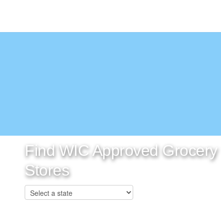
Find WIC Approved Grocery
Stores