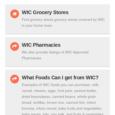
WIC Grocery Stores
Find grocery stores grocery stores covered by WIC
in your home town.
WIC Pharmacies
We also provide listings of WIC Approved
Pharmacies.
What Foods Can I get from WIC?
Examples of WIC foods you can purchase: milk,
cereal, cheese, eggs, fruit juice, peanut butter,
dried beans/peas, canned beans, whole grain
bread, tortillas, brown rice, canned fish, infant
formula, infant cereal, baby fruits and vegetables,
baby meats, tofu, soy milk, and fruits & vegetables.