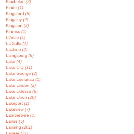
Kincheloe
(3)
Kinde
(1)
Kingsford
(5)
Kingsley
(4)
Kingston
(3)
Kinross
(1)
L'Anse
(1)
La Salle
(1)
Lachine
(2)
Laingsburg
(5)
Lake
(4)
Lake City
(11)
Lake George
(2)
Lake Leelanau
(1)
Lake Linden
(2)
Lake Odessa
(6)
Lake Orion
(20)
Lakeport
(1)
Lakeview
(7)
Lambertville
(7)
Lanse
(5)
Lansing
(201)
Lapeer
(31)