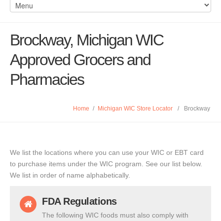
Brockway, Michigan WIC
Approved Grocers and
Pharmacies
Home
/
Michigan WIC Store Locator
/
Brockway
We list the locations where you can use your WIC or EBT card
to purchase items under the WIC program. See our list below.
We list in order of name alphabetically.
FDA Regulations
The following WIC foods must also comply with