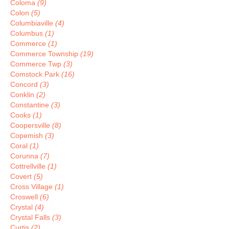
Coloma
(9)
Colon
(5)
Columbiaville
(4)
Columbus
(1)
Commerce
(1)
Commerce Township
(19)
Commerce Twp
(3)
Comstock Park
(16)
Concord
(3)
Conklin
(2)
Constantine
(3)
Cooks
(1)
Coopersville
(8)
Copemish
(3)
Coral
(1)
Corunna
(7)
Cottrellville
(1)
Covert
(5)
Cross Village
(1)
Croswell
(6)
Crystal
(4)
Crystal Falls
(3)
Curtis
(2)