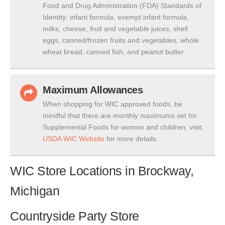
Food and Drug Administration (FDA) Standards of
Identity: infant formula, exempt infant formula,
milks, cheese, fruit and vegetable juices, shell
eggs, canned/frozen fruits and vegetables, whole
wheat bread, canned fish, and peanut butter.
Maximum Allowances
When shopping for WIC approved foods, be
mindful that there are monthly maximums set for
Supplemental Foods for women and children, visit:
USDA WIC Website
for more details.
WIC Store Locations in Brockway,
Michigan
Countryside Party Store