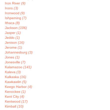
Iron River
(9)
Irons
(3)
Ironwood
(9)
Ishpeming
(7)
Ithaca
(8)
Jackson
(106)
Jasper
(1)
Jeddo
(1)
Jenison
(16)
Jerome
(1)
Johannesburg
(3)
Jones
(1)
Jonesville
(7)
Kalamazoo
(141)
Kaleva
(3)
Kalkaska
(16)
Kawkawlin
(5)
Keego Harbor
(4)
Kenockee
(1)
Kent City
(4)
Kentwood
(17)
Kimball
(10)