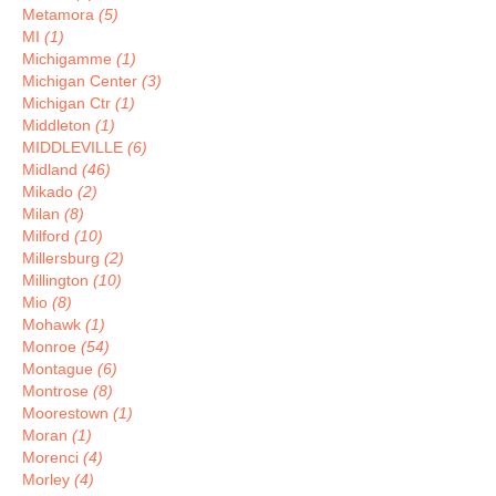
Metamora
(5)
MI
(1)
Michigamme
(1)
Michigan Center
(3)
Michigan Ctr
(1)
Middleton
(1)
MIDDLEVILLE
(6)
Midland
(46)
Mikado
(2)
Milan
(8)
Milford
(10)
Millersburg
(2)
Millington
(10)
Mio
(8)
Mohawk
(1)
Monroe
(54)
Montague
(6)
Montrose
(8)
Moorestown
(1)
Moran
(1)
Morenci
(4)
Morley
(4)