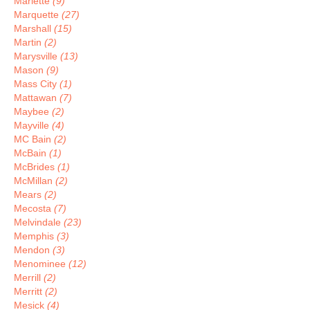
Marlette
(9)
Marquette
(27)
Marshall
(15)
Martin
(2)
Marysville
(13)
Mason
(9)
Mass City
(1)
Mattawan
(7)
Maybee
(2)
Mayville
(4)
MC Bain
(2)
McBain
(1)
McBrides
(1)
McMillan
(2)
Mears
(2)
Mecosta
(7)
Melvindale
(23)
Memphis
(3)
Mendon
(3)
Menominee
(12)
Merrill
(2)
Merritt
(2)
Mesick
(4)