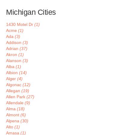
Michigan Cities
1430 Motel Dr
(1)
Acme
(1)
Ada
(3)
Addison
(3)
Adrian
(37)
Akron
(1)
Alanson
(3)
Alba
(1)
Albion
(14)
Alger
(4)
Algonac
(12)
Allegan
(19)
Allen Park
(27)
Allendale
(9)
Alma
(18)
Almont
(6)
Alpena
(30)
Alto
(1)
Amasa
(1)