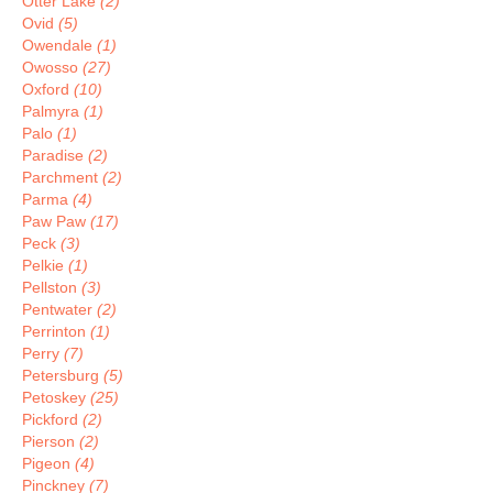
Otter Lake
(2)
Ovid
(5)
Owendale
(1)
Owosso
(27)
Oxford
(10)
Palmyra
(1)
Palo
(1)
Paradise
(2)
Parchment
(2)
Parma
(4)
Paw Paw
(17)
Peck
(3)
Pelkie
(1)
Pellston
(3)
Pentwater
(2)
Perrinton
(1)
Perry
(7)
Petersburg
(5)
Petoskey
(25)
Pickford
(2)
Pierson
(2)
Pigeon
(4)
Pinckney
(7)