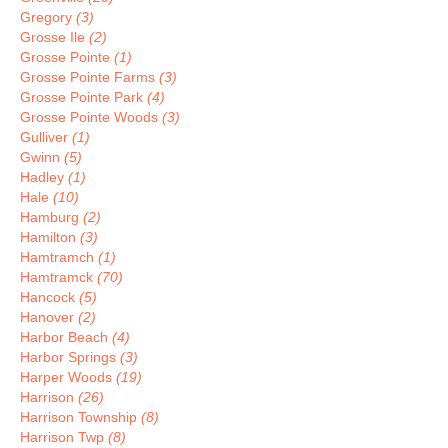
Gregory
(3)
Grosse Ile
(2)
Grosse Pointe
(1)
Grosse Pointe Farms
(3)
Grosse Pointe Park
(4)
Grosse Pointe Woods
(3)
Gulliver
(1)
Gwinn
(5)
Hadley
(1)
Hale
(10)
Hamburg
(2)
Hamilton
(3)
Hamtramch
(1)
Hamtramck
(70)
Hancock
(5)
Hanover
(2)
Harbor Beach
(4)
Harbor Springs
(3)
Harper Woods
(19)
Harrison
(26)
Harrison Township
(8)
Harrison Twp
(8)