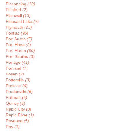
Pinconning
(10)
Pittsford
(2)
Plainwell
(13)
Pleasant Lake
(2)
Plymouth
(23)
Pontiac
(95)
Port Austin
(5)
Port Hope
(2)
Port Huron
(60)
Port Sanilac
(3)
Portage
(41)
Portland
(7)
Posen
(2)
Potterville
(3)
Prescott
(6)
Prudenville
(6)
Pullman
(6)
Quincy
(5)
Rapid City
(3)
Rapid River
(1)
Ravenna
(5)
Ray
(1)