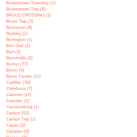
Brownstown Township
(1)
Brownstown Twp
(8)
BRUCE CROSSING
(1)
Bruce Twp
(3)
Buchanan
(8)
Buckley
(2)
Burlington
(1)
Burr Oak
(2)
Burt
(3)
Burtchville
(2)
Burton
(37)
Byron
(4)
Byron Center
(11)
Cadillac
(30)
Caledonia
(7)
Calumet
(10)
Camden
(1)
Cannonsburg
(1)
Canton
(52)
Canton Twp
(1)
Capac
(5)
Carleton
(9)