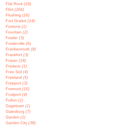
Flat Rock
(15)
Flint
(266)
Flushing
(16)
Fort Gratiot
(14)
Fostoria
(1)
Fountain
(2)
Fowler
(3)
Fowlerville
(6)
Frankenmuth
(8)
Frankfort
(3)
Fraser
(18)
Frederic
(1)
Free Soil
(4)
Freeland
(5)
Freeport
(3)
Fremont
(15)
Fruitport
(4)
Fulton
(1)
Gagetown
(1)
Galesburg
(7)
Garden
(1)
Garden City
(38)