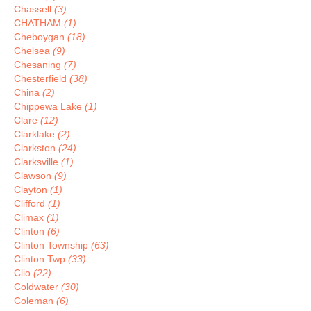
Chassell
(3)
CHATHAM
(1)
Cheboygan
(18)
Chelsea
(9)
Chesaning
(7)
Chesterfield
(38)
China
(2)
Chippewa Lake
(1)
Clare
(12)
Clarklake
(2)
Clarkston
(24)
Clarksville
(1)
Clawson
(9)
Clayton
(1)
Clifford
(1)
Climax
(1)
Clinton
(6)
Clinton Township
(63)
Clinton Twp
(33)
Clio
(22)
Coldwater
(30)
Coleman
(6)