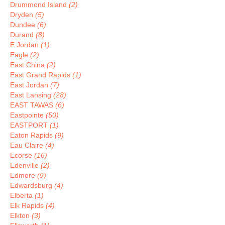
Drummond Island
(2)
Dryden
(5)
Dundee
(6)
Durand
(8)
E Jordan
(1)
Eagle
(2)
East China
(2)
East Grand Rapids
(1)
East Jordan
(7)
East Lansing
(28)
EAST TAWAS
(6)
Eastpointe
(50)
EASTPORT
(1)
Eaton Rapids
(9)
Eau Claire
(4)
Ecorse
(16)
Edenville
(2)
Edmore
(9)
Edwardsburg
(4)
Elberta
(1)
Elk Rapids
(4)
Elkton
(3)