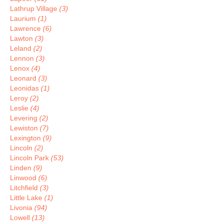
Lathrup Village
(3)
Laurium
(1)
Lawrence
(6)
Lawton
(3)
Leland
(2)
Lennon
(3)
Lenox
(4)
Leonard
(3)
Leonidas
(1)
Leroy
(2)
Leslie
(4)
Levering
(2)
Lewiston
(7)
Lexington
(9)
Lincoln
(2)
Lincoln Park
(53)
Linden
(9)
Linwood
(6)
Litchfield
(3)
Little Lake
(1)
Livonia
(94)
Lowell
(13)