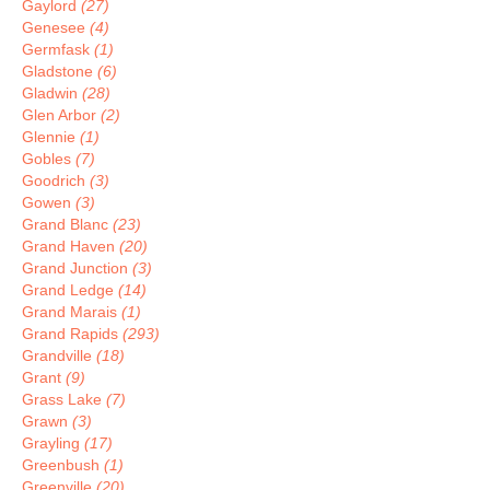
Gaylord
(27)
Genesee
(4)
Germfask
(1)
Gladstone
(6)
Gladwin
(28)
Glen Arbor
(2)
Glennie
(1)
Gobles
(7)
Goodrich
(3)
Gowen
(3)
Grand Blanc
(23)
Grand Haven
(20)
Grand Junction
(3)
Grand Ledge
(14)
Grand Marais
(1)
Grand Rapids
(293)
Grandville
(18)
Grant
(9)
Grass Lake
(7)
Grawn
(3)
Grayling
(17)
Greenbush
(1)
Greenville
(20)