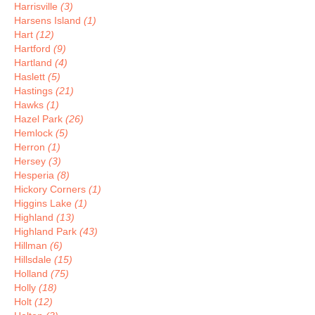
Harrisville
(3)
Harsens Island
(1)
Hart
(12)
Hartford
(9)
Hartland
(4)
Haslett
(5)
Hastings
(21)
Hawks
(1)
Hazel Park
(26)
Hemlock
(5)
Herron
(1)
Hersey
(3)
Hesperia
(8)
Hickory Corners
(1)
Higgins Lake
(1)
Highland
(13)
Highland Park
(43)
Hillman
(6)
Hillsdale
(15)
Holland
(75)
Holly
(18)
Holt
(12)