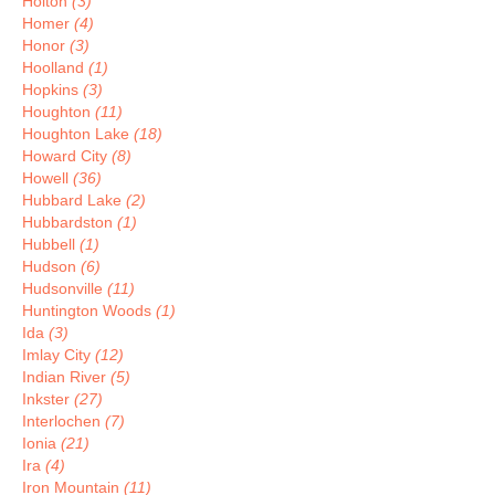
Holton
(3)
Homer
(4)
Honor
(3)
Hoolland
(1)
Hopkins
(3)
Houghton
(11)
Houghton Lake
(18)
Howard City
(8)
Howell
(36)
Hubbard Lake
(2)
Hubbardston
(1)
Hubbell
(1)
Hudson
(6)
Hudsonville
(11)
Huntington Woods
(1)
Ida
(3)
Imlay City
(12)
Indian River
(5)
Inkster
(27)
Interlochen
(7)
Ionia
(21)
Ira
(4)
Iron Mountain
(11)