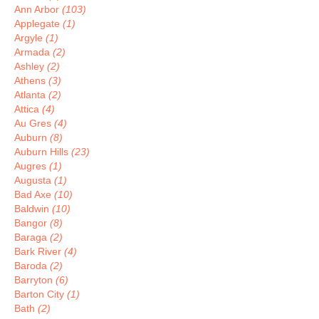
Ann Arbor
(103)
Applegate
(1)
Argyle
(1)
Armada
(2)
Ashley
(2)
Athens
(3)
Atlanta
(2)
Attica
(4)
Au Gres
(4)
Auburn
(8)
Auburn Hills
(23)
Augres
(1)
Augusta
(1)
Bad Axe
(10)
Baldwin
(10)
Bangor
(8)
Baraga
(2)
Bark River
(4)
Baroda
(2)
Barryton
(6)
Barton City
(1)
Bath
(2)