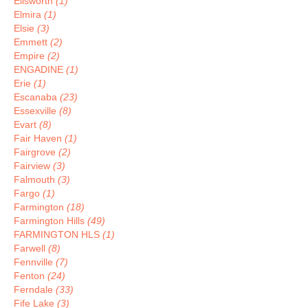
Ellsworth
(1)
Elmira
(1)
Elsie
(3)
Emmett
(2)
Empire
(2)
ENGADINE
(1)
Erie
(1)
Escanaba
(23)
Essexville
(8)
Evart
(8)
Fair Haven
(1)
Fairgrove
(2)
Fairview
(3)
Falmouth
(3)
Fargo
(1)
Farmington
(18)
Farmington Hills
(49)
FARMINGTON HLS
(1)
Farwell
(8)
Fennville
(7)
Fenton
(24)
Ferndale
(33)
Fife Lake
(3)