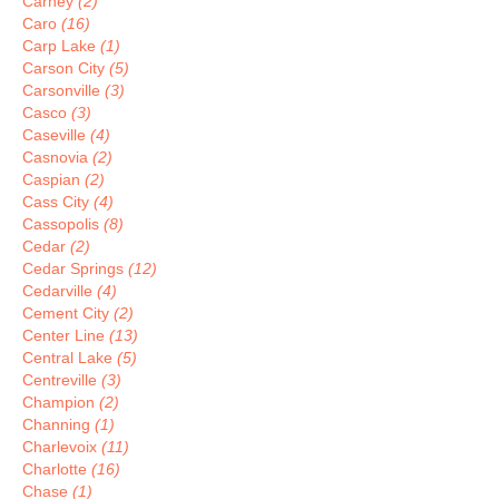
Carney
(2)
Caro
(16)
Carp Lake
(1)
Carson City
(5)
Carsonville
(3)
Casco
(3)
Caseville
(4)
Casnovia
(2)
Caspian
(2)
Cass City
(4)
Cassopolis
(8)
Cedar
(2)
Cedar Springs
(12)
Cedarville
(4)
Cement City
(2)
Center Line
(13)
Central Lake
(5)
Centreville
(3)
Champion
(2)
Channing
(1)
Charlevoix
(11)
Charlotte
(16)
Chase
(1)