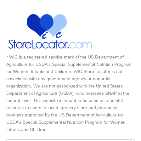
* WIC is a registered service mark of the US Department of
Agriculture for USDA's Special Supplemental Nutrition Program
for Women, Infants and Children. WIC Store Locator is not
associated with any government agency or nonprofit
organization. We are not associated with the United States
Department of Agriculture (USDA), who oversees SNAP at the
federal level. This website is meant to be used as a helpful
resource to users to locate grocery store and pharmacy
products approved by the US Department of Agriculture for
USDA's Special Supplemental Nutrition Program for Women,
Infants and Children.