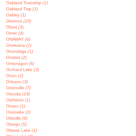
Oakland Township
(1)
Oakland Twp
(1)
Oakley
(1)
Okemos
(20)
Olivet
(3)
Omer
(4)
ONAWAY
(6)
Onekama
(1)
Onondaga
(1)
Onsted
(2)
Ontonagon
(5)
Orchard Lake
(3)
Orion
(2)
Orleans
(3)
Ortonville
(7)
Oscoda
(14)
Oshtemo
(1)
Osseo
(1)
Ossineke
(2)
Otisville
(6)
Otsego
(5)
Ottawa Lake
(1)