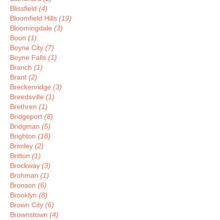
Blissfield
(4)
Bloomfield Hills
(19)
Bloomingdale
(3)
Boon
(1)
Boyne City
(7)
Boyne Falls
(1)
Branch
(1)
Brant
(2)
Breckenridge
(3)
Breedsville
(1)
Brethren
(1)
Bridgeport
(8)
Bridgman
(5)
Brighton
(18)
Brimley
(2)
Britton
(1)
Brockway
(3)
Brohman
(1)
Bronson
(6)
Brooklyn
(8)
Brown City
(6)
Brownstown
(4)