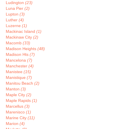
Ludington
(23)
Luna Pier
(2)
Lupton
(3)
Luther
(4)
Luzerne
(1)
Mackinac Island
(1)
Mackinaw City
(2)
Macomb
(33)
Madison Heights
(48)
Madison Hts
(7)
Mancelona
(7)
Manchester
(4)
Manistee
(15)
Manistique
(7)
Manitou Beach
(2)
Manton
(3)
Maple City
(2)
Maple Rapids
(1)
Marcellus
(3)
Marenisco
(1)
Marine City
(11)
Marion
(4)