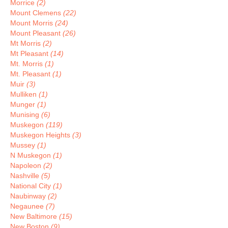
Morrice
(2)
Mount Clemens
(22)
Mount Morris
(24)
Mount Pleasant
(26)
Mt Morris
(2)
Mt Pleasant
(14)
Mt. Morris
(1)
Mt. Pleasant
(1)
Muir
(3)
Mulliken
(1)
Munger
(1)
Munising
(6)
Muskegon
(119)
Muskegon Heights
(3)
Mussey
(1)
N Muskegon
(1)
Napoleon
(2)
Nashville
(5)
National City
(1)
Naubinway
(2)
Negaunee
(7)
New Baltimore
(15)
New Boston
(9)