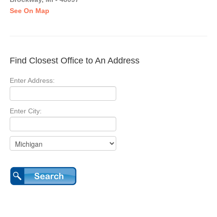
See On Map
Find Closest Office to An Address
Enter Address:
Enter City: