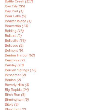
Battle Creek
(117)
Bay City
(85)
Bay Port
(1)
Bear Lake
(5)
Beaver Island
(1)
Beaverton
(13)
Belding
(13)
Bellaire
(2)
Belleville
(36)
Bellevue
(5)
Belmont
(5)
Benton Harbor
(52)
Benzonia
(7)
Berkley
(10)
Berrien Springs
(12)
Bessemer
(2)
Beulah
(2)
Beverly Hills
(3)
Big Rapids
(24)
Birch Run
(8)
Birmingham
(9)
Bitely
(3)
Blanchard
(2)