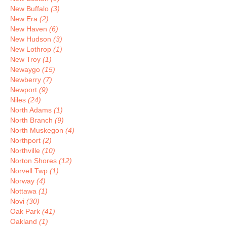
New Buffalo
(3)
New Era
(2)
New Haven
(6)
New Hudson
(3)
New Lothrop
(1)
New Troy
(1)
Newaygo
(15)
Newberry
(7)
Newport
(9)
Niles
(24)
North Adams
(1)
North Branch
(9)
North Muskegon
(4)
Northport
(2)
Northville
(10)
Norton Shores
(12)
Norvell Twp
(1)
Norway
(4)
Nottawa
(1)
Novi
(30)
Oak Park
(41)
Oakland
(1)