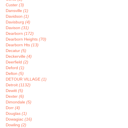
Custer
(3)
Dansville
(1)
Davidson
(1)
Davisburg
(4)
Davison
(31)
Dearborn
(172)
Dearborn Heights
(70)
Dearborn Hts
(13)
Decatur
(5)
Deckerville
(4)
Deerfield
(2)
Deford
(1)
Delton
(5)
DETOUR VILLAGE
(1)
Detroit
(1132)
Dewitt
(5)
Dexter
(6)
Dimondale
(5)
Dorr
(4)
Douglas
(1)
Dowagiac
(16)
Dowling
(2)