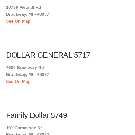
10736 Metcalf Rd
Brockway, MI - 48097
See On Map
DOLLAR GENERAL 5717
7600 Brockway Rd
Brockway, MI - 48097
See On Map
Family Dollar 5749
101 Commerce Dr
Brockway, MI - 48097