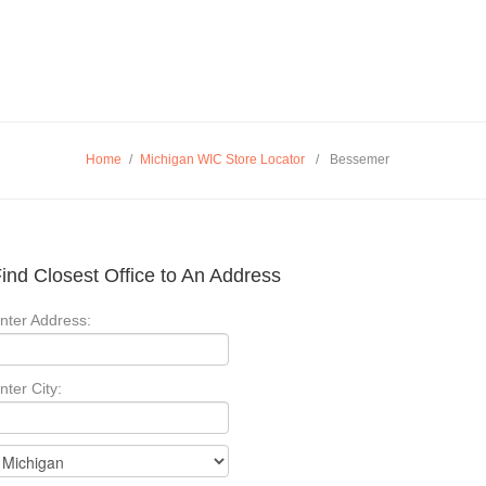
Home
/
Michigan WIC Store Locator
/
Bessemer
ind Closest Office to An Address
nter Address:
nter City: