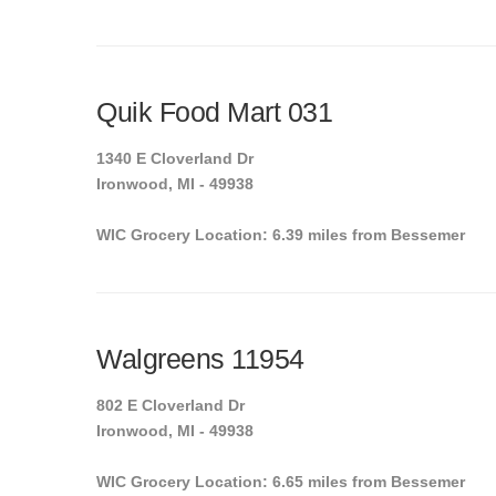
Quik Food Mart 031
1340 E Cloverland Dr
Ironwood, MI - 49938
WIC Grocery Location: 6.39 miles from Bessemer
Walgreens 11954
802 E Cloverland Dr
Ironwood, MI - 49938
WIC Grocery Location: 6.65 miles from Bessemer