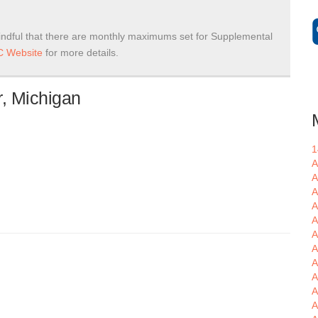
ndful that there are monthly maximums set for Supplemental
 Website
for more details.
, Michigan
1
A
A
A
A
A
A
A
A
A