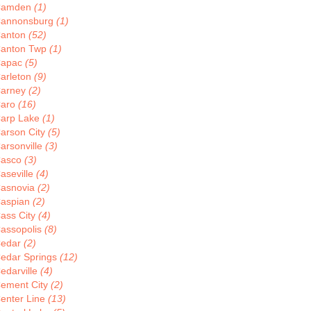
Camden
(1)
annonsburg
(1)
anton
(52)
anton Twp
(1)
apac
(5)
arleton
(9)
arney
(2)
aro
(16)
arp Lake
(1)
arson City
(5)
arsonville
(3)
asco
(3)
aseville
(4)
asnovia
(2)
aspian
(2)
ass City
(4)
assopolis
(8)
edar
(2)
edar Springs
(12)
edarville
(4)
ement City
(2)
enter Line
(13)