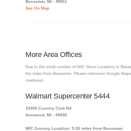
Bessemer, MI - 49911
See On Map
More Area Offices
Due to the small number of WIC Store Locations in Bessem
the miles from Bessemer. Please reference Google Maps to 
roadways.
Walmart Supercenter 5444
10305 Country Club Rd
Ironwood, MI - 49938
WIC Grocery Location: 5.55 miles from Bessemer