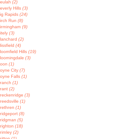
eulah
(2)
everly Hills
(3)
ig Rapids
(24)
irch Run
(8)
irmingham
(9)
itely
(3)
lanchard
(2)
lissfield
(4)
loomfield Hills
(19)
loomingdale
(3)
Boon
(1)
oyne City
(7)
oyne Falls
(1)
ranch
(1)
rant
(2)
reckenridge
(3)
reedsville
(1)
rethren
(1)
ridgeport
(8)
ridgman
(5)
righton
(18)
rimley
(2)
ritton
(1)