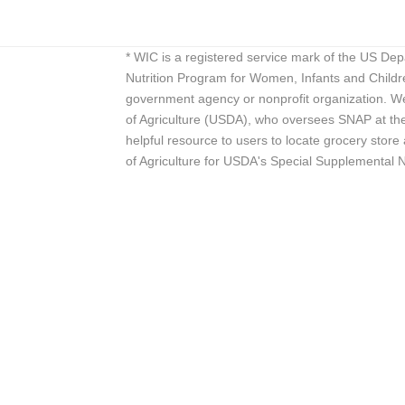
* WIC is a registered service mark of the US De
Nutrition Program for Women, Infants and Childr
government agency or nonprofit organization. We
of Agriculture (USDA), who oversees SNAP at the 
helpful resource to users to locate grocery st
of Agriculture for USDA's Special Supplemental 