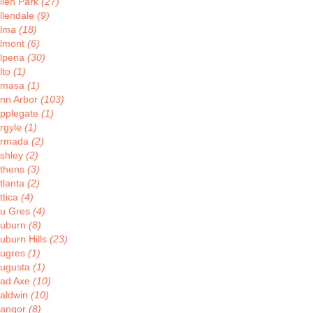
llen Park
(27)
llendale
(9)
lma
(18)
lmont
(6)
lpena
(30)
lto
(1)
Amasa
(1)
nn Arbor
(103)
pplegate
(1)
rgyle
(1)
rmada
(2)
shley
(2)
thens
(3)
tlanta
(2)
ttica
(4)
u Gres
(4)
uburn
(8)
uburn Hills
(23)
ugres
(1)
ugusta
(1)
ad Axe
(10)
aldwin
(10)
angor
(8)