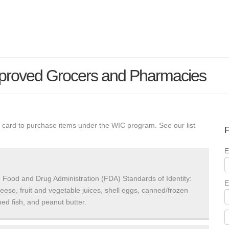
proved Grocers and Pharmacies
 card to purchase items under the WIC program. See our list
F
E
 Food and Drug Administration (FDA) Standards of Identity:
E
heese, fruit and vegetable juices, shell eggs, canned/frozen
ed fish, and peanut butter.