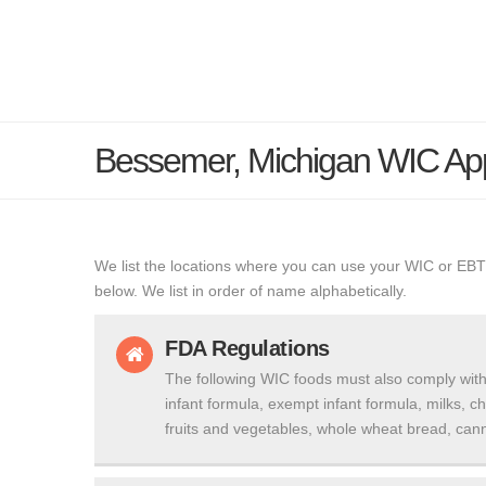
Bessemer, Michigan WIC Ap
We list the locations where you can use your WIC or EBT
below. We list in order of name alphabetically.
FDA Regulations
The following WIC foods must also comply with
infant formula, exempt infant formula, milks, c
fruits and vegetables, whole wheat bread, cann