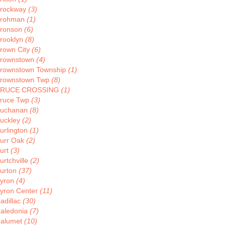
rockway
(3)
rohman
(1)
ronson
(6)
rooklyn
(8)
rown City
(6)
rownstown
(4)
rownstown Township
(1)
rownstown Twp
(8)
BRUCE CROSSING
(1)
ruce Twp
(3)
uchanan
(8)
uckley
(2)
urlington
(1)
urr Oak
(2)
urt
(3)
urtchville
(2)
urton
(37)
yron
(4)
yron Center
(11)
adillac
(30)
aledonia
(7)
alumet
(10)