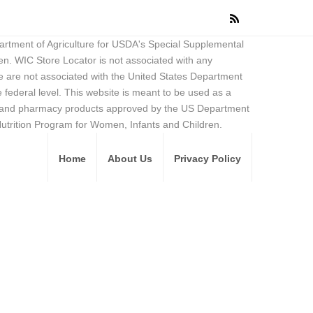
partment of Agriculture for USDA's Special Supplemental
en. WIC Store Locator is not associated with any
 are not associated with the United States Department
federal level. This website is meant to be used as a
ore and pharmacy products approved by the US Department
Nutrition Program for Women, Infants and Children.
Home
About Us
Privacy Policy