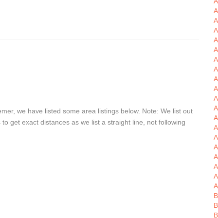
A
A
A
A
A
A
A
A
A
A
A
er, we have listed some area listings below. Note: We list out
A
get exact distances as we list a straight line, not following
A
A
A
A
A
A
A
B
B
B