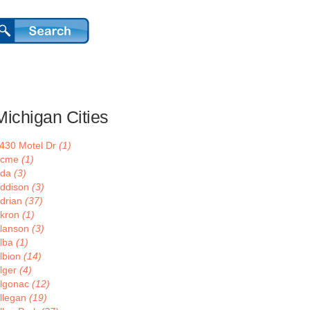
Michigan Cities
430 Motel Dr
(1)
Acme
(1)
Ada
(3)
ddison
(3)
drian
(37)
kron
(1)
lanson
(3)
lba
(1)
lbion
(14)
lger
(4)
lgonac
(12)
llegan
(19)