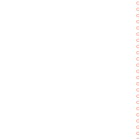
C
C
C
C
C
C
C
C
C
C
C
C
C
C
C
C
C
C
C
C
C