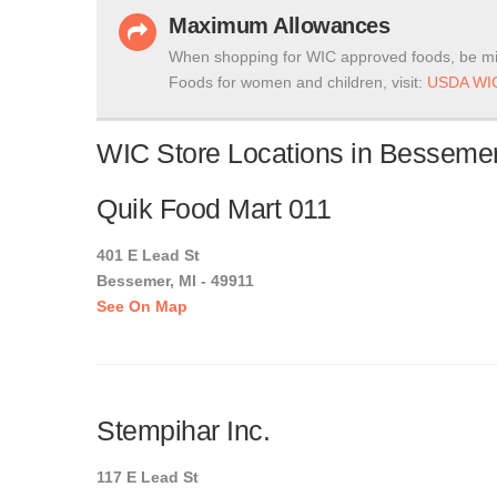
Maximum Allowances
When shopping for WIC approved foods, be mi
Foods for women and children, visit:
USDA WIC
WIC Store Locations in Bessemer
Quik Food Mart 011
401 E Lead St
Bessemer, MI - 49911
See On Map
Stempihar Inc.
117 E Lead St