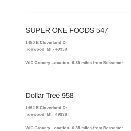
SUPER ONE FOODS 547
1480 E Cloverland Dr
Ironwood, MI - 49938
WIC Grocery Location: 6.35 miles from Bessemer
Dollar Tree 958
1462 E Cloverland Dr
Ironwood, MI - 49938
WIC Grocery Location: 6.35 miles from Bessemer