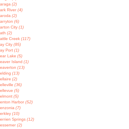
araga
(2)
ark River
(4)
aroda
(2)
arryton
(6)
arton City
(1)
ath
(2)
attle Creek
(117)
ay City
(85)
ay Port
(1)
ear Lake
(5)
eaver Island
(1)
eaverton
(13)
elding
(13)
ellaire
(2)
elleville
(36)
ellevue
(5)
elmont
(5)
enton Harbor
(52)
enzonia
(7)
erkley
(10)
errien Springs
(12)
essemer
(2)