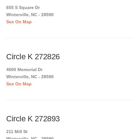
655 S Square Dr
Winterville, NC - 28590
See On Map
Circle K 272826
4000 Memorial Dr
Winterville, NC - 28590
See On Map
Circle K 272893
211 Mill St
Winterville, NC - 28590