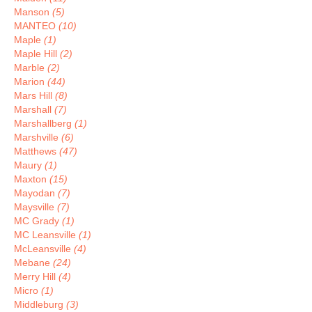
Manson
(5)
MANTEO
(10)
Maple
(1)
Maple Hill
(2)
Marble
(2)
Marion
(44)
Mars Hill
(8)
Marshall
(7)
Marshallberg
(1)
Marshville
(6)
Matthews
(47)
Maury
(1)
Maxton
(15)
Mayodan
(7)
Maysville
(7)
MC Grady
(1)
MC Leansville
(1)
McLeansville
(4)
Mebane
(24)
Merry Hill
(4)
Micro
(1)
Middleburg
(3)