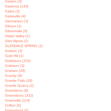
Gaston
(3)
Gastonia
(143)
Gates
(2)
Gatesville
(4)
Germanton
(3)
Gibson
(1)
Gibsonville
(9)
Glade Valley
(1)
Glen Alpine
(1)
GLENDALE SPRING
(1)
Godwin
(3)
Gold Hill
(1)
Goldsboro
(102)
Goldston
(3)
Graham
(28)
Grandy
(9)
Granite Falls
(18)
Granite Quarry
(2)
Grantsboro
(8)
Greensboro
(332)
Greenville
(114)
Grifton
(5)
Grimesland
(5)