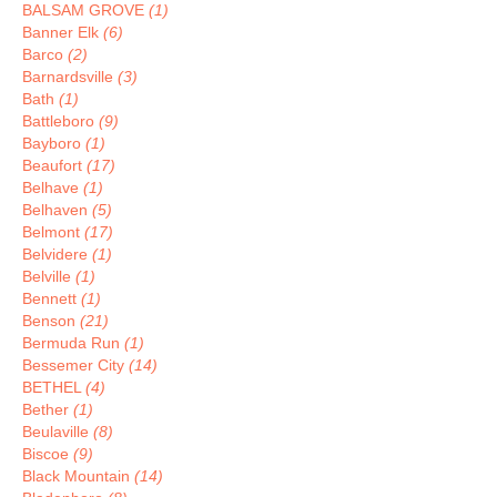
BALSAM GROVE
(1)
Banner Elk
(6)
Barco
(2)
Barnardsville
(3)
Bath
(1)
Battleboro
(9)
Bayboro
(1)
Beaufort
(17)
Belhave
(1)
Belhaven
(5)
Belmont
(17)
Belvidere
(1)
Belville
(1)
Bennett
(1)
Benson
(21)
Bermuda Run
(1)
Bessemer City
(14)
BETHEL
(4)
Bether
(1)
Beulaville
(8)
Biscoe
(9)
Black Mountain
(14)