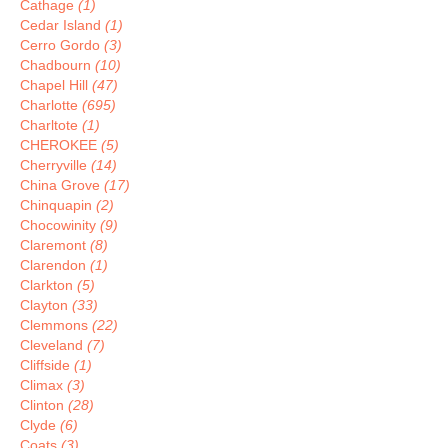
Cathage
(1)
Cedar Island
(1)
Cerro Gordo
(3)
Chadbourn
(10)
Chapel Hill
(47)
Charlotte
(695)
Charltote
(1)
CHEROKEE
(5)
Cherryville
(14)
China Grove
(17)
Chinquapin
(2)
Chocowinity
(9)
Claremont
(8)
Clarendon
(1)
Clarkton
(5)
Clayton
(33)
Clemmons
(22)
Cleveland
(7)
Cliffside
(1)
Climax
(3)
Clinton
(28)
Clyde
(6)
Coats
(3)