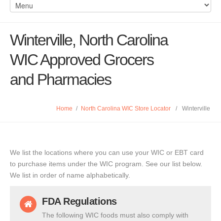
Winterville, North Carolina
WIC Approved Grocers
and Pharmacies
Home
/
North Carolina WIC Store Locator
/
Winterville
We list the locations where you can use your WIC or EBT card
to purchase items under the WIC program. See our list below.
We list in order of name alphabetically.
FDA Regulations
The following WIC foods must also comply with