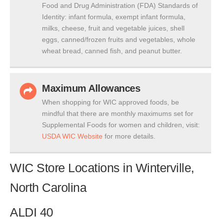
Food and Drug Administration (FDA) Standards of
Identity: infant formula, exempt infant formula,
milks, cheese, fruit and vegetable juices, shell
eggs, canned/frozen fruits and vegetables, whole
wheat bread, canned fish, and peanut butter.
Maximum Allowances
When shopping for WIC approved foods, be
mindful that there are monthly maximums set for
Supplemental Foods for women and children, visit:
USDA WIC Website
for more details.
WIC Store Locations in Winterville,
North Carolina
ALDI 40