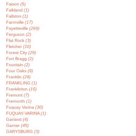
Faison
(5)
Falkland
(1)
Fallston
(1)
Farmville
(17)
Fayetteville
(269)
Ferguson
(2)
Flat Rock
(3)
Fletcher
(10)
Forest City
(29)
Fort Bragg
(2)
Fountain
(2)
Four Oaks
(9)
Franklin
(29)
FRANKLING
(1)
Franklinton
(15)
Fremont
(7)
Fremonth
(1)
Fuquay Varina
(30)
FUQUAY-VARINA
(1)
Garland
(4)
Garner
(45)
GARYSBURG
(3)