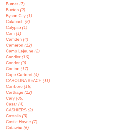
Butner
(7)
Buxton
(2)
Byson City
(1)
Calabash
(8)
Calypso
(1)
Cam
(1)
Camden
(4)
Cameron
(12)
Camp Lejeune
(2)
Candler
(16)
Candor
(9)
Canton
(17)
Cape Carteret
(4)
CAROLINA BEACH
(11)
Carrboro
(15)
Carthage
(12)
Cary
(86)
Casar
(4)
CASHIERS
(2)
Castalia
(3)
Castle Hayne
(7)
Catawba
(5)