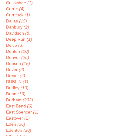
Cullowhee
(1)
Currie
(4)
Currituck
(1)
Dallas
(15)
Danbury
(2)
Davidson
(8)
Deep Run
(1)
Delco
(3)
Denton
(10)
Denver
(25)
Dobson
(15)
Dover
(2)
Drexel
(2)
DUBLIN
(1)
Dudley
(10)
Dunn
(33)
Durham
(232)
East Bend
(6)
East Spencer
(1)
Eastover
(2)
Eden
(36)
Edenton
(20)