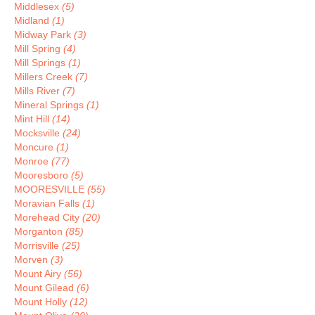
Middlesex
(5)
Midland
(1)
Midway Park
(3)
Mill Spring
(4)
Mill Springs
(1)
Millers Creek
(7)
Mills River
(7)
Mineral Springs
(1)
Mint Hill
(14)
Mocksville
(24)
Moncure
(1)
Monroe
(77)
Mooresboro
(5)
MOORESVILLE
(55)
Moravian Falls
(1)
Morehead City
(20)
Morganton
(85)
Morrisville
(25)
Morven
(3)
Mount Airy
(56)
Mount Gilead
(6)
Mount Holly
(12)