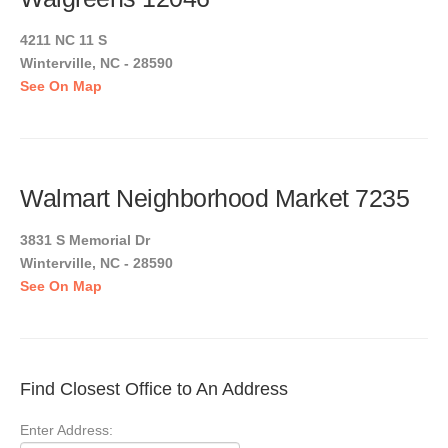
4211 NC 11 S
Winterville, NC - 28590
See On Map
Walmart Neighborhood Market 7235
3831 S Memorial Dr
Winterville, NC - 28590
See On Map
Find Closest Office to An Address
Enter Address: