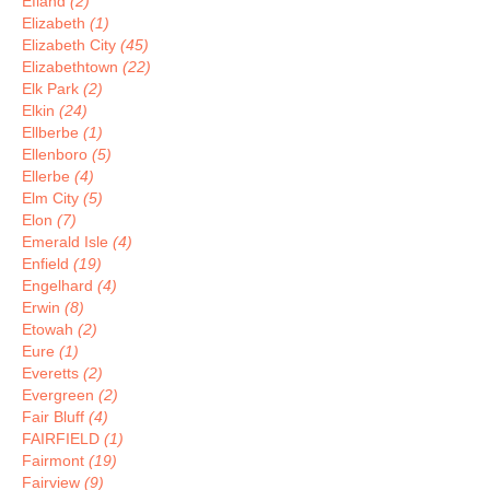
Efland
(2)
Elizabeth
(1)
Elizabeth City
(45)
Elizabethtown
(22)
Elk Park
(2)
Elkin
(24)
Ellberbe
(1)
Ellenboro
(5)
Ellerbe
(4)
Elm City
(5)
Elon
(7)
Emerald Isle
(4)
Enfield
(19)
Engelhard
(4)
Erwin
(8)
Etowah
(2)
Eure
(1)
Everetts
(2)
Evergreen
(2)
Fair Bluff
(4)
FAIRFIELD
(1)
Fairmont
(19)
Fairview
(9)