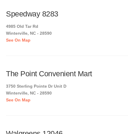
Speedway 8283
4985 Old Tar Rd
Winterville, NC - 28590
See On Map
The Point Convenient Mart
3750 Sterling Pointe Dr Unit D
Winterville, NC - 28590
See On Map
Walgreens 12046