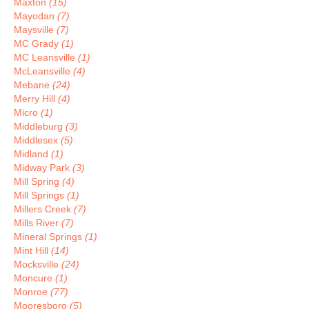
Maxton
(15)
Mayodan
(7)
Maysville
(7)
MC Grady
(1)
MC Leansville
(1)
McLeansville
(4)
Mebane
(24)
Merry Hill
(4)
Micro
(1)
Middleburg
(3)
Middlesex
(5)
Midland
(1)
Midway Park
(3)
Mill Spring
(4)
Mill Springs
(1)
Millers Creek
(7)
Mills River
(7)
Mineral Springs
(1)
Mint Hill
(14)
Mocksville
(24)
Moncure
(1)
Monroe
(77)
Mooresboro
(5)