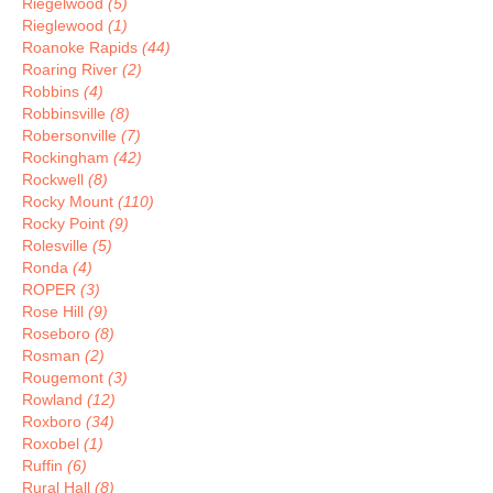
Riegelwood
(5)
Rieglewood
(1)
Roanoke Rapids
(44)
Roaring River
(2)
Robbins
(4)
Robbinsville
(8)
Robersonville
(7)
Rockingham
(42)
Rockwell
(8)
Rocky Mount
(110)
Rocky Point
(9)
Rolesville
(5)
Ronda
(4)
ROPER
(3)
Rose Hill
(9)
Roseboro
(8)
Rosman
(2)
Rougemont
(3)
Rowland
(12)
Roxboro
(34)
Roxobel
(1)
Ruffin
(6)
Rural Hall
(8)