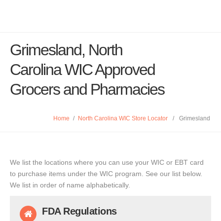
Grimesland, North
Carolina WIC Approved
Grocers and Pharmacies
Home
/
North Carolina WIC Store Locator
/
Grimesland
We list the locations where you can use your WIC or EBT card
to purchase items under the WIC program. See our list below.
We list in order of name alphabetically.
FDA Regulations