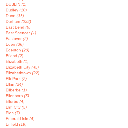
DUBLIN
(1)
Dudley
(10)
Dunn
(33)
Durham
(232)
East Bend
(6)
East Spencer
(1)
Eastover
(2)
Eden
(36)
Edenton
(20)
Efland
(2)
Elizabeth
(1)
Elizabeth City
(45)
Elizabethtown
(22)
Elk Park
(2)
Elkin
(24)
Ellberbe
(1)
Ellenboro
(5)
Ellerbe
(4)
Elm City
(5)
Elon
(7)
Emerald Isle
(4)
Enfield
(19)