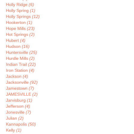
Holly Ridge
(6)
Holly Spring
(1)
Holly Springs
(12)
Hookerton
(1)
Hope Mills
(23)
Hot Springs
(2)
Hubert
(4)
Hudson
(16)
Huntersville
(25)
Hurdle Mills
(2)
Indian Trail
(22)
Iron Station
(4)
Jackson
(4)
Jacksonville
(92)
Jamestown
(7)
JAMESVILLE
(2)
Jarvisburg
(1)
Jefferson
(4)
Jonesville
(7)
Julian
(2)
Kannapolis
(50)
Kelly
(1)