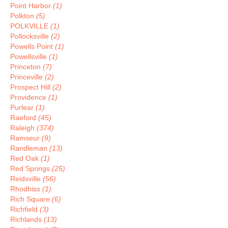
Point Harbor
(1)
Polkton
(5)
POLKVILLE
(1)
Pollocksville
(2)
Powells Point
(1)
Powellsville
(1)
Princeton
(7)
Princeville
(2)
Prospect Hill
(2)
Providence
(1)
Purlear
(1)
Raeford
(45)
Raleigh
(374)
Ramseur
(9)
Randleman
(13)
Red Oak
(1)
Red Springs
(25)
Reidsville
(56)
Rhodhiss
(1)
Rich Square
(6)
Richfield
(3)
Richlands
(13)