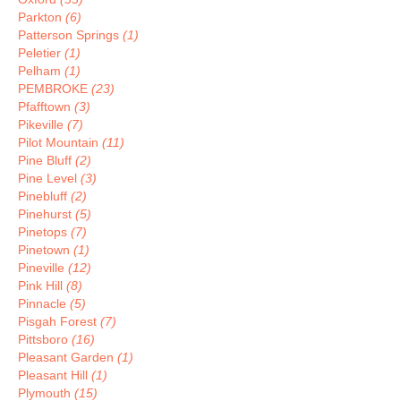
Parkton
(6)
Patterson Springs
(1)
Peletier
(1)
Pelham
(1)
PEMBROKE
(23)
Pfafftown
(3)
Pikeville
(7)
Pilot Mountain
(11)
Pine Bluff
(2)
Pine Level
(3)
Pinebluff
(2)
Pinehurst
(5)
Pinetops
(7)
Pinetown
(1)
Pineville
(12)
Pink Hill
(8)
Pinnacle
(5)
Pisgah Forest
(7)
Pittsboro
(16)
Pleasant Garden
(1)
Pleasant Hill
(1)
Plymouth
(15)