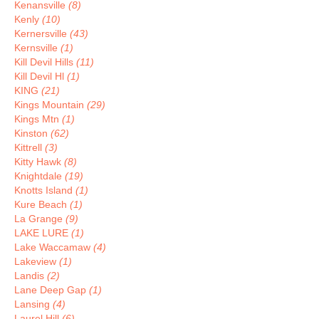
Kenansville
(8)
Kenly
(10)
Kernersville
(43)
Kernsville
(1)
Kill Devil Hills
(11)
Kill Devil Hl
(1)
KING
(21)
Kings Mountain
(29)
Kings Mtn
(1)
Kinston
(62)
Kittrell
(3)
Kitty Hawk
(8)
Knightdale
(19)
Knotts Island
(1)
Kure Beach
(1)
La Grange
(9)
LAKE LURE
(1)
Lake Waccamaw
(4)
Lakeview
(1)
Landis
(2)
Lane Deep Gap
(1)
Lansing
(4)
Laurel Hill
(6)