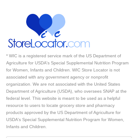
* WIC is a registered service mark of the US Department of
Agriculture for USDA's Special Supplemental Nutrition Program
for Women, Infants and Children. WIC Store Locator is not
associated with any government agency or nonprofit
organization. We are not associated with the United States
Department of Agriculture (USDA), who oversees SNAP at the
federal level. This website is meant to be used as a helpful
resource to users to locate grocery store and pharmacy
products approved by the US Department of Agriculture for
USDA's Special Supplemental Nutrition Program for Women,
Infants and Children.