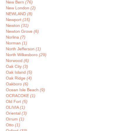
New Bern
(76)
New London
(2)
NEWLAND
(8)
Newport
(15)
Newton
(31)
Newton Grove
(6)
Norlina
(7)
Norman
(1)
North Jefferson
(1)
North Wilkesboro
(29)
Norwood
(6)
Oak City
(3)
Oak Island
(5)
Oak Ridge
(4)
Oakboro
(6)
Ocean Isle Beach
(9)
OCRACOKE
(1)
Old Fort
(5)
OLIVIA
(1)
Oriental
(3)
Orrum
(1)
Otto
(1)
Oxford
(33)