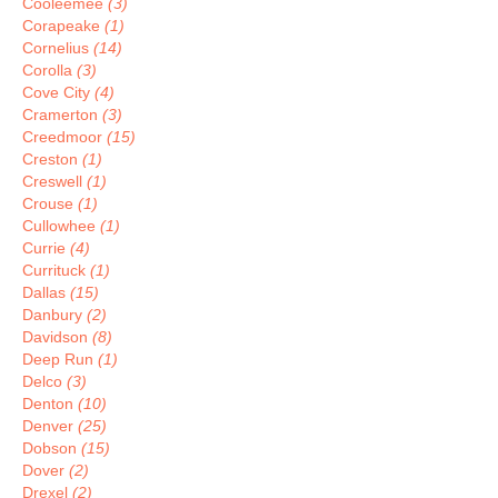
Cooleemee
(3)
Corapeake
(1)
Cornelius
(14)
Corolla
(3)
Cove City
(4)
Cramerton
(3)
Creedmoor
(15)
Creston
(1)
Creswell
(1)
Crouse
(1)
Cullowhee
(1)
Currie
(4)
Currituck
(1)
Dallas
(15)
Danbury
(2)
Davidson
(8)
Deep Run
(1)
Delco
(3)
Denton
(10)
Denver
(25)
Dobson
(15)
Dover
(2)
Drexel
(2)