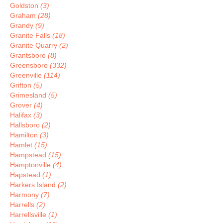
Goldston
(3)
Graham
(28)
Grandy
(9)
Granite Falls
(18)
Granite Quarry
(2)
Grantsboro
(8)
Greensboro
(332)
Greenville
(114)
Grifton
(5)
Grimesland
(5)
Grover
(4)
Halifax
(3)
Hallsboro
(2)
Hamilton
(3)
Hamlet
(15)
Hampstead
(15)
Hamptonville
(4)
Hapstead
(1)
Harkers Island
(2)
Harmony
(7)
Harrells
(2)
Harrellsville
(1)