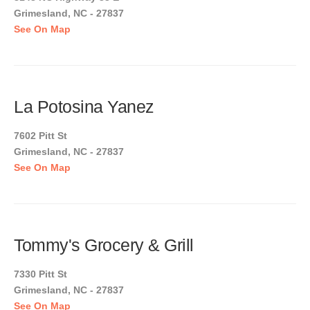
Grimesland, NC - 27837
See On Map
La Potosina Yanez
7602 Pitt St
Grimesland, NC - 27837
See On Map
Tommy's Grocery & Grill
7330 Pitt St
Grimesland, NC - 27837
See On Map