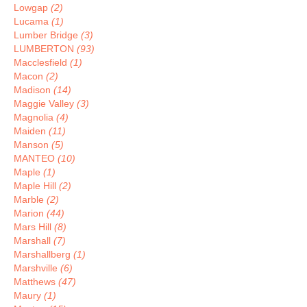
Lowgap
(2)
Lucama
(1)
Lumber Bridge
(3)
LUMBERTON
(93)
Macclesfield
(1)
Macon
(2)
Madison
(14)
Maggie Valley
(3)
Magnolia
(4)
Maiden
(11)
Manson
(5)
MANTEO
(10)
Maple
(1)
Maple Hill
(2)
Marble
(2)
Marion
(44)
Mars Hill
(8)
Marshall
(7)
Marshallberg
(1)
Marshville
(6)
Matthews
(47)
Maury
(1)