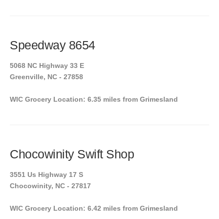
Speedway 8654
5068 NC Highway 33 E
Greenville, NC - 27858
WIC Grocery Location: 6.35 miles from Grimesland
Chocowinity Swift Shop
3551 Us Highway 17 S
Chocowinity, NC - 27817
WIC Grocery Location: 6.42 miles from Grimesland