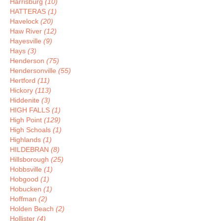
Harrisburg
(10)
HATTERAS
(1)
Havelock
(20)
Haw River
(12)
Hayesville
(9)
Hays
(3)
Henderson
(75)
Hendersonville
(55)
Hertford
(11)
Hickory
(113)
Hiddenite
(3)
HIGH FALLS
(1)
High Point
(129)
High Schoals
(1)
Highlands
(1)
HILDEBRAN
(8)
Hillsborough
(25)
Hobbsville
(1)
Hobgood
(1)
Hobucken
(1)
Hoffman
(2)
Holden Beach
(2)
Hollister
(4)