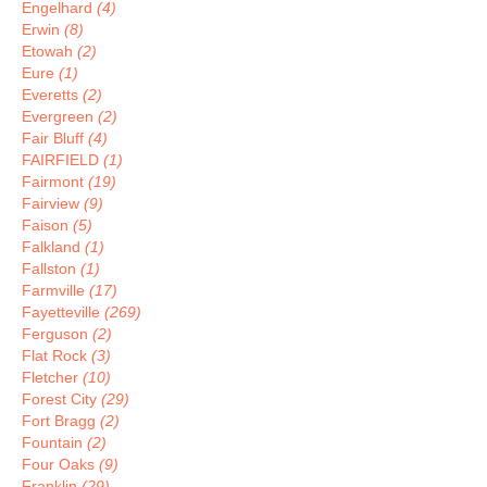
Engelhard
(4)
Erwin
(8)
Etowah
(2)
Eure
(1)
Everetts
(2)
Evergreen
(2)
Fair Bluff
(4)
FAIRFIELD
(1)
Fairmont
(19)
Fairview
(9)
Faison
(5)
Falkland
(1)
Fallston
(1)
Farmville
(17)
Fayetteville
(269)
Ferguson
(2)
Flat Rock
(3)
Fletcher
(10)
Forest City
(29)
Fort Bragg
(2)
Fountain
(2)
Four Oaks
(9)
Franklin
(29)