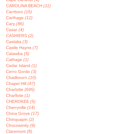
CAROLINA BEACH
(11)
Carrboro
(15)
Carthage
(12)
Cary
(86)
Casar
(4)
CASHIERS
(2)
Castalia
(3)
Castle Hayne
(7)
Catawba
(5)
Cathage
(1)
Cedar Island
(1)
Cerro Gordo
(3)
Chadbourn
(10)
Chapel Hill
(47)
Charlotte
(695)
Charltote
(1)
CHEROKEE
(5)
Cherryville
(14)
China Grove
(17)
Chinquapin
(2)
Chocowinity
(9)
Claremont
(8)