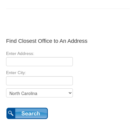
Find Closest Office to An Address
Enter Address:
Enter City: