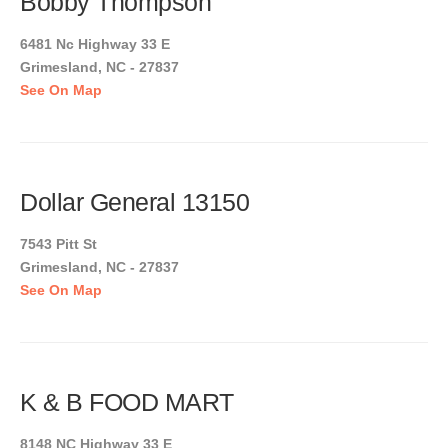
Bobby Thompson
6481 Nc Highway 33 E
Grimesland, NC - 27837
See On Map
Dollar General 13150
7543 Pitt St
Grimesland, NC - 27837
See On Map
K & B FOOD MART
8148 NC Highway 33 E