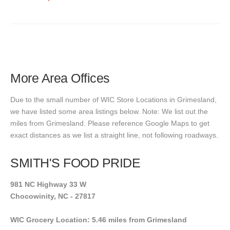
More Area Offices
Due to the small number of WIC Store Locations in Grimesland,
we have listed some area listings below. Note: We list out the
miles from Grimesland. Please reference Google Maps to get
exact distances as we list a straight line, not following roadways.
SMITH'S FOOD PRIDE
981 NC Highway 33 W
Chocowinity, NC - 27817
WIC Grocery Location: 5.46 miles from Grimesland