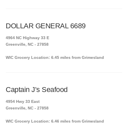
DOLLAR GENERAL 6689
4964 NC Highway 33 E
Greenville, NC - 27858
WIC Grocery Location: 6.45 miles from Grimesland
Captain J's Seafood
4954 Hwy 33 East
Greenville, NC - 27858
WIC Grocery Location: 6.46 miles from Grimesland