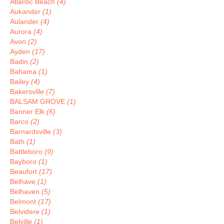
Atlantic Beach
(4)
Aukander
(1)
Aulander
(4)
Aurora
(4)
Avon
(2)
Ayden
(17)
Badin
(2)
Bahama
(1)
Bailey
(4)
Bakersville
(7)
BALSAM GROVE
(1)
Banner Elk
(6)
Barco
(2)
Barnardsville
(3)
Bath
(1)
Battleboro
(9)
Bayboro
(1)
Beaufort
(17)
Belhave
(1)
Belhaven
(5)
Belmont
(17)
Belvidere
(1)
Belville
(1)