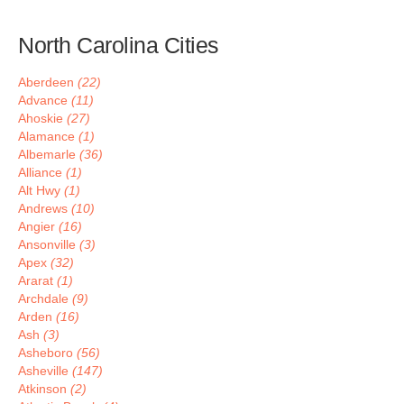
North Carolina Cities
Aberdeen
(22)
Advance
(11)
Ahoskie
(27)
Alamance
(1)
Albemarle
(36)
Alliance
(1)
Alt Hwy
(1)
Andrews
(10)
Angier
(16)
Ansonville
(3)
Apex
(32)
Ararat
(1)
Archdale
(9)
Arden
(16)
Ash
(3)
Asheboro
(56)
Asheville
(147)
Atkinson
(2)