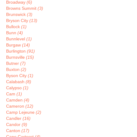
Broadway
(6)
Browns Summit
(3)
Brunswick
(3)
Bryson City
(13)
Bullock
(1)
Bunn
(4)
Bunnlevel
(1)
Burgaw
(14)
Burlington
(91)
Burnsville
(15)
Butner
(7)
Buxton
(2)
Byson City
(1)
Calabash
(8)
Calypso
(1)
Cam
(1)
Camden
(4)
Cameron
(12)
Camp Lejeune
(2)
Candler
(16)
Candor
(9)
Canton
(17)
Cape Carteret
(4)