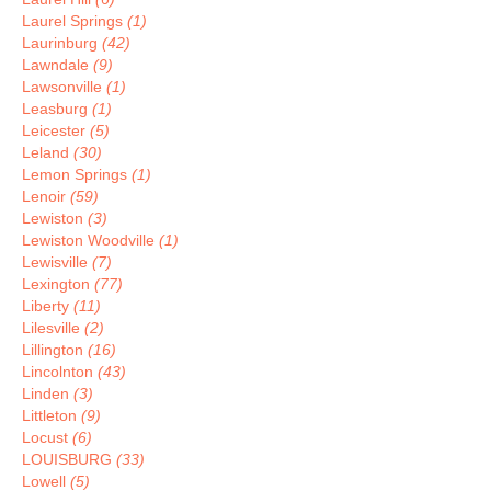
Laurel Springs
(1)
Laurinburg
(42)
Lawndale
(9)
Lawsonville
(1)
Leasburg
(1)
Leicester
(5)
Leland
(30)
Lemon Springs
(1)
Lenoir
(59)
Lewiston
(3)
Lewiston Woodville
(1)
Lewisville
(7)
Lexington
(77)
Liberty
(11)
Lilesville
(2)
Lillington
(16)
Lincolnton
(43)
Linden
(3)
Littleton
(9)
Locust
(6)
LOUISBURG
(33)
Lowell
(5)