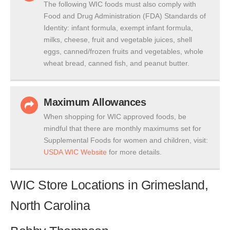
The following WIC foods must also comply with
Food and Drug Administration (FDA) Standards of
Identity: infant formula, exempt infant formula,
milks, cheese, fruit and vegetable juices, shell
eggs, canned/frozen fruits and vegetables, whole
wheat bread, canned fish, and peanut butter.
Maximum Allowances
When shopping for WIC approved foods, be
mindful that there are monthly maximums set for
Supplemental Foods for women and children, visit:
USDA WIC Website
for more details.
WIC Store Locations in Grimesland,
North Carolina