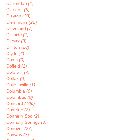
Clarendon
(1)
Clarkton
(5)
Clayton
(33)
Clemmons
(22)
Cleveland
(7)
Cliffside
(1)
Climax
(3)
Clinton
(28)
Clyde
(6)
Coats
(3)
Cofield
(1)
Colerain
(4)
Colfax
(8)
Collettsville
(1)
Columbia
(6)
Columbus
(9)
Concord
(100)
Conetoe
(2)
Connelly Spg
(2)
Connelly Springs
(3)
Conover
(27)
Conway
(3)