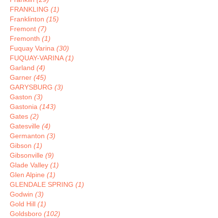
FRANKLING
(1)
Franklinton
(15)
Fremont
(7)
Fremonth
(1)
Fuquay Varina
(30)
FUQUAY-VARINA
(1)
Garland
(4)
Garner
(45)
GARYSBURG
(3)
Gaston
(3)
Gastonia
(143)
Gates
(2)
Gatesville
(4)
Germanton
(3)
Gibson
(1)
Gibsonville
(9)
Glade Valley
(1)
Glen Alpine
(1)
GLENDALE SPRING
(1)
Godwin
(3)
Gold Hill
(1)
Goldsboro
(102)