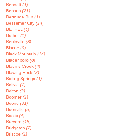
Bennett
(1)
Benson
(21)
Bermuda Run
(1)
Bessemer City
(14)
BETHEL
(4)
Bether
(1)
Beulaville
(8)
Biscoe
(9)
Black Mountain
(14)
Bladenboro
(8)
Blounts Creek
(4)
Blowing Rock
(2)
Boiling Springs
(4)
Bolivia
(7)
Bolton
(3)
Boomer
(1)
Boone
(31)
Boonville
(5)
Bostic
(4)
Brevard
(18)
Bridgeton
(2)
Briscoe
(1)