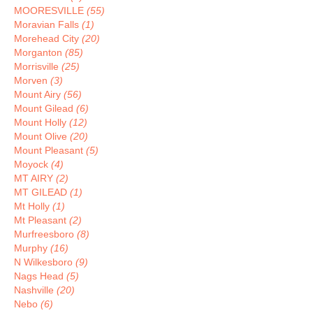
MOORESVILLE
(55)
Moravian Falls
(1)
Morehead City
(20)
Morganton
(85)
Morrisville
(25)
Morven
(3)
Mount Airy
(56)
Mount Gilead
(6)
Mount Holly
(12)
Mount Olive
(20)
Mount Pleasant
(5)
Moyock
(4)
MT AIRY
(2)
MT GILEAD
(1)
Mt Holly
(1)
Mt Pleasant
(2)
Murfreesboro
(8)
Murphy
(16)
N Wilkesboro
(9)
Nags Head
(5)
Nashville
(20)
Nebo
(6)