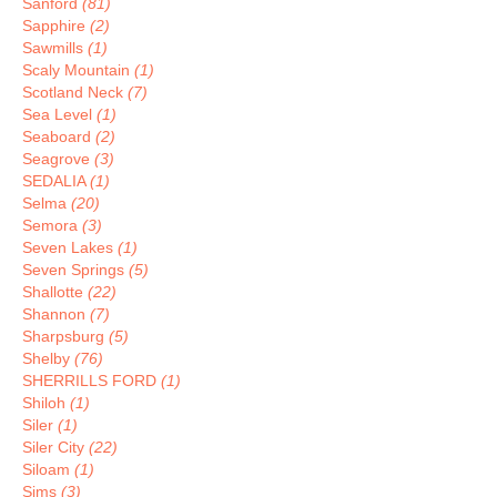
Sanford
(81)
Sapphire
(2)
Sawmills
(1)
Scaly Mountain
(1)
Scotland Neck
(7)
Sea Level
(1)
Seaboard
(2)
Seagrove
(3)
SEDALIA
(1)
Selma
(20)
Semora
(3)
Seven Lakes
(1)
Seven Springs
(5)
Shallotte
(22)
Shannon
(7)
Sharpsburg
(5)
Shelby
(76)
SHERRILLS FORD
(1)
Shiloh
(1)
Siler
(1)
Siler City
(22)
Siloam
(1)
Sims
(3)