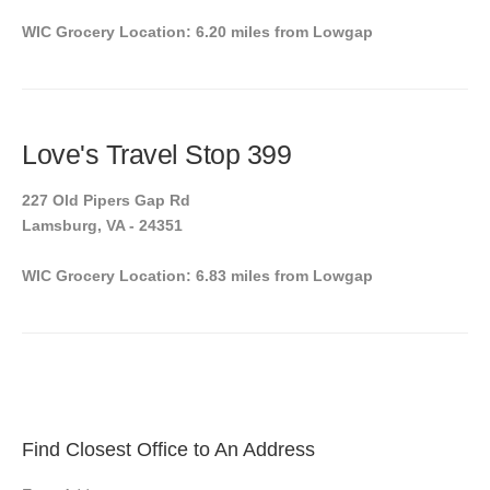
WIC Grocery Location: 6.20 miles from Lowgap
Love's Travel Stop 399
227 Old Pipers Gap Rd
Lamsburg, VA - 24351
WIC Grocery Location: 6.83 miles from Lowgap
Find Closest Office to An Address