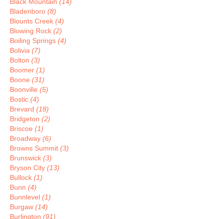
Black Mountain
(14)
Bladenboro
(8)
Blounts Creek
(4)
Blowing Rock
(2)
Boiling Springs
(4)
Bolivia
(7)
Bolton
(3)
Boomer
(1)
Boone
(31)
Boonville
(5)
Bostic
(4)
Brevard
(18)
Bridgeton
(2)
Briscoe
(1)
Broadway
(6)
Browns Summit
(3)
Brunswick
(3)
Bryson City
(13)
Bullock
(1)
Bunn
(4)
Bunnlevel
(1)
Burgaw
(14)
Burlington
(91)