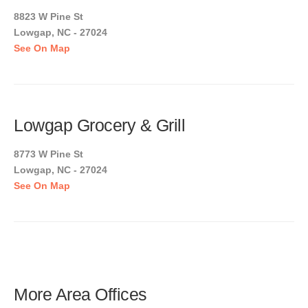
8823 W Pine St
Lowgap, NC - 27024
See On Map
Lowgap Grocery & Grill
8773 W Pine St
Lowgap, NC - 27024
See On Map
More Area Offices