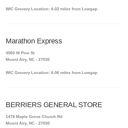
WIC Grocery Location: 6.02 miles from Lowgap
Marathon Express
4560 W Pine St
Mount Airy, NC - 27030
WIC Grocery Location: 6.06 miles from Lowgap
BERRIERS GENERAL STORE
1478 Maple Grove Church Rd
Mount Airy, NC - 27030