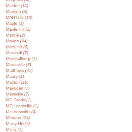
Maiden
(11)
Manson
(5)
MANTEO
(10)
Maple
(1)
Maple Hill
(2)
Marble
(2)
Marion
(44)
Mars Hill
(8)
Marshall
(7)
Marshallberg
(1)
Marshville
(6)
Matthews
(47)
Maury
(1)
Maxton
(15)
Mayodan
(7)
Maysville
(7)
MC Grady
(1)
MC Leansville
(1)
McLeansville
(4)
Mebane
(24)
Merry Hill
(4)
Micro
(1)