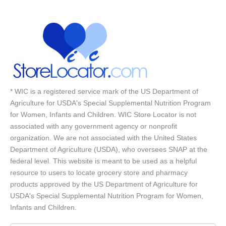
* WIC is a registered service mark of the US Department of
Agriculture for USDA's Special Supplemental Nutrition Program
for Women, Infants and Children. WIC Store Locator is not
associated with any government agency or nonprofit
organization. We are not associated with the United States
Department of Agriculture (USDA), who oversees SNAP at the
federal level. This website is meant to be used as a helpful
resource to users to locate grocery store and pharmacy
products approved by the US Department of Agriculture for
USDA's Special Supplemental Nutrition Program for Women,
Infants and Children.