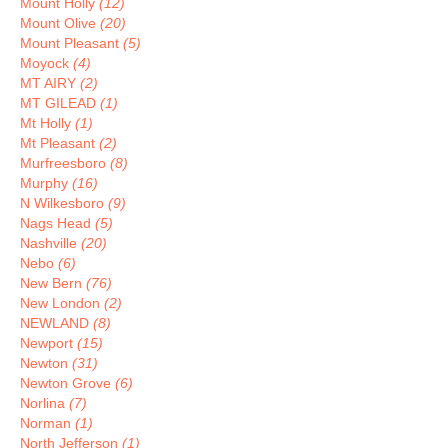
Mount Holly
(12)
Mount Olive
(20)
Mount Pleasant
(5)
Moyock
(4)
MT AIRY
(2)
MT GILEAD
(1)
Mt Holly
(1)
Mt Pleasant
(2)
Murfreesboro
(8)
Murphy
(16)
N Wilkesboro
(9)
Nags Head
(5)
Nashville
(20)
Nebo
(6)
New Bern
(76)
New London
(2)
NEWLAND
(8)
Newport
(15)
Newton
(31)
Newton Grove
(6)
Norlina
(7)
Norman
(1)
North Jefferson
(1)