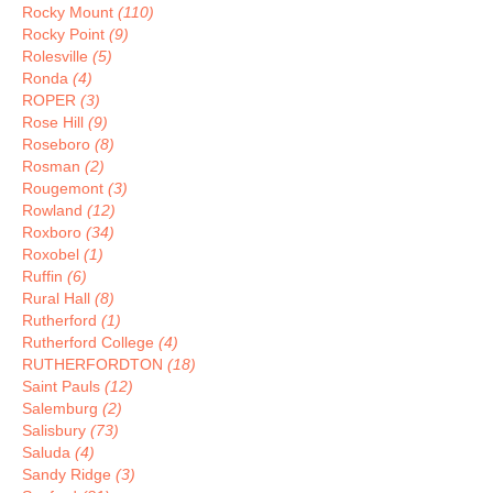
Rocky Mount
(110)
Rocky Point
(9)
Rolesville
(5)
Ronda
(4)
ROPER
(3)
Rose Hill
(9)
Roseboro
(8)
Rosman
(2)
Rougemont
(3)
Rowland
(12)
Roxboro
(34)
Roxobel
(1)
Ruffin
(6)
Rural Hall
(8)
Rutherford
(1)
Rutherford College
(4)
RUTHERFORDTON
(18)
Saint Pauls
(12)
Salemburg
(2)
Salisbury
(73)
Saluda
(4)
Sandy Ridge
(3)