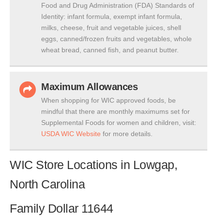
Food and Drug Administration (FDA) Standards of
Identity: infant formula, exempt infant formula,
milks, cheese, fruit and vegetable juices, shell
eggs, canned/frozen fruits and vegetables, whole
wheat bread, canned fish, and peanut butter.
Maximum Allowances
When shopping for WIC approved foods, be
mindful that there are monthly maximums set for
Supplemental Foods for women and children, visit:
USDA WIC Website
for more details.
WIC Store Locations in Lowgap,
North Carolina
Family Dollar 11644