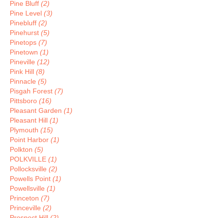
Pine Bluff
(2)
Pine Level
(3)
Pinebluff
(2)
Pinehurst
(5)
Pinetops
(7)
Pinetown
(1)
Pineville
(12)
Pink Hill
(8)
Pinnacle
(5)
Pisgah Forest
(7)
Pittsboro
(16)
Pleasant Garden
(1)
Pleasant Hill
(1)
Plymouth
(15)
Point Harbor
(1)
Polkton
(5)
POLKVILLE
(1)
Pollocksville
(2)
Powells Point
(1)
Powellsville
(1)
Princeton
(7)
Princeville
(2)
Prospect Hill
(2)