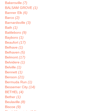
Bakersville
(7)
BALSAM GROVE
(1)
Banner Elk
(6)
Barco
(2)
Barnardsville
(3)
Bath
(1)
Battleboro
(9)
Bayboro
(1)
Beaufort
(17)
Belhave
(1)
Belhaven
(5)
Belmont
(17)
Belvidere
(1)
Belville
(1)
Bennett
(1)
Benson
(21)
Bermuda Run
(1)
Bessemer City
(14)
BETHEL
(4)
Bether
(1)
Beulaville
(8)
Biscoe
(9)