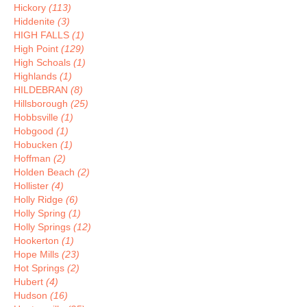
Hickory
(113)
Hiddenite
(3)
HIGH FALLS
(1)
High Point
(129)
High Schoals
(1)
Highlands
(1)
HILDEBRAN
(8)
Hillsborough
(25)
Hobbsville
(1)
Hobgood
(1)
Hobucken
(1)
Hoffman
(2)
Holden Beach
(2)
Hollister
(4)
Holly Ridge
(6)
Holly Spring
(1)
Holly Springs
(12)
Hookerton
(1)
Hope Mills
(23)
Hot Springs
(2)
Hubert
(4)
Hudson
(16)