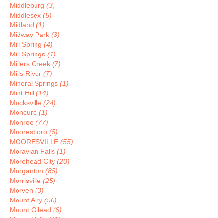
Middleburg
(3)
Middlesex
(5)
Midland
(1)
Midway Park
(3)
Mill Spring
(4)
Mill Springs
(1)
Millers Creek
(7)
Mills River
(7)
Mineral Springs
(1)
Mint Hill
(14)
Mocksville
(24)
Moncure
(1)
Monroe
(77)
Mooresboro
(5)
MOORESVILLE
(55)
Moravian Falls
(1)
Morehead City
(20)
Morganton
(85)
Morrisville
(25)
Morven
(3)
Mount Airy
(56)
Mount Gilead
(6)