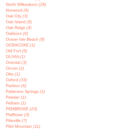
North Wilkesboro
(29)
Norwood
(6)
Oak City
(3)
Oak Island
(5)
Oak Ridge
(4)
Oakboro
(6)
Ocean Isle Beach
(9)
OCRACOKE
(1)
Old Fort
(5)
OLIVIA
(1)
Oriental
(3)
Orrum
(1)
Otto
(1)
Oxford
(33)
Parkton
(6)
Patterson Springs
(1)
Peletier
(1)
Pelham
(1)
PEMBROKE
(23)
Pfafftown
(3)
Pikeville
(7)
Pilot Mountain
(11)