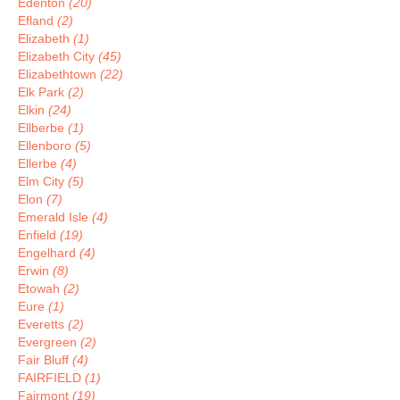
Edenton
(20)
Efland
(2)
Elizabeth
(1)
Elizabeth City
(45)
Elizabethtown
(22)
Elk Park
(2)
Elkin
(24)
Ellberbe
(1)
Ellenboro
(5)
Ellerbe
(4)
Elm City
(5)
Elon
(7)
Emerald Isle
(4)
Enfield
(19)
Engelhard
(4)
Erwin
(8)
Etowah
(2)
Eure
(1)
Everetts
(2)
Evergreen
(2)
Fair Bluff
(4)
FAIRFIELD
(1)
Fairmont
(19)