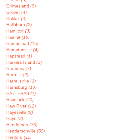
Grimesland
(5)
Grover
(4)
Halifax
(3)
Hallsboro
(2)
Hamilton
(3)
Hamlet
(15)
Hampstead
(15)
Hamptonville
(4)
Hapstead
(1)
Harkers Island
(2)
Harmony
(7)
Harrells
(2)
Harrellsville
(1)
Harrisburg
(10)
HATTERAS
(1)
Havelock
(20)
Haw River
(12)
Hayesville
(9)
Hays
(3)
Henderson
(75)
Hendersonville
(55)
Hertford
(11)