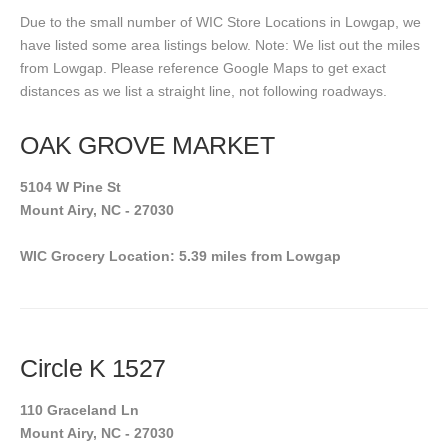
Due to the small number of WIC Store Locations in Lowgap, we
have listed some area listings below. Note: We list out the miles
from Lowgap. Please reference Google Maps to get exact
distances as we list a straight line, not following roadways.
OAK GROVE MARKET
5104 W Pine St
Mount Airy, NC - 27030
WIC Grocery Location: 5.39 miles from Lowgap
Circle K 1527
110 Graceland Ln
Mount Airy, NC - 27030