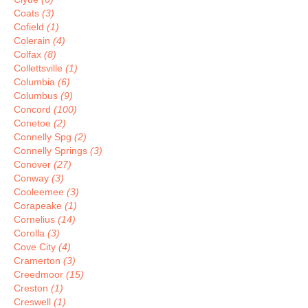
Coats
(3)
Cofield
(1)
Colerain
(4)
Colfax
(8)
Collettsville
(1)
Columbia
(6)
Columbus
(9)
Concord
(100)
Conetoe
(2)
Connelly Spg
(2)
Connelly Springs
(3)
Conover
(27)
Conway
(3)
Cooleemee
(3)
Corapeake
(1)
Cornelius
(14)
Corolla
(3)
Cove City
(4)
Cramerton
(3)
Creedmoor
(15)
Creston
(1)
Creswell
(1)