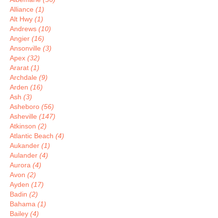
Alliance
(1)
Alt Hwy
(1)
Andrews
(10)
Angier
(16)
Ansonville
(3)
Apex
(32)
Ararat
(1)
Archdale
(9)
Arden
(16)
Ash
(3)
Asheboro
(56)
Asheville
(147)
Atkinson
(2)
Atlantic Beach
(4)
Aukander
(1)
Aulander
(4)
Aurora
(4)
Avon
(2)
Ayden
(17)
Badin
(2)
Bahama
(1)
Bailey
(4)