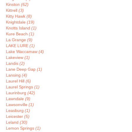
Kinston
(62)
Kittrell
(3)
Kitty Hawk
(8)
Knightdale
(19)
Knotts Island
(1)
Kure Beach
(1)
La Grange
(9)
LAKE LURE
(1)
Lake Waccamaw
(4)
Lakeview
(1)
Landis
(2)
Lane Deep Gap
(1)
Lansing
(4)
Laurel Hill
(6)
Laurel Springs
(1)
Laurinburg
(42)
Lawndale
(9)
Lawsonville
(1)
Leasburg
(1)
Leicester
(5)
Leland
(30)
Lemon Springs
(1)