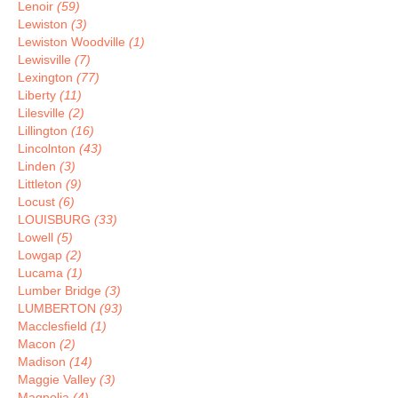
Lenoir
(59)
Lewiston
(3)
Lewiston Woodville
(1)
Lewisville
(7)
Lexington
(77)
Liberty
(11)
Lilesville
(2)
Lillington
(16)
Lincolnton
(43)
Linden
(3)
Littleton
(9)
Locust
(6)
LOUISBURG
(33)
Lowell
(5)
Lowgap
(2)
Lucama
(1)
Lumber Bridge
(3)
LUMBERTON
(93)
Macclesfield
(1)
Macon
(2)
Madison
(14)
Maggie Valley
(3)
Magnolia
(4)