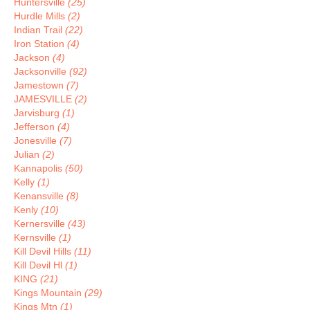
Huntersville
(25)
Hurdle Mills
(2)
Indian Trail
(22)
Iron Station
(4)
Jackson
(4)
Jacksonville
(92)
Jamestown
(7)
JAMESVILLE
(2)
Jarvisburg
(1)
Jefferson
(4)
Jonesville
(7)
Julian
(2)
Kannapolis
(50)
Kelly
(1)
Kenansville
(8)
Kenly
(10)
Kernersville
(43)
Kernsville
(1)
Kill Devil Hills
(11)
Kill Devil Hl
(1)
KING
(21)
Kings Mountain
(29)
Kings Mtn
(1)