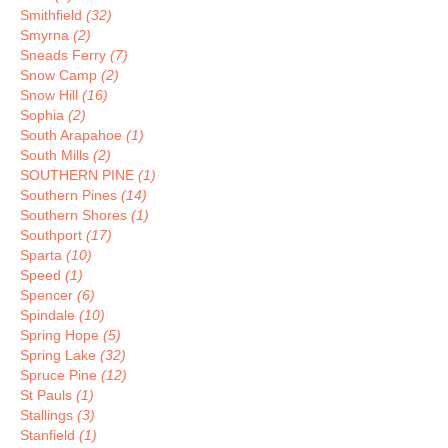
Smithfield
(32)
Smyrna
(2)
Sneads Ferry
(7)
Snow Camp
(2)
Snow Hill
(16)
Sophia
(2)
South Arapahoe
(1)
South Mills
(2)
SOUTHERN PINE
(1)
Southern Pines
(14)
Southern Shores
(1)
Southport
(17)
Sparta
(10)
Speed
(1)
Spencer
(6)
Spindale
(10)
Spring Hope
(5)
Spring Lake
(32)
Spruce Pine
(12)
St Pauls
(1)
Stallings
(3)
Stanfield
(1)