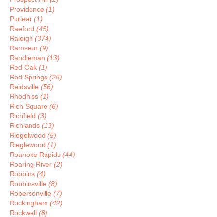
Providence
(1)
Purlear
(1)
Raeford
(45)
Raleigh
(374)
Ramseur
(9)
Randleman
(13)
Red Oak
(1)
Red Springs
(25)
Reidsville
(56)
Rhodhiss
(1)
Rich Square
(6)
Richfield
(3)
Richlands
(13)
Riegelwood
(5)
Rieglewood
(1)
Roanoke Rapids
(44)
Roaring River
(2)
Robbins
(4)
Robbinsville
(8)
Robersonville
(7)
Rockingham
(42)
Rockwell
(8)