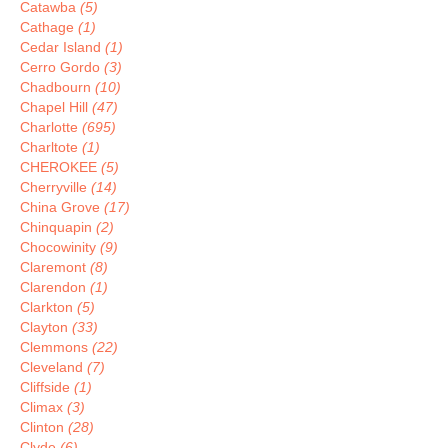
Catawba
(5)
Cathage
(1)
Cedar Island
(1)
Cerro Gordo
(3)
Chadbourn
(10)
Chapel Hill
(47)
Charlotte
(695)
Charltote
(1)
CHEROKEE
(5)
Cherryville
(14)
China Grove
(17)
Chinquapin
(2)
Chocowinity
(9)
Claremont
(8)
Clarendon
(1)
Clarkton
(5)
Clayton
(33)
Clemmons
(22)
Cleveland
(7)
Cliffside
(1)
Climax
(3)
Clinton
(28)
Clyde
(6)