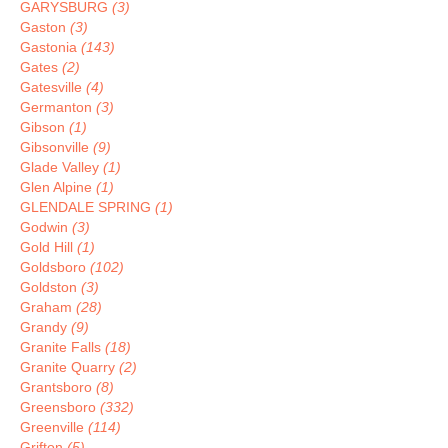
GARYSBURG
(3)
Gaston
(3)
Gastonia
(143)
Gates
(2)
Gatesville
(4)
Germanton
(3)
Gibson
(1)
Gibsonville
(9)
Glade Valley
(1)
Glen Alpine
(1)
GLENDALE SPRING
(1)
Godwin
(3)
Gold Hill
(1)
Goldsboro
(102)
Goldston
(3)
Graham
(28)
Grandy
(9)
Granite Falls
(18)
Granite Quarry
(2)
Grantsboro
(8)
Greensboro
(332)
Greenville
(114)
Grifton
(5)