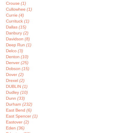
Crouse
(1)
Cullowhee
(1)
Currie
(4)
Currituck
(1)
Dallas
(15)
Danbury
(2)
Davidson
(8)
Deep Run
(1)
Delco
(3)
Denton
(10)
Denver
(25)
Dobson
(15)
Dover
(2)
Drexel
(2)
DUBLIN
(1)
Dudley
(10)
Dunn
(33)
Durham
(232)
East Bend
(6)
East Spencer
(1)
Eastover
(2)
Eden
(36)