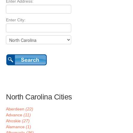
Enter Address:
Enter City:
North Carolina Cities
Aberdeen
(22)
Advance
(11)
Ahoskie
(27)
Alamance
(1)
Albemarle
(36)