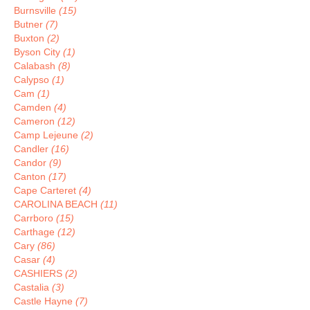
Burnsville
(15)
Butner
(7)
Buxton
(2)
Byson City
(1)
Calabash
(8)
Calypso
(1)
Cam
(1)
Camden
(4)
Cameron
(12)
Camp Lejeune
(2)
Candler
(16)
Candor
(9)
Canton
(17)
Cape Carteret
(4)
CAROLINA BEACH
(11)
Carrboro
(15)
Carthage
(12)
Cary
(86)
Casar
(4)
CASHIERS
(2)
Castalia
(3)
Castle Hayne
(7)