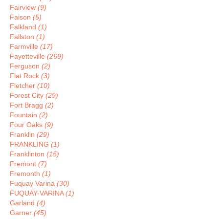
Fairview
(9)
Faison
(5)
Falkland
(1)
Fallston
(1)
Farmville
(17)
Fayetteville
(269)
Ferguson
(2)
Flat Rock
(3)
Fletcher
(10)
Forest City
(29)
Fort Bragg
(2)
Fountain
(2)
Four Oaks
(9)
Franklin
(29)
FRANKLING
(1)
Franklinton
(15)
Fremont
(7)
Fremonth
(1)
Fuquay Varina
(30)
FUQUAY-VARINA
(1)
Garland
(4)
Garner
(45)