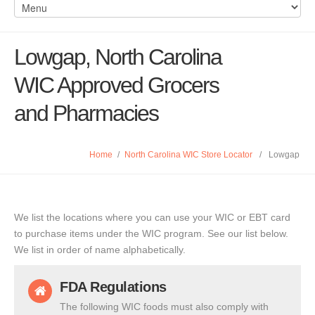
Lowgap, North Carolina
WIC Approved Grocers
and Pharmacies
Home
/
North Carolina WIC Store Locator
/
Lowgap
We list the locations where you can use your WIC or EBT card
to purchase items under the WIC program. See our list below.
We list in order of name alphabetically.
FDA Regulations
The following WIC foods must also comply with