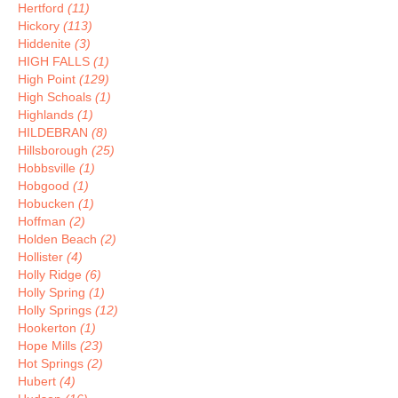
Hertford
(11)
Hickory
(113)
Hiddenite
(3)
HIGH FALLS
(1)
High Point
(129)
High Schoals
(1)
Highlands
(1)
HILDEBRAN
(8)
Hillsborough
(25)
Hobbsville
(1)
Hobgood
(1)
Hobucken
(1)
Hoffman
(2)
Holden Beach
(2)
Hollister
(4)
Holly Ridge
(6)
Holly Spring
(1)
Holly Springs
(12)
Hookerton
(1)
Hope Mills
(23)
Hot Springs
(2)
Hubert
(4)