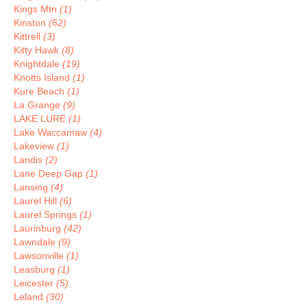
Kings Mtn
(1)
Kinston
(62)
Kittrell
(3)
Kitty Hawk
(8)
Knightdale
(19)
Knotts Island
(1)
Kure Beach
(1)
La Grange
(9)
LAKE LURE
(1)
Lake Waccamaw
(4)
Lakeview
(1)
Landis
(2)
Lane Deep Gap
(1)
Lansing
(4)
Laurel Hill
(6)
Laurel Springs
(1)
Laurinburg
(42)
Lawndale
(9)
Lawsonville
(1)
Leasburg
(1)
Leicester
(5)
Leland
(30)