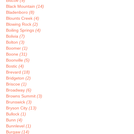
Biscoe
(9)
Black Mountain
(14)
Bladenboro
(8)
Blounts Creek
(4)
Blowing Rock
(2)
Boiling Springs
(4)
Bolivia
(7)
Bolton
(3)
Boomer
(1)
Boone
(31)
Boonville
(5)
Bostic
(4)
Brevard
(18)
Bridgeton
(2)
Briscoe
(1)
Broadway
(6)
Browns Summit
(3)
Brunswick
(3)
Bryson City
(13)
Bullock
(1)
Bunn
(4)
Bunnlevel
(1)
Burgaw
(14)