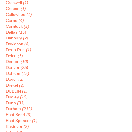
Creswell
(1)
Crouse
(1)
Cullowhee
(1)
Currie
(4)
Currituck
(1)
Dallas
(15)
Danbury
(2)
Davidson
(8)
Deep Run
(1)
Delco
(3)
Denton
(10)
Denver
(25)
Dobson
(15)
Dover
(2)
Drexel
(2)
DUBLIN
(1)
Dudley
(10)
Dunn
(33)
Durham
(232)
East Bend
(6)
East Spencer
(1)
Eastover
(2)