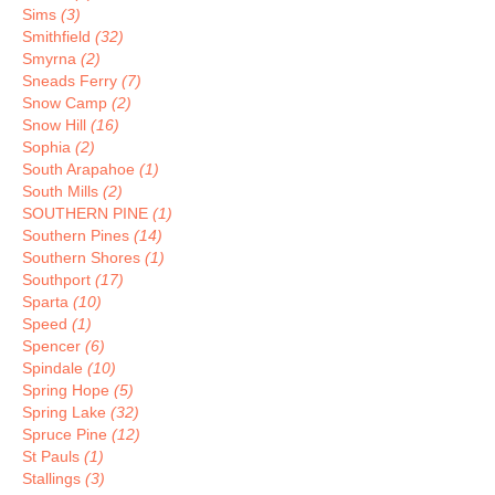
Sims
(3)
Smithfield
(32)
Smyrna
(2)
Sneads Ferry
(7)
Snow Camp
(2)
Snow Hill
(16)
Sophia
(2)
South Arapahoe
(1)
South Mills
(2)
SOUTHERN PINE
(1)
Southern Pines
(14)
Southern Shores
(1)
Southport
(17)
Sparta
(10)
Speed
(1)
Spencer
(6)
Spindale
(10)
Spring Hope
(5)
Spring Lake
(32)
Spruce Pine
(12)
St Pauls
(1)
Stallings
(3)