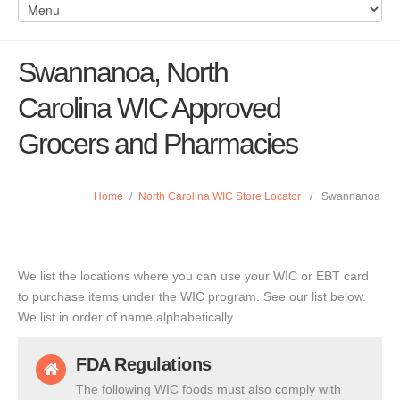
Swannanoa, North
Carolina WIC Approved
Grocers and Pharmacies
Home
/
North Carolina WIC Store Locator
/
Swannanoa
We list the locations where you can use your WIC or EBT card
to purchase items under the WIC program. See our list below.
We list in order of name alphabetically.
FDA Regulations
The following WIC foods must also comply with