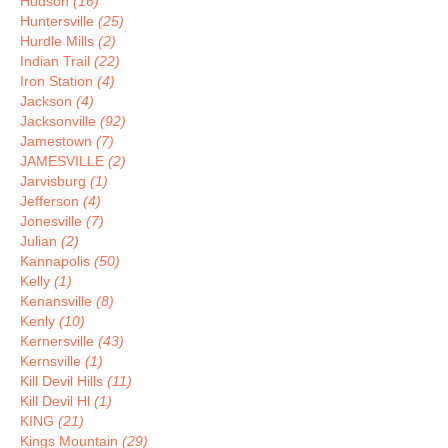
Hudson
(16)
Huntersville
(25)
Hurdle Mills
(2)
Indian Trail
(22)
Iron Station
(4)
Jackson
(4)
Jacksonville
(92)
Jamestown
(7)
JAMESVILLE
(2)
Jarvisburg
(1)
Jefferson
(4)
Jonesville
(7)
Julian
(2)
Kannapolis
(50)
Kelly
(1)
Kenansville
(8)
Kenly
(10)
Kernersville
(43)
Kernsville
(1)
Kill Devil Hills
(11)
Kill Devil Hl
(1)
KING
(21)
Kings Mountain
(29)