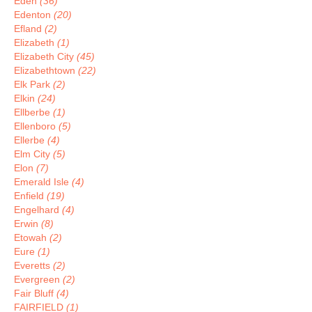
Eden
(36)
Edenton
(20)
Efland
(2)
Elizabeth
(1)
Elizabeth City
(45)
Elizabethtown
(22)
Elk Park
(2)
Elkin
(24)
Ellberbe
(1)
Ellenboro
(5)
Ellerbe
(4)
Elm City
(5)
Elon
(7)
Emerald Isle
(4)
Enfield
(19)
Engelhard
(4)
Erwin
(8)
Etowah
(2)
Eure
(1)
Everetts
(2)
Evergreen
(2)
Fair Bluff
(4)
FAIRFIELD
(1)