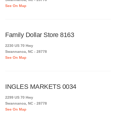
See On Map
Family Dollar Store 8163
2230 US 70 Hwy
Swannanoa, NC - 28778
See On Map
INGLES MARKETS 0034
2299 US 70 Hwy
Swannanoa, NC - 28778
See On Map