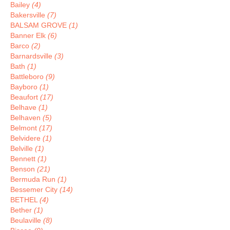
Bailey
(4)
Bakersville
(7)
BALSAM GROVE
(1)
Banner Elk
(6)
Barco
(2)
Barnardsville
(3)
Bath
(1)
Battleboro
(9)
Bayboro
(1)
Beaufort
(17)
Belhave
(1)
Belhaven
(5)
Belmont
(17)
Belvidere
(1)
Belville
(1)
Bennett
(1)
Benson
(21)
Bermuda Run
(1)
Bessemer City
(14)
BETHEL
(4)
Bether
(1)
Beulaville
(8)