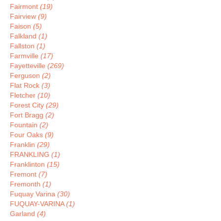
Fairmont
(19)
Fairview
(9)
Faison
(5)
Falkland
(1)
Fallston
(1)
Farmville
(17)
Fayetteville
(269)
Ferguson
(2)
Flat Rock
(3)
Fletcher
(10)
Forest City
(29)
Fort Bragg
(2)
Fountain
(2)
Four Oaks
(9)
Franklin
(29)
FRANKLING
(1)
Franklinton
(15)
Fremont
(7)
Fremonth
(1)
Fuquay Varina
(30)
FUQUAY-VARINA
(1)
Garland
(4)