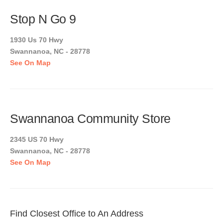
Stop N Go 9
1930 Us 70 Hwy
Swannanoa, NC - 28778
See On Map
Swannanoa Community Store
2345 US 70 Hwy
Swannanoa, NC - 28778
See On Map
Find Closest Office to An Address