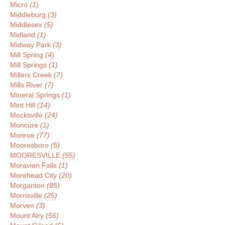
Micro
(1)
Middleburg
(3)
Middlesex
(5)
Midland
(1)
Midway Park
(3)
Mill Spring
(4)
Mill Springs
(1)
Millers Creek
(7)
Mills River
(7)
Mineral Springs
(1)
Mint Hill
(14)
Mocksville
(24)
Moncure
(1)
Monroe
(77)
Mooresboro
(5)
MOORESVILLE
(55)
Moravian Falls
(1)
Morehead City
(20)
Morganton
(85)
Morrisville
(25)
Morven
(3)
Mount Airy
(56)