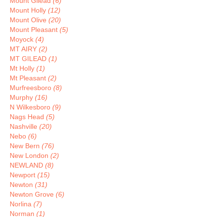
Mount Gilead
(6)
Mount Holly
(12)
Mount Olive
(20)
Mount Pleasant
(5)
Moyock
(4)
MT AIRY
(2)
MT GILEAD
(1)
Mt Holly
(1)
Mt Pleasant
(2)
Murfreesboro
(8)
Murphy
(16)
N Wilkesboro
(9)
Nags Head
(5)
Nashville
(20)
Nebo
(6)
New Bern
(76)
New London
(2)
NEWLAND
(8)
Newport
(15)
Newton
(31)
Newton Grove
(6)
Norlina
(7)
Norman
(1)