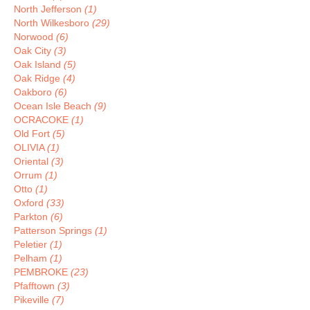
North Jefferson
(1)
North Wilkesboro
(29)
Norwood
(6)
Oak City
(3)
Oak Island
(5)
Oak Ridge
(4)
Oakboro
(6)
Ocean Isle Beach
(9)
OCRACOKE
(1)
Old Fort
(5)
OLIVIA
(1)
Oriental
(3)
Orrum
(1)
Otto
(1)
Oxford
(33)
Parkton
(6)
Patterson Springs
(1)
Peletier
(1)
Pelham
(1)
PEMBROKE
(23)
Pfafftown
(3)
Pikeville
(7)