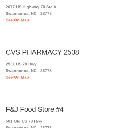
2077 US Highway 70 Ste A
Swannanoa, NC - 28778
See On Map
CVS PHARMACY 2538
2531 US 70 Hwy
Swannanoa, NC - 28778
See On Map
F&J Food Store #4
501 Old US 70 Hwy
Swannanoa, NC - 28778