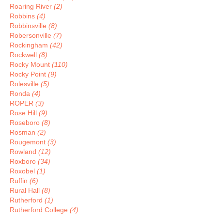
Roaring River
(2)
Robbins
(4)
Robbinsville
(8)
Robersonville
(7)
Rockingham
(42)
Rockwell
(8)
Rocky Mount
(110)
Rocky Point
(9)
Rolesville
(5)
Ronda
(4)
ROPER
(3)
Rose Hill
(9)
Roseboro
(8)
Rosman
(2)
Rougemont
(3)
Rowland
(12)
Roxboro
(34)
Roxobel
(1)
Ruffin
(6)
Rural Hall
(8)
Rutherford
(1)
Rutherford College
(4)