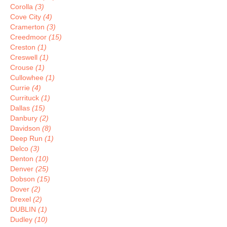
Corolla
(3)
Cove City
(4)
Cramerton
(3)
Creedmoor
(15)
Creston
(1)
Creswell
(1)
Crouse
(1)
Cullowhee
(1)
Currie
(4)
Currituck
(1)
Dallas
(15)
Danbury
(2)
Davidson
(8)
Deep Run
(1)
Delco
(3)
Denton
(10)
Denver
(25)
Dobson
(15)
Dover
(2)
Drexel
(2)
DUBLIN
(1)
Dudley
(10)