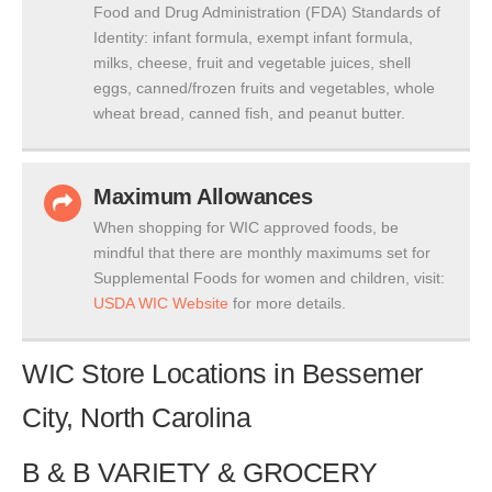
Food and Drug Administration (FDA) Standards of
Identity: infant formula, exempt infant formula,
milks, cheese, fruit and vegetable juices, shell
eggs, canned/frozen fruits and vegetables, whole
wheat bread, canned fish, and peanut butter.
Maximum Allowances
When shopping for WIC approved foods, be
mindful that there are monthly maximums set for
Supplemental Foods for women and children, visit:
USDA WIC Website
for more details.
WIC Store Locations in Bessemer
City, North Carolina
B & B VARIETY & GROCERY