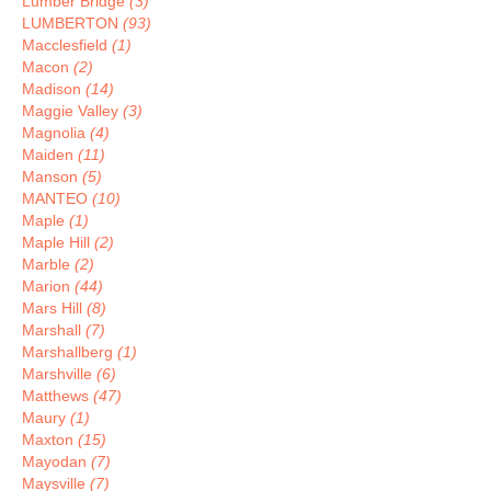
Lumber Bridge
(3)
LUMBERTON
(93)
Macclesfield
(1)
Macon
(2)
Madison
(14)
Maggie Valley
(3)
Magnolia
(4)
Maiden
(11)
Manson
(5)
MANTEO
(10)
Maple
(1)
Maple Hill
(2)
Marble
(2)
Marion
(44)
Mars Hill
(8)
Marshall
(7)
Marshallberg
(1)
Marshville
(6)
Matthews
(47)
Maury
(1)
Maxton
(15)
Mayodan
(7)
Maysville
(7)