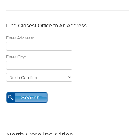
Find Closest Office to An Address
Enter Address:
Enter City: