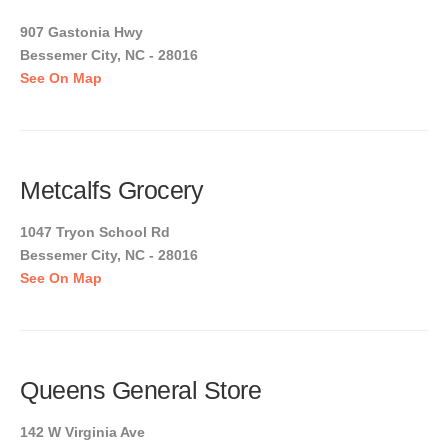
907 Gastonia Hwy
Bessemer City, NC - 28016
See On Map
Metcalfs Grocery
1047 Tryon School Rd
Bessemer City, NC - 28016
See On Map
Queens General Store
142 W Virginia Ave