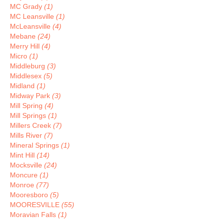
MC Grady
(1)
MC Leansville
(1)
McLeansville
(4)
Mebane
(24)
Merry Hill
(4)
Micro
(1)
Middleburg
(3)
Middlesex
(5)
Midland
(1)
Midway Park
(3)
Mill Spring
(4)
Mill Springs
(1)
Millers Creek
(7)
Mills River
(7)
Mineral Springs
(1)
Mint Hill
(14)
Mocksville
(24)
Moncure
(1)
Monroe
(77)
Mooresboro
(5)
MOORESVILLE
(55)
Moravian Falls
(1)