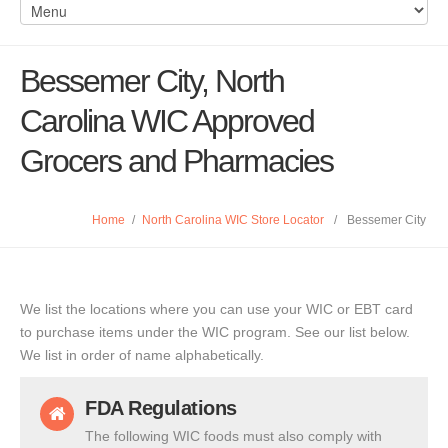
Bessemer City, North
Carolina WIC Approved
Grocers and Pharmacies
Home
/
North Carolina WIC Store Locator
/
Bessemer City
We list the locations where you can use your WIC or EBT card
to purchase items under the WIC program. See our list below.
We list in order of name alphabetically.
FDA Regulations
The following WIC foods must also comply with