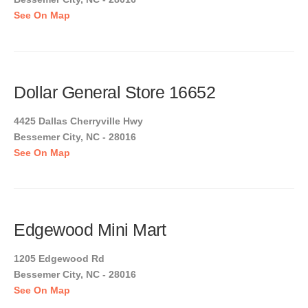
See On Map
Dollar General Store 16652
4425 Dallas Cherryville Hwy
Bessemer City, NC - 28016
See On Map
Edgewood Mini Mart
1205 Edgewood Rd
Bessemer City, NC - 28016
See On Map