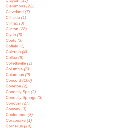
Clayton
(33)
Clemmons
(22)
Cleveland
(7)
Cliffside
(1)
Climax
(3)
Clinton
(28)
Clyde
(6)
Coats
(3)
Cofield
(1)
Colerain
(4)
Colfax
(8)
Collettsville
(1)
Columbia
(6)
Columbus
(9)
Concord
(100)
Conetoe
(2)
Connelly Spg
(2)
Connelly Springs
(3)
Conover
(27)
Conway
(3)
Cooleemee
(3)
Corapeake
(1)
Cornelius
(14)