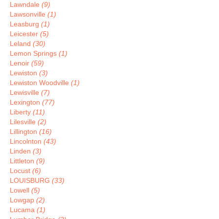
Lawndale
(9)
Lawsonville
(1)
Leasburg
(1)
Leicester
(5)
Leland
(30)
Lemon Springs
(1)
Lenoir
(59)
Lewiston
(3)
Lewiston Woodville
(1)
Lewisville
(7)
Lexington
(77)
Liberty
(11)
Lilesville
(2)
Lillington
(16)
Lincolnton
(43)
Linden
(3)
Littleton
(9)
Locust
(6)
LOUISBURG
(33)
Lowell
(5)
Lowgap
(2)
Lucama
(1)