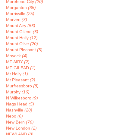
Morehead City
(20)
Morganton
(85)
Morrisville
(25)
Morven
(3)
Mount Airy
(56)
Mount Gilead
(6)
Mount Holly
(12)
Mount Olive
(20)
Mount Pleasant
(5)
Moyock
(4)
MT AIRY
(2)
MT GILEAD
(1)
Mt Holly
(1)
Mt Pleasant
(2)
Murfreesboro
(8)
Murphy
(16)
N Wilkesboro
(9)
Nags Head
(5)
Nashville
(20)
Nebo
(6)
New Bern
(76)
New London
(2)
NEWLAND
(8)