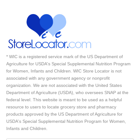
* WIC is a registered service mark of the US Department of
Agriculture for USDA's Special Supplemental Nutrition Program
for Women, Infants and Children. WIC Store Locator is not
associated with any government agency or nonprofit
organization. We are not associated with the United States
Department of Agriculture (USDA), who oversees SNAP at the
federal level. This website is meant to be used as a helpful
resource to users to locate grocery store and pharmacy
products approved by the US Department of Agriculture for
USDA's Special Supplemental Nutrition Program for Women,
Infants and Children.