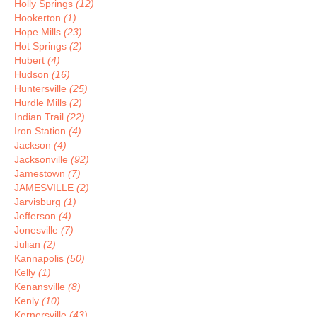
Holly Springs
(12)
Hookerton
(1)
Hope Mills
(23)
Hot Springs
(2)
Hubert
(4)
Hudson
(16)
Huntersville
(25)
Hurdle Mills
(2)
Indian Trail
(22)
Iron Station
(4)
Jackson
(4)
Jacksonville
(92)
Jamestown
(7)
JAMESVILLE
(2)
Jarvisburg
(1)
Jefferson
(4)
Jonesville
(7)
Julian
(2)
Kannapolis
(50)
Kelly
(1)
Kenansville
(8)
Kenly
(10)
Kernersville
(43)