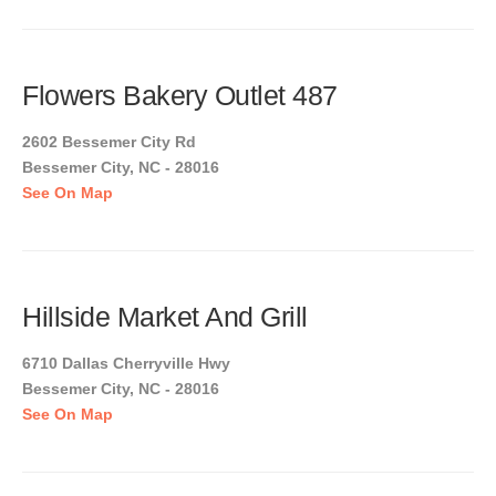
Flowers Bakery Outlet 487
2602 Bessemer City Rd
Bessemer City, NC - 28016
See On Map
Hillside Market And Grill
6710 Dallas Cherryville Hwy
Bessemer City, NC - 28016
See On Map