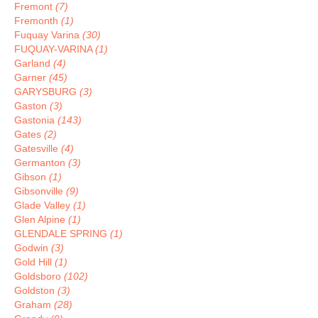
Fremont
(7)
Fremonth
(1)
Fuquay Varina
(30)
FUQUAY-VARINA
(1)
Garland
(4)
Garner
(45)
GARYSBURG
(3)
Gaston
(3)
Gastonia
(143)
Gates
(2)
Gatesville
(4)
Germanton
(3)
Gibson
(1)
Gibsonville
(9)
Glade Valley
(1)
Glen Alpine
(1)
GLENDALE SPRING
(1)
Godwin
(3)
Gold Hill
(1)
Goldsboro
(102)
Goldston
(3)
Graham
(28)