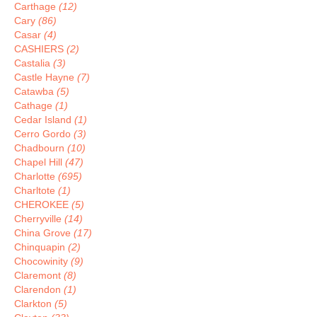
Carthage
(12)
Cary
(86)
Casar
(4)
CASHIERS
(2)
Castalia
(3)
Castle Hayne
(7)
Catawba
(5)
Cathage
(1)
Cedar Island
(1)
Cerro Gordo
(3)
Chadbourn
(10)
Chapel Hill
(47)
Charlotte
(695)
Charltote
(1)
CHEROKEE
(5)
Cherryville
(14)
China Grove
(17)
Chinquapin
(2)
Chocowinity
(9)
Claremont
(8)
Clarendon
(1)
Clarkton
(5)