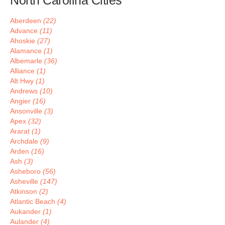
North Carolina Cities
Aberdeen
(22)
Advance
(11)
Ahoskie
(27)
Alamance
(1)
Albemarle
(36)
Alliance
(1)
Alt Hwy
(1)
Andrews
(10)
Angier
(16)
Ansonville
(3)
Apex
(32)
Ararat
(1)
Archdale
(9)
Arden
(16)
Ash
(3)
Asheboro
(56)
Asheville
(147)
Atkinson
(2)
Atlantic Beach
(4)
Aukander
(1)
Aulander
(4)