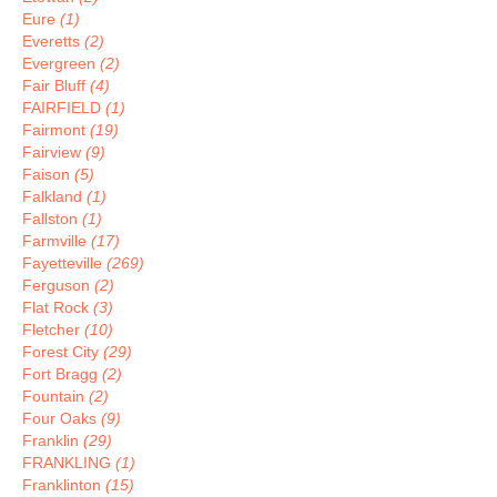
Eure
(1)
Everetts
(2)
Evergreen
(2)
Fair Bluff
(4)
FAIRFIELD
(1)
Fairmont
(19)
Fairview
(9)
Faison
(5)
Falkland
(1)
Fallston
(1)
Farmville
(17)
Fayetteville
(269)
Ferguson
(2)
Flat Rock
(3)
Fletcher
(10)
Forest City
(29)
Fort Bragg
(2)
Fountain
(2)
Four Oaks
(9)
Franklin
(29)
FRANKLING
(1)
Franklinton
(15)