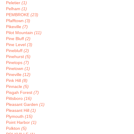
Peletier
(1)
Pelham
(1)
PEMBROKE
(23)
Pfafftown
(3)
Pikeville
(7)
Pilot Mountain
(11)
Pine Bluff
(2)
Pine Level
(3)
Pinebluff
(2)
Pinehurst
(5)
Pinetops
(7)
Pinetown
(1)
Pineville
(12)
Pink Hill
(8)
Pinnacle
(5)
Pisgah Forest
(7)
Pittsboro
(16)
Pleasant Garden
(1)
Pleasant Hill
(1)
Plymouth
(15)
Point Harbor
(1)
Polkton
(5)