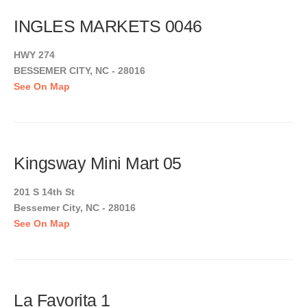
INGLES MARKETS 0046
HWY 274
BESSEMER CITY, NC - 28016
See On Map
Kingsway Mini Mart 05
201 S 14th St
Bessemer City, NC - 28016
See On Map
La Favorita 1