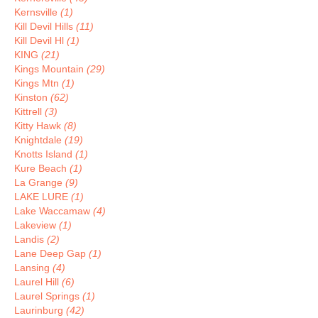
Kernsville
(1)
Kill Devil Hills
(11)
Kill Devil Hl
(1)
KING
(21)
Kings Mountain
(29)
Kings Mtn
(1)
Kinston
(62)
Kittrell
(3)
Kitty Hawk
(8)
Knightdale
(19)
Knotts Island
(1)
Kure Beach
(1)
La Grange
(9)
LAKE LURE
(1)
Lake Waccamaw
(4)
Lakeview
(1)
Landis
(2)
Lane Deep Gap
(1)
Lansing
(4)
Laurel Hill
(6)
Laurel Springs
(1)
Laurinburg
(42)