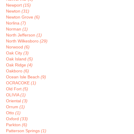
Newport
(15)
Newton
(31)
Newton Grove
(6)
Norlina
(7)
Norman
(1)
North Jefferson
(1)
North Wilkesboro
(29)
Norwood
(6)
Oak City
(3)
Oak Island
(5)
Oak Ridge
(4)
Oakboro
(6)
Ocean Isle Beach
(9)
OCRACOKE
(1)
Old Fort
(5)
OLIVIA
(1)
Oriental
(3)
Orrum
(1)
Otto
(1)
Oxford
(33)
Parkton
(6)
Patterson Springs
(1)