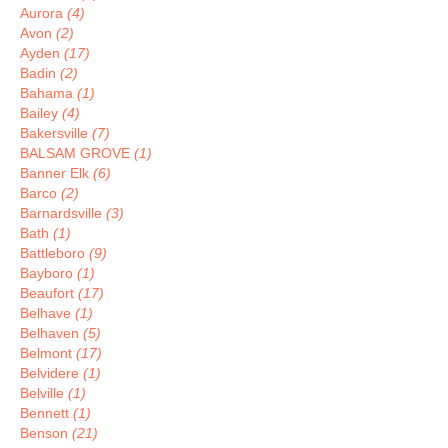
Aurora
(4)
Avon
(2)
Ayden
(17)
Badin
(2)
Bahama
(1)
Bailey
(4)
Bakersville
(7)
BALSAM GROVE
(1)
Banner Elk
(6)
Barco
(2)
Barnardsville
(3)
Bath
(1)
Battleboro
(9)
Bayboro
(1)
Beaufort
(17)
Belhave
(1)
Belhaven
(5)
Belmont
(17)
Belvidere
(1)
Belville
(1)
Bennett
(1)
Benson
(21)