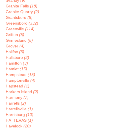
Grandy
(9)
Granite Falls
(18)
Granite Quarry
(2)
Grantsboro
(8)
Greensboro
(332)
Greenville
(114)
Grifton
(5)
Grimesland
(5)
Grover
(4)
Halifax
(3)
Hallsboro
(2)
Hamilton
(3)
Hamlet
(15)
Hampstead
(15)
Hamptonville
(4)
Hapstead
(1)
Harkers Island
(2)
Harmony
(7)
Harrells
(2)
Harrellsville
(1)
Harrisburg
(10)
HATTERAS
(1)
Havelock
(20)