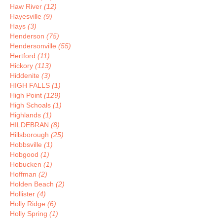
Haw River
(12)
Hayesville
(9)
Hays
(3)
Henderson
(75)
Hendersonville
(55)
Hertford
(11)
Hickory
(113)
Hiddenite
(3)
HIGH FALLS
(1)
High Point
(129)
High Schoals
(1)
Highlands
(1)
HILDEBRAN
(8)
Hillsborough
(25)
Hobbsville
(1)
Hobgood
(1)
Hobucken
(1)
Hoffman
(2)
Holden Beach
(2)
Hollister
(4)
Holly Ridge
(6)
Holly Spring
(1)