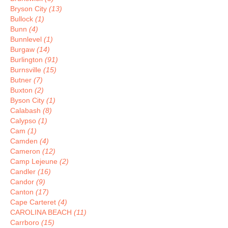
Bryson City
(13)
Bullock
(1)
Bunn
(4)
Bunnlevel
(1)
Burgaw
(14)
Burlington
(91)
Burnsville
(15)
Butner
(7)
Buxton
(2)
Byson City
(1)
Calabash
(8)
Calypso
(1)
Cam
(1)
Camden
(4)
Cameron
(12)
Camp Lejeune
(2)
Candler
(16)
Candor
(9)
Canton
(17)
Cape Carteret
(4)
CAROLINA BEACH
(11)
Carrboro
(15)