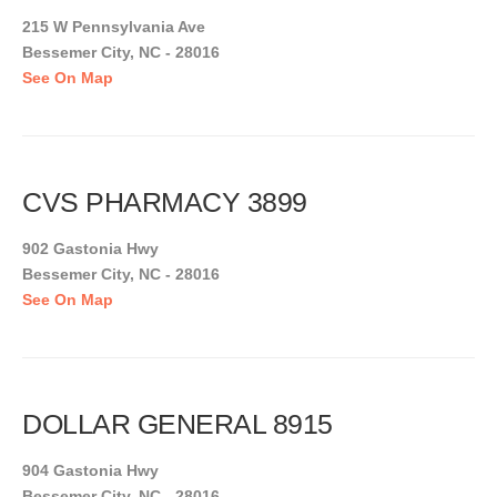
215 W Pennsylvania Ave
Bessemer City, NC - 28016
See On Map
CVS PHARMACY 3899
902 Gastonia Hwy
Bessemer City, NC - 28016
See On Map
DOLLAR GENERAL 8915
904 Gastonia Hwy
Bessemer City, NC - 28016