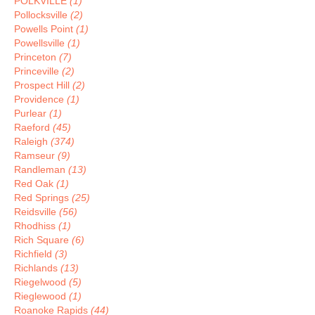
POLKVILLE
(1)
Pollocksville
(2)
Powells Point
(1)
Powellsville
(1)
Princeton
(7)
Princeville
(2)
Prospect Hill
(2)
Providence
(1)
Purlear
(1)
Raeford
(45)
Raleigh
(374)
Ramseur
(9)
Randleman
(13)
Red Oak
(1)
Red Springs
(25)
Reidsville
(56)
Rhodhiss
(1)
Rich Square
(6)
Richfield
(3)
Richlands
(13)
Riegelwood
(5)
Rieglewood
(1)
Roanoke Rapids
(44)