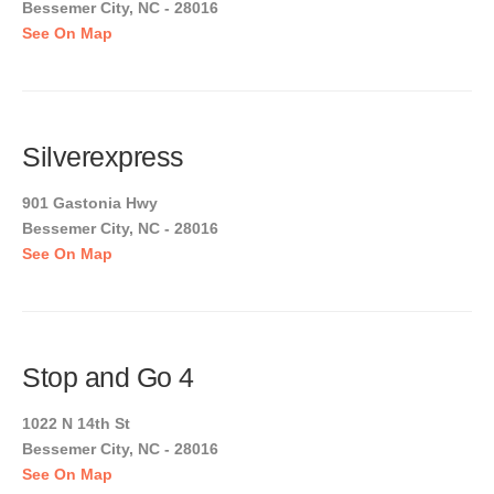
Bessemer City, NC - 28016
See On Map
Silverexpress
901 Gastonia Hwy
Bessemer City, NC - 28016
See On Map
Stop and Go 4
1022 N 14th St
Bessemer City, NC - 28016
See On Map