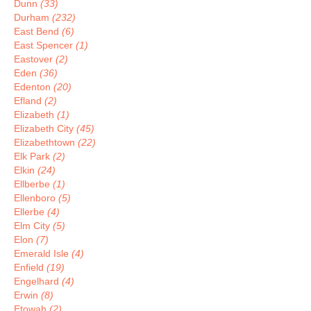
Dunn
(33)
Durham
(232)
East Bend
(6)
East Spencer
(1)
Eastover
(2)
Eden
(36)
Edenton
(20)
Efland
(2)
Elizabeth
(1)
Elizabeth City
(45)
Elizabethtown
(22)
Elk Park
(2)
Elkin
(24)
Ellberbe
(1)
Ellenboro
(5)
Ellerbe
(4)
Elm City
(5)
Elon
(7)
Emerald Isle
(4)
Enfield
(19)
Engelhard
(4)
Erwin
(8)
Etowah
(2)