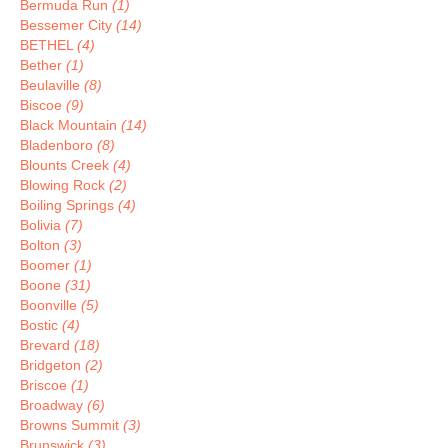
Bermuda Run
(1)
Bessemer City
(14)
BETHEL
(4)
Bether
(1)
Beulaville
(8)
Biscoe
(9)
Black Mountain
(14)
Bladenboro
(8)
Blounts Creek
(4)
Blowing Rock
(2)
Boiling Springs
(4)
Bolivia
(7)
Bolton
(3)
Boomer
(1)
Boone
(31)
Boonville
(5)
Bostic
(4)
Brevard
(18)
Bridgeton
(2)
Briscoe
(1)
Broadway
(6)
Browns Summit
(3)
Brunswick
(3)