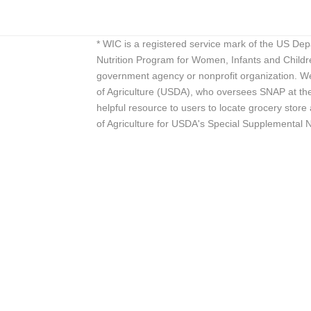
* WIC is a registered service mark of the US De
Nutrition Program for Women, Infants and Childr
government agency or nonprofit organization. We
of Agriculture (USDA), who oversees SNAP at the 
helpful resource to users to locate grocery st
of Agriculture for USDA's Special Supplemental 