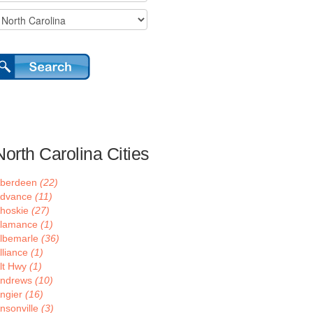
North Carolina Cities
berdeen
(22)
dvance
(11)
hoskie
(27)
lamance
(1)
lbemarle
(36)
lliance
(1)
lt Hwy
(1)
ndrews
(10)
ngier
(16)
nsonville
(3)