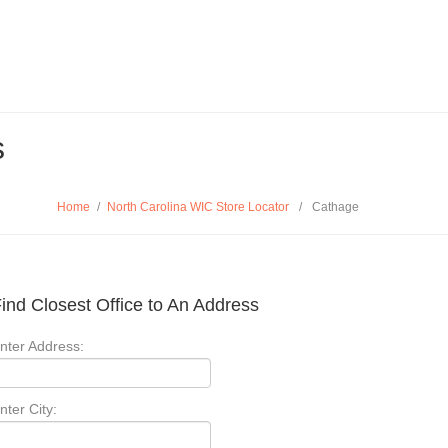
s
Home
/
North Carolina WIC Store Locator
/
Cathage
ind Closest Office to An Address
nter Address:
nter City: