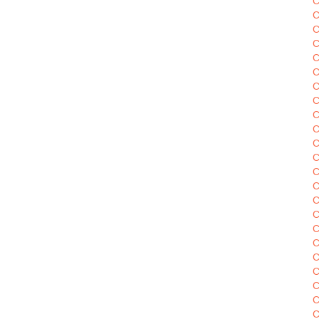
C
C
C
C
C
C
C
C
C
C
C
C
C
C
C
C
C
C
C
C
C
C