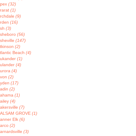
pex
(32)
rarat
(1)
rchdale
(9)
rden
(16)
Ash
(3)
sheboro
(56)
sheville
(147)
tkinson
(2)
tlantic Beach
(4)
ukander
(1)
ulander
(4)
urora
(4)
von
(2)
yden
(17)
adin
(2)
Bahama
(1)
ailey
(4)
akersville
(7)
BALSAM GROVE
(1)
anner Elk
(6)
arco
(2)
arnardsville
(3)