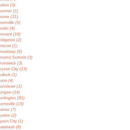
olton
(3)
oomer
(1)
oone
(31)
oonville
(5)
ostic
(4)
revard
(18)
ridgeton
(2)
riscoe
(1)
roadway
(6)
rowns Summit
(3)
runswick
(3)
ryson City
(13)
ullock
(1)
Bunn
(4)
unnlevel
(1)
urgaw
(14)
urlington
(91)
urnsville
(15)
utner
(7)
uxton
(2)
yson City
(1)
alabash
(8)