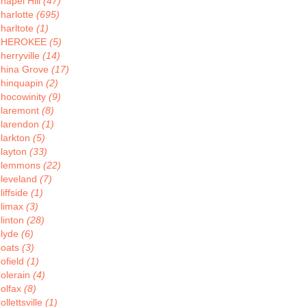
hapel Hill
(47)
harlotte
(695)
harltote
(1)
CHEROKEE
(5)
herryville
(14)
hina Grove
(17)
hinquapin
(2)
hocowinity
(9)
laremont
(8)
larendon
(1)
larkton
(5)
layton
(33)
lemmons
(22)
leveland
(7)
liffside
(1)
limax
(3)
linton
(28)
lyde
(6)
oats
(3)
ofield
(1)
olerain
(4)
olfax
(8)
ollettsville
(1)