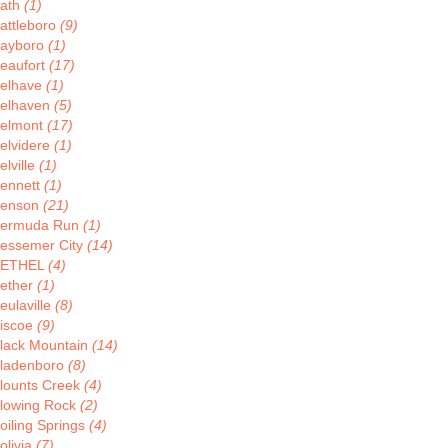
ath
(1)
attleboro
(9)
ayboro
(1)
eaufort
(17)
elhave
(1)
elhaven
(5)
elmont
(17)
elvidere
(1)
elville
(1)
ennett
(1)
enson
(21)
ermuda Run
(1)
essemer City
(14)
BETHEL
(4)
ether
(1)
eulaville
(8)
iscoe
(9)
lack Mountain
(14)
ladenboro
(8)
lounts Creek
(4)
lowing Rock
(2)
oiling Springs
(4)
olivia
(7)