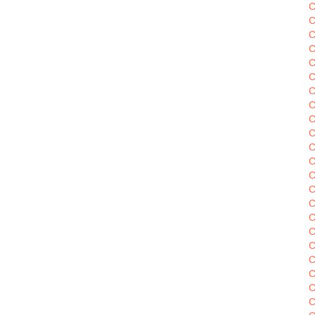
C
C
C
C
C
C
C
C
C
C
C
C
C
C
C
C
C
C
C