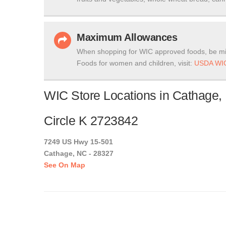
Maximum Allowances
When shopping for WIC approved foods, be mi
Foods for women and children, visit:
USDA WIC
WIC Store Locations in Cathage, 
Circle K 2723842
7249 US Hwy 15-501
Cathage, NC - 28327
See On Map