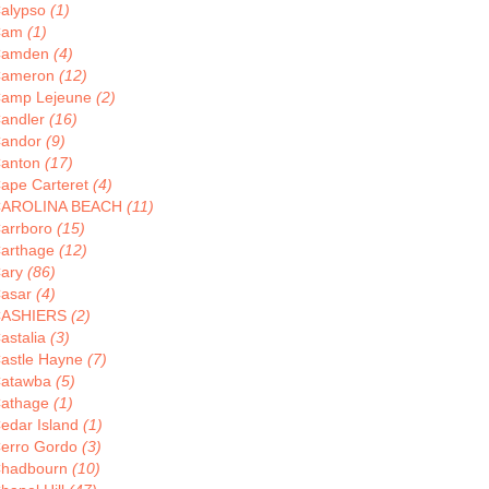
alypso
(1)
Cam
(1)
Camden
(4)
ameron
(12)
amp Lejeune
(2)
andler
(16)
andor
(9)
anton
(17)
ape Carteret
(4)
AROLINA BEACH
(11)
arrboro
(15)
arthage
(12)
ary
(86)
asar
(4)
CASHIERS
(2)
astalia
(3)
astle Hayne
(7)
atawba
(5)
athage
(1)
edar Island
(1)
erro Gordo
(3)
hadbourn
(10)