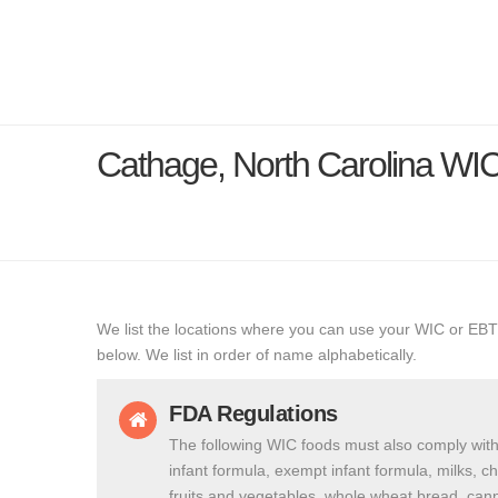
Cathage, North Carolina WI
We list the locations where you can use your WIC or EBT
below. We list in order of name alphabetically.
FDA Regulations
The following WIC foods must also comply with
infant formula, exempt infant formula, milks, c
fruits and vegetables, whole wheat bread, cann