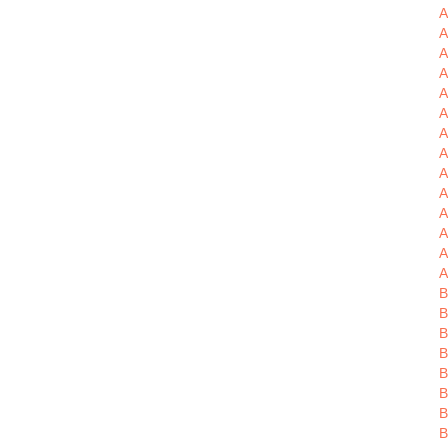
A
A
A
A
A
A
A
A
A
A
A
A
A
B
B
B
B
B
B