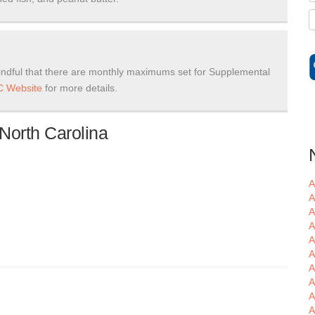
ndful that there are monthly maximums set for Supplemental
 Website
for more details.
North Carolina
A
A
A
A
A
A
A
A
A
A