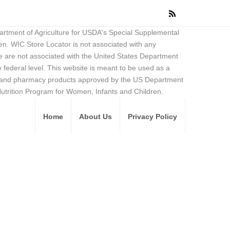
partment of Agriculture for USDA's Special Supplemental
en. WIC Store Locator is not associated with any
 are not associated with the United States Department
federal level. This website is meant to be used as a
ore and pharmacy products approved by the US Department
Nutrition Program for Women, Infants and Children.
Home
About Us
Privacy Policy