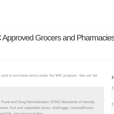
C Approved Grocers and Pharmacie
 card to purchase items under the WIC program. See our list
F
E
 Food and Drug Administration (FDA) Standards of Identity:
E
heese, fruit and vegetable juices, shell eggs, canned/frozen
ed fish, and peanut butter.