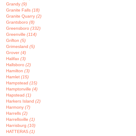
Grandy
(9)
Granite Falls
(18)
Granite Quarry
(2)
Grantsboro
(8)
Greensboro
(332)
Greenville
(114)
Grifton
(5)
Grimesland
(5)
Grover
(4)
Halifax
(3)
Hallsboro
(2)
Hamilton
(3)
Hamlet
(15)
Hampstead
(15)
Hamptonville
(4)
Hapstead
(1)
Harkers Island
(2)
Harmony
(7)
Harrells
(2)
Harrellsville
(1)
Harrisburg
(10)
HATTERAS
(1)