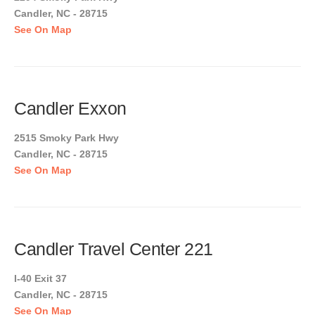
Candler, NC - 28715
See On Map
Candler Exxon
2515 Smoky Park Hwy
Candler, NC - 28715
See On Map
Candler Travel Center 221
I-40 Exit 37
Candler, NC - 28715
See On Map