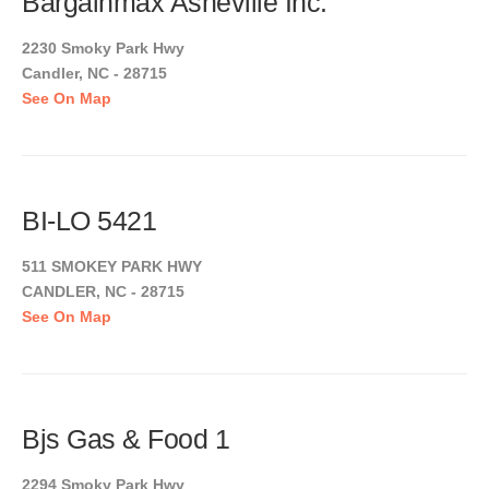
Bargainmax Asheville Inc.
2230 Smoky Park Hwy
Candler, NC - 28715
See On Map
BI-LO 5421
511 SMOKEY PARK HWY
CANDLER, NC - 28715
See On Map
Bjs Gas & Food 1
2294 Smoky Park Hwy