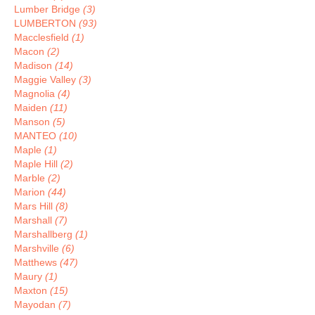
Lumber Bridge
(3)
LUMBERTON
(93)
Macclesfield
(1)
Macon
(2)
Madison
(14)
Maggie Valley
(3)
Magnolia
(4)
Maiden
(11)
Manson
(5)
MANTEO
(10)
Maple
(1)
Maple Hill
(2)
Marble
(2)
Marion
(44)
Mars Hill
(8)
Marshall
(7)
Marshallberg
(1)
Marshville
(6)
Matthews
(47)
Maury
(1)
Maxton
(15)
Mayodan
(7)