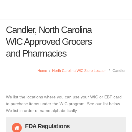
Candler, North Carolina
WIC Approved Grocers
and Pharmacies
Home
/
North Carolina WIC Store Locator
/
Candler
We list the locations where you can use your WIC or EBT card
to purchase items under the WIC program. See our list below.
We list in order of name alphabetically.
FDA Regulations