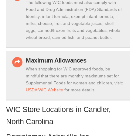
The following WIC foods must also comply with
Food and Drug Administration (FDA) Standards of
Identity: infant formula, exempt infant formula,
milks, cheese, fruit and vegetable juices, shell
eggs, canned/frozen fruits and vegetables, whole
wheat bread, canned fish, and peanut butter.
Maximum Allowances
When shopping for WIC approved foods, be
mindful that there are monthly maximums set for
Supplemental Foods for women and children, visit:
USDA WIC Website
for more details.
WIC Store Locations in Candler,
North Carolina