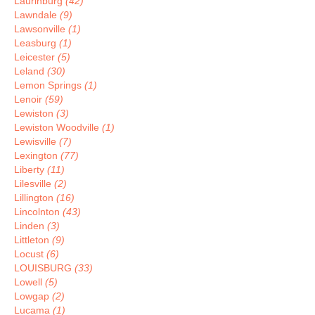
Laurinburg
(42)
Lawndale
(9)
Lawsonville
(1)
Leasburg
(1)
Leicester
(5)
Leland
(30)
Lemon Springs
(1)
Lenoir
(59)
Lewiston
(3)
Lewiston Woodville
(1)
Lewisville
(7)
Lexington
(77)
Liberty
(11)
Lilesville
(2)
Lillington
(16)
Lincolnton
(43)
Linden
(3)
Littleton
(9)
Locust
(6)
LOUISBURG
(33)
Lowell
(5)
Lowgap
(2)
Lucama
(1)