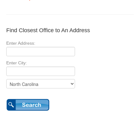
Find Closest Office to An Address
Enter Address:
Enter City: