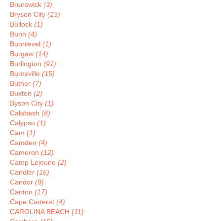
Brunswick
(3)
Bryson City
(13)
Bullock
(1)
Bunn
(4)
Bunnlevel
(1)
Burgaw
(14)
Burlington
(91)
Burnsville
(15)
Butner
(7)
Buxton
(2)
Byson City
(1)
Calabash
(8)
Calypso
(1)
Cam
(1)
Camden
(4)
Cameron
(12)
Camp Lejeune
(2)
Candler
(16)
Candor
(9)
Canton
(17)
Cape Carteret
(4)
CAROLINA BEACH
(11)