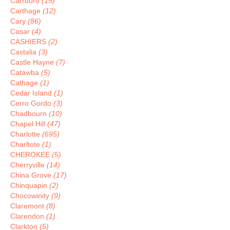
Carrboro
(15)
Carthage
(12)
Cary
(86)
Casar
(4)
CASHIERS
(2)
Castalia
(3)
Castle Hayne
(7)
Catawba
(5)
Cathage
(1)
Cedar Island
(1)
Cerro Gordo
(3)
Chadbourn
(10)
Chapel Hill
(47)
Charlotte
(695)
Charltote
(1)
CHEROKEE
(5)
Cherryville
(14)
China Grove
(17)
Chinquapin
(2)
Chocowinity
(9)
Claremont
(8)
Clarendon
(1)
Clarkton
(5)