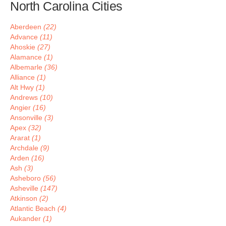
North Carolina Cities
Aberdeen
(22)
Advance
(11)
Ahoskie
(27)
Alamance
(1)
Albemarle
(36)
Alliance
(1)
Alt Hwy
(1)
Andrews
(10)
Angier
(16)
Ansonville
(3)
Apex
(32)
Ararat
(1)
Archdale
(9)
Arden
(16)
Ash
(3)
Asheboro
(56)
Asheville
(147)
Atkinson
(2)
Atlantic Beach
(4)
Aukander
(1)