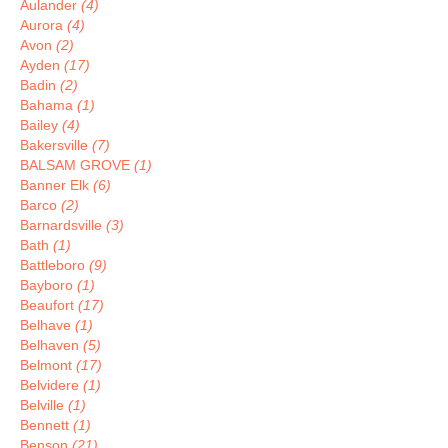
Aulander
(4)
Aurora
(4)
Avon
(2)
Ayden
(17)
Badin
(2)
Bahama
(1)
Bailey
(4)
Bakersville
(7)
BALSAM GROVE
(1)
Banner Elk
(6)
Barco
(2)
Barnardsville
(3)
Bath
(1)
Battleboro
(9)
Bayboro
(1)
Beaufort
(17)
Belhave
(1)
Belhaven
(5)
Belmont
(17)
Belvidere
(1)
Belville
(1)
Bennett
(1)
Benson
(21)