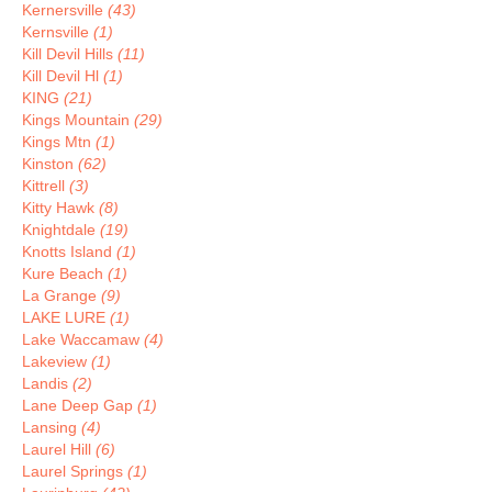
Kernersville
(43)
Kernsville
(1)
Kill Devil Hills
(11)
Kill Devil Hl
(1)
KING
(21)
Kings Mountain
(29)
Kings Mtn
(1)
Kinston
(62)
Kittrell
(3)
Kitty Hawk
(8)
Knightdale
(19)
Knotts Island
(1)
Kure Beach
(1)
La Grange
(9)
LAKE LURE
(1)
Lake Waccamaw
(4)
Lakeview
(1)
Landis
(2)
Lane Deep Gap
(1)
Lansing
(4)
Laurel Hill
(6)
Laurel Springs
(1)