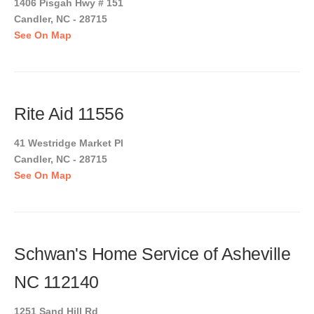
1406 Pisgah Hwy # 151
Candler, NC - 28715
See On Map
Rite Aid 11556
41 Westridge Market Pl
Candler, NC - 28715
See On Map
Schwan's Home Service of Asheville
NC 112140
1251 Sand Hill Rd