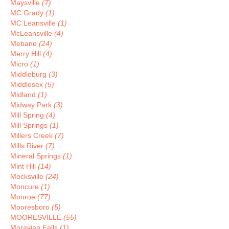
Maysville
(7)
MC Grady
(1)
MC Leansville
(1)
McLeansville
(4)
Mebane
(24)
Merry Hill
(4)
Micro
(1)
Middleburg
(3)
Middlesex
(5)
Midland
(1)
Midway Park
(3)
Mill Spring
(4)
Mill Springs
(1)
Millers Creek
(7)
Mills River
(7)
Mineral Springs
(1)
Mint Hill
(14)
Mocksville
(24)
Moncure
(1)
Monroe
(77)
Mooresboro
(5)
MOORESVILLE
(55)
Moravian Falls
(1)