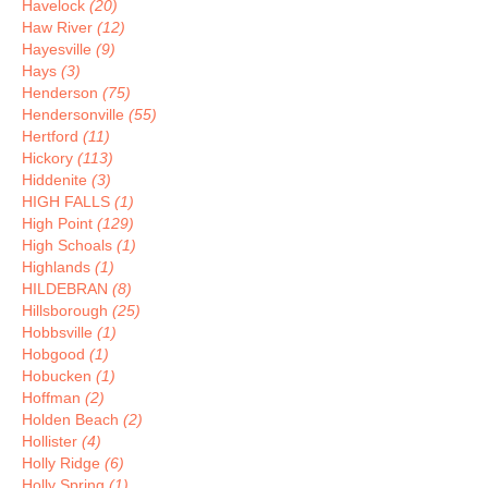
Havelock
(20)
Haw River
(12)
Hayesville
(9)
Hays
(3)
Henderson
(75)
Hendersonville
(55)
Hertford
(11)
Hickory
(113)
Hiddenite
(3)
HIGH FALLS
(1)
High Point
(129)
High Schoals
(1)
Highlands
(1)
HILDEBRAN
(8)
Hillsborough
(25)
Hobbsville
(1)
Hobgood
(1)
Hobucken
(1)
Hoffman
(2)
Holden Beach
(2)
Hollister
(4)
Holly Ridge
(6)
Holly Spring
(1)