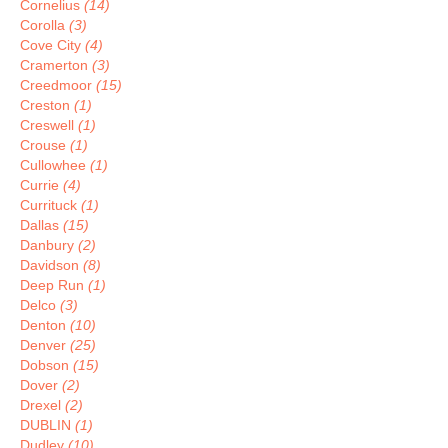
Cornelius
(14)
Corolla
(3)
Cove City
(4)
Cramerton
(3)
Creedmoor
(15)
Creston
(1)
Creswell
(1)
Crouse
(1)
Cullowhee
(1)
Currie
(4)
Currituck
(1)
Dallas
(15)
Danbury
(2)
Davidson
(8)
Deep Run
(1)
Delco
(3)
Denton
(10)
Denver
(25)
Dobson
(15)
Dover
(2)
Drexel
(2)
DUBLIN
(1)
Dudley
(10)