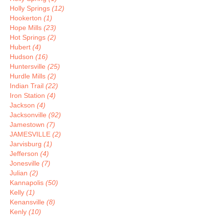
Holly Springs
(12)
Hookerton
(1)
Hope Mills
(23)
Hot Springs
(2)
Hubert
(4)
Hudson
(16)
Huntersville
(25)
Hurdle Mills
(2)
Indian Trail
(22)
Iron Station
(4)
Jackson
(4)
Jacksonville
(92)
Jamestown
(7)
JAMESVILLE
(2)
Jarvisburg
(1)
Jefferson
(4)
Jonesville
(7)
Julian
(2)
Kannapolis
(50)
Kelly
(1)
Kenansville
(8)
Kenly
(10)