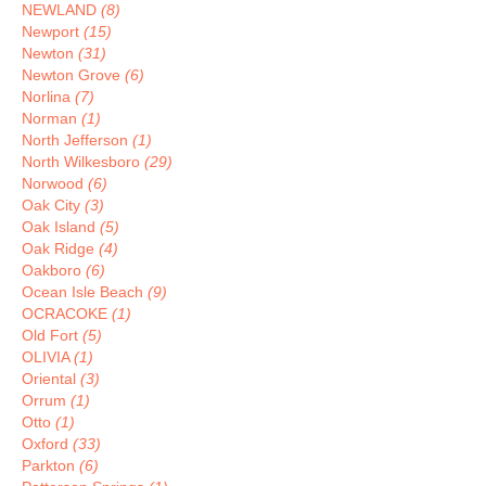
NEWLAND
(8)
Newport
(15)
Newton
(31)
Newton Grove
(6)
Norlina
(7)
Norman
(1)
North Jefferson
(1)
North Wilkesboro
(29)
Norwood
(6)
Oak City
(3)
Oak Island
(5)
Oak Ridge
(4)
Oakboro
(6)
Ocean Isle Beach
(9)
OCRACOKE
(1)
Old Fort
(5)
OLIVIA
(1)
Oriental
(3)
Orrum
(1)
Otto
(1)
Oxford
(33)
Parkton
(6)