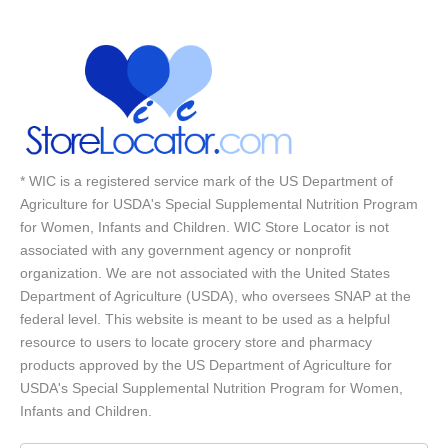
* WIC is a registered service mark of the US Department of
Agriculture for USDA's Special Supplemental Nutrition Program
for Women, Infants and Children. WIC Store Locator is not
associated with any government agency or nonprofit
organization. We are not associated with the United States
Department of Agriculture (USDA), who oversees SNAP at the
federal level. This website is meant to be used as a helpful
resource to users to locate grocery store and pharmacy
products approved by the US Department of Agriculture for
USDA's Special Supplemental Nutrition Program for Women,
Infants and Children.