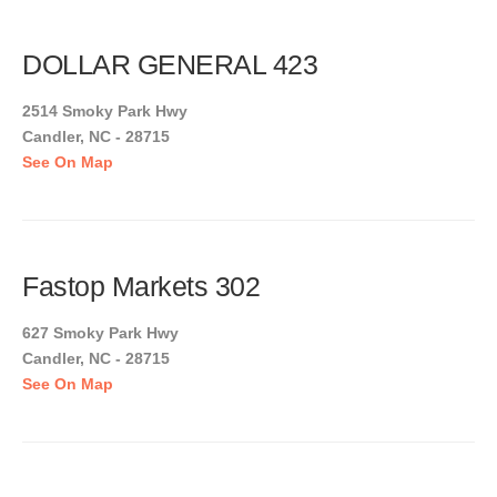
DOLLAR GENERAL 423
2514 Smoky Park Hwy
Candler, NC - 28715
See On Map
Fastop Markets 302
627 Smoky Park Hwy
Candler, NC - 28715
See On Map