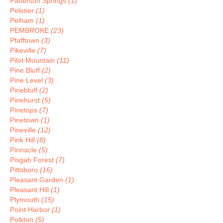
Patterson Springs
(1)
Peletier
(1)
Pelham
(1)
PEMBROKE
(23)
Pfafftown
(3)
Pikeville
(7)
Pilot Mountain
(11)
Pine Bluff
(2)
Pine Level
(3)
Pinebluff
(2)
Pinehurst
(5)
Pinetops
(7)
Pinetown
(1)
Pineville
(12)
Pink Hill
(8)
Pinnacle
(5)
Pisgah Forest
(7)
Pittsboro
(16)
Pleasant Garden
(1)
Pleasant Hill
(1)
Plymouth
(15)
Point Harbor
(1)
Polkton
(5)