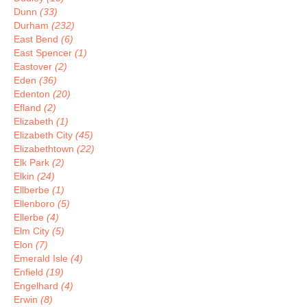
Dunn
(33)
Durham
(232)
East Bend
(6)
East Spencer
(1)
Eastover
(2)
Eden
(36)
Edenton
(20)
Efland
(2)
Elizabeth
(1)
Elizabeth City
(45)
Elizabethtown
(22)
Elk Park
(2)
Elkin
(24)
Ellberbe
(1)
Ellenboro
(5)
Ellerbe
(4)
Elm City
(5)
Elon
(7)
Emerald Isle
(4)
Enfield
(19)
Engelhard
(4)
Erwin
(8)