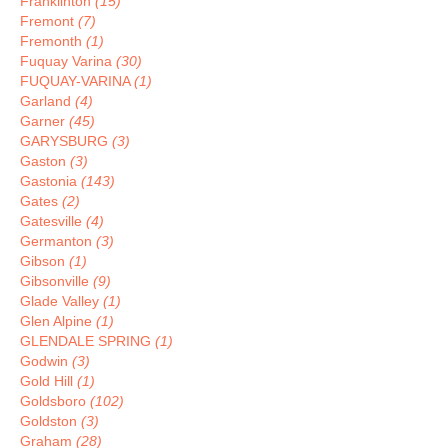
Franklinton
(15)
Fremont
(7)
Fremonth
(1)
Fuquay Varina
(30)
FUQUAY-VARINA
(1)
Garland
(4)
Garner
(45)
GARYSBURG
(3)
Gaston
(3)
Gastonia
(143)
Gates
(2)
Gatesville
(4)
Germanton
(3)
Gibson
(1)
Gibsonville
(9)
Glade Valley
(1)
Glen Alpine
(1)
GLENDALE SPRING
(1)
Godwin
(3)
Gold Hill
(1)
Goldsboro
(102)
Goldston
(3)
Graham
(28)