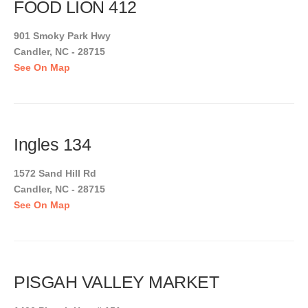
FOOD LION 412
901 Smoky Park Hwy
Candler, NC - 28715
See On Map
Ingles 134
1572 Sand Hill Rd
Candler, NC - 28715
See On Map
PISGAH VALLEY MARKET