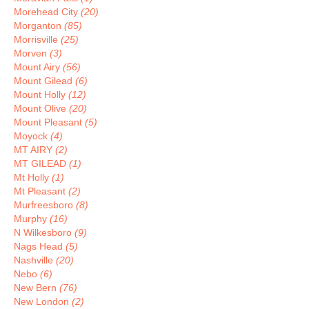
Morehead City
(20)
Morganton
(85)
Morrisville
(25)
Morven
(3)
Mount Airy
(56)
Mount Gilead
(6)
Mount Holly
(12)
Mount Olive
(20)
Mount Pleasant
(5)
Moyock
(4)
MT AIRY
(2)
MT GILEAD
(1)
Mt Holly
(1)
Mt Pleasant
(2)
Murfreesboro
(8)
Murphy
(16)
N Wilkesboro
(9)
Nags Head
(5)
Nashville
(20)
Nebo
(6)
New Bern
(76)
New London
(2)