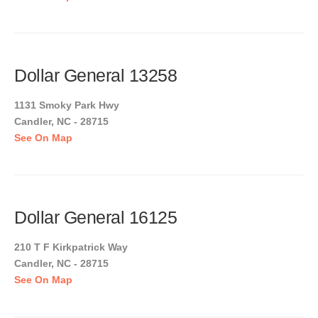
Dollar General 13258
1131 Smoky Park Hwy
Candler, NC - 28715
See On Map
Dollar General 16125
210 T F Kirkpatrick Way
Candler, NC - 28715
See On Map