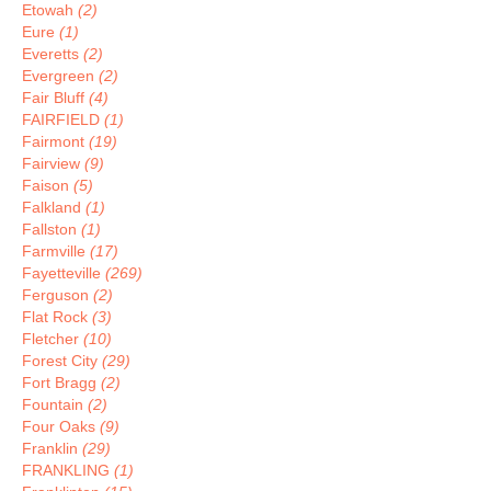
Etowah
(2)
Eure
(1)
Everetts
(2)
Evergreen
(2)
Fair Bluff
(4)
FAIRFIELD
(1)
Fairmont
(19)
Fairview
(9)
Faison
(5)
Falkland
(1)
Fallston
(1)
Farmville
(17)
Fayetteville
(269)
Ferguson
(2)
Flat Rock
(3)
Fletcher
(10)
Forest City
(29)
Fort Bragg
(2)
Fountain
(2)
Four Oaks
(9)
Franklin
(29)
FRANKLING
(1)