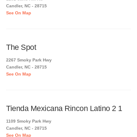
Candler, NC - 28715
See On Map
The Spot
2267 Smoky Park Hwy
Candler, NC - 28715
See On Map
Tienda Mexicana Rincon Latino 2 1
1109 Smoky Park Hwy
Candler, NC - 28715
See On Map