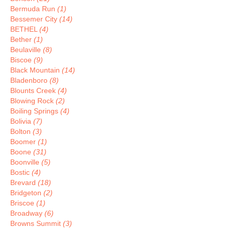
Bermuda Run
(1)
Bessemer City
(14)
BETHEL
(4)
Bether
(1)
Beulaville
(8)
Biscoe
(9)
Black Mountain
(14)
Bladenboro
(8)
Blounts Creek
(4)
Blowing Rock
(2)
Boiling Springs
(4)
Bolivia
(7)
Bolton
(3)
Boomer
(1)
Boone
(31)
Boonville
(5)
Bostic
(4)
Brevard
(18)
Bridgeton
(2)
Briscoe
(1)
Broadway
(6)
Browns Summit
(3)