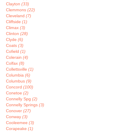
Clayton
(33)
Clemmons
(22)
Cleveland
(7)
Cliffside
(1)
Climax
(3)
Clinton
(28)
Clyde
(6)
Coats
(3)
Cofield
(1)
Colerain
(4)
Colfax
(8)
Collettsville
(1)
Columbia
(6)
Columbus
(9)
Concord
(100)
Conetoe
(2)
Connelly Spg
(2)
Connelly Springs
(3)
Conover
(27)
Conway
(3)
Cooleemee
(3)
Corapeake
(1)