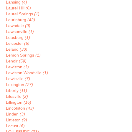
Lansing
(4)
Laurel Hill
(6)
Laurel Springs
(1)
Laurinburg
(42)
Lawndale
(9)
Lawsonville
(1)
Leasburg
(1)
Leicester
(5)
Leland
(30)
Lemon Springs
(1)
Lenoir
(59)
Lewiston
(3)
Lewiston Woodville
(1)
Lewisville
(7)
Lexington
(77)
Liberty
(11)
Lilesville
(2)
Lillington
(16)
Lincolnton
(43)
Linden
(3)
Littleton
(9)
Locust
(6)
LOUISBURG
(33)