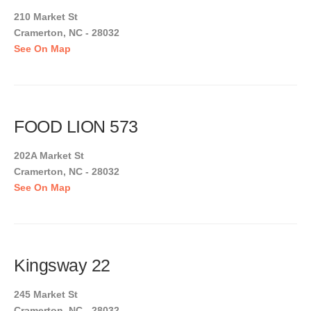
210 Market St
Cramerton, NC - 28032
See On Map
FOOD LION 573
202A Market St
Cramerton, NC - 28032
See On Map
Kingsway 22
245 Market St
Cramerton, NC - 28032