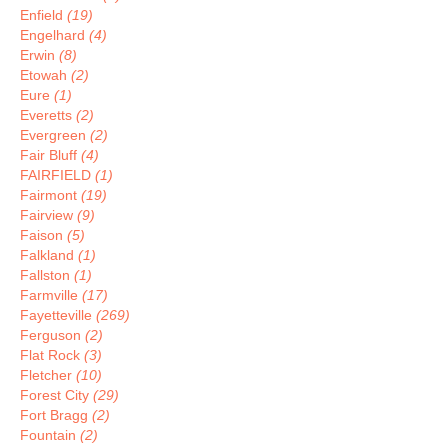
Enfield
(19)
Engelhard
(4)
Erwin
(8)
Etowah
(2)
Eure
(1)
Everetts
(2)
Evergreen
(2)
Fair Bluff
(4)
FAIRFIELD
(1)
Fairmont
(19)
Fairview
(9)
Faison
(5)
Falkland
(1)
Fallston
(1)
Farmville
(17)
Fayetteville
(269)
Ferguson
(2)
Flat Rock
(3)
Fletcher
(10)
Forest City
(29)
Fort Bragg
(2)
Fountain
(2)