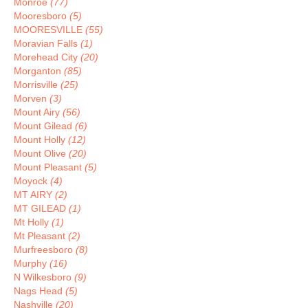
Monroe
(77)
Mooresboro
(5)
MOORESVILLE
(55)
Moravian Falls
(1)
Morehead City
(20)
Morganton
(85)
Morrisville
(25)
Morven
(3)
Mount Airy
(56)
Mount Gilead
(6)
Mount Holly
(12)
Mount Olive
(20)
Mount Pleasant
(5)
Moyock
(4)
MT AIRY
(2)
MT GILEAD
(1)
Mt Holly
(1)
Mt Pleasant
(2)
Murfreesboro
(8)
Murphy
(16)
N Wilkesboro
(9)
Nags Head
(5)
Nashville
(20)