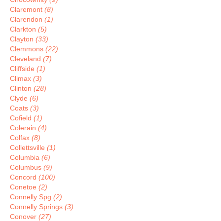
Claremont
(8)
Clarendon
(1)
Clarkton
(5)
Clayton
(33)
Clemmons
(22)
Cleveland
(7)
Cliffside
(1)
Climax
(3)
Clinton
(28)
Clyde
(6)
Coats
(3)
Cofield
(1)
Colerain
(4)
Colfax
(8)
Collettsville
(1)
Columbia
(6)
Columbus
(9)
Concord
(100)
Conetoe
(2)
Connelly Spg
(2)
Connelly Springs
(3)
Conover
(27)