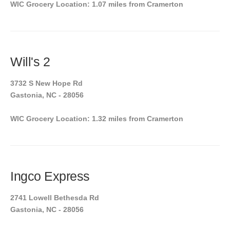
WIC Grocery Location: 1.07 miles from Cramerton
Will's 2
3732 S New Hope Rd
Gastonia, NC - 28056
WIC Grocery Location: 1.32 miles from Cramerton
Ingco Express
2741 Lowell Bethesda Rd
Gastonia, NC - 28056