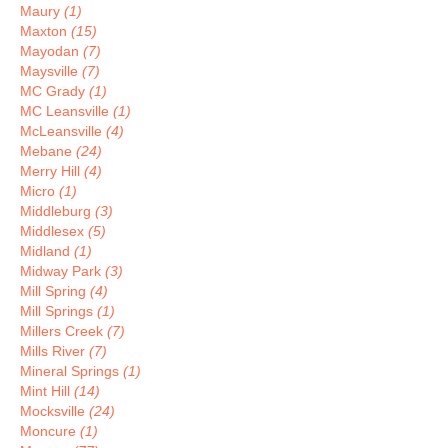
Maury
(1)
Maxton
(15)
Mayodan
(7)
Maysville
(7)
MC Grady
(1)
MC Leansville
(1)
McLeansville
(4)
Mebane
(24)
Merry Hill
(4)
Micro
(1)
Middleburg
(3)
Middlesex
(5)
Midland
(1)
Midway Park
(3)
Mill Spring
(4)
Mill Springs
(1)
Millers Creek
(7)
Mills River
(7)
Mineral Springs
(1)
Mint Hill
(14)
Mocksville
(24)
Moncure
(1)