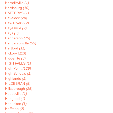
Harrellsville
(1)
Harrisburg
(10)
HATTERAS
(1)
Havelock
(20)
Haw River
(12)
Hayesville
(9)
Hays
(3)
Henderson
(75)
Hendersonville
(55)
Hertford
(11)
Hickory
(113)
Hiddenite
(3)
HIGH FALLS
(1)
High Point
(129)
High Schoals
(1)
Highlands
(1)
HILDEBRAN
(8)
Hillsborough
(25)
Hobbsville
(1)
Hobgood
(1)
Hobucken
(1)
Hoffman
(2)