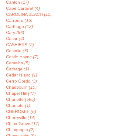
Canton
(17)
Cape Carteret
(4)
CAROLINA BEACH
(11)
Carrboro
(15)
Carthage
(12)
Cary
(86)
Casar
(4)
CASHIERS
(2)
Castalia
(3)
Castle Hayne
(7)
Catawba
(5)
Cathage
(1)
Cedar Island
(1)
Cerro Gordo
(3)
Chadbourn
(10)
Chapel Hill
(47)
Charlotte
(695)
Charltote
(1)
CHEROKEE
(5)
Cherryville
(14)
China Grove
(17)
Chinquapin
(2)
Chocowinity
(9)