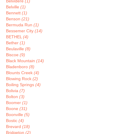
Belvidere
(1)
Belville
(1)
Bennett
(1)
Benson
(21)
Bermuda Run
(1)
Bessemer City
(14)
BETHEL
(4)
Bether
(1)
Beulaville
(8)
Biscoe
(9)
Black Mountain
(14)
Bladenboro
(8)
Blounts Creek
(4)
Blowing Rock
(2)
Boiling Springs
(4)
Bolivia
(7)
Bolton
(3)
Boomer
(1)
Boone
(31)
Boonville
(5)
Bostic
(4)
Brevard
(18)
Bridgeton
(2)