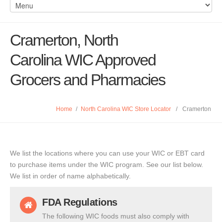
Cramerton, North
Carolina WIC Approved
Grocers and Pharmacies
Home
/
North Carolina WIC Store Locator
/
Cramerton
We list the locations where you can use your WIC or EBT card
to purchase items under the WIC program. See our list below.
We list in order of name alphabetically.
FDA Regulations
The following WIC foods must also comply with