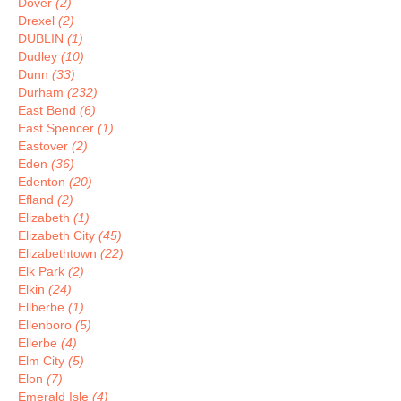
Dover
(2)
Drexel
(2)
DUBLIN
(1)
Dudley
(10)
Dunn
(33)
Durham
(232)
East Bend
(6)
East Spencer
(1)
Eastover
(2)
Eden
(36)
Edenton
(20)
Efland
(2)
Elizabeth
(1)
Elizabeth City
(45)
Elizabethtown
(22)
Elk Park
(2)
Elkin
(24)
Ellberbe
(1)
Ellenboro
(5)
Ellerbe
(4)
Elm City
(5)
Elon
(7)
Emerald Isle
(4)