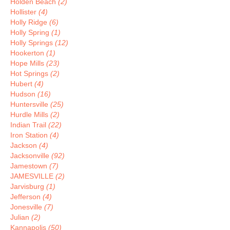
Holden Beach
(2)
Hollister
(4)
Holly Ridge
(6)
Holly Spring
(1)
Holly Springs
(12)
Hookerton
(1)
Hope Mills
(23)
Hot Springs
(2)
Hubert
(4)
Hudson
(16)
Huntersville
(25)
Hurdle Mills
(2)
Indian Trail
(22)
Iron Station
(4)
Jackson
(4)
Jacksonville
(92)
Jamestown
(7)
JAMESVILLE
(2)
Jarvisburg
(1)
Jefferson
(4)
Jonesville
(7)
Julian
(2)
Kannapolis
(50)