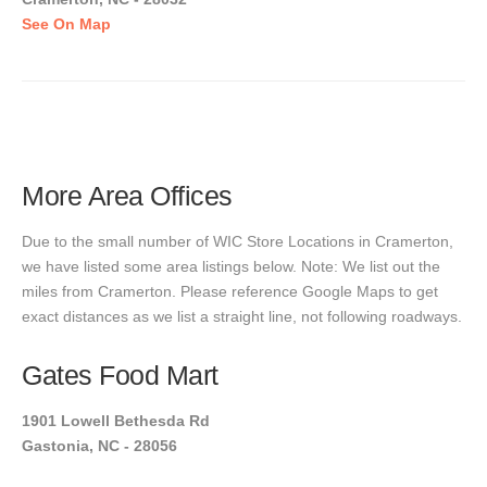
See On Map
More Area Offices
Due to the small number of WIC Store Locations in Cramerton,
we have listed some area listings below. Note: We list out the
miles from Cramerton. Please reference Google Maps to get
exact distances as we list a straight line, not following roadways.
Gates Food Mart
1901 Lowell Bethesda Rd
Gastonia, NC - 28056