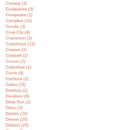
Conway
(3)
Cooleemee
(3)
Corapeake
(1)
Cornelius
(14)
Corolla
(3)
Cove City
(4)
Cramerton
(3)
Creedmoor
(15)
Creston
(1)
Creswell
(1)
Crouse
(1)
Cullowhee
(1)
Currie
(4)
Currituck
(1)
Dallas
(15)
Danbury
(2)
Davidson
(8)
Deep Run
(1)
Delco
(3)
Denton
(10)
Denver
(25)
Dobson
(15)