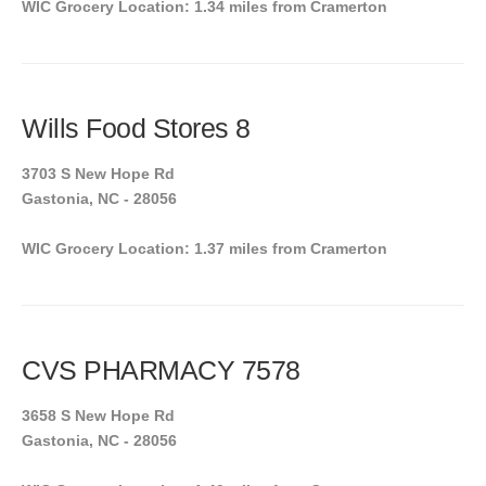
WIC Grocery Location: 1.34 miles from Cramerton
Wills Food Stores 8
3703 S New Hope Rd
Gastonia, NC - 28056
WIC Grocery Location: 1.37 miles from Cramerton
CVS PHARMACY 7578
3658 S New Hope Rd
Gastonia, NC - 28056