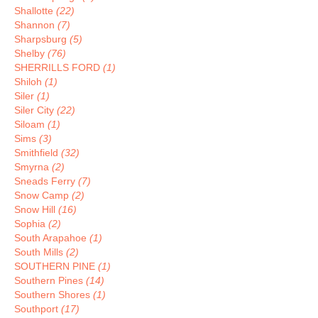
Shallotte
(22)
Shannon
(7)
Sharpsburg
(5)
Shelby
(76)
SHERRILLS FORD
(1)
Shiloh
(1)
Siler
(1)
Siler City
(22)
Siloam
(1)
Sims
(3)
Smithfield
(32)
Smyrna
(2)
Sneads Ferry
(7)
Snow Camp
(2)
Snow Hill
(16)
Sophia
(2)
South Arapahoe
(1)
South Mills
(2)
SOUTHERN PINE
(1)
Southern Pines
(14)
Southern Shores
(1)
Southport
(17)