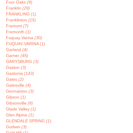
Four Oaks
(9)
Franklin
(29)
FRANKLING
(1)
Franklinton
(15)
Fremont
(7)
Fremonth
(1)
Fuquay Varina
(30)
FUQUAY-VARINA
(1)
Garland
(4)
Garner
(45)
GARYSBURG
(3)
Gaston
(3)
Gastonia
(143)
Gates
(2)
Gatesville
(4)
Germanton
(3)
Gibson
(1)
Gibsonville
(9)
Glade Valley
(1)
Glen Alpine
(1)
GLENDALE SPRING
(1)
Godwin
(3)
Gold Hill
(1)