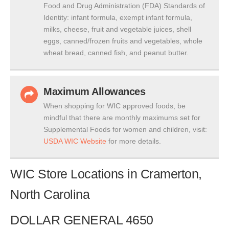
Food and Drug Administration (FDA) Standards of
Identity: infant formula, exempt infant formula,
milks, cheese, fruit and vegetable juices, shell
eggs, canned/frozen fruits and vegetables, whole
wheat bread, canned fish, and peanut butter.
Maximum Allowances
When shopping for WIC approved foods, be
mindful that there are monthly maximums set for
Supplemental Foods for women and children, visit:
USDA WIC Website
for more details.
WIC Store Locations in Cramerton,
North Carolina
DOLLAR GENERAL 4650