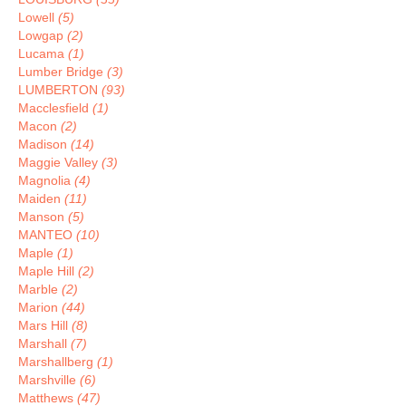
Lowell
(5)
Lowgap
(2)
Lucama
(1)
Lumber Bridge
(3)
LUMBERTON
(93)
Macclesfield
(1)
Macon
(2)
Madison
(14)
Maggie Valley
(3)
Magnolia
(4)
Maiden
(11)
Manson
(5)
MANTEO
(10)
Maple
(1)
Maple Hill
(2)
Marble
(2)
Marion
(44)
Mars Hill
(8)
Marshall
(7)
Marshallberg
(1)
Marshville
(6)
Matthews
(47)