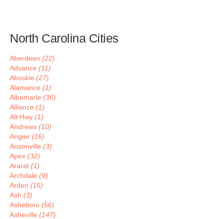
North Carolina Cities
Aberdeen
(22)
Advance
(11)
Ahoskie
(27)
Alamance
(1)
Albemarle
(36)
Alliance
(1)
Alt Hwy
(1)
Andrews
(10)
Angier
(16)
Ansonville
(3)
Apex
(32)
Ararat
(1)
Archdale
(9)
Arden
(16)
Ash
(3)
Asheboro
(56)
Asheville
(147)