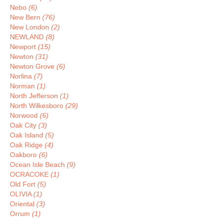
Nebo
(6)
New Bern
(76)
New London
(2)
NEWLAND
(8)
Newport
(15)
Newton
(31)
Newton Grove
(6)
Norlina
(7)
Norman
(1)
North Jefferson
(1)
North Wilkesboro
(29)
Norwood
(6)
Oak City
(3)
Oak Island
(5)
Oak Ridge
(4)
Oakboro
(6)
Ocean Isle Beach
(9)
OCRACOKE
(1)
Old Fort
(5)
OLIVIA
(1)
Oriental
(3)
Orrum
(1)