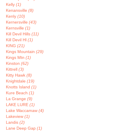
Kelly
(1)
Kenansville
(8)
Kenly
(10)
Kernersville
(43)
Kernsville
(1)
Kill Devil Hills
(11)
Kill Devil Hl
(1)
KING
(21)
Kings Mountain
(29)
Kings Mtn
(1)
Kinston
(62)
Kittrell
(3)
Kitty Hawk
(8)
Knightdale
(19)
Knotts Island
(1)
Kure Beach
(1)
La Grange
(9)
LAKE LURE
(1)
Lake Waccamaw
(4)
Lakeview
(1)
Landis
(2)
Lane Deep Gap
(1)