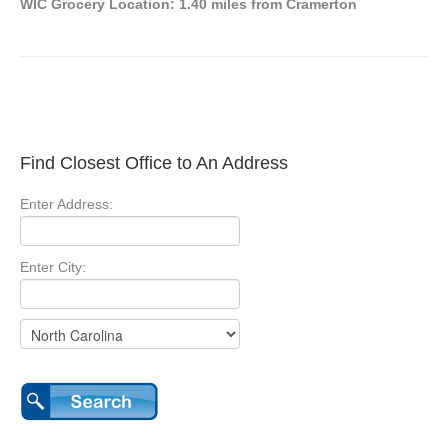
WIC Grocery Location: 1.40 miles from Cramerton
Find Closest Office to An Address
Enter Address:
Enter City: