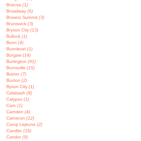
Briscoe
(1)
Broadway
(6)
Browns Summit
(3)
Brunswick
(3)
Bryson City
(13)
Bullock
(1)
Bunn
(4)
Bunnlevel
(1)
Burgaw
(14)
Burlington
(91)
Burnsville
(15)
Butner
(7)
Buxton
(2)
Byson City
(1)
Calabash
(8)
Calypso
(1)
Cam
(1)
Camden
(4)
Cameron
(12)
Camp Lejeune
(2)
Candler
(16)
Candor
(9)