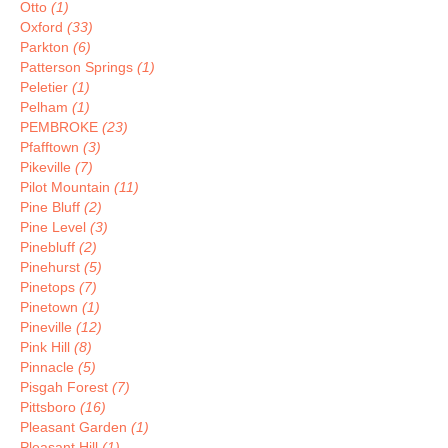
Otto
(1)
Oxford
(33)
Parkton
(6)
Patterson Springs
(1)
Peletier
(1)
Pelham
(1)
PEMBROKE
(23)
Pfafftown
(3)
Pikeville
(7)
Pilot Mountain
(11)
Pine Bluff
(2)
Pine Level
(3)
Pinebluff
(2)
Pinehurst
(5)
Pinetops
(7)
Pinetown
(1)
Pineville
(12)
Pink Hill
(8)
Pinnacle
(5)
Pisgah Forest
(7)
Pittsboro
(16)
Pleasant Garden
(1)
Pleasant Hill
(1)