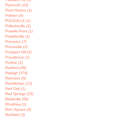
Plymouth
(15)
Point Harbor
(1)
Polkton
(5)
POLKVILLE
(1)
Pollocksville
(2)
Powells Point
(1)
Powellsville
(1)
Princeton
(7)
Princeville
(2)
Prospect Hill
(2)
Providence
(1)
Purlear
(1)
Raeford
(45)
Raleigh
(374)
Ramseur
(9)
Randleman
(13)
Red Oak
(1)
Red Springs
(25)
Reidsville
(56)
Rhodhiss
(1)
Rich Square
(6)
Richfield
(3)