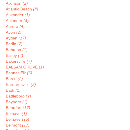
Atkinson
(2)
Atlantic Beach
(4)
Aukander
(1)
Aulander
(4)
Aurora
(4)
Avon
(2)
Ayden
(17)
Badin
(2)
Bahama
(1)
Bailey
(4)
Bakersville
(7)
BALSAM GROVE
(1)
Banner Elk
(6)
Barco
(2)
Barnardsville
(3)
Bath
(1)
Battleboro
(9)
Bayboro
(1)
Beaufort
(17)
Belhave
(1)
Belhaven
(5)
Belmont
(17)