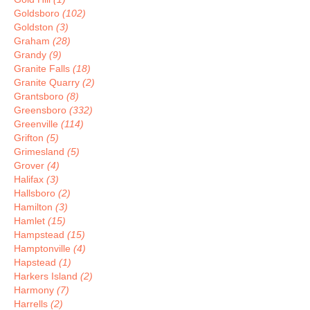
Goldsboro
(102)
Goldston
(3)
Graham
(28)
Grandy
(9)
Granite Falls
(18)
Granite Quarry
(2)
Grantsboro
(8)
Greensboro
(332)
Greenville
(114)
Grifton
(5)
Grimesland
(5)
Grover
(4)
Halifax
(3)
Hallsboro
(2)
Hamilton
(3)
Hamlet
(15)
Hampstead
(15)
Hamptonville
(4)
Hapstead
(1)
Harkers Island
(2)
Harmony
(7)
Harrells
(2)