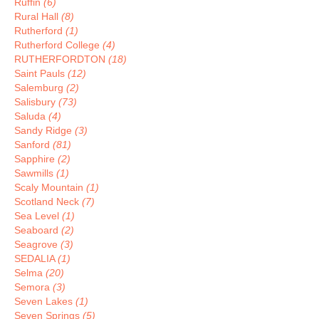
Ruffin
(6)
Rural Hall
(8)
Rutherford
(1)
Rutherford College
(4)
RUTHERFORDTON
(18)
Saint Pauls
(12)
Salemburg
(2)
Salisbury
(73)
Saluda
(4)
Sandy Ridge
(3)
Sanford
(81)
Sapphire
(2)
Sawmills
(1)
Scaly Mountain
(1)
Scotland Neck
(7)
Sea Level
(1)
Seaboard
(2)
Seagrove
(3)
SEDALIA
(1)
Selma
(20)
Semora
(3)
Seven Lakes
(1)
Seven Springs
(5)