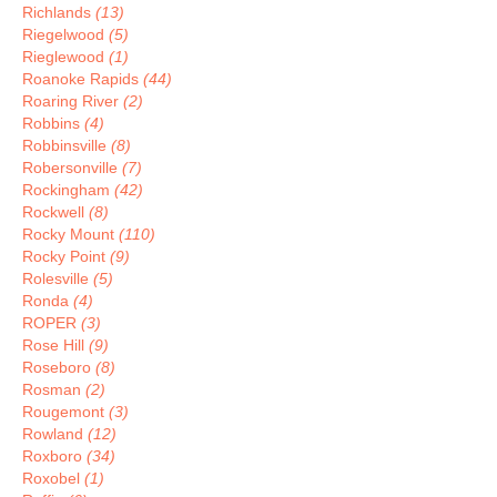
Richlands
(13)
Riegelwood
(5)
Rieglewood
(1)
Roanoke Rapids
(44)
Roaring River
(2)
Robbins
(4)
Robbinsville
(8)
Robersonville
(7)
Rockingham
(42)
Rockwell
(8)
Rocky Mount
(110)
Rocky Point
(9)
Rolesville
(5)
Ronda
(4)
ROPER
(3)
Rose Hill
(9)
Roseboro
(8)
Rosman
(2)
Rougemont
(3)
Rowland
(12)
Roxboro
(34)
Roxobel
(1)