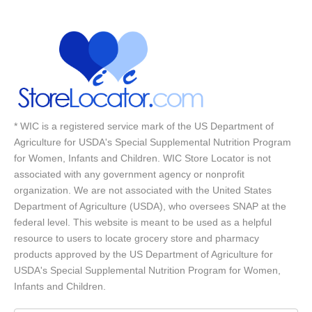
* WIC is a registered service mark of the US Department of
Agriculture for USDA's Special Supplemental Nutrition Program
for Women, Infants and Children. WIC Store Locator is not
associated with any government agency or nonprofit
organization. We are not associated with the United States
Department of Agriculture (USDA), who oversees SNAP at the
federal level. This website is meant to be used as a helpful
resource to users to locate grocery store and pharmacy
products approved by the US Department of Agriculture for
USDA's Special Supplemental Nutrition Program for Women,
Infants and Children.