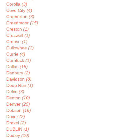
Corolla
(3)
Cove City
(4)
Cramerton
(3)
Creedmoor
(15)
Creston
(1)
Creswell
(1)
Crouse
(1)
Cullowhee
(1)
Currie
(4)
Currituck
(1)
Dallas
(15)
Danbury
(2)
Davidson
(8)
Deep Run
(1)
Delco
(3)
Denton
(10)
Denver
(25)
Dobson
(15)
Dover
(2)
Drexel
(2)
DUBLIN
(1)
Dudley
(10)