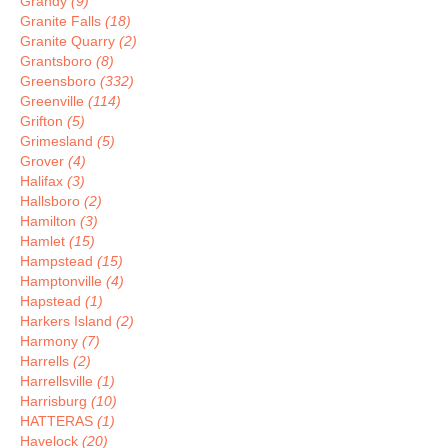
Grandy
(9)
Granite Falls
(18)
Granite Quarry
(2)
Grantsboro
(8)
Greensboro
(332)
Greenville
(114)
Grifton
(5)
Grimesland
(5)
Grover
(4)
Halifax
(3)
Hallsboro
(2)
Hamilton
(3)
Hamlet
(15)
Hampstead
(15)
Hamptonville
(4)
Hapstead
(1)
Harkers Island
(2)
Harmony
(7)
Harrells
(2)
Harrellsville
(1)
Harrisburg
(10)
HATTERAS
(1)
Havelock
(20)