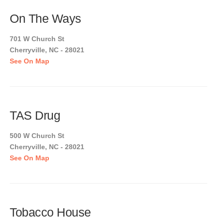
On The Ways
701 W Church St
Cherryville, NC - 28021
See On Map
TAS Drug
500 W Church St
Cherryville, NC - 28021
See On Map
Tobacco House