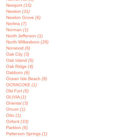
Newport
(15)
Newton
(31)
Newton Grove
(6)
Norlina
(7)
Norman
(1)
North Jefferson
(1)
North Wilkesboro
(29)
Norwood
(6)
Oak City
(3)
Oak Island
(5)
Oak Ridge
(4)
Oakboro
(6)
Ocean Isle Beach
(9)
OCRACOKE
(1)
Old Fort
(5)
OLIVIA
(1)
Oriental
(3)
Orrum
(1)
Otto
(1)
Oxford
(33)
Parkton
(6)
Patterson Springs
(1)