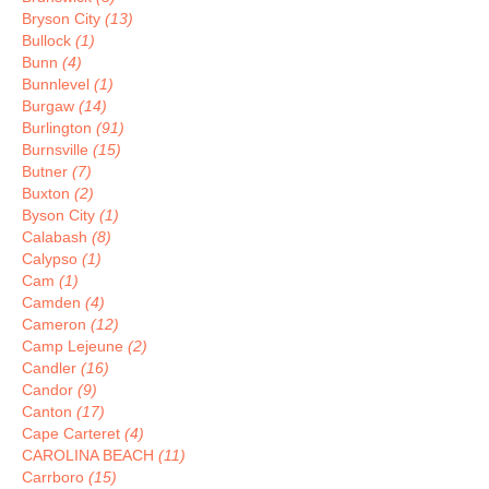
Bryson City
(13)
Bullock
(1)
Bunn
(4)
Bunnlevel
(1)
Burgaw
(14)
Burlington
(91)
Burnsville
(15)
Butner
(7)
Buxton
(2)
Byson City
(1)
Calabash
(8)
Calypso
(1)
Cam
(1)
Camden
(4)
Cameron
(12)
Camp Lejeune
(2)
Candler
(16)
Candor
(9)
Canton
(17)
Cape Carteret
(4)
CAROLINA BEACH
(11)
Carrboro
(15)