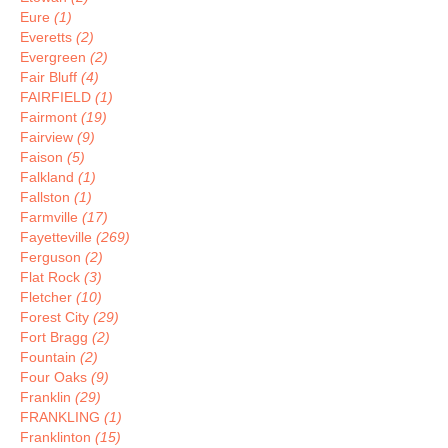
Eure
(1)
Everetts
(2)
Evergreen
(2)
Fair Bluff
(4)
FAIRFIELD
(1)
Fairmont
(19)
Fairview
(9)
Faison
(5)
Falkland
(1)
Fallston
(1)
Farmville
(17)
Fayetteville
(269)
Ferguson
(2)
Flat Rock
(3)
Fletcher
(10)
Forest City
(29)
Fort Bragg
(2)
Fountain
(2)
Four Oaks
(9)
Franklin
(29)
FRANKLING
(1)
Franklinton
(15)