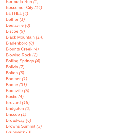
Bermuda Run
(1)
Bessemer City
(14)
BETHEL
(4)
Bether
(1)
Beulaville
(8)
Biscoe
(9)
Black Mountain
(14)
Bladenboro
(8)
Blounts Creek
(4)
Blowing Rock
(2)
Boiling Springs
(4)
Bolivia
(7)
Bolton
(3)
Boomer
(1)
Boone
(31)
Boonville
(5)
Bostic
(4)
Brevard
(18)
Bridgeton
(2)
Briscoe
(1)
Broadway
(6)
Browns Summit
(3)
Brunswick
(3)