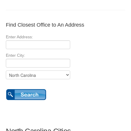
Find Closest Office to An Address
Enter Address:
Enter City: