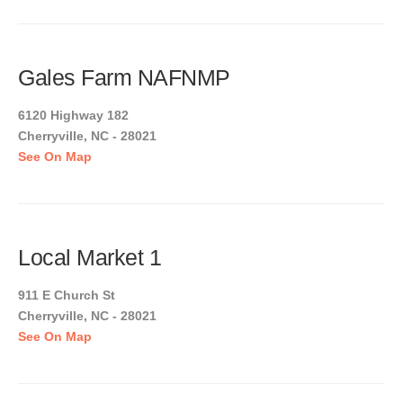
Gales Farm NAFNMP
6120 Highway 182
Cherryville, NC - 28021
See On Map
Local Market 1
911 E Church St
Cherryville, NC - 28021
See On Map