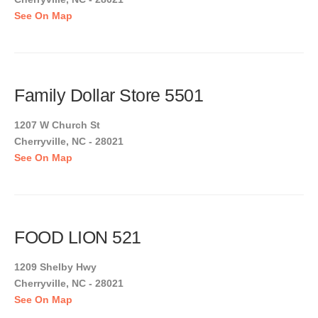
See On Map
Family Dollar Store 5501
1207 W Church St
Cherryville, NC - 28021
See On Map
FOOD LION 521
1209 Shelby Hwy
Cherryville, NC - 28021
See On Map