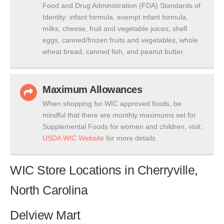
Food and Drug Administration (FDA) Standards of
Identity: infant formula, exempt infant formula,
milks, cheese, fruit and vegetable juices, shell
eggs, canned/frozen fruits and vegetables, whole
wheat bread, canned fish, and peanut butter.
Maximum Allowances
When shopping for WIC approved foods, be
mindful that there are monthly maximums set for
Supplemental Foods for women and children, visit:
USDA WIC Website
for more details.
WIC Store Locations in Cherryville,
North Carolina
Delview Mart