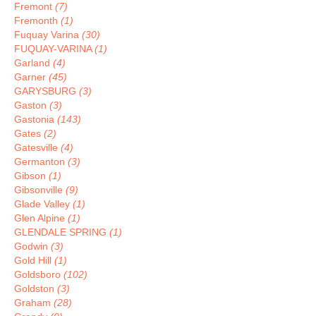
Fremont
(7)
Fremonth
(1)
Fuquay Varina
(30)
FUQUAY-VARINA
(1)
Garland
(4)
Garner
(45)
GARYSBURG
(3)
Gaston
(3)
Gastonia
(143)
Gates
(2)
Gatesville
(4)
Germanton
(3)
Gibson
(1)
Gibsonville
(9)
Glade Valley
(1)
Glen Alpine
(1)
GLENDALE SPRING
(1)
Godwin
(3)
Gold Hill
(1)
Goldsboro
(102)
Goldston
(3)
Graham
(28)