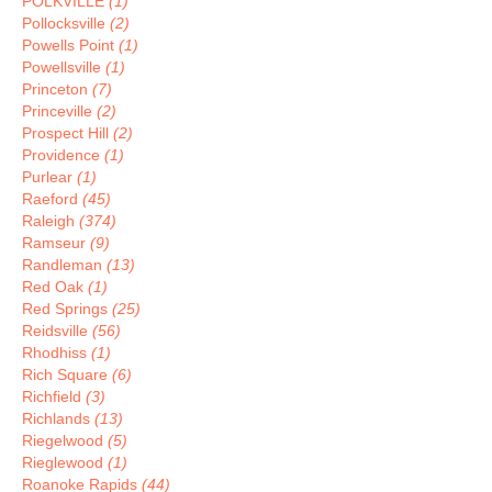
POLKVILLE
(1)
Pollocksville
(2)
Powells Point
(1)
Powellsville
(1)
Princeton
(7)
Princeville
(2)
Prospect Hill
(2)
Providence
(1)
Purlear
(1)
Raeford
(45)
Raleigh
(374)
Ramseur
(9)
Randleman
(13)
Red Oak
(1)
Red Springs
(25)
Reidsville
(56)
Rhodhiss
(1)
Rich Square
(6)
Richfield
(3)
Richlands
(13)
Riegelwood
(5)
Rieglewood
(1)
Roanoke Rapids
(44)