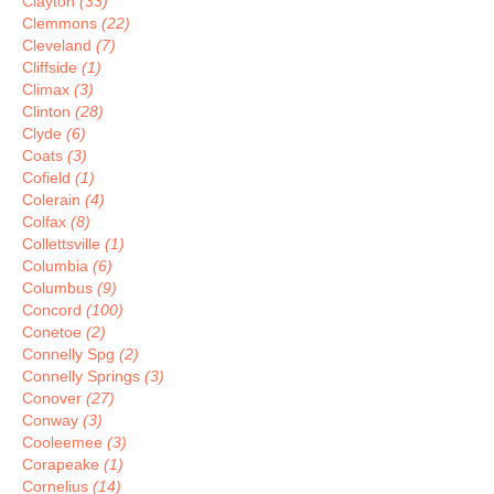
Clayton
(33)
Clemmons
(22)
Cleveland
(7)
Cliffside
(1)
Climax
(3)
Clinton
(28)
Clyde
(6)
Coats
(3)
Cofield
(1)
Colerain
(4)
Colfax
(8)
Collettsville
(1)
Columbia
(6)
Columbus
(9)
Concord
(100)
Conetoe
(2)
Connelly Spg
(2)
Connelly Springs
(3)
Conover
(27)
Conway
(3)
Cooleemee
(3)
Corapeake
(1)
Cornelius
(14)