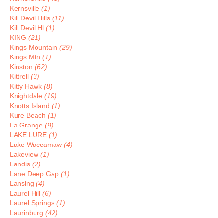
Kernsville
(1)
Kill Devil Hills
(11)
Kill Devil Hl
(1)
KING
(21)
Kings Mountain
(29)
Kings Mtn
(1)
Kinston
(62)
Kittrell
(3)
Kitty Hawk
(8)
Knightdale
(19)
Knotts Island
(1)
Kure Beach
(1)
La Grange
(9)
LAKE LURE
(1)
Lake Waccamaw
(4)
Lakeview
(1)
Landis
(2)
Lane Deep Gap
(1)
Lansing
(4)
Laurel Hill
(6)
Laurel Springs
(1)
Laurinburg
(42)