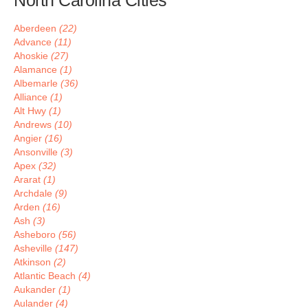
North Carolina Cities
Aberdeen
(22)
Advance
(11)
Ahoskie
(27)
Alamance
(1)
Albemarle
(36)
Alliance
(1)
Alt Hwy
(1)
Andrews
(10)
Angier
(16)
Ansonville
(3)
Apex
(32)
Ararat
(1)
Archdale
(9)
Arden
(16)
Ash
(3)
Asheboro
(56)
Asheville
(147)
Atkinson
(2)
Atlantic Beach
(4)
Aukander
(1)
Aulander
(4)