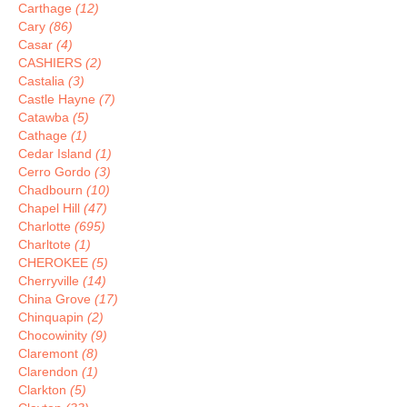
Carthage
(12)
Cary
(86)
Casar
(4)
CASHIERS
(2)
Castalia
(3)
Castle Hayne
(7)
Catawba
(5)
Cathage
(1)
Cedar Island
(1)
Cerro Gordo
(3)
Chadbourn
(10)
Chapel Hill
(47)
Charlotte
(695)
Charltote
(1)
CHEROKEE
(5)
Cherryville
(14)
China Grove
(17)
Chinquapin
(2)
Chocowinity
(9)
Claremont
(8)
Clarendon
(1)
Clarkton
(5)