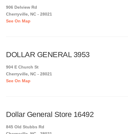
906 Delview Rd
Cherryville, NC - 28021
See On Map
DOLLAR GENERAL 3953
904 E Church St
Cherryville, NC - 28021
See On Map
Dollar General Store 16492
845 Old Stubbs Rd
Cherryville, NC - 28021