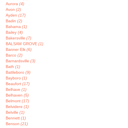
Aurora
(4)
Avon
(2)
Ayden
(17)
Badin
(2)
Bahama
(1)
Bailey
(4)
Bakersville
(7)
BALSAM GROVE
(1)
Banner Elk
(6)
Barco
(2)
Barnardsville
(3)
Bath
(1)
Battleboro
(9)
Bayboro
(1)
Beaufort
(17)
Belhave
(1)
Belhaven
(5)
Belmont
(17)
Belvidere
(1)
Belville
(1)
Bennett
(1)
Benson
(21)