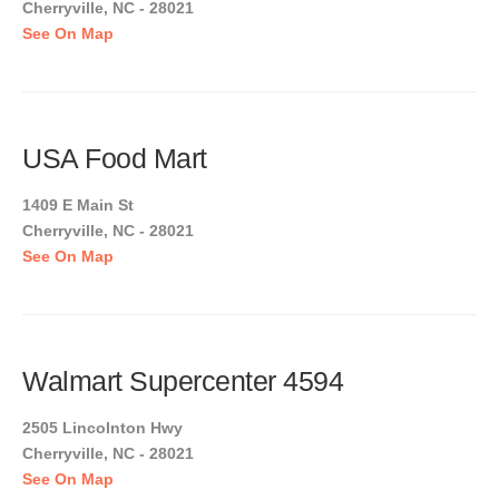
Cherryville, NC - 28021
See On Map
USA Food Mart
1409 E Main St
Cherryville, NC - 28021
See On Map
Walmart Supercenter 4594
2505 Lincolnton Hwy
Cherryville, NC - 28021
See On Map