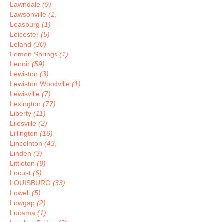
Lawndale
(9)
Lawsonville
(1)
Leasburg
(1)
Leicester
(5)
Leland
(30)
Lemon Springs
(1)
Lenoir
(59)
Lewiston
(3)
Lewiston Woodville
(1)
Lewisville
(7)
Lexington
(77)
Liberty
(11)
Lilesville
(2)
Lillington
(16)
Lincolnton
(43)
Linden
(3)
Littleton
(9)
Locust
(6)
LOUISBURG
(33)
Lowell
(5)
Lowgap
(2)
Lucama
(1)