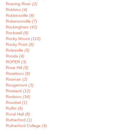
Roaring River
(2)
Robbins
(4)
Robbinsville
(8)
Robersonville
(7)
Rockingham
(42)
Rockwell
(8)
Rocky Mount
(110)
Rocky Point
(9)
Rolesville
(5)
Ronda
(4)
ROPER
(3)
Rose Hill
(9)
Roseboro
(8)
Rosman
(2)
Rougemont
(3)
Rowland
(12)
Roxboro
(34)
Roxobel
(1)
Ruffin
(6)
Rural Hall
(8)
Rutherford
(1)
Rutherford College
(4)