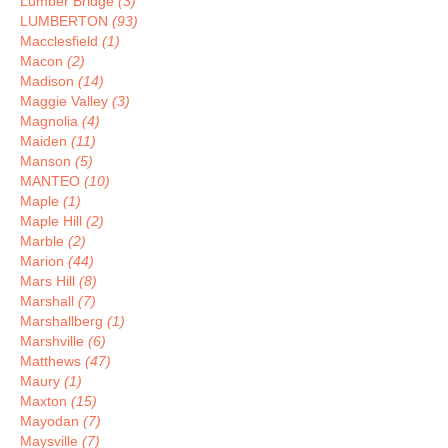
Lumber Bridge
(3)
LUMBERTON
(93)
Macclesfield
(1)
Macon
(2)
Madison
(14)
Maggie Valley
(3)
Magnolia
(4)
Maiden
(11)
Manson
(5)
MANTEO
(10)
Maple
(1)
Maple Hill
(2)
Marble
(2)
Marion
(44)
Mars Hill
(8)
Marshall
(7)
Marshallberg
(1)
Marshville
(6)
Matthews
(47)
Maury
(1)
Maxton
(15)
Mayodan
(7)
Maysville
(7)