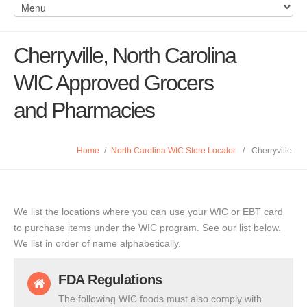
Cherryville, North Carolina
WIC Approved Grocers
and Pharmacies
Home
/
North Carolina WIC Store Locator
/
Cherryville
We list the locations where you can use your WIC or EBT card
to purchase items under the WIC program. See our list below.
We list in order of name alphabetically.
FDA Regulations
The following WIC foods must also comply with