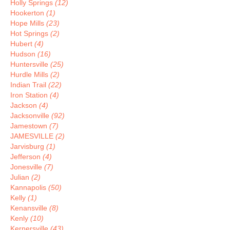
Holly Springs
(12)
Hookerton
(1)
Hope Mills
(23)
Hot Springs
(2)
Hubert
(4)
Hudson
(16)
Huntersville
(25)
Hurdle Mills
(2)
Indian Trail
(22)
Iron Station
(4)
Jackson
(4)
Jacksonville
(92)
Jamestown
(7)
JAMESVILLE
(2)
Jarvisburg
(1)
Jefferson
(4)
Jonesville
(7)
Julian
(2)
Kannapolis
(50)
Kelly
(1)
Kenansville
(8)
Kenly
(10)
Kernersville
(43)