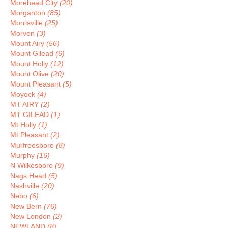
Morehead City
(20)
Morganton
(85)
Morrisville
(25)
Morven
(3)
Mount Airy
(56)
Mount Gilead
(6)
Mount Holly
(12)
Mount Olive
(20)
Mount Pleasant
(5)
Moyock
(4)
MT AIRY
(2)
MT GILEAD
(1)
Mt Holly
(1)
Mt Pleasant
(2)
Murfreesboro
(8)
Murphy
(16)
N Wilkesboro
(9)
Nags Head
(5)
Nashville
(20)
Nebo
(6)
New Bern
(76)
New London
(2)
NEWLAND
(8)