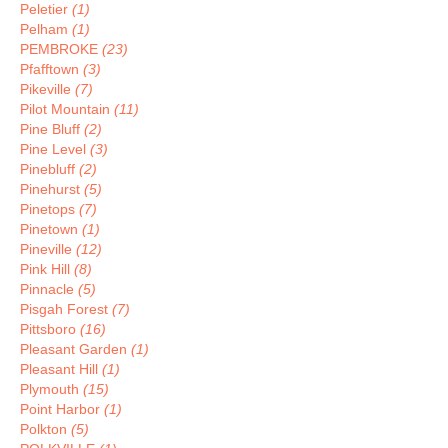
Peletier
(1)
Pelham
(1)
PEMBROKE
(23)
Pfafftown
(3)
Pikeville
(7)
Pilot Mountain
(11)
Pine Bluff
(2)
Pine Level
(3)
Pinebluff
(2)
Pinehurst
(5)
Pinetops
(7)
Pinetown
(1)
Pineville
(12)
Pink Hill
(8)
Pinnacle
(5)
Pisgah Forest
(7)
Pittsboro
(16)
Pleasant Garden
(1)
Pleasant Hill
(1)
Plymouth
(15)
Point Harbor
(1)
Polkton
(5)