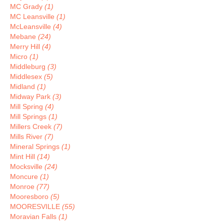
MC Grady
(1)
MC Leansville
(1)
McLeansville
(4)
Mebane
(24)
Merry Hill
(4)
Micro
(1)
Middleburg
(3)
Middlesex
(5)
Midland
(1)
Midway Park
(3)
Mill Spring
(4)
Mill Springs
(1)
Millers Creek
(7)
Mills River
(7)
Mineral Springs
(1)
Mint Hill
(14)
Mocksville
(24)
Moncure
(1)
Monroe
(77)
Mooresboro
(5)
MOORESVILLE
(55)
Moravian Falls
(1)