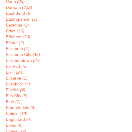
Dunn
(33)
Durham
(232)
East Bend
(6)
East Spencer
(1)
Eastover
(2)
Eden
(36)
Edenton
(20)
Efland
(2)
Elizabeth
(1)
Elizabeth City
(45)
Elizabethtown
(22)
Elk Park
(2)
Elkin
(24)
Ellberbe
(1)
Ellenboro
(5)
Ellerbe
(4)
Elm City
(5)
Elon
(7)
Emerald Isle
(4)
Enfield
(19)
Engelhard
(4)
Erwin
(8)
Etowah
(2)