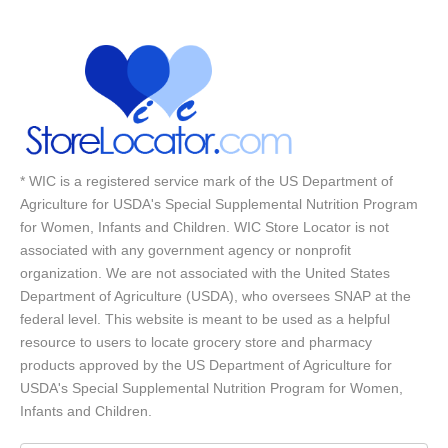
* WIC is a registered service mark of the US Department of
Agriculture for USDA's Special Supplemental Nutrition Program
for Women, Infants and Children. WIC Store Locator is not
associated with any government agency or nonprofit
organization. We are not associated with the United States
Department of Agriculture (USDA), who oversees SNAP at the
federal level. This website is meant to be used as a helpful
resource to users to locate grocery store and pharmacy
products approved by the US Department of Agriculture for
USDA's Special Supplemental Nutrition Program for Women,
Infants and Children.