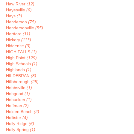
Haw River
(12)
Hayesville
(9)
Hays
(3)
Henderson
(75)
Hendersonville
(55)
Hertford
(11)
Hickory
(113)
Hiddenite
(3)
HIGH FALLS
(1)
High Point
(129)
High Schoals
(1)
Highlands
(1)
HILDEBRAN
(8)
Hillsborough
(25)
Hobbsville
(1)
Hobgood
(1)
Hobucken
(1)
Hoffman
(2)
Holden Beach
(2)
Hollister
(4)
Holly Ridge
(6)
Holly Spring
(1)