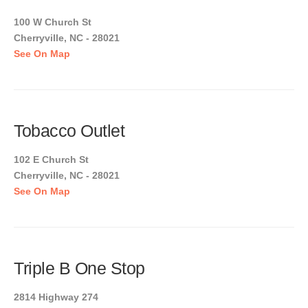
100 W Church St
Cherryville, NC - 28021
See On Map
Tobacco Outlet
102 E Church St
Cherryville, NC - 28021
See On Map
Triple B One Stop
2814 Highway 274