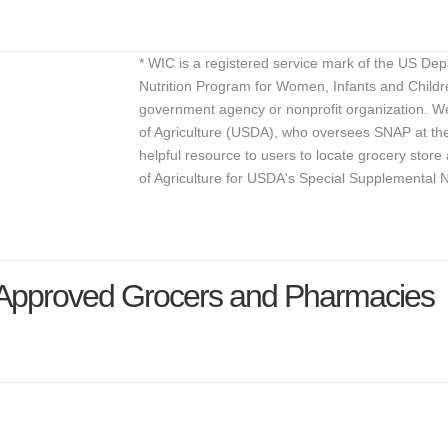
* WIC is a registered service mark of the US De
Nutrition Program for Women, Infants and Childr
government agency or nonprofit organization. We
of Agriculture (USDA), who oversees SNAP at the 
helpful resource to users to locate grocery st
of Agriculture for USDA's Special Supplemental 
C Approved Grocers and Pharmacies