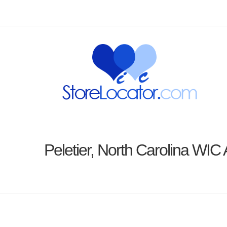
Peletier, North Carolina WI