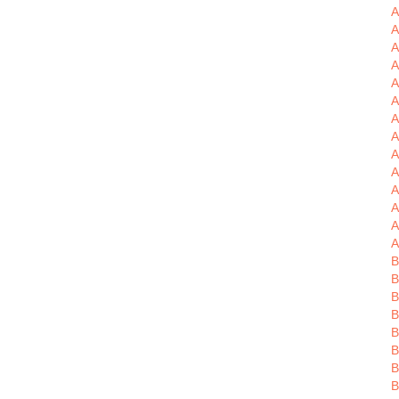
A
A
A
A
A
A
A
A
A
A
A
A
A
B
B
B
B
B
B