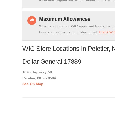
Maximum Allowances
When shopping for WIC approved foods, be mi
Foods for women and children, visit:
USDA WIC
WIC Store Locations in Peletier, 
Dollar General 17839
1076 Highway 58
Peletier, NC - 28584
See On Map