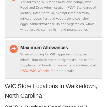
The following WIC foods must also comply with
Food and Drug Administration (FDA) Standards of
Identity: infant formula, exempt infant formula,
milks, cheese, fruit and vegetable juices, shell
eggs, canned/frozen fruits and vegetables, whole
wheat bread, canned fish, and peanut butter.
Maximum Allowances
When shopping for WIC approved foods, be
mindful that there are monthly maximums set for
Supplemental Foods for women and children, visit:
USDA WIC Website
for more details.
WIC Store Locations in Walkertown,
North Carolina