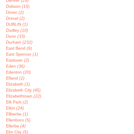
Denver
(25)
Dobson
(15)
Dover
(2)
Drexel
(2)
DUBLIN
(1)
Dudley
(10)
Dunn
(33)
Durham
(232)
East Bend
(6)
East Spencer
(1)
Eastover
(2)
Eden
(36)
Edenton
(20)
Efland
(2)
Elizabeth
(1)
Elizabeth City
(45)
Elizabethtown
(22)
Elk Park
(2)
Elkin
(24)
Ellberbe
(1)
Ellenboro
(5)
Ellerbe
(4)
Elm City
(5)