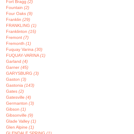
Fort Bragg
(2)
Fountain
(2)
Four Oaks
(9)
Franklin
(29)
FRANKLING
(1)
Franklinton
(15)
Fremont
(7)
Fremonth
(1)
Fuquay Varina
(30)
FUQUAY-VARINA
(1)
Garland
(4)
Garner
(45)
GARYSBURG
(3)
Gaston
(3)
Gastonia
(143)
Gates
(2)
Gatesville
(4)
Germanton
(3)
Gibson
(1)
Gibsonville
(9)
Glade Valley
(1)
Glen Alpine
(1)
GLENDALE SPRING
(1)