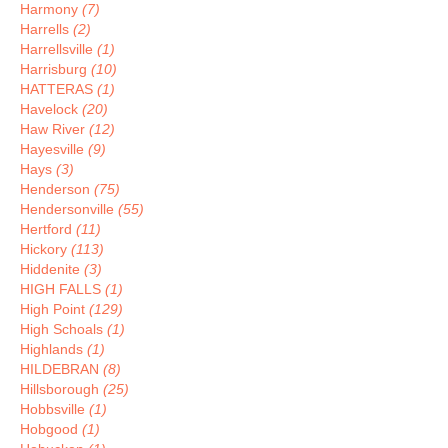
Harmony
(7)
Harrells
(2)
Harrellsville
(1)
Harrisburg
(10)
HATTERAS
(1)
Havelock
(20)
Haw River
(12)
Hayesville
(9)
Hays
(3)
Henderson
(75)
Hendersonville
(55)
Hertford
(11)
Hickory
(113)
Hiddenite
(3)
HIGH FALLS
(1)
High Point
(129)
High Schoals
(1)
Highlands
(1)
HILDEBRAN
(8)
Hillsborough
(25)
Hobbsville
(1)
Hobgood
(1)