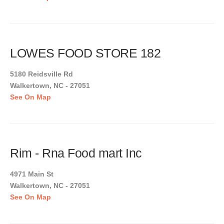
LOWES FOOD STORE 182
5180 Reidsville Rd
Walkertown, NC - 27051
See On Map
Rim - Rna Food mart Inc
4971 Main St
Walkertown, NC - 27051
See On Map