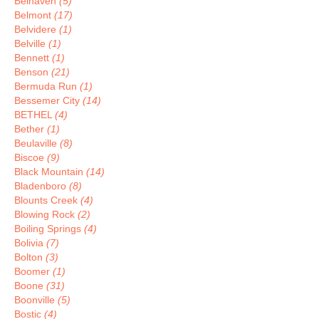
Belhaven
(5)
Belmont
(17)
Belvidere
(1)
Belville
(1)
Bennett
(1)
Benson
(21)
Bermuda Run
(1)
Bessemer City
(14)
BETHEL
(4)
Bether
(1)
Beulaville
(8)
Biscoe
(9)
Black Mountain
(14)
Bladenboro
(8)
Blounts Creek
(4)
Blowing Rock
(2)
Boiling Springs
(4)
Bolivia
(7)
Bolton
(3)
Boomer
(1)
Boone
(31)
Boonville
(5)
Bostic
(4)