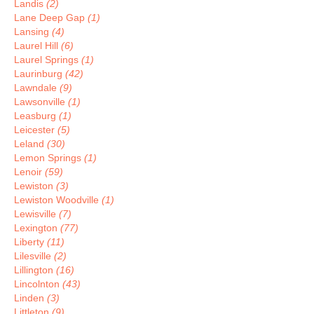
Landis
(2)
Lane Deep Gap
(1)
Lansing
(4)
Laurel Hill
(6)
Laurel Springs
(1)
Laurinburg
(42)
Lawndale
(9)
Lawsonville
(1)
Leasburg
(1)
Leicester
(5)
Leland
(30)
Lemon Springs
(1)
Lenoir
(59)
Lewiston
(3)
Lewiston Woodville
(1)
Lewisville
(7)
Lexington
(77)
Liberty
(11)
Lilesville
(2)
Lillington
(16)
Lincolnton
(43)
Linden
(3)
Littleton
(9)