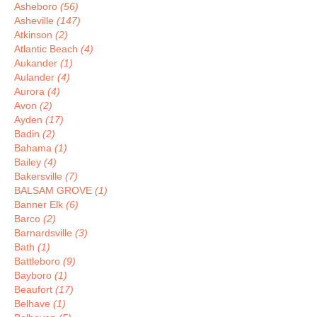
Asheboro
(56)
Asheville
(147)
Atkinson
(2)
Atlantic Beach
(4)
Aukander
(1)
Aulander
(4)
Aurora
(4)
Avon
(2)
Ayden
(17)
Badin
(2)
Bahama
(1)
Bailey
(4)
Bakersville
(7)
BALSAM GROVE
(1)
Banner Elk
(6)
Barco
(2)
Barnardsville
(3)
Bath
(1)
Battleboro
(9)
Bayboro
(1)
Beaufort
(17)
Belhave
(1)