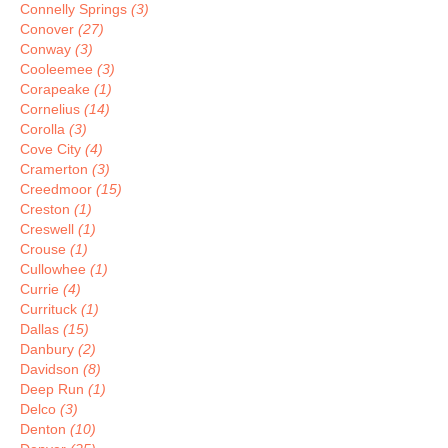
Connelly Springs
(3)
Conover
(27)
Conway
(3)
Cooleemee
(3)
Corapeake
(1)
Cornelius
(14)
Corolla
(3)
Cove City
(4)
Cramerton
(3)
Creedmoor
(15)
Creston
(1)
Creswell
(1)
Crouse
(1)
Cullowhee
(1)
Currie
(4)
Currituck
(1)
Dallas
(15)
Danbury
(2)
Davidson
(8)
Deep Run
(1)
Delco
(3)
Denton
(10)