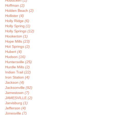
Hobucken
(1)
Hoffman
(2)
Holden Beach
(2)
Hollister
(4)
Holly Ridge
(6)
Holly Spring
(1)
Holly Springs
(12)
Hookerton
(1)
Hope Mills
(23)
Hot Springs
(2)
Hubert
(4)
Hudson
(16)
Huntersville
(25)
Hurdle Mills
(2)
Indian Trail
(22)
Iron Station
(4)
Jackson
(4)
Jacksonville
(92)
Jamestown
(7)
JAMESVILLE
(2)
Jarvisburg
(1)
Jefferson
(4)
Jonesville
(7)