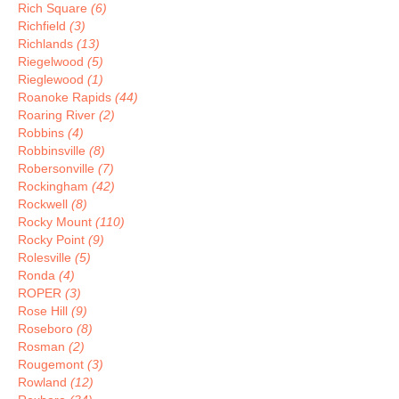
Rich Square
(6)
Richfield
(3)
Richlands
(13)
Riegelwood
(5)
Rieglewood
(1)
Roanoke Rapids
(44)
Roaring River
(2)
Robbins
(4)
Robbinsville
(8)
Robersonville
(7)
Rockingham
(42)
Rockwell
(8)
Rocky Mount
(110)
Rocky Point
(9)
Rolesville
(5)
Ronda
(4)
ROPER
(3)
Rose Hill
(9)
Roseboro
(8)
Rosman
(2)
Rougemont
(3)
Rowland
(12)