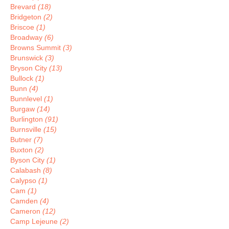
Brevard
(18)
Bridgeton
(2)
Briscoe
(1)
Broadway
(6)
Browns Summit
(3)
Brunswick
(3)
Bryson City
(13)
Bullock
(1)
Bunn
(4)
Bunnlevel
(1)
Burgaw
(14)
Burlington
(91)
Burnsville
(15)
Butner
(7)
Buxton
(2)
Byson City
(1)
Calabash
(8)
Calypso
(1)
Cam
(1)
Camden
(4)
Cameron
(12)
Camp Lejeune
(2)