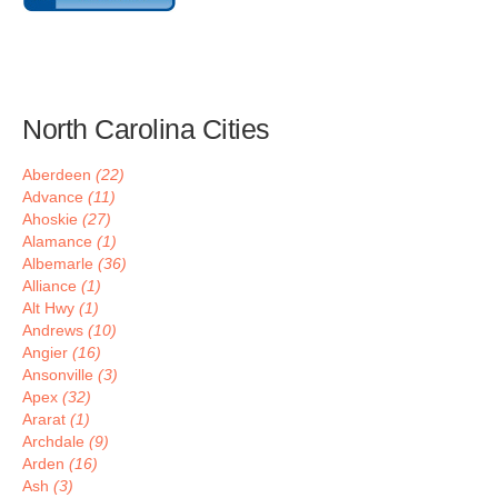
North Carolina Cities
Aberdeen
(22)
Advance
(11)
Ahoskie
(27)
Alamance
(1)
Albemarle
(36)
Alliance
(1)
Alt Hwy
(1)
Andrews
(10)
Angier
(16)
Ansonville
(3)
Apex
(32)
Ararat
(1)
Archdale
(9)
Arden
(16)
Ash
(3)