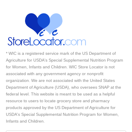
* WIC is a registered service mark of the US Department of
Agriculture for USDA's Special Supplemental Nutrition Program
for Women, Infants and Children. WIC Store Locator is not
associated with any government agency or nonprofit
organization. We are not associated with the United States
Department of Agriculture (USDA), who oversees SNAP at the
federal level. This website is meant to be used as a helpful
resource to users to locate grocery store and pharmacy
products approved by the US Department of Agriculture for
USDA's Special Supplemental Nutrition Program for Women,
Infants and Children.