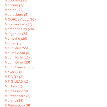
Mocksville
(24)
Moncure
(1)
Monroe
(77)
Mooresboro
(5)
MOORESVILLE
(55)
Moravian Falls
(1)
Morehead City
(20)
Morganton
(85)
Morrisville
(25)
Morven
(3)
Mount Airy
(56)
Mount Gilead
(6)
Mount Holly
(12)
Mount Olive
(20)
Mount Pleasant
(5)
Moyock
(4)
MT AIRY
(2)
MT GILEAD
(1)
Mt Holly
(1)
Mt Pleasant
(2)
Murfreesboro
(8)
Murphy
(16)
N Wilkesboro
(9)