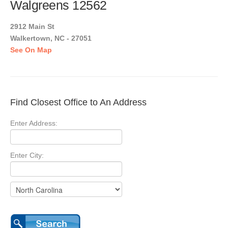
Walgreens 12562
2912 Main St
Walkertown, NC - 27051
See On Map
Find Closest Office to An Address
Enter Address:
Enter City: