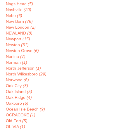
Nags Head
(5)
Nashville
(20)
Nebo
(6)
New Bern
(76)
New London
(2)
NEWLAND
(8)
Newport
(15)
Newton
(31)
Newton Grove
(6)
Norlina
(7)
Norman
(1)
North Jefferson
(1)
North Wilkesboro
(29)
Norwood
(6)
Oak City
(3)
Oak Island
(5)
Oak Ridge
(4)
Oakboro
(6)
Ocean Isle Beach
(9)
OCRACOKE
(1)
Old Fort
(5)
OLIVIA
(1)