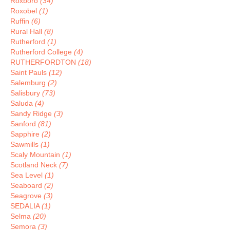
Roxboro
(34)
Roxobel
(1)
Ruffin
(6)
Rural Hall
(8)
Rutherford
(1)
Rutherford College
(4)
RUTHERFORDTON
(18)
Saint Pauls
(12)
Salemburg
(2)
Salisbury
(73)
Saluda
(4)
Sandy Ridge
(3)
Sanford
(81)
Sapphire
(2)
Sawmills
(1)
Scaly Mountain
(1)
Scotland Neck
(7)
Sea Level
(1)
Seaboard
(2)
Seagrove
(3)
SEDALIA
(1)
Selma
(20)
Semora
(3)