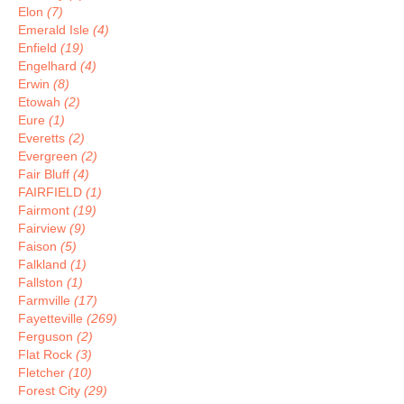
Elon
(7)
Emerald Isle
(4)
Enfield
(19)
Engelhard
(4)
Erwin
(8)
Etowah
(2)
Eure
(1)
Everetts
(2)
Evergreen
(2)
Fair Bluff
(4)
FAIRFIELD
(1)
Fairmont
(19)
Fairview
(9)
Faison
(5)
Falkland
(1)
Fallston
(1)
Farmville
(17)
Fayetteville
(269)
Ferguson
(2)
Flat Rock
(3)
Fletcher
(10)
Forest City
(29)