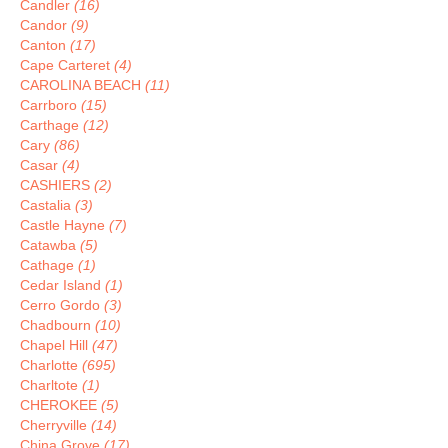
Candler
(16)
Candor
(9)
Canton
(17)
Cape Carteret
(4)
CAROLINA BEACH
(11)
Carrboro
(15)
Carthage
(12)
Cary
(86)
Casar
(4)
CASHIERS
(2)
Castalia
(3)
Castle Hayne
(7)
Catawba
(5)
Cathage
(1)
Cedar Island
(1)
Cerro Gordo
(3)
Chadbourn
(10)
Chapel Hill
(47)
Charlotte
(695)
Charltote
(1)
CHEROKEE
(5)
Cherryville
(14)
China Grove
(17)