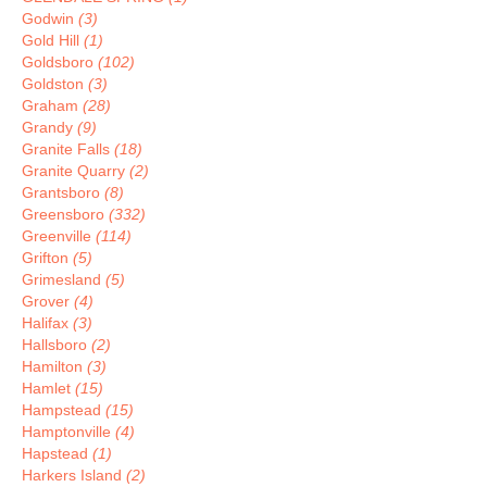
Godwin
(3)
Gold Hill
(1)
Goldsboro
(102)
Goldston
(3)
Graham
(28)
Grandy
(9)
Granite Falls
(18)
Granite Quarry
(2)
Grantsboro
(8)
Greensboro
(332)
Greenville
(114)
Grifton
(5)
Grimesland
(5)
Grover
(4)
Halifax
(3)
Hallsboro
(2)
Hamilton
(3)
Hamlet
(15)
Hampstead
(15)
Hamptonville
(4)
Hapstead
(1)
Harkers Island
(2)