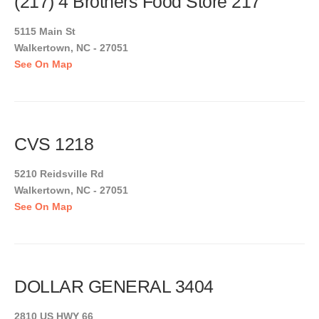
(217) 4 Brothers Food Store 217
5115 Main St
Walkertown, NC - 27051
See On Map
CVS 1218
5210 Reidsville Rd
Walkertown, NC - 27051
See On Map
DOLLAR GENERAL 3404
2810 US HWY 66