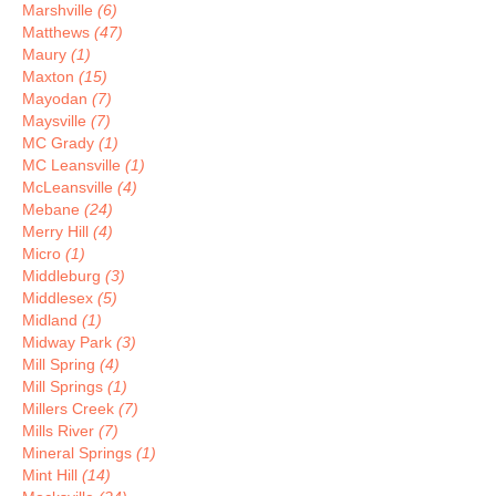
Marshville
(6)
Matthews
(47)
Maury
(1)
Maxton
(15)
Mayodan
(7)
Maysville
(7)
MC Grady
(1)
MC Leansville
(1)
McLeansville
(4)
Mebane
(24)
Merry Hill
(4)
Micro
(1)
Middleburg
(3)
Middlesex
(5)
Midland
(1)
Midway Park
(3)
Mill Spring
(4)
Mill Springs
(1)
Millers Creek
(7)
Mills River
(7)
Mineral Springs
(1)
Mint Hill
(14)