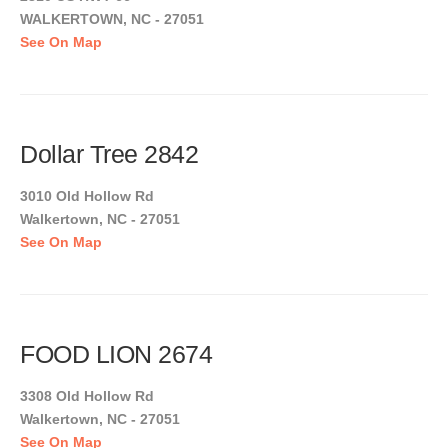
WALKERTOWN, NC - 27051
See On Map
Dollar Tree 2842
3010 Old Hollow Rd
Walkertown, NC - 27051
See On Map
FOOD LION 2674
3308 Old Hollow Rd
Walkertown, NC - 27051
See On Map