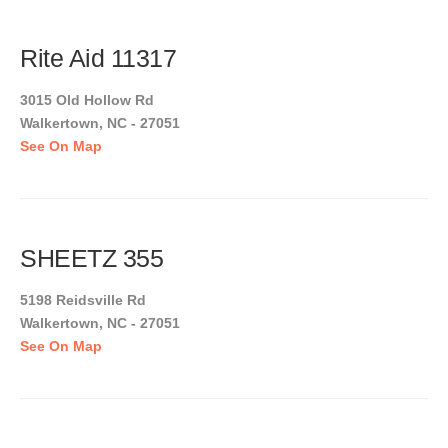
Rite Aid 11317
3015 Old Hollow Rd
Walkertown, NC - 27051
See On Map
SHEETZ 355
5198 Reidsville Rd
Walkertown, NC - 27051
See On Map