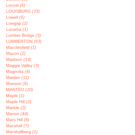
Locust
(6)
LOUISBURG
(33)
Lowell
(5)
Lowgap
(2)
Lucama
(1)
Lumber Bridge
(3)
LUMBERTON
(93)
Macclesfield
(1)
Macon
(2)
Madison
(14)
Maggie Valley
(3)
Magnolia
(4)
Maiden
(11)
Manson
(5)
MANTEO
(10)
Maple
(1)
Maple Hill
(2)
Marble
(2)
Marion
(44)
Mars Hill
(8)
Marshall
(7)
Marshallberg
(1)