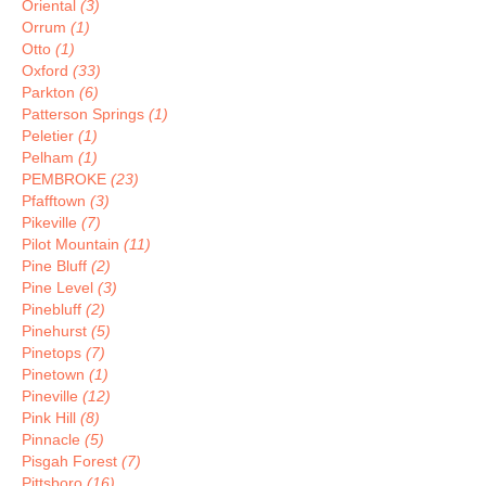
Oriental
(3)
Orrum
(1)
Otto
(1)
Oxford
(33)
Parkton
(6)
Patterson Springs
(1)
Peletier
(1)
Pelham
(1)
PEMBROKE
(23)
Pfafftown
(3)
Pikeville
(7)
Pilot Mountain
(11)
Pine Bluff
(2)
Pine Level
(3)
Pinebluff
(2)
Pinehurst
(5)
Pinetops
(7)
Pinetown
(1)
Pineville
(12)
Pink Hill
(8)
Pinnacle
(5)
Pisgah Forest
(7)
Pittsboro
(16)