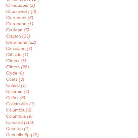
Chinquapin
(2)
Chocowinity
(9)
Claremont
(8)
Clarendon
(1)
Clarkton
(5)
Clayton
(33)
Clemmons
(22)
Cleveland
(7)
Cliffside
(1)
Climax
(3)
Clinton
(28)
Clyde
(6)
Coats
(3)
Cofield
(1)
Colerain
(4)
Colfax
(8)
Collettsville
(1)
Columbia
(6)
Columbus
(9)
Concord
(100)
Conetoe
(2)
Connelly Spg
(2)