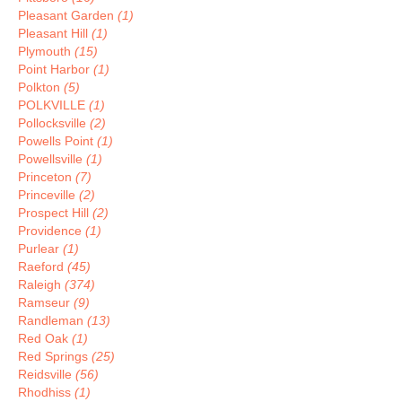
Pleasant Garden
(1)
Pleasant Hill
(1)
Plymouth
(15)
Point Harbor
(1)
Polkton
(5)
POLKVILLE
(1)
Pollocksville
(2)
Powells Point
(1)
Powellsville
(1)
Princeton
(7)
Princeville
(2)
Prospect Hill
(2)
Providence
(1)
Purlear
(1)
Raeford
(45)
Raleigh
(374)
Ramseur
(9)
Randleman
(13)
Red Oak
(1)
Red Springs
(25)
Reidsville
(56)
Rhodhiss
(1)