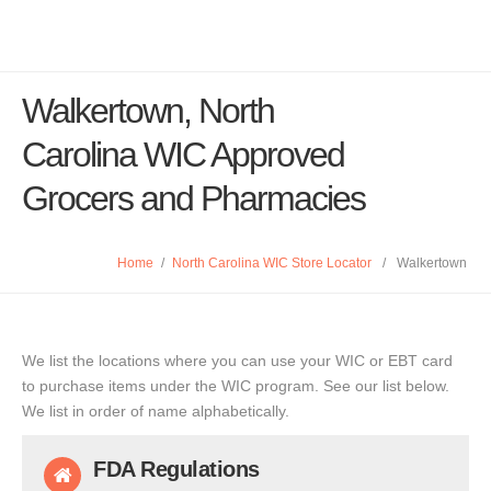
Walkertown, North
Carolina WIC Approved
Grocers and Pharmacies
Home
/
North Carolina WIC Store Locator
/
Walkertown
We list the locations where you can use your WIC or EBT card
to purchase items under the WIC program. See our list below.
We list in order of name alphabetically.
FDA Regulations