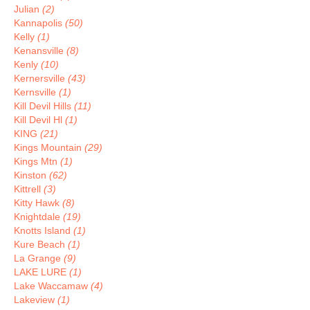
Julian
(2)
Kannapolis
(50)
Kelly
(1)
Kenansville
(8)
Kenly
(10)
Kernersville
(43)
Kernsville
(1)
Kill Devil Hills
(11)
Kill Devil Hl
(1)
KING
(21)
Kings Mountain
(29)
Kings Mtn
(1)
Kinston
(62)
Kittrell
(3)
Kitty Hawk
(8)
Knightdale
(19)
Knotts Island
(1)
Kure Beach
(1)
La Grange
(9)
LAKE LURE
(1)
Lake Waccamaw
(4)
Lakeview
(1)