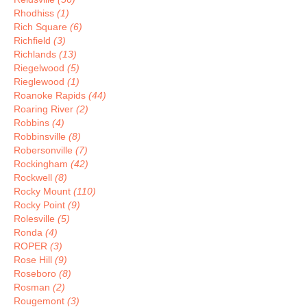
Rhodhiss
(1)
Rich Square
(6)
Richfield
(3)
Richlands
(13)
Riegelwood
(5)
Rieglewood
(1)
Roanoke Rapids
(44)
Roaring River
(2)
Robbins
(4)
Robbinsville
(8)
Robersonville
(7)
Rockingham
(42)
Rockwell
(8)
Rocky Mount
(110)
Rocky Point
(9)
Rolesville
(5)
Ronda
(4)
ROPER
(3)
Rose Hill
(9)
Roseboro
(8)
Rosman
(2)
Rougemont
(3)