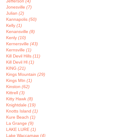
Jefferson
(4)
Jonesville
(7)
Julian
(2)
Kannapolis
(50)
Kelly
(1)
Kenansville
(8)
Kenly
(10)
Kernersville
(43)
Kernsville
(1)
Kill Devil Hills
(11)
Kill Devil Hl
(1)
KING
(21)
Kings Mountain
(29)
Kings Mtn
(1)
Kinston
(62)
Kittrell
(3)
Kitty Hawk
(8)
Knightdale
(19)
Knotts Island
(1)
Kure Beach
(1)
La Grange
(9)
LAKE LURE
(1)
Lake Waccamaw
(4)