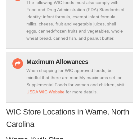
The following WIC foods must also comply with
Food and Drug Administration (FDA) Standards of
Identity: infant formula, exempt infant formula,
milks, cheese, fruit and vegetable juices, shell
eggs, canned/frozen fruits and vegetables, whole
wheat bread, canned fish, and peanut butter.
Maximum Allowances
When shopping for WIC approved foods, be
mindful that there are monthly maximums set for
Supplemental Foods for women and children, visit:
USDA WIC Website
for more details.
WIC Store Locations in Warne, North
Carolina