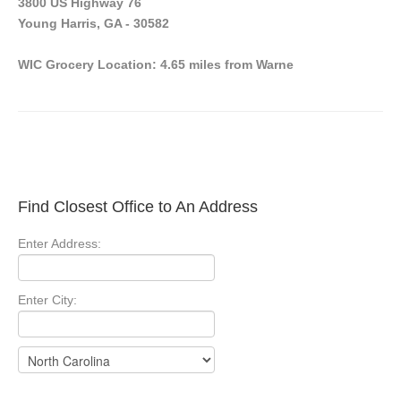
3800 US Highway 76
Young Harris, GA - 30582
WIC Grocery Location: 4.65 miles from Warne
Find Closest Office to An Address
Enter Address:
Enter City: