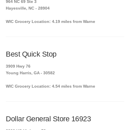
964 NC 69 Ste 3
Hayesville, NC - 28904
WIC Grocery Location: 4.19 miles from Warne
Best Quick Stop
3909 Hwy 76
Young Harris, GA - 30582
WIC Grocery Location: 4.54 miles from Warne
Dollar General Store 16923