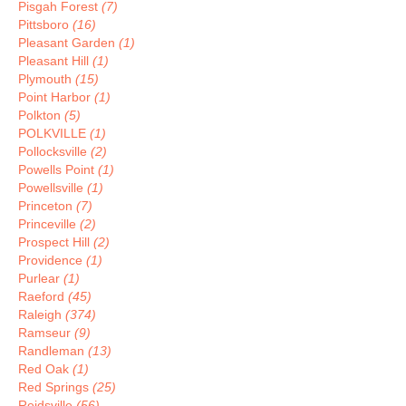
Pisgah Forest
(7)
Pittsboro
(16)
Pleasant Garden
(1)
Pleasant Hill
(1)
Plymouth
(15)
Point Harbor
(1)
Polkton
(5)
POLKVILLE
(1)
Pollocksville
(2)
Powells Point
(1)
Powellsville
(1)
Princeton
(7)
Princeville
(2)
Prospect Hill
(2)
Providence
(1)
Purlear
(1)
Raeford
(45)
Raleigh
(374)
Ramseur
(9)
Randleman
(13)
Red Oak
(1)
Red Springs
(25)
Reidsville
(56)