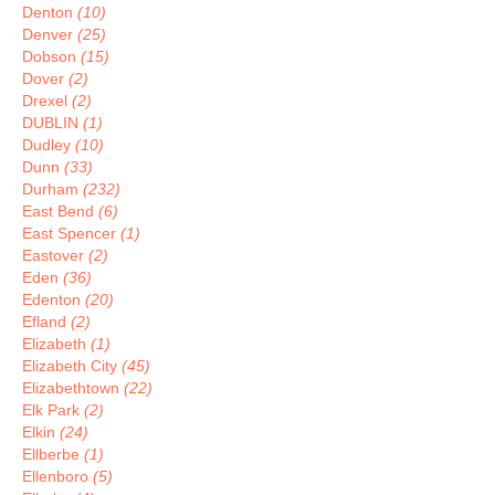
Denton
(10)
Denver
(25)
Dobson
(15)
Dover
(2)
Drexel
(2)
DUBLIN
(1)
Dudley
(10)
Dunn
(33)
Durham
(232)
East Bend
(6)
East Spencer
(1)
Eastover
(2)
Eden
(36)
Edenton
(20)
Efland
(2)
Elizabeth
(1)
Elizabeth City
(45)
Elizabethtown
(22)
Elk Park
(2)
Elkin
(24)
Ellberbe
(1)
Ellenboro
(5)