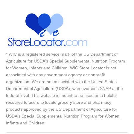
* WIC is a registered service mark of the US Department of
Agriculture for USDA's Special Supplemental Nutrition Program
for Women, Infants and Children. WIC Store Locator is not
associated with any government agency or nonprofit
organization. We are not associated with the United States
Department of Agriculture (USDA), who oversees SNAP at the
federal level. This website is meant to be used as a helpful
resource to users to locate grocery store and pharmacy
products approved by the US Department of Agriculture for
USDA's Special Supplemental Nutrition Program for Women,
Infants and Children.