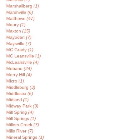
Marshallberg
(1)
Marshville
(6)
Matthews
(47)
Maury
(1)
Maxton
(15)
Mayodan
(7)
Maysville
(7)
MC Grady
(1)
MC Leansville
(1)
McLeansville
(4)
Mebane
(24)
Merry Hill
(4)
Micro
(1)
Middleburg
(3)
Middlesex
(5)
Midland
(1)
Midway Park
(3)
Mill Spring
(4)
Mill Springs
(1)
Millers Creek
(7)
Mills River
(7)
Mineral Springs
(1)