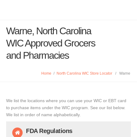
Warne, North Carolina
WIC Approved Grocers
and Pharmacies
Home
/
North Carolina WIC Store Locator
/
Warne
We list the locations where you can use your WIC or EBT card
to purchase items under the WIC program. See our list below.
We list in order of name alphabetically.
FDA Regulations