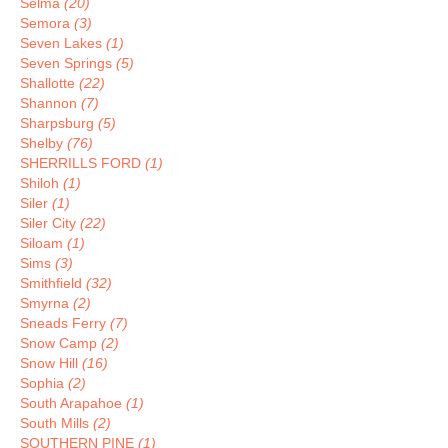
Selma
(20)
Semora
(3)
Seven Lakes
(1)
Seven Springs
(5)
Shallotte
(22)
Shannon
(7)
Sharpsburg
(5)
Shelby
(76)
SHERRILLS FORD
(1)
Shiloh
(1)
Siler
(1)
Siler City
(22)
Siloam
(1)
Sims
(3)
Smithfield
(32)
Smyrna
(2)
Sneads Ferry
(7)
Snow Camp
(2)
Snow Hill
(16)
Sophia
(2)
South Arapahoe
(1)
South Mills
(2)
SOUTHERN PINE
(1)