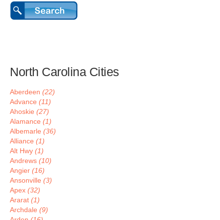
North Carolina Cities
Aberdeen
(22)
Advance
(11)
Ahoskie
(27)
Alamance
(1)
Albemarle
(36)
Alliance
(1)
Alt Hwy
(1)
Andrews
(10)
Angier
(16)
Ansonville
(3)
Apex
(32)
Ararat
(1)
Archdale
(9)
Arden
(16)