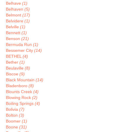
Belhave
(1)
Belhaven
(5)
Belmont
(17)
Belvidere
(1)
Belville
(1)
Bennett
(1)
Benson
(21)
Bermuda Run
(1)
Bessemer City
(14)
BETHEL
(4)
Bether
(1)
Beulaville
(8)
Biscoe
(9)
Black Mountain
(14)
Bladenboro
(8)
Blounts Creek
(4)
Blowing Rock
(2)
Boiling Springs
(4)
Bolivia
(7)
Bolton
(3)
Boomer
(1)
Boone
(31)