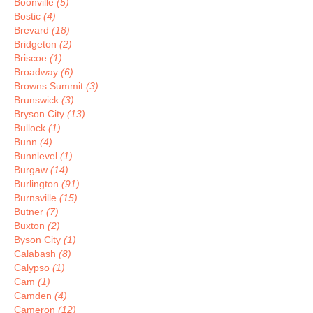
Boonville
(5)
Bostic
(4)
Brevard
(18)
Bridgeton
(2)
Briscoe
(1)
Broadway
(6)
Browns Summit
(3)
Brunswick
(3)
Bryson City
(13)
Bullock
(1)
Bunn
(4)
Bunnlevel
(1)
Burgaw
(14)
Burlington
(91)
Burnsville
(15)
Butner
(7)
Buxton
(2)
Byson City
(1)
Calabash
(8)
Calypso
(1)
Cam
(1)
Camden
(4)
Cameron
(12)