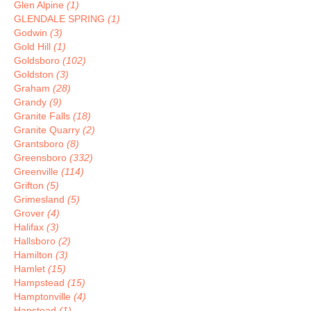
Glen Alpine
(1)
GLENDALE SPRING
(1)
Godwin
(3)
Gold Hill
(1)
Goldsboro
(102)
Goldston
(3)
Graham
(28)
Grandy
(9)
Granite Falls
(18)
Granite Quarry
(2)
Grantsboro
(8)
Greensboro
(332)
Greenville
(114)
Grifton
(5)
Grimesland
(5)
Grover
(4)
Halifax
(3)
Hallsboro
(2)
Hamilton
(3)
Hamlet
(15)
Hampstead
(15)
Hamptonville
(4)
Hapstead
(1)