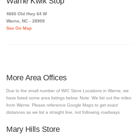
Warne Kwik Stop
4660 Old Hwy 64 W
Warne, NC - 28909
See On Map
More Area Offices
Due to the small number of WIC Store Locations in Warne, we
have listed some area listings below. Note: We list out the miles
from Warne. Please reference Google Maps to get exact
distances as we list a straight line, not following roadways.
Mary Hills Store