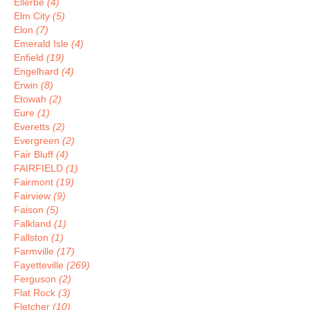
Ellerbe
(4)
Elm City
(5)
Elon
(7)
Emerald Isle
(4)
Enfield
(19)
Engelhard
(4)
Erwin
(8)
Etowah
(2)
Eure
(1)
Everetts
(2)
Evergreen
(2)
Fair Bluff
(4)
FAIRFIELD
(1)
Fairmont
(19)
Fairview
(9)
Faison
(5)
Falkland
(1)
Fallston
(1)
Farmville
(17)
Fayetteville
(269)
Ferguson
(2)
Flat Rock
(3)
Fletcher
(10)