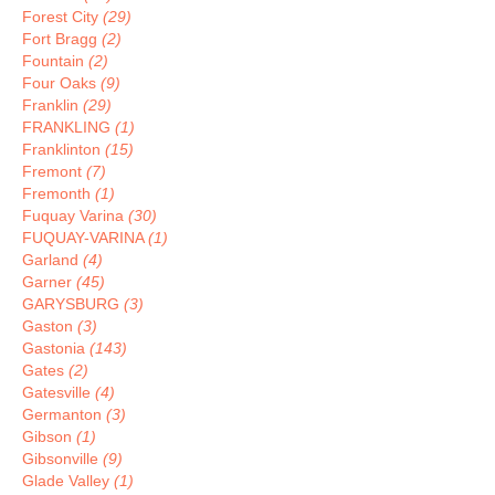
Forest City
(29)
Fort Bragg
(2)
Fountain
(2)
Four Oaks
(9)
Franklin
(29)
FRANKLING
(1)
Franklinton
(15)
Fremont
(7)
Fremonth
(1)
Fuquay Varina
(30)
FUQUAY-VARINA
(1)
Garland
(4)
Garner
(45)
GARYSBURG
(3)
Gaston
(3)
Gastonia
(143)
Gates
(2)
Gatesville
(4)
Germanton
(3)
Gibson
(1)
Gibsonville
(9)
Glade Valley
(1)