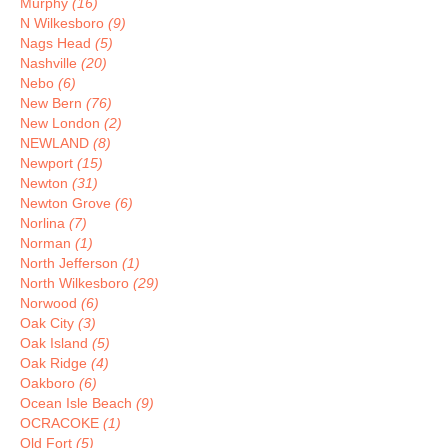
Murphy
(16)
N Wilkesboro
(9)
Nags Head
(5)
Nashville
(20)
Nebo
(6)
New Bern
(76)
New London
(2)
NEWLAND
(8)
Newport
(15)
Newton
(31)
Newton Grove
(6)
Norlina
(7)
Norman
(1)
North Jefferson
(1)
North Wilkesboro
(29)
Norwood
(6)
Oak City
(3)
Oak Island
(5)
Oak Ridge
(4)
Oakboro
(6)
Ocean Isle Beach
(9)
OCRACOKE
(1)
Old Fort
(5)