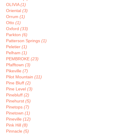
OLIVIA
(1)
Oriental
(3)
Orrum
(1)
Otto
(1)
Oxford
(33)
Parkton
(6)
Patterson Springs
(1)
Peletier
(1)
Pelham
(1)
PEMBROKE
(23)
Pfafftown
(3)
Pikeville
(7)
Pilot Mountain
(11)
Pine Bluff
(2)
Pine Level
(3)
Pinebluff
(2)
Pinehurst
(5)
Pinetops
(7)
Pinetown
(1)
Pineville
(12)
Pink Hill
(8)
Pinnacle
(5)