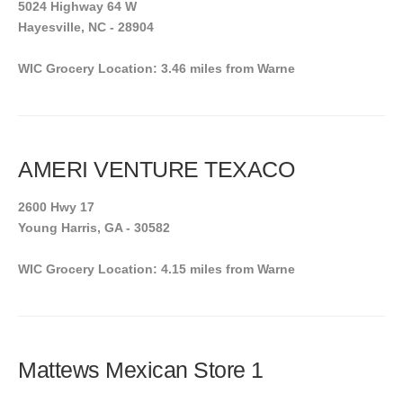
5024 Highway 64 W
Hayesville, NC - 28904
WIC Grocery Location: 3.46 miles from Warne
AMERI VENTURE TEXACO
2600 Hwy 17
Young Harris, GA - 30582
WIC Grocery Location: 4.15 miles from Warne
Mattews Mexican Store 1