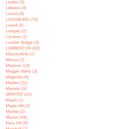
Linden
(3)
Littleton
(9)
Locust
(6)
LOUISBURG
(33)
Lowell
(5)
Lowgap
(2)
Lucama
(1)
Lumber Bridge
(3)
LUMBERTON
(93)
Macclesfield
(1)
Macon
(2)
Madison
(14)
Maggie Valley
(3)
Magnolia
(4)
Maiden
(11)
Manson
(5)
MANTEO
(10)
Maple
(1)
Maple Hill
(2)
Marble
(2)
Marion
(44)
Mars Hill
(8)
Marshall
(7)