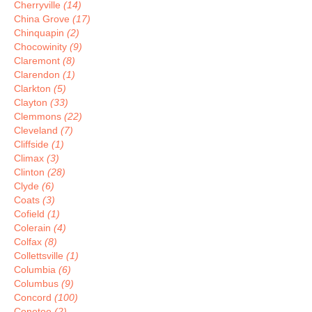
Cherryville
(14)
China Grove
(17)
Chinquapin
(2)
Chocowinity
(9)
Claremont
(8)
Clarendon
(1)
Clarkton
(5)
Clayton
(33)
Clemmons
(22)
Cleveland
(7)
Cliffside
(1)
Climax
(3)
Clinton
(28)
Clyde
(6)
Coats
(3)
Cofield
(1)
Colerain
(4)
Colfax
(8)
Collettsville
(1)
Columbia
(6)
Columbus
(9)
Concord
(100)
Conetoe
(2)