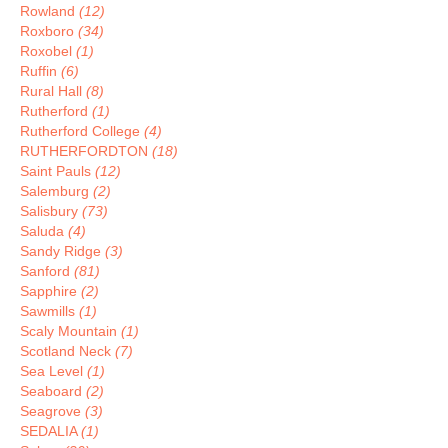
Rowland
(12)
Roxboro
(34)
Roxobel
(1)
Ruffin
(6)
Rural Hall
(8)
Rutherford
(1)
Rutherford College
(4)
RUTHERFORDTON
(18)
Saint Pauls
(12)
Salemburg
(2)
Salisbury
(73)
Saluda
(4)
Sandy Ridge
(3)
Sanford
(81)
Sapphire
(2)
Sawmills
(1)
Scaly Mountain
(1)
Scotland Neck
(7)
Sea Level
(1)
Seaboard
(2)
Seagrove
(3)
SEDALIA
(1)