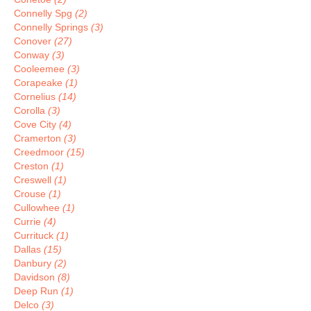
Connelly Spg
(2)
Connelly Springs
(3)
Conover
(27)
Conway
(3)
Cooleemee
(3)
Corapeake
(1)
Cornelius
(14)
Corolla
(3)
Cove City
(4)
Cramerton
(3)
Creedmoor
(15)
Creston
(1)
Creswell
(1)
Crouse
(1)
Cullowhee
(1)
Currie
(4)
Currituck
(1)
Dallas
(15)
Danbury
(2)
Davidson
(8)
Deep Run
(1)
Delco
(3)