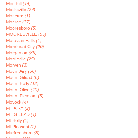
Mint Hill
(14)
Mocksville
(24)
Moncure
(1)
Monroe
(77)
Mooresboro
(5)
MOORESVILLE
(55)
Moravian Falls
(1)
Morehead City
(20)
Morganton
(85)
Morrisville
(25)
Morven
(3)
Mount Airy
(56)
Mount Gilead
(6)
Mount Holly
(12)
Mount Olive
(20)
Mount Pleasant
(5)
Moyock
(4)
MT AIRY
(2)
MT GILEAD
(1)
Mt Holly
(1)
Mt Pleasant
(2)
Murfreesboro
(8)