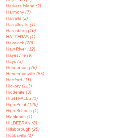
Harkers Island
(2)
Harmony
(7)
Harrells
(2)
Harrellsville
(1)
Harrisburg
(10)
HATTERAS
(1)
Havelock
(20)
Haw River
(12)
Hayesville
(9)
Hays
(3)
Henderson
(75)
Hendersonville
(55)
Hertford
(11)
Hickory
(113)
Hiddenite
(3)
HIGH FALLS
(1)
High Point
(129)
High Schoals
(1)
Highlands
(1)
HILDEBRAN
(8)
Hillsborough
(25)
Hobbsville
(1)