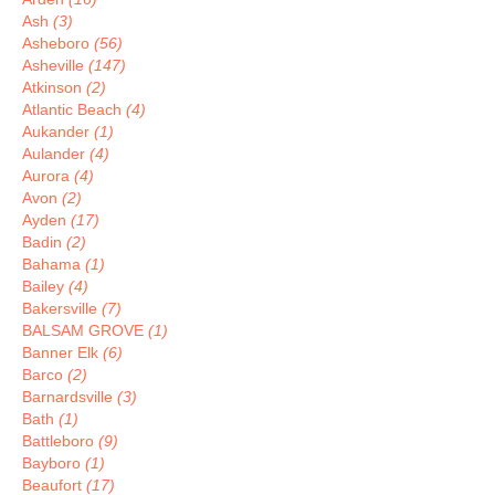
Ash
(3)
Asheboro
(56)
Asheville
(147)
Atkinson
(2)
Atlantic Beach
(4)
Aukander
(1)
Aulander
(4)
Aurora
(4)
Avon
(2)
Ayden
(17)
Badin
(2)
Bahama
(1)
Bailey
(4)
Bakersville
(7)
BALSAM GROVE
(1)
Banner Elk
(6)
Barco
(2)
Barnardsville
(3)
Bath
(1)
Battleboro
(9)
Bayboro
(1)
Beaufort
(17)