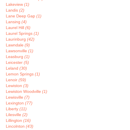
Lakeview
(1)
Landis
(2)
Lane Deep Gap
(1)
Lansing
(4)
Laurel Hill
(6)
Laurel Springs
(1)
Laurinburg
(42)
Lawndale
(9)
Lawsonville
(1)
Leasburg
(1)
Leicester
(5)
Leland
(30)
Lemon Springs
(1)
Lenoir
(59)
Lewiston
(3)
Lewiston Woodville
(1)
Lewisville
(7)
Lexington
(77)
Liberty
(11)
Lilesville
(2)
Lillington
(16)
Lincolnton
(43)