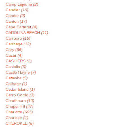
Camp Lejeune
(2)
Candler
(16)
Candor
(9)
Canton
(17)
Cape Carteret
(4)
CAROLINA BEACH
(11)
Carrboro
(15)
Carthage
(12)
Cary
(86)
Casar
(4)
CASHIERS
(2)
Castalia
(3)
Castle Hayne
(7)
Catawba
(5)
Cathage
(1)
Cedar Island
(1)
Cerro Gordo
(3)
Chadbourn
(10)
Chapel Hill
(47)
Charlotte
(695)
Charltote
(1)
CHEROKEE
(5)