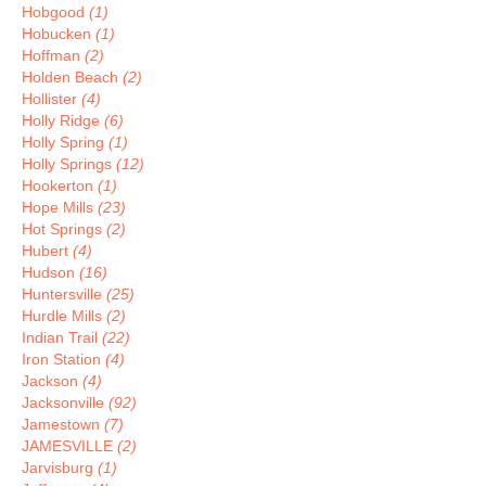
Hobgood
(1)
Hobucken
(1)
Hoffman
(2)
Holden Beach
(2)
Hollister
(4)
Holly Ridge
(6)
Holly Spring
(1)
Holly Springs
(12)
Hookerton
(1)
Hope Mills
(23)
Hot Springs
(2)
Hubert
(4)
Hudson
(16)
Huntersville
(25)
Hurdle Mills
(2)
Indian Trail
(22)
Iron Station
(4)
Jackson
(4)
Jacksonville
(92)
Jamestown
(7)
JAMESVILLE
(2)
Jarvisburg
(1)