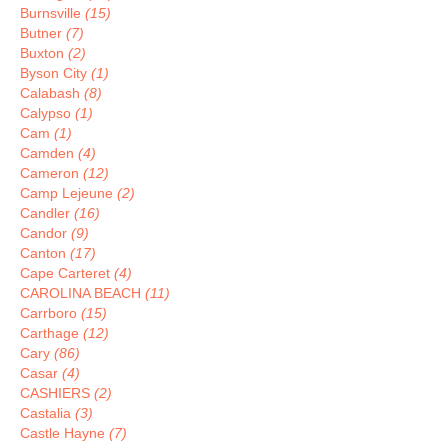
Burnsville
(15)
Butner
(7)
Buxton
(2)
Byson City
(1)
Calabash
(8)
Calypso
(1)
Cam
(1)
Camden
(4)
Cameron
(12)
Camp Lejeune
(2)
Candler
(16)
Candor
(9)
Canton
(17)
Cape Carteret
(4)
CAROLINA BEACH
(11)
Carrboro
(15)
Carthage
(12)
Cary
(86)
Casar
(4)
CASHIERS
(2)
Castalia
(3)
Castle Hayne
(7)