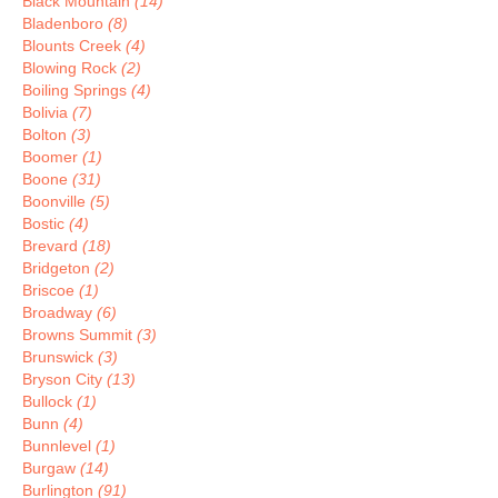
Black Mountain
(14)
Bladenboro
(8)
Blounts Creek
(4)
Blowing Rock
(2)
Boiling Springs
(4)
Bolivia
(7)
Bolton
(3)
Boomer
(1)
Boone
(31)
Boonville
(5)
Bostic
(4)
Brevard
(18)
Bridgeton
(2)
Briscoe
(1)
Broadway
(6)
Browns Summit
(3)
Brunswick
(3)
Bryson City
(13)
Bullock
(1)
Bunn
(4)
Bunnlevel
(1)
Burgaw
(14)
Burlington
(91)