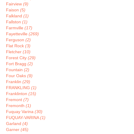
Fairview
(9)
Faison
(5)
Falkland
(1)
Fallston
(1)
Farmville
(17)
Fayetteville
(269)
Ferguson
(2)
Flat Rock
(3)
Fletcher
(10)
Forest City
(29)
Fort Bragg
(2)
Fountain
(2)
Four Oaks
(9)
Franklin
(29)
FRANKLING
(1)
Franklinton
(15)
Fremont
(7)
Fremonth
(1)
Fuquay Varina
(30)
FUQUAY-VARINA
(1)
Garland
(4)
Garner
(45)