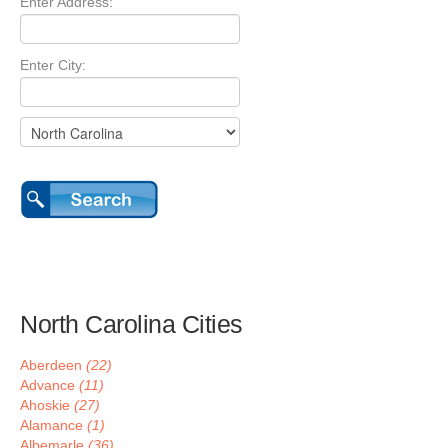
Enter Address:
Enter City:
North Carolina Cities
Aberdeen
(22)
Advance
(11)
Ahoskie
(27)
Alamance
(1)
Albemarle
(36)