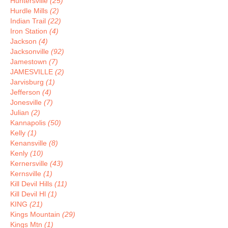
Huntersville
(25)
Hurdle Mills
(2)
Indian Trail
(22)
Iron Station
(4)
Jackson
(4)
Jacksonville
(92)
Jamestown
(7)
JAMESVILLE
(2)
Jarvisburg
(1)
Jefferson
(4)
Jonesville
(7)
Julian
(2)
Kannapolis
(50)
Kelly
(1)
Kenansville
(8)
Kenly
(10)
Kernersville
(43)
Kernsville
(1)
Kill Devil Hills
(11)
Kill Devil Hl
(1)
KING
(21)
Kings Mountain
(29)
Kings Mtn
(1)