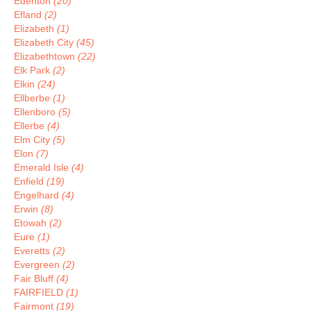
Edenton
(20)
Efland
(2)
Elizabeth
(1)
Elizabeth City
(45)
Elizabethtown
(22)
Elk Park
(2)
Elkin
(24)
Ellberbe
(1)
Ellenboro
(5)
Ellerbe
(4)
Elm City
(5)
Elon
(7)
Emerald Isle
(4)
Enfield
(19)
Engelhard
(4)
Erwin
(8)
Etowah
(2)
Eure
(1)
Everetts
(2)
Evergreen
(2)
Fair Bluff
(4)
FAIRFIELD
(1)
Fairmont
(19)