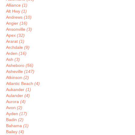
Alliance
(1)
Alt Hwy
(1)
Andrews
(10)
Angier
(16)
Ansonville
(3)
Apex
(32)
Ararat
(1)
Archdale
(9)
Arden
(16)
Ash
(3)
Asheboro
(56)
Asheville
(147)
Atkinson
(2)
Atlantic Beach
(4)
Aukander
(1)
Aulander
(4)
Aurora
(4)
Avon
(2)
Ayden
(17)
Badin
(2)
Bahama
(1)
Bailey
(4)