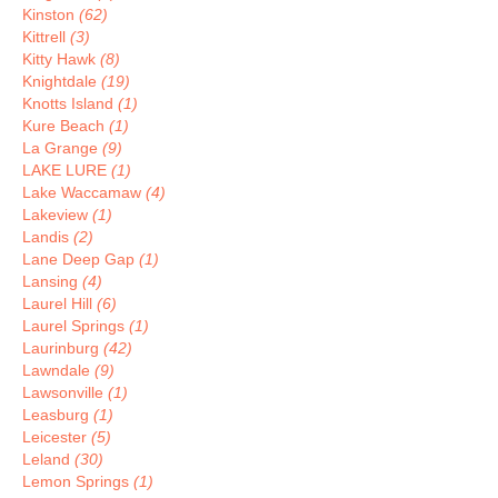
Kinston
(62)
Kittrell
(3)
Kitty Hawk
(8)
Knightdale
(19)
Knotts Island
(1)
Kure Beach
(1)
La Grange
(9)
LAKE LURE
(1)
Lake Waccamaw
(4)
Lakeview
(1)
Landis
(2)
Lane Deep Gap
(1)
Lansing
(4)
Laurel Hill
(6)
Laurel Springs
(1)
Laurinburg
(42)
Lawndale
(9)
Lawsonville
(1)
Leasburg
(1)
Leicester
(5)
Leland
(30)
Lemon Springs
(1)