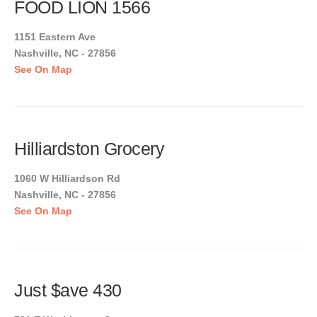
FOOD LION 1566
1151 Eastern Ave
Nashville, NC - 27856
See On Map
Hilliardston Grocery
1060 W Hilliardson Rd
Nashville, NC - 27856
See On Map
Just $ave 430