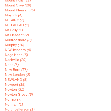
Mount Holly
(12)
Mount Olive
(20)
Mount Pleasant
(5)
Moyock
(4)
MT AIRY
(2)
MT GILEAD
(1)
Mt Holly
(1)
Mt Pleasant
(2)
Murfreesboro
(8)
Murphy
(16)
N Wilkesboro
(9)
Nags Head
(5)
Nashville
(20)
Nebo
(6)
New Bern
(76)
New London
(2)
NEWLAND
(8)
Newport
(15)
Newton
(31)
Newton Grove
(6)
Norlina
(7)
Norman
(1)
North Jefferson
(1)