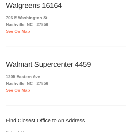
Walgreens 16164
703 E Washington St
Nashville, NC - 27856
See On Map
Walmart Supercenter 4459
1205 Eastern Ave
Nashville, NC - 27856
See On Map
Find Closest Office to An Address