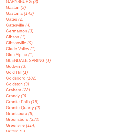
GARYSBURG
(3)
Gaston
(3)
Gastonia
(143)
Gates
(2)
Gatesville
(4)
Germanton
(3)
Gibson
(1)
Gibsonville
(9)
Glade Valley
(1)
Glen Alpine
(1)
GLENDALE SPRING
(1)
Godwin
(3)
Gold Hill
(1)
Goldsboro
(102)
Goldston
(3)
Graham
(28)
Grandy
(9)
Granite Falls
(18)
Granite Quarry
(2)
Grantsboro
(8)
Greensboro
(332)
Greenville
(114)
Grifton
(5)