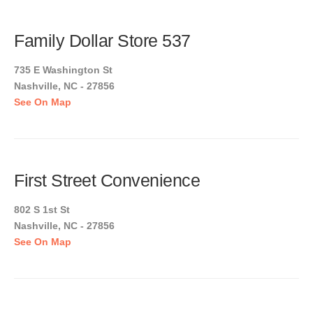
Family Dollar Store 537
735 E Washington St
Nashville, NC - 27856
See On Map
First Street Convenience
802 S 1st St
Nashville, NC - 27856
See On Map