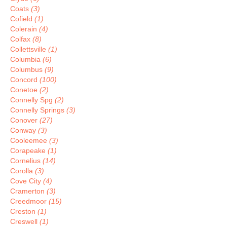
Coats
(3)
Cofield
(1)
Colerain
(4)
Colfax
(8)
Collettsville
(1)
Columbia
(6)
Columbus
(9)
Concord
(100)
Conetoe
(2)
Connelly Spg
(2)
Connelly Springs
(3)
Conover
(27)
Conway
(3)
Cooleemee
(3)
Corapeake
(1)
Cornelius
(14)
Corolla
(3)
Cove City
(4)
Cramerton
(3)
Creedmoor
(15)
Creston
(1)
Creswell
(1)