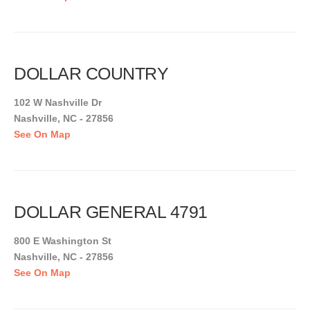
DOLLAR COUNTRY
102 W Nashville Dr
Nashville, NC - 27856
See On Map
DOLLAR GENERAL 4791
800 E Washington St
Nashville, NC - 27856
See On Map