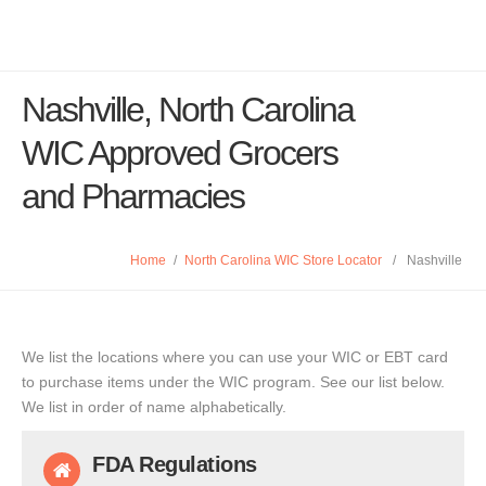
Nashville, North Carolina
WIC Approved Grocers
and Pharmacies
Home
/
North Carolina WIC Store Locator
/
Nashville
We list the locations where you can use your WIC or EBT card
to purchase items under the WIC program. See our list below.
We list in order of name alphabetically.
FDA Regulations