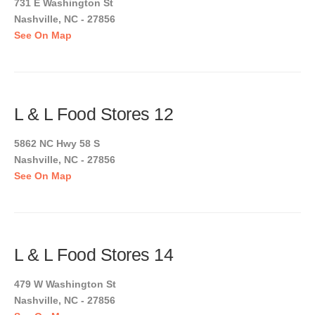
731 E Washington St
Nashville, NC - 27856
See On Map
L & L Food Stores 12
5862 NC Hwy 58 S
Nashville, NC - 27856
See On Map
L & L Food Stores 14
479 W Washington St
Nashville, NC - 27856