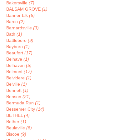
Bakersville
(7)
BALSAM GROVE
(1)
Banner Elk
(6)
Barco
(2)
Barnardsville
(3)
Bath
(1)
Battleboro
(9)
Bayboro
(1)
Beaufort
(17)
Belhave
(1)
Belhaven
(5)
Belmont
(17)
Belvidere
(1)
Belville
(1)
Bennett
(1)
Benson
(21)
Bermuda Run
(1)
Bessemer City
(14)
BETHEL
(4)
Bether
(1)
Beulaville
(8)
Biscoe
(9)