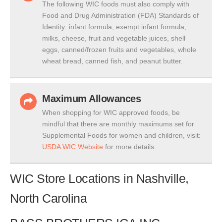
The following WIC foods must also comply with
Food and Drug Administration (FDA) Standards of
Identity: infant formula, exempt infant formula,
milks, cheese, fruit and vegetable juices, shell
eggs, canned/frozen fruits and vegetables, whole
wheat bread, canned fish, and peanut butter.
Maximum Allowances
When shopping for WIC approved foods, be
mindful that there are monthly maximums set for
Supplemental Foods for women and children, visit:
USDA WIC Website
for more details.
WIC Store Locations in Nashville,
North Carolina