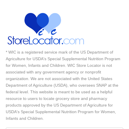
* WIC is a registered service mark of the US Department of
Agriculture for USDA's Special Supplemental Nutrition Program
for Women, Infants and Children. WIC Store Locator is not
associated with any government agency or nonprofit
organization. We are not associated with the United States
Department of Agriculture (USDA), who oversees SNAP at the
federal level. This website is meant to be used as a helpful
resource to users to locate grocery store and pharmacy
products approved by the US Department of Agriculture for
USDA's Special Supplemental Nutrition Program for Women,
Infants and Children.