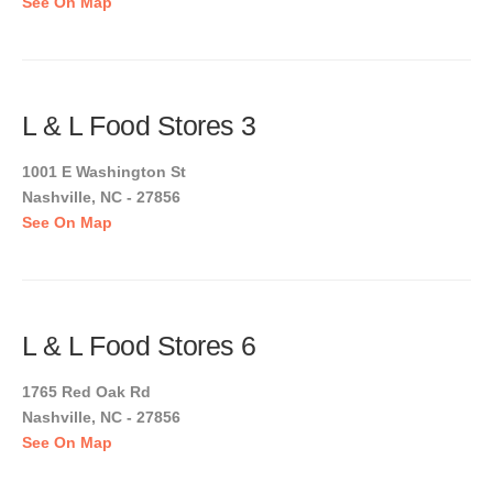
See On Map
L & L Food Stores 3
1001 E Washington St
Nashville, NC - 27856
See On Map
L & L Food Stores 6
1765 Red Oak Rd
Nashville, NC - 27856
See On Map