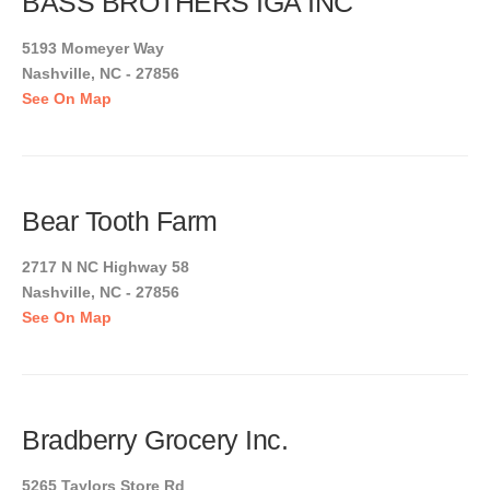
BASS BROTHERS IGA INC
5193 Momeyer Way
Nashville, NC - 27856
See On Map
Bear Tooth Farm
2717 N NC Highway 58
Nashville, NC - 27856
See On Map
Bradberry Grocery Inc.
5265 Taylors Store Rd