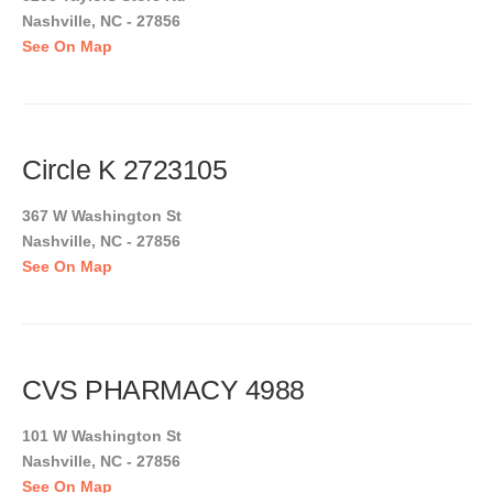
Nashville, NC - 27856
See On Map
Circle K 2723105
367 W Washington St
Nashville, NC - 27856
See On Map
CVS PHARMACY 4988
101 W Washington St
Nashville, NC - 27856
See On Map