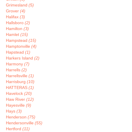
Grimesland
(5)
Grover
(4)
Halifax
(3)
Hallsboro
(2)
Hamilton
(3)
Hamlet
(15)
Hampstead
(15)
Hamptonville
(4)
Hapstead
(1)
Harkers Island
(2)
Harmony
(7)
Harrells
(2)
Harrellsville
(1)
Harrisburg
(10)
HATTERAS
(1)
Havelock
(20)
Haw River
(12)
Hayesville
(9)
Hays
(3)
Henderson
(75)
Hendersonville
(55)
Hertford
(11)