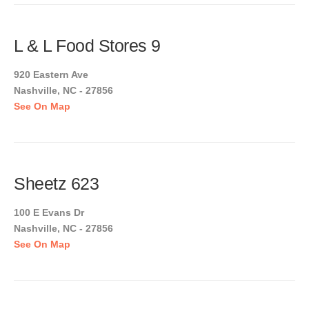
L & L Food Stores 9
920 Eastern Ave
Nashville, NC - 27856
See On Map
Sheetz 623
100 E Evans Dr
Nashville, NC - 27856
See On Map