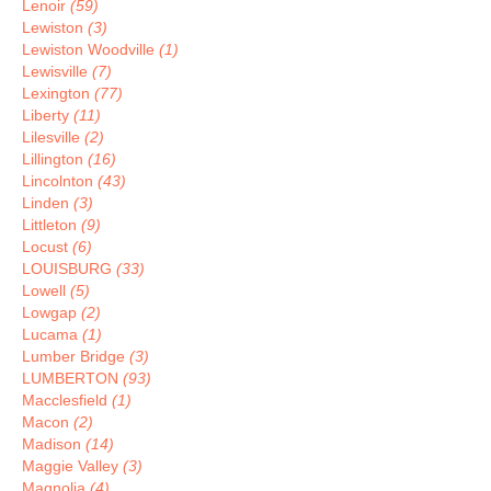
Lenoir
(59)
Lewiston
(3)
Lewiston Woodville
(1)
Lewisville
(7)
Lexington
(77)
Liberty
(11)
Lilesville
(2)
Lillington
(16)
Lincolnton
(43)
Linden
(3)
Littleton
(9)
Locust
(6)
LOUISBURG
(33)
Lowell
(5)
Lowgap
(2)
Lucama
(1)
Lumber Bridge
(3)
LUMBERTON
(93)
Macclesfield
(1)
Macon
(2)
Madison
(14)
Maggie Valley
(3)
Magnolia
(4)