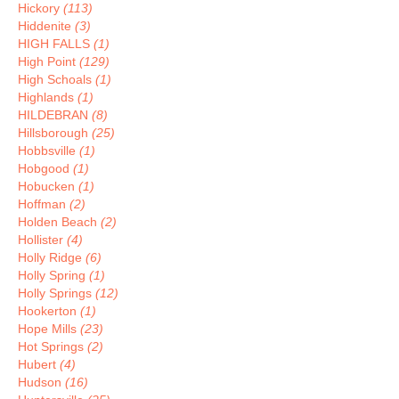
Hickory
(113)
Hiddenite
(3)
HIGH FALLS
(1)
High Point
(129)
High Schoals
(1)
Highlands
(1)
HILDEBRAN
(8)
Hillsborough
(25)
Hobbsville
(1)
Hobgood
(1)
Hobucken
(1)
Hoffman
(2)
Holden Beach
(2)
Hollister
(4)
Holly Ridge
(6)
Holly Spring
(1)
Holly Springs
(12)
Hookerton
(1)
Hope Mills
(23)
Hot Springs
(2)
Hubert
(4)
Hudson
(16)