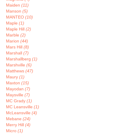
Maiden
(11)
Manson
(5)
MANTEO
(10)
Maple
(1)
Maple Hill
(2)
Marble
(2)
Marion
(44)
Mars Hill
(8)
Marshall
(7)
Marshallberg
(1)
Marshville
(6)
Matthews
(47)
Maury
(1)
Maxton
(15)
Mayodan
(7)
Maysville
(7)
MC Grady
(1)
MC Leansville
(1)
McLeansville
(4)
Mebane
(24)
Merry Hill
(4)
Micro
(1)