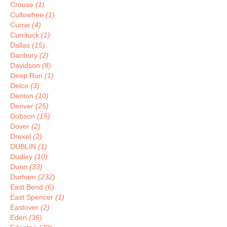
Crouse
(1)
Cullowhee
(1)
Currie
(4)
Currituck
(1)
Dallas
(15)
Danbury
(2)
Davidson
(8)
Deep Run
(1)
Delco
(3)
Denton
(10)
Denver
(25)
Dobson
(15)
Dover
(2)
Drexel
(2)
DUBLIN
(1)
Dudley
(10)
Dunn
(33)
Durham
(232)
East Bend
(6)
East Spencer
(1)
Eastover
(2)
Eden
(36)