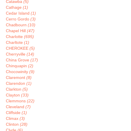
Catawba
(5)
Cathage
(1)
Cedar Island
(1)
Cerro Gordo
(3)
Chadbourn
(10)
Chapel Hill
(47)
Charlotte
(695)
Charltote
(1)
CHEROKEE
(5)
Cherryville
(14)
China Grove
(17)
Chinquapin
(2)
Chocowinity
(9)
Claremont
(8)
Clarendon
(1)
Clarkton
(5)
Clayton
(33)
Clemmons
(22)
Cleveland
(7)
Cliffside
(1)
Climax
(3)
Clinton
(28)
Clyde
(6)