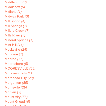
Middleburg
(3)
Middlesex
(5)
Midland
(1)
Midway Park
(3)
Mill Spring
(4)
Mill Springs
(1)
Millers Creek
(7)
Mills River
(7)
Mineral Springs
(1)
Mint Hill
(14)
Mocksville
(24)
Moncure
(1)
Monroe
(77)
Mooresboro
(5)
MOORESVILLE
(55)
Moravian Falls
(1)
Morehead City
(20)
Morganton
(85)
Morrisville
(25)
Morven
(3)
Mount Airy
(56)
Mount Gilead
(6)