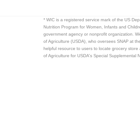
* WIC is a registered service mark of the US De
Nutrition Program for Women, Infants and Childr
government agency or nonprofit organization. We
of Agriculture (USDA), who oversees SNAP at the 
helpful resource to users to locate grocery st
of Agriculture for USDA's Special Supplemental 