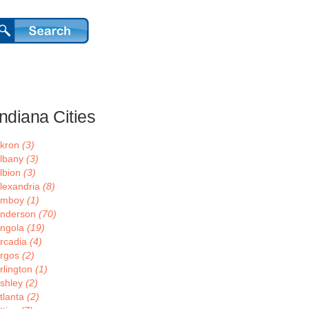
Indiana Cities
kron
(3)
lbany
(3)
lbion
(3)
lexandria
(8)
Amboy
(1)
nderson
(70)
ngola
(19)
rcadia
(4)
rgos
(2)
rlington
(1)
shley
(2)
tlanta
(2)