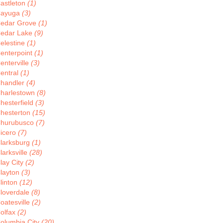
astleton
(1)
ayuga
(3)
edar Grove
(1)
edar Lake
(9)
elestine
(1)
enterpoint
(1)
enterville
(3)
entral
(1)
handler
(4)
harlestown
(8)
hesterfield
(3)
hesterton
(15)
hurubusco
(7)
icero
(7)
larksburg
(1)
larksville
(28)
lay City
(2)
layton
(3)
linton
(12)
loverdale
(8)
oatesville
(2)
olfax
(2)
olumbia City
(20)