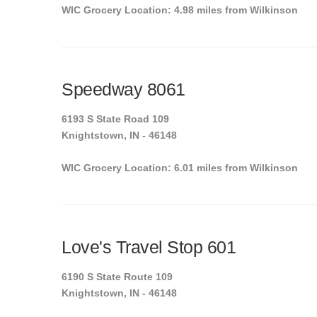
WIC Grocery Location: 4.98 miles from Wilkinson
Speedway 8061
6193 S State Road 109
Knightstown, IN - 46148
WIC Grocery Location: 6.01 miles from Wilkinson
Love's Travel Stop 601
6190 S State Route 109
Knightstown, IN - 46148