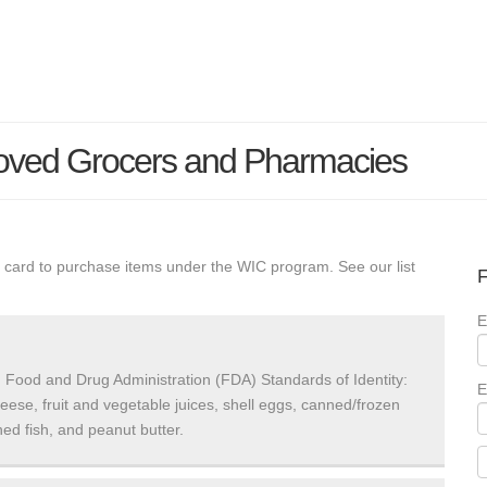
roved Grocers and Pharmacies
 card to purchase items under the WIC program. See our list
F
E
 Food and Drug Administration (FDA) Standards of Identity:
E
heese, fruit and vegetable juices, shell eggs, canned/frozen
ed fish, and peanut butter.