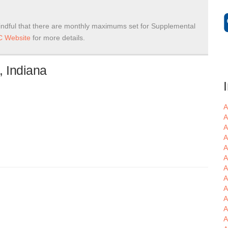
ndful that there are monthly maximums set for Supplemental
 Website
for more details.
, Indiana
A
A
A
A
A
A
A
A
A
A
A