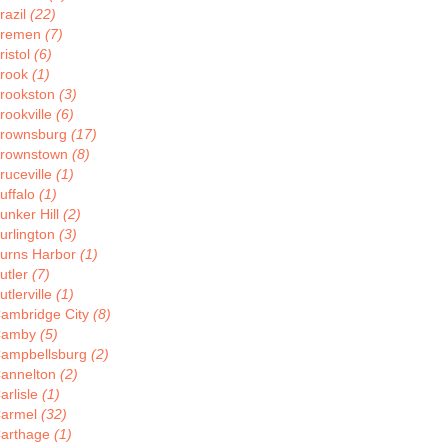
razil
(22)
remen
(7)
ristol
(6)
rook
(1)
rookston
(3)
rookville
(6)
rownsburg
(17)
rownstown
(8)
ruceville
(1)
uffalo
(1)
unker Hill
(2)
urlington
(3)
urns Harbor
(1)
utler
(7)
utlerville
(1)
ambridge City
(8)
Camby
(5)
ampbellsburg
(2)
annelton
(2)
arlisle
(1)
armel
(32)
arthage
(1)