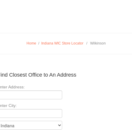
Home
/
Indiana WIC Store Locator
/
Wilkinson
ind Closest Office to An Address
nter Address:
nter City: