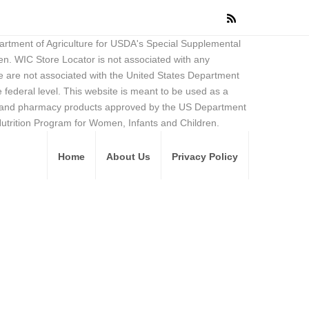
partment of Agriculture for USDA's Special Supplemental
en. WIC Store Locator is not associated with any
 are not associated with the United States Department
federal level. This website is meant to be used as a
ore and pharmacy products approved by the US Department
Nutrition Program for Women, Infants and Children.
Home
About Us
Privacy Policy