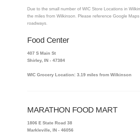
Due to the small number of WIC Store Locations in Wilkin
the miles from Wilkinson. Please reference Google Maps to 
roadways.
Food Center
407 S Main St
Shirley, IN - 47384
WIC Grocery Location: 3.19 miles from Wilkinson
MARATHON FOOD MART
1806 E State Road 38
Markleville, IN - 46056