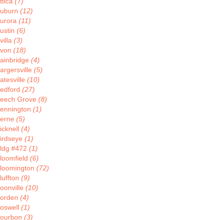
ttica
(7)
uburn
(12)
urora
(11)
ustin
(6)
villa
(3)
von
(18)
ainbridge
(4)
argersville
(5)
atesville
(10)
edford
(27)
eech Grove
(8)
ennington
(1)
erne
(5)
icknell
(4)
irdseye
(1)
ldg #472
(1)
loomfield
(6)
loomington
(72)
luffton
(9)
oonville
(10)
orden
(4)
oswell
(1)
ourbon
(3)