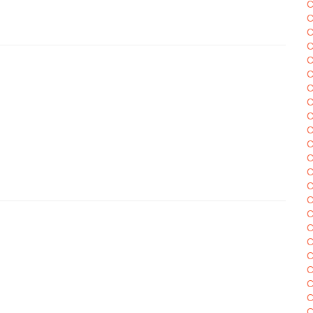
C
C
C
C
C
C
C
C
C
C
C
C
C
C
C
C
C
C
C
C
C
C
C