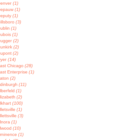
enver
(1)
Depauw
(1)
eputy
(1)
illsboro
(3)
ublin
(1)
ubois
(1)
ugger
(2)
unkirk
(2)
upont
(2)
yer
(14)
ast Chicago
(28)
ast Enterprise
(1)
aton
(2)
dinburgh
(11)
lberfeld
(1)
lizabeth
(2)
lkhart
(100)
lletsville
(1)
llettsville
(3)
lnora
(1)
lwood
(10)
minence
(1)