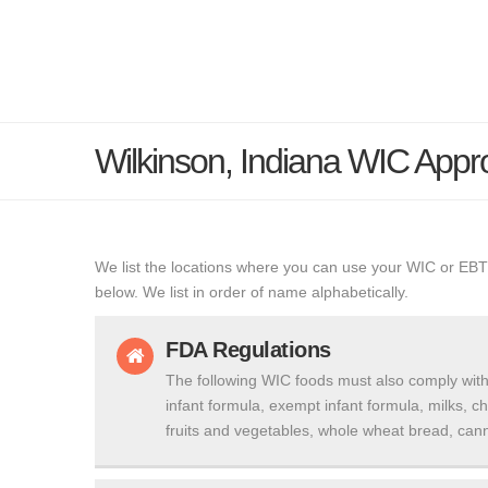
Wilkinson, Indiana WIC App
We list the locations where you can use your WIC or EBT
below. We list in order of name alphabetically.
FDA Regulations
The following WIC foods must also comply with
infant formula, exempt infant formula, milks, c
fruits and vegetables, whole wheat bread, cann