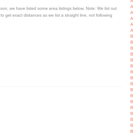
A
A
son, we have listed some area listings below. Note: We list out
A
get exact distances as we list a straight line, not following
A
A
A
B
B
B
B
B
B
B
B
B
B
B
B
B
B
B
B
B