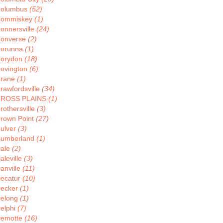
olumbus
(52)
ommiskey
(1)
onnersville
(24)
onverse
(2)
orunna
(1)
orydon
(18)
ovington
(6)
rane
(1)
rawfordsville
(34)
ROSS PLAINS
(1)
rothersville
(3)
rown Point
(27)
ulver
(3)
umberland
(1)
ale
(2)
aleville
(3)
anville
(11)
ecatur
(10)
ecker
(1)
elong
(1)
elphi
(7)
emotte
(16)