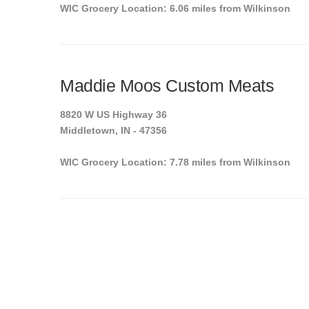
WIC Grocery Location: 6.06 miles from Wilkinson
Maddie Moos Custom Meats
8820 W US Highway 36
Middletown, IN - 47356
WIC Grocery Location: 7.78 miles from Wilkinson