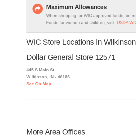
Maximum Allowances
When shopping for WIC approved foods, be mi
Foods for women and children, visit:
USDA WIC
WIC Store Locations in Wilkinson
Dollar General Store 12571
445 S Main St
Wilkinson, IN - 46186
See On Map
More Area Offices