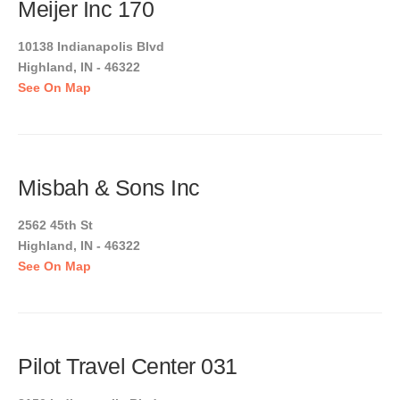
Meijer Inc 170
10138 Indianapolis Blvd
Highland, IN - 46322
See On Map
Misbah & Sons Inc
2562 45th St
Highland, IN - 46322
See On Map
Pilot Travel Center 031