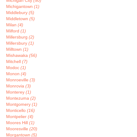
Michigan City
(50)
Michigantown
(1)
Middlebury
(5)
Middletown
(5)
Milan
(4)
Milford
(1)
Millersburg
(2)
Millersbury
(1)
Milltown
(1)
Mishawaka
(56)
Mitchell
(7)
Modoc
(1)
Monon
(4)
Monroeville
(3)
Monrovia
(3)
Monterey
(1)
Montezuma
(2)
Montgomery
(1)
Monticello
(16)
Montpelier
(4)
Moores Hill
(1)
Mooresville
(20)
Morgantown
(5)