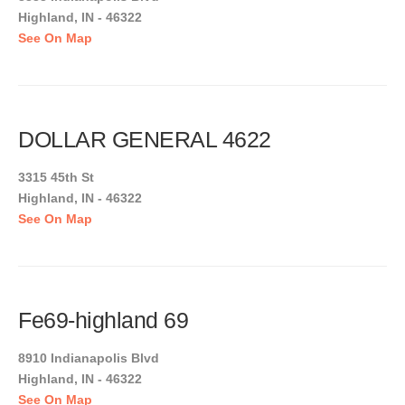
Highland, IN - 46322
See On Map
DOLLAR GENERAL 4622
3315 45th St
Highland, IN - 46322
See On Map
Fe69-highland 69
8910 Indianapolis Blvd
Highland, IN - 46322
See On Map