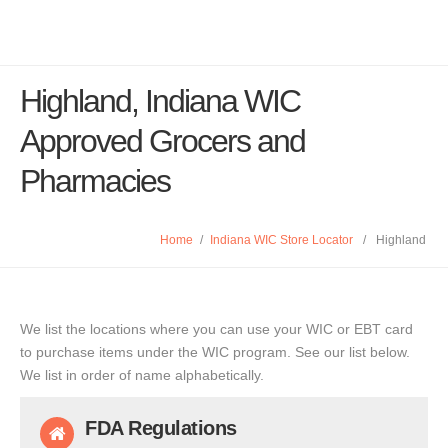
Highland, Indiana WIC
Approved Grocers and
Pharmacies
Home
/
Indiana WIC Store Locator
/
Highland
We list the locations where you can use your WIC or EBT card
to purchase items under the WIC program. See our list below.
We list in order of name alphabetically.
FDA Regulations