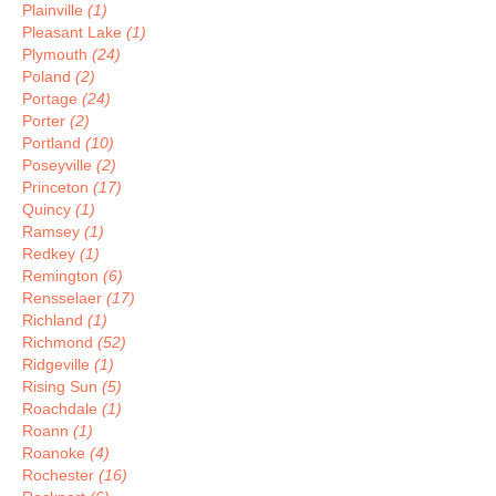
Plainville
(1)
Pleasant Lake
(1)
Plymouth
(24)
Poland
(2)
Portage
(24)
Porter
(2)
Portland
(10)
Poseyville
(2)
Princeton
(17)
Quincy
(1)
Ramsey
(1)
Redkey
(1)
Remington
(6)
Rensselaer
(17)
Richland
(1)
Richmond
(52)
Ridgeville
(1)
Rising Sun
(5)
Roachdale
(1)
Roann
(1)
Roanoke
(4)
Rochester
(16)