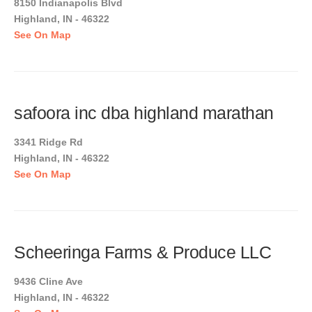
8150 Indianapolis Blvd
Highland, IN - 46322
See On Map
safoora inc dba highland marathan
3341 Ridge Rd
Highland, IN - 46322
See On Map
Scheeringa Farms & Produce LLC
9436 Cline Ave
Highland, IN - 46322