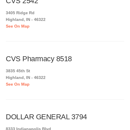
CVS 2542
3405 Ridge Rd
Highland, IN - 46322
See On Map
CVS Pharmacy 8518
3835 45th St
Highland, IN - 46322
See On Map
DOLLAR GENERAL 3794
8333 Indianapolis Blvd