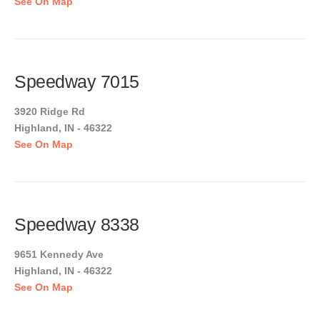
See On Map
Speedway 7015
3920 Ridge Rd
Highland, IN - 46322
See On Map
Speedway 8338
9651 Kennedy Ave
Highland, IN - 46322
See On Map