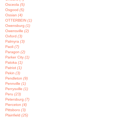
Osceola
(5)
Osgood
(5)
Ossian
(4)
OTTERBEIN
(1)
Owensburg
(1)
Owensville
(2)
Oxford
(3)
Palmyra
(3)
Paoli
(7)
Paragon
(2)
Parker City
(1)
Patoka
(1)
Patriot
(1)
Pekin
(3)
Pendleton
(9)
Pennville
(1)
Perrysville
(1)
Peru
(23)
Petersburg
(7)
Pierceton
(4)
Pittsboro
(3)
Plainfield
(25)