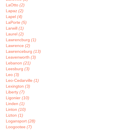
LaOtto
(2)
Lapaz
(2)
Lapel
(4)
LaPorte
(5)
Larwill
(1)
Laurel
(2)
Lawrencburg
(1)
Lawrence
(2)
Lawrenceburg
(13)
Leavenworth
(3)
Lebanon
(21)
Leesburg
(3)
Leo
(3)
Leo-Cedarville
(1)
Lexington
(3)
Liberty
(7)
Ligonier
(10)
Linden
(1)
Linton
(10)
Lizton
(1)
Logansport
(28)
Loogootee
(7)