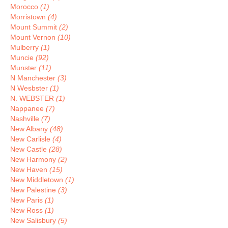
Morocco
(1)
Morristown
(4)
Mount Summit
(2)
Mount Vernon
(10)
Mulberry
(1)
Muncie
(92)
Munster
(11)
N Manchester
(3)
N Wesbster
(1)
N. WEBSTER
(1)
Nappanee
(7)
Nashville
(7)
New Albany
(48)
New Carlisle
(4)
New Castle
(28)
New Harmony
(2)
New Haven
(15)
New Middletown
(1)
New Palestine
(3)
New Paris
(1)
New Ross
(1)
New Salisbury
(5)