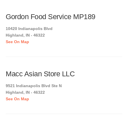
Gordon Food Service MP189
10420 Indianapolis Blvd
Highland, IN - 46322
See On Map
Macc Asian Store LLC
9521 Indianapolis Blvd Ste N
Highland, IN - 46322
See On Map