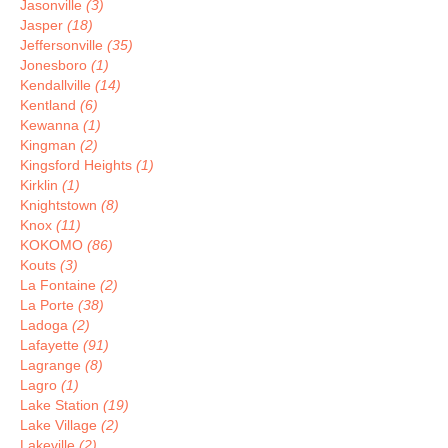
Jasonville
(3)
Jasper
(18)
Jeffersonville
(35)
Jonesboro
(1)
Kendallville
(14)
Kentland
(6)
Kewanna
(1)
Kingman
(2)
Kingsford Heights
(1)
Kirklin
(1)
Knightstown
(8)
Knox
(11)
KOKOMO
(86)
Kouts
(3)
La Fontaine
(2)
La Porte
(38)
Ladoga
(2)
Lafayette
(91)
Lagrange
(8)
Lagro
(1)
Lake Station
(19)
Lake Village
(2)
Lakeville
(2)