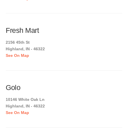
Fresh Mart
2156 45th St
Highland, IN - 46322
See On Map
Golo
10146 White Oak Ln
Highland, IN - 46322
See On Map