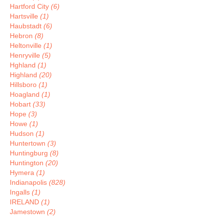
Hartford City
(6)
Hartsville
(1)
Haubstadt
(6)
Hebron
(8)
Heltonville
(1)
Henryville
(5)
Hghland
(1)
Highland
(20)
Hillsboro
(1)
Hoagland
(1)
Hobart
(33)
Hope
(3)
Howe
(1)
Hudson
(1)
Huntertown
(3)
Huntingburg
(8)
Huntington
(20)
Hymera
(1)
Indianapolis
(828)
Ingalls
(1)
IRELAND
(1)
Jamestown
(2)