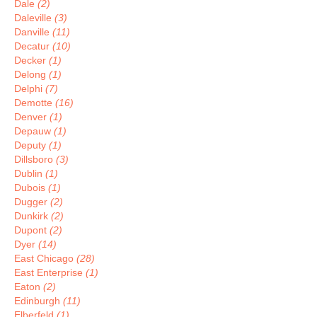
Dale
(2)
Daleville
(3)
Danville
(11)
Decatur
(10)
Decker
(1)
Delong
(1)
Delphi
(7)
Demotte
(16)
Denver
(1)
Depauw
(1)
Deputy
(1)
Dillsboro
(3)
Dublin
(1)
Dubois
(1)
Dugger
(2)
Dunkirk
(2)
Dupont
(2)
Dyer
(14)
East Chicago
(28)
East Enterprise
(1)
Eaton
(2)
Edinburgh
(11)
Elberfeld
(1)