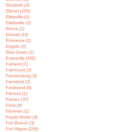
Elizabeth
(2)
Elkhart
(100)
Elletsville
(1)
Ellettsville
(3)
Elnora
(1)
Elwood
(10)
Eminence
(1)
English
(3)
Etna Green
(1)
Evansville
(165)
Fairland
(1)
Fairmount
(3)
Farmersburg
(3)
Farmland
(3)
Ferdinand
(4)
Fillmore
(1)
Fishers
(37)
Flora
(4)
Florenec
(1)
Floyds Knobs
(4)
Fort Branch
(3)
Fort Wayne
(259)