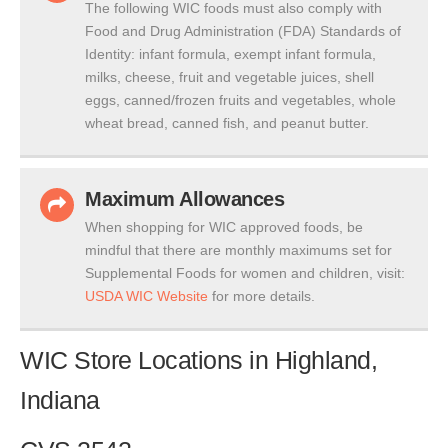
The following WIC foods must also comply with
Food and Drug Administration (FDA) Standards of
Identity: infant formula, exempt infant formula,
milks, cheese, fruit and vegetable juices, shell
eggs, canned/frozen fruits and vegetables, whole
wheat bread, canned fish, and peanut butter.
Maximum Allowances
When shopping for WIC approved foods, be
mindful that there are monthly maximums set for
Supplemental Foods for women and children, visit:
USDA WIC Website
for more details.
WIC Store Locations in Highland,
Indiana