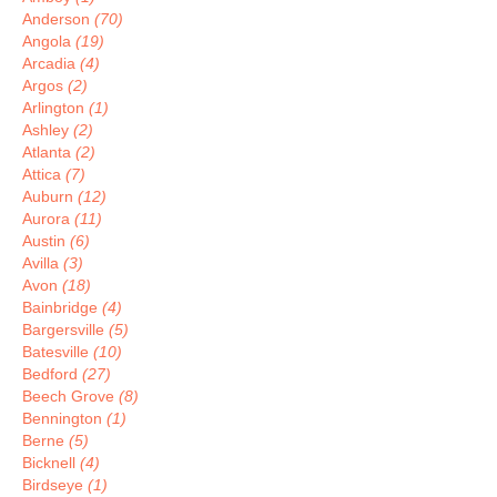
Anderson
(70)
Angola
(19)
Arcadia
(4)
Argos
(2)
Arlington
(1)
Ashley
(2)
Atlanta
(2)
Attica
(7)
Auburn
(12)
Aurora
(11)
Austin
(6)
Avilla
(3)
Avon
(18)
Bainbridge
(4)
Bargersville
(5)
Batesville
(10)
Bedford
(27)
Beech Grove
(8)
Bennington
(1)
Berne
(5)
Bicknell
(4)
Birdseye
(1)