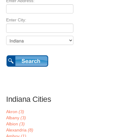
Enter Address:
Enter City:
Indiana Cities
Akron
(3)
Albany
(3)
Albion
(3)
Alexandria
(8)
Amboy
(1)