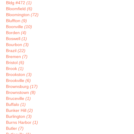
Bldg #472
(1)
Bloomfield
(6)
Bloomington
(72)
Bluffton
(9)
Boonville
(10)
Borden
(4)
Boswell
(1)
Bourbon
(3)
Brazil
(22)
Bremen
(7)
Bristol
(6)
Brook
(1)
Brookston
(3)
Brookville
(6)
Brownsburg
(17)
Brownstown
(8)
Bruceville
(1)
Buffalo
(1)
Bunker Hill
(2)
Burlington
(3)
Burns Harbor
(1)
Butler
(7)