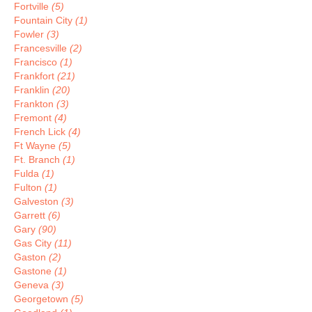
Fortville
(5)
Fountain City
(1)
Fowler
(3)
Francesville
(2)
Francisco
(1)
Frankfort
(21)
Franklin
(20)
Frankton
(3)
Fremont
(4)
French Lick
(4)
Ft Wayne
(5)
Ft. Branch
(1)
Fulda
(1)
Fulton
(1)
Galveston
(3)
Garrett
(6)
Gary
(90)
Gas City
(11)
Gaston
(2)
Gastone
(1)
Geneva
(3)
Georgetown
(5)