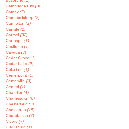
Butlerville
(1)
Cambridge City
(8)
Camby
(5)
Campbellsburg
(2)
Cannelton
(2)
Carlisle
(1)
Carmel
(32)
Carthage
(1)
Castleton
(1)
Cayuga
(3)
Cedar Grove
(1)
Cedar Lake
(9)
Celestine
(1)
Centerpoint
(1)
Centerville
(3)
Central
(1)
Chandler
(4)
Charlestown
(8)
Chesterfield
(3)
Chesterton
(15)
Churubusco
(7)
Cicero
(7)
Clarksburg
(1)