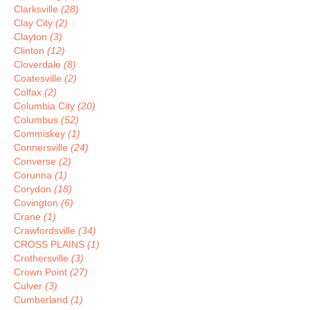
Clarksville
(28)
Clay City
(2)
Clayton
(3)
Clinton
(12)
Cloverdale
(8)
Coatesville
(2)
Colfax
(2)
Columbia City
(20)
Columbus
(52)
Commiskey
(1)
Connersville
(24)
Converse
(2)
Corunna
(1)
Corydon
(18)
Covington
(6)
Crane
(1)
Crawfordsville
(34)
CROSS PLAINS
(1)
Crothersville
(3)
Crown Point
(27)
Culver
(3)
Cumberland
(1)