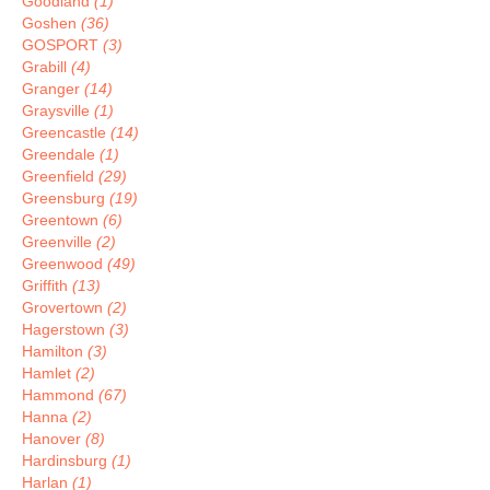
Goodland
(1)
Goshen
(36)
GOSPORT
(3)
Grabill
(4)
Granger
(14)
Graysville
(1)
Greencastle
(14)
Greendale
(1)
Greenfield
(29)
Greensburg
(19)
Greentown
(6)
Greenville
(2)
Greenwood
(49)
Griffith
(13)
Grovertown
(2)
Hagerstown
(3)
Hamilton
(3)
Hamlet
(2)
Hammond
(67)
Hanna
(2)
Hanover
(8)
Hardinsburg
(1)
Harlan
(1)