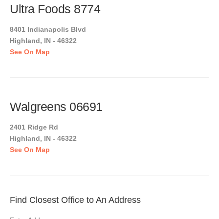
Ultra Foods 8774
8401 Indianapolis Blvd
Highland, IN - 46322
See On Map
Walgreens 06691
2401 Ridge Rd
Highland, IN - 46322
See On Map
Find Closest Office to An Address