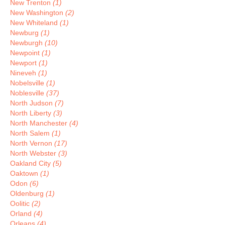
New Trenton
(1)
New Washington
(2)
New Whiteland
(1)
Newburg
(1)
Newburgh
(10)
Newpoint
(1)
Newport
(1)
Nineveh
(1)
Nobelsville
(1)
Noblesville
(37)
North Judson
(7)
North Liberty
(3)
North Manchester
(4)
North Salem
(1)
North Vernon
(17)
North Webster
(3)
Oakland City
(5)
Oaktown
(1)
Odon
(6)
Oldenburg
(1)
Oolitic
(2)
Orland
(4)
Orleans
(4)