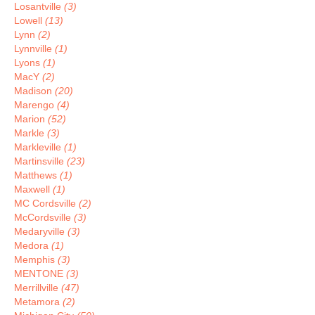
Losantville
(3)
Lowell
(13)
Lynn
(2)
Lynnville
(1)
Lyons
(1)
MacY
(2)
Madison
(20)
Marengo
(4)
Marion
(52)
Markle
(3)
Markleville
(1)
Martinsville
(23)
Matthews
(1)
Maxwell
(1)
MC Cordsville
(2)
McCordsville
(3)
Medaryville
(3)
Medora
(1)
Memphis
(3)
MENTONE
(3)
Merrillville
(47)
Metamora
(2)