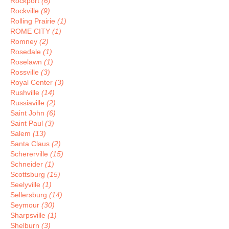
Rockport
(6)
Rockville
(9)
Rolling Prairie
(1)
ROME CITY
(1)
Romney
(2)
Rosedale
(1)
Roselawn
(1)
Rossville
(3)
Royal Center
(3)
Rushville
(14)
Russiaville
(2)
Saint John
(6)
Saint Paul
(3)
Salem
(13)
Santa Claus
(2)
Schererville
(15)
Schneider
(1)
Scottsburg
(15)
Seelyville
(1)
Sellersburg
(14)
Seymour
(30)
Sharpsville
(1)
Shelburn
(3)