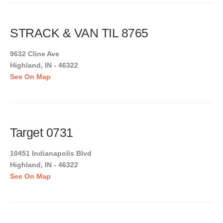
STRACK & VAN TIL 8765
9632 Cline Ave
Highland, IN - 46322
See On Map
Target 0731
10451 Indianapolis Blvd
Highland, IN - 46322
See On Map