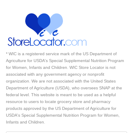
* WIC is a registered service mark of the US Department of
Agriculture for USDA's Special Supplemental Nutrition Program
for Women, Infants and Children. WIC Store Locator is not
associated with any government agency or nonprofit
organization. We are not associated with the United States
Department of Agriculture (USDA), who oversees SNAP at the
federal level. This website is meant to be used as a helpful
resource to users to locate grocery store and pharmacy
products approved by the US Department of Agriculture for
USDA's Special Supplemental Nutrition Program for Women,
Infants and Children.