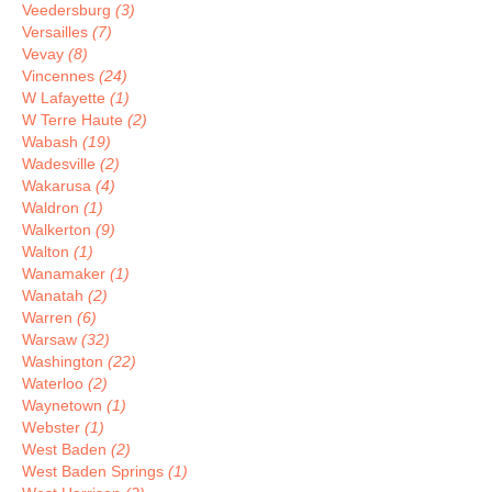
Veedersburg
(3)
Versailles
(7)
Vevay
(8)
Vincennes
(24)
W Lafayette
(1)
W Terre Haute
(2)
Wabash
(19)
Wadesville
(2)
Wakarusa
(4)
Waldron
(1)
Walkerton
(9)
Walton
(1)
Wanamaker
(1)
Wanatah
(2)
Warren
(6)
Warsaw
(32)
Washington
(22)
Waterloo
(2)
Waynetown
(1)
Webster
(1)
West Baden
(2)
West Baden Springs
(1)