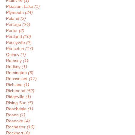
Plainville
(1)
Pleasant Lake
(1)
Plymouth
(24)
Poland
(2)
Portage
(24)
Porter
(2)
Portland
(10)
Poseyville
(2)
Princeton
(17)
Quincy
(1)
Ramsey
(1)
Redkey
(1)
Remington
(6)
Rensselaer
(17)
Richland
(1)
Richmond
(52)
Ridgeville
(1)
Rising Sun
(5)
Roachdale
(1)
Roann
(1)
Roanoke
(4)
Rochester
(16)
Rockport
(6)