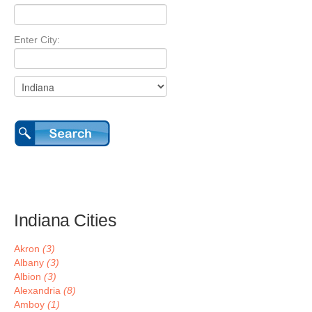
Enter City:
Indiana Cities
Akron
(3)
Albany
(3)
Albion
(3)
Alexandria
(8)
Amboy
(1)