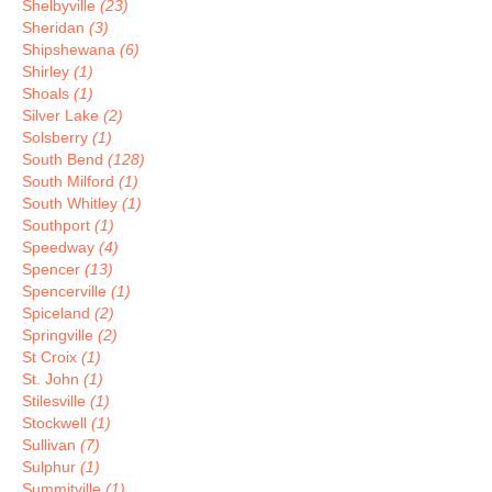
Shelbyville
(23)
Sheridan
(3)
Shipshewana
(6)
Shirley
(1)
Shoals
(1)
Silver Lake
(2)
Solsberry
(1)
South Bend
(128)
South Milford
(1)
South Whitley
(1)
Southport
(1)
Speedway
(4)
Spencer
(13)
Spencerville
(1)
Spiceland
(2)
Springville
(2)
St Croix
(1)
St. John
(1)
Stilesville
(1)
Stockwell
(1)
Sullivan
(7)
Sulphur
(1)
Summitville
(1)