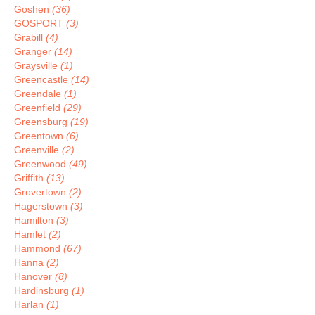
Goshen
(36)
GOSPORT
(3)
Grabill
(4)
Granger
(14)
Graysville
(1)
Greencastle
(14)
Greendale
(1)
Greenfield
(29)
Greensburg
(19)
Greentown
(6)
Greenville
(2)
Greenwood
(49)
Griffith
(13)
Grovertown
(2)
Hagerstown
(3)
Hamilton
(3)
Hamlet
(2)
Hammond
(67)
Hanna
(2)
Hanover
(8)
Hardinsburg
(1)
Harlan
(1)