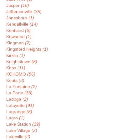
Jasper
(18)
Jeffersonville
(35)
Jonesboro
(1)
Kendallville
(14)
Kentland
(6)
Kewanna
(1)
Kingman
(2)
Kingsford Heights
(1)
Kirklin
(1)
Knightstown
(8)
Knox
(11)
KOKOMO
(86)
Kouts
(3)
La Fontaine
(2)
La Porte
(38)
Ladoga
(2)
Lafayette
(91)
Lagrange
(8)
Lagro
(1)
Lake Station
(19)
Lake Village
(2)
Lakeville
(2)