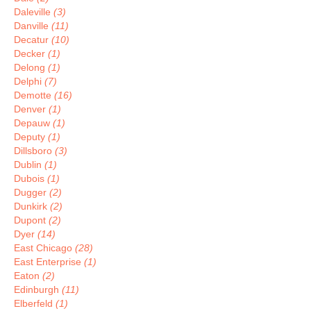
Daleville
(3)
Danville
(11)
Decatur
(10)
Decker
(1)
Delong
(1)
Delphi
(7)
Demotte
(16)
Denver
(1)
Depauw
(1)
Deputy
(1)
Dillsboro
(3)
Dublin
(1)
Dubois
(1)
Dugger
(2)
Dunkirk
(2)
Dupont
(2)
Dyer
(14)
East Chicago
(28)
East Enterprise
(1)
Eaton
(2)
Edinburgh
(11)
Elberfeld
(1)