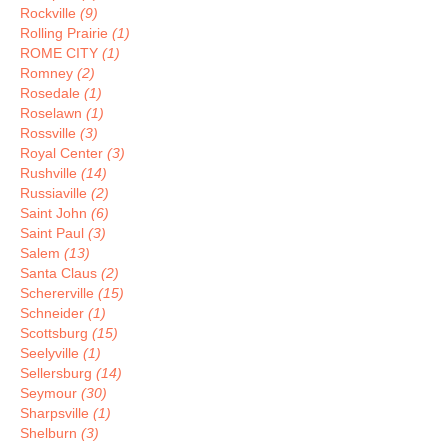
Rockville
(9)
Rolling Prairie
(1)
ROME CITY
(1)
Romney
(2)
Rosedale
(1)
Roselawn
(1)
Rossville
(3)
Royal Center
(3)
Rushville
(14)
Russiaville
(2)
Saint John
(6)
Saint Paul
(3)
Salem
(13)
Santa Claus
(2)
Schererville
(15)
Schneider
(1)
Scottsburg
(15)
Seelyville
(1)
Sellersburg
(14)
Seymour
(30)
Sharpsville
(1)
Shelburn
(3)