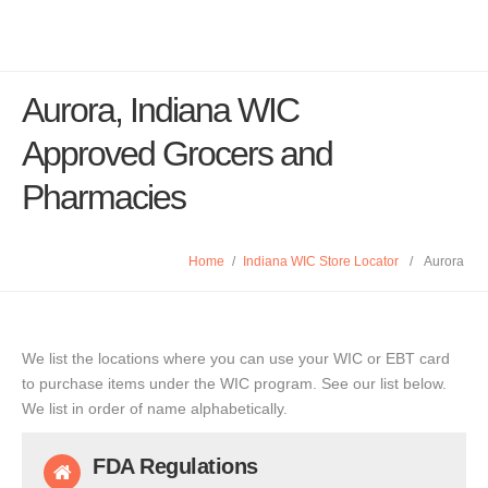
Aurora, Indiana WIC
Approved Grocers and
Pharmacies
Home
/
Indiana WIC Store Locator
/
Aurora
We list the locations where you can use your WIC or EBT card
to purchase items under the WIC program. See our list below.
We list in order of name alphabetically.
FDA Regulations