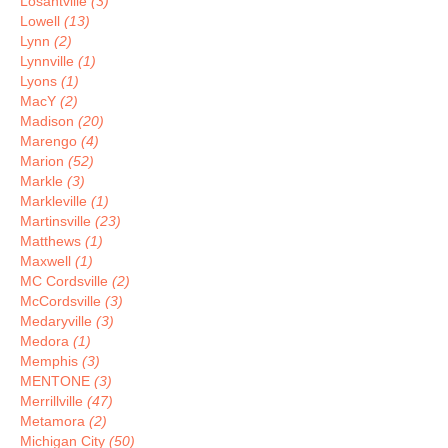
Losantville
(3)
Lowell
(13)
Lynn
(2)
Lynnville
(1)
Lyons
(1)
MacY
(2)
Madison
(20)
Marengo
(4)
Marion
(52)
Markle
(3)
Markleville
(1)
Martinsville
(23)
Matthews
(1)
Maxwell
(1)
MC Cordsville
(2)
McCordsville
(3)
Medaryville
(3)
Medora
(1)
Memphis
(3)
MENTONE
(3)
Merrillville
(47)
Metamora
(2)
Michigan City
(50)