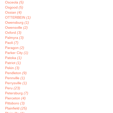
Osceola
(5)
Osgood
(5)
Ossian
(4)
OTTERBEIN
(1)
Owensburg
(1)
Owensville
(2)
Oxford
(3)
Palmyra
(3)
Paoli
(7)
Paragon
(2)
Parker City
(1)
Patoka
(1)
Patriot
(1)
Pekin
(3)
Pendleton
(9)
Pennville
(1)
Perrysville
(1)
Peru
(23)
Petersburg
(7)
Pierceton
(4)
Pittsboro
(3)
Plainfield
(25)