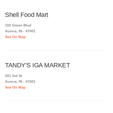
Shell Food Mart
102 Green Blvd
Aurora, IN - 47001
See On Map
TANDY'S IGA MARKET
201 3rd St
Aurora, IN - 47001
See On Map