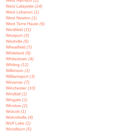
West Harrison
(2)
West Lafayette
(24)
West Lebanon
(1)
West Newton
(1)
West Terre Haute
(6)
Westfield
(11)
Westport
(3)
Westville
(5)
Wheatfield
(7)
Whiteland
(8)
Whitestown
(4)
Whiting
(12)
Wilkinson
(1)
Williamsport
(3)
Winamac
(7)
Winchester
(10)
Windfall
(1)
Wingate
(1)
Winslow
(2)
Wolcott
(1)
Wolcottville
(4)
Wolf Lake
(1)
Woodburn
(5)