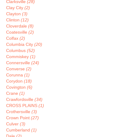
Clarksville
(28)
Clay City
(2)
Clayton
(3)
Clinton
(12)
Cloverdale
(8)
Coatesville
(2)
Colfax
(2)
Columbia City
(20)
Columbus
(52)
Commiskey
(1)
Connersville
(24)
Converse
(2)
Corunna
(1)
Corydon
(18)
Covington
(6)
Crane
(1)
Crawfordsville
(34)
CROSS PLAINS
(1)
Crothersville
(3)
Crown Point
(27)
Culver
(3)
Cumberland
(1)
Dale
(2)