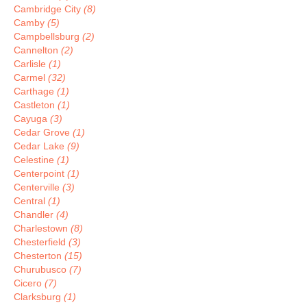
Cambridge City
(8)
Camby
(5)
Campbellsburg
(2)
Cannelton
(2)
Carlisle
(1)
Carmel
(32)
Carthage
(1)
Castleton
(1)
Cayuga
(3)
Cedar Grove
(1)
Cedar Lake
(9)
Celestine
(1)
Centerpoint
(1)
Centerville
(3)
Central
(1)
Chandler
(4)
Charlestown
(8)
Chesterfield
(3)
Chesterton
(15)
Churubusco
(7)
Cicero
(7)
Clarksburg
(1)