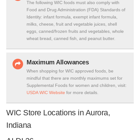
The following WIC foods must also comply with
Food and Drug Administration (FDA) Standards of
Identity: infant formula, exempt infant formula,
milks, cheese, fruit and vegetable juices, shell
eggs, canned/frozen fruits and vegetables, whole
wheat bread, canned fish, and peanut butter.
Maximum Allowances
When shopping for WIC approved foods, be
mindful that there are monthly maximums set for
Supplemental Foods for women and children, visit:
USDA WIC Website
for more details.
WIC Store Locations in Aurora,
Indiana