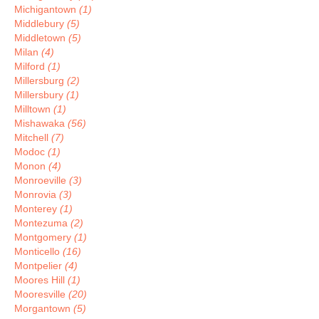
Michigantown
(1)
Middlebury
(5)
Middletown
(5)
Milan
(4)
Milford
(1)
Millersburg
(2)
Millersbury
(1)
Milltown
(1)
Mishawaka
(56)
Mitchell
(7)
Modoc
(1)
Monon
(4)
Monroeville
(3)
Monrovia
(3)
Monterey
(1)
Montezuma
(2)
Montgomery
(1)
Monticello
(16)
Montpelier
(4)
Moores Hill
(1)
Mooresville
(20)
Morgantown
(5)