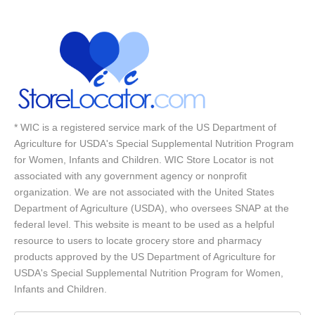
* WIC is a registered service mark of the US Department of
Agriculture for USDA's Special Supplemental Nutrition Program
for Women, Infants and Children. WIC Store Locator is not
associated with any government agency or nonprofit
organization. We are not associated with the United States
Department of Agriculture (USDA), who oversees SNAP at the
federal level. This website is meant to be used as a helpful
resource to users to locate grocery store and pharmacy
products approved by the US Department of Agriculture for
USDA's Special Supplemental Nutrition Program for Women,
Infants and Children.