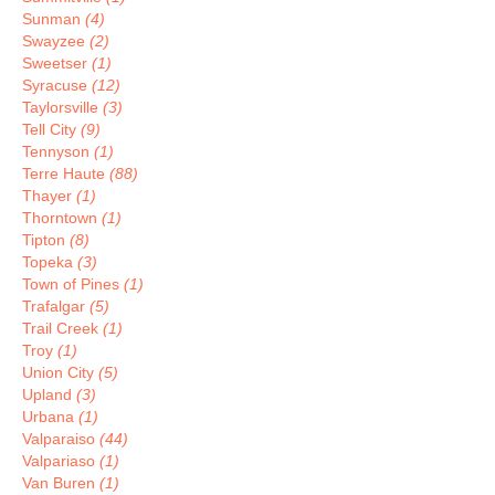
Sunman
(4)
Swayzee
(2)
Sweetser
(1)
Syracuse
(12)
Taylorsville
(3)
Tell City
(9)
Tennyson
(1)
Terre Haute
(88)
Thayer
(1)
Thorntown
(1)
Tipton
(8)
Topeka
(3)
Town of Pines
(1)
Trafalgar
(5)
Trail Creek
(1)
Troy
(1)
Union City
(5)
Upland
(3)
Urbana
(1)
Valparaiso
(44)
Valpariaso
(1)
Van Buren
(1)