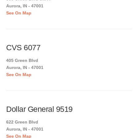
Aurora, IN - 47001
See On Map
CVS 6077
405 Green Blvd
Aurora, IN - 47001
See On Map
Dollar General 9519
622 Green Blvd
Aurora, IN - 47001
See On Map