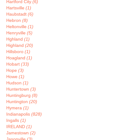
Hartford City
(6)
Hartsville
(1)
Haubstadt
(6)
Hebron
(8)
Heltonville
(1)
Henryville
(5)
Hghland
(1)
Highland
(20)
Hillsboro
(1)
Hoagland
(1)
Hobart
(33)
Hope
(3)
Howe
(1)
Hudson
(1)
Huntertown
(3)
Huntingburg
(8)
Huntington
(20)
Hymera
(1)
Indianapolis
(828)
Ingalls
(1)
IRELAND
(1)
Jamestown
(2)
Jasonville
(3)