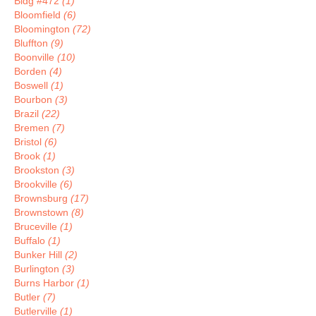
Bldg #472
(1)
Bloomfield
(6)
Bloomington
(72)
Bluffton
(9)
Boonville
(10)
Borden
(4)
Boswell
(1)
Bourbon
(3)
Brazil
(22)
Bremen
(7)
Bristol
(6)
Brook
(1)
Brookston
(3)
Brookville
(6)
Brownsburg
(17)
Brownstown
(8)
Bruceville
(1)
Buffalo
(1)
Bunker Hill
(2)
Burlington
(3)
Burns Harbor
(1)
Butler
(7)
Butlerville
(1)