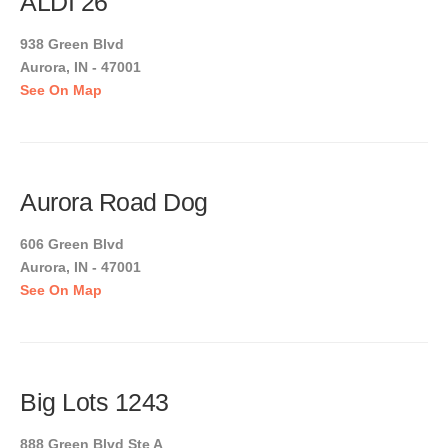
ALDI 26
938 Green Blvd
Aurora, IN - 47001
See On Map
Aurora Road Dog
606 Green Blvd
Aurora, IN - 47001
See On Map
Big Lots 1243
888 Green Blvd Ste A