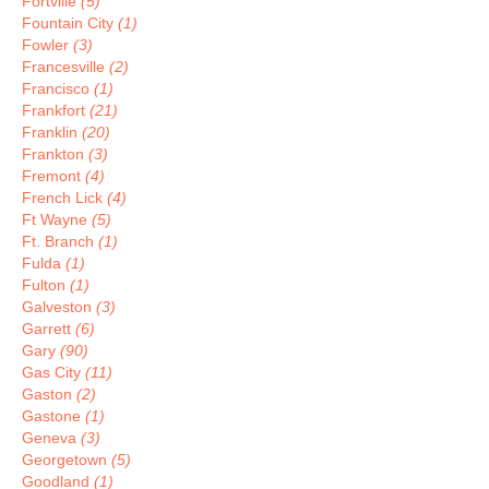
Fortville
(5)
Fountain City
(1)
Fowler
(3)
Francesville
(2)
Francisco
(1)
Frankfort
(21)
Franklin
(20)
Frankton
(3)
Fremont
(4)
French Lick
(4)
Ft Wayne
(5)
Ft. Branch
(1)
Fulda
(1)
Fulton
(1)
Galveston
(3)
Garrett
(6)
Gary
(90)
Gas City
(11)
Gaston
(2)
Gastone
(1)
Geneva
(3)
Georgetown
(5)
Goodland
(1)