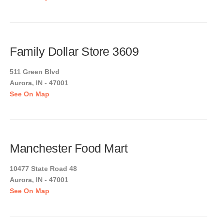
Family Dollar Store 3609
511 Green Blvd
Aurora, IN - 47001
See On Map
Manchester Food Mart
10477 State Road 48
Aurora, IN - 47001
See On Map