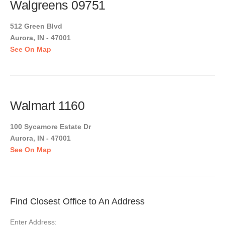
Walgreens 09751
512 Green Blvd
Aurora, IN - 47001
See On Map
Walmart 1160
100 Sycamore Estate Dr
Aurora, IN - 47001
See On Map
Find Closest Office to An Address
Enter Address: