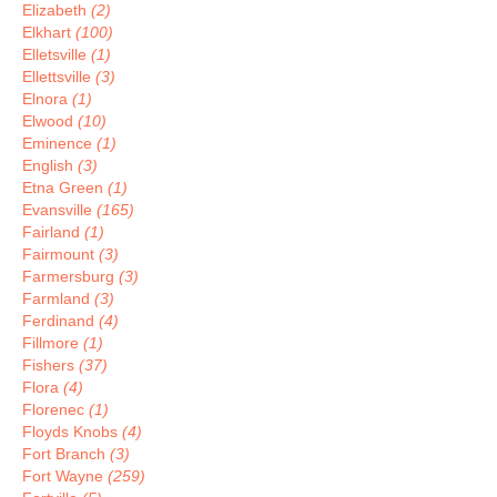
Elizabeth
(2)
Elkhart
(100)
Elletsville
(1)
Ellettsville
(3)
Elnora
(1)
Elwood
(10)
Eminence
(1)
English
(3)
Etna Green
(1)
Evansville
(165)
Fairland
(1)
Fairmount
(3)
Farmersburg
(3)
Farmland
(3)
Ferdinand
(4)
Fillmore
(1)
Fishers
(37)
Flora
(4)
Florenec
(1)
Floyds Knobs
(4)
Fort Branch
(3)
Fort Wayne
(259)