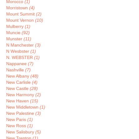
Morocco
(1)
Morristown
(4)
Mount Summit
(2)
Mount Vernon
(10)
Mulberry
(1)
Muncie
(92)
Munster
(11)
N Manchester
(3)
N Wesbster
(1)
N. WEBSTER
(1)
Nappanee
(7)
Nashville
(7)
New Albany
(48)
New Carlisle
(4)
New Castle
(28)
New Harmony
(2)
New Haven
(15)
New Middletown
(1)
New Palestine
(3)
New Paris
(1)
New Ross
(1)
New Salisbury
(5)
New Trenton
(1)