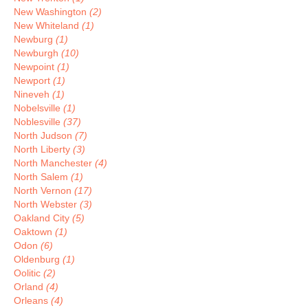
New Washington
(2)
New Whiteland
(1)
Newburg
(1)
Newburgh
(10)
Newpoint
(1)
Newport
(1)
Nineveh
(1)
Nobelsville
(1)
Noblesville
(37)
North Judson
(7)
North Liberty
(3)
North Manchester
(4)
North Salem
(1)
North Vernon
(17)
North Webster
(3)
Oakland City
(5)
Oaktown
(1)
Odon
(6)
Oldenburg
(1)
Oolitic
(2)
Orland
(4)
Orleans
(4)