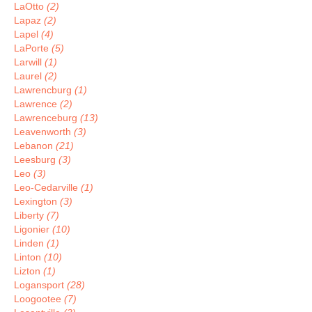
LaOtto
(2)
Lapaz
(2)
Lapel
(4)
LaPorte
(5)
Larwill
(1)
Laurel
(2)
Lawrencburg
(1)
Lawrence
(2)
Lawrenceburg
(13)
Leavenworth
(3)
Lebanon
(21)
Leesburg
(3)
Leo
(3)
Leo-Cedarville
(1)
Lexington
(3)
Liberty
(7)
Ligonier
(10)
Linden
(1)
Linton
(10)
Lizton
(1)
Logansport
(28)
Loogootee
(7)