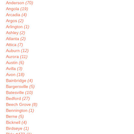
Anderson
(70)
Angola
(19)
Arcadia
(4)
Argos
(2)
Arlington
(1)
Ashley
(2)
Atlanta
(2)
Attica
(7)
Auburn
(12)
Aurora
(11)
Austin
(6)
Avilla
(3)
Avon
(18)
Bainbridge
(4)
Bargersville
(5)
Batesville
(10)
Bedford
(27)
Beech Grove
(8)
Bennington
(1)
Berne
(5)
Bicknell
(4)
Birdseye
(1)