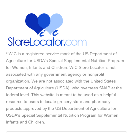
* WIC is a registered service mark of the US Department of
Agriculture for USDA's Special Supplemental Nutrition Program
for Women, Infants and Children. WIC Store Locator is not
associated with any government agency or nonprofit
organization. We are not associated with the United States
Department of Agriculture (USDA), who oversees SNAP at the
federal level. This website is meant to be used as a helpful
resource to users to locate grocery store and pharmacy
products approved by the US Department of Agriculture for
USDA's Special Supplemental Nutrition Program for Women,
Infants and Children.