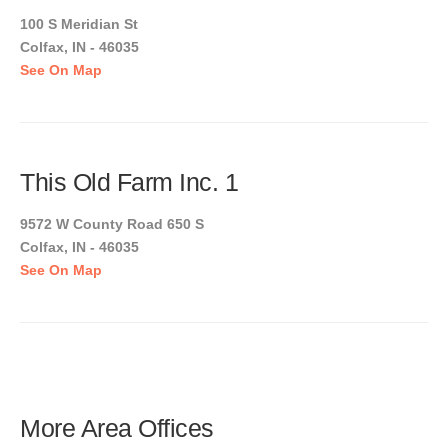
100 S Meridian St
Colfax, IN - 46035
See On Map
This Old Farm Inc. 1
9572 W County Road 650 S
Colfax, IN - 46035
See On Map
More Area Offices