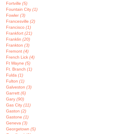
Fortville
(5)
Fountain City
(1)
Fowler
(3)
Francesville
(2)
Francisco
(1)
Frankfort
(21)
Franklin
(20)
Frankton
(3)
Fremont
(4)
French Lick
(4)
Ft Wayne
(5)
Ft. Branch
(1)
Fulda
(1)
Fulton
(1)
Galveston
(3)
Garrett
(6)
Gary
(90)
Gas City
(11)
Gaston
(2)
Gastone
(1)
Geneva
(3)
Georgetown
(5)