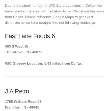
Due to the small number of WIC Store Locations in Colfax, we
have listed some area listings below. Note: We list out the miles
from Colfax. Please reference Google Maps to get exact
distances as we list a straight line, not following roadways.
Fast Lane Foods 6
405 S West St
Thorntown, IN - 46071
WIC Grocery Location: 5.63 miles from Colfax
J A Petro
1795 W State Road 28
Frankfort, IN - 46041