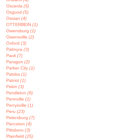
Osceola
(5)
Osgood
(5)
Ossian
(4)
OTTERBEIN
(1)
Owensburg
(1)
Owensville
(2)
Oxford
(3)
Palmyra
(3)
Paoli
(7)
Paragon
(2)
Parker City
(1)
Patoka
(1)
Patriot
(1)
Pekin
(3)
Pendleton
(9)
Pennville
(1)
Perrysville
(1)
Peru
(23)
Petersburg
(7)
Pierceton
(4)
Pittsboro
(3)
Plainfield
(25)