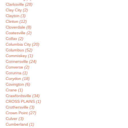
Clarksville
(28)
Clay City
(2)
Clayton
(3)
Clinton
(12)
Cloverdale
(8)
Coatesville
(2)
Colfax
(2)
Columbia City
(20)
Columbus
(52)
Commiskey
(1)
Connersville
(24)
Converse
(2)
Corunna
(1)
Corydon
(18)
Covington
(6)
Crane
(1)
Crawfordsville
(34)
CROSS PLAINS
(1)
Crothersville
(3)
Crown Point
(27)
Culver
(3)
Cumberland
(1)