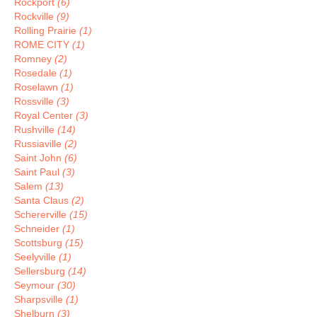
Rockport
(6)
Rockville
(9)
Rolling Prairie
(1)
ROME CITY
(1)
Romney
(2)
Rosedale
(1)
Roselawn
(1)
Rossville
(3)
Royal Center
(3)
Rushville
(14)
Russiaville
(2)
Saint John
(6)
Saint Paul
(3)
Salem
(13)
Santa Claus
(2)
Schererville
(15)
Schneider
(1)
Scottsburg
(15)
Seelyville
(1)
Sellersburg
(14)
Seymour
(30)
Sharpsville
(1)
Shelburn
(3)