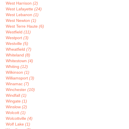
West Harrison
(2)
West Lafayette
(24)
West Lebanon
(1)
West Newton
(1)
West Terre Haute
(6)
Westfield
(11)
Westport
(3)
Westville
(5)
Wheatfield
(7)
Whiteland
(8)
Whitestown
(4)
Whiting
(12)
Wilkinson
(1)
Williamsport
(3)
Winamac
(7)
Winchester
(10)
Windfall
(1)
Wingate
(1)
Winslow
(2)
Wolcott
(1)
Wolcottville
(4)
Wolf Lake
(1)