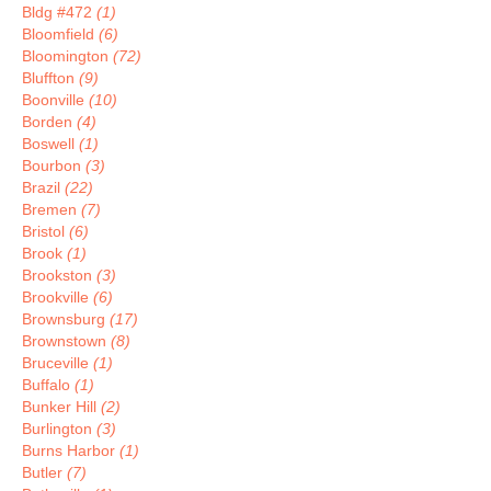
Bldg #472
(1)
Bloomfield
(6)
Bloomington
(72)
Bluffton
(9)
Boonville
(10)
Borden
(4)
Boswell
(1)
Bourbon
(3)
Brazil
(22)
Bremen
(7)
Bristol
(6)
Brook
(1)
Brookston
(3)
Brookville
(6)
Brownsburg
(17)
Brownstown
(8)
Bruceville
(1)
Buffalo
(1)
Bunker Hill
(2)
Burlington
(3)
Burns Harbor
(1)
Butler
(7)