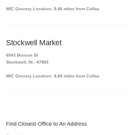
WIC Grocery Location: 8.66 miles from Colfax
Stockwell Market
6943 Monroe St
Stockwell, IN - 47983
WIC Grocery Location: 8.68 miles from Colfax
Find Closest Office to An Address