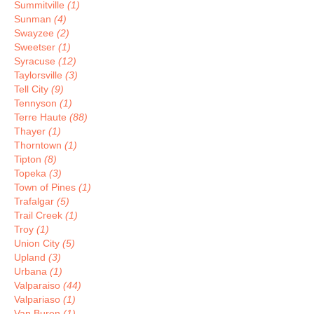
Summitville
(1)
Sunman
(4)
Swayzee
(2)
Sweetser
(1)
Syracuse
(12)
Taylorsville
(3)
Tell City
(9)
Tennyson
(1)
Terre Haute
(88)
Thayer
(1)
Thorntown
(1)
Tipton
(8)
Topeka
(3)
Town of Pines
(1)
Trafalgar
(5)
Trail Creek
(1)
Troy
(1)
Union City
(5)
Upland
(3)
Urbana
(1)
Valparaiso
(44)
Valpariaso
(1)
Van Buren
(1)