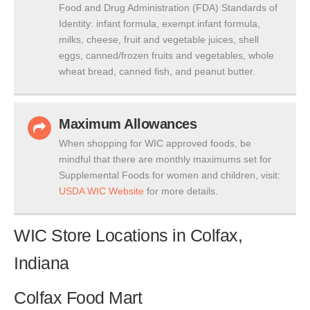
Food and Drug Administration (FDA) Standards of
Identity: infant formula, exempt infant formula,
milks, cheese, fruit and vegetable juices, shell
eggs, canned/frozen fruits and vegetables, whole
wheat bread, canned fish, and peanut butter.
Maximum Allowances
When shopping for WIC approved foods, be
mindful that there are monthly maximums set for
Supplemental Foods for women and children, visit:
USDA WIC Website
for more details.
WIC Store Locations in Colfax,
Indiana
Colfax Food Mart