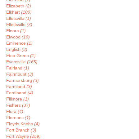
Elizabeth
(2)
Elkhart
(100)
Elletsville
(1)
Ellettsville
(3)
Elnora
(1)
Elwood
(10)
Eminence
(1)
English
(3)
Etna Green
(1)
Evansville
(165)
Fairland
(1)
Fairmount
(3)
Farmersburg
(3)
Farmland
(3)
Ferdinand
(4)
Fillmore
(1)
Fishers
(37)
Flora
(4)
Florenec
(1)
Floyds Knobs
(4)
Fort Branch
(3)
Fort Wayne
(259)