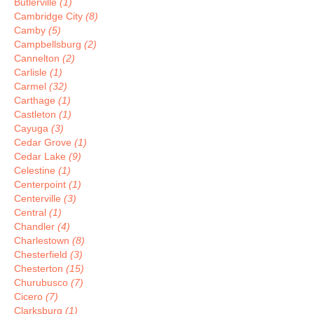
Butlerville
(1)
Cambridge City
(8)
Camby
(5)
Campbellsburg
(2)
Cannelton
(2)
Carlisle
(1)
Carmel
(32)
Carthage
(1)
Castleton
(1)
Cayuga
(3)
Cedar Grove
(1)
Cedar Lake
(9)
Celestine
(1)
Centerpoint
(1)
Centerville
(3)
Central
(1)
Chandler
(4)
Charlestown
(8)
Chesterfield
(3)
Chesterton
(15)
Churubusco
(7)
Cicero
(7)
Clarksburg
(1)