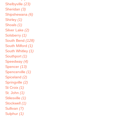
Shelbyville
(23)
Sheridan
(3)
Shipshewana
(6)
Shirley
(1)
Shoals
(1)
Silver Lake
(2)
Solsberry
(1)
South Bend
(128)
South Milford
(1)
South Whitley
(1)
Southport
(1)
Speedway
(4)
Spencer
(13)
Spencerville
(1)
Spiceland
(2)
Springville
(2)
St Croix
(1)
St. John
(1)
Stilesville
(1)
Stockwell
(1)
Sullivan
(7)
Sulphur
(1)