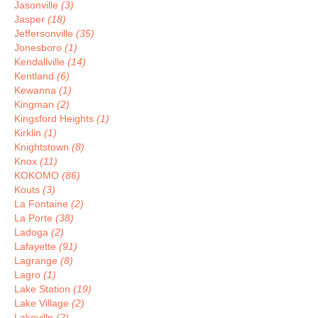
Jasonville
(3)
Jasper
(18)
Jeffersonville
(35)
Jonesboro
(1)
Kendallville
(14)
Kentland
(6)
Kewanna
(1)
Kingman
(2)
Kingsford Heights
(1)
Kirklin
(1)
Knightstown
(8)
Knox
(11)
KOKOMO
(86)
Kouts
(3)
La Fontaine
(2)
La Porte
(38)
Ladoga
(2)
Lafayette
(91)
Lagrange
(8)
Lagro
(1)
Lake Station
(19)
Lake Village
(2)
Lakeville
(2)