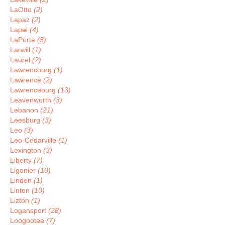
LaOtto
(2)
Lapaz
(2)
Lapel
(4)
LaPorte
(5)
Larwill
(1)
Laurel
(2)
Lawrencburg
(1)
Lawrence
(2)
Lawrenceburg
(13)
Leavenworth
(3)
Lebanon
(21)
Leesburg
(3)
Leo
(3)
Leo-Cedarville
(1)
Lexington
(3)
Liberty
(7)
Ligonier
(10)
Linden
(1)
Linton
(10)
Lizton
(1)
Logansport
(28)
Loogootee
(7)