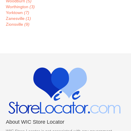
Woodburn
(5)
Worthington
(3)
Yorktown
(7)
Zanesville
(1)
Zionsville
(9)
About WIC Store Locator