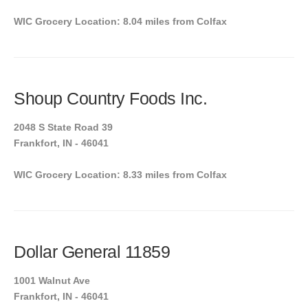
WIC Grocery Location: 8.04 miles from Colfax
Shoup Country Foods Inc.
2048 S State Road 39
Frankfort, IN - 46041
WIC Grocery Location: 8.33 miles from Colfax
Dollar General 11859
1001 Walnut Ave
Frankfort, IN - 46041