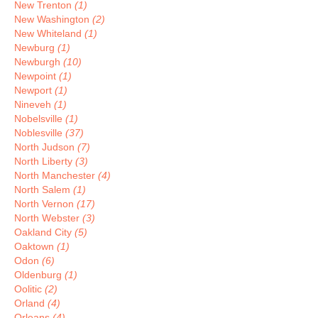
New Trenton
(1)
New Washington
(2)
New Whiteland
(1)
Newburg
(1)
Newburgh
(10)
Newpoint
(1)
Newport
(1)
Nineveh
(1)
Nobelsville
(1)
Noblesville
(37)
North Judson
(7)
North Liberty
(3)
North Manchester
(4)
North Salem
(1)
North Vernon
(17)
North Webster
(3)
Oakland City
(5)
Oaktown
(1)
Odon
(6)
Oldenburg
(1)
Oolitic
(2)
Orland
(4)
Orleans
(4)