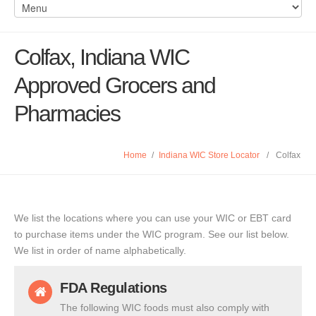
Colfax, Indiana WIC
Approved Grocers and
Pharmacies
Home
/
Indiana WIC Store Locator
/
Colfax
We list the locations where you can use your WIC or EBT card
to purchase items under the WIC program. See our list below.
We list in order of name alphabetically.
FDA Regulations
The following WIC foods must also comply with