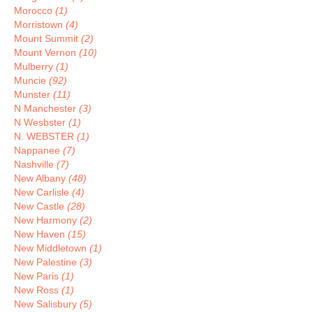
Morocco
(1)
Morristown
(4)
Mount Summit
(2)
Mount Vernon
(10)
Mulberry
(1)
Muncie
(92)
Munster
(11)
N Manchester
(3)
N Wesbster
(1)
N. WEBSTER
(1)
Nappanee
(7)
Nashville
(7)
New Albany
(48)
New Carlisle
(4)
New Castle
(28)
New Harmony
(2)
New Haven
(15)
New Middletown
(1)
New Palestine
(3)
New Paris
(1)
New Ross
(1)
New Salisbury
(5)