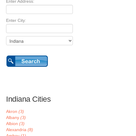
Enter Address:
Enter City:
Indiana Cities
Akron
(3)
Albany
(3)
Albion
(3)
Alexandria
(8)
Amboy
(1)