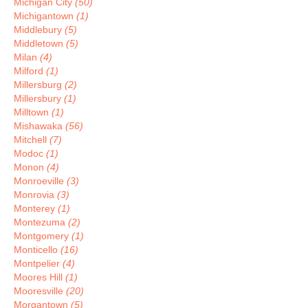
Michigan City
(50)
Michigantown
(1)
Middlebury
(5)
Middletown
(5)
Milan
(4)
Milford
(1)
Millersburg
(2)
Millersbury
(1)
Milltown
(1)
Mishawaka
(56)
Mitchell
(7)
Modoc
(1)
Monon
(4)
Monroeville
(3)
Monrovia
(3)
Monterey
(1)
Montezuma
(2)
Montgomery
(1)
Monticello
(16)
Montpelier
(4)
Moores Hill
(1)
Mooresville
(20)
Morgantown
(5)