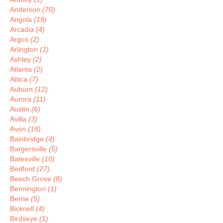
Anderson
(70)
Angola
(19)
Arcadia
(4)
Argos
(2)
Arlington
(1)
Ashley
(2)
Atlanta
(2)
Attica
(7)
Auburn
(12)
Aurora
(11)
Austin
(6)
Avilla
(3)
Avon
(18)
Bainbridge
(4)
Bargersville
(5)
Batesville
(10)
Bedford
(27)
Beech Grove
(8)
Bennington
(1)
Berne
(5)
Bicknell
(4)
Birdseye
(1)