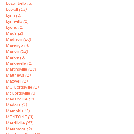
Losantville
(3)
Lowell
(13)
Lynn
(2)
Lynnville
(1)
Lyons
(1)
MacY
(2)
Madison
(20)
Marengo
(4)
Marion
(52)
Markle
(3)
Markleville
(1)
Martinsville
(23)
Matthews
(1)
Maxwell
(1)
MC Cordsville
(2)
McCordsville
(3)
Medaryville
(3)
Medora
(1)
Memphis
(3)
MENTONE
(3)
Merrillville
(47)
Metamora
(2)