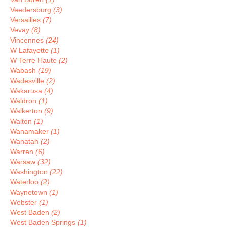
Veedersburg
(3)
Versailles
(7)
Vevay
(8)
Vincennes
(24)
W Lafayette
(1)
W Terre Haute
(2)
Wabash
(19)
Wadesville
(2)
Wakarusa
(4)
Waldron
(1)
Walkerton
(9)
Walton
(1)
Wanamaker
(1)
Wanatah
(2)
Warren
(6)
Warsaw
(32)
Washington
(22)
Waterloo
(2)
Waynetown
(1)
Webster
(1)
West Baden
(2)
West Baden Springs
(1)