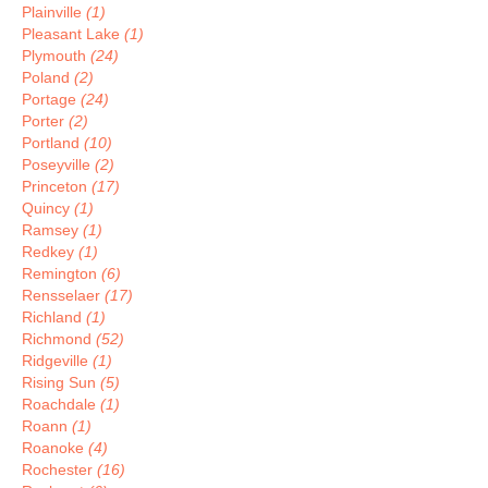
Plainville
(1)
Pleasant Lake
(1)
Plymouth
(24)
Poland
(2)
Portage
(24)
Porter
(2)
Portland
(10)
Poseyville
(2)
Princeton
(17)
Quincy
(1)
Ramsey
(1)
Redkey
(1)
Remington
(6)
Rensselaer
(17)
Richland
(1)
Richmond
(52)
Ridgeville
(1)
Rising Sun
(5)
Roachdale
(1)
Roann
(1)
Roanoke
(4)
Rochester
(16)