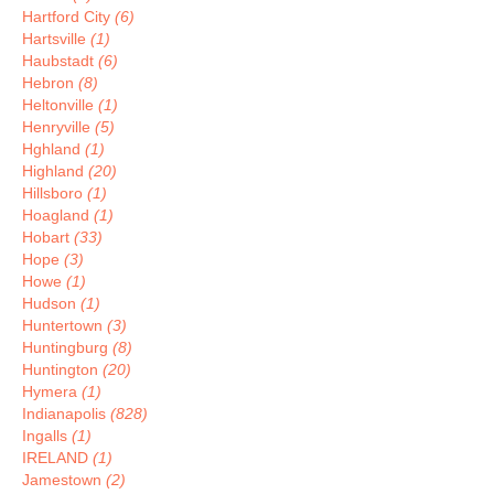
Hartford City
(6)
Hartsville
(1)
Haubstadt
(6)
Hebron
(8)
Heltonville
(1)
Henryville
(5)
Hghland
(1)
Highland
(20)
Hillsboro
(1)
Hoagland
(1)
Hobart
(33)
Hope
(3)
Howe
(1)
Hudson
(1)
Huntertown
(3)
Huntingburg
(8)
Huntington
(20)
Hymera
(1)
Indianapolis
(828)
Ingalls
(1)
IRELAND
(1)
Jamestown
(2)