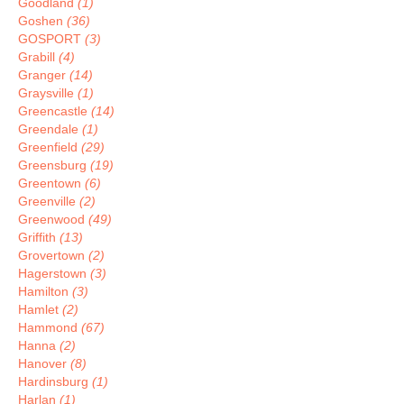
Goodland
(1)
Goshen
(36)
GOSPORT
(3)
Grabill
(4)
Granger
(14)
Graysville
(1)
Greencastle
(14)
Greendale
(1)
Greenfield
(29)
Greensburg
(19)
Greentown
(6)
Greenville
(2)
Greenwood
(49)
Griffith
(13)
Grovertown
(2)
Hagerstown
(3)
Hamilton
(3)
Hamlet
(2)
Hammond
(67)
Hanna
(2)
Hanover
(8)
Hardinsburg
(1)
Harlan
(1)