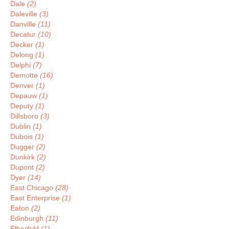
Dale
(2)
Daleville
(3)
Danville
(11)
Decatur
(10)
Decker
(1)
Delong
(1)
Delphi
(7)
Demotte
(16)
Denver
(1)
Depauw
(1)
Deputy
(1)
Dillsboro
(3)
Dublin
(1)
Dubois
(1)
Dugger
(2)
Dunkirk
(2)
Dupont
(2)
Dyer
(14)
East Chicago
(28)
East Enterprise
(1)
Eaton
(2)
Edinburgh
(11)
Elberfeld
(1)