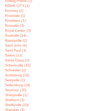
Rolling Prairie
(1)
ROME CITY
(1)
Romney
(2)
Rosedale
(1)
Roselawn
(1)
Rossville
(3)
Royal Center
(3)
Rushville
(14)
Russiaville
(2)
Saint John
(6)
Saint Paul
(3)
Salem
(13)
Santa Claus
(2)
Schererville
(15)
Schneider
(1)
Scottsburg
(15)
Seelyville
(1)
Sellersburg
(14)
Seymour
(30)
Sharpsville
(1)
Shelburn
(3)
Shelbyville
(23)
Sheridan
(3)