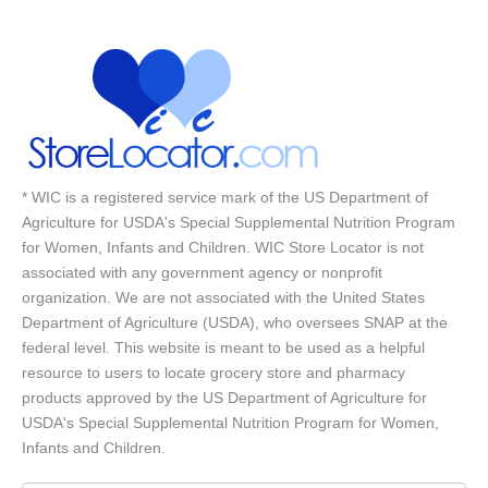
* WIC is a registered service mark of the US Department of
Agriculture for USDA's Special Supplemental Nutrition Program
for Women, Infants and Children. WIC Store Locator is not
associated with any government agency or nonprofit
organization. We are not associated with the United States
Department of Agriculture (USDA), who oversees SNAP at the
federal level. This website is meant to be used as a helpful
resource to users to locate grocery store and pharmacy
products approved by the US Department of Agriculture for
USDA's Special Supplemental Nutrition Program for Women,
Infants and Children.