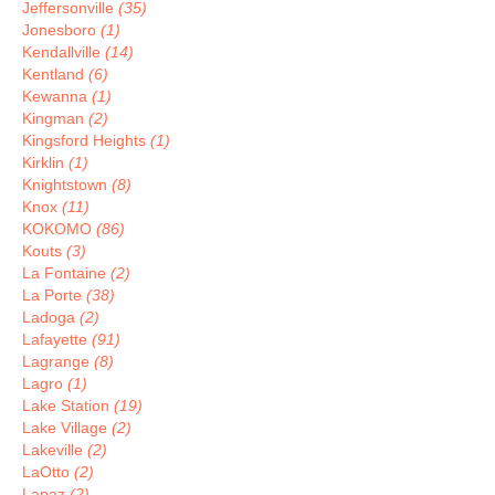
Jeffersonville
(35)
Jonesboro
(1)
Kendallville
(14)
Kentland
(6)
Kewanna
(1)
Kingman
(2)
Kingsford Heights
(1)
Kirklin
(1)
Knightstown
(8)
Knox
(11)
KOKOMO
(86)
Kouts
(3)
La Fontaine
(2)
La Porte
(38)
Ladoga
(2)
Lafayette
(91)
Lagrange
(8)
Lagro
(1)
Lake Station
(19)
Lake Village
(2)
Lakeville
(2)
LaOtto
(2)
Lapaz
(2)