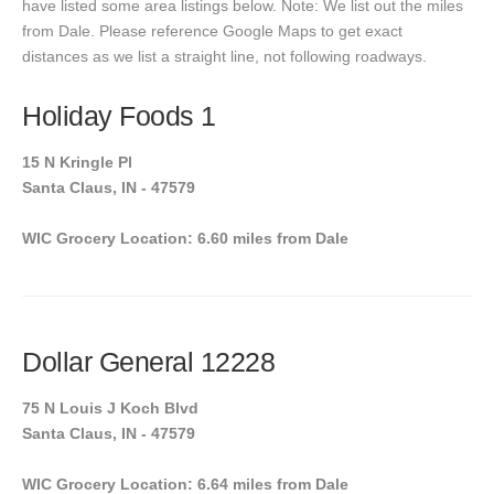
have listed some area listings below. Note: We list out the miles
from Dale. Please reference Google Maps to get exact
distances as we list a straight line, not following roadways.
Holiday Foods 1
15 N Kringle Pl
Santa Claus, IN - 47579
WIC Grocery Location: 6.60 miles from Dale
Dollar General 12228
75 N Louis J Koch Blvd
Santa Claus, IN - 47579
WIC Grocery Location: 6.64 miles from Dale