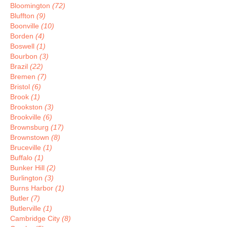
Bloomington
(72)
Bluffton
(9)
Boonville
(10)
Borden
(4)
Boswell
(1)
Bourbon
(3)
Brazil
(22)
Bremen
(7)
Bristol
(6)
Brook
(1)
Brookston
(3)
Brookville
(6)
Brownsburg
(17)
Brownstown
(8)
Bruceville
(1)
Buffalo
(1)
Bunker Hill
(2)
Burlington
(3)
Burns Harbor
(1)
Butler
(7)
Butlerville
(1)
Cambridge City
(8)