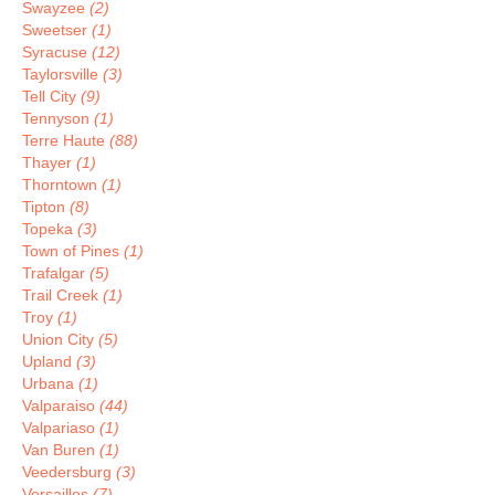
Swayzee
(2)
Sweetser
(1)
Syracuse
(12)
Taylorsville
(3)
Tell City
(9)
Tennyson
(1)
Terre Haute
(88)
Thayer
(1)
Thorntown
(1)
Tipton
(8)
Topeka
(3)
Town of Pines
(1)
Trafalgar
(5)
Trail Creek
(1)
Troy
(1)
Union City
(5)
Upland
(3)
Urbana
(1)
Valparaiso
(44)
Valpariaso
(1)
Van Buren
(1)
Veedersburg
(3)
Versailles
(7)