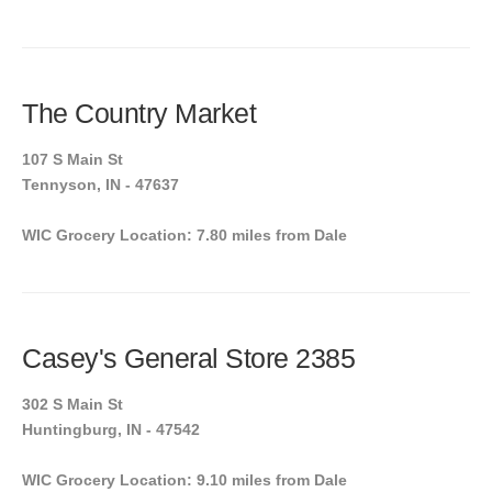
The Country Market
107 S Main St
Tennyson, IN - 47637
WIC Grocery Location: 7.80 miles from Dale
Casey's General Store 2385
302 S Main St
Huntingburg, IN - 47542
WIC Grocery Location: 9.10 miles from Dale