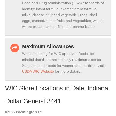
Food and Drug Administration (FDA) Standards of
Identity: infant formula, exempt infant formula,
milks, cheese, fruit and vegetable juices, shell
eggs, canned/frozen fruits and vegetables, whole
wheat bread, canned fish, and peanut butter.
Maximum Allowances
When shopping for WIC approved foods, be
mindful that there are monthly maximums set for
Supplemental Foods for women and children, visit:
USDA WIC Website
for more details.
WIC Store Locations in Dale, Indiana
Dollar General 3441
556 S Washington St