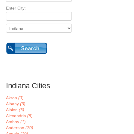
Enter City:
Indiana Cities
Akron
(3)
Albany
(3)
Albion
(3)
Alexandria
(8)
Amboy
(1)
Anderson
(70)
Angola
(19)