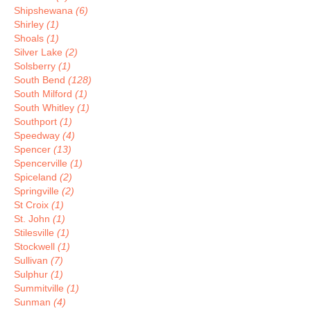
Shipshewana
(6)
Shirley
(1)
Shoals
(1)
Silver Lake
(2)
Solsberry
(1)
South Bend
(128)
South Milford
(1)
South Whitley
(1)
Southport
(1)
Speedway
(4)
Spencer
(13)
Spencerville
(1)
Spiceland
(2)
Springville
(2)
St Croix
(1)
St. John
(1)
Stilesville
(1)
Stockwell
(1)
Sullivan
(7)
Sulphur
(1)
Summitville
(1)
Sunman
(4)