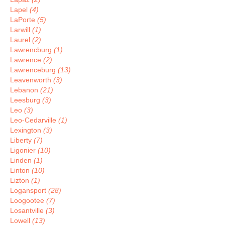
Lapel
(4)
LaPorte
(5)
Larwill
(1)
Laurel
(2)
Lawrencburg
(1)
Lawrence
(2)
Lawrenceburg
(13)
Leavenworth
(3)
Lebanon
(21)
Leesburg
(3)
Leo
(3)
Leo-Cedarville
(1)
Lexington
(3)
Liberty
(7)
Ligonier
(10)
Linden
(1)
Linton
(10)
Lizton
(1)
Logansport
(28)
Loogootee
(7)
Losantville
(3)
Lowell
(13)