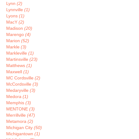
Lynn
(2)
Lynnville
(1)
Lyons
(1)
MacY
(2)
Madison
(20)
Marengo
(4)
Marion
(52)
Markle
(3)
Markleville
(1)
Martinsville
(23)
Matthews
(1)
Maxwell
(1)
MC Cordsville
(2)
McCordsville
(3)
Medaryville
(3)
Medora
(1)
Memphis
(3)
MENTONE
(3)
Merrillville
(47)
Metamora
(2)
Michigan City
(50)
Michigantown
(1)