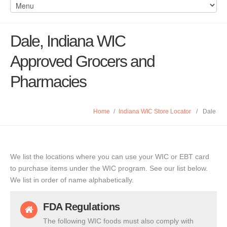
Dale, Indiana WIC
Approved Grocers and
Pharmacies
Home
/
Indiana WIC Store Locator
/
Dale
We list the locations where you can use your WIC or EBT card
to purchase items under the WIC program. See our list below.
We list in order of name alphabetically.
FDA Regulations
The following WIC foods must also comply with