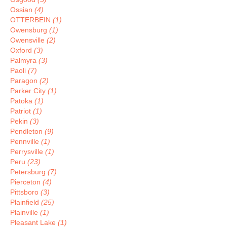
Ossian
(4)
OTTERBEIN
(1)
Owensburg
(1)
Owensville
(2)
Oxford
(3)
Palmyra
(3)
Paoli
(7)
Paragon
(2)
Parker City
(1)
Patoka
(1)
Patriot
(1)
Pekin
(3)
Pendleton
(9)
Pennville
(1)
Perrysville
(1)
Peru
(23)
Petersburg
(7)
Pierceton
(4)
Pittsboro
(3)
Plainfield
(25)
Plainville
(1)
Pleasant Lake
(1)