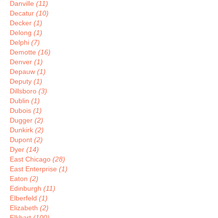
Danville
(11)
Decatur
(10)
Decker
(1)
Delong
(1)
Delphi
(7)
Demotte
(16)
Denver
(1)
Depauw
(1)
Deputy
(1)
Dillsboro
(3)
Dublin
(1)
Dubois
(1)
Dugger
(2)
Dunkirk
(2)
Dupont
(2)
Dyer
(14)
East Chicago
(28)
East Enterprise
(1)
Eaton
(2)
Edinburgh
(11)
Elberfeld
(1)
Elizabeth
(2)
Elkhart
(100)