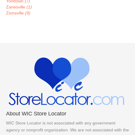
Yorktown
(7)
Zanesville
(1)
Zionsville
(9)
About WIC Store Locator
WIC Store Locator is not associated with any government
agency or nonprofit organization. We are not associated with the