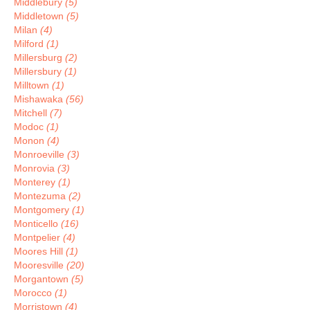
Middlebury
(5)
Middletown
(5)
Milan
(4)
Milford
(1)
Millersburg
(2)
Millersbury
(1)
Milltown
(1)
Mishawaka
(56)
Mitchell
(7)
Modoc
(1)
Monon
(4)
Monroeville
(3)
Monrovia
(3)
Monterey
(1)
Montezuma
(2)
Montgomery
(1)
Monticello
(16)
Montpelier
(4)
Moores Hill
(1)
Mooresville
(20)
Morgantown
(5)
Morocco
(1)
Morristown
(4)