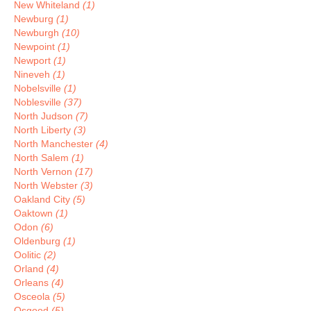
New Whiteland
(1)
Newburg
(1)
Newburgh
(10)
Newpoint
(1)
Newport
(1)
Nineveh
(1)
Nobelsville
(1)
Noblesville
(37)
North Judson
(7)
North Liberty
(3)
North Manchester
(4)
North Salem
(1)
North Vernon
(17)
North Webster
(3)
Oakland City
(5)
Oaktown
(1)
Odon
(6)
Oldenburg
(1)
Oolitic
(2)
Orland
(4)
Orleans
(4)
Osceola
(5)
Osgood
(5)