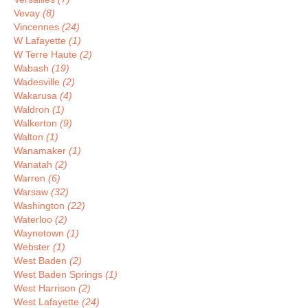
Vevay
(8)
Vincennes
(24)
W Lafayette
(1)
W Terre Haute
(2)
Wabash
(19)
Wadesville
(2)
Wakarusa
(4)
Waldron
(1)
Walkerton
(9)
Walton
(1)
Wanamaker
(1)
Wanatah
(2)
Warren
(6)
Warsaw
(32)
Washington
(22)
Waterloo
(2)
Waynetown
(1)
Webster
(1)
West Baden
(2)
West Baden Springs
(1)
West Harrison
(2)
West Lafayette
(24)