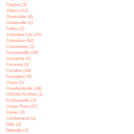
Clayton
(3)
Clinton
(12)
Cloverdale
(8)
Coatesville
(2)
Colfax
(2)
Columbia City
(20)
Columbus
(52)
Commiskey
(1)
Connersville
(24)
Converse
(2)
Corunna
(1)
Corydon
(18)
Covington
(6)
Crane
(1)
Crawfordsville
(34)
CROSS PLAINS
(1)
Crothersville
(3)
Crown Point
(27)
Culver
(3)
Cumberland
(1)
Dale
(2)
Daleville
(3)