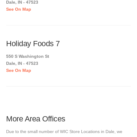
Dale, IN - 47523
See On Map
Holiday Foods 7
550 S Washington St
Dale, IN - 47523
See On Map
More Area Offices
Due to the small number of WIC Store Locations in Dale, we