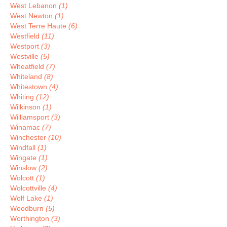
West Lebanon
(1)
West Newton
(1)
West Terre Haute
(6)
Westfield
(11)
Westport
(3)
Westville
(5)
Wheatfield
(7)
Whiteland
(8)
Whitestown
(4)
Whiting
(12)
Wilkinson
(1)
Williamsport
(3)
Winamac
(7)
Winchester
(10)
Windfall
(1)
Wingate
(1)
Winslow
(2)
Wolcott
(1)
Wolcottville
(4)
Wolf Lake
(1)
Woodburn
(5)
Worthington
(3)