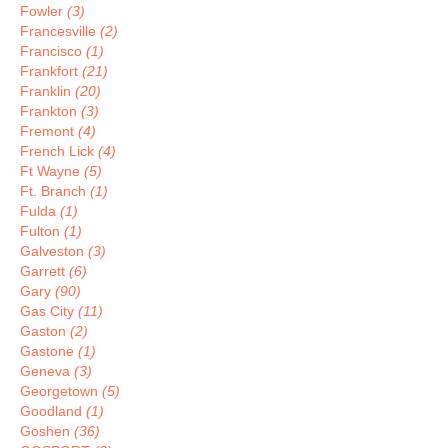
Fowler
(3)
Francesville
(2)
Francisco
(1)
Frankfort
(21)
Franklin
(20)
Frankton
(3)
Fremont
(4)
French Lick
(4)
Ft Wayne
(5)
Ft. Branch
(1)
Fulda
(1)
Fulton
(1)
Galveston
(3)
Garrett
(6)
Gary
(90)
Gas City
(11)
Gaston
(2)
Gastone
(1)
Geneva
(3)
Georgetown
(5)
Goodland
(1)
Goshen
(36)