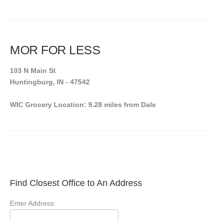
MOR FOR LESS
103 N Main St
Huntingburg, IN - 47542
WIC Grocery Location: 9.28 miles from Dale
Find Closest Office to An Address
Enter Address: