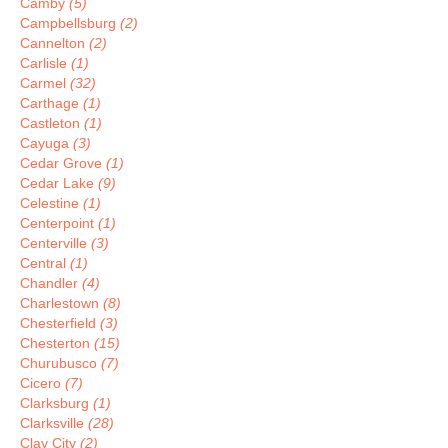
Camby
(5)
Campbellsburg
(2)
Cannelton
(2)
Carlisle
(1)
Carmel
(32)
Carthage
(1)
Castleton
(1)
Cayuga
(3)
Cedar Grove
(1)
Cedar Lake
(9)
Celestine
(1)
Centerpoint
(1)
Centerville
(3)
Central
(1)
Chandler
(4)
Charlestown
(8)
Chesterfield
(3)
Chesterton
(15)
Churubusco
(7)
Cicero
(7)
Clarksburg
(1)
Clarksville
(28)
Clay City
(2)