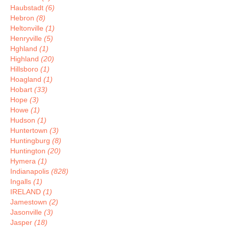
Haubstadt
(6)
Hebron
(8)
Heltonville
(1)
Henryville
(5)
Hghland
(1)
Highland
(20)
Hillsboro
(1)
Hoagland
(1)
Hobart
(33)
Hope
(3)
Howe
(1)
Hudson
(1)
Huntertown
(3)
Huntingburg
(8)
Huntington
(20)
Hymera
(1)
Indianapolis
(828)
Ingalls
(1)
IRELAND
(1)
Jamestown
(2)
Jasonville
(3)
Jasper
(18)