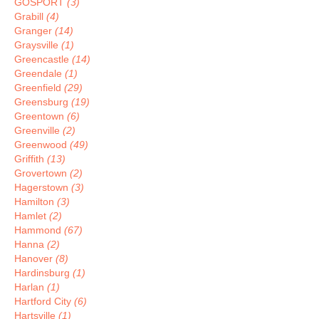
GOSPORT
(3)
Grabill
(4)
Granger
(14)
Graysville
(1)
Greencastle
(14)
Greendale
(1)
Greenfield
(29)
Greensburg
(19)
Greentown
(6)
Greenville
(2)
Greenwood
(49)
Griffith
(13)
Grovertown
(2)
Hagerstown
(3)
Hamilton
(3)
Hamlet
(2)
Hammond
(67)
Hanna
(2)
Hanover
(8)
Hardinsburg
(1)
Harlan
(1)
Hartford City
(6)
Hartsville
(1)