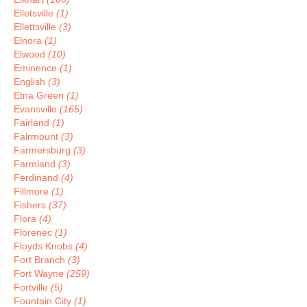
Elletsville
(1)
Ellettsville
(3)
Elnora
(1)
Elwood
(10)
Eminence
(1)
English
(3)
Etna Green
(1)
Evansville
(165)
Fairland
(1)
Fairmount
(3)
Farmersburg
(3)
Farmland
(3)
Ferdinand
(4)
Fillmore
(1)
Fishers
(37)
Flora
(4)
Florenec
(1)
Floyds Knobs
(4)
Fort Branch
(3)
Fort Wayne
(259)
Fortville
(5)
Fountain City
(1)