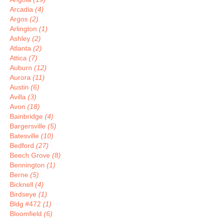
Arcadia
(4)
Argos
(2)
Arlington
(1)
Ashley
(2)
Atlanta
(2)
Attica
(7)
Auburn
(12)
Aurora
(11)
Austin
(6)
Avilla
(3)
Avon
(18)
Bainbridge
(4)
Bargersville
(5)
Batesville
(10)
Bedford
(27)
Beech Grove
(8)
Bennington
(1)
Berne
(5)
Bicknell
(4)
Birdseye
(1)
Bldg #472
(1)
Bloomfield
(6)