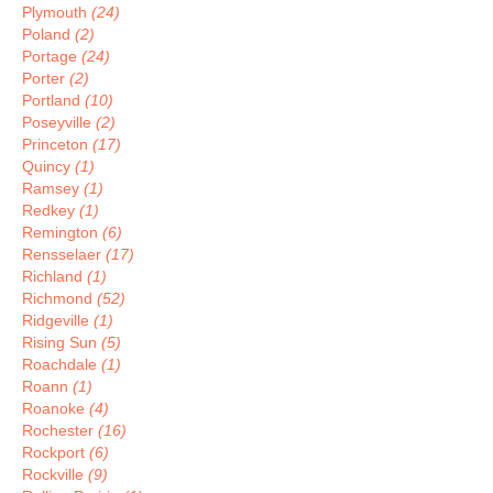
Plymouth
(24)
Poland
(2)
Portage
(24)
Porter
(2)
Portland
(10)
Poseyville
(2)
Princeton
(17)
Quincy
(1)
Ramsey
(1)
Redkey
(1)
Remington
(6)
Rensselaer
(17)
Richland
(1)
Richmond
(52)
Ridgeville
(1)
Rising Sun
(5)
Roachdale
(1)
Roann
(1)
Roanoke
(4)
Rochester
(16)
Rockport
(6)
Rockville
(9)