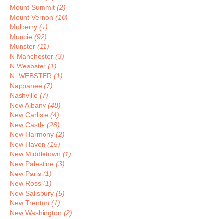
Mount Summit
(2)
Mount Vernon
(10)
Mulberry
(1)
Muncie
(92)
Munster
(11)
N Manchester
(3)
N Wesbster
(1)
N. WEBSTER
(1)
Nappanee
(7)
Nashville
(7)
New Albany
(48)
New Carlisle
(4)
New Castle
(28)
New Harmony
(2)
New Haven
(15)
New Middletown
(1)
New Palestine
(3)
New Paris
(1)
New Ross
(1)
New Salisbury
(5)
New Trenton
(1)
New Washington
(2)