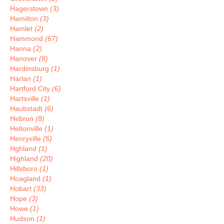
Hagerstown
(3)
Hamilton
(3)
Hamlet
(2)
Hammond
(67)
Hanna
(2)
Hanover
(8)
Hardinsburg
(1)
Harlan
(1)
Hartford City
(6)
Hartsville
(1)
Haubstadt
(6)
Hebron
(8)
Heltonville
(1)
Henryville
(5)
Hghland
(1)
Highland
(20)
Hillsboro
(1)
Hoagland
(1)
Hobart
(33)
Hope
(3)
Howe
(1)
Hudson
(1)