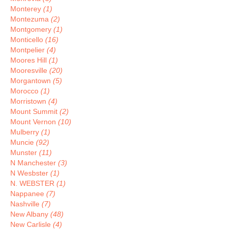
Monterey
(1)
Montezuma
(2)
Montgomery
(1)
Monticello
(16)
Montpelier
(4)
Moores Hill
(1)
Mooresville
(20)
Morgantown
(5)
Morocco
(1)
Morristown
(4)
Mount Summit
(2)
Mount Vernon
(10)
Mulberry
(1)
Muncie
(92)
Munster
(11)
N Manchester
(3)
N Wesbster
(1)
N. WEBSTER
(1)
Nappanee
(7)
Nashville
(7)
New Albany
(48)
New Carlisle
(4)