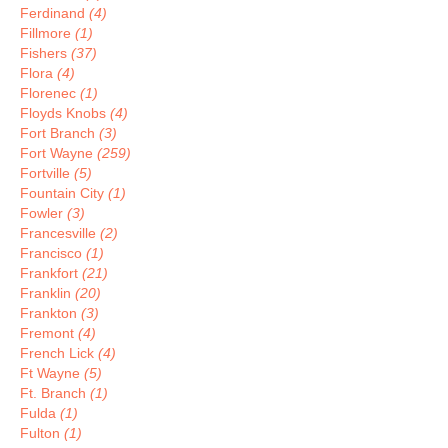
Ferdinand
(4)
Fillmore
(1)
Fishers
(37)
Flora
(4)
Florenec
(1)
Floyds Knobs
(4)
Fort Branch
(3)
Fort Wayne
(259)
Fortville
(5)
Fountain City
(1)
Fowler
(3)
Francesville
(2)
Francisco
(1)
Frankfort
(21)
Franklin
(20)
Frankton
(3)
Fremont
(4)
French Lick
(4)
Ft Wayne
(5)
Ft. Branch
(1)
Fulda
(1)
Fulton
(1)