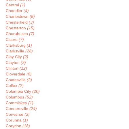
Central
(1)
Chandler
(4)
Charlestown
(8)
Chesterfield
(3)
Chesterton
(15)
Churubusco
(7)
Cicero
(7)
Clarksburg
(1)
Clarksville
(28)
Clay City
(2)
Clayton
(3)
Clinton
(12)
Cloverdale
(8)
Coatesville
(2)
Colfax
(2)
Columbia City
(20)
Columbus
(52)
Commiskey
(1)
Connersville
(24)
Converse
(2)
Corunna
(1)
Corydon
(18)