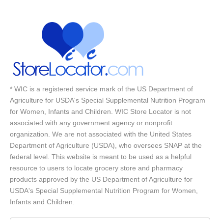
* WIC is a registered service mark of the US Department of
Agriculture for USDA's Special Supplemental Nutrition Program
for Women, Infants and Children. WIC Store Locator is not
associated with any government agency or nonprofit
organization. We are not associated with the United States
Department of Agriculture (USDA), who oversees SNAP at the
federal level. This website is meant to be used as a helpful
resource to users to locate grocery store and pharmacy
products approved by the US Department of Agriculture for
USDA's Special Supplemental Nutrition Program for Women,
Infants and Children.