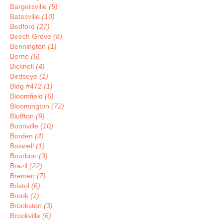
Bargersville
(5)
Batesville
(10)
Bedford
(27)
Beech Grove
(8)
Bennington
(1)
Berne
(5)
Bicknell
(4)
Birdseye
(1)
Bldg #472
(1)
Bloomfield
(6)
Bloomington
(72)
Bluffton
(9)
Boonville
(10)
Borden
(4)
Boswell
(1)
Bourbon
(3)
Brazil
(22)
Bremen
(7)
Bristol
(6)
Brook
(1)
Brookston
(3)
Brookville
(6)