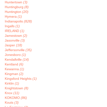
Huntertown
(3)
Huntingburg
(8)
Huntington
(20)
Hymera
(1)
Indianapolis
(828)
Ingalls
(1)
IRELAND
(1)
Jamestown
(2)
Jasonville
(3)
Jasper
(18)
Jeffersonville
(35)
Jonesboro
(1)
Kendallville
(14)
Kentland
(6)
Kewanna
(1)
Kingman
(2)
Kingsford Heights
(1)
Kirklin
(1)
Knightstown
(8)
Knox
(11)
KOKOMO
(86)
Kouts
(3)