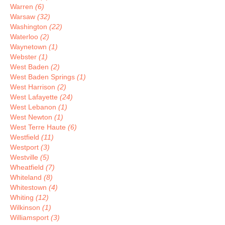
Warren
(6)
Warsaw
(32)
Washington
(22)
Waterloo
(2)
Waynetown
(1)
Webster
(1)
West Baden
(2)
West Baden Springs
(1)
West Harrison
(2)
West Lafayette
(24)
West Lebanon
(1)
West Newton
(1)
West Terre Haute
(6)
Westfield
(11)
Westport
(3)
Westville
(5)
Wheatfield
(7)
Whiteland
(8)
Whitestown
(4)
Whiting
(12)
Wilkinson
(1)
Williamsport
(3)