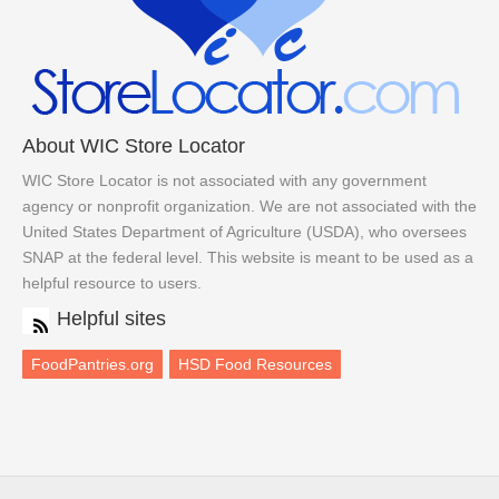
About WIC Store Locator
WIC Store Locator is not associated with any government
agency or nonprofit organization. We are not associated with the
United States Department of Agriculture (USDA), who oversees
SNAP at the federal level. This website is meant to be used as a
helpful resource to users.
Helpful sites
FoodPantries.org
HSD Food Resources