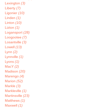
Lexington
(3)
Liberty
(7)
Ligonier
(10)
Linden
(1)
Linton
(10)
Lizton
(1)
Logansport
(28)
Loogootee
(7)
Losantville
(3)
Lowell
(13)
Lynn
(2)
Lynnville
(1)
Lyons
(1)
MacY
(2)
Madison
(20)
Marengo
(4)
Marion
(52)
Markle
(3)
Markleville
(1)
Martinsville
(23)
Matthews
(1)
Maxwell
(1)