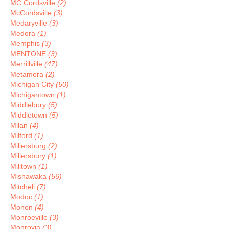
MC Cordsville
(2)
McCordsville
(3)
Medaryville
(3)
Medora
(1)
Memphis
(3)
MENTONE
(3)
Merrillville
(47)
Metamora
(2)
Michigan City
(50)
Michigantown
(1)
Middlebury
(5)
Middletown
(5)
Milan
(4)
Milford
(1)
Millersburg
(2)
Millersbury
(1)
Milltown
(1)
Mishawaka
(56)
Mitchell
(7)
Modoc
(1)
Monon
(4)
Monroeville
(3)
Monrovia
(3)