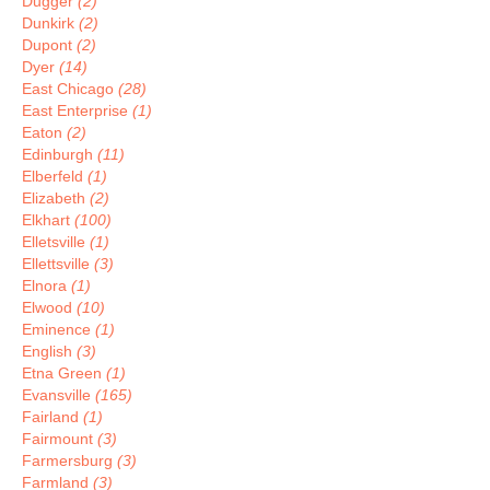
Dugger
(2)
Dunkirk
(2)
Dupont
(2)
Dyer
(14)
East Chicago
(28)
East Enterprise
(1)
Eaton
(2)
Edinburgh
(11)
Elberfeld
(1)
Elizabeth
(2)
Elkhart
(100)
Elletsville
(1)
Ellettsville
(3)
Elnora
(1)
Elwood
(10)
Eminence
(1)
English
(3)
Etna Green
(1)
Evansville
(165)
Fairland
(1)
Fairmount
(3)
Farmersburg
(3)
Farmland
(3)