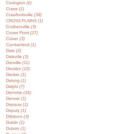
Covington
(6)
Crane
(1)
Crawfordsville
(34)
CROSS PLAINS
(1)
Crothersville
(3)
Crown Point
(27)
Culver
(3)
Cumberland
(1)
Dale
(2)
Daleville
(3)
Danville
(11)
Decatur
(10)
Decker
(1)
Delong
(1)
Delphi
(7)
Demotte
(16)
Denver
(1)
Depauw
(1)
Deputy
(1)
Dillsboro
(3)
Dublin
(1)
Dubois
(1)