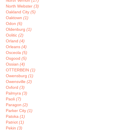
North Vernon
(17)
North Webster
(3)
Oakland City
(5)
Oaktown
(1)
Odon
(6)
Oldenburg
(1)
Oolitic
(2)
Orland
(4)
Orleans
(4)
Osceola
(5)
Osgood
(5)
Ossian
(4)
OTTERBEIN
(1)
Owensburg
(1)
Owensville
(2)
Oxford
(3)
Palmyra
(3)
Paoli
(7)
Paragon
(2)
Parker City
(1)
Patoka
(1)
Patriot
(1)
Pekin
(3)