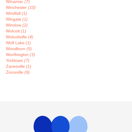
Winamac
(7)
Winchester
(10)
Windfall
(1)
Wingate
(1)
Winslow
(2)
Wolcott
(1)
Wolcottville
(4)
Wolf Lake
(1)
Woodburn
(5)
Worthington
(3)
Yorktown
(7)
Zanesville
(1)
Zionsville
(9)