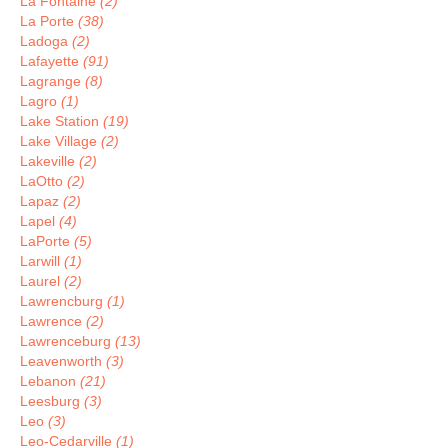
La Fontaine
(2)
La Porte
(38)
Ladoga
(2)
Lafayette
(91)
Lagrange
(8)
Lagro
(1)
Lake Station
(19)
Lake Village
(2)
Lakeville
(2)
LaOtto
(2)
Lapaz
(2)
Lapel
(4)
LaPorte
(5)
Larwill
(1)
Laurel
(2)
Lawrencburg
(1)
Lawrence
(2)
Lawrenceburg
(13)
Leavenworth
(3)
Lebanon
(21)
Leesburg
(3)
Leo
(3)
Leo-Cedarville
(1)