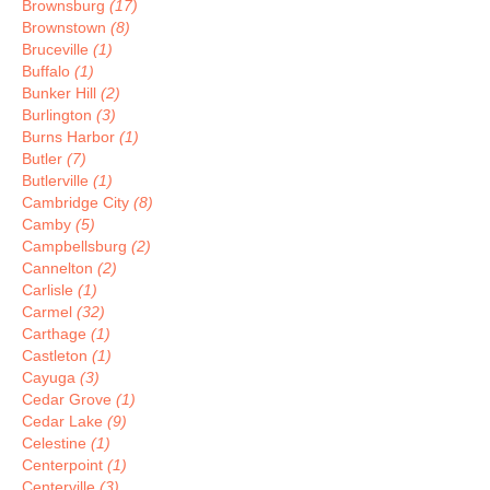
Brownsburg
(17)
Brownstown
(8)
Bruceville
(1)
Buffalo
(1)
Bunker Hill
(2)
Burlington
(3)
Burns Harbor
(1)
Butler
(7)
Butlerville
(1)
Cambridge City
(8)
Camby
(5)
Campbellsburg
(2)
Cannelton
(2)
Carlisle
(1)
Carmel
(32)
Carthage
(1)
Castleton
(1)
Cayuga
(3)
Cedar Grove
(1)
Cedar Lake
(9)
Celestine
(1)
Centerpoint
(1)
Centerville
(3)