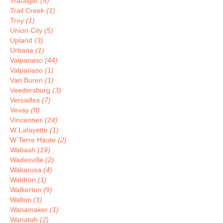
Trafalgar
(5)
Trail Creek
(1)
Troy
(1)
Union City
(5)
Upland
(3)
Urbana
(1)
Valparaiso
(44)
Valpariaso
(1)
Van Buren
(1)
Veedersburg
(3)
Versailles
(7)
Vevay
(8)
Vincennes
(24)
W Lafayette
(1)
W Terre Haute
(2)
Wabash
(19)
Wadesville
(2)
Wakarusa
(4)
Waldron
(1)
Walkerton
(9)
Walton
(1)
Wanamaker
(1)
Wanatah
(2)