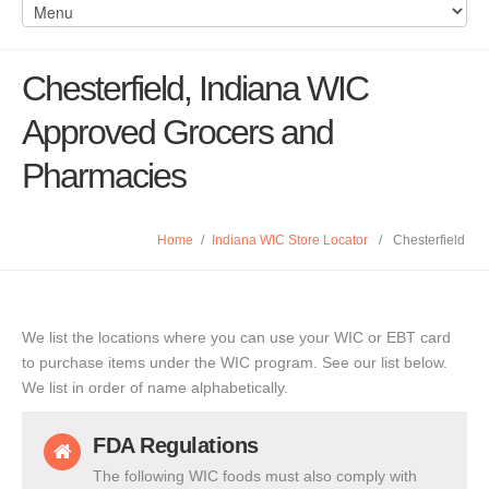
Chesterfield, Indiana WIC
Approved Grocers and
Pharmacies
Home
/
Indiana WIC Store Locator
/
Chesterfield
We list the locations where you can use your WIC or EBT card
to purchase items under the WIC program. See our list below.
We list in order of name alphabetically.
FDA Regulations
The following WIC foods must also comply with