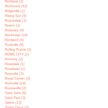
Richland
(1)
Richmond
(52)
Ridgeville
(1)
Rising Sun
(5)
Roachdale
(1)
Roann
(1)
Roanoke
(4)
Rochester
(16)
Rockport
(6)
Rockville
(9)
Rolling Prairie
(1)
ROME CITY
(1)
Romney
(2)
Rosedale
(1)
Roselawn
(1)
Rossville
(3)
Royal Center
(3)
Rushville
(14)
Russiaville
(2)
Saint John
(6)
Saint Paul
(3)
Salem
(13)
Santa Claus
(2)