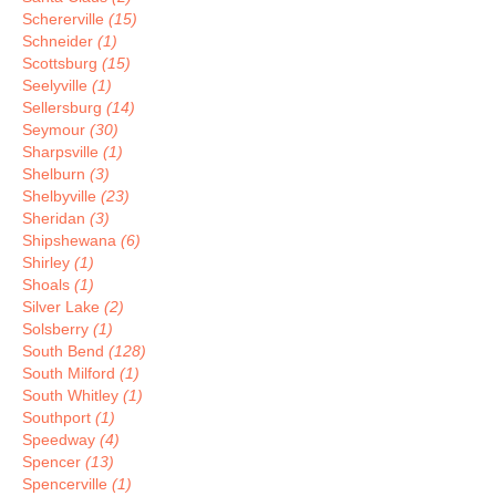
Schererville
(15)
Schneider
(1)
Scottsburg
(15)
Seelyville
(1)
Sellersburg
(14)
Seymour
(30)
Sharpsville
(1)
Shelburn
(3)
Shelbyville
(23)
Sheridan
(3)
Shipshewana
(6)
Shirley
(1)
Shoals
(1)
Silver Lake
(2)
Solsberry
(1)
South Bend
(128)
South Milford
(1)
South Whitley
(1)
Southport
(1)
Speedway
(4)
Spencer
(13)
Spencerville
(1)