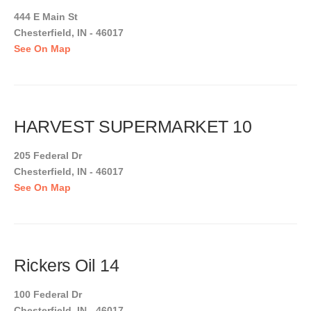
444 E Main St
Chesterfield, IN - 46017
See On Map
HARVEST SUPERMARKET 10
205 Federal Dr
Chesterfield, IN - 46017
See On Map
Rickers Oil 14
100 Federal Dr
Chesterfield, IN - 46017