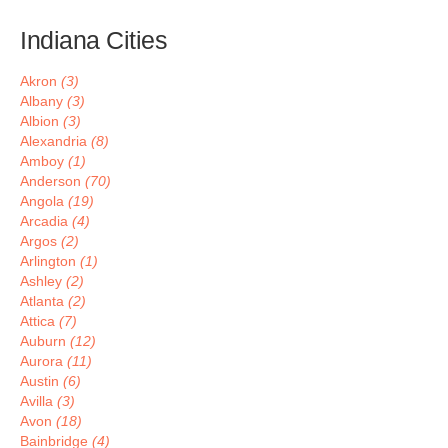
Indiana Cities
Akron
(3)
Albany
(3)
Albion
(3)
Alexandria
(8)
Amboy
(1)
Anderson
(70)
Angola
(19)
Arcadia
(4)
Argos
(2)
Arlington
(1)
Ashley
(2)
Atlanta
(2)
Attica
(7)
Auburn
(12)
Aurora
(11)
Austin
(6)
Avilla
(3)
Avon
(18)
Bainbridge
(4)