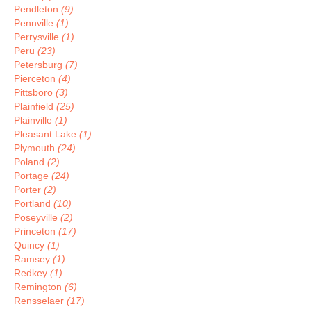
Pendleton
(9)
Pennville
(1)
Perrysville
(1)
Peru
(23)
Petersburg
(7)
Pierceton
(4)
Pittsboro
(3)
Plainfield
(25)
Plainville
(1)
Pleasant Lake
(1)
Plymouth
(24)
Poland
(2)
Portage
(24)
Porter
(2)
Portland
(10)
Poseyville
(2)
Princeton
(17)
Quincy
(1)
Ramsey
(1)
Redkey
(1)
Remington
(6)
Rensselaer
(17)