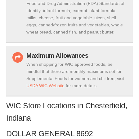
Food and Drug Administration (FDA) Standards of
Identity: infant formula, exempt infant formula,
milks, cheese, fruit and vegetable juices, shell
eggs, canned/frozen fruits and vegetables, whole
wheat bread, canned fish, and peanut butter.
Maximum Allowances
When shopping for WIC approved foods, be
mindful that there are monthly maximums set for
Supplemental Foods for women and children, visit:
USDA WIC Website
for more details.
WIC Store Locations in Chesterfield,
Indiana
DOLLAR GENERAL 8692