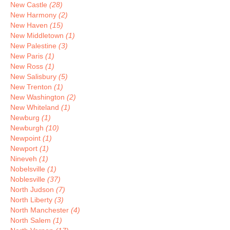
New Castle
(28)
New Harmony
(2)
New Haven
(15)
New Middletown
(1)
New Palestine
(3)
New Paris
(1)
New Ross
(1)
New Salisbury
(5)
New Trenton
(1)
New Washington
(2)
New Whiteland
(1)
Newburg
(1)
Newburgh
(10)
Newpoint
(1)
Newport
(1)
Nineveh
(1)
Nobelsville
(1)
Noblesville
(37)
North Judson
(7)
North Liberty
(3)
North Manchester
(4)
North Salem
(1)