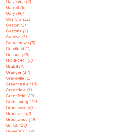
Galveston
(3)
Garrett
(6)
Gary
(90)
Gas City
(11)
Gaston
(2)
Gastone
(1)
Geneva
(3)
Georgetown
(5)
Goodland
(1)
Goshen
(36)
GOSPORT
(3)
Grabill
(4)
Granger
(14)
Graysville
(1)
Greencastle
(14)
Greendale
(1)
Greenfield
(29)
Greensburg
(19)
Greentown
(6)
Greenville
(2)
Greenwood
(49)
Griffith
(13)
Grovertown
(2)