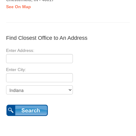
See On Map
Find Closest Office to An Address
Enter Address:
Enter City: