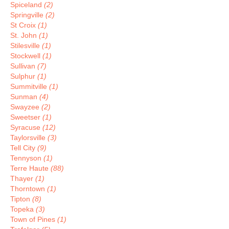
Spiceland
(2)
Springville
(2)
St Croix
(1)
St. John
(1)
Stilesville
(1)
Stockwell
(1)
Sullivan
(7)
Sulphur
(1)
Summitville
(1)
Sunman
(4)
Swayzee
(2)
Sweetser
(1)
Syracuse
(12)
Taylorsville
(3)
Tell City
(9)
Tennyson
(1)
Terre Haute
(88)
Thayer
(1)
Thorntown
(1)
Tipton
(8)
Topeka
(3)
Town of Pines
(1)