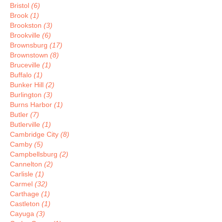
Bristol
(6)
Brook
(1)
Brookston
(3)
Brookville
(6)
Brownsburg
(17)
Brownstown
(8)
Bruceville
(1)
Buffalo
(1)
Bunker Hill
(2)
Burlington
(3)
Burns Harbor
(1)
Butler
(7)
Butlerville
(1)
Cambridge City
(8)
Camby
(5)
Campbellsburg
(2)
Cannelton
(2)
Carlisle
(1)
Carmel
(32)
Carthage
(1)
Castleton
(1)
Cayuga
(3)