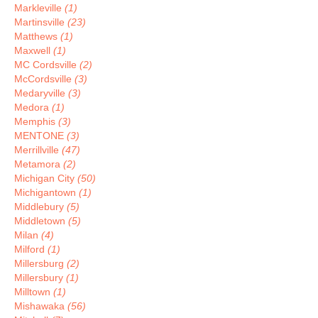
Markleville
(1)
Martinsville
(23)
Matthews
(1)
Maxwell
(1)
MC Cordsville
(2)
McCordsville
(3)
Medaryville
(3)
Medora
(1)
Memphis
(3)
MENTONE
(3)
Merrillville
(47)
Metamora
(2)
Michigan City
(50)
Michigantown
(1)
Middlebury
(5)
Middletown
(5)
Milan
(4)
Milford
(1)
Millersburg
(2)
Millersbury
(1)
Milltown
(1)
Mishawaka
(56)