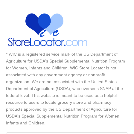
* WIC is a registered service mark of the US Department of
Agriculture for USDA's Special Supplemental Nutrition Program
for Women, Infants and Children. WIC Store Locator is not
associated with any government agency or nonprofit
organization. We are not associated with the United States
Department of Agriculture (USDA), who oversees SNAP at the
federal level. This website is meant to be used as a helpful
resource to users to locate grocery store and pharmacy
products approved by the US Department of Agriculture for
USDA's Special Supplemental Nutrition Program for Women,
Infants and Children.