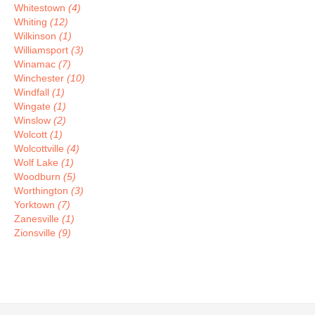
Whitestown
(4)
Whiting
(12)
Wilkinson
(1)
Williamsport
(3)
Winamac
(7)
Winchester
(10)
Windfall
(1)
Wingate
(1)
Winslow
(2)
Wolcott
(1)
Wolcottville
(4)
Wolf Lake
(1)
Woodburn
(5)
Worthington
(3)
Yorktown
(7)
Zanesville
(1)
Zionsville
(9)