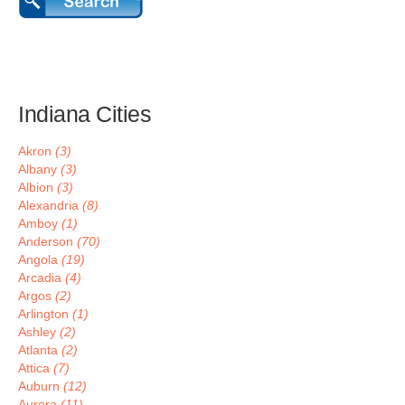
Indiana Cities
Akron
(3)
Albany
(3)
Albion
(3)
Alexandria
(8)
Amboy
(1)
Anderson
(70)
Angola
(19)
Arcadia
(4)
Argos
(2)
Arlington
(1)
Ashley
(2)
Atlanta
(2)
Attica
(7)
Auburn
(12)
Aurora
(11)