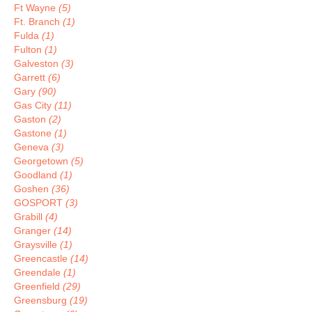
Ft Wayne
(5)
Ft. Branch
(1)
Fulda
(1)
Fulton
(1)
Galveston
(3)
Garrett
(6)
Gary
(90)
Gas City
(11)
Gaston
(2)
Gastone
(1)
Geneva
(3)
Georgetown
(5)
Goodland
(1)
Goshen
(36)
GOSPORT
(3)
Grabill
(4)
Granger
(14)
Graysville
(1)
Greencastle
(14)
Greendale
(1)
Greenfield
(29)
Greensburg
(19)