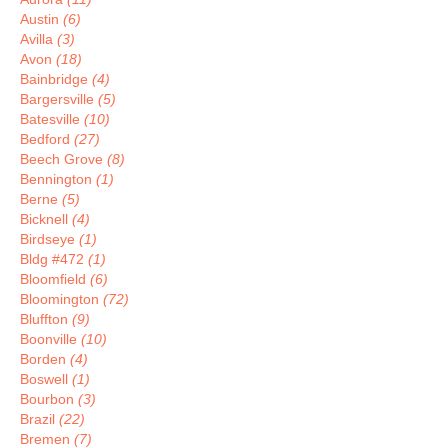
Austin
(6)
Avilla
(3)
Avon
(18)
Bainbridge
(4)
Bargersville
(5)
Batesville
(10)
Bedford
(27)
Beech Grove
(8)
Bennington
(1)
Berne
(5)
Bicknell
(4)
Birdseye
(1)
Bldg #472
(1)
Bloomfield
(6)
Bloomington
(72)
Bluffton
(9)
Boonville
(10)
Borden
(4)
Boswell
(1)
Bourbon
(3)
Brazil
(22)
Bremen
(7)