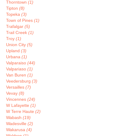
Thorntown
(1)
Tipton
(8)
Topeka
(3)
Town of Pines
(1)
Trafalgar
(5)
Trail Creek
(1)
Troy
(1)
Union City
(5)
Upland
(3)
Urbana
(1)
Valparaiso
(44)
Valpariaso
(1)
Van Buren
(1)
Veedersburg
(3)
Versailles
(7)
Vevay
(8)
Vincennes
(24)
W Lafayette
(1)
W Terre Haute
(2)
Wabash
(19)
Wadesville
(2)
Wakarusa
(4)
Waldron
(1)