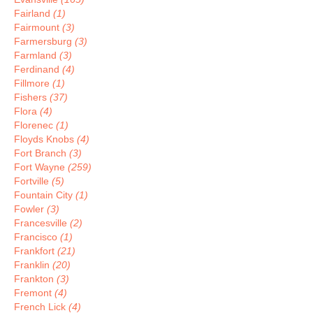
Fairland
(1)
Fairmount
(3)
Farmersburg
(3)
Farmland
(3)
Ferdinand
(4)
Fillmore
(1)
Fishers
(37)
Flora
(4)
Florenec
(1)
Floyds Knobs
(4)
Fort Branch
(3)
Fort Wayne
(259)
Fortville
(5)
Fountain City
(1)
Fowler
(3)
Francesville
(2)
Francisco
(1)
Frankfort
(21)
Franklin
(20)
Frankton
(3)
Fremont
(4)
French Lick
(4)