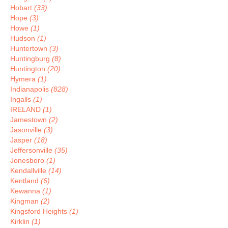
Hobart
(33)
Hope
(3)
Howe
(1)
Hudson
(1)
Huntertown
(3)
Huntingburg
(8)
Huntington
(20)
Hymera
(1)
Indianapolis
(828)
Ingalls
(1)
IRELAND
(1)
Jamestown
(2)
Jasonville
(3)
Jasper
(18)
Jeffersonville
(35)
Jonesboro
(1)
Kendallville
(14)
Kentland
(6)
Kewanna
(1)
Kingman
(2)
Kingsford Heights
(1)
Kirklin
(1)