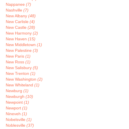
Nappanee
(7)
Nashville
(7)
New Albany
(48)
New Carlisle
(4)
New Castle
(28)
New Harmony
(2)
New Haven
(15)
New Middletown
(1)
New Palestine
(3)
New Paris
(1)
New Ross
(1)
New Salisbury
(5)
New Trenton
(1)
New Washington
(2)
New Whiteland
(1)
Newburg
(1)
Newburgh
(10)
Newpoint
(1)
Newport
(1)
Nineveh
(1)
Nobelsville
(1)
Noblesville
(37)