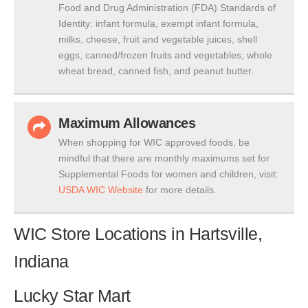
Food and Drug Administration (FDA) Standards of
Identity: infant formula, exempt infant formula,
milks, cheese, fruit and vegetable juices, shell
eggs, canned/frozen fruits and vegetables, whole
wheat bread, canned fish, and peanut butter.
Maximum Allowances
When shopping for WIC approved foods, be
mindful that there are monthly maximums set for
Supplemental Foods for women and children, visit:
USDA WIC Website
for more details.
WIC Store Locations in Hartsville,
Indiana
Lucky Star Mart