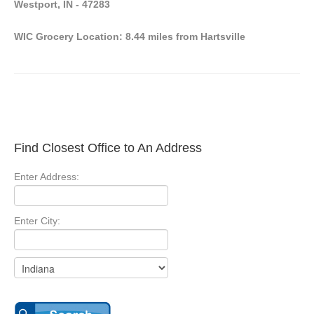
Westport, IN - 47283
WIC Grocery Location: 8.44 miles from Hartsville
Find Closest Office to An Address
Enter Address:
Enter City: