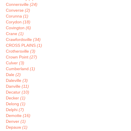
Connersville
(24)
Converse
(2)
Corunna
(1)
Corydon
(18)
Covington
(6)
Crane
(1)
Crawfordsville
(34)
CROSS PLAINS
(1)
Crothersville
(3)
Crown Point
(27)
Culver
(3)
Cumberland
(1)
Dale
(2)
Daleville
(3)
Danville
(11)
Decatur
(10)
Decker
(1)
Delong
(1)
Delphi
(7)
Demotte
(16)
Denver
(1)
Depauw
(1)