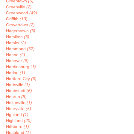
Greentown
(6)
Greenville
(2)
Greenwood
(49)
Griffith
(13)
Grovertown
(2)
Hagerstown
(3)
Hamilton
(3)
Hamlet
(2)
Hammond
(67)
Hanna
(2)
Hanover
(8)
Hardinsburg
(1)
Harlan
(1)
Hartford City
(6)
Hartsville
(1)
Haubstadt
(6)
Hebron
(8)
Heltonville
(1)
Henryville
(5)
Hghland
(1)
Highland
(20)
Hillsboro
(1)
Hoagland
(1)