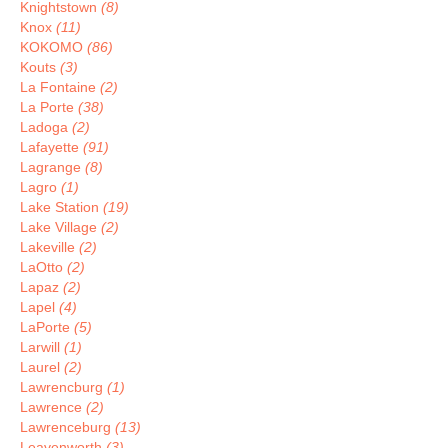
Knightstown
(8)
Knox
(11)
KOKOMO
(86)
Kouts
(3)
La Fontaine
(2)
La Porte
(38)
Ladoga
(2)
Lafayette
(91)
Lagrange
(8)
Lagro
(1)
Lake Station
(19)
Lake Village
(2)
Lakeville
(2)
LaOtto
(2)
Lapaz
(2)
Lapel
(4)
LaPorte
(5)
Larwill
(1)
Laurel
(2)
Lawrencburg
(1)
Lawrence
(2)
Lawrenceburg
(13)
Leavenworth
(3)