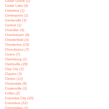
Cedar Grove
(1)
Cedar Lake
(9)
Celestine
(1)
Centerpoint
(1)
Centerville
(3)
Central
(1)
Chandler
(4)
Charlestown
(8)
Chesterfield
(3)
Chesterton
(15)
Churubusco
(7)
Cicero
(7)
Clarksburg
(1)
Clarksville
(28)
Clay City
(2)
Clayton
(3)
Clinton
(12)
Cloverdale
(8)
Coatesville
(2)
Colfax
(2)
Columbia City
(20)
Columbus
(52)
Commiskey
(1)