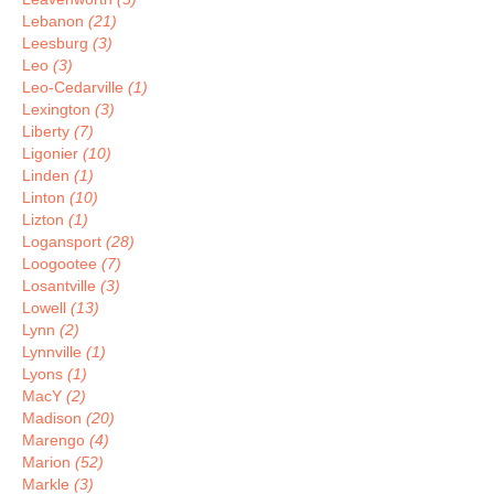
Lebanon
(21)
Leesburg
(3)
Leo
(3)
Leo-Cedarville
(1)
Lexington
(3)
Liberty
(7)
Ligonier
(10)
Linden
(1)
Linton
(10)
Lizton
(1)
Logansport
(28)
Loogootee
(7)
Losantville
(3)
Lowell
(13)
Lynn
(2)
Lynnville
(1)
Lyons
(1)
MacY
(2)
Madison
(20)
Marengo
(4)
Marion
(52)
Markle
(3)