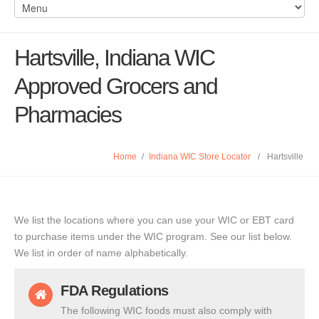
Hartsville, Indiana WIC
Approved Grocers and
Pharmacies
Home
/
Indiana WIC Store Locator
/
Hartsville
We list the locations where you can use your WIC or EBT card
to purchase items under the WIC program. See our list below.
We list in order of name alphabetically.
FDA Regulations
The following WIC foods must also comply with