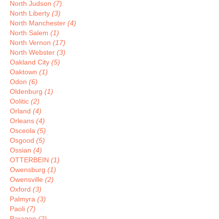
North Judson
(7)
North Liberty
(3)
North Manchester
(4)
North Salem
(1)
North Vernon
(17)
North Webster
(3)
Oakland City
(5)
Oaktown
(1)
Odon
(6)
Oldenburg
(1)
Oolitic
(2)
Orland
(4)
Orleans
(4)
Osceola
(5)
Osgood
(5)
Ossian
(4)
OTTERBEIN
(1)
Owensburg
(1)
Owensville
(2)
Oxford
(3)
Palmyra
(3)
Paoli
(7)
Paragon
(2)