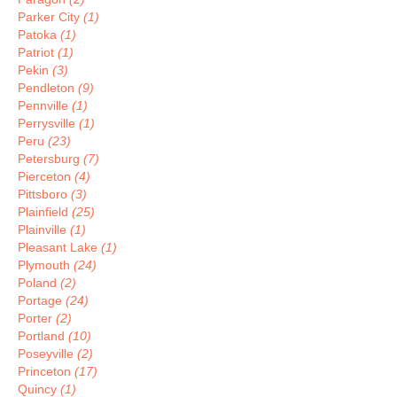
Parker City
(1)
Patoka
(1)
Patriot
(1)
Pekin
(3)
Pendleton
(9)
Pennville
(1)
Perrysville
(1)
Peru
(23)
Petersburg
(7)
Pierceton
(4)
Pittsboro
(3)
Plainfield
(25)
Plainville
(1)
Pleasant Lake
(1)
Plymouth
(24)
Poland
(2)
Portage
(24)
Porter
(2)
Portland
(10)
Poseyville
(2)
Princeton
(17)
Quincy
(1)