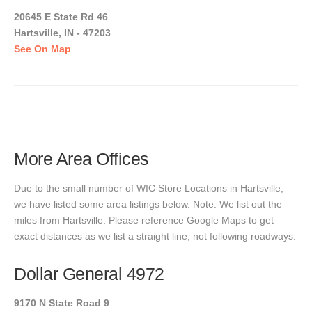
20645 E State Rd 46
Hartsville, IN - 47203
See On Map
More Area Offices
Due to the small number of WIC Store Locations in Hartsville,
we have listed some area listings below. Note: We list out the
miles from Hartsville. Please reference Google Maps to get
exact distances as we list a straight line, not following roadways.
Dollar General 4972
9170 N State Road 9