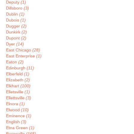
Deputy
(1)
Dillsboro
(3)
Dublin
(1)
Dubois
(1)
Dugger
(2)
Dunkirk
(2)
Dupont
(2)
Dyer
(14)
East Chicago
(28)
East Enterprise
(1)
Eaton
(2)
Edinburgh
(11)
Elberfeld
(1)
Elizabeth
(2)
Elkhart
(100)
Elletsville
(1)
Ellettsville
(3)
Elnora
(1)
Elwood
(10)
Eminence
(1)
English
(3)
Etna Green
(1)
Evansville
(165)