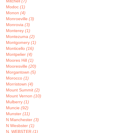
Mitchell
(7)
Modoc
(1)
Monon
(4)
Monroeville
(3)
Monrovia
(3)
Monterey
(1)
Montezuma
(2)
Montgomery
(1)
Monticello
(16)
Montpelier
(4)
Moores Hill
(1)
Mooresville
(20)
Morgantown
(5)
Morocco
(1)
Morristown
(4)
Mount Summit
(2)
Mount Vernon
(10)
Mulberry
(1)
Muncie
(92)
Munster
(11)
N Manchester
(3)
N Wesbster
(1)
N. WEBSTER
(1)