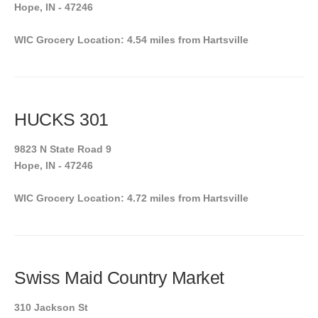
Hope, IN - 47246
WIC Grocery Location: 4.54 miles from Hartsville
HUCKS 301
9823 N State Road 9
Hope, IN - 47246
WIC Grocery Location: 4.72 miles from Hartsville
Swiss Maid Country Market
310 Jackson St