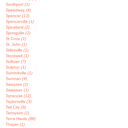
Southport
(1)
Speedway
(4)
Spencer
(13)
Spencerville
(1)
Spiceland
(2)
Springville
(2)
St Croix
(1)
St. John
(1)
Stilesville
(1)
Stockwell
(1)
Sullivan
(7)
Sulphur
(1)
Summitville
(1)
Sunman
(4)
Swayzee
(2)
Sweetser
(1)
Syracuse
(12)
Taylorsville
(3)
Tell City
(9)
Tennyson
(1)
Terre Haute
(88)
Thayer
(1)