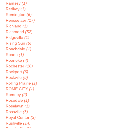
Ramsey
(1)
Redkey
(1)
Remington
(6)
Rensselaer
(17)
Richland
(1)
Richmond
(52)
Ridgeville
(1)
Rising Sun
(5)
Roachdale
(1)
Roann
(1)
Roanoke
(4)
Rochester
(16)
Rockport
(6)
Rockville
(9)
Rolling Prairie
(1)
ROME CITY
(1)
Romney
(2)
Rosedale
(1)
Roselawn
(1)
Rossville
(3)
Royal Center
(3)
Rushville
(14)