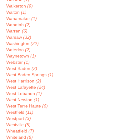
Walkerton
(9)
Walton
(1)
Wanamaker
(1)
Wanatah
(2)
Warren
(6)
Warsaw
(32)
Washington
(22)
Waterloo
(2)
Waynetown
(1)
Webster
(1)
West Baden
(2)
West Baden Springs
(1)
West Harrison
(2)
West Lafayette
(24)
West Lebanon
(1)
West Newton
(1)
West Terre Haute
(6)
Westfield
(11)
Westport
(3)
Westville
(5)
Wheatfield
(7)
Whiteland
(8)