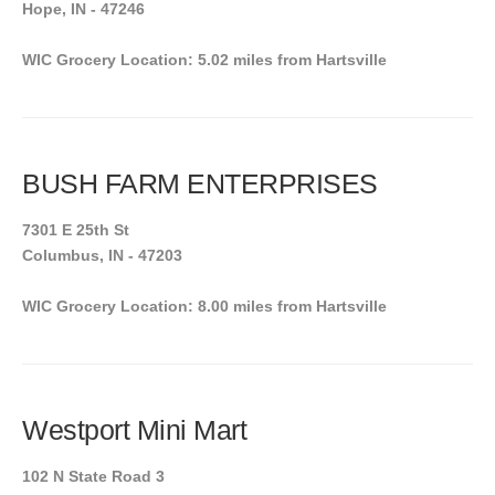
Hope, IN - 47246
WIC Grocery Location: 5.02 miles from Hartsville
BUSH FARM ENTERPRISES
7301 E 25th St
Columbus, IN - 47203
WIC Grocery Location: 8.00 miles from Hartsville
Westport Mini Mart
102 N State Road 3