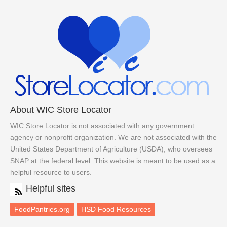
About WIC Store Locator
WIC Store Locator is not associated with any government
agency or nonprofit organization. We are not associated with the
United States Department of Agriculture (USDA), who oversees
SNAP at the federal level. This website is meant to be used as a
helpful resource to users.
Helpful sites
FoodPantries.org
HSD Food Resources