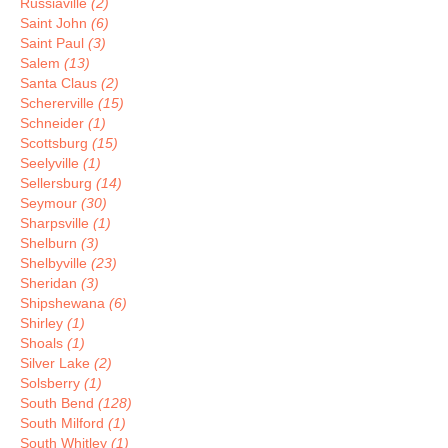
Russiaville
(2)
Saint John
(6)
Saint Paul
(3)
Salem
(13)
Santa Claus
(2)
Schererville
(15)
Schneider
(1)
Scottsburg
(15)
Seelyville
(1)
Sellersburg
(14)
Seymour
(30)
Sharpsville
(1)
Shelburn
(3)
Shelbyville
(23)
Sheridan
(3)
Shipshewana
(6)
Shirley
(1)
Shoals
(1)
Silver Lake
(2)
Solsberry
(1)
South Bend
(128)
South Milford
(1)
South Whitley
(1)