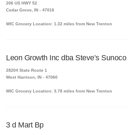
206 US HWY 52
Cedar Grove, IN - 47016
WIC Grocery Location: 1.32 miles from New Trenton
Leon Growth Inc dba Steve's Sunoco
28204 State Route 1
West Harrison, IN - 47060
WIC Grocery Location: 3.78 miles from New Trenton
3 d Mart Bp