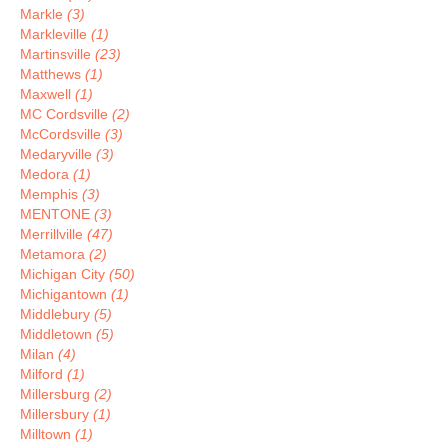
Markle
(3)
Markleville
(1)
Martinsville
(23)
Matthews
(1)
Maxwell
(1)
MC Cordsville
(2)
McCordsville
(3)
Medaryville
(3)
Medora
(1)
Memphis
(3)
MENTONE
(3)
Merrillville
(47)
Metamora
(2)
Michigan City
(50)
Michigantown
(1)
Middlebury
(5)
Middletown
(5)
Milan
(4)
Milford
(1)
Millersburg
(2)
Millersbury
(1)
Milltown
(1)