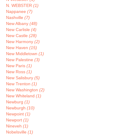
N. WEBSTER
(1)
Nappanee
(7)
Nashville
(7)
New Albany
(48)
New Carlisle
(4)
New Castle
(28)
New Harmony
(2)
New Haven
(15)
New Middletown
(1)
New Palestine
(3)
New Paris
(1)
New Ross
(1)
New Salisbury
(5)
New Trenton
(1)
New Washington
(2)
New Whiteland
(1)
Newburg
(1)
Newburgh
(10)
Newpoint
(1)
Newport
(1)
Nineveh
(1)
Nobelsville
(1)