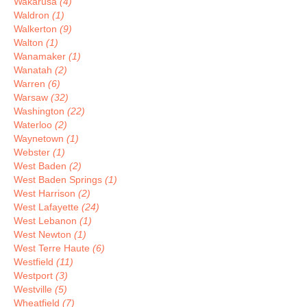
Wakarusa
(4)
Waldron
(1)
Walkerton
(9)
Walton
(1)
Wanamaker
(1)
Wanatah
(2)
Warren
(6)
Warsaw
(32)
Washington
(22)
Waterloo
(2)
Waynetown
(1)
Webster
(1)
West Baden
(2)
West Baden Springs
(1)
West Harrison
(2)
West Lafayette
(24)
West Lebanon
(1)
West Newton
(1)
West Terre Haute
(6)
Westfield
(11)
Westport
(3)
Westville
(5)
Wheatfield
(7)