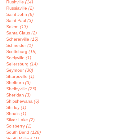
Rushville
(14)
Russiaville
(2)
Saint John
(6)
Saint Paul
(3)
Salem
(13)
Santa Claus
(2)
Schererville
(15)
Schneider
(1)
Scottsburg
(15)
Seelyville
(1)
Sellersburg
(14)
Seymour
(30)
Sharpsville
(1)
Shelburn
(3)
Shelbyville
(23)
Sheridan
(3)
Shipshewana
(6)
Shirley
(1)
Shoals
(1)
Silver Lake
(2)
Solsberry
(1)
South Bend
(128)
South Milford
(1)