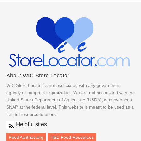
About WIC Store Locator
WIC Store Locator is not associated with any government
agency or nonprofit organization. We are not associated with the
United States Department of Agriculture (USDA), who oversees
SNAP at the federal level. This website is meant to be used as a
helpful resource to users.
Helpful sites
FoodPantries.org
HSD Food Resources