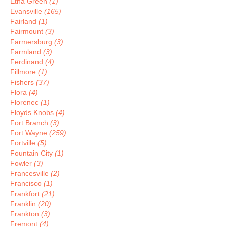
Etna Green
(1)
Evansville
(165)
Fairland
(1)
Fairmount
(3)
Farmersburg
(3)
Farmland
(3)
Ferdinand
(4)
Fillmore
(1)
Fishers
(37)
Flora
(4)
Florenec
(1)
Floyds Knobs
(4)
Fort Branch
(3)
Fort Wayne
(259)
Fortville
(5)
Fountain City
(1)
Fowler
(3)
Francesville
(2)
Francisco
(1)
Frankfort
(21)
Franklin
(20)
Frankton
(3)
Fremont
(4)