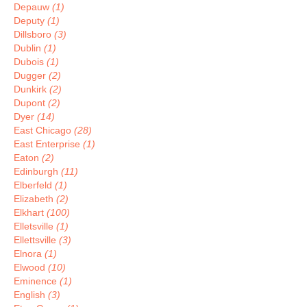
Depauw
(1)
Deputy
(1)
Dillsboro
(3)
Dublin
(1)
Dubois
(1)
Dugger
(2)
Dunkirk
(2)
Dupont
(2)
Dyer
(14)
East Chicago
(28)
East Enterprise
(1)
Eaton
(2)
Edinburgh
(11)
Elberfeld
(1)
Elizabeth
(2)
Elkhart
(100)
Elletsville
(1)
Ellettsville
(3)
Elnora
(1)
Elwood
(10)
Eminence
(1)
English
(3)