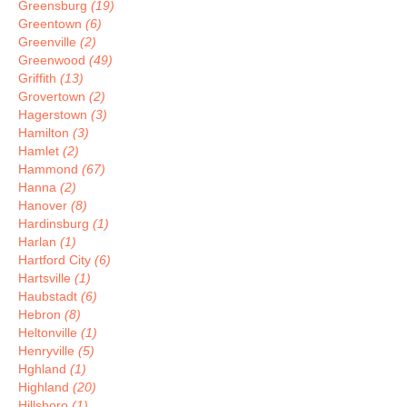
Greensburg
(19)
Greentown
(6)
Greenville
(2)
Greenwood
(49)
Griffith
(13)
Grovertown
(2)
Hagerstown
(3)
Hamilton
(3)
Hamlet
(2)
Hammond
(67)
Hanna
(2)
Hanover
(8)
Hardinsburg
(1)
Harlan
(1)
Hartford City
(6)
Hartsville
(1)
Haubstadt
(6)
Hebron
(8)
Heltonville
(1)
Henryville
(5)
Hghland
(1)
Highland
(20)
Hillsboro
(1)