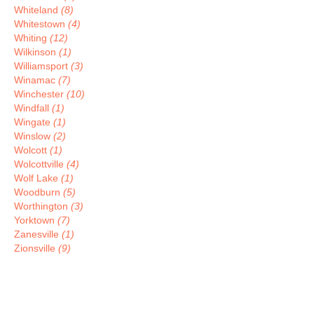
Whiteland
(8)
Whitestown
(4)
Whiting
(12)
Wilkinson
(1)
Williamsport
(3)
Winamac
(7)
Winchester
(10)
Windfall
(1)
Wingate
(1)
Winslow
(2)
Wolcott
(1)
Wolcottville
(4)
Wolf Lake
(1)
Woodburn
(5)
Worthington
(3)
Yorktown
(7)
Zanesville
(1)
Zionsville
(9)