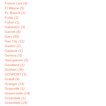
French Lick
(4)
Ft Wayne
(5)
Ft. Branch
(1)
Fulda
(1)
Fulton
(1)
Galveston
(3)
Garrett
(6)
Gary
(90)
Gas City
(11)
Gaston
(2)
Gastone
(1)
Geneva
(3)
Georgetown
(5)
Goodland
(1)
Goshen
(36)
GOSPORT
(3)
Grabill
(4)
Granger
(14)
Graysville
(1)
Greencastle
(14)
Greendale
(1)
Greenfield
(29)