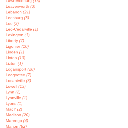
Lawrenceburg
(13)
Leavenworth
(3)
Lebanon
(21)
Leesburg
(3)
Leo
(3)
Leo-Cedarville
(1)
Lexington
(3)
Liberty
(7)
Ligonier
(10)
Linden
(1)
Linton
(10)
Lizton
(1)
Logansport
(28)
Loogootee
(7)
Losantville
(3)
Lowell
(13)
Lynn
(2)
Lynnville
(1)
Lyons
(1)
MacY
(2)
Madison
(20)
Marengo
(4)
Marion
(52)