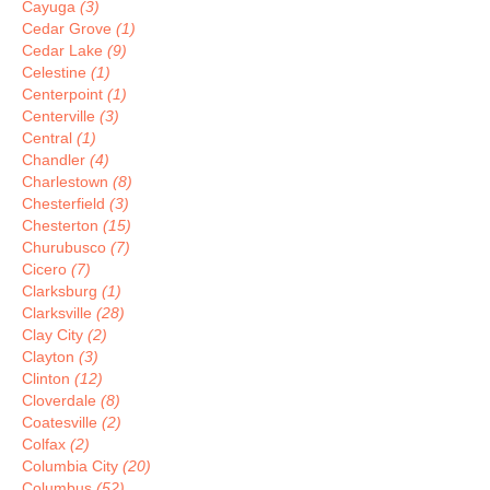
Cayuga
(3)
Cedar Grove
(1)
Cedar Lake
(9)
Celestine
(1)
Centerpoint
(1)
Centerville
(3)
Central
(1)
Chandler
(4)
Charlestown
(8)
Chesterfield
(3)
Chesterton
(15)
Churubusco
(7)
Cicero
(7)
Clarksburg
(1)
Clarksville
(28)
Clay City
(2)
Clayton
(3)
Clinton
(12)
Cloverdale
(8)
Coatesville
(2)
Colfax
(2)
Columbia City
(20)
Columbus
(52)