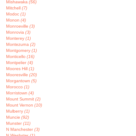
Mishawaka
(56)
Mitchell
(7)
Modoc
(1)
Monon
(4)
Monroeville
(3)
Monrovia
(3)
Monterey
(1)
Montezuma
(2)
Montgomery
(1)
Monticello
(16)
Montpelier
(4)
Moores Hill
(1)
Mooresville
(20)
Morgantown
(5)
Morocco
(1)
Morristown
(4)
Mount Summit
(2)
Mount Vernon
(10)
Mulberry
(1)
Muncie
(92)
Munster
(11)
N Manchester
(3)
N Wesbster
(1)