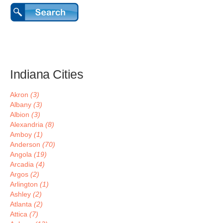
Indiana Cities
Akron
(3)
Albany
(3)
Albion
(3)
Alexandria
(8)
Amboy
(1)
Anderson
(70)
Angola
(19)
Arcadia
(4)
Argos
(2)
Arlington
(1)
Ashley
(2)
Atlanta
(2)
Attica
(7)