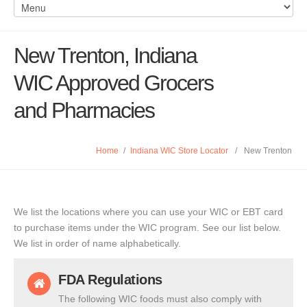
New Trenton, Indiana
WIC Approved Grocers
and Pharmacies
Home
/
Indiana WIC Store Locator
/
New Trenton
We list the locations where you can use your WIC or EBT card
to purchase items under the WIC program. See our list below.
We list in order of name alphabetically.
FDA Regulations
The following WIC foods must also comply with