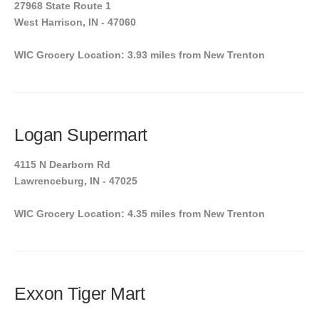
27968 State Route 1
West Harrison, IN - 47060
WIC Grocery Location: 3.93 miles from New Trenton
Logan Supermart
4115 N Dearborn Rd
Lawrenceburg, IN - 47025
WIC Grocery Location: 4.35 miles from New Trenton
Exxon Tiger Mart