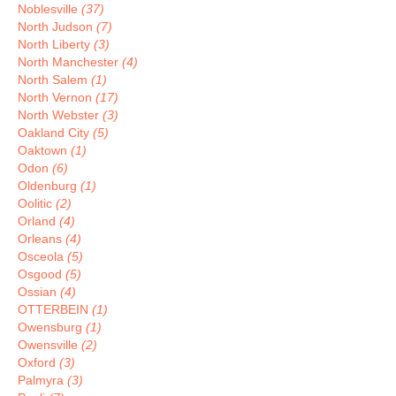
Noblesville
(37)
North Judson
(7)
North Liberty
(3)
North Manchester
(4)
North Salem
(1)
North Vernon
(17)
North Webster
(3)
Oakland City
(5)
Oaktown
(1)
Odon
(6)
Oldenburg
(1)
Oolitic
(2)
Orland
(4)
Orleans
(4)
Osceola
(5)
Osgood
(5)
Ossian
(4)
OTTERBEIN
(1)
Owensburg
(1)
Owensville
(2)
Oxford
(3)
Palmyra
(3)