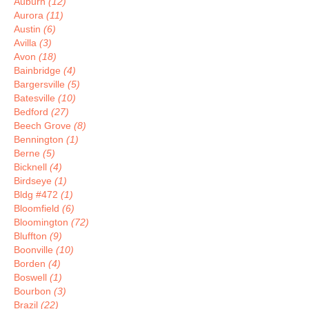
Auburn
(12)
Aurora
(11)
Austin
(6)
Avilla
(3)
Avon
(18)
Bainbridge
(4)
Bargersville
(5)
Batesville
(10)
Bedford
(27)
Beech Grove
(8)
Bennington
(1)
Berne
(5)
Bicknell
(4)
Birdseye
(1)
Bldg #472
(1)
Bloomfield
(6)
Bloomington
(72)
Bluffton
(9)
Boonville
(10)
Borden
(4)
Boswell
(1)
Bourbon
(3)
Brazil
(22)