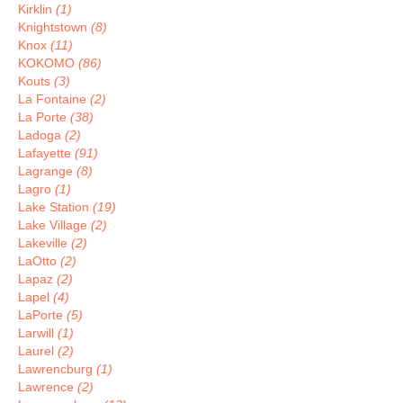
Kirklin
(1)
Knightstown
(8)
Knox
(11)
KOKOMO
(86)
Kouts
(3)
La Fontaine
(2)
La Porte
(38)
Ladoga
(2)
Lafayette
(91)
Lagrange
(8)
Lagro
(1)
Lake Station
(19)
Lake Village
(2)
Lakeville
(2)
LaOtto
(2)
Lapaz
(2)
Lapel
(4)
LaPorte
(5)
Larwill
(1)
Laurel
(2)
Lawrencburg
(1)
Lawrence
(2)