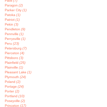
Paoli
(7)
Paragon
(2)
Parker City
(1)
Patoka
(1)
Patriot
(1)
Pekin
(3)
Pendleton
(9)
Pennville
(1)
Perrysville
(1)
Peru
(23)
Petersburg
(7)
Pierceton
(4)
Pittsboro
(3)
Plainfield
(25)
Plainville
(1)
Pleasant Lake
(1)
Plymouth
(24)
Poland
(2)
Portage
(24)
Porter
(2)
Portland
(10)
Poseyville
(2)
Princeton
(17)