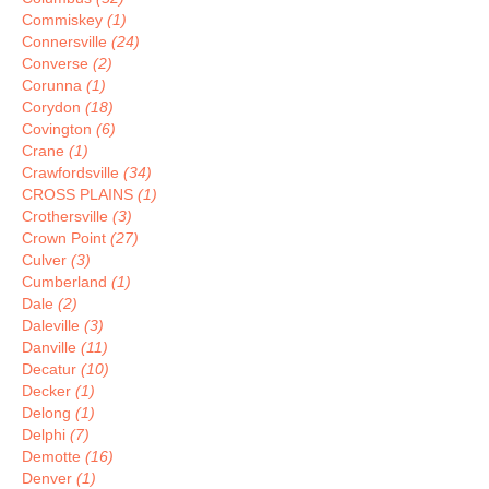
Commiskey
(1)
Connersville
(24)
Converse
(2)
Corunna
(1)
Corydon
(18)
Covington
(6)
Crane
(1)
Crawfordsville
(34)
CROSS PLAINS
(1)
Crothersville
(3)
Crown Point
(27)
Culver
(3)
Cumberland
(1)
Dale
(2)
Daleville
(3)
Danville
(11)
Decatur
(10)
Decker
(1)
Delong
(1)
Delphi
(7)
Demotte
(16)
Denver
(1)