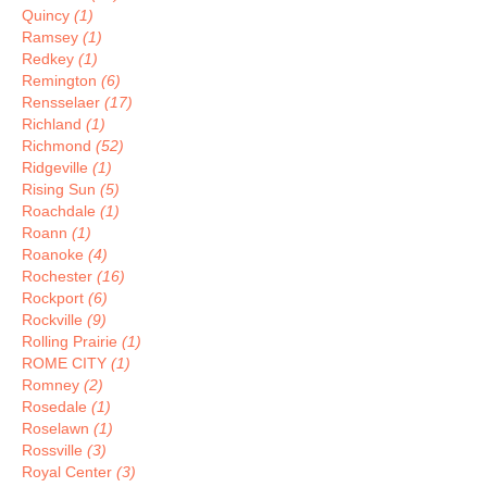
Quincy
(1)
Ramsey
(1)
Redkey
(1)
Remington
(6)
Rensselaer
(17)
Richland
(1)
Richmond
(52)
Ridgeville
(1)
Rising Sun
(5)
Roachdale
(1)
Roann
(1)
Roanoke
(4)
Rochester
(16)
Rockport
(6)
Rockville
(9)
Rolling Prairie
(1)
ROME CITY
(1)
Romney
(2)
Rosedale
(1)
Roselawn
(1)
Rossville
(3)
Royal Center
(3)