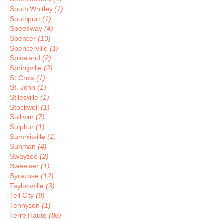
South Whitley
(1)
Southport
(1)
Speedway
(4)
Spencer
(13)
Spencerville
(1)
Spiceland
(2)
Springville
(2)
St Croix
(1)
St. John
(1)
Stilesville
(1)
Stockwell
(1)
Sullivan
(7)
Sulphur
(1)
Summitville
(1)
Sunman
(4)
Swayzee
(2)
Sweetser
(1)
Syracuse
(12)
Taylorsville
(3)
Tell City
(9)
Tennyson
(1)
Terre Haute
(88)