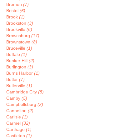
Bremen
(7)
Bristol
(6)
Brook
(1)
Brookston
(3)
Brookville
(6)
Brownsburg
(17)
Brownstown
(8)
Bruceville
(1)
Buffalo
(1)
Bunker Hill
(2)
Burlington
(3)
Burns Harbor
(1)
Butler
(7)
Butlerville
(1)
Cambridge City
(8)
Camby
(5)
Campbellsburg
(2)
Cannelton
(2)
Carlisle
(1)
Carmel
(32)
Carthage
(1)
Castleton
(1)