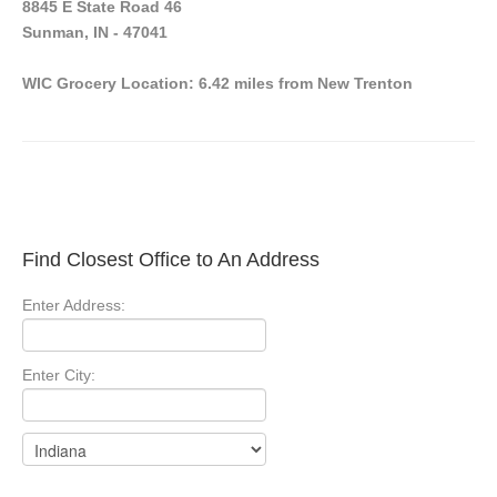
8845 E State Road 46
Sunman, IN - 47041
WIC Grocery Location: 6.42 miles from New Trenton
Find Closest Office to An Address
Enter Address:
Enter City: