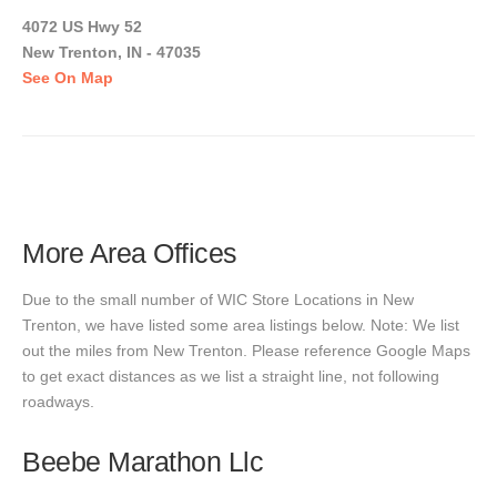
4072 US Hwy 52
New Trenton, IN - 47035
See On Map
More Area Offices
Due to the small number of WIC Store Locations in New
Trenton, we have listed some area listings below. Note: We list
out the miles from New Trenton. Please reference Google Maps
to get exact distances as we list a straight line, not following
roadways.
Beebe Marathon Llc