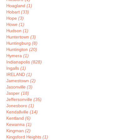
Hoagland
(1)
Hobart
(33)
Hope
(3)
Howe
(1)
Hudson
(1)
Huntertown
(3)
Huntingburg
(8)
Huntington
(20)
Hymera
(1)
Indianapolis
(828)
Ingalls
(1)
IRELAND
(1)
Jamestown
(2)
Jasonville
(3)
Jasper
(18)
Jeffersonville
(35)
Jonesboro
(1)
Kendallville
(14)
Kentland
(6)
Kewanna
(1)
Kingman
(2)
Kingsford Heights
(1)