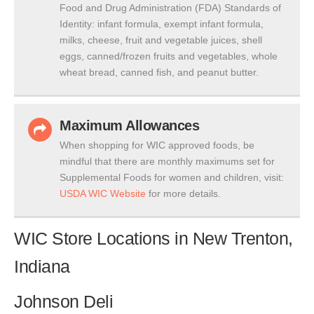
Food and Drug Administration (FDA) Standards of
Identity: infant formula, exempt infant formula,
milks, cheese, fruit and vegetable juices, shell
eggs, canned/frozen fruits and vegetables, whole
wheat bread, canned fish, and peanut butter.
Maximum Allowances
When shopping for WIC approved foods, be
mindful that there are monthly maximums set for
Supplemental Foods for women and children, visit:
USDA WIC Website
for more details.
WIC Store Locations in New Trenton,
Indiana
Johnson Deli