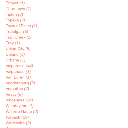
Thayer
(1)
Thorntown
(1)
Tipton
(8)
Topeka
(3)
Town of Pines
(1)
Trafalgar
(5)
Trail Creek
(1)
Troy
(1)
Union City
(5)
Upland
(3)
Urbana
(1)
Valparaiso
(44)
Valpariaso
(1)
Van Buren
(1)
Veedersburg
(3)
Versailles
(7)
Vevay
(8)
Vincennes
(24)
W Lafayette
(1)
W Terre Haute
(2)
Wabash
(19)
Wadesville
(2)