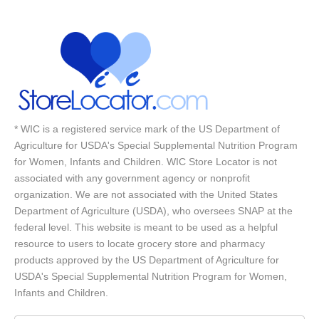
* WIC is a registered service mark of the US Department of
Agriculture for USDA's Special Supplemental Nutrition Program
for Women, Infants and Children. WIC Store Locator is not
associated with any government agency or nonprofit
organization. We are not associated with the United States
Department of Agriculture (USDA), who oversees SNAP at the
federal level. This website is meant to be used as a helpful
resource to users to locate grocery store and pharmacy
products approved by the US Department of Agriculture for
USDA's Special Supplemental Nutrition Program for Women,
Infants and Children.