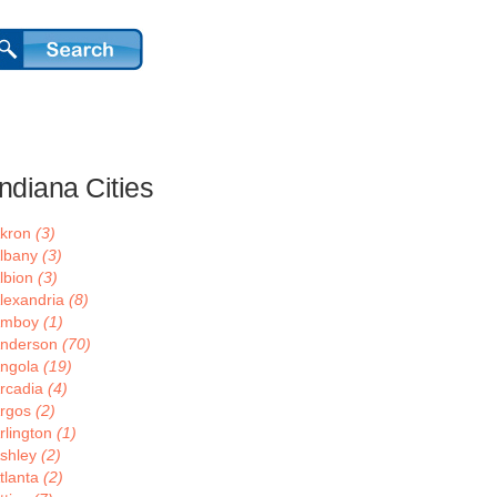
Indiana Cities
kron
(3)
lbany
(3)
lbion
(3)
lexandria
(8)
Amboy
(1)
nderson
(70)
ngola
(19)
rcadia
(4)
rgos
(2)
rlington
(1)
shley
(2)
tlanta
(2)