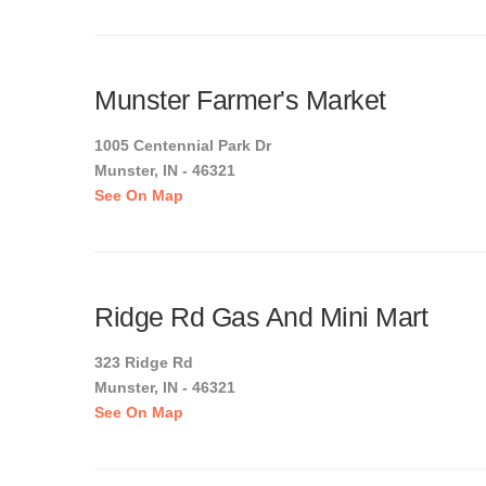
Munster Farmer's Market
1005 Centennial Park Dr
Munster, IN - 46321
See On Map
Ridge Rd Gas And Mini Mart
323 Ridge Rd
Munster, IN - 46321
See On Map