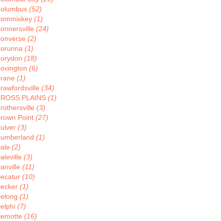
olumbus
(52)
ommiskey
(1)
onnersville
(24)
onverse
(2)
orunna
(1)
orydon
(18)
ovington
(6)
rane
(1)
rawfordsville
(34)
ROSS PLAINS
(1)
rothersville
(3)
rown Point
(27)
ulver
(3)
umberland
(1)
ale
(2)
aleville
(3)
anville
(11)
ecatur
(10)
ecker
(1)
elong
(1)
elphi
(7)
emotte
(16)