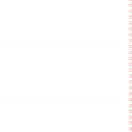
C
C
C
C
C
C
C
C
C
C
C
C
C
C
D
D
D
D
D
D
D
D