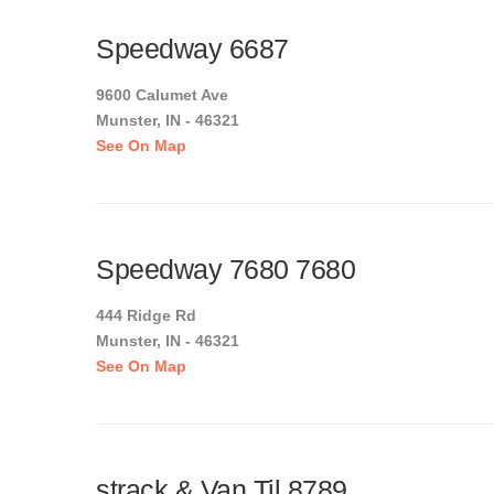
Speedway 6687
9600 Calumet Ave
Munster, IN - 46321
See On Map
Speedway 7680 7680
444 Ridge Rd
Munster, IN - 46321
See On Map
strack & Van Til 8789