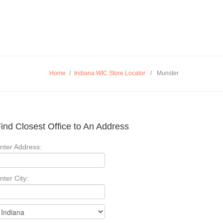
Home
/
Indiana WIC Store Locator
/
Munster
ind Closest Office to An Address
nter Address:
nter City: