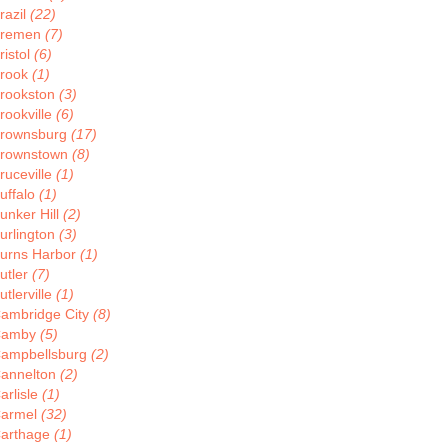
razil
(22)
remen
(7)
ristol
(6)
rook
(1)
rookston
(3)
rookville
(6)
rownsburg
(17)
rownstown
(8)
ruceville
(1)
uffalo
(1)
unker Hill
(2)
urlington
(3)
urns Harbor
(1)
utler
(7)
utlerville
(1)
ambridge City
(8)
Camby
(5)
ampbellsburg
(2)
annelton
(2)
arlisle
(1)
armel
(32)
arthage
(1)