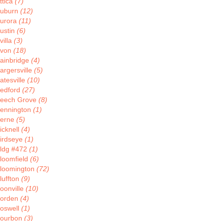
ttica
(7)
uburn
(12)
urora
(11)
ustin
(6)
villa
(3)
von
(18)
ainbridge
(4)
argersville
(5)
atesville
(10)
edford
(27)
eech Grove
(8)
ennington
(1)
erne
(5)
icknell
(4)
irdseye
(1)
ldg #472
(1)
loomfield
(6)
loomington
(72)
luffton
(9)
oonville
(10)
orden
(4)
oswell
(1)
ourbon
(3)