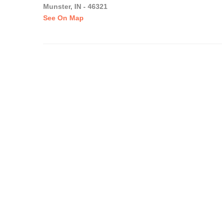
Munster, IN - 46321
See On Map