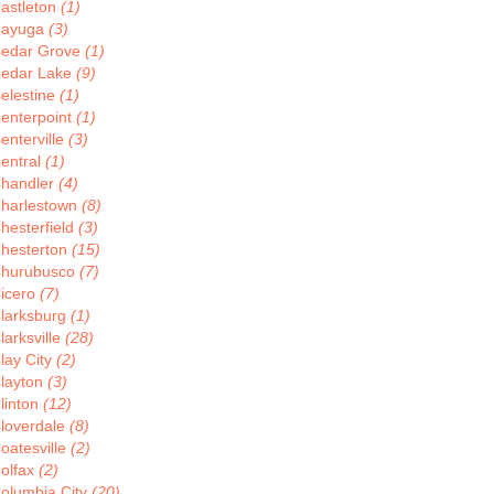
astleton
(1)
ayuga
(3)
edar Grove
(1)
edar Lake
(9)
elestine
(1)
enterpoint
(1)
enterville
(3)
entral
(1)
handler
(4)
harlestown
(8)
hesterfield
(3)
hesterton
(15)
hurubusco
(7)
icero
(7)
larksburg
(1)
larksville
(28)
lay City
(2)
layton
(3)
linton
(12)
loverdale
(8)
oatesville
(2)
olfax
(2)
olumbia City
(20)