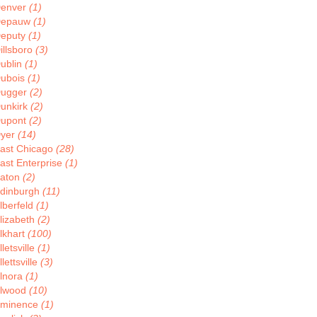
enver
(1)
Depauw
(1)
eputy
(1)
illsboro
(3)
ublin
(1)
ubois
(1)
ugger
(2)
unkirk
(2)
upont
(2)
yer
(14)
ast Chicago
(28)
ast Enterprise
(1)
aton
(2)
dinburgh
(11)
lberfeld
(1)
lizabeth
(2)
lkhart
(100)
lletsville
(1)
llettsville
(3)
lnora
(1)
lwood
(10)
minence
(1)