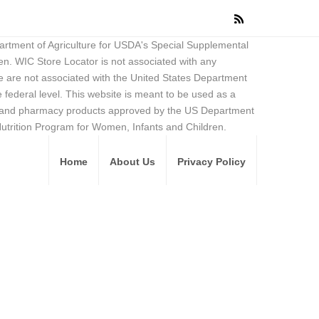
partment of Agriculture for USDA's Special Supplemental
en. WIC Store Locator is not associated with any
 are not associated with the United States Department
federal level. This website is meant to be used as a
ore and pharmacy products approved by the US Department
Nutrition Program for Women, Infants and Children.
Home
About Us
Privacy Policy