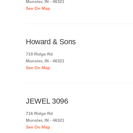
Munster, IN - 46321
See On Map
Howard & Sons
719 Ridge Rd
Munster, IN - 46321
See On Map
JEWEL 3096
716 Ridge Rd
Munster, IN - 46321
See On Map