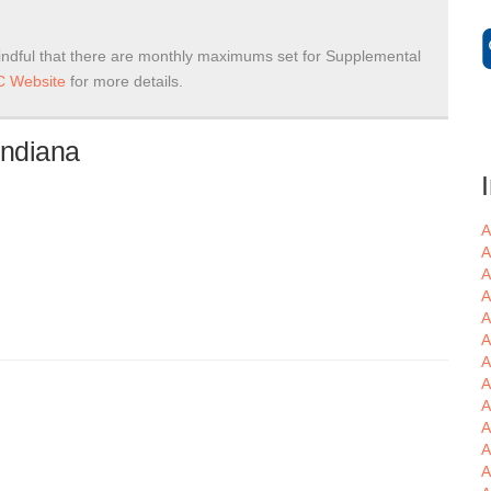
ndful that there are monthly maximums set for Supplemental
 Website
for more details.
Indiana
A
A
A
A
A
A
A
A
A
A
A