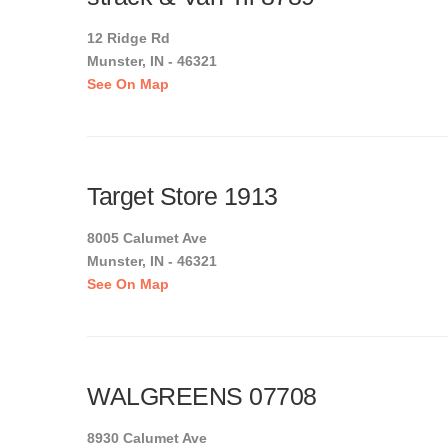
12 Ridge Rd
Munster, IN - 46321
See On Map
Target Store 1913
8005 Calumet Ave
Munster, IN - 46321
See On Map
WALGREENS 07708
8930 Calumet Ave