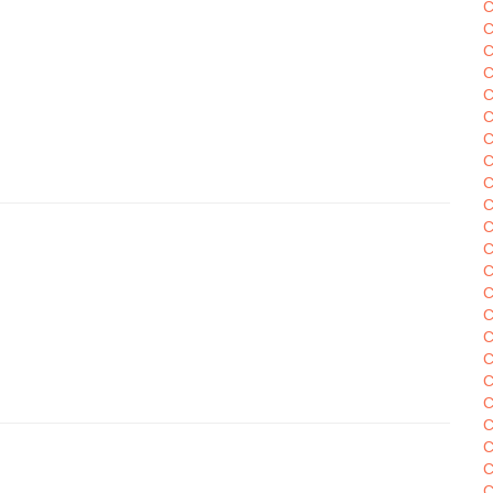
C
C
C
C
C
C
C
C
C
C
C
C
C
C
C
C
C
C
C
C
C
C
C