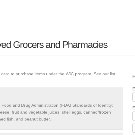
ved Grocers and Pharmacies
 card to purchase items under the WIC program. See our list
F
E
 Food and Drug Administration (FDA) Standards of Identity:
E
heese, fruit and vegetable juices, shell eggs, canned/frozen
ed fish, and peanut butter.