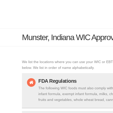
Munster, Indiana WIC Appro
We list the locations where you can use your WIC or EBT
below. We list in order of name alphabetically.
FDA Regulations
The following WIC foods must also comply with
infant formula, exempt infant formula, milks, c
fruits and vegetables, whole wheat bread, cann