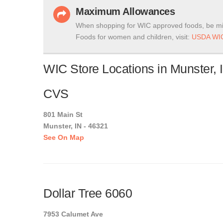
Maximum Allowances
When shopping for WIC approved foods, be mi
Foods for women and children, visit:
USDA WIC
WIC Store Locations in Munster, 
CVS
801 Main St
Munster, IN - 46321
See On Map
Dollar Tree 6060
7953 Calumet Ave