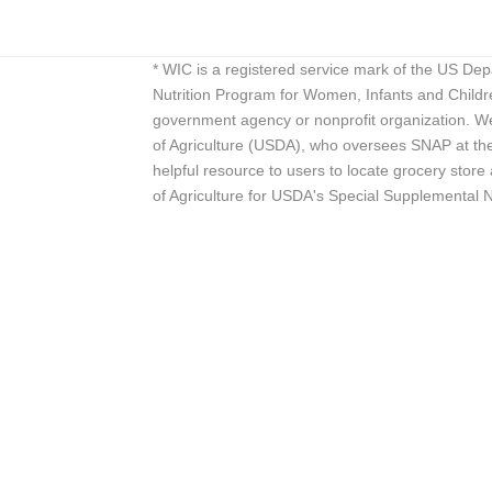
* WIC is a registered service mark of the US De
Nutrition Program for Women, Infants and Childr
government agency or nonprofit organization. We
of Agriculture (USDA), who oversees SNAP at the 
helpful resource to users to locate grocery st
of Agriculture for USDA's Special Supplemental 