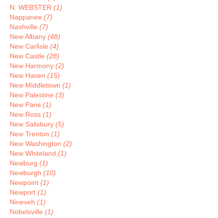
N. WEBSTER
(1)
Nappanee
(7)
Nashville
(7)
New Albany
(48)
New Carlisle
(4)
New Castle
(28)
New Harmony
(2)
New Haven
(15)
New Middletown
(1)
New Palestine
(3)
New Paris
(1)
New Ross
(1)
New Salisbury
(5)
New Trenton
(1)
New Washington
(2)
New Whiteland
(1)
Newburg
(1)
Newburgh
(10)
Newpoint
(1)
Newport
(1)
Nineveh
(1)
Nobelsville
(1)