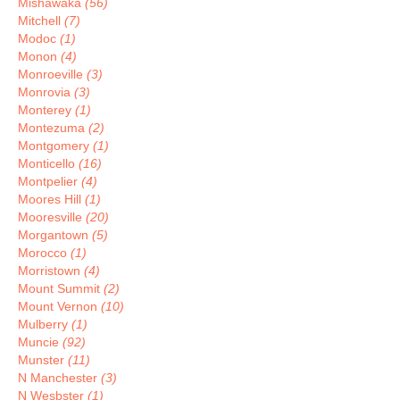
Mishawaka
(56)
Mitchell
(7)
Modoc
(1)
Monon
(4)
Monroeville
(3)
Monrovia
(3)
Monterey
(1)
Montezuma
(2)
Montgomery
(1)
Monticello
(16)
Montpelier
(4)
Moores Hill
(1)
Mooresville
(20)
Morgantown
(5)
Morocco
(1)
Morristown
(4)
Mount Summit
(2)
Mount Vernon
(10)
Mulberry
(1)
Muncie
(92)
Munster
(11)
N Manchester
(3)
N Wesbster
(1)