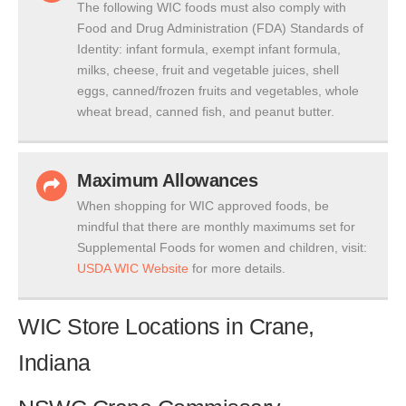
The following WIC foods must also comply with
Food and Drug Administration (FDA) Standards of
Identity: infant formula, exempt infant formula,
milks, cheese, fruit and vegetable juices, shell
eggs, canned/frozen fruits and vegetables, whole
wheat bread, canned fish, and peanut butter.
Maximum Allowances
When shopping for WIC approved foods, be
mindful that there are monthly maximums set for
Supplemental Foods for women and children, visit:
USDA WIC Website
for more details.
WIC Store Locations in Crane,
Indiana