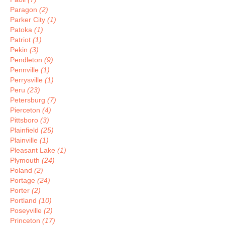
Paragon
(2)
Parker City
(1)
Patoka
(1)
Patriot
(1)
Pekin
(3)
Pendleton
(9)
Pennville
(1)
Perrysville
(1)
Peru
(23)
Petersburg
(7)
Pierceton
(4)
Pittsboro
(3)
Plainfield
(25)
Plainville
(1)
Pleasant Lake
(1)
Plymouth
(24)
Poland
(2)
Portage
(24)
Porter
(2)
Portland
(10)
Poseyville
(2)
Princeton
(17)