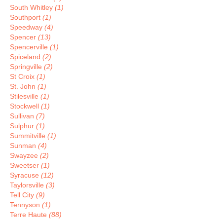
South Whitley
(1)
Southport
(1)
Speedway
(4)
Spencer
(13)
Spencerville
(1)
Spiceland
(2)
Springville
(2)
St Croix
(1)
St. John
(1)
Stilesville
(1)
Stockwell
(1)
Sullivan
(7)
Sulphur
(1)
Summitville
(1)
Sunman
(4)
Swayzee
(2)
Sweetser
(1)
Syracuse
(12)
Taylorsville
(3)
Tell City
(9)
Tennyson
(1)
Terre Haute
(88)