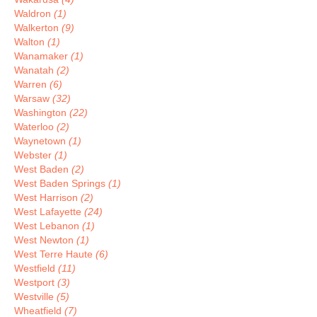
Waldron
(1)
Walkerton
(9)
Walton
(1)
Wanamaker
(1)
Wanatah
(2)
Warren
(6)
Warsaw
(32)
Washington
(22)
Waterloo
(2)
Waynetown
(1)
Webster
(1)
West Baden
(2)
West Baden Springs
(1)
West Harrison
(2)
West Lafayette
(24)
West Lebanon
(1)
West Newton
(1)
West Terre Haute
(6)
Westfield
(11)
Westport
(3)
Westville
(5)
Wheatfield
(7)