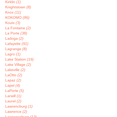
Kirklin
(1)
Knightstown
(8)
Knox
(11)
KOKOMO
(86)
Kouts
(3)
La Fontaine
(2)
La Porte
(38)
Ladoga
(2)
Lafayette
(91)
Lagrange
(8)
Lagro
(1)
Lake Station
(19)
Lake Village
(2)
Lakeville
(2)
LaOtto
(2)
Lapaz
(2)
Lapel
(4)
LaPorte
(5)
Larwill
(1)
Laurel
(2)
Lawrencburg
(1)
Lawrence
(2)
Lawrenceburg
(13)