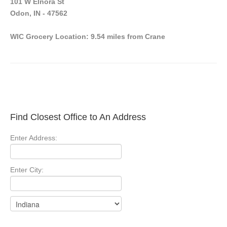
101 W Elnora St
Odon, IN - 47562
WIC Grocery Location: 9.54 miles from Crane
Find Closest Office to An Address
Enter Address:
Enter City: