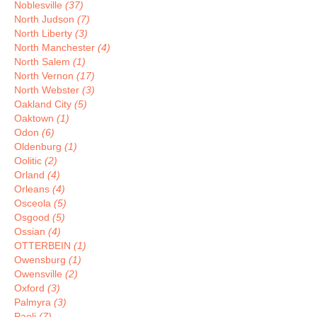
Noblesville
(37)
North Judson
(7)
North Liberty
(3)
North Manchester
(4)
North Salem
(1)
North Vernon
(17)
North Webster
(3)
Oakland City
(5)
Oaktown
(1)
Odon
(6)
Oldenburg
(1)
Oolitic
(2)
Orland
(4)
Orleans
(4)
Osceola
(5)
Osgood
(5)
Ossian
(4)
OTTERBEIN
(1)
Owensburg
(1)
Owensville
(2)
Oxford
(3)
Palmyra
(3)
Paoli
(7)