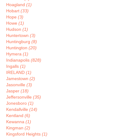
Hoagland
(1)
Hobart
(33)
Hope
(3)
Howe
(1)
Hudson
(1)
Huntertown
(3)
Huntingburg
(8)
Huntington
(20)
Hymera
(1)
Indianapolis
(828)
Ingalls
(1)
IRELAND
(1)
Jamestown
(2)
Jasonville
(3)
Jasper
(18)
Jeffersonville
(35)
Jonesboro
(1)
Kendallville
(14)
Kentland
(6)
Kewanna
(1)
Kingman
(2)
Kingsford Heights
(1)