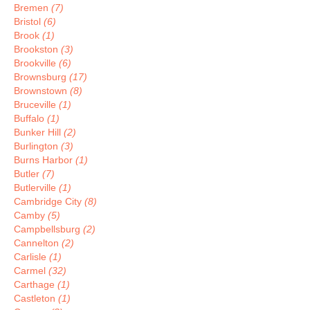
Bremen
(7)
Bristol
(6)
Brook
(1)
Brookston
(3)
Brookville
(6)
Brownsburg
(17)
Brownstown
(8)
Bruceville
(1)
Buffalo
(1)
Bunker Hill
(2)
Burlington
(3)
Burns Harbor
(1)
Butler
(7)
Butlerville
(1)
Cambridge City
(8)
Camby
(5)
Campbellsburg
(2)
Cannelton
(2)
Carlisle
(1)
Carmel
(32)
Carthage
(1)
Castleton
(1)