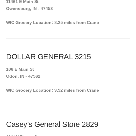
11461 E Main St
Owensburg, IN - 47453
WIC Grocery Location: 8.25 miles from Crane
DOLLAR GENERAL 3215
106 E Main St
Odon, IN - 47562
WIC Grocery Location: 9.52 miles from Crane
Casey's General Store 2829