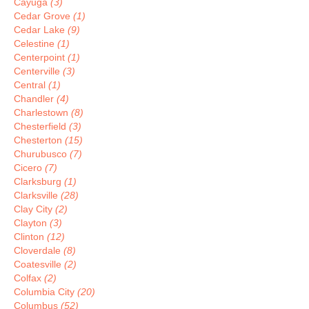
Cayuga
(3)
Cedar Grove
(1)
Cedar Lake
(9)
Celestine
(1)
Centerpoint
(1)
Centerville
(3)
Central
(1)
Chandler
(4)
Charlestown
(8)
Chesterfield
(3)
Chesterton
(15)
Churubusco
(7)
Cicero
(7)
Clarksburg
(1)
Clarksville
(28)
Clay City
(2)
Clayton
(3)
Clinton
(12)
Cloverdale
(8)
Coatesville
(2)
Colfax
(2)
Columbia City
(20)
Columbus
(52)