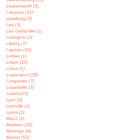
Leavenworth
(3)
Lebanon
(21)
Leesburg
(3)
Leo
(3)
Leo-Cedarville
(1)
Lexington
(3)
Liberty
(7)
Ligonier
(10)
Linden
(1)
Linton
(10)
Lizton
(1)
Logansport
(28)
Loogootee
(7)
Losantville
(3)
Lowell
(13)
Lynn
(2)
Lynnville
(1)
Lyons
(1)
MacY
(2)
Madison
(20)
Marengo
(4)
Marion
(52)