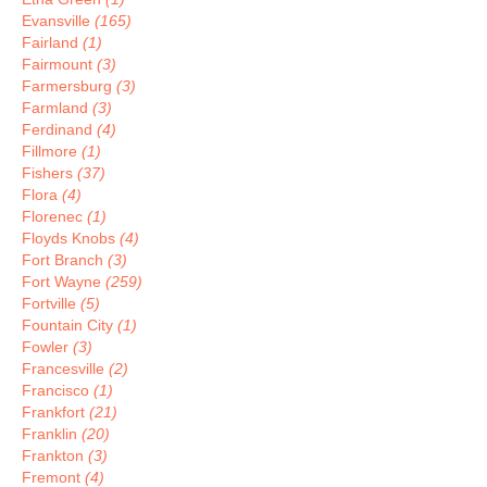
Evansville
(165)
Fairland
(1)
Fairmount
(3)
Farmersburg
(3)
Farmland
(3)
Ferdinand
(4)
Fillmore
(1)
Fishers
(37)
Flora
(4)
Florenec
(1)
Floyds Knobs
(4)
Fort Branch
(3)
Fort Wayne
(259)
Fortville
(5)
Fountain City
(1)
Fowler
(3)
Francesville
(2)
Francisco
(1)
Frankfort
(21)
Franklin
(20)
Frankton
(3)
Fremont
(4)