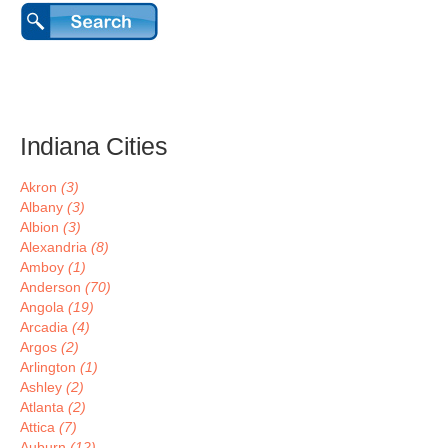
Indiana Cities
Akron
(3)
Albany
(3)
Albion
(3)
Alexandria
(8)
Amboy
(1)
Anderson
(70)
Angola
(19)
Arcadia
(4)
Argos
(2)
Arlington
(1)
Ashley
(2)
Atlanta
(2)
Attica
(7)
Auburn
(12)