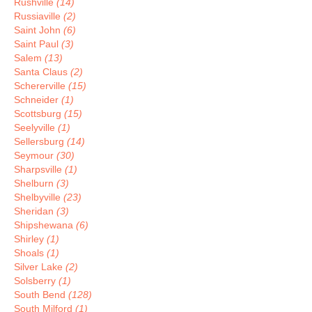
Rushville
(14)
Russiaville
(2)
Saint John
(6)
Saint Paul
(3)
Salem
(13)
Santa Claus
(2)
Schererville
(15)
Schneider
(1)
Scottsburg
(15)
Seelyville
(1)
Sellersburg
(14)
Seymour
(30)
Sharpsville
(1)
Shelburn
(3)
Shelbyville
(23)
Sheridan
(3)
Shipshewana
(6)
Shirley
(1)
Shoals
(1)
Silver Lake
(2)
Solsberry
(1)
South Bend
(128)
South Milford
(1)