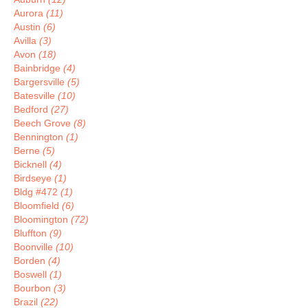
Aurora
(11)
Austin
(6)
Avilla
(3)
Avon
(18)
Bainbridge
(4)
Bargersville
(5)
Batesville
(10)
Bedford
(27)
Beech Grove
(8)
Bennington
(1)
Berne
(5)
Bicknell
(4)
Birdseye
(1)
Bldg #472
(1)
Bloomfield
(6)
Bloomington
(72)
Bluffton
(9)
Boonville
(10)
Borden
(4)
Boswell
(1)
Bourbon
(3)
Brazil
(22)