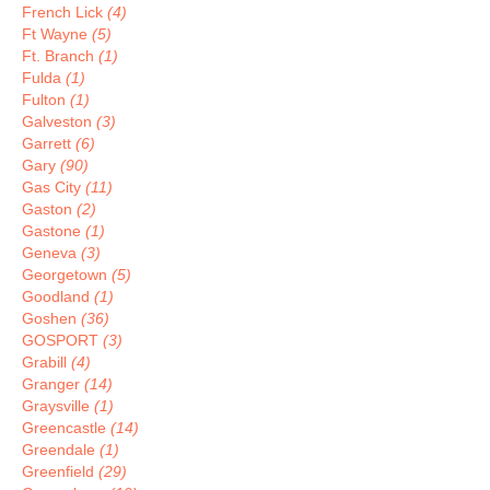
French Lick
(4)
Ft Wayne
(5)
Ft. Branch
(1)
Fulda
(1)
Fulton
(1)
Galveston
(3)
Garrett
(6)
Gary
(90)
Gas City
(11)
Gaston
(2)
Gastone
(1)
Geneva
(3)
Georgetown
(5)
Goodland
(1)
Goshen
(36)
GOSPORT
(3)
Grabill
(4)
Granger
(14)
Graysville
(1)
Greencastle
(14)
Greendale
(1)
Greenfield
(29)