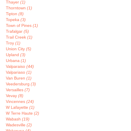
Thayer
(1)
Thorntown
(1)
Tipton
(8)
Topeka
(3)
Town of Pines
(1)
Trafalgar
(5)
Trail Creek
(1)
Troy
(1)
Union City
(5)
Upland
(3)
Urbana
(1)
Valparaiso
(44)
Valpariaso
(1)
Van Buren
(1)
Veedersburg
(3)
Versailles
(7)
Vevay
(8)
Vincennes
(24)
W Lafayette
(1)
W Terre Haute
(2)
Wabash
(19)
Wadesville
(2)
Wakarusa
(4)