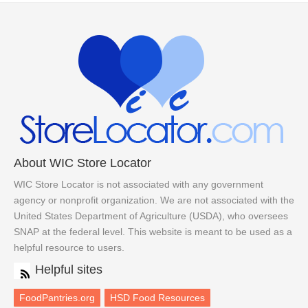
About WIC Store Locator
WIC Store Locator is not associated with any government
agency or nonprofit organization. We are not associated with the
United States Department of Agriculture (USDA), who oversees
SNAP at the federal level. This website is meant to be used as a
helpful resource to users.
Helpful sites
FoodPantries.org
HSD Food Resources