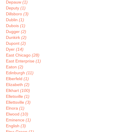
Depauw
(1)
Deputy
(1)
Dillsboro
(3)
Dublin
(1)
Dubois
(1)
Dugger
(2)
Dunkirk
(2)
Dupont
(2)
Dyer
(14)
East Chicago
(28)
East Enterprise
(1)
Eaton
(2)
Edinburgh
(11)
Elberfeld
(1)
Elizabeth
(2)
Elkhart
(100)
Elletsville
(1)
Ellettsville
(3)
Elnora
(1)
Elwood
(10)
Eminence
(1)
English
(3)
Etna Green
(1)