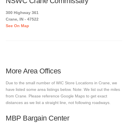
NSWC Crane Commissary
300 Highway 361
Crane, IN - 47522
See On Map
More Area Offices
Due to the small number of WIC Store Locations in Crane, we
have listed some area listings below. Note: We list out the miles
from Crane. Please reference Google Maps to get exact
distances as we list a straight line, not following roadways.
MBP Bargain Center