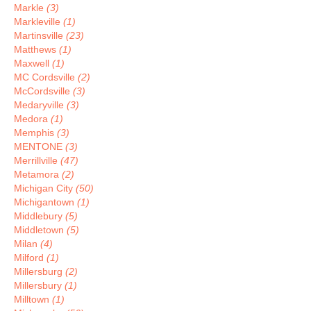
Markle
(3)
Markleville
(1)
Martinsville
(23)
Matthews
(1)
Maxwell
(1)
MC Cordsville
(2)
McCordsville
(3)
Medaryville
(3)
Medora
(1)
Memphis
(3)
MENTONE
(3)
Merrillville
(47)
Metamora
(2)
Michigan City
(50)
Michigantown
(1)
Middlebury
(5)
Middletown
(5)
Milan
(4)
Milford
(1)
Millersburg
(2)
Millersbury
(1)
Milltown
(1)