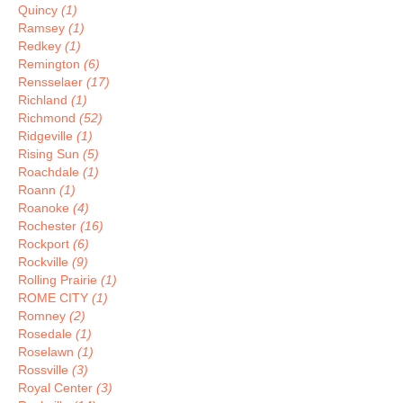
Quincy
(1)
Ramsey
(1)
Redkey
(1)
Remington
(6)
Rensselaer
(17)
Richland
(1)
Richmond
(52)
Ridgeville
(1)
Rising Sun
(5)
Roachdale
(1)
Roann
(1)
Roanoke
(4)
Rochester
(16)
Rockport
(6)
Rockville
(9)
Rolling Prairie
(1)
ROME CITY
(1)
Romney
(2)
Rosedale
(1)
Roselawn
(1)
Rossville
(3)
Royal Center
(3)