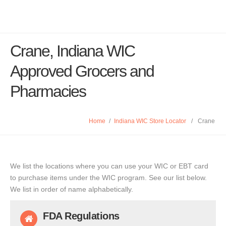
Crane, Indiana WIC
Approved Grocers and
Pharmacies
Home
/
Indiana WIC Store Locator
/
Crane
We list the locations where you can use your WIC or EBT card
to purchase items under the WIC program. See our list below.
We list in order of name alphabetically.
FDA Regulations