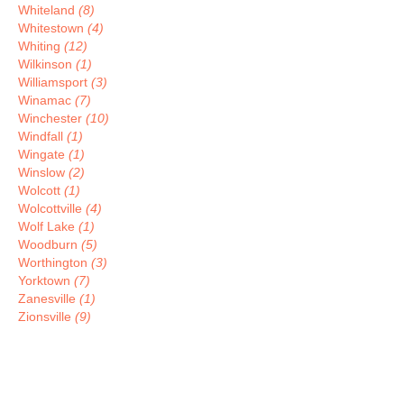
Whiteland
(8)
Whitestown
(4)
Whiting
(12)
Wilkinson
(1)
Williamsport
(3)
Winamac
(7)
Winchester
(10)
Windfall
(1)
Wingate
(1)
Winslow
(2)
Wolcott
(1)
Wolcottville
(4)
Wolf Lake
(1)
Woodburn
(5)
Worthington
(3)
Yorktown
(7)
Zanesville
(1)
Zionsville
(9)