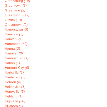
Greensburg
(19)
Greentown
(6)
Greenville
(2)
Greenwood
(49)
Griffith
(13)
Grovertown
(2)
Hagerstown
(3)
Hamilton
(3)
Hamlet
(2)
Hammond
(67)
Hanna
(2)
Hanover
(8)
Hardinsburg
(1)
Harlan
(1)
Hartford City
(6)
Hartsville
(1)
Haubstadt
(6)
Hebron
(8)
Heltonville
(1)
Henryville
(5)
Hghland
(1)
Highland
(20)
Hillsboro
(1)