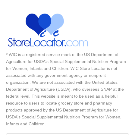
* WIC is a registered service mark of the US Department of
Agriculture for USDA's Special Supplemental Nutrition Program
for Women, Infants and Children. WIC Store Locator is not
associated with any government agency or nonprofit
organization. We are not associated with the United States
Department of Agriculture (USDA), who oversees SNAP at the
federal level. This website is meant to be used as a helpful
resource to users to locate grocery store and pharmacy
products approved by the US Department of Agriculture for
USDA's Special Supplemental Nutrition Program for Women,
Infants and Children.