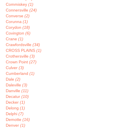
Commiskey
(1)
Connersville
(24)
Converse
(2)
Corunna
(1)
Corydon
(18)
Covington
(6)
Crane
(1)
Crawfordsville
(34)
CROSS PLAINS
(1)
Crothersville
(3)
Crown Point
(27)
Culver
(3)
Cumberland
(1)
Dale
(2)
Daleville
(3)
Danville
(11)
Decatur
(10)
Decker
(1)
Delong
(1)
Delphi
(7)
Demotte
(16)
Denver
(1)