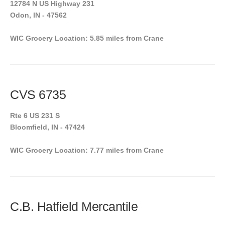
12784 N US Highway 231
Odon, IN - 47562
WIC Grocery Location: 5.85 miles from Crane
CVS 6735
Rte 6 US 231 S
Bloomfield, IN - 47424
WIC Grocery Location: 7.77 miles from Crane
C.B. Hatfield Mercantile