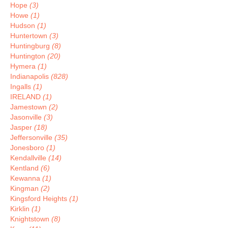
Hope
(3)
Howe
(1)
Hudson
(1)
Huntertown
(3)
Huntingburg
(8)
Huntington
(20)
Hymera
(1)
Indianapolis
(828)
Ingalls
(1)
IRELAND
(1)
Jamestown
(2)
Jasonville
(3)
Jasper
(18)
Jeffersonville
(35)
Jonesboro
(1)
Kendallville
(14)
Kentland
(6)
Kewanna
(1)
Kingman
(2)
Kingsford Heights
(1)
Kirklin
(1)
Knightstown
(8)