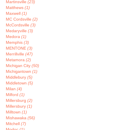
Martinsville
(23)
Matthews
(1)
Maxwell
(1)
MC Cordsville
(2)
McCordsville
(3)
Medaryville
(3)
Medora
(1)
Memphis
(3)
MENTONE
(3)
Merrillville
(47)
Metamora
(2)
Michigan City
(50)
Michigantown
(1)
Middlebury
(5)
Middletown
(5)
Milan
(4)
Milford
(1)
Millersburg
(2)
Millersbury
(1)
Milltown
(1)
Mishawaka
(56)
Mitchell
(7)
Modoc
(1)