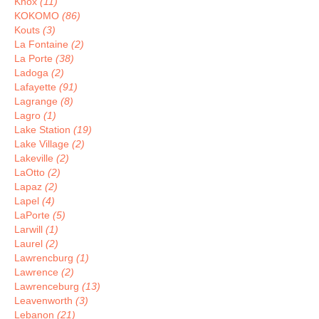
Knox
(11)
KOKOMO
(86)
Kouts
(3)
La Fontaine
(2)
La Porte
(38)
Ladoga
(2)
Lafayette
(91)
Lagrange
(8)
Lagro
(1)
Lake Station
(19)
Lake Village
(2)
Lakeville
(2)
LaOtto
(2)
Lapaz
(2)
Lapel
(4)
LaPorte
(5)
Larwill
(1)
Laurel
(2)
Lawrencburg
(1)
Lawrence
(2)
Lawrenceburg
(13)
Leavenworth
(3)
Lebanon
(21)