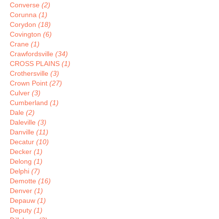
Converse
(2)
Corunna
(1)
Corydon
(18)
Covington
(6)
Crane
(1)
Crawfordsville
(34)
CROSS PLAINS
(1)
Crothersville
(3)
Crown Point
(27)
Culver
(3)
Cumberland
(1)
Dale
(2)
Daleville
(3)
Danville
(11)
Decatur
(10)
Decker
(1)
Delong
(1)
Delphi
(7)
Demotte
(16)
Denver
(1)
Depauw
(1)
Deputy
(1)