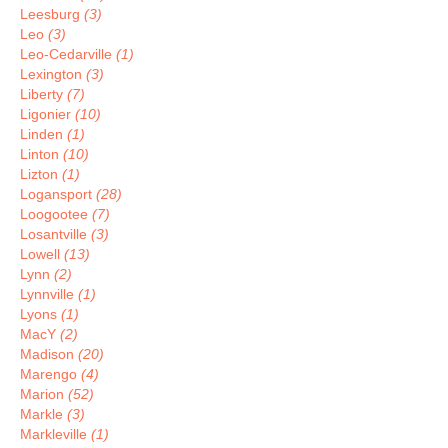
Leesburg
(3)
Leo
(3)
Leo-Cedarville
(1)
Lexington
(3)
Liberty
(7)
Ligonier
(10)
Linden
(1)
Linton
(10)
Lizton
(1)
Logansport
(28)
Loogootee
(7)
Losantville
(3)
Lowell
(13)
Lynn
(2)
Lynnville
(1)
Lyons
(1)
MacY
(2)
Madison
(20)
Marengo
(4)
Marion
(52)
Markle
(3)
Markleville
(1)