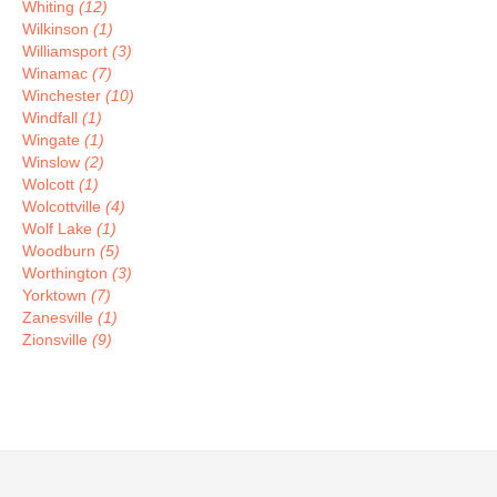
Whiting
(12)
Wilkinson
(1)
Williamsport
(3)
Winamac
(7)
Winchester
(10)
Windfall
(1)
Wingate
(1)
Winslow
(2)
Wolcott
(1)
Wolcottville
(4)
Wolf Lake
(1)
Woodburn
(5)
Worthington
(3)
Yorktown
(7)
Zanesville
(1)
Zionsville
(9)