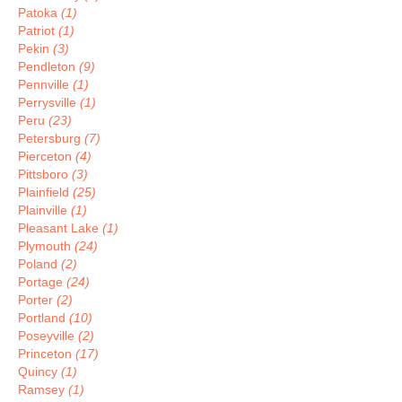
Patoka
(1)
Patriot
(1)
Pekin
(3)
Pendleton
(9)
Pennville
(1)
Perrysville
(1)
Peru
(23)
Petersburg
(7)
Pierceton
(4)
Pittsboro
(3)
Plainfield
(25)
Plainville
(1)
Pleasant Lake
(1)
Plymouth
(24)
Poland
(2)
Portage
(24)
Porter
(2)
Portland
(10)
Poseyville
(2)
Princeton
(17)
Quincy
(1)
Ramsey
(1)