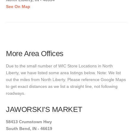
See On Map
More Area Offices
Due to the small number of WIC Store Locations in North
Liberty, we have listed some area listings below. Note: We list
out the miles from North Liberty. Please reference Google Maps
to get exact distances as we list a straight line, not following
roadways.
JAWORSKI'S MARKET
58413 Crumstown Hwy
South Bend, IN - 46619