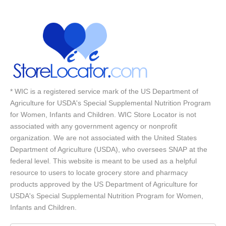
* WIC is a registered service mark of the US Department of
Agriculture for USDA's Special Supplemental Nutrition Program
for Women, Infants and Children. WIC Store Locator is not
associated with any government agency or nonprofit
organization. We are not associated with the United States
Department of Agriculture (USDA), who oversees SNAP at the
federal level. This website is meant to be used as a helpful
resource to users to locate grocery store and pharmacy
products approved by the US Department of Agriculture for
USDA's Special Supplemental Nutrition Program for Women,
Infants and Children.