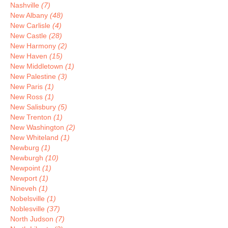
Nashville
(7)
New Albany
(48)
New Carlisle
(4)
New Castle
(28)
New Harmony
(2)
New Haven
(15)
New Middletown
(1)
New Palestine
(3)
New Paris
(1)
New Ross
(1)
New Salisbury
(5)
New Trenton
(1)
New Washington
(2)
New Whiteland
(1)
Newburg
(1)
Newburgh
(10)
Newpoint
(1)
Newport
(1)
Nineveh
(1)
Nobelsville
(1)
Noblesville
(37)
North Judson
(7)