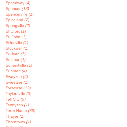
Speedway
(4)
Spencer
(13)
Spencerville
(1)
Spiceland
(2)
Springville
(2)
St Croix
(1)
St. John
(1)
Stilesville
(1)
Stockwell
(1)
Sullivan
(7)
Sulphur
(1)
Summitville
(1)
Sunman
(4)
Swayzee
(2)
Sweetser
(1)
Syracuse
(12)
Taylorsville
(3)
Tell City
(9)
Tennyson
(1)
Terre Haute
(88)
Thayer
(1)
Thorntown
(1)