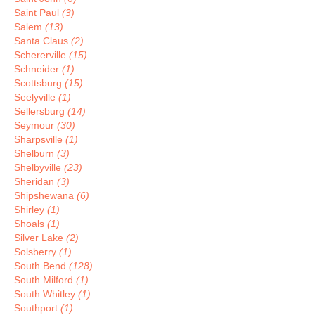
Saint Paul
(3)
Salem
(13)
Santa Claus
(2)
Schererville
(15)
Schneider
(1)
Scottsburg
(15)
Seelyville
(1)
Sellersburg
(14)
Seymour
(30)
Sharpsville
(1)
Shelburn
(3)
Shelbyville
(23)
Sheridan
(3)
Shipshewana
(6)
Shirley
(1)
Shoals
(1)
Silver Lake
(2)
Solsberry
(1)
South Bend
(128)
South Milford
(1)
South Whitley
(1)
Southport
(1)