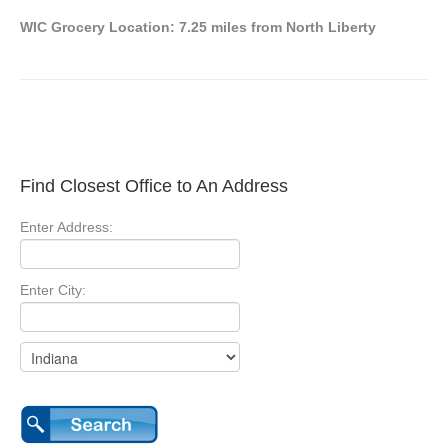
WIC Grocery Location: 7.25 miles from North Liberty
Find Closest Office to An Address
Enter Address:
Enter City: