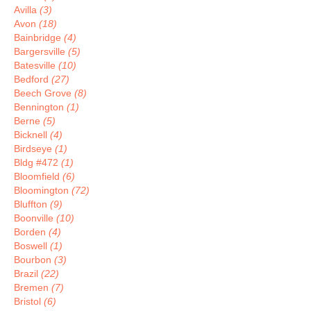
Avilla
(3)
Avon
(18)
Bainbridge
(4)
Bargersville
(5)
Batesville
(10)
Bedford
(27)
Beech Grove
(8)
Bennington
(1)
Berne
(5)
Bicknell
(4)
Birdseye
(1)
Bldg #472
(1)
Bloomfield
(6)
Bloomington
(72)
Bluffton
(9)
Boonville
(10)
Borden
(4)
Boswell
(1)
Bourbon
(3)
Brazil
(22)
Bremen
(7)
Bristol
(6)