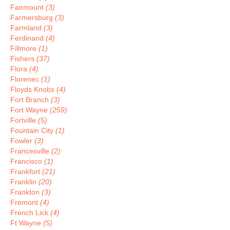
Fairmount
(3)
Farmersburg
(3)
Farmland
(3)
Ferdinand
(4)
Fillmore
(1)
Fishers
(37)
Flora
(4)
Florenec
(1)
Floyds Knobs
(4)
Fort Branch
(3)
Fort Wayne
(259)
Fortville
(5)
Fountain City
(1)
Fowler
(3)
Francesville
(2)
Francisco
(1)
Frankfort
(21)
Franklin
(20)
Frankton
(3)
Fremont
(4)
French Lick
(4)
Ft Wayne
(5)