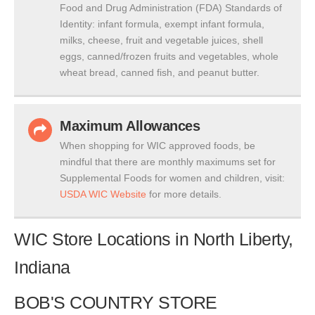
Food and Drug Administration (FDA) Standards of
Identity: infant formula, exempt infant formula,
milks, cheese, fruit and vegetable juices, shell
eggs, canned/frozen fruits and vegetables, whole
wheat bread, canned fish, and peanut butter.
Maximum Allowances
When shopping for WIC approved foods, be
mindful that there are monthly maximums set for
Supplemental Foods for women and children, visit:
USDA WIC Website
for more details.
WIC Store Locations in North Liberty,
Indiana
BOB'S COUNTRY STORE