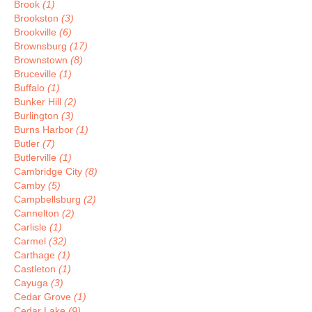
Brook
(1)
Brookston
(3)
Brookville
(6)
Brownsburg
(17)
Brownstown
(8)
Bruceville
(1)
Buffalo
(1)
Bunker Hill
(2)
Burlington
(3)
Burns Harbor
(1)
Butler
(7)
Butlerville
(1)
Cambridge City
(8)
Camby
(5)
Campbellsburg
(2)
Cannelton
(2)
Carlisle
(1)
Carmel
(32)
Carthage
(1)
Castleton
(1)
Cayuga
(3)
Cedar Grove
(1)
Cedar Lake
(9)