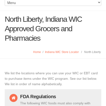
North Liberty, Indiana WIC
Approved Grocers and
Pharmacies
Home
/
Indiana WIC Store Locator
/
North Liberty
We list the locations where you can use your WIC or EBT card
to purchase items under the WIC program. See our list below.
We list in order of name alphabetically.
FDA Regulations
The following WIC foods must also comply with