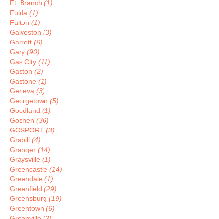
Ft. Branch
(1)
Fulda
(1)
Fulton
(1)
Galveston
(3)
Garrett
(6)
Gary
(90)
Gas City
(11)
Gaston
(2)
Gastone
(1)
Geneva
(3)
Georgetown
(5)
Goodland
(1)
Goshen
(36)
GOSPORT
(3)
Grabill
(4)
Granger
(14)
Graysville
(1)
Greencastle
(14)
Greendale
(1)
Greenfield
(29)
Greensburg
(19)
Greentown
(6)
Greenville
(2)