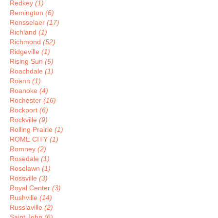
Redkey
(1)
Remington
(6)
Rensselaer
(17)
Richland
(1)
Richmond
(52)
Ridgeville
(1)
Rising Sun
(5)
Roachdale
(1)
Roann
(1)
Roanoke
(4)
Rochester
(16)
Rockport
(6)
Rockville
(9)
Rolling Prairie
(1)
ROME CITY
(1)
Romney
(2)
Rosedale
(1)
Roselawn
(1)
Rossville
(3)
Royal Center
(3)
Rushville
(14)
Russiaville
(2)
Saint John
(6)