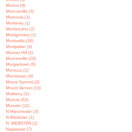
Monon
(4)
Monroeville
(3)
Monrovia
(3)
Monterey
(1)
Montezuma
(2)
Montgomery
(1)
Monticello
(16)
Montpelier
(4)
Moores Hill
(1)
Mooresville
(20)
Morgantown
(5)
Morocco
(1)
Morristown
(4)
Mount Summit
(2)
Mount Vernon
(10)
Mulberry
(1)
Muncie
(92)
Munster
(11)
N Manchester
(3)
N Wesbster
(1)
N. WEBSTER
(1)
Nappanee
(7)