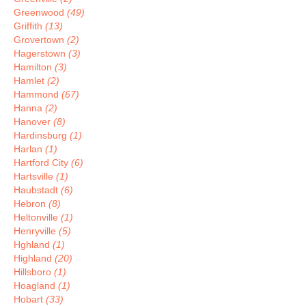
Greenwood
(49)
Griffith
(13)
Grovertown
(2)
Hagerstown
(3)
Hamilton
(3)
Hamlet
(2)
Hammond
(67)
Hanna
(2)
Hanover
(8)
Hardinsburg
(1)
Harlan
(1)
Hartford City
(6)
Hartsville
(1)
Haubstadt
(6)
Hebron
(8)
Heltonville
(1)
Henryville
(5)
Hghland
(1)
Highland
(20)
Hillsboro
(1)
Hoagland
(1)
Hobart
(33)