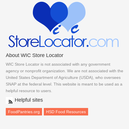
About WIC Store Locator
WIC Store Locator is not associated with any government
agency or nonprofit organization. We are not associated with the
United States Department of Agriculture (USDA), who oversees
SNAP at the federal level. This website is meant to be used as a
helpful resource to users.
Helpful sites
FoodPantries.org
HSD Food Resources