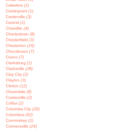
Celestine
(1)
Centerpoint
(1)
Centerville
(3)
Central
(1)
Chandler
(4)
Charlestown
(8)
Chesterfield
(3)
Chesterton
(15)
Churubusco
(7)
Cicero
(7)
Clarksburg
(1)
Clarksville
(28)
Clay City
(2)
Clayton
(3)
Clinton
(12)
Cloverdale
(8)
Coatesville
(2)
Colfax
(2)
Columbia City
(20)
Columbus
(52)
Commiskey
(1)
Connersville
(24)