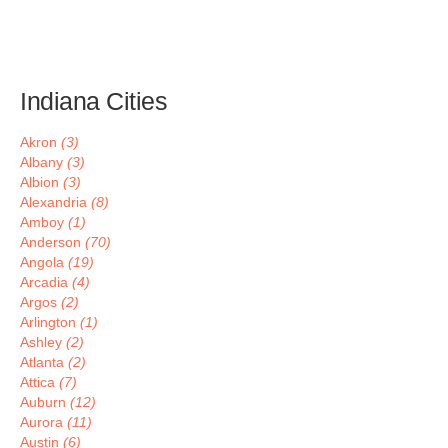
Indiana Cities
Akron
(3)
Albany
(3)
Albion
(3)
Alexandria
(8)
Amboy
(1)
Anderson
(70)
Angola
(19)
Arcadia
(4)
Argos
(2)
Arlington
(1)
Ashley
(2)
Atlanta
(2)
Attica
(7)
Auburn
(12)
Aurora
(11)
Austin
(6)