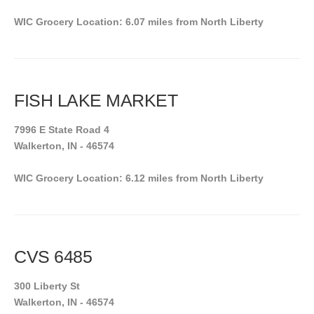
WIC Grocery Location: 6.07 miles from North Liberty
FISH LAKE MARKET
7996 E State Road 4
Walkerton, IN - 46574
WIC Grocery Location: 6.12 miles from North Liberty
CVS 6485
300 Liberty St
Walkerton, IN - 46574