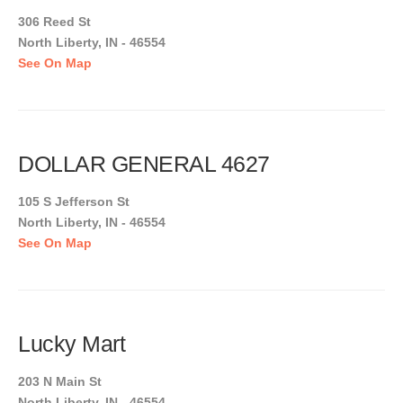
306 Reed St
North Liberty, IN - 46554
See On Map
DOLLAR GENERAL 4627
105 S Jefferson St
North Liberty, IN - 46554
See On Map
Lucky Mart
203 N Main St
North Liberty, IN - 46554