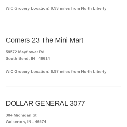
WIC Grocery Location: 6.93 miles from North Liberty
Corners 23 The Mini Mart
59572 Mayflower Rd
South Bend, IN - 46614
WIC Grocery Location: 6.97 miles from North Liberty
DOLLAR GENERAL 3077
304 Michigan St
Walkerton, IN - 46574