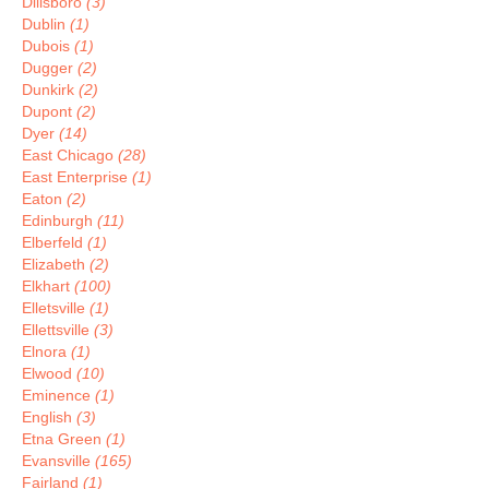
Dillsboro
(3)
Dublin
(1)
Dubois
(1)
Dugger
(2)
Dunkirk
(2)
Dupont
(2)
Dyer
(14)
East Chicago
(28)
East Enterprise
(1)
Eaton
(2)
Edinburgh
(11)
Elberfeld
(1)
Elizabeth
(2)
Elkhart
(100)
Elletsville
(1)
Ellettsville
(3)
Elnora
(1)
Elwood
(10)
Eminence
(1)
English
(3)
Etna Green
(1)
Evansville
(165)
Fairland
(1)