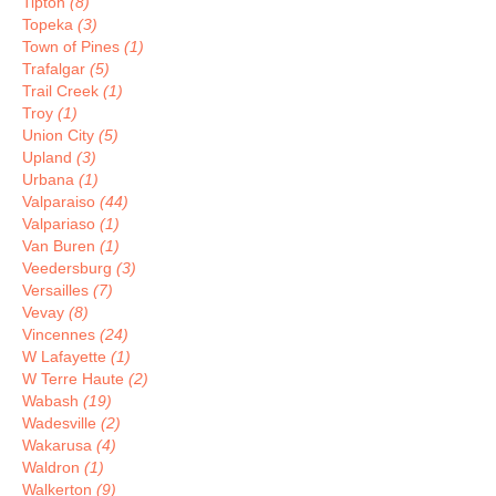
Tipton
(8)
Topeka
(3)
Town of Pines
(1)
Trafalgar
(5)
Trail Creek
(1)
Troy
(1)
Union City
(5)
Upland
(3)
Urbana
(1)
Valparaiso
(44)
Valpariaso
(1)
Van Buren
(1)
Veedersburg
(3)
Versailles
(7)
Vevay
(8)
Vincennes
(24)
W Lafayette
(1)
W Terre Haute
(2)
Wabash
(19)
Wadesville
(2)
Wakarusa
(4)
Waldron
(1)
Walkerton
(9)