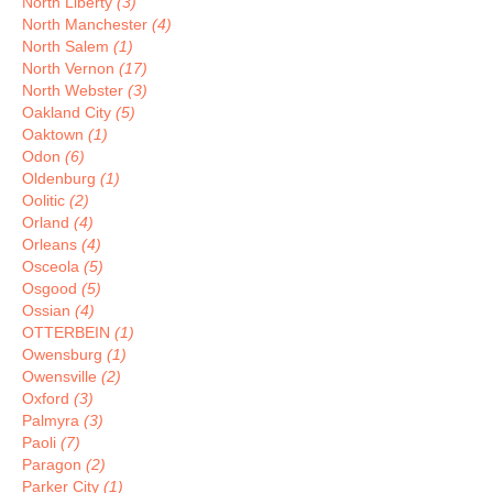
North Liberty
(3)
North Manchester
(4)
North Salem
(1)
North Vernon
(17)
North Webster
(3)
Oakland City
(5)
Oaktown
(1)
Odon
(6)
Oldenburg
(1)
Oolitic
(2)
Orland
(4)
Orleans
(4)
Osceola
(5)
Osgood
(5)
Ossian
(4)
OTTERBEIN
(1)
Owensburg
(1)
Owensville
(2)
Oxford
(3)
Palmyra
(3)
Paoli
(7)
Paragon
(2)
Parker City
(1)