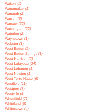
Walton
(1)
Wanamaker
(1)
Wanatah
(2)
Warren
(6)
Warsaw
(32)
Washington
(22)
Waterloo
(2)
Waynetown
(1)
Webster
(1)
West Baden
(2)
West Baden Springs
(1)
West Harrison
(2)
West Lafayette
(24)
West Lebanon
(1)
West Newton
(1)
West Terre Haute
(6)
Westfield
(11)
Westport
(3)
Westville
(5)
Wheatfield
(7)
Whiteland
(8)
Whitestown
(4)