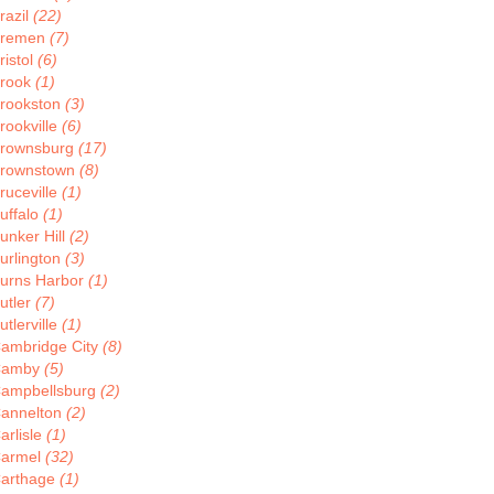
razil
(22)
remen
(7)
ristol
(6)
rook
(1)
rookston
(3)
rookville
(6)
rownsburg
(17)
rownstown
(8)
ruceville
(1)
uffalo
(1)
unker Hill
(2)
urlington
(3)
urns Harbor
(1)
utler
(7)
utlerville
(1)
ambridge City
(8)
Camby
(5)
ampbellsburg
(2)
annelton
(2)
arlisle
(1)
armel
(32)
arthage
(1)