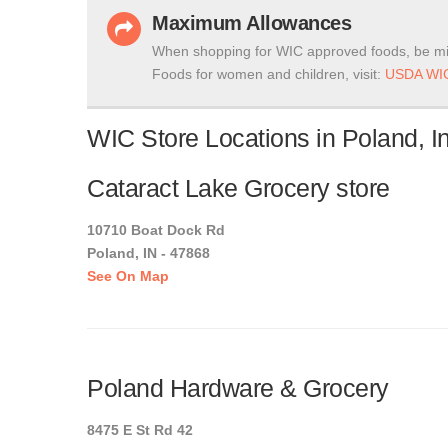
Maximum Allowances
When shopping for WIC approved foods, be mi
Foods for women and children, visit:
USDA WIC
WIC Store Locations in Poland, I
Cataract Lake Grocery store
10710 Boat Dock Rd
Poland, IN - 47868
See On Map
Poland Hardware & Grocery
8475 E St Rd 42