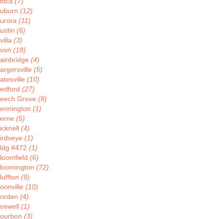
ttica
(7)
uburn
(12)
urora
(11)
ustin
(6)
villa
(3)
von
(18)
ainbridge
(4)
argersville
(5)
atesville
(10)
edford
(27)
eech Grove
(8)
ennington
(1)
erne
(5)
icknell
(4)
irdseye
(1)
ldg #472
(1)
loomfield
(6)
loomington
(72)
luffton
(9)
oonville
(10)
orden
(4)
oswell
(1)
ourbon
(3)