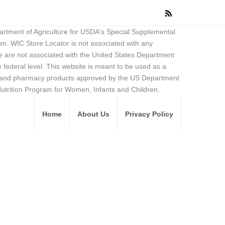
partment of Agriculture for USDA's Special Supplemental
en. WIC Store Locator is not associated with any
 are not associated with the United States Department
federal level. This website is meant to be used as a
ore and pharmacy products approved by the US Department
Nutrition Program for Women, Infants and Children.
Home
About Us
Privacy Policy