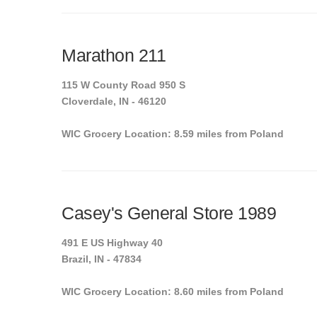
Marathon 211
115 W County Road 950 S
Cloverdale, IN - 46120
WIC Grocery Location: 8.59 miles from Poland
Casey's General Store 1989
491 E US Highway 40
Brazil, IN - 47834
WIC Grocery Location: 8.60 miles from Poland