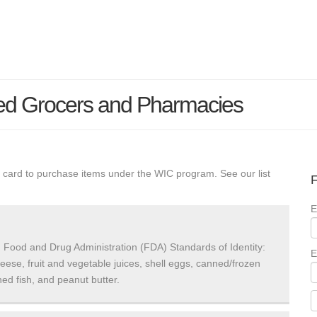
ed Grocers and Pharmacies
 card to purchase items under the WIC program. See our list
F
E
 Food and Drug Administration (FDA) Standards of Identity:
E
heese, fruit and vegetable juices, shell eggs, canned/frozen
ed fish, and peanut butter.