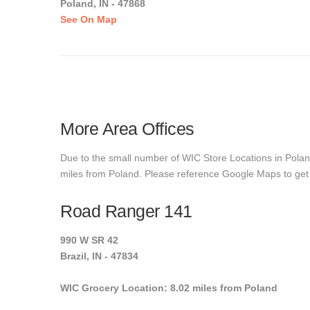
Poland, IN - 47868
See On Map
More Area Offices
Due to the small number of WIC Store Locations in Poland
miles from Poland. Please reference Google Maps to get ex
Road Ranger 141
990 W SR 42
Brazil, IN - 47834
WIC Grocery Location: 8.02 miles from Poland