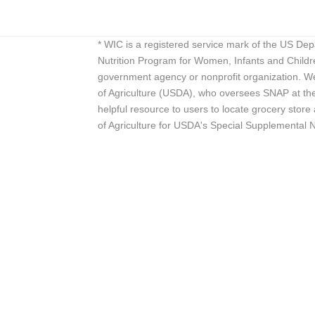
* WIC is a registered service mark of the US De
Nutrition Program for Women, Infants and Childr
government agency or nonprofit organization. We
of Agriculture (USDA), who oversees SNAP at the 
helpful resource to users to locate grocery st
of Agriculture for USDA's Special Supplemental 