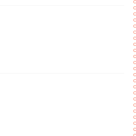
C
C
C
C
C
C
C
C
C
C
C
C
C
C
C
C
C
C
C
C
C
C
C