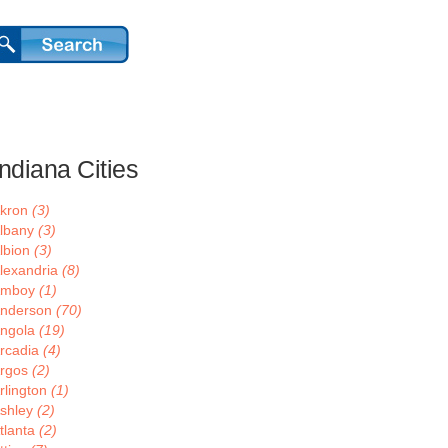
Indiana Cities
kron
(3)
lbany
(3)
lbion
(3)
lexandria
(8)
Amboy
(1)
nderson
(70)
ngola
(19)
rcadia
(4)
rgos
(2)
rlington
(1)
shley
(2)
tlanta
(2)