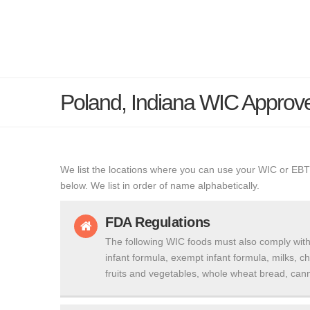
Poland, Indiana WIC Approv
We list the locations where you can use your WIC or EBT
below. We list in order of name alphabetically.
FDA Regulations
The following WIC foods must also comply with
infant formula, exempt infant formula, milks, c
fruits and vegetables, whole wheat bread, cann