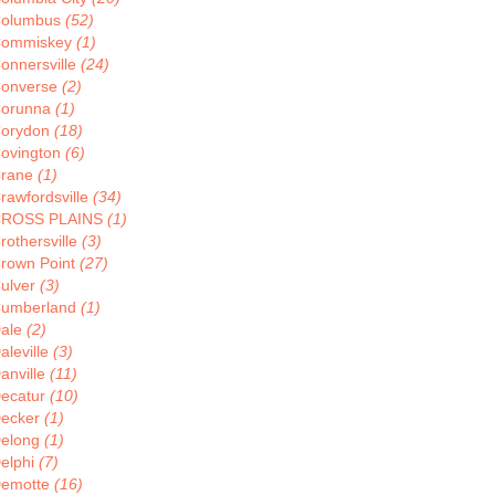
olumbus
(52)
ommiskey
(1)
onnersville
(24)
onverse
(2)
orunna
(1)
orydon
(18)
ovington
(6)
rane
(1)
rawfordsville
(34)
ROSS PLAINS
(1)
rothersville
(3)
rown Point
(27)
ulver
(3)
umberland
(1)
ale
(2)
aleville
(3)
anville
(11)
ecatur
(10)
ecker
(1)
elong
(1)
elphi
(7)
emotte
(16)