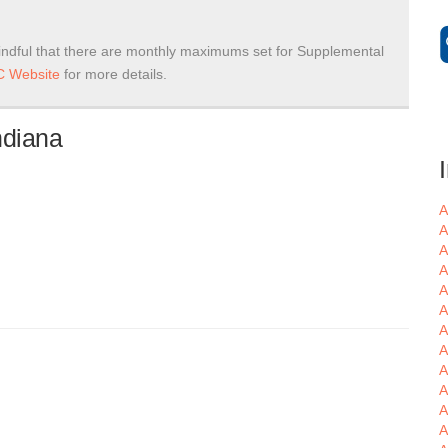
ndful that there are monthly maximums set for Supplemental
 Website
for more details.
ndiana
A
A
A
A
A
A
A
A
A
A
A