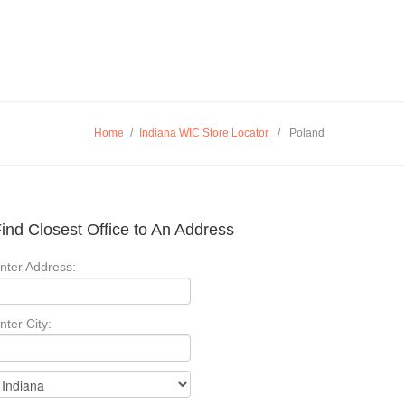
Home
/
Indiana WIC Store Locator
/
Poland
ind Closest Office to An Address
nter Address:
nter City: