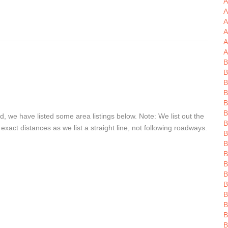
A
A
A
A
A
A
B
B
B
B
B
B
, we have listed some area listings below. Note: We list out the
B
act distances as we list a straight line, not following roadways.
B
B
B
B
B
B
B
B
B
B