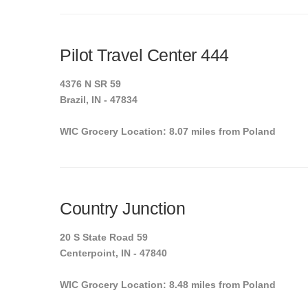
Pilot Travel Center 444
4376 N SR 59
Brazil, IN - 47834
WIC Grocery Location: 8.07 miles from Poland
Country Junction
20 S State Road 59
Centerpoint, IN - 47840
WIC Grocery Location: 8.48 miles from Poland