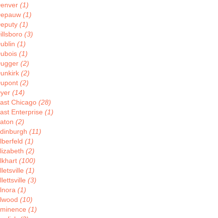
enver
(1)
Depauw
(1)
eputy
(1)
illsboro
(3)
ublin
(1)
ubois
(1)
ugger
(2)
unkirk
(2)
upont
(2)
yer
(14)
ast Chicago
(28)
ast Enterprise
(1)
aton
(2)
dinburgh
(11)
lberfeld
(1)
lizabeth
(2)
lkhart
(100)
lletsville
(1)
llettsville
(3)
lnora
(1)
lwood
(10)
minence
(1)