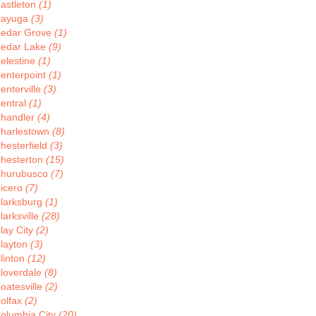
astleton
(1)
ayuga
(3)
edar Grove
(1)
edar Lake
(9)
elestine
(1)
enterpoint
(1)
enterville
(3)
entral
(1)
handler
(4)
harlestown
(8)
hesterfield
(3)
hesterton
(15)
hurubusco
(7)
icero
(7)
larksburg
(1)
larksville
(28)
lay City
(2)
layton
(3)
linton
(12)
loverdale
(8)
oatesville
(2)
olfax
(2)
olumbia City
(20)