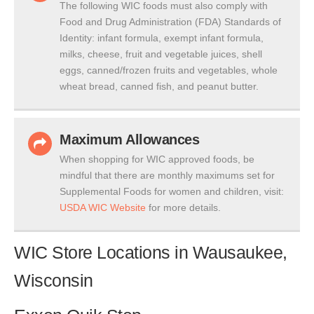
The following WIC foods must also comply with
Food and Drug Administration (FDA) Standards of
Identity: infant formula, exempt infant formula,
milks, cheese, fruit and vegetable juices, shell
eggs, canned/frozen fruits and vegetables, whole
wheat bread, canned fish, and peanut butter.
Maximum Allowances
When shopping for WIC approved foods, be
mindful that there are monthly maximums set for
Supplemental Foods for women and children, visit:
USDA WIC Website
for more details.
WIC Store Locations in Wausaukee,
Wisconsin