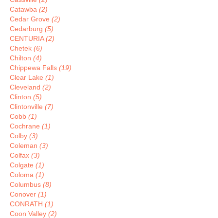
Catawba
(2)
Cedar Grove
(2)
Cedarburg
(5)
CENTURIA
(2)
Chetek
(6)
Chilton
(4)
Chippewa Falls
(19)
Clear Lake
(1)
Cleveland
(2)
Clinton
(5)
Clintonville
(7)
Cobb
(1)
Cochrane
(1)
Colby
(3)
Coleman
(3)
Colfax
(3)
Colgate
(1)
Coloma
(1)
Columbus
(8)
Conover
(1)
CONRATH
(1)
Coon Valley
(2)