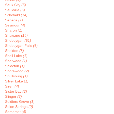
Sauk City
(5)
Saukville
(6)
Schofield
(14)
Seneca
(1)
Seymour
(4)
Sharon
(1)
Shawano
(14)
Sheboygan
(51)
Sheboygan Falls
(6)
Sheldon
(3)
Shell Lake
(1)
Sherwood
(1)
Shiocton
(1)
Shorewood
(2)
Shullsburg
(1)
Silver Lake
(1)
Siren
(4)
Sister Bay
(2)
Slinger
(3)
Soldiers Grove
(1)
Solon Springs
(2)
Somerset
(4)