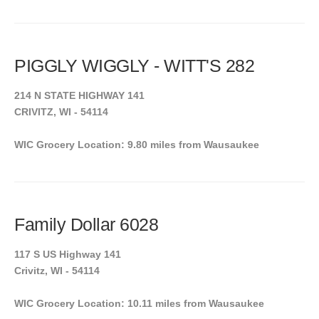
PIGGLY WIGGLY - WITT'S 282
214 N STATE HIGHWAY 141
CRIVITZ, WI - 54114
WIC Grocery Location: 9.80 miles from Wausaukee
Family Dollar 6028
117 S US Highway 141
Crivitz, WI - 54114
WIC Grocery Location: 10.11 miles from Wausaukee