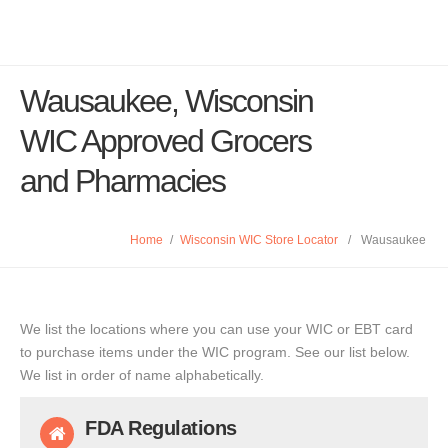
Wausaukee, Wisconsin
WIC Approved Grocers
and Pharmacies
Home
/
Wisconsin WIC Store Locator
/
Wausaukee
We list the locations where you can use your WIC or EBT card
to purchase items under the WIC program. See our list below.
We list in order of name alphabetically.
FDA Regulations