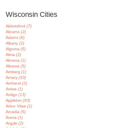
Wisconsin Cities
Abbotsford
(7)
Abrams
(2)
Adams
(6)
Albany
(2)
Algoma
(5)
Alma
(2)
Almena
(1)
Altoona
(5)
Amberg
(1)
Amery
(10)
Amherst
(2)
Aniwa
(1)
Antigo
(13)
Appleton
(93)
Arbor Vitae
(1)
Arcadia
(5)
Arena
(1)
Argyle
(2)