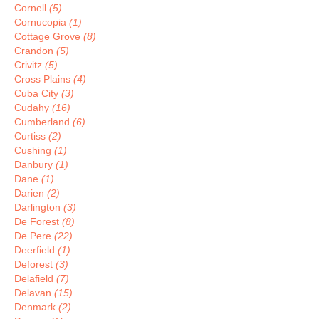
Cornell
(5)
Cornucopia
(1)
Cottage Grove
(8)
Crandon
(5)
Crivitz
(5)
Cross Plains
(4)
Cuba City
(3)
Cudahy
(16)
Cumberland
(6)
Curtiss
(2)
Cushing
(1)
Danbury
(1)
Dane
(1)
Darien
(2)
Darlington
(3)
De Forest
(8)
De Pere
(22)
Deerfield
(1)
Deforest
(3)
Delafield
(7)
Delavan
(15)
Denmark
(2)