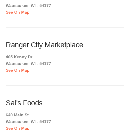
Wausaukee, WI - 54177
See On Map
Ranger City Marketplace
405 Kenny Dr
Wausaukee, WI - 54177
See On Map
Sal's Foods
640 Main St
Wausaukee, WI - 54177
See On Map