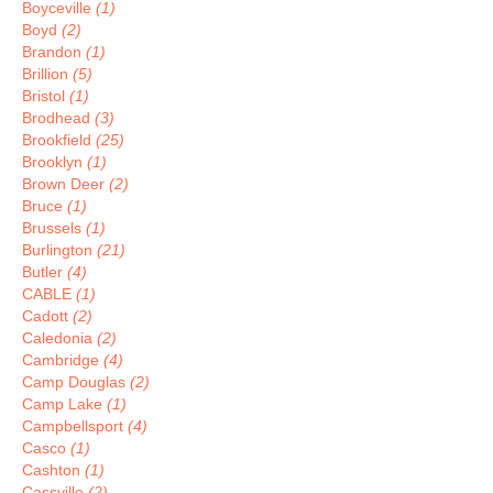
Boyceville
(1)
Boyd
(2)
Brandon
(1)
Brillion
(5)
Bristol
(1)
Brodhead
(3)
Brookfield
(25)
Brooklyn
(1)
Brown Deer
(2)
Bruce
(1)
Brussels
(1)
Burlington
(21)
Butler
(4)
CABLE
(1)
Cadott
(2)
Caledonia
(2)
Cambridge
(4)
Camp Douglas
(2)
Camp Lake
(1)
Campbellsport
(4)
Casco
(1)
Cashton
(1)
Cassville
(2)