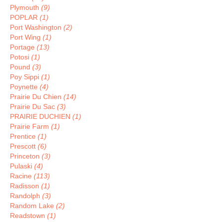
Plymouth
(9)
POPLAR
(1)
Port Washington
(2)
Port Wing
(1)
Portage
(13)
Potosi
(1)
Pound
(3)
Poy Sippi
(1)
Poynette
(4)
Prairie Du Chien
(14)
Prairie Du Sac
(3)
PRAIRIE DUCHIEN
(1)
Prairie Farm
(1)
Prentice
(1)
Prescott
(6)
Princeton
(3)
Pulaski
(4)
Racine
(113)
Radisson
(1)
Randolph
(3)
Random Lake
(2)
Readstown
(1)