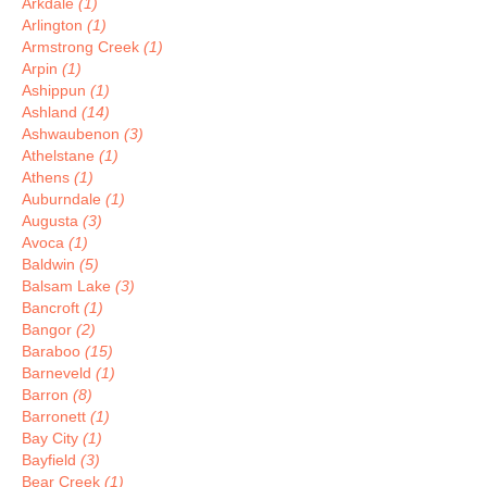
Arkdale
(1)
Arlington
(1)
Armstrong Creek
(1)
Arpin
(1)
Ashippun
(1)
Ashland
(14)
Ashwaubenon
(3)
Athelstane
(1)
Athens
(1)
Auburndale
(1)
Augusta
(3)
Avoca
(1)
Baldwin
(5)
Balsam Lake
(3)
Bancroft
(1)
Bangor
(2)
Baraboo
(15)
Barneveld
(1)
Barron
(8)
Barronett
(1)
Bay City
(1)
Bayfield
(3)
Bear Creek
(1)