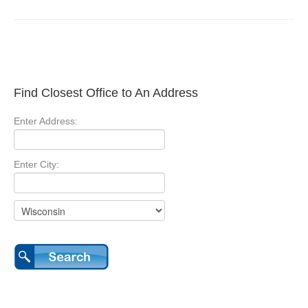
Find Closest Office to An Address
Enter Address:
Enter City: