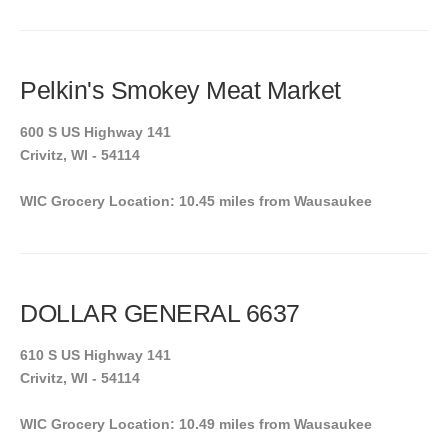
Pelkin's Smokey Meat Market
600 S US Highway 141
Crivitz, WI - 54114
WIC Grocery Location: 10.45 miles from Wausaukee
DOLLAR GENERAL 6637
610 S US Highway 141
Crivitz, WI - 54114
WIC Grocery Location: 10.49 miles from Wausaukee