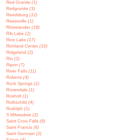
Red Granite
(1)
Redgranite
(3)
Reedsburg
(12)
Reeseville
(1)
Rhinelander
(18)
Rib Lake
(2)
Rice Lake
(17)
Richland Center
(10)
Ridgeland
(2)
Rio
(2)
Ripon
(7)
River Falls
(11)
Roberts
(4)
Rock Springs
(1)
Rosendale
(1)
Rosholt
(1)
Rothschild
(4)
Rudolph
(1)
S Milwaukee
(2)
Saint Croix Falls
(8)
Saint Francis
(6)
Saint Germain
(2)
Salem
(4)