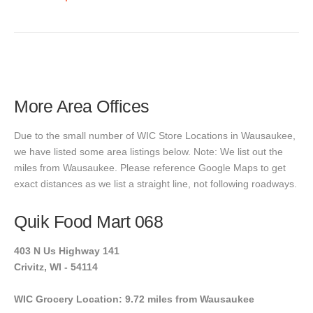
More Area Offices
Due to the small number of WIC Store Locations in Wausaukee,
we have listed some area listings below. Note: We list out the
miles from Wausaukee. Please reference Google Maps to get
exact distances as we list a straight line, not following roadways.
Quik Food Mart 068
403 N Us Highway 141
Crivitz, WI - 54114
WIC Grocery Location: 9.72 miles from Wausaukee