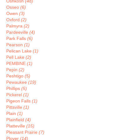
Oshkosh
(48)
Osseo
(6)
Owen
(3)
Oxford
(2)
Palmyra
(2)
Pardeeville
(4)
Park Falls
(6)
Pearson
(1)
Pelican Lake
(1)
Pell Lake
(2)
PEMBINE
(1)
Pepin
(2)
Peshtigo
(5)
Pewaukee
(19)
Phillips
(5)
Pickerel
(1)
Pigeon Falls
(1)
Pittsville
(1)
Plain
(1)
Plainfield
(4)
Platteville
(15)
Pleasant Prairie
(7)
Plover
(14)