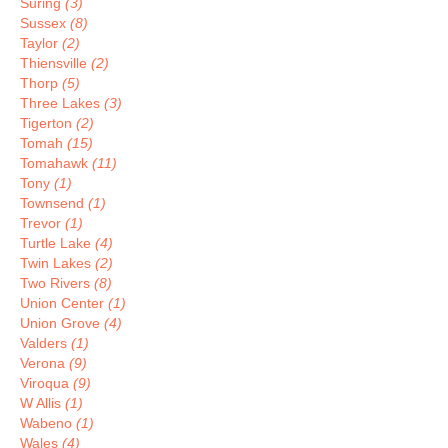
Suring
(3)
Sussex
(8)
Taylor
(2)
Thiensville
(2)
Thorp
(5)
Three Lakes
(3)
Tigerton
(2)
Tomah
(15)
Tomahawk
(11)
Tony
(1)
Townsend
(1)
Trevor
(1)
Turtle Lake
(4)
Twin Lakes
(2)
Two Rivers
(8)
Union Center
(1)
Union Grove
(4)
Valders
(1)
Verona
(9)
Viroqua
(9)
W Allis
(1)
Wabeno
(1)
Wales
(4)