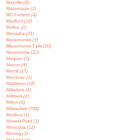
Mayville
(5)
Mazomanie
(2)
MC Farland
(4)
Medford
(10)
Mellen
(2)
Menasha
(21)
Menomonee
(1)
Menomonee Falls
(20)
Menomonie
(22)
Mequon
(7)
Mercer
(4)
Merrill
(17)
Merrimac
(1)
Middleton
(18)
Milladore
(1)
Milltown
(2)
Milton
(6)
Milwaukee
(708)
Mindoro
(1)
Mineral Point
(3)
Minocqua
(12)
Minong
(3)
Mondovi
(4)