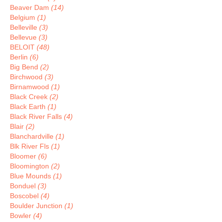
Beaver Dam
(14)
Belgium
(1)
Belleville
(3)
Bellevue
(3)
BELOIT
(48)
Berlin
(6)
Big Bend
(2)
Birchwood
(3)
Birnamwood
(1)
Black Creek
(2)
Black Earth
(1)
Black River Falls
(4)
Blair
(2)
Blanchardville
(1)
Blk River Fls
(1)
Bloomer
(6)
Bloomington
(2)
Blue Mounds
(1)
Bonduel
(3)
Boscobel
(4)
Boulder Junction
(1)
Bowler
(4)