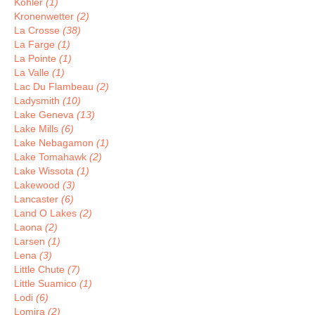
Kohler
(1)
Kronenwetter
(2)
La Crosse
(38)
La Farge
(1)
La Pointe
(1)
La Valle
(1)
Lac Du Flambeau
(2)
Ladysmith
(10)
Lake Geneva
(13)
Lake Mills
(6)
Lake Nebagamon
(1)
Lake Tomahawk
(2)
Lake Wissota
(1)
Lakewood
(3)
Lancaster
(6)
Land O Lakes
(2)
Laona
(2)
Larsen
(1)
Lena
(3)
Little Chute
(7)
Little Suamico
(1)
Lodi
(6)
Lomira
(2)