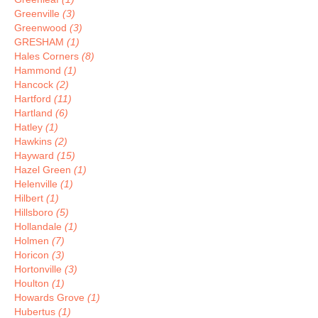
Greenville
(3)
Greenwood
(3)
GRESHAM
(1)
Hales Corners
(8)
Hammond
(1)
Hancock
(2)
Hartford
(11)
Hartland
(6)
Hatley
(1)
Hawkins
(2)
Hayward
(15)
Hazel Green
(1)
Helenville
(1)
Hilbert
(1)
Hillsboro
(5)
Hollandale
(1)
Holmen
(7)
Horicon
(3)
Hortonville
(3)
Houlton
(1)
Howards Grove
(1)
Hubertus
(1)