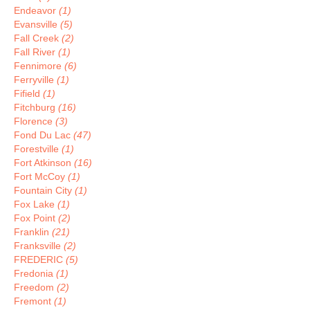
Endeavor
(1)
Evansville
(5)
Fall Creek
(2)
Fall River
(1)
Fennimore
(6)
Ferryville
(1)
Fifield
(1)
Fitchburg
(16)
Florence
(3)
Fond Du Lac
(47)
Forestville
(1)
Fort Atkinson
(16)
Fort McCoy
(1)
Fountain City
(1)
Fox Lake
(1)
Fox Point
(2)
Franklin
(21)
Franksville
(2)
FREDERIC
(5)
Fredonia
(1)
Freedom
(2)
Fremont
(1)