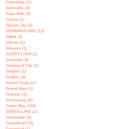
Friendship
(1)
Galesville
(4)
Gays Mills
(4)
Genoa
(1)
Genoa City
(2)
GERMANTOWN
(13)
Gillett
(3)
Gilman
(1)
Gleason
(1)
GLEN FLORA
(1)
Glendale
(4)
Glenwood City
(2)
Glidden
(1)
Grafton
(9)
Grand Chute
(2)
Grand View
(1)
Granton
(1)
Grantsburg
(6)
Green Bay
(140)
GREEN LAKE
(2)
Greendale
(5)
Greenfield
(13)
Greenleaf
(1)