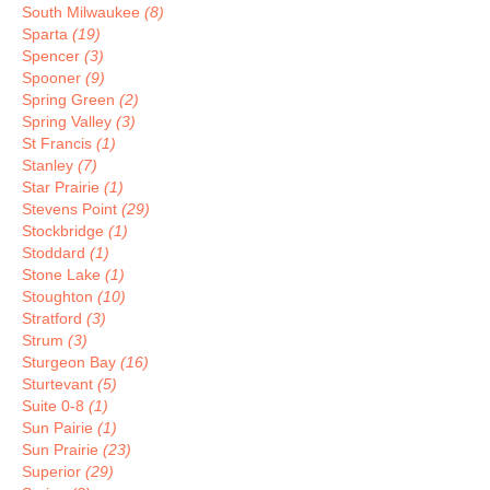
South Milwaukee
(8)
Sparta
(19)
Spencer
(3)
Spooner
(9)
Spring Green
(2)
Spring Valley
(3)
St Francis
(1)
Stanley
(7)
Star Prairie
(1)
Stevens Point
(29)
Stockbridge
(1)
Stoddard
(1)
Stone Lake
(1)
Stoughton
(10)
Stratford
(3)
Strum
(3)
Sturgeon Bay
(16)
Sturtevant
(5)
Suite 0-8
(1)
Sun Pairie
(1)
Sun Prairie
(23)
Superior
(29)