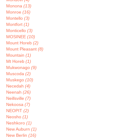
Monona
(13)
Monroe
(16)
Montello
(3)
Montfort
(1)
Monticello
(3)
MOSINEE
(10)
Mount Horeb
(2)
Mount Pleasant
(8)
Mountain
(1)
Mt Horeb
(1)
Mukwonago
(9)
Muscoda
(2)
Muskego
(10)
Necedah
(4)
Neenah
(26)
Neillsville
(7)
Nekoosa
(7)
NEOPIT
(2)
Neosho
(1)
Neshkoro
(1)
New Auburn
(1)
New Berlin
(16)