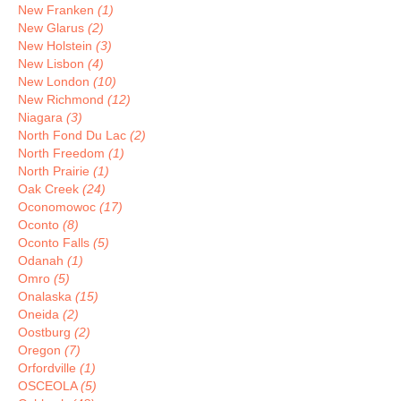
New Franken
(1)
New Glarus
(2)
New Holstein
(3)
New Lisbon
(4)
New London
(10)
New Richmond
(12)
Niagara
(3)
North Fond Du Lac
(2)
North Freedom
(1)
North Prairie
(1)
Oak Creek
(24)
Oconomowoc
(17)
Oconto
(8)
Oconto Falls
(5)
Odanah
(1)
Omro
(5)
Onalaska
(15)
Oneida
(2)
Oostburg
(2)
Oregon
(7)
Orfordville
(1)
OSCEOLA
(5)