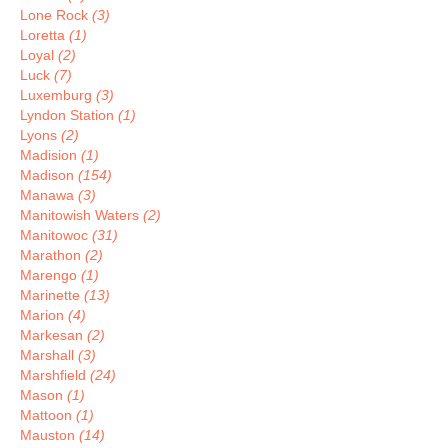
Lone Rock
(3)
Loretta
(1)
Loyal
(2)
Luck
(7)
Luxemburg
(3)
Lyndon Station
(1)
Lyons
(2)
Madision
(1)
Madison
(154)
Manawa
(3)
Manitowish Waters
(2)
Manitowoc
(31)
Marathon
(2)
Marengo
(1)
Marinette
(13)
Marion
(4)
Markesan
(2)
Marshall
(3)
Marshfield
(24)
Mason
(1)
Mattoon
(1)
Mauston
(14)