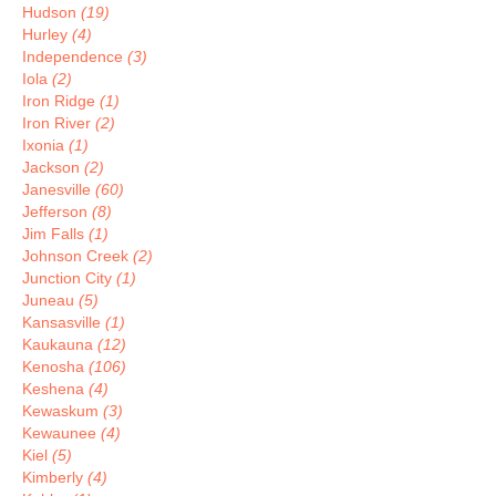
Hudson
(19)
Hurley
(4)
Independence
(3)
Iola
(2)
Iron Ridge
(1)
Iron River
(2)
Ixonia
(1)
Jackson
(2)
Janesville
(60)
Jefferson
(8)
Jim Falls
(1)
Johnson Creek
(2)
Junction City
(1)
Juneau
(5)
Kansasville
(1)
Kaukauna
(12)
Kenosha
(106)
Keshena
(4)
Kewaskum
(3)
Kewaunee
(4)
Kiel
(5)
Kimberly
(4)