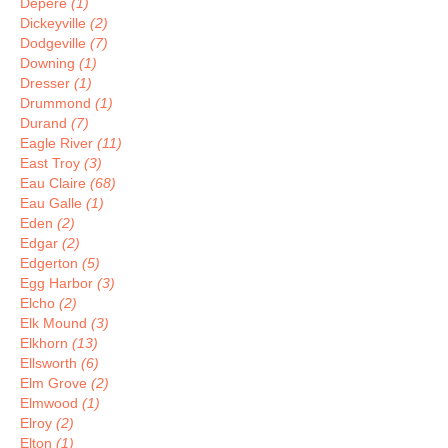
Depere
(1)
Dickeyville
(2)
Dodgeville
(7)
Downing
(1)
Dresser
(1)
Drummond
(1)
Durand
(7)
Eagle River
(11)
East Troy
(3)
Eau Claire
(68)
Eau Galle
(1)
Eden
(2)
Edgar
(2)
Edgerton
(5)
Egg Harbor
(3)
Elcho
(2)
Elk Mound
(3)
Elkhorn
(13)
Ellsworth
(6)
Elm Grove
(2)
Elmwood
(1)
Elroy
(2)
Elton
(1)