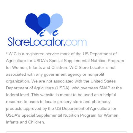
* WIC is a registered service mark of the US Department of
Agriculture for USDA's Special Supplemental Nutrition Program
for Women, Infants and Children. WIC Store Locator is not
associated with any government agency or nonprofit
organization. We are not associated with the United States
Department of Agriculture (USDA), who oversees SNAP at the
federal level. This website is meant to be used as a helpful
resource to users to locate grocery store and pharmacy
products approved by the US Department of Agriculture for
USDA's Special Supplemental Nutrition Program for Women,
Infants and Children.