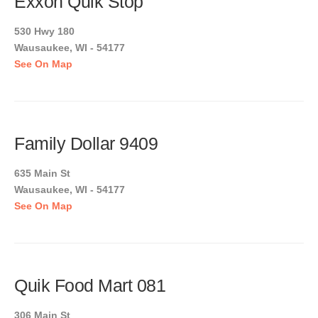
Exxon Quik Stop
530 Hwy 180
Wausaukee, WI - 54177
See On Map
Family Dollar 9409
635 Main St
Wausaukee, WI - 54177
See On Map
Quik Food Mart 081
306 Main St