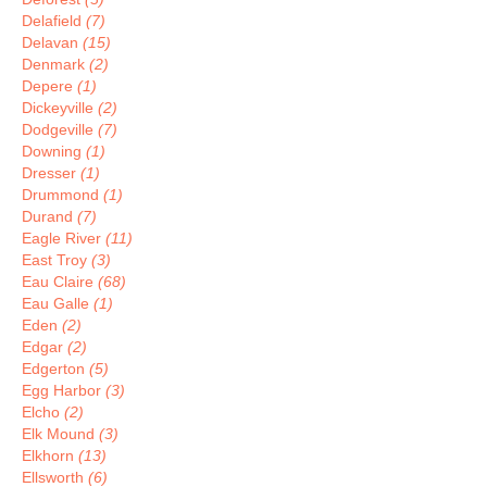
Delafield
(7)
Delavan
(15)
Denmark
(2)
Depere
(1)
Dickeyville
(2)
Dodgeville
(7)
Downing
(1)
Dresser
(1)
Drummond
(1)
Durand
(7)
Eagle River
(11)
East Troy
(3)
Eau Claire
(68)
Eau Galle
(1)
Eden
(2)
Edgar
(2)
Edgerton
(5)
Egg Harbor
(3)
Elcho
(2)
Elk Mound
(3)
Elkhorn
(13)
Ellsworth
(6)