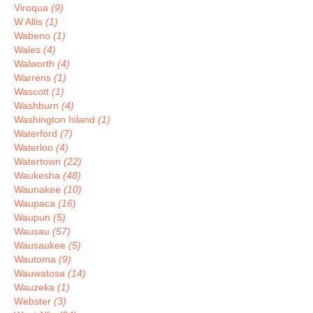
Viroqua
(9)
W Allis
(1)
Wabeno
(1)
Wales
(4)
Walworth
(4)
Warrens
(1)
Wascott
(1)
Washburn
(4)
Washington Island
(1)
Waterford
(7)
Waterloo
(4)
Watertown
(22)
Waukesha
(48)
Waunakee
(10)
Waupaca
(16)
Waupun
(5)
Wausau
(57)
Wausaukee
(5)
Wautoma
(9)
Wauwatosa
(14)
Wauzeka
(1)
Webster
(3)