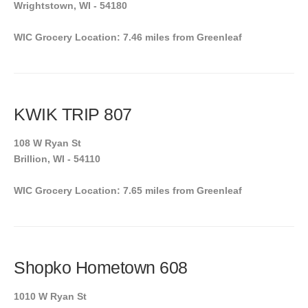
Wrightstown, WI - 54180
WIC Grocery Location: 7.46 miles from Greenleaf
KWIK TRIP 807
108 W Ryan St
Brillion, WI - 54110
WIC Grocery Location: 7.65 miles from Greenleaf
Shopko Hometown 608
1010 W Ryan St