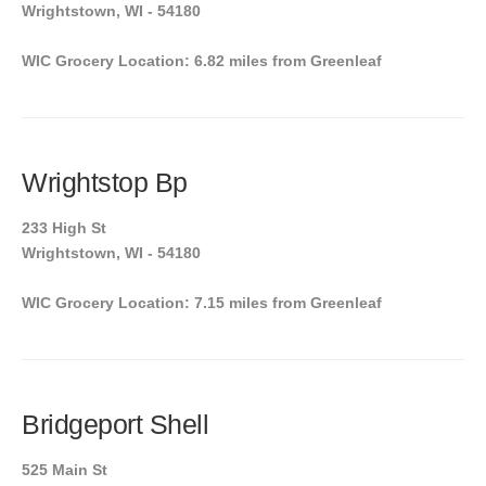
Wrightstown, WI - 54180
WIC Grocery Location: 6.82 miles from Greenleaf
Wrightstop Bp
233 High St
Wrightstown, WI - 54180
WIC Grocery Location: 7.15 miles from Greenleaf
Bridgeport Shell
525 Main St