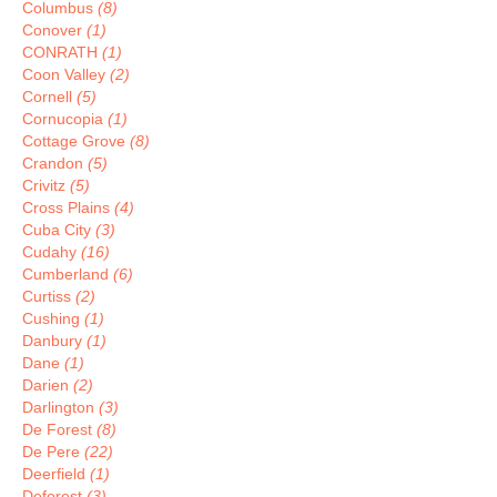
Columbus
(8)
Conover
(1)
CONRATH
(1)
Coon Valley
(2)
Cornell
(5)
Cornucopia
(1)
Cottage Grove
(8)
Crandon
(5)
Crivitz
(5)
Cross Plains
(4)
Cuba City
(3)
Cudahy
(16)
Cumberland
(6)
Curtiss
(2)
Cushing
(1)
Danbury
(1)
Dane
(1)
Darien
(2)
Darlington
(3)
De Forest
(8)
De Pere
(22)
Deerfield
(1)
Deforest
(3)