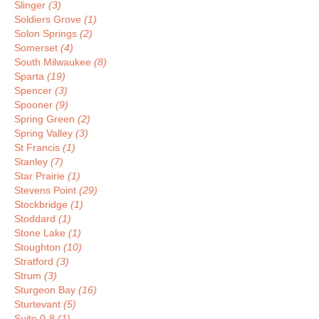
Slinger
(3)
Soldiers Grove
(1)
Solon Springs
(2)
Somerset
(4)
South Milwaukee
(8)
Sparta
(19)
Spencer
(3)
Spooner
(9)
Spring Green
(2)
Spring Valley
(3)
St Francis
(1)
Stanley
(7)
Star Prairie
(1)
Stevens Point
(29)
Stockbridge
(1)
Stoddard
(1)
Stone Lake
(1)
Stoughton
(10)
Stratford
(3)
Strum
(3)
Sturgeon Bay
(16)
Sturtevant
(5)
Suite 0-8
(1)