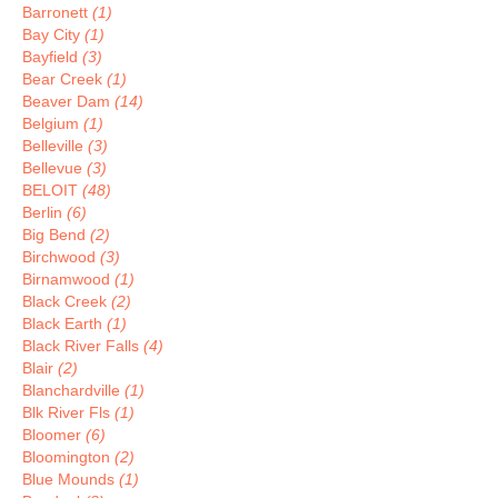
Barronett
(1)
Bay City
(1)
Bayfield
(3)
Bear Creek
(1)
Beaver Dam
(14)
Belgium
(1)
Belleville
(3)
Bellevue
(3)
BELOIT
(48)
Berlin
(6)
Big Bend
(2)
Birchwood
(3)
Birnamwood
(1)
Black Creek
(2)
Black Earth
(1)
Black River Falls
(4)
Blair
(2)
Blanchardville
(1)
Blk River Fls
(1)
Bloomer
(6)
Bloomington
(2)
Blue Mounds
(1)