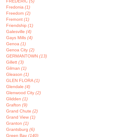
FREDERIC
(5)
Fredonia
(1)
Freedom
(2)
Fremont
(1)
Friendship
(1)
Galesville
(4)
Gays Mills
(4)
Genoa
(1)
Genoa City
(2)
GERMANTOWN
(13)
Gillett
(3)
Gilman
(1)
Gleason
(1)
GLEN FLORA
(1)
Glendale
(4)
Glenwood City
(2)
Glidden
(1)
Grafton
(9)
Grand Chute
(2)
Grand View
(1)
Granton
(1)
Grantsburg
(6)
Green Bay
(140)