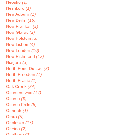
Neosho
(1)
Neshkoro
(1)
New Auburn
(1)
New Berlin
(16)
New Franken
(1)
New Glarus
(2)
New Holstein
(3)
New Lisbon
(4)
New London
(10)
New Richmond
(12)
Niagara
(3)
North Fond Du Lac
(2)
North Freedom
(1)
North Prairie
(1)
Oak Creek
(24)
Oconomowoc
(17)
Oconto
(8)
Oconto Falls
(5)
Odanah
(1)
Omro
(5)
Onalaska
(15)
Oneida
(2)
Oostburg
(2)