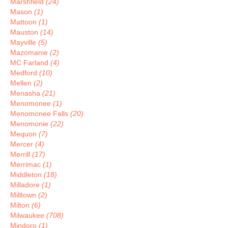
Marshfield
(24)
Mason
(1)
Mattoon
(1)
Mauston
(14)
Mayville
(5)
Mazomanie
(2)
MC Farland
(4)
Medford
(10)
Mellen
(2)
Menasha
(21)
Menomonee
(1)
Menomonee Falls
(20)
Menomonie
(22)
Mequon
(7)
Mercer
(4)
Merrill
(17)
Merrimac
(1)
Middleton
(18)
Milladore
(1)
Milltown
(2)
Milton
(6)
Milwaukee
(708)
Mindoro
(1)