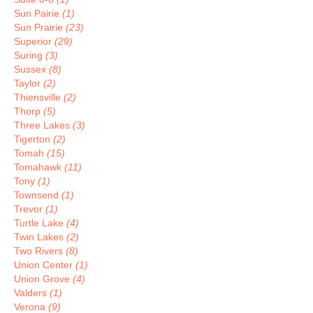
Sun Pairie
(1)
Sun Prairie
(23)
Superior
(29)
Suring
(3)
Sussex
(8)
Taylor
(2)
Thiensville
(2)
Thorp
(5)
Three Lakes
(3)
Tigerton
(2)
Tomah
(15)
Tomahawk
(11)
Tony
(1)
Townsend
(1)
Trevor
(1)
Turtle Lake
(4)
Twin Lakes
(2)
Two Rivers
(8)
Union Center
(1)
Union Grove
(4)
Valders
(1)
Verona
(9)