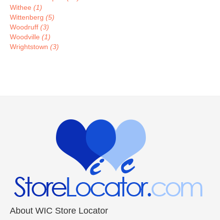
Withee
(1)
Wittenberg
(5)
Woodruff
(3)
Woodville
(1)
Wrightstown
(3)
About WIC Store Locator