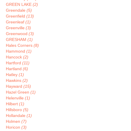
GREEN LAKE
(2)
Greendale
(5)
Greenfield
(13)
Greenleaf
(1)
Greenville
(3)
Greenwood
(3)
GRESHAM
(1)
Hales Corners
(8)
Hammond
(1)
Hancock
(2)
Hartford
(11)
Hartland
(6)
Hatley
(1)
Hawkins
(2)
Hayward
(15)
Hazel Green
(1)
Helenville
(1)
Hilbert
(1)
Hillsboro
(5)
Hollandale
(1)
Holmen
(7)
Horicon
(3)