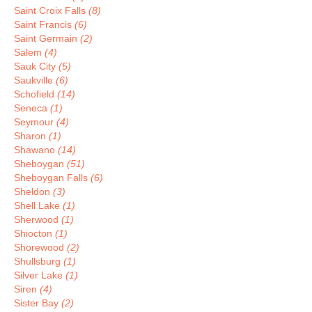
Saint Croix Falls
(8)
Saint Francis
(6)
Saint Germain
(2)
Salem
(4)
Sauk City
(5)
Saukville
(6)
Schofield
(14)
Seneca
(1)
Seymour
(4)
Sharon
(1)
Shawano
(14)
Sheboygan
(51)
Sheboygan Falls
(6)
Sheldon
(3)
Shell Lake
(1)
Sherwood
(1)
Shiocton
(1)
Shorewood
(2)
Shullsburg
(1)
Silver Lake
(1)
Siren
(4)
Sister Bay
(2)