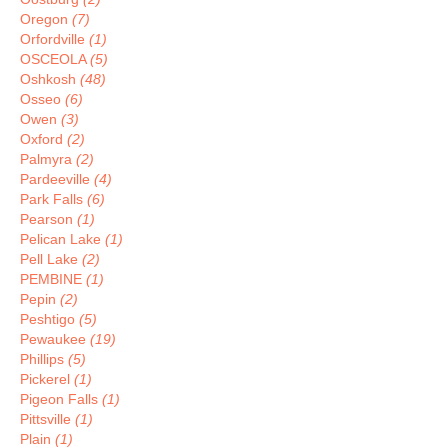
Oregon
(7)
Orfordville
(1)
OSCEOLA
(5)
Oshkosh
(48)
Osseo
(6)
Owen
(3)
Oxford
(2)
Palmyra
(2)
Pardeeville
(4)
Park Falls
(6)
Pearson
(1)
Pelican Lake
(1)
Pell Lake
(2)
PEMBINE
(1)
Pepin
(2)
Peshtigo
(5)
Pewaukee
(19)
Phillips
(5)
Pickerel
(1)
Pigeon Falls
(1)
Pittsville
(1)
Plain
(1)