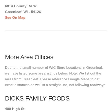
6814 County Rd W
Greenleaf, WI - 54126
See On Map
More Area Offices
Due to the small number of WIC Store Locations in Greenleaf,
we have listed some area listings below. Note: We list out the
miles from Greenleaf. Please reference Google Maps to get
exact distances as we list a straight line, not following roadways.
DICKS FAMILY FOODS
400 High St