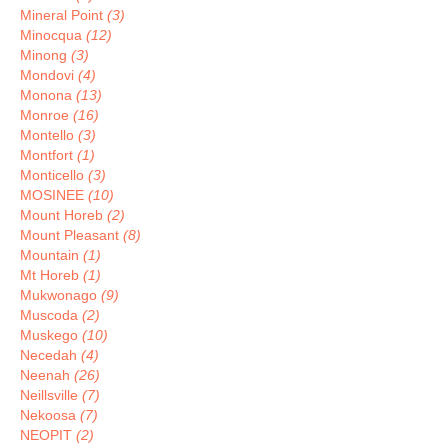
Mineral Point
(3)
Minocqua
(12)
Minong
(3)
Mondovi
(4)
Monona
(13)
Monroe
(16)
Montello
(3)
Montfort
(1)
Monticello
(3)
MOSINEE
(10)
Mount Horeb
(2)
Mount Pleasant
(8)
Mountain
(1)
Mt Horeb
(1)
Mukwonago
(9)
Muscoda
(2)
Muskego
(10)
Necedah
(4)
Neenah
(26)
Neillsville
(7)
Nekoosa
(7)
NEOPIT
(2)