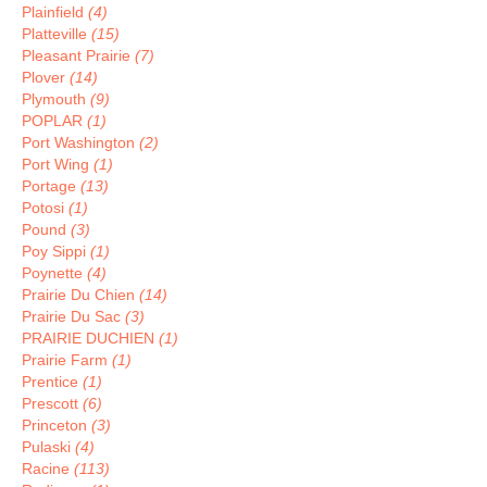
Plainfield
(4)
Platteville
(15)
Pleasant Prairie
(7)
Plover
(14)
Plymouth
(9)
POPLAR
(1)
Port Washington
(2)
Port Wing
(1)
Portage
(13)
Potosi
(1)
Pound
(3)
Poy Sippi
(1)
Poynette
(4)
Prairie Du Chien
(14)
Prairie Du Sac
(3)
PRAIRIE DUCHIEN
(1)
Prairie Farm
(1)
Prentice
(1)
Prescott
(6)
Princeton
(3)
Pulaski
(4)
Racine
(113)