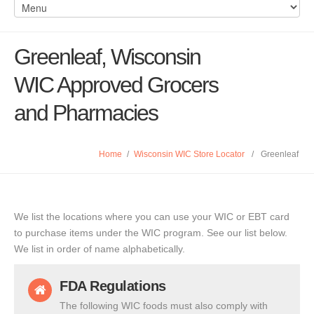
Greenleaf, Wisconsin
WIC Approved Grocers
and Pharmacies
Home
/
Wisconsin WIC Store Locator
/
Greenleaf
We list the locations where you can use your WIC or EBT card
to purchase items under the WIC program. See our list below.
We list in order of name alphabetically.
FDA Regulations
The following WIC foods must also comply with