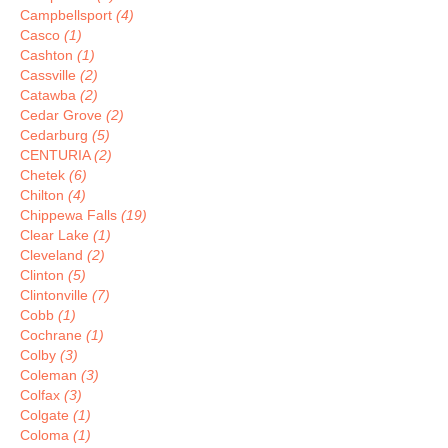
Campbellsport
(4)
Casco
(1)
Cashton
(1)
Cassville
(2)
Catawba
(2)
Cedar Grove
(2)
Cedarburg
(5)
CENTURIA
(2)
Chetek
(6)
Chilton
(4)
Chippewa Falls
(19)
Clear Lake
(1)
Cleveland
(2)
Clinton
(5)
Clintonville
(7)
Cobb
(1)
Cochrane
(1)
Colby
(3)
Coleman
(3)
Colfax
(3)
Colgate
(1)
Coloma
(1)