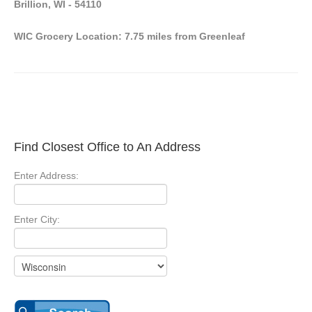
Brillion, WI - 54110
WIC Grocery Location: 7.75 miles from Greenleaf
Find Closest Office to An Address
Enter Address:
Enter City: