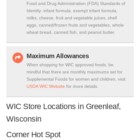
Food and Drug Administration (FDA) Standards of
Identity: infant formula, exempt infant formula,
milks, cheese, fruit and vegetable juices, shell
eggs, canned/frozen fruits and vegetables, whole
wheat bread, canned fish, and peanut butter.
Maximum Allowances
When shopping for WIC approved foods, be
mindful that there are monthly maximums set for
Supplemental Foods for women and children, visit:
USDA WIC Website
for more details.
WIC Store Locations in Greenleaf,
Wisconsin
Corner Hot Spot