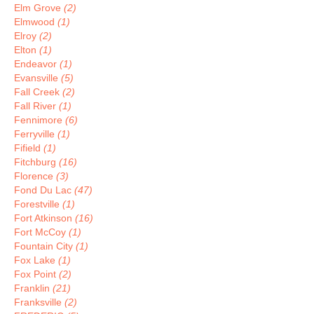
Elm Grove
(2)
Elmwood
(1)
Elroy
(2)
Elton
(1)
Endeavor
(1)
Evansville
(5)
Fall Creek
(2)
Fall River
(1)
Fennimore
(6)
Ferryville
(1)
Fifield
(1)
Fitchburg
(16)
Florence
(3)
Fond Du Lac
(47)
Forestville
(1)
Fort Atkinson
(16)
Fort McCoy
(1)
Fountain City
(1)
Fox Lake
(1)
Fox Point
(2)
Franklin
(21)
Franksville
(2)