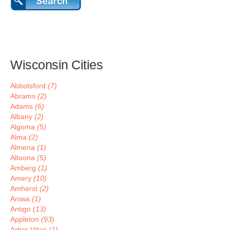
Wisconsin Cities
Abbotsford
(7)
Abrams
(2)
Adams
(6)
Albany
(2)
Algoma
(5)
Alma
(2)
Almena
(1)
Altoona
(5)
Amberg
(1)
Amery
(10)
Amherst
(2)
Aniwa
(1)
Antigo
(13)
Appleton
(93)
Arbor Vitae
(1)