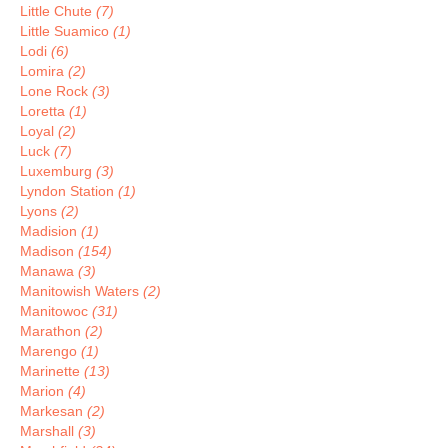
Little Chute
(7)
Little Suamico
(1)
Lodi
(6)
Lomira
(2)
Lone Rock
(3)
Loretta
(1)
Loyal
(2)
Luck
(7)
Luxemburg
(3)
Lyndon Station
(1)
Lyons
(2)
Madision
(1)
Madison
(154)
Manawa
(3)
Manitowish Waters
(2)
Manitowoc
(31)
Marathon
(2)
Marengo
(1)
Marinette
(13)
Marion
(4)
Markesan
(2)
Marshall
(3)