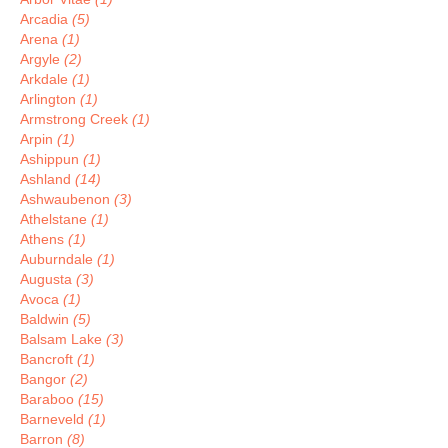
Arcadia
(5)
Arena
(1)
Argyle
(2)
Arkdale
(1)
Arlington
(1)
Armstrong Creek
(1)
Arpin
(1)
Ashippun
(1)
Ashland
(14)
Ashwaubenon
(3)
Athelstane
(1)
Athens
(1)
Auburndale
(1)
Augusta
(3)
Avoca
(1)
Baldwin
(5)
Balsam Lake
(3)
Bancroft
(1)
Bangor
(2)
Baraboo
(15)
Barneveld
(1)
Barron
(8)