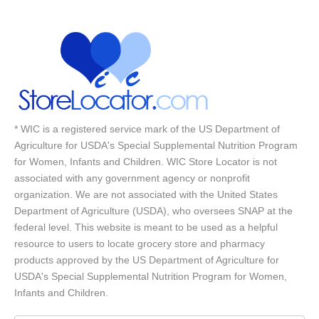
* WIC is a registered service mark of the US Department of
Agriculture for USDA's Special Supplemental Nutrition Program
for Women, Infants and Children. WIC Store Locator is not
associated with any government agency or nonprofit
organization. We are not associated with the United States
Department of Agriculture (USDA), who oversees SNAP at the
federal level. This website is meant to be used as a helpful
resource to users to locate grocery store and pharmacy
products approved by the US Department of Agriculture for
USDA's Special Supplemental Nutrition Program for Women,
Infants and Children.