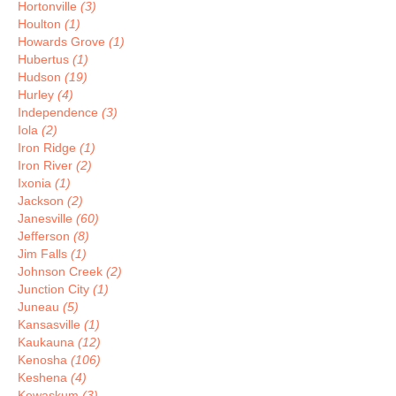
Hortonville
(3)
Houlton
(1)
Howards Grove
(1)
Hubertus
(1)
Hudson
(19)
Hurley
(4)
Independence
(3)
Iola
(2)
Iron Ridge
(1)
Iron River
(2)
Ixonia
(1)
Jackson
(2)
Janesville
(60)
Jefferson
(8)
Jim Falls
(1)
Johnson Creek
(2)
Junction City
(1)
Juneau
(5)
Kansasville
(1)
Kaukauna
(12)
Kenosha
(106)
Keshena
(4)
Kewaskum
(3)