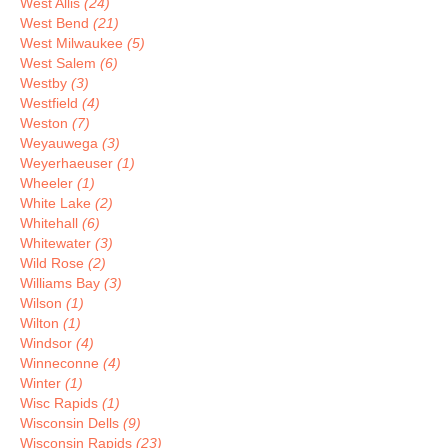
West Allis
(24)
West Bend
(21)
West Milwaukee
(5)
West Salem
(6)
Westby
(3)
Westfield
(4)
Weston
(7)
Weyauwega
(3)
Weyerhaeuser
(1)
Wheeler
(1)
White Lake
(2)
Whitehall
(6)
Whitewater
(3)
Wild Rose
(2)
Williams Bay
(3)
Wilson
(1)
Wilton
(1)
Windsor
(4)
Winneconne
(4)
Winter
(1)
Wisc Rapids
(1)
Wisconsin Dells
(9)
Wisconsin Rapids
(23)