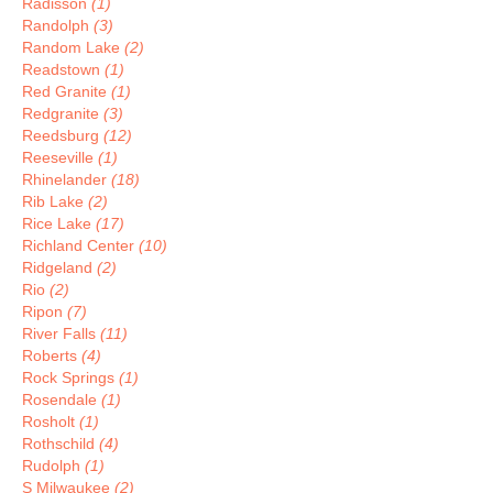
Radisson
(1)
Randolph
(3)
Random Lake
(2)
Readstown
(1)
Red Granite
(1)
Redgranite
(3)
Reedsburg
(12)
Reeseville
(1)
Rhinelander
(18)
Rib Lake
(2)
Rice Lake
(17)
Richland Center
(10)
Ridgeland
(2)
Rio
(2)
Ripon
(7)
River Falls
(11)
Roberts
(4)
Rock Springs
(1)
Rosendale
(1)
Rosholt
(1)
Rothschild
(4)
Rudolph
(1)
S Milwaukee
(2)