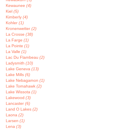
Kewaunee
(4)
Kiel
(5)
Kimberly
(4)
Kohler
(1)
Kronenwetter
(2)
La Crosse
(38)
La Farge
(1)
La Pointe
(1)
La Valle
(1)
Lac Du Flambeau
(2)
Ladysmith
(10)
Lake Geneva
(13)
Lake Mills
(6)
Lake Nebagamon
(1)
Lake Tomahawk
(2)
Lake Wissota
(1)
Lakewood
(3)
Lancaster
(6)
Land O Lakes
(2)
Laona
(2)
Larsen
(1)
Lena
(3)