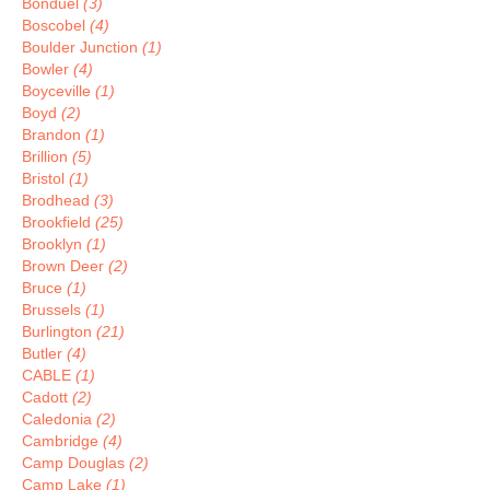
Bonduel
(3)
Boscobel
(4)
Boulder Junction
(1)
Bowler
(4)
Boyceville
(1)
Boyd
(2)
Brandon
(1)
Brillion
(5)
Bristol
(1)
Brodhead
(3)
Brookfield
(25)
Brooklyn
(1)
Brown Deer
(2)
Bruce
(1)
Brussels
(1)
Burlington
(21)
Butler
(4)
CABLE
(1)
Cadott
(2)
Caledonia
(2)
Cambridge
(4)
Camp Douglas
(2)
Camp Lake
(1)