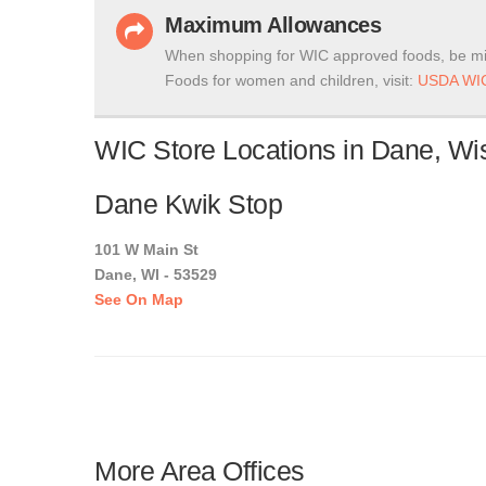
Maximum Allowances
When shopping for WIC approved foods, be mi
Foods for women and children, visit:
USDA WIC
WIC Store Locations in Dane, Wi
Dane Kwik Stop
101 W Main St
Dane, WI - 53529
See On Map
More Area Offices