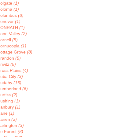
olgate
(1)
oloma
(1)
olumbus
(8)
onover
(1)
CONRATH
(1)
oon Valley
(2)
ornell
(5)
ornucopia
(1)
ottage Grove
(8)
randon
(5)
rivitz
(5)
ross Plains
(4)
uba City
(3)
udahy
(16)
umberland
(6)
urtiss
(2)
ushing
(1)
anbury
(1)
Dane
(1)
arien
(2)
arlington
(3)
e Forest
(8)