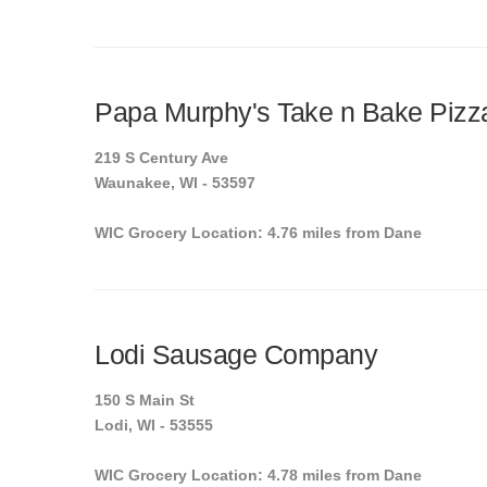
Papa Murphy's Take n Bake Pizz
219 S Century Ave
Waunakee, WI - 53597
WIC Grocery Location: 4.76 miles from Dane
Lodi Sausage Company
150 S Main St
Lodi, WI - 53555
WIC Grocery Location: 4.78 miles from Dane