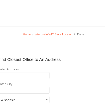
Home
/
Wisconsin WIC Store Locator
/
Dane
ind Closest Office to An Address
nter Address:
nter City: