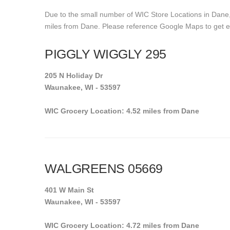
Due to the small number of WIC Store Locations in Dane, 
miles from Dane. Please reference Google Maps to get exac
PIGGLY WIGGLY 295
205 N Holiday Dr
Waunakee, WI - 53597
WIC Grocery Location: 4.52 miles from Dane
WALGREENS 05669
401 W Main St
Waunakee, WI - 53597
WIC Grocery Location: 4.72 miles from Dane