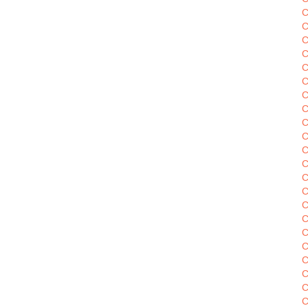
C
C
C
C
C
C
C
C
C
C
C
C
C
C
C
C
C
C
C
C