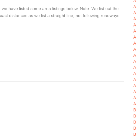
A
A
we have listed some area listings below. Note: We list out the
A
t distances as we list a straight line, not following roadways.
A
A
A
A
A
A
A
A
A
A
A
A
A
A
A
B
B
B
B
B