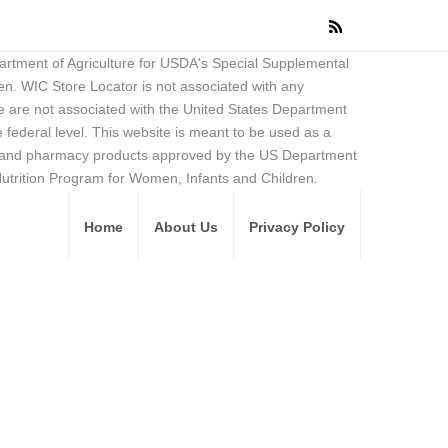
partment of Agriculture for USDA's Special Supplemental
en. WIC Store Locator is not associated with any
 are not associated with the United States Department
federal level. This website is meant to be used as a
ore and pharmacy products approved by the US Department
Nutrition Program for Women, Infants and Children.
Home
About Us
Privacy Policy