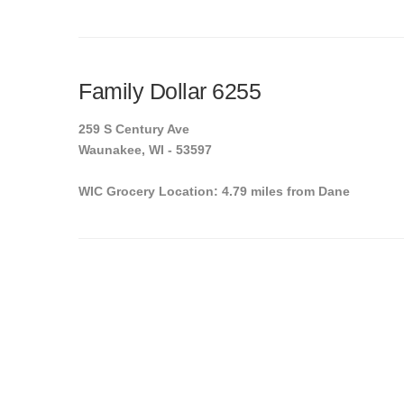
Family Dollar 6255
259 S Century Ave
Waunakee, WI - 53597
WIC Grocery Location: 4.79 miles from Dane