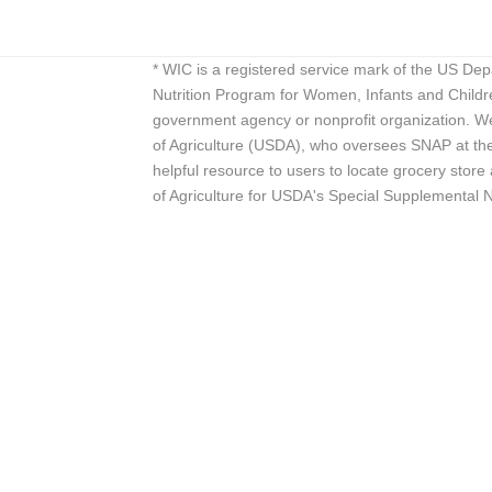
* WIC is a registered service mark of the US De
Nutrition Program for Women, Infants and Childr
government agency or nonprofit organization. We
of Agriculture (USDA), who oversees SNAP at the 
helpful resource to users to locate grocery st
of Agriculture for USDA's Special Supplemental 