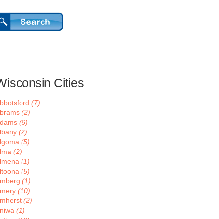
Wisconsin Cities
bbotsford
(7)
brams
(2)
Adams
(6)
lbany
(2)
lgoma
(5)
lma
(2)
lmena
(1)
ltoona
(5)
mberg
(1)
mery
(10)
mherst
(2)
niwa
(1)