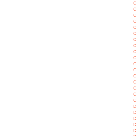
C
C
C
C
C
C
C
C
C
C
C
C
C
C
C
C
D
D
D
D