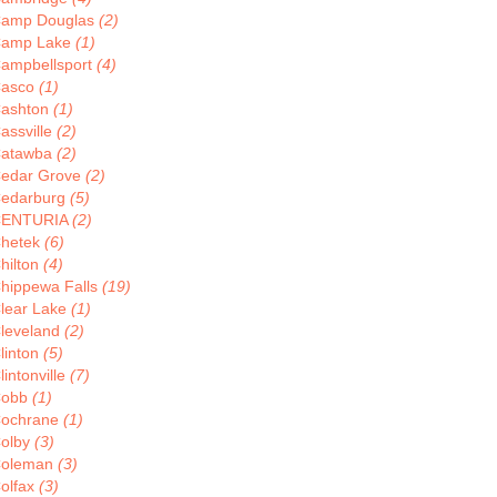
amp Douglas
(2)
amp Lake
(1)
ampbellsport
(4)
asco
(1)
ashton
(1)
assville
(2)
atawba
(2)
edar Grove
(2)
edarburg
(5)
CENTURIA
(2)
hetek
(6)
hilton
(4)
hippewa Falls
(19)
lear Lake
(1)
leveland
(2)
linton
(5)
lintonville
(7)
Cobb
(1)
ochrane
(1)
olby
(3)
oleman
(3)
olfax
(3)