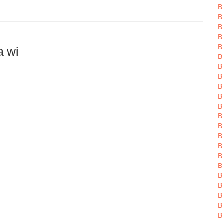
B
B
B
B
B
a wi
B
B
B
B
B
B
B
B
B
B
B
B
B
B
B
B
B