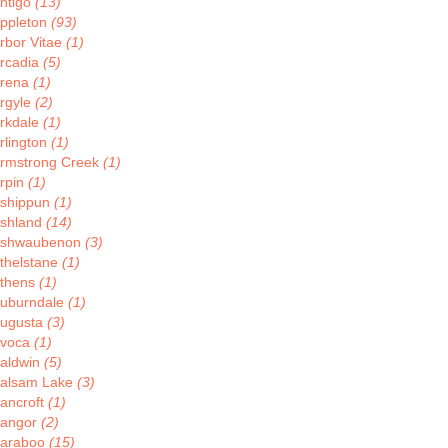
ntigo
(13)
ppleton
(93)
rbor Vitae
(1)
rcadia
(5)
rena
(1)
rgyle
(2)
rkdale
(1)
rlington
(1)
rmstrong Creek
(1)
rpin
(1)
shippun
(1)
shland
(14)
shwaubenon
(3)
thelstane
(1)
thens
(1)
uburndale
(1)
ugusta
(3)
voca
(1)
aldwin
(5)
alsam Lake
(3)
ancroft
(1)
angor
(2)
araboo
(15)