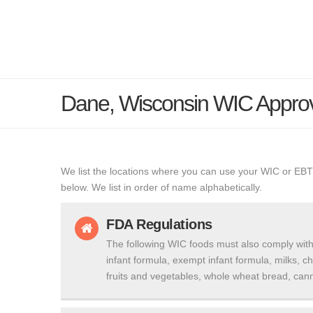
Dane, Wisconsin WIC Appro
We list the locations where you can use your WIC or EBT
below. We list in order of name alphabetically.
FDA Regulations
The following WIC foods must also comply with
infant formula, exempt infant formula, milks, c
fruits and vegetables, whole wheat bread, cann