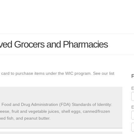
ved Grocers and Pharmacies
 card to purchase items under the WIC program. See our list
F
E
 Food and Drug Administration (FDA) Standards of Identity:
E
heese, fruit and vegetable juices, shell eggs, canned/frozen
ed fish, and peanut butter.