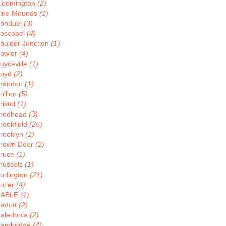
loomington
(2)
lue Mounds
(1)
onduel
(3)
oscobel
(4)
oulder Junction
(1)
owler
(4)
oyceville
(1)
oyd
(2)
randon
(1)
rillion
(5)
ristol
(1)
rodhead
(3)
rookfield
(25)
rooklyn
(1)
rown Deer
(2)
ruce
(1)
russels
(1)
urlington
(21)
utler
(4)
CABLE
(1)
adott
(2)
aledonia
(2)
ambridge
(4)