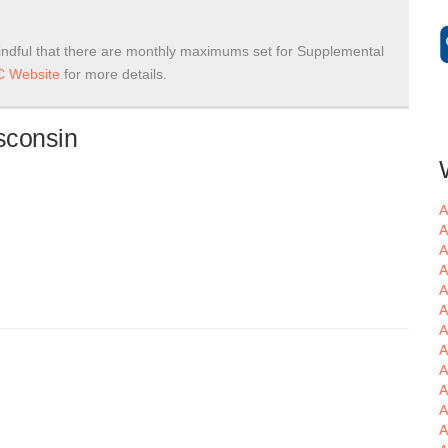
ndful that there are monthly maximums set for Supplemental
 Website
for more details.
sconsin
A
A
A
A
A
A
A
A
A
A
A