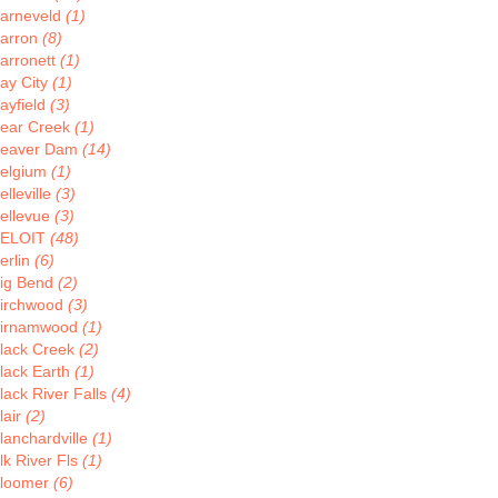
arneveld
(1)
arron
(8)
arronett
(1)
ay City
(1)
ayfield
(3)
ear Creek
(1)
eaver Dam
(14)
elgium
(1)
elleville
(3)
ellevue
(3)
ELOIT
(48)
erlin
(6)
ig Bend
(2)
irchwood
(3)
irnamwood
(1)
lack Creek
(2)
lack Earth
(1)
lack River Falls
(4)
lair
(2)
lanchardville
(1)
lk River Fls
(1)
loomer
(6)