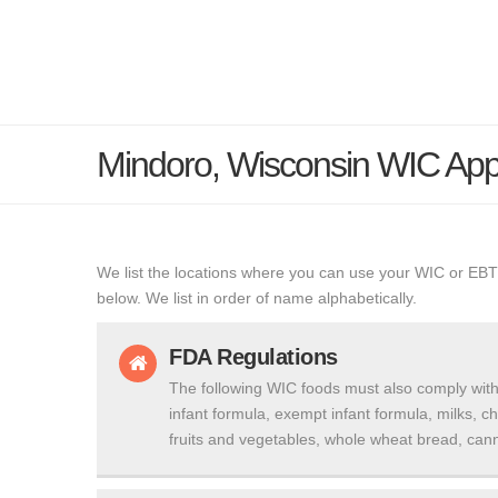
Mindoro, Wisconsin WIC Ap
We list the locations where you can use your WIC or EBT
below. We list in order of name alphabetically.
FDA Regulations
The following WIC foods must also comply with
infant formula, exempt infant formula, milks, c
fruits and vegetables, whole wheat bread, cann