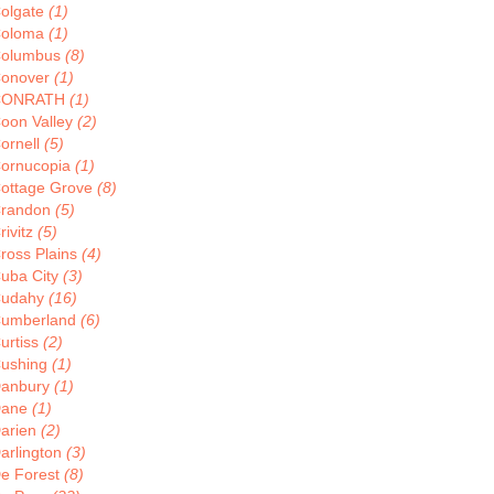
olgate
(1)
oloma
(1)
olumbus
(8)
onover
(1)
CONRATH
(1)
oon Valley
(2)
ornell
(5)
ornucopia
(1)
ottage Grove
(8)
randon
(5)
rivitz
(5)
ross Plains
(4)
uba City
(3)
udahy
(16)
umberland
(6)
urtiss
(2)
ushing
(1)
anbury
(1)
Dane
(1)
arien
(2)
arlington
(3)
e Forest
(8)