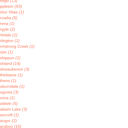
ntigo
(13)
ppleton
(93)
rbor Vitae
(1)
rcadia
(5)
rena
(1)
rgyle
(2)
rkdale
(1)
rlington
(1)
rmstrong Creek
(1)
rpin
(1)
shippun
(1)
shland
(14)
shwaubenon
(3)
thelstane
(1)
thens
(1)
uburndale
(1)
ugusta
(3)
voca
(1)
aldwin
(5)
alsam Lake
(3)
ancroft
(1)
angor
(2)
araboo
(15)