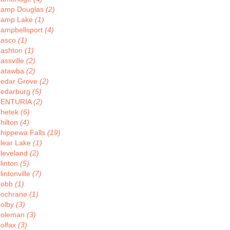
amp Douglas
(2)
amp Lake
(1)
ampbellsport
(4)
asco
(1)
ashton
(1)
assville
(2)
atawba
(2)
edar Grove
(2)
edarburg
(5)
CENTURIA
(2)
hetek
(6)
hilton
(4)
hippewa Falls
(19)
lear Lake
(1)
leveland
(2)
linton
(5)
lintonville
(7)
Cobb
(1)
ochrane
(1)
olby
(3)
oleman
(3)
olfax
(3)