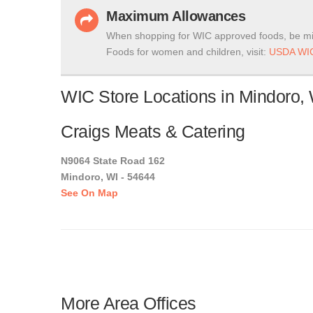
Maximum Allowances
When shopping for WIC approved foods, be mi
Foods for women and children, visit:
USDA WIC
WIC Store Locations in Mindoro,
Craigs Meats & Catering
N9064 State Road 162
Mindoro, WI - 54644
See On Map
More Area Offices