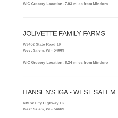
WIC Grocery Location: 7.93 miles from Mindoro
JOLIVETTE FAMILY FARMS
W3452 State Road 16
West Salem, WI - 54669
WIC Grocery Location: 8.24 miles from Mindoro
HANSEN'S IGA - WEST SALEM
635 W City Highway 16
West Salem, WI - 54669