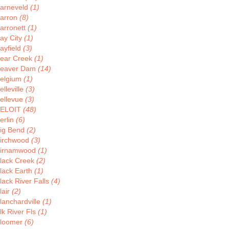
arneveld
(1)
arron
(8)
arronett
(1)
ay City
(1)
ayfield
(3)
ear Creek
(1)
eaver Dam
(14)
elgium
(1)
elleville
(3)
ellevue
(3)
ELOIT
(48)
erlin
(6)
ig Bend
(2)
irchwood
(3)
irnamwood
(1)
lack Creek
(2)
lack Earth
(1)
lack River Falls
(4)
lair
(2)
lanchardville
(1)
lk River Fls
(1)
loomer
(6)