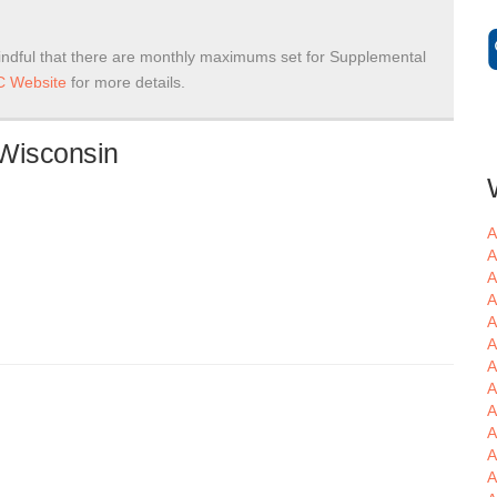
ndful that there are monthly maximums set for Supplemental
 Website
for more details.
 Wisconsin
A
A
A
A
A
A
A
A
A
A
A