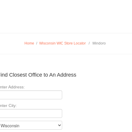
Home
/
Wisconsin WIC Store Locator
/
Mindoro
ind Closest Office to An Address
nter Address:
nter City: