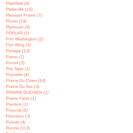
Plainfield
(4)
Platteville
(15)
Pleasant Prairie
(7)
Plover
(14)
Plymouth
(9)
POPLAR
(1)
Port Washington
(2)
Port Wing
(1)
Portage
(13)
Potosi
(1)
Pound
(3)
Poy Sippi
(1)
Poynette
(4)
Prairie Du Chien
(14)
Prairie Du Sac
(3)
PRAIRIE DUCHIEN
(1)
Prairie Farm
(1)
Prentice
(1)
Prescott
(6)
Princeton
(3)
Pulaski
(4)
Racine
(113)