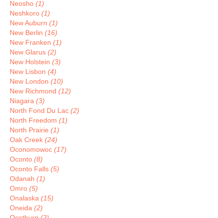
Neosho
(1)
Neshkoro
(1)
New Auburn
(1)
New Berlin
(16)
New Franken
(1)
New Glarus
(2)
New Holstein
(3)
New Lisbon
(4)
New London
(10)
New Richmond
(12)
Niagara
(3)
North Fond Du Lac
(2)
North Freedom
(1)
North Prairie
(1)
Oak Creek
(24)
Oconomowoc
(17)
Oconto
(8)
Oconto Falls
(5)
Odanah
(1)
Omro
(5)
Onalaska
(15)
Oneida
(2)
Oostburg
(2)