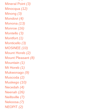
Mineral Point
(3)
Minocqua
(12)
Minong
(3)
Mondovi
(4)
Monona
(13)
Monroe
(16)
Montello
(3)
Montfort
(1)
Monticello
(3)
MOSINEE
(10)
Mount Horeb
(2)
Mount Pleasant
(8)
Mountain
(1)
Mt Horeb
(1)
Mukwonago
(9)
Muscoda
(2)
Muskego
(10)
Necedah
(4)
Neenah
(26)
Neillsville
(7)
Nekoosa
(7)
NEOPIT
(2)