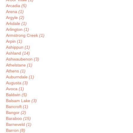
Arcadia
(5)
Arena
(1)
Argyle
(2)
Arkdale
(1)
Arlington
(1)
Armstrong Creek
(1)
Arpin
(1)
Ashippun
(1)
Ashland
(14)
Ashwaubenon
(3)
Athelstane
(1)
Athens
(1)
Auburndale
(1)
Augusta
(3)
Avoca
(1)
Baldwin
(5)
Balsam Lake
(3)
Bancroft
(1)
Bangor
(2)
Baraboo
(15)
Barneveld
(1)
Barron
(8)