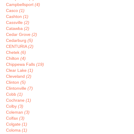
Campbellsport
(4)
Casco
(1)
Cashton
(1)
Cassville
(2)
Catawba
(2)
Cedar Grove
(2)
Cedarburg
(5)
CENTURIA
(2)
Chetek
(6)
Chilton
(4)
Chippewa Falls
(19)
Clear Lake
(1)
Cleveland
(2)
Clinton
(5)
Clintonville
(7)
Cobb
(1)
Cochrane
(1)
Colby
(3)
Coleman
(3)
Colfax
(3)
Colgate
(1)
Coloma
(1)