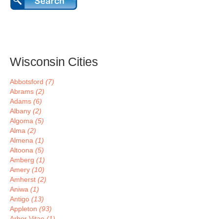
Wisconsin Cities
Abbotsford
(7)
Abrams
(2)
Adams
(6)
Albany
(2)
Algoma
(5)
Alma
(2)
Almena
(1)
Altoona
(5)
Amberg
(1)
Amery
(10)
Amherst
(2)
Aniwa
(1)
Antigo
(13)
Appleton
(93)
Arbor Vitae
(1)