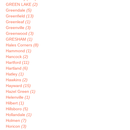
GREEN LAKE
(2)
Greendale
(5)
Greenfield
(13)
Greenleaf
(1)
Greenville
(3)
Greenwood
(3)
GRESHAM
(1)
Hales Corners
(8)
Hammond
(1)
Hancock
(2)
Hartford
(11)
Hartland
(6)
Hatley
(1)
Hawkins
(2)
Hayward
(15)
Hazel Green
(1)
Helenville
(1)
Hilbert
(1)
Hillsboro
(5)
Hollandale
(1)
Holmen
(7)
Horicon
(3)