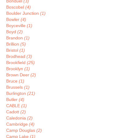
Bonduel
(3)
Boscobel
(4)
Boulder Junction
(1)
Bowler
(4)
Boyceville
(1)
Boyd
(2)
Brandon
(1)
Brillion
(5)
Bristol
(1)
Brodhead
(3)
Brookfield
(25)
Brooklyn
(1)
Brown Deer
(2)
Bruce
(1)
Brussels
(1)
Burlington
(21)
Butler
(4)
CABLE
(1)
Cadott
(2)
Caledonia
(2)
Cambridge
(4)
Camp Douglas
(2)
Camp Lake
(1)