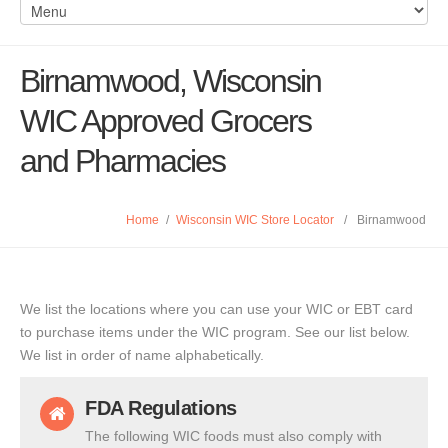
Birnamwood, Wisconsin
WIC Approved Grocers
and Pharmacies
Home
/
Wisconsin WIC Store Locator
/
Birnamwood
We list the locations where you can use your WIC or EBT card
to purchase items under the WIC program. See our list below.
We list in order of name alphabetically.
FDA Regulations
The following WIC foods must also comply with