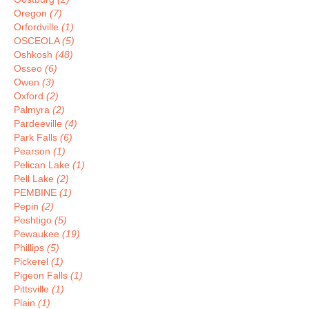
Oregon
(7)
Orfordville
(1)
OSCEOLA
(5)
Oshkosh
(48)
Osseo
(6)
Owen
(3)
Oxford
(2)
Palmyra
(2)
Pardeeville
(4)
Park Falls
(6)
Pearson
(1)
Pelican Lake
(1)
Pell Lake
(2)
PEMBINE
(1)
Pepin
(2)
Peshtigo
(5)
Pewaukee
(19)
Phillips
(5)
Pickerel
(1)
Pigeon Falls
(1)
Pittsville
(1)
Plain
(1)