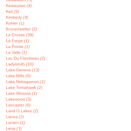
Kewaunee
(4)
Kiel
(5)
Kimberly
(4)
Kohler
(1)
Kronenwetter
(2)
La Crosse
(38)
La Farge
(1)
La Pointe
(1)
La Valle
(1)
Lac Du Flambeau
(2)
Ladysmith
(10)
Lake Geneva
(13)
Lake Mills
(6)
Lake Nebagamon
(1)
Lake Tomahawk
(2)
Lake Wissota
(1)
Lakewood
(3)
Lancaster
(6)
Land O Lakes
(2)
Laona
(2)
Larsen
(1)
Lena
(3)