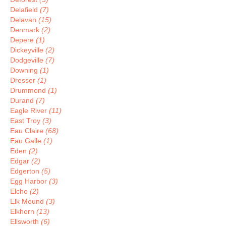
Delafield
(7)
Delavan
(15)
Denmark
(2)
Depere
(1)
Dickeyville
(2)
Dodgeville
(7)
Downing
(1)
Dresser
(1)
Drummond
(1)
Durand
(7)
Eagle River
(11)
East Troy
(3)
Eau Claire
(68)
Eau Galle
(1)
Eden
(2)
Edgar
(2)
Edgerton
(5)
Egg Harbor
(3)
Elcho
(2)
Elk Mound
(3)
Elkhorn
(13)
Ellsworth
(6)