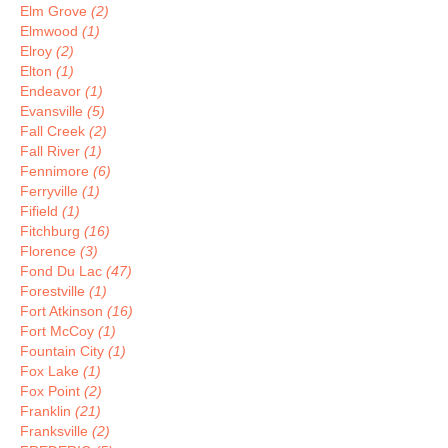
Elm Grove
(2)
Elmwood
(1)
Elroy
(2)
Elton
(1)
Endeavor
(1)
Evansville
(5)
Fall Creek
(2)
Fall River
(1)
Fennimore
(6)
Ferryville
(1)
Fifield
(1)
Fitchburg
(16)
Florence
(3)
Fond Du Lac
(47)
Forestville
(1)
Fort Atkinson
(16)
Fort McCoy
(1)
Fountain City
(1)
Fox Lake
(1)
Fox Point
(2)
Franklin
(21)
Franksville
(2)