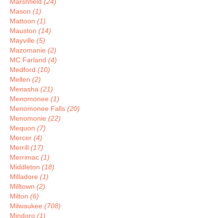
Marshfield
(24)
Mason
(1)
Mattoon
(1)
Mauston
(14)
Mayville
(5)
Mazomanie
(2)
MC Farland
(4)
Medford
(10)
Mellen
(2)
Menasha
(21)
Menomonee
(1)
Menomonee Falls
(20)
Menomonie
(22)
Mequon
(7)
Mercer
(4)
Merrill
(17)
Merrimac
(1)
Middleton
(18)
Milladore
(1)
Milltown
(2)
Milton
(6)
Milwaukee
(708)
Mindoro
(1)