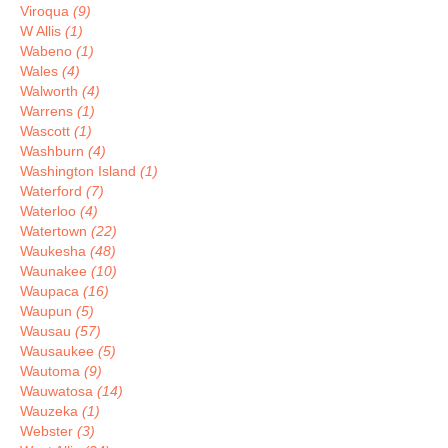
Viroqua
(9)
W Allis
(1)
Wabeno
(1)
Wales
(4)
Walworth
(4)
Warrens
(1)
Wascott
(1)
Washburn
(4)
Washington Island
(1)
Waterford
(7)
Waterloo
(4)
Watertown
(22)
Waukesha
(48)
Waunakee
(10)
Waupaca
(16)
Waupun
(5)
Wausau
(57)
Wausaukee
(5)
Wautoma
(9)
Wauwatosa
(14)
Wauzeka
(1)
Webster
(3)