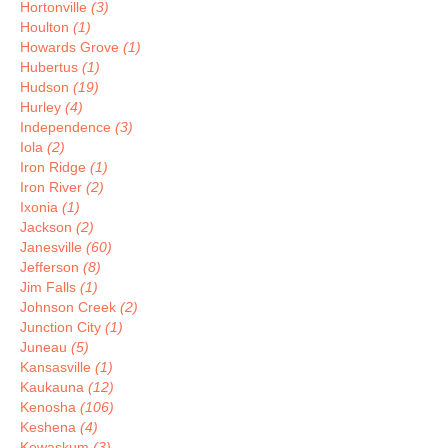
Hortonville
(3)
Houlton
(1)
Howards Grove
(1)
Hubertus
(1)
Hudson
(19)
Hurley
(4)
Independence
(3)
Iola
(2)
Iron Ridge
(1)
Iron River
(2)
Ixonia
(1)
Jackson
(2)
Janesville
(60)
Jefferson
(8)
Jim Falls
(1)
Johnson Creek
(2)
Junction City
(1)
Juneau
(5)
Kansasville
(1)
Kaukauna
(12)
Kenosha
(106)
Keshena
(4)
Kewaskum
(3)