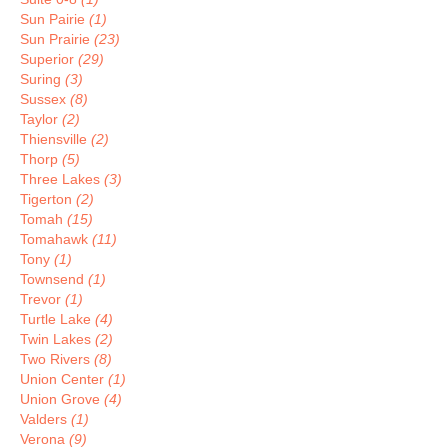
Sun Pairie
(1)
Sun Prairie
(23)
Superior
(29)
Suring
(3)
Sussex
(8)
Taylor
(2)
Thiensville
(2)
Thorp
(5)
Three Lakes
(3)
Tigerton
(2)
Tomah
(15)
Tomahawk
(11)
Tony
(1)
Townsend
(1)
Trevor
(1)
Turtle Lake
(4)
Twin Lakes
(2)
Two Rivers
(8)
Union Center
(1)
Union Grove
(4)
Valders
(1)
Verona
(9)