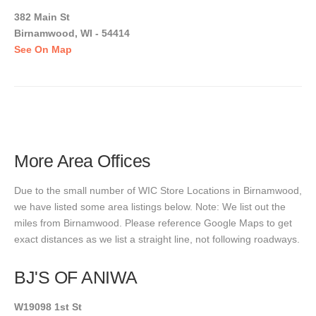
382 Main St
Birnamwood, WI - 54414
See On Map
More Area Offices
Due to the small number of WIC Store Locations in Birnamwood,
we have listed some area listings below. Note: We list out the
miles from Birnamwood. Please reference Google Maps to get
exact distances as we list a straight line, not following roadways.
BJ'S OF ANIWA
W19098 1st St