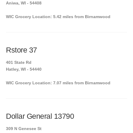
Aniwa, WI - 54408
WIC Grocery Location: 5.42 miles from Birnamwood
Rstore 37
401 State Rd
Hatley, WI - 54440
WIC Grocery Location: 7.07 miles from Birnamwood
Dollar General 13790
309 N Genesee St