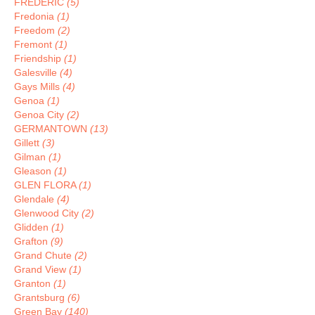
FREDERIC
(5)
Fredonia
(1)
Freedom
(2)
Fremont
(1)
Friendship
(1)
Galesville
(4)
Gays Mills
(4)
Genoa
(1)
Genoa City
(2)
GERMANTOWN
(13)
Gillett
(3)
Gilman
(1)
Gleason
(1)
GLEN FLORA
(1)
Glendale
(4)
Glenwood City
(2)
Glidden
(1)
Grafton
(9)
Grand Chute
(2)
Grand View
(1)
Granton
(1)
Grantsburg
(6)
Green Bay
(140)