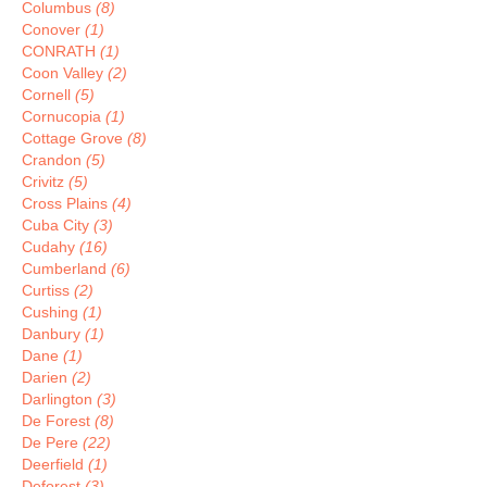
Columbus
(8)
Conover
(1)
CONRATH
(1)
Coon Valley
(2)
Cornell
(5)
Cornucopia
(1)
Cottage Grove
(8)
Crandon
(5)
Crivitz
(5)
Cross Plains
(4)
Cuba City
(3)
Cudahy
(16)
Cumberland
(6)
Curtiss
(2)
Cushing
(1)
Danbury
(1)
Dane
(1)
Darien
(2)
Darlington
(3)
De Forest
(8)
De Pere
(22)
Deerfield
(1)
Deforest
(3)