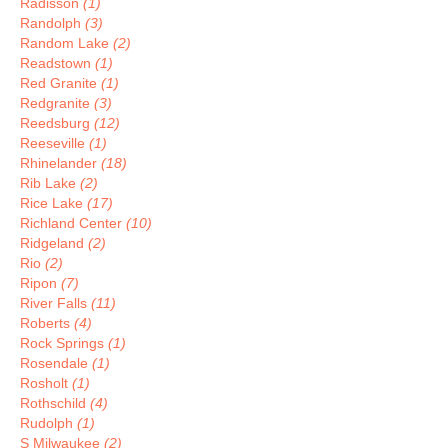
Radisson
(1)
Randolph
(3)
Random Lake
(2)
Readstown
(1)
Red Granite
(1)
Redgranite
(3)
Reedsburg
(12)
Reeseville
(1)
Rhinelander
(18)
Rib Lake
(2)
Rice Lake
(17)
Richland Center
(10)
Ridgeland
(2)
Rio
(2)
Ripon
(7)
River Falls
(11)
Roberts
(4)
Rock Springs
(1)
Rosendale
(1)
Rosholt
(1)
Rothschild
(4)
Rudolph
(1)
S Milwaukee
(2)