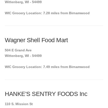
Wittenberg, WI - 54499
WIC Grocery Location: 7.28 miles from Birnamwood
Wagner Shell Food Mart
504 E Grand Ave
Wittenberg, WI - 54499
WIC Grocery Location: 7.49 miles from Birnamwood
HANKE'S SENTRY FOODS Inc
110 S. Mission St