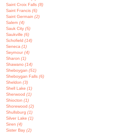
Saint Croix Falls
(8)
Saint Francis
(6)
Saint Germain
(2)
Salem
(4)
Sauk City
(5)
Saukville
(6)
Schofield
(14)
Seneca
(1)
Seymour
(4)
Sharon
(1)
Shawano
(14)
Sheboygan
(51)
Sheboygan Falls
(6)
Sheldon
(3)
Shell Lake
(1)
Sherwood
(1)
Shiocton
(1)
Shorewood
(2)
Shullsburg
(1)
Silver Lake
(1)
Siren
(4)
Sister Bay
(2)