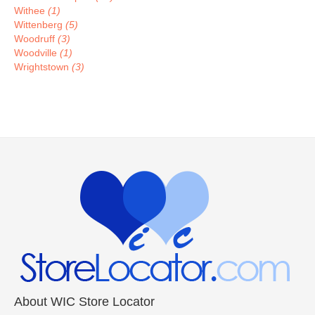
Withee
(1)
Wittenberg
(5)
Woodruff
(3)
Woodville
(1)
Wrightstown
(3)
About WIC Store Locator