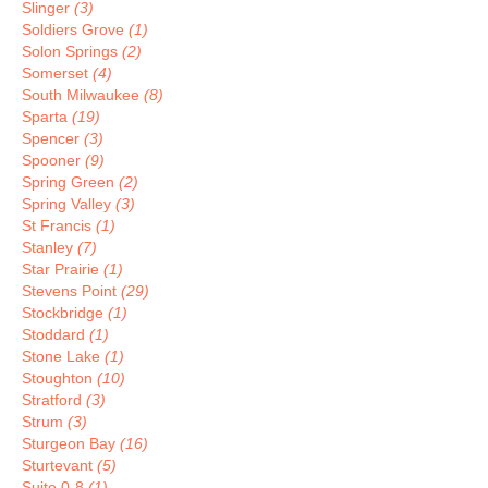
Slinger
(3)
Soldiers Grove
(1)
Solon Springs
(2)
Somerset
(4)
South Milwaukee
(8)
Sparta
(19)
Spencer
(3)
Spooner
(9)
Spring Green
(2)
Spring Valley
(3)
St Francis
(1)
Stanley
(7)
Star Prairie
(1)
Stevens Point
(29)
Stockbridge
(1)
Stoddard
(1)
Stone Lake
(1)
Stoughton
(10)
Stratford
(3)
Strum
(3)
Sturgeon Bay
(16)
Sturtevant
(5)
Suite 0-8
(1)