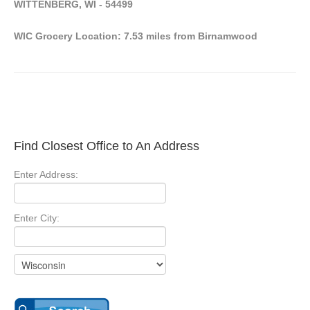
WITTENBERG, WI - 54499
WIC Grocery Location: 7.53 miles from Birnamwood
Find Closest Office to An Address
Enter Address:
Enter City: