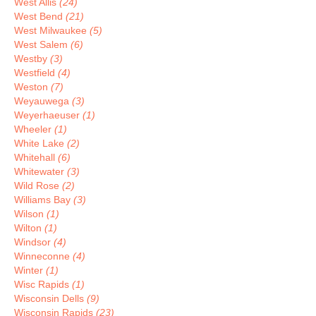
West Allis
(24)
West Bend
(21)
West Milwaukee
(5)
West Salem
(6)
Westby
(3)
Westfield
(4)
Weston
(7)
Weyauwega
(3)
Weyerhaeuser
(1)
Wheeler
(1)
White Lake
(2)
Whitehall
(6)
Whitewater
(3)
Wild Rose
(2)
Williams Bay
(3)
Wilson
(1)
Wilton
(1)
Windsor
(4)
Winneconne
(4)
Winter
(1)
Wisc Rapids
(1)
Wisconsin Dells
(9)
Wisconsin Rapids
(23)