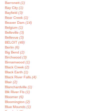
Barronett
(1)
Bay City
(1)
Bayfield
(3)
Bear Creek
(1)
Beaver Dam
(14)
Belgium
(1)
Belleville
(3)
Bellevue
(3)
BELOIT
(48)
Berlin
(6)
Big Bend
(2)
Birchwood
(3)
Birnamwood
(1)
Black Creek
(2)
Black Earth
(1)
Black River Falls
(4)
Blair
(2)
Blanchardville
(1)
Blk River Fls
(1)
Bloomer
(6)
Bloomington
(2)
Blue Mounds
(1)