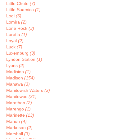
Little Chute
(7)
Little Suamico
(1)
Lodi
(6)
Lomira
(2)
Lone Rock
(3)
Loretta
(1)
Loyal
(2)
Luck
(7)
Luxemburg
(3)
Lyndon Station
(1)
Lyons
(2)
Madision
(1)
Madison
(154)
Manawa
(3)
Manitowish Waters
(2)
Manitowoc
(31)
Marathon
(2)
Marengo
(1)
Marinette
(13)
Marion
(4)
Markesan
(2)
Marshall
(3)