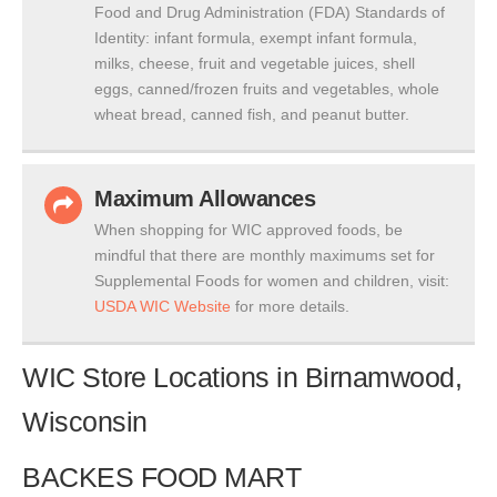
Food and Drug Administration (FDA) Standards of
Identity: infant formula, exempt infant formula,
milks, cheese, fruit and vegetable juices, shell
eggs, canned/frozen fruits and vegetables, whole
wheat bread, canned fish, and peanut butter.
Maximum Allowances
When shopping for WIC approved foods, be
mindful that there are monthly maximums set for
Supplemental Foods for women and children, visit:
USDA WIC Website
for more details.
WIC Store Locations in Birnamwood,
Wisconsin
BACKES FOOD MART