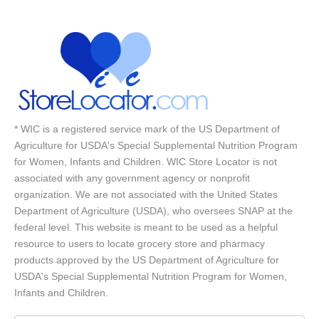
* WIC is a registered service mark of the US Department of
Agriculture for USDA's Special Supplemental Nutrition Program
for Women, Infants and Children. WIC Store Locator is not
associated with any government agency or nonprofit
organization. We are not associated with the United States
Department of Agriculture (USDA), who oversees SNAP at the
federal level. This website is meant to be used as a helpful
resource to users to locate grocery store and pharmacy
products approved by the US Department of Agriculture for
USDA's Special Supplemental Nutrition Program for Women,
Infants and Children.