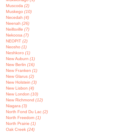
Muscoda
(2)
Muskego
(10)
Necedah
(4)
Neenah
(26)
Neillsville
(7)
Nekoosa
(7)
NEOPIT
(2)
Neosho
(1)
Neshkoro
(1)
New Auburn
(1)
New Berlin
(16)
New Franken
(1)
New Glarus
(2)
New Holstein
(3)
New Lisbon
(4)
New London
(10)
New Richmond
(12)
Niagara
(3)
North Fond Du Lac
(2)
North Freedom
(1)
North Prairie
(1)
Oak Creek
(24)