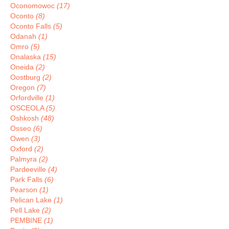
Oconomowoc
(17)
Oconto
(8)
Oconto Falls
(5)
Odanah
(1)
Omro
(5)
Onalaska
(15)
Oneida
(2)
Oostburg
(2)
Oregon
(7)
Orfordville
(1)
OSCEOLA
(5)
Oshkosh
(48)
Osseo
(6)
Owen
(3)
Oxford
(2)
Palmyra
(2)
Pardeeville
(4)
Park Falls
(6)
Pearson
(1)
Pelican Lake
(1)
Pell Lake
(2)
PEMBINE
(1)