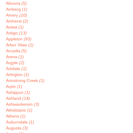
Altoona
(5)
Amberg
(1)
Amery
(10)
Amherst
(2)
Aniwa
(1)
Antigo
(13)
Appleton
(93)
Arbor Vitae
(1)
Arcadia
(5)
Arena
(1)
Argyle
(2)
Arkdale
(1)
Arlington
(1)
Armstrong Creek
(1)
Arpin
(1)
Ashippun
(1)
Ashland
(14)
Ashwaubenon
(3)
Athelstane
(1)
Athens
(1)
Auburndale
(1)
Augusta
(3)