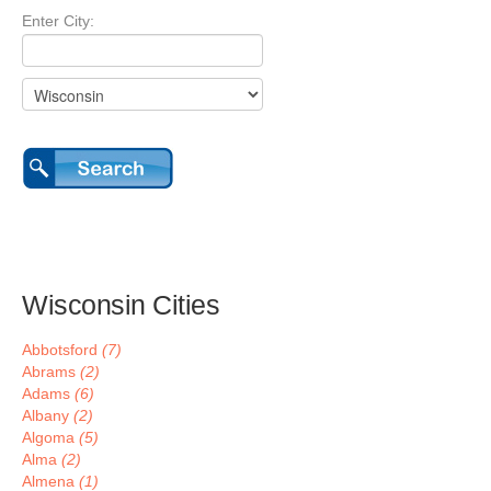
Enter City:
Wisconsin Cities
Abbotsford
(7)
Abrams
(2)
Adams
(6)
Albany
(2)
Algoma
(5)
Alma
(2)
Almena
(1)