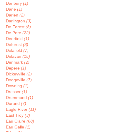
Danbury
(1)
Dane
(1)
Darien
(2)
Darlington
(3)
De Forest
(8)
De Pere
(22)
Deerfield
(1)
Deforest
(3)
Delafield
(7)
Delavan
(15)
Denmark
(2)
Depere
(1)
Dickeyville
(2)
Dodgeville
(7)
Downing
(1)
Dresser
(1)
Drummond
(1)
Durand
(7)
Eagle River
(11)
East Troy
(3)
Eau Claire
(68)
Eau Galle
(1)