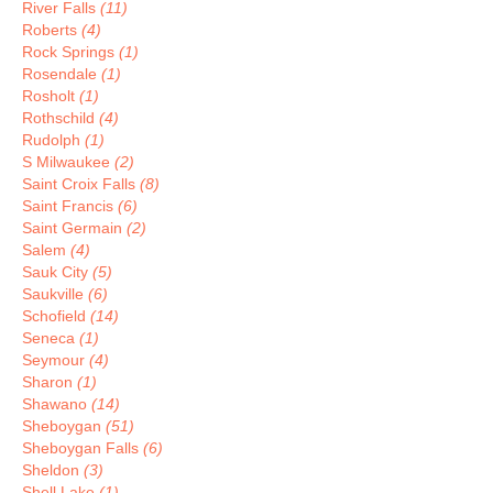
River Falls
(11)
Roberts
(4)
Rock Springs
(1)
Rosendale
(1)
Rosholt
(1)
Rothschild
(4)
Rudolph
(1)
S Milwaukee
(2)
Saint Croix Falls
(8)
Saint Francis
(6)
Saint Germain
(2)
Salem
(4)
Sauk City
(5)
Saukville
(6)
Schofield
(14)
Seneca
(1)
Seymour
(4)
Sharon
(1)
Shawano
(14)
Sheboygan
(51)
Sheboygan Falls
(6)
Sheldon
(3)
Shell Lake
(1)