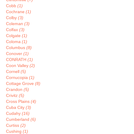
Cobb
(1)
Cochrane
(1)
Colby
(3)
Coleman
(3)
Colfax
(3)
Colgate
(1)
Coloma
(1)
Columbus
(8)
Conover
(1)
CONRATH
(1)
Coon Valley
(2)
Cornell
(5)
Cornucopia
(1)
Cottage Grove
(8)
Crandon
(5)
Crivitz
(5)
Cross Plains
(4)
Cuba City
(3)
Cudahy
(16)
Cumberland
(6)
Curtiss
(2)
Cushing
(1)