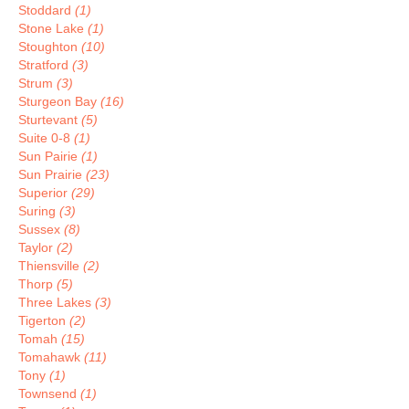
Stoddard
(1)
Stone Lake
(1)
Stoughton
(10)
Stratford
(3)
Strum
(3)
Sturgeon Bay
(16)
Sturtevant
(5)
Suite 0-8
(1)
Sun Pairie
(1)
Sun Prairie
(23)
Superior
(29)
Suring
(3)
Sussex
(8)
Taylor
(2)
Thiensville
(2)
Thorp
(5)
Three Lakes
(3)
Tigerton
(2)
Tomah
(15)
Tomahawk
(11)
Tony
(1)
Townsend
(1)