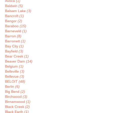
Avoca
(1)
Baldwin
(5)
Balsam Lake
(3)
Bancroft
(1)
Bangor
(2)
Baraboo
(15)
Barneveld
(1)
Barron
(8)
Barronett
(1)
Bay City
(1)
Bayfield
(3)
Bear Creek
(1)
Beaver Dam
(14)
Belgium
(1)
Belleville
(3)
Bellevue
(3)
BELOIT
(48)
Berlin
(6)
Big Bend
(2)
Birchwood
(3)
Birnamwood
(1)
Black Creek
(2)
Black Earth
(1)