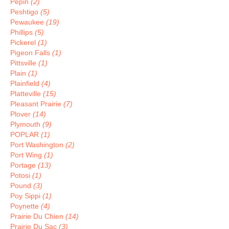
Pepin
(2)
Peshtigo
(5)
Pewaukee
(19)
Phillips
(5)
Pickerel
(1)
Pigeon Falls
(1)
Pittsville
(1)
Plain
(1)
Plainfield
(4)
Platteville
(15)
Pleasant Prairie
(7)
Plover
(14)
Plymouth
(9)
POPLAR
(1)
Port Washington
(2)
Port Wing
(1)
Portage
(13)
Potosi
(1)
Pound
(3)
Poy Sippi
(1)
Poynette
(4)
Prairie Du Chien
(14)
Prairie Du Sac
(3)