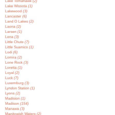
Lake Tomahawk
(2)
Lake Wissota
(1)
Lakewood
(3)
Lancaster
(6)
Land O Lakes
(2)
Laona
(2)
Larsen
(1)
Lena
(3)
Little Chute
(7)
Little Suamico
(1)
Lodi
(6)
Lomira
(2)
Lone Rock
(3)
Loretta
(1)
Loyal
(2)
Luck
(7)
Luxemburg
(3)
Lyndon Station
(1)
Lyons
(2)
Madision
(1)
Madison
(154)
Manawa
(3)
Manitowish Waters
(2)