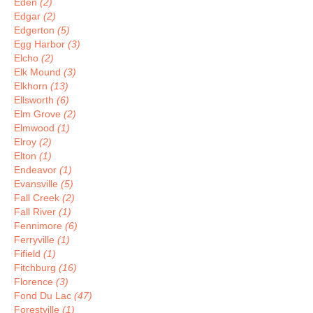
Eden
(2)
Edgar
(2)
Edgerton
(5)
Egg Harbor
(3)
Elcho
(2)
Elk Mound
(3)
Elkhorn
(13)
Ellsworth
(6)
Elm Grove
(2)
Elmwood
(1)
Elroy
(2)
Elton
(1)
Endeavor
(1)
Evansville
(5)
Fall Creek
(2)
Fall River
(1)
Fennimore
(6)
Ferryville
(1)
Fifield
(1)
Fitchburg
(16)
Florence
(3)
Fond Du Lac
(47)
Forestville
(1)