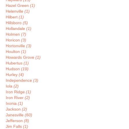
Hazel Green
(1)
Helenville
(1)
Hilbert
(1)
Hillsboro
(5)
Hollandale
(1)
Holmen
(7)
Horicon
(3)
Hortonville
(3)
Houlton
(1)
Howards Grove
(1)
Hubertus
(1)
Hudson
(19)
Hurley
(4)
Independence
(3)
Iola
(2)
Iron Ridge
(1)
Iron River
(2)
Ixonia
(1)
Jackson
(2)
Janesville
(60)
Jefferson
(8)
Jim Falls
(1)