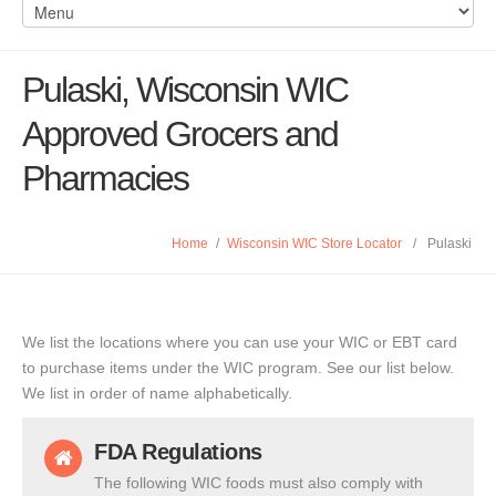
Pulaski, Wisconsin WIC
Approved Grocers and
Pharmacies
Home
/
Wisconsin WIC Store Locator
/
Pulaski
We list the locations where you can use your WIC or EBT card
to purchase items under the WIC program. See our list below.
We list in order of name alphabetically.
FDA Regulations
The following WIC foods must also comply with