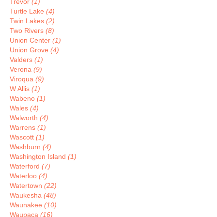
Trevor
(1)
Turtle Lake
(4)
Twin Lakes
(2)
Two Rivers
(8)
Union Center
(1)
Union Grove
(4)
Valders
(1)
Verona
(9)
Viroqua
(9)
W Allis
(1)
Wabeno
(1)
Wales
(4)
Walworth
(4)
Warrens
(1)
Wascott
(1)
Washburn
(4)
Washington Island
(1)
Waterford
(7)
Waterloo
(4)
Watertown
(22)
Waukesha
(48)
Waunakee
(10)
Waupaca
(16)