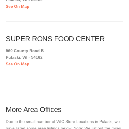
See On Map
SUPER RONS FOOD CENTER
960 County Road B
Pulaski, WI - 54162
See On Map
More Area Offices
Due to the small number of WIC Store Locations in Pulaski, we
have listed some area listings below. Note: We list out the miles