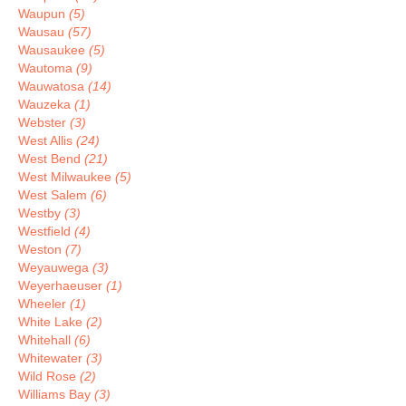
Waupun
(5)
Wausau
(57)
Wausaukee
(5)
Wautoma
(9)
Wauwatosa
(14)
Wauzeka
(1)
Webster
(3)
West Allis
(24)
West Bend
(21)
West Milwaukee
(5)
West Salem
(6)
Westby
(3)
Westfield
(4)
Weston
(7)
Weyauwega
(3)
Weyerhaeuser
(1)
Wheeler
(1)
White Lake
(2)
Whitehall
(6)
Whitewater
(3)
Wild Rose
(2)
Williams Bay
(3)