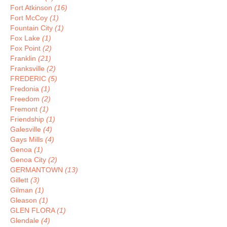
Fort Atkinson
(16)
Fort McCoy
(1)
Fountain City
(1)
Fox Lake
(1)
Fox Point
(2)
Franklin
(21)
Franksville
(2)
FREDERIC
(5)
Fredonia
(1)
Freedom
(2)
Fremont
(1)
Friendship
(1)
Galesville
(4)
Gays Mills
(4)
Genoa
(1)
Genoa City
(2)
GERMANTOWN
(13)
Gillett
(3)
Gilman
(1)
Gleason
(1)
GLEN FLORA
(1)
Glendale
(4)