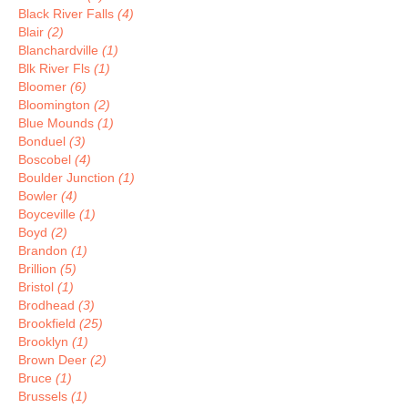
Black River Falls
(4)
Blair
(2)
Blanchardville
(1)
Blk River Fls
(1)
Bloomer
(6)
Bloomington
(2)
Blue Mounds
(1)
Bonduel
(3)
Boscobel
(4)
Boulder Junction
(1)
Bowler
(4)
Boyceville
(1)
Boyd
(2)
Brandon
(1)
Brillion
(5)
Bristol
(1)
Brodhead
(3)
Brookfield
(25)
Brooklyn
(1)
Brown Deer
(2)
Bruce
(1)
Brussels
(1)