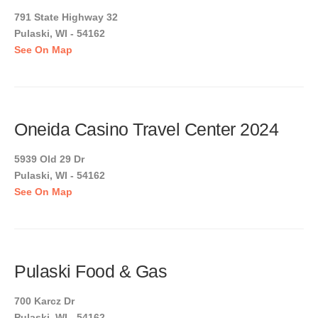
791 State Highway 32
Pulaski, WI - 54162
See On Map
Oneida Casino Travel Center 2024
5939 Old 29 Dr
Pulaski, WI - 54162
See On Map
Pulaski Food & Gas
700 Karcz Dr
Pulaski, WI - 54162