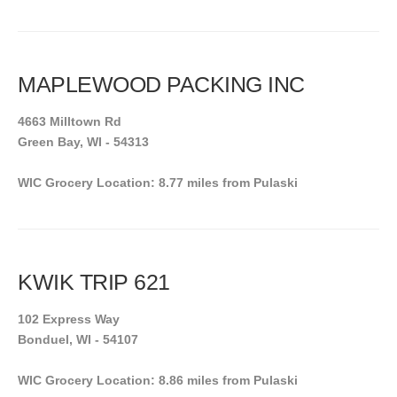
MAPLEWOOD PACKING INC
4663 Milltown Rd
Green Bay, WI - 54313
WIC Grocery Location: 8.77 miles from Pulaski
KWIK TRIP 621
102 Express Way
Bonduel, WI - 54107
WIC Grocery Location: 8.86 miles from Pulaski