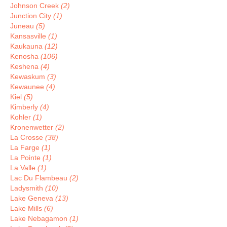
Johnson Creek
(2)
Junction City
(1)
Juneau
(5)
Kansasville
(1)
Kaukauna
(12)
Kenosha
(106)
Keshena
(4)
Kewaskum
(3)
Kewaunee
(4)
Kiel
(5)
Kimberly
(4)
Kohler
(1)
Kronenwetter
(2)
La Crosse
(38)
La Farge
(1)
La Pointe
(1)
La Valle
(1)
Lac Du Flambeau
(2)
Ladysmith
(10)
Lake Geneva
(13)
Lake Mills
(6)
Lake Nebagamon
(1)