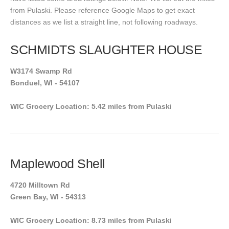
from Pulaski. Please reference Google Maps to get exact
distances as we list a straight line, not following roadways.
SCHMIDTS SLAUGHTER HOUSE
W3174 Swamp Rd
Bonduel, WI - 54107
WIC Grocery Location: 5.42 miles from Pulaski
Maplewood Shell
4720 Milltown Rd
Green Bay, WI - 54313
WIC Grocery Location: 8.73 miles from Pulaski