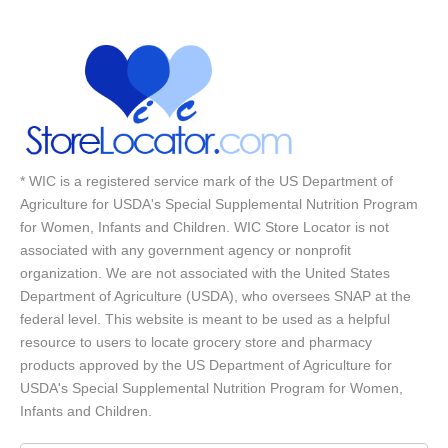
* WIC is a registered service mark of the US Department of
Agriculture for USDA's Special Supplemental Nutrition Program
for Women, Infants and Children. WIC Store Locator is not
associated with any government agency or nonprofit
organization. We are not associated with the United States
Department of Agriculture (USDA), who oversees SNAP at the
federal level. This website is meant to be used as a helpful
resource to users to locate grocery store and pharmacy
products approved by the US Department of Agriculture for
USDA's Special Supplemental Nutrition Program for Women,
Infants and Children.