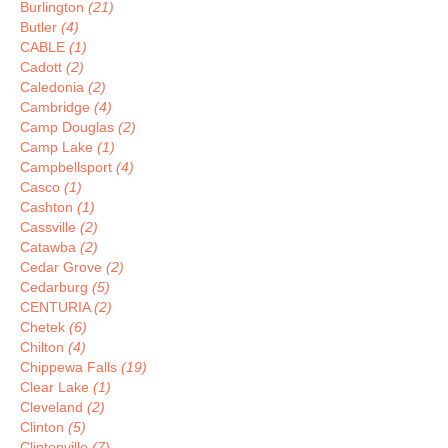
Burlington
(21)
Butler
(4)
CABLE
(1)
Cadott
(2)
Caledonia
(2)
Cambridge
(4)
Camp Douglas
(2)
Camp Lake
(1)
Campbellsport
(4)
Casco
(1)
Cashton
(1)
Cassville
(2)
Catawba
(2)
Cedar Grove
(2)
Cedarburg
(5)
CENTURIA
(2)
Chetek
(6)
Chilton
(4)
Chippewa Falls
(19)
Clear Lake
(1)
Cleveland
(2)
Clinton
(5)
Clintonville
(7)