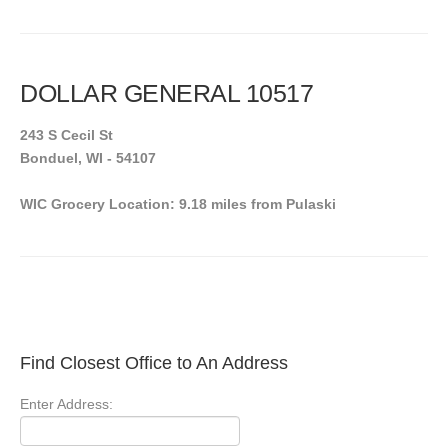
DOLLAR GENERAL 10517
243 S Cecil St
Bonduel, WI - 54107
WIC Grocery Location: 9.18 miles from Pulaski
Find Closest Office to An Address
Enter Address: