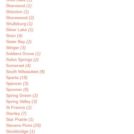
Sherwood
(1)
Shiocton
(1)
Shorewood
(2)
Shullsburg
(1)
Silver Lake
(1)
Siren
(4)
Sister Bay
(2)
Slinger
(3)
Soldiers Grove
(1)
Solon Springs
(2)
Somerset
(4)
South Milwaukee
(8)
Sparta
(19)
Spencer
(3)
Spooner
(9)
Spring Green
(2)
Spring Valley
(3)
St Francis
(1)
Stanley
(7)
Star Prairie
(1)
Stevens Point
(29)
Stockbridge
(1)