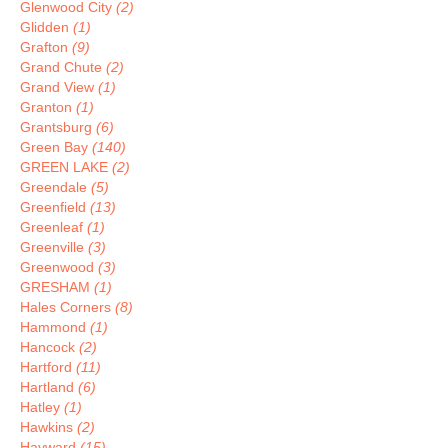
Glenwood City
(2)
Glidden
(1)
Grafton
(9)
Grand Chute
(2)
Grand View
(1)
Granton
(1)
Grantsburg
(6)
Green Bay
(140)
GREEN LAKE
(2)
Greendale
(5)
Greenfield
(13)
Greenleaf
(1)
Greenville
(3)
Greenwood
(3)
GRESHAM
(1)
Hales Corners
(8)
Hammond
(1)
Hancock
(2)
Hartford
(11)
Hartland
(6)
Hatley
(1)
Hawkins
(2)
Hayward
(15)