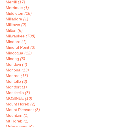
Merrill
(17)
Merrimac
(1)
Middleton
(18)
Milladore
(1)
Milltown
(2)
Milton
(6)
Milwaukee
(708)
Mindoro
(1)
Mineral Point
(3)
Minocqua
(12)
Minong
(3)
Mondovi
(4)
Monona
(13)
Monroe
(16)
Montello
(3)
Montfort
(1)
Monticello
(3)
MOSINEE
(10)
Mount Horeb
(2)
Mount Pleasant
(8)
Mountain
(1)
Mt Horeb
(1)
Mukwonago
(9)