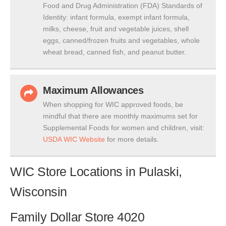
Food and Drug Administration (FDA) Standards of
Identity: infant formula, exempt infant formula,
milks, cheese, fruit and vegetable juices, shell
eggs, canned/frozen fruits and vegetables, whole
wheat bread, canned fish, and peanut butter.
Maximum Allowances
When shopping for WIC approved foods, be
mindful that there are monthly maximums set for
Supplemental Foods for women and children, visit:
USDA WIC Website
for more details.
WIC Store Locations in Pulaski,
Wisconsin
Family Dollar Store 4020