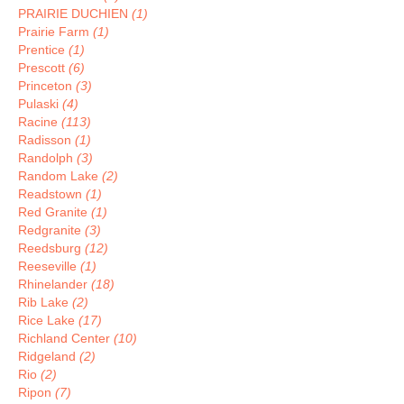
PRAIRIE DUCHIEN
(1)
Prairie Farm
(1)
Prentice
(1)
Prescott
(6)
Princeton
(3)
Pulaski
(4)
Racine
(113)
Radisson
(1)
Randolph
(3)
Random Lake
(2)
Readstown
(1)
Red Granite
(1)
Redgranite
(3)
Reedsburg
(12)
Reeseville
(1)
Rhinelander
(18)
Rib Lake
(2)
Rice Lake
(17)
Richland Center
(10)
Ridgeland
(2)
Rio
(2)
Ripon
(7)