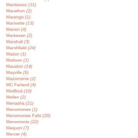
Manitowoc
(31)
Marathon
(2)
Marengo
(1)
Marinette
(13)
Marion
(4)
Markesan
(2)
Marshall
(3)
Marshfield
(24)
Mason
(1)
Mattoon
(1)
Mauston
(14)
Mayville
(5)
Mazomanie
(2)
MC Farland
(4)
Medford
(10)
Mellen
(2)
Menasha
(21)
Menomonee
(1)
Menomonee Falls
(20)
Menomonie
(22)
Mequon
(7)
Mercer
(4)