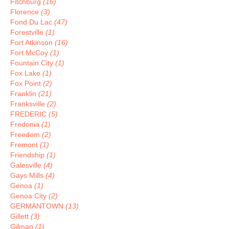
Fitchburg
(16)
Florence
(3)
Fond Du Lac
(47)
Forestville
(1)
Fort Atkinson
(16)
Fort McCoy
(1)
Fountain City
(1)
Fox Lake
(1)
Fox Point
(2)
Franklin
(21)
Franksville
(2)
FREDERIC
(5)
Fredonia
(1)
Freedom
(2)
Fremont
(1)
Friendship
(1)
Galesville
(4)
Gays Mills
(4)
Genoa
(1)
Genoa City
(2)
GERMANTOWN
(13)
Gillett
(3)
Gilman
(1)