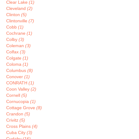
Clear Lake
(1)
Cleveland
(2)
Clinton
(5)
Clintonville
(7)
Cobb
(1)
Cochrane
(1)
Colby
(3)
Coleman
(3)
Colfax
(3)
Colgate
(1)
Coloma
(1)
Columbus
(8)
Conover
(1)
CONRATH
(1)
Coon Valley
(2)
Cornell
(5)
Cornucopia
(1)
Cottage Grove
(8)
Crandon
(5)
Crivitz
(5)
Cross Plains
(4)
Cuba City
(3)
Cudahy
(16)