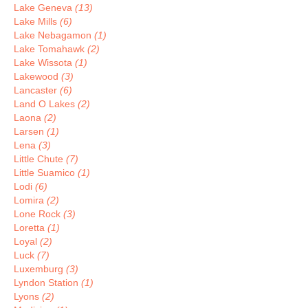
Lake Geneva
(13)
Lake Mills
(6)
Lake Nebagamon
(1)
Lake Tomahawk
(2)
Lake Wissota
(1)
Lakewood
(3)
Lancaster
(6)
Land O Lakes
(2)
Laona
(2)
Larsen
(1)
Lena
(3)
Little Chute
(7)
Little Suamico
(1)
Lodi
(6)
Lomira
(2)
Lone Rock
(3)
Loretta
(1)
Loyal
(2)
Luck
(7)
Luxemburg
(3)
Lyndon Station
(1)
Lyons
(2)