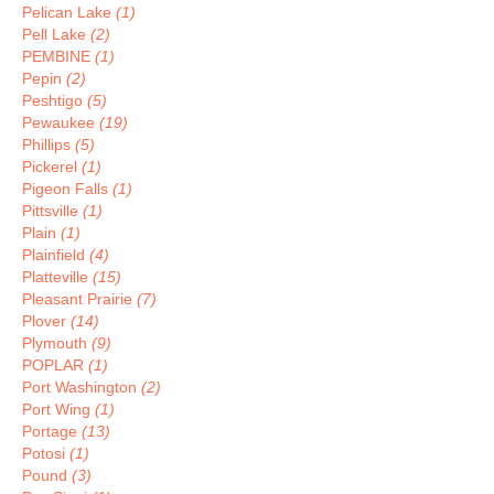
Pelican Lake
(1)
Pell Lake
(2)
PEMBINE
(1)
Pepin
(2)
Peshtigo
(5)
Pewaukee
(19)
Phillips
(5)
Pickerel
(1)
Pigeon Falls
(1)
Pittsville
(1)
Plain
(1)
Plainfield
(4)
Platteville
(15)
Pleasant Prairie
(7)
Plover
(14)
Plymouth
(9)
POPLAR
(1)
Port Washington
(2)
Port Wing
(1)
Portage
(13)
Potosi
(1)
Pound
(3)