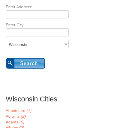
Enter Address:
Enter City:
Wisconsin Cities
Abbotsford
(7)
Abrams
(2)
Adams
(6)
Albany
(2)