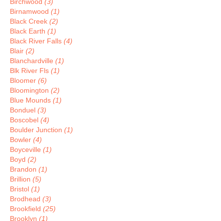
Birchwood
(3)
Birnamwood
(1)
Black Creek
(2)
Black Earth
(1)
Black River Falls
(4)
Blair
(2)
Blanchardville
(1)
Blk River Fls
(1)
Bloomer
(6)
Bloomington
(2)
Blue Mounds
(1)
Bonduel
(3)
Boscobel
(4)
Boulder Junction
(1)
Bowler
(4)
Boyceville
(1)
Boyd
(2)
Brandon
(1)
Brillion
(5)
Bristol
(1)
Brodhead
(3)
Brookfield
(25)
Brooklyn
(1)