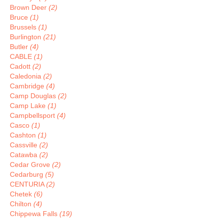
Brown Deer
(2)
Bruce
(1)
Brussels
(1)
Burlington
(21)
Butler
(4)
CABLE
(1)
Cadott
(2)
Caledonia
(2)
Cambridge
(4)
Camp Douglas
(2)
Camp Lake
(1)
Campbellsport
(4)
Casco
(1)
Cashton
(1)
Cassville
(2)
Catawba
(2)
Cedar Grove
(2)
Cedarburg
(5)
CENTURIA
(2)
Chetek
(6)
Chilton
(4)
Chippewa Falls
(19)