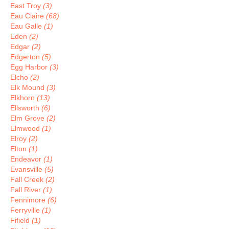
East Troy
(3)
Eau Claire
(68)
Eau Galle
(1)
Eden
(2)
Edgar
(2)
Edgerton
(5)
Egg Harbor
(3)
Elcho
(2)
Elk Mound
(3)
Elkhorn
(13)
Ellsworth
(6)
Elm Grove
(2)
Elmwood
(1)
Elroy
(2)
Elton
(1)
Endeavor
(1)
Evansville
(5)
Fall Creek
(2)
Fall River
(1)
Fennimore
(6)
Ferryville
(1)
Fifield
(1)