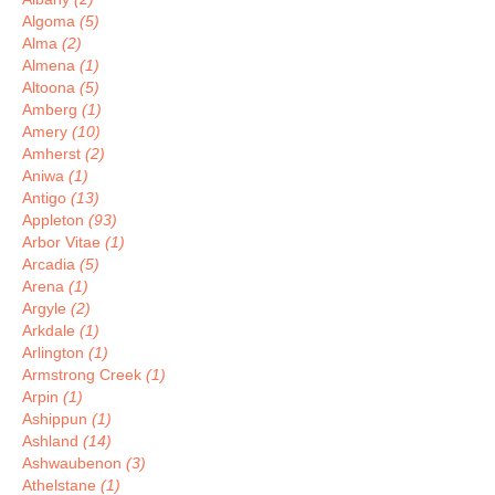
Algoma
(5)
Alma
(2)
Almena
(1)
Altoona
(5)
Amberg
(1)
Amery
(10)
Amherst
(2)
Aniwa
(1)
Antigo
(13)
Appleton
(93)
Arbor Vitae
(1)
Arcadia
(5)
Arena
(1)
Argyle
(2)
Arkdale
(1)
Arlington
(1)
Armstrong Creek
(1)
Arpin
(1)
Ashippun
(1)
Ashland
(14)
Ashwaubenon
(3)
Athelstane
(1)