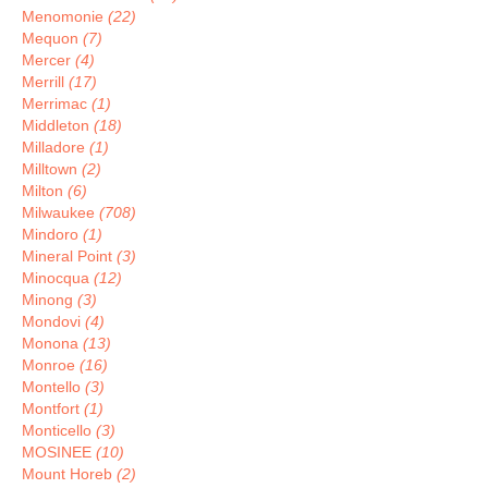
Menomonie
(22)
Mequon
(7)
Mercer
(4)
Merrill
(17)
Merrimac
(1)
Middleton
(18)
Milladore
(1)
Milltown
(2)
Milton
(6)
Milwaukee
(708)
Mindoro
(1)
Mineral Point
(3)
Minocqua
(12)
Minong
(3)
Mondovi
(4)
Monona
(13)
Monroe
(16)
Montello
(3)
Montfort
(1)
Monticello
(3)
MOSINEE
(10)
Mount Horeb
(2)