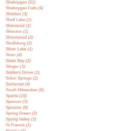
Sheboygan
(51)
Sheboygan Falls
(6)
Sheldon
(3)
Shell Lake
(1)
Sherwood
(1)
Shiocton
(1)
Shorewood
(2)
Shullsburg
(1)
Silver Lake
(1)
Siren
(4)
Sister Bay
(2)
Slinger
(3)
Soldiers Grove
(1)
Solon Springs
(2)
Somerset
(4)
South Milwaukee
(8)
Sparta
(19)
Spencer
(3)
Spooner
(9)
Spring Green
(2)
Spring Valley
(3)
St Francis
(1)
Stanley
(7)