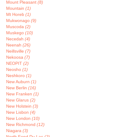
Mount Pleasant
(8)
Mountain
(1)
Mt Horeb
(1)
Mukwonago
(9)
Muscoda
(2)
Muskego
(10)
Necedah
(4)
Neenah
(26)
Neillsville
(7)
Nekoosa
(7)
NEOPIT
(2)
Neosho
(1)
Neshkoro
(1)
New Auburn
(1)
New Berlin
(16)
New Franken
(1)
New Glarus
(2)
New Holstein
(3)
New Lisbon
(4)
New London
(10)
New Richmond
(12)
Niagara
(3)
North Fond Du Lac
(2)