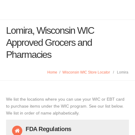
Lomira, Wisconsin WIC
Approved Grocers and
Pharmacies
Home
/
Wisconsin WIC Store Locator
/
Lomira
We list the locations where you can use your WIC or EBT card
to purchase items under the WIC program. See our list below.
We list in order of name alphabetically.
FDA Regulations