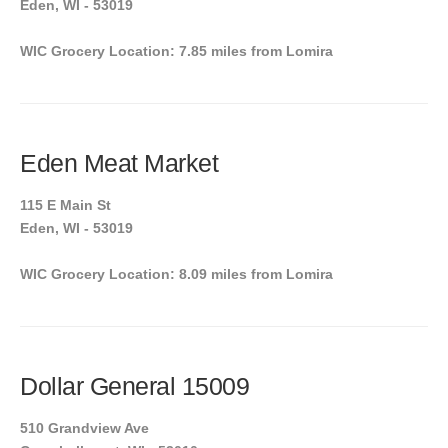
Eden, WI - 53019
WIC Grocery Location: 7.85 miles from Lomira
Eden Meat Market
115 E Main St
Eden, WI - 53019
WIC Grocery Location: 8.09 miles from Lomira
Dollar General 15009
510 Grandview Ave