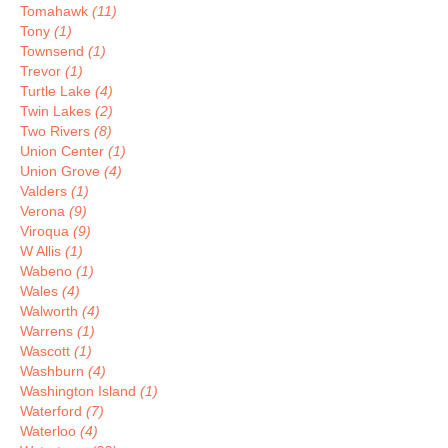
Tomahawk
(11)
Tony
(1)
Townsend
(1)
Trevor
(1)
Turtle Lake
(4)
Twin Lakes
(2)
Two Rivers
(8)
Union Center
(1)
Union Grove
(4)
Valders
(1)
Verona
(9)
Viroqua
(9)
W Allis
(1)
Wabeno
(1)
Wales
(4)
Walworth
(4)
Warrens
(1)
Wascott
(1)
Washburn
(4)
Washington Island
(1)
Waterford
(7)
Waterloo
(4)