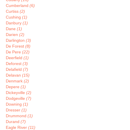
Cumberland
(6)
Curtiss
(2)
Cushing
(1)
Danbury
(1)
Dane
(1)
Darien
(2)
Darlington
(3)
De Forest
(8)
De Pere
(22)
Deerfield
(1)
Deforest
(3)
Delafield
(7)
Delavan
(15)
Denmark
(2)
Depere
(1)
Dickeyville
(2)
Dodgeville
(7)
Downing
(1)
Dresser
(1)
Drummond
(1)
Durand
(7)
Eagle River
(11)