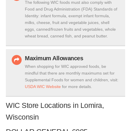
The following WIC foods must also comply with
Food and Drug Administration (FDA) Standards of
Identity: infant formula, exempt infant formula,
milks, cheese, fruit and vegetable juices, shell
eggs, canned/frozen fruits and vegetables, whole
wheat bread, canned fish, and peanut butter.
Maximum Allowances
When shopping for WIC approved foods, be
mindful that there are monthly maximums set for
Supplemental Foods for women and children, visit:
USDA WIC Website
for more details.
WIC Store Locations in Lomira,
Wisconsin