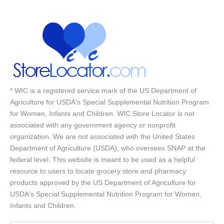
* WIC is a registered service mark of the US Department of
Agriculture for USDA's Special Supplemental Nutrition Program
for Women, Infants and Children. WIC Store Locator is not
associated with any government agency or nonprofit
organization. We are not associated with the United States
Department of Agriculture (USDA), who oversees SNAP at the
federal level. This website is meant to be used as a helpful
resource to users to locate grocery store and pharmacy
products approved by the US Department of Agriculture for
USDA's Special Supplemental Nutrition Program for Women,
Infants and Children.