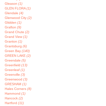
Gleason
(1)
GLEN FLORA
(1)
Glendale
(4)
Glenwood City
(2)
Glidden
(1)
Grafton
(9)
Grand Chute
(2)
Grand View
(1)
Granton
(1)
Grantsburg
(6)
Green Bay
(140)
GREEN LAKE
(2)
Greendale
(5)
Greenfield
(13)
Greenleaf
(1)
Greenville
(3)
Greenwood
(3)
GRESHAM
(1)
Hales Corners
(8)
Hammond
(1)
Hancock
(2)
Hartford
(11)