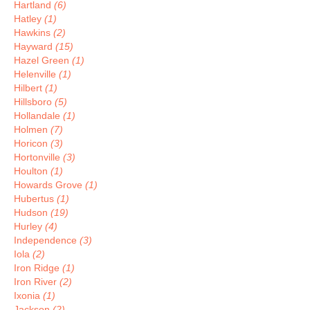
Hartland
(6)
Hatley
(1)
Hawkins
(2)
Hayward
(15)
Hazel Green
(1)
Helenville
(1)
Hilbert
(1)
Hillsboro
(5)
Hollandale
(1)
Holmen
(7)
Horicon
(3)
Hortonville
(3)
Houlton
(1)
Howards Grove
(1)
Hubertus
(1)
Hudson
(19)
Hurley
(4)
Independence
(3)
Iola
(2)
Iron Ridge
(1)
Iron River
(2)
Ixonia
(1)
Jackson
(2)