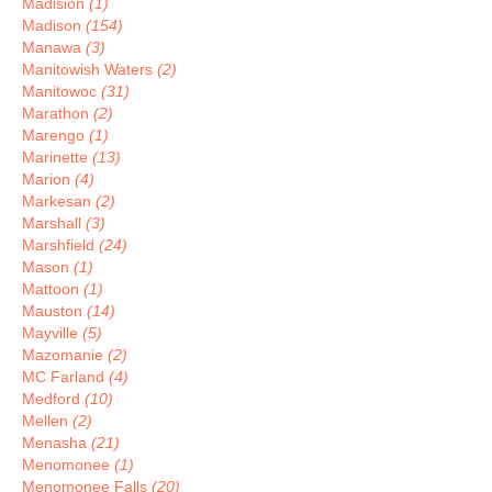
Madision
(1)
Madison
(154)
Manawa
(3)
Manitowish Waters
(2)
Manitowoc
(31)
Marathon
(2)
Marengo
(1)
Marinette
(13)
Marion
(4)
Markesan
(2)
Marshall
(3)
Marshfield
(24)
Mason
(1)
Mattoon
(1)
Mauston
(14)
Mayville
(5)
Mazomanie
(2)
MC Farland
(4)
Medford
(10)
Mellen
(2)
Menasha
(21)
Menomonee
(1)
Menomonee Falls
(20)