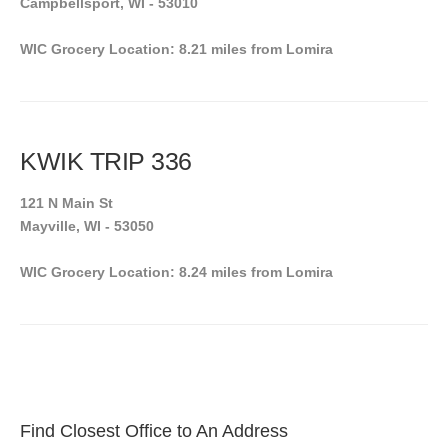
Campbellsport, WI - 53010
WIC Grocery Location: 8.21 miles from Lomira
KWIK TRIP 336
121 N Main St
Mayville, WI - 53050
WIC Grocery Location: 8.24 miles from Lomira
Find Closest Office to An Address