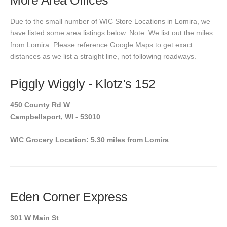
More Area Offices
Due to the small number of WIC Store Locations in Lomira, we
have listed some area listings below. Note: We list out the miles
from Lomira. Please reference Google Maps to get exact
distances as we list a straight line, not following roadways.
Piggly Wiggly - Klotz's 152
450 County Rd W
Campbellsport, WI - 53010
WIC Grocery Location: 5.30 miles from Lomira
Eden Corner Express
301 W Main St