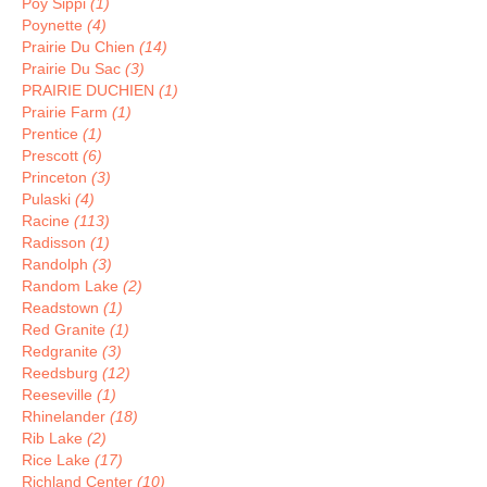
Poy Sippi
(1)
Poynette
(4)
Prairie Du Chien
(14)
Prairie Du Sac
(3)
PRAIRIE DUCHIEN
(1)
Prairie Farm
(1)
Prentice
(1)
Prescott
(6)
Princeton
(3)
Pulaski
(4)
Racine
(113)
Radisson
(1)
Randolph
(3)
Random Lake
(2)
Readstown
(1)
Red Granite
(1)
Redgranite
(3)
Reedsburg
(12)
Reeseville
(1)
Rhinelander
(18)
Rib Lake
(2)
Rice Lake
(17)
Richland Center
(10)