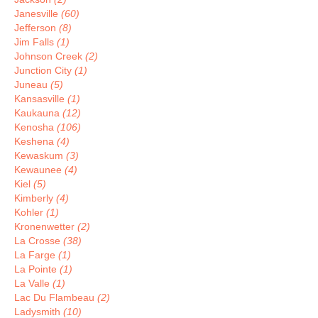
Janesville
(60)
Jefferson
(8)
Jim Falls
(1)
Johnson Creek
(2)
Junction City
(1)
Juneau
(5)
Kansasville
(1)
Kaukauna
(12)
Kenosha
(106)
Keshena
(4)
Kewaskum
(3)
Kewaunee
(4)
Kiel
(5)
Kimberly
(4)
Kohler
(1)
Kronenwetter
(2)
La Crosse
(38)
La Farge
(1)
La Pointe
(1)
La Valle
(1)
Lac Du Flambeau
(2)
Ladysmith
(10)