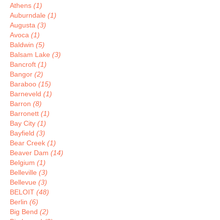
Athens
(1)
Auburndale
(1)
Augusta
(3)
Avoca
(1)
Baldwin
(5)
Balsam Lake
(3)
Bancroft
(1)
Bangor
(2)
Baraboo
(15)
Barneveld
(1)
Barron
(8)
Barronett
(1)
Bay City
(1)
Bayfield
(3)
Bear Creek
(1)
Beaver Dam
(14)
Belgium
(1)
Belleville
(3)
Bellevue
(3)
BELOIT
(48)
Berlin
(6)
Big Bend
(2)