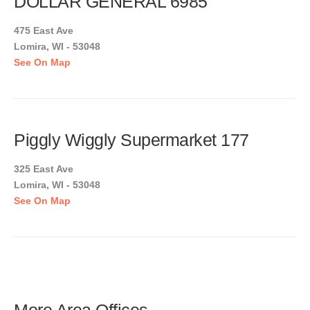
DOLLAR GENERAL 6985
475 East Ave
Lomira, WI - 53048
See On Map
Piggly Wiggly Supermarket 177
325 East Ave
Lomira, WI - 53048
See On Map