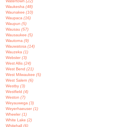
Watertown
(22)
Waukesha
(48)
Waunakee
(10)
Waupaca
(16)
Waupun
(5)
Wausau
(57)
Wausaukee
(5)
Wautoma
(9)
Wauwatosa
(14)
Wauzeka
(1)
Webster
(3)
West Allis
(24)
West Bend
(21)
West Milwaukee
(5)
West Salem
(6)
Westby
(3)
Westfield
(4)
Weston
(7)
Weyauwega
(3)
Weyerhaeuser
(1)
Wheeler
(1)
White Lake
(2)
Whitehall
(6)