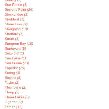
Star Prairie
(1)
Stevens Point
(29)
Stockbridge
(1)
Stoddard
(1)
Stone Lake
(1)
Stoughton
(10)
Stratford
(3)
Strum
(3)
Sturgeon Bay
(16)
Sturtevant
(5)
Suite 0-8
(1)
Sun Pairie
(1)
Sun Prairie
(23)
Superior
(29)
Suring
(3)
Sussex
(8)
Taylor
(2)
Thiensville
(2)
Thorp
(5)
Three Lakes
(3)
Tigerton
(2)
Tomah
(15)