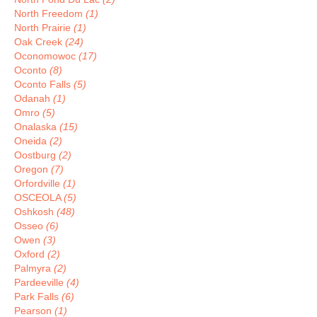
North Freedom
(1)
North Prairie
(1)
Oak Creek
(24)
Oconomowoc
(17)
Oconto
(8)
Oconto Falls
(5)
Odanah
(1)
Omro
(5)
Onalaska
(15)
Oneida
(2)
Oostburg
(2)
Oregon
(7)
Orfordville
(1)
OSCEOLA
(5)
Oshkosh
(48)
Osseo
(6)
Owen
(3)
Oxford
(2)
Palmyra
(2)
Pardeeville
(4)
Park Falls
(6)
Pearson
(1)