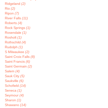
Ridgeland
(2)
Rio
(2)
Ripon
(7)
River Falls
(11)
Roberts
(4)
Rock Springs
(1)
Rosendale
(1)
Rosholt
(1)
Rothschild
(4)
Rudolph
(1)
S Milwaukee
(2)
Saint Croix Falls
(8)
Saint Francis
(6)
Saint Germain
(2)
Salem
(4)
Sauk City
(5)
Saukville
(6)
Schofield
(14)
Seneca
(1)
Seymour
(4)
Sharon
(1)
Shawano
(14)