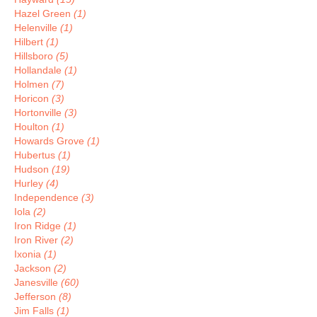
Hazel Green
(1)
Helenville
(1)
Hilbert
(1)
Hillsboro
(5)
Hollandale
(1)
Holmen
(7)
Horicon
(3)
Hortonville
(3)
Houlton
(1)
Howards Grove
(1)
Hubertus
(1)
Hudson
(19)
Hurley
(4)
Independence
(3)
Iola
(2)
Iron Ridge
(1)
Iron River
(2)
Ixonia
(1)
Jackson
(2)
Janesville
(60)
Jefferson
(8)
Jim Falls
(1)