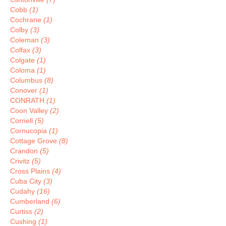
Cobb
(1)
Cochrane
(1)
Colby
(3)
Coleman
(3)
Colfax
(3)
Colgate
(1)
Coloma
(1)
Columbus
(8)
Conover
(1)
CONRATH
(1)
Coon Valley
(2)
Cornell
(5)
Cornucopia
(1)
Cottage Grove
(8)
Crandon
(5)
Crivitz
(5)
Cross Plains
(4)
Cuba City
(3)
Cudahy
(16)
Cumberland
(6)
Curtiss
(2)
Cushing
(1)