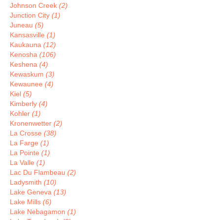
Johnson Creek
(2)
Junction City
(1)
Juneau
(5)
Kansasville
(1)
Kaukauna
(12)
Kenosha
(106)
Keshena
(4)
Kewaskum
(3)
Kewaunee
(4)
Kiel
(5)
Kimberly
(4)
Kohler
(1)
Kronenwetter
(2)
La Crosse
(38)
La Farge
(1)
La Pointe
(1)
La Valle
(1)
Lac Du Flambeau
(2)
Ladysmith
(10)
Lake Geneva
(13)
Lake Mills
(6)
Lake Nebagamon
(1)