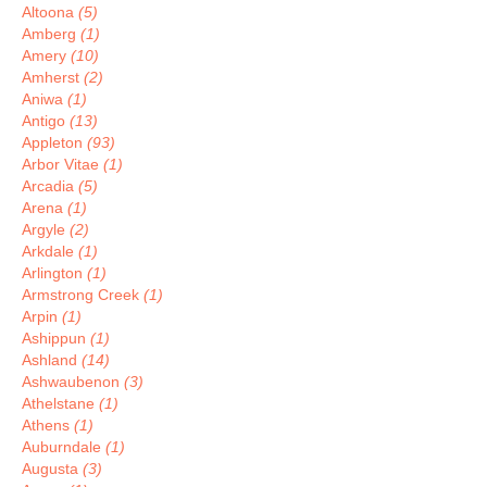
Altoona
(5)
Amberg
(1)
Amery
(10)
Amherst
(2)
Aniwa
(1)
Antigo
(13)
Appleton
(93)
Arbor Vitae
(1)
Arcadia
(5)
Arena
(1)
Argyle
(2)
Arkdale
(1)
Arlington
(1)
Armstrong Creek
(1)
Arpin
(1)
Ashippun
(1)
Ashland
(14)
Ashwaubenon
(3)
Athelstane
(1)
Athens
(1)
Auburndale
(1)
Augusta
(3)