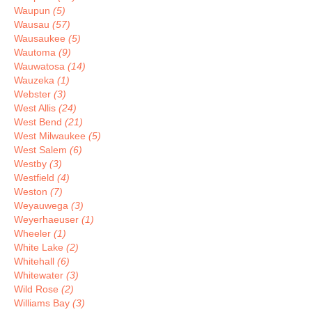
Waupun
(5)
Wausau
(57)
Wausaukee
(5)
Wautoma
(9)
Wauwatosa
(14)
Wauzeka
(1)
Webster
(3)
West Allis
(24)
West Bend
(21)
West Milwaukee
(5)
West Salem
(6)
Westby
(3)
Westfield
(4)
Weston
(7)
Weyauwega
(3)
Weyerhaeuser
(1)
Wheeler
(1)
White Lake
(2)
Whitehall
(6)
Whitewater
(3)
Wild Rose
(2)
Williams Bay
(3)