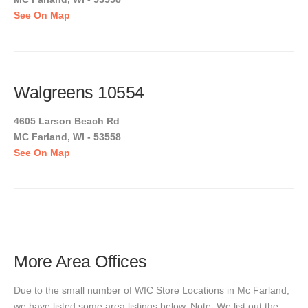
See On Map
Walgreens 10554
4605 Larson Beach Rd
MC Farland, WI - 53558
See On Map
More Area Offices
Due to the small number of WIC Store Locations in Mc Farland,
we have listed some area listings below. Note: We list out the