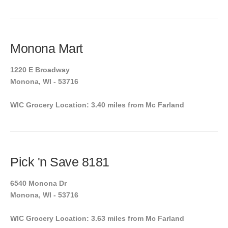
Monona Mart
1220 E Broadway
Monona, WI - 53716
WIC Grocery Location: 3.40 miles from Mc Farland
Pick 'n Save 8181
6540 Monona Dr
Monona, WI - 53716
WIC Grocery Location: 3.63 miles from Mc Farland