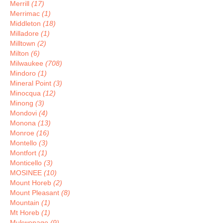
Merrill
(17)
Merrimac
(1)
Middleton
(18)
Milladore
(1)
Milltown
(2)
Milton
(6)
Milwaukee
(708)
Mindoro
(1)
Mineral Point
(3)
Minocqua
(12)
Minong
(3)
Mondovi
(4)
Monona
(13)
Monroe
(16)
Montello
(3)
Montfort
(1)
Monticello
(3)
MOSINEE
(10)
Mount Horeb
(2)
Mount Pleasant
(8)
Mountain
(1)
Mt Horeb
(1)
Mukwonago
(9)