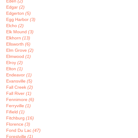
Eden
(2)
Edgar
(2)
Edgerton
(5)
Egg Harbor
(3)
Elcho
(2)
Elk Mound
(3)
Elkhorn
(13)
Ellsworth
(6)
Elm Grove
(2)
Elmwood
(1)
Elroy
(2)
Elton
(1)
Endeavor
(1)
Evansville
(5)
Fall Creek
(2)
Fall River
(1)
Fennimore
(6)
Ferryville
(1)
Fifield
(1)
Fitchburg
(16)
Florence
(3)
Fond Du Lac
(47)
Forestville
(1)