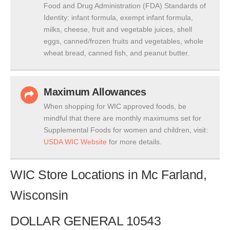
Food and Drug Administration (FDA) Standards of
Identity: infant formula, exempt infant formula,
milks, cheese, fruit and vegetable juices, shell
eggs, canned/frozen fruits and vegetables, whole
wheat bread, canned fish, and peanut butter.
Maximum Allowances
When shopping for WIC approved foods, be
mindful that there are monthly maximums set for
Supplemental Foods for women and children, visit:
USDA WIC Website
for more details.
WIC Store Locations in Mc Farland,
Wisconsin
DOLLAR GENERAL 10543