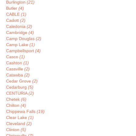
Burlington
(21)
Butler
(4)
CABLE
(1)
Cadott
(2)
Caledonia
(2)
Cambridge
(4)
Camp Douglas
(2)
Camp Lake
(1)
Campbellsport
(4)
Casco
(1)
Cashton
(1)
Cassville
(2)
Catawba
(2)
Cedar Grove
(2)
Cedarburg
(5)
CENTURIA
(2)
Chetek
(6)
Chilton
(4)
Chippewa Falls
(19)
Clear Lake
(1)
Cleveland
(2)
Clinton
(5)
Clintonville
(7)