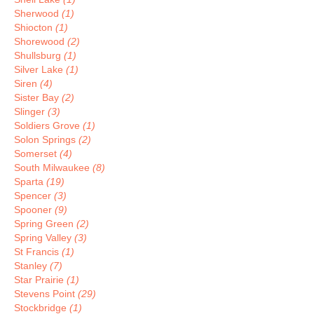
Sherwood
(1)
Shiocton
(1)
Shorewood
(2)
Shullsburg
(1)
Silver Lake
(1)
Siren
(4)
Sister Bay
(2)
Slinger
(3)
Soldiers Grove
(1)
Solon Springs
(2)
Somerset
(4)
South Milwaukee
(8)
Sparta
(19)
Spencer
(3)
Spooner
(9)
Spring Green
(2)
Spring Valley
(3)
St Francis
(1)
Stanley
(7)
Star Prairie
(1)
Stevens Point
(29)
Stockbridge
(1)