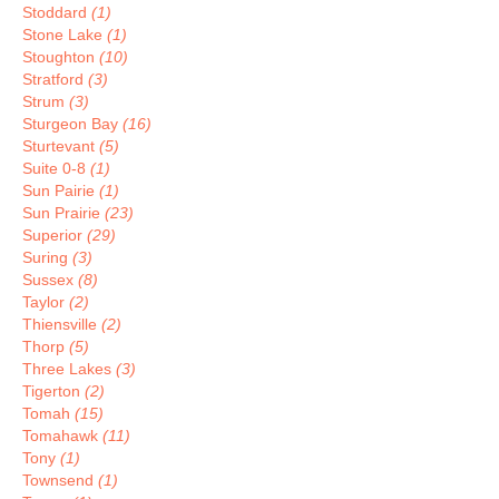
Stoddard
(1)
Stone Lake
(1)
Stoughton
(10)
Stratford
(3)
Strum
(3)
Sturgeon Bay
(16)
Sturtevant
(5)
Suite 0-8
(1)
Sun Pairie
(1)
Sun Prairie
(23)
Superior
(29)
Suring
(3)
Sussex
(8)
Taylor
(2)
Thiensville
(2)
Thorp
(5)
Three Lakes
(3)
Tigerton
(2)
Tomah
(15)
Tomahawk
(11)
Tony
(1)
Townsend
(1)