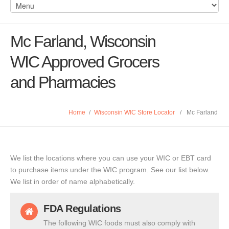
Mc Farland, Wisconsin
WIC Approved Grocers
and Pharmacies
Home
/
Wisconsin WIC Store Locator
/
Mc Farland
We list the locations where you can use your WIC or EBT card
to purchase items under the WIC program. See our list below.
We list in order of name alphabetically.
FDA Regulations
The following WIC foods must also comply with