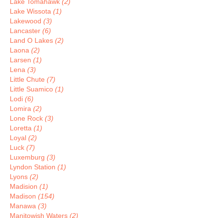
Lake Tomahawk
(2)
Lake Wissota
(1)
Lakewood
(3)
Lancaster
(6)
Land O Lakes
(2)
Laona
(2)
Larsen
(1)
Lena
(3)
Little Chute
(7)
Little Suamico
(1)
Lodi
(6)
Lomira
(2)
Lone Rock
(3)
Loretta
(1)
Loyal
(2)
Luck
(7)
Luxemburg
(3)
Lyndon Station
(1)
Lyons
(2)
Madision
(1)
Madison
(154)
Manawa
(3)
Manitowish Waters
(2)