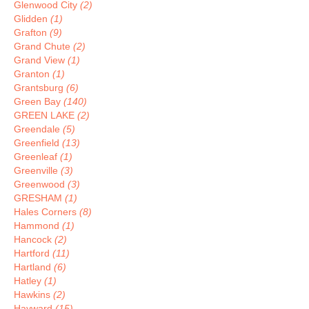
Glenwood City
(2)
Glidden
(1)
Grafton
(9)
Grand Chute
(2)
Grand View
(1)
Granton
(1)
Grantsburg
(6)
Green Bay
(140)
GREEN LAKE
(2)
Greendale
(5)
Greenfield
(13)
Greenleaf
(1)
Greenville
(3)
Greenwood
(3)
GRESHAM
(1)
Hales Corners
(8)
Hammond
(1)
Hancock
(2)
Hartford
(11)
Hartland
(6)
Hatley
(1)
Hawkins
(2)
Hayward
(15)