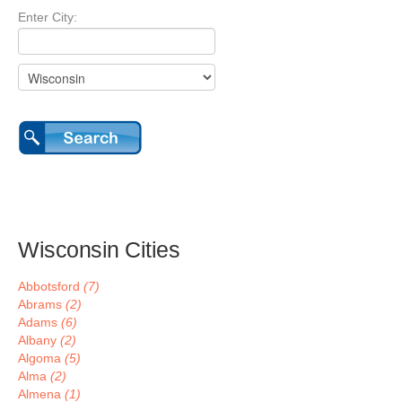
Enter City:
Wisconsin Cities
Abbotsford
(7)
Abrams
(2)
Adams
(6)
Albany
(2)
Algoma
(5)
Alma
(2)
Almena
(1)