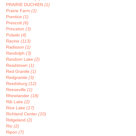
PRAIRIE DUCHIEN
(1)
Prairie Farm
(1)
Prentice
(1)
Prescott
(6)
Princeton
(3)
Pulaski
(4)
Racine
(113)
Radisson
(1)
Randolph
(3)
Random Lake
(2)
Readstown
(1)
Red Granite
(1)
Redgranite
(3)
Reedsburg
(12)
Reeseville
(1)
Rhinelander
(18)
Rib Lake
(2)
Rice Lake
(17)
Richland Center
(10)
Ridgeland
(2)
Rio
(2)
Ripon
(7)