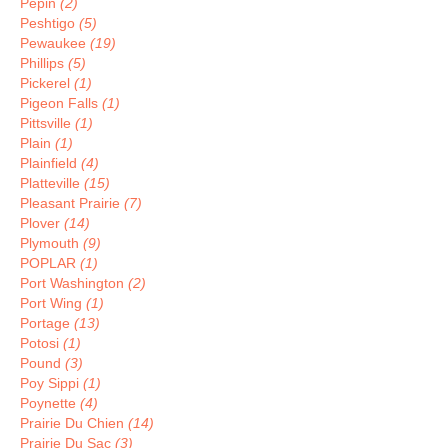
Pepin
(2)
Peshtigo
(5)
Pewaukee
(19)
Phillips
(5)
Pickerel
(1)
Pigeon Falls
(1)
Pittsville
(1)
Plain
(1)
Plainfield
(4)
Platteville
(15)
Pleasant Prairie
(7)
Plover
(14)
Plymouth
(9)
POPLAR
(1)
Port Washington
(2)
Port Wing
(1)
Portage
(13)
Potosi
(1)
Pound
(3)
Poy Sippi
(1)
Poynette
(4)
Prairie Du Chien
(14)
Prairie Du Sac
(3)