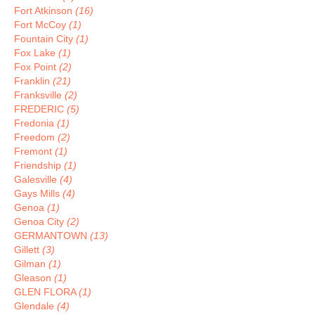
Fort Atkinson
(16)
Fort McCoy
(1)
Fountain City
(1)
Fox Lake
(1)
Fox Point
(2)
Franklin
(21)
Franksville
(2)
FREDERIC
(5)
Fredonia
(1)
Freedom
(2)
Fremont
(1)
Friendship
(1)
Galesville
(4)
Gays Mills
(4)
Genoa
(1)
Genoa City
(2)
GERMANTOWN
(13)
Gillett
(3)
Gilman
(1)
Gleason
(1)
GLEN FLORA
(1)
Glendale
(4)