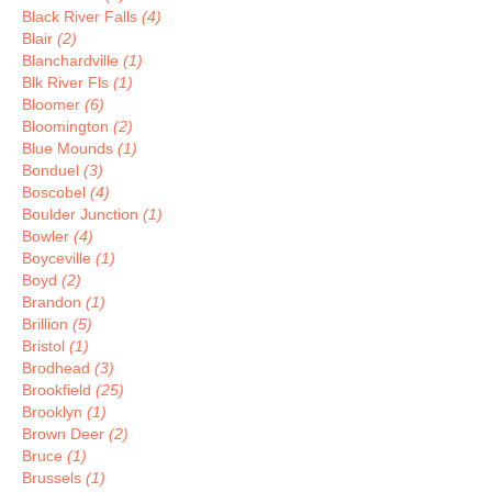
Black River Falls
(4)
Blair
(2)
Blanchardville
(1)
Blk River Fls
(1)
Bloomer
(6)
Bloomington
(2)
Blue Mounds
(1)
Bonduel
(3)
Boscobel
(4)
Boulder Junction
(1)
Bowler
(4)
Boyceville
(1)
Boyd
(2)
Brandon
(1)
Brillion
(5)
Bristol
(1)
Brodhead
(3)
Brookfield
(25)
Brooklyn
(1)
Brown Deer
(2)
Bruce
(1)
Brussels
(1)