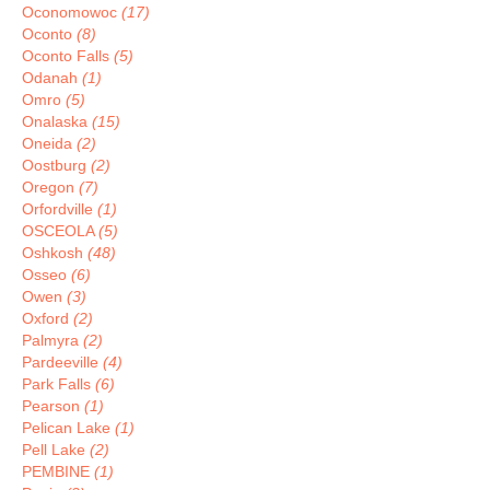
Oconomowoc
(17)
Oconto
(8)
Oconto Falls
(5)
Odanah
(1)
Omro
(5)
Onalaska
(15)
Oneida
(2)
Oostburg
(2)
Oregon
(7)
Orfordville
(1)
OSCEOLA
(5)
Oshkosh
(48)
Osseo
(6)
Owen
(3)
Oxford
(2)
Palmyra
(2)
Pardeeville
(4)
Park Falls
(6)
Pearson
(1)
Pelican Lake
(1)
Pell Lake
(2)
PEMBINE
(1)