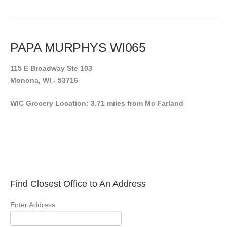
PAPA MURPHYS WI065
115 E Broadway Ste 103
Monona, WI - 53716
WIC Grocery Location: 3.71 miles from Mc Farland
Find Closest Office to An Address
Enter Address: