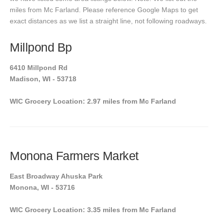
miles from Mc Farland. Please reference Google Maps to get
exact distances as we list a straight line, not following roadways.
Millpond Bp
6410 Millpond Rd
Madison, WI - 53718
WIC Grocery Location: 2.97 miles from Mc Farland
Monona Farmers Market
East Broadway Ahuska Park
Monona, WI - 53716
WIC Grocery Location: 3.35 miles from Mc Farland