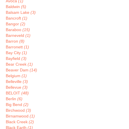
Avoca
(1)
Baldwin
(5)
Balsam Lake
(3)
Bancroft
(1)
Bangor
(2)
Baraboo
(15)
Barneveld
(1)
Barron
(8)
Barronett
(1)
Bay City
(1)
Bayfield
(3)
Bear Creek
(1)
Beaver Dam
(14)
Belgium
(1)
Belleville
(3)
Bellevue
(3)
BELOIT
(48)
Berlin
(6)
Big Bend
(2)
Birchwood
(3)
Birnamwood
(1)
Black Creek
(2)
Black Earth
(1)