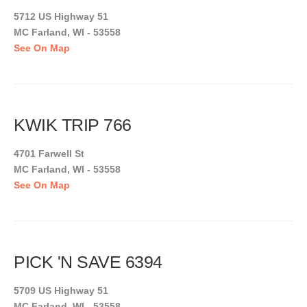
5712 US Highway 51
MC Farland, WI - 53558
See On Map
KWIK TRIP 766
4701 Farwell St
MC Farland, WI - 53558
See On Map
PICK 'N SAVE 6394
5709 US Highway 51
MC Farland, WI - 53558