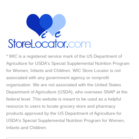
* WIC is a registered service mark of the US Department of
Agriculture for USDA's Special Supplemental Nutrition Program
for Women, Infants and Children. WIC Store Locator is not
associated with any government agency or nonprofit
organization. We are not associated with the United States
Department of Agriculture (USDA), who oversees SNAP at the
federal level. This website is meant to be used as a helpful
resource to users to locate grocery store and pharmacy
products approved by the US Department of Agriculture for
USDA's Special Supplemental Nutrition Program for Women,
Infants and Children.