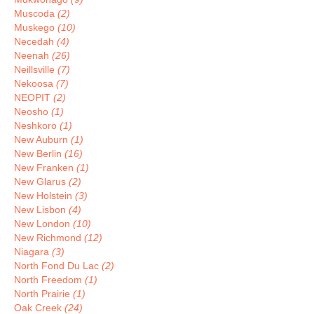
Muscoda
(2)
Muskego
(10)
Necedah
(4)
Neenah
(26)
Neillsville
(7)
Nekoosa
(7)
NEOPIT
(2)
Neosho
(1)
Neshkoro
(1)
New Auburn
(1)
New Berlin
(16)
New Franken
(1)
New Glarus
(2)
New Holstein
(3)
New Lisbon
(4)
New London
(10)
New Richmond
(12)
Niagara
(3)
North Fond Du Lac
(2)
North Freedom
(1)
North Prairie
(1)
Oak Creek
(24)