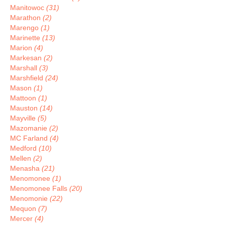
Manitowoc
(31)
Marathon
(2)
Marengo
(1)
Marinette
(13)
Marion
(4)
Markesan
(2)
Marshall
(3)
Marshfield
(24)
Mason
(1)
Mattoon
(1)
Mauston
(14)
Mayville
(5)
Mazomanie
(2)
MC Farland
(4)
Medford
(10)
Mellen
(2)
Menasha
(21)
Menomonee
(1)
Menomonee Falls
(20)
Menomonie
(22)
Mequon
(7)
Mercer
(4)