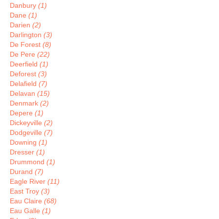
Danbury
(1)
Dane
(1)
Darien
(2)
Darlington
(3)
De Forest
(8)
De Pere
(22)
Deerfield
(1)
Deforest
(3)
Delafield
(7)
Delavan
(15)
Denmark
(2)
Depere
(1)
Dickeyville
(2)
Dodgeville
(7)
Downing
(1)
Dresser
(1)
Drummond
(1)
Durand
(7)
Eagle River
(11)
East Troy
(3)
Eau Claire
(68)
Eau Galle
(1)