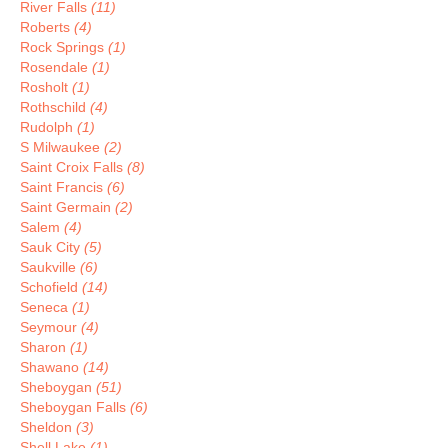
River Falls
(11)
Roberts
(4)
Rock Springs
(1)
Rosendale
(1)
Rosholt
(1)
Rothschild
(4)
Rudolph
(1)
S Milwaukee
(2)
Saint Croix Falls
(8)
Saint Francis
(6)
Saint Germain
(2)
Salem
(4)
Sauk City
(5)
Saukville
(6)
Schofield
(14)
Seneca
(1)
Seymour
(4)
Sharon
(1)
Shawano
(14)
Sheboygan
(51)
Sheboygan Falls
(6)
Sheldon
(3)
Shell Lake
(1)