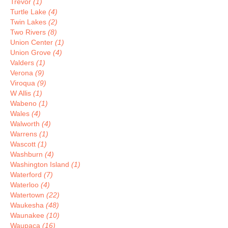
Trevor
(1)
Turtle Lake
(4)
Twin Lakes
(2)
Two Rivers
(8)
Union Center
(1)
Union Grove
(4)
Valders
(1)
Verona
(9)
Viroqua
(9)
W Allis
(1)
Wabeno
(1)
Wales
(4)
Walworth
(4)
Warrens
(1)
Wascott
(1)
Washburn
(4)
Washington Island
(1)
Waterford
(7)
Waterloo
(4)
Watertown
(22)
Waukesha
(48)
Waunakee
(10)
Waupaca
(16)