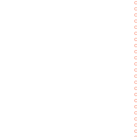
C
C
C
C
C
C
C
C
C
C
C
C
C
C
C
C
C
C
C
C