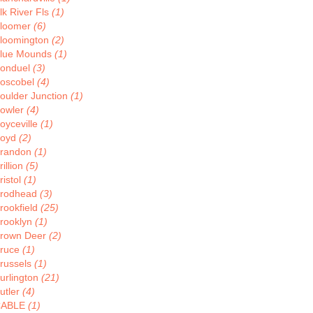
lk River Fls
(1)
loomer
(6)
loomington
(2)
lue Mounds
(1)
onduel
(3)
oscobel
(4)
oulder Junction
(1)
owler
(4)
oyceville
(1)
oyd
(2)
randon
(1)
rillion
(5)
ristol
(1)
rodhead
(3)
rookfield
(25)
rooklyn
(1)
rown Deer
(2)
ruce
(1)
russels
(1)
urlington
(21)
utler
(4)
CABLE
(1)