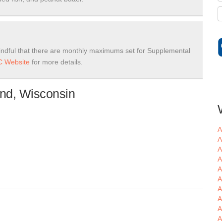
ndful that there are monthly maximums set for Supplemental
 Website
for more details.
nd, Wisconsin
A
A
A
A
A
A
A
A
A