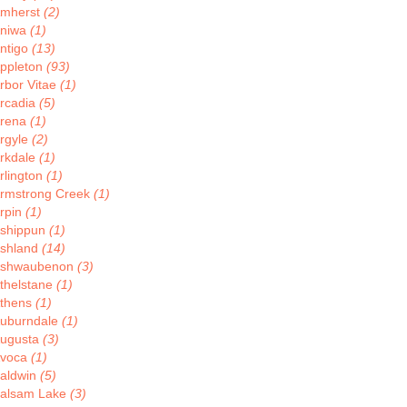
mherst
(2)
niwa
(1)
ntigo
(13)
ppleton
(93)
rbor Vitae
(1)
rcadia
(5)
rena
(1)
rgyle
(2)
rkdale
(1)
rlington
(1)
rmstrong Creek
(1)
rpin
(1)
shippun
(1)
shland
(14)
shwaubenon
(3)
thelstane
(1)
thens
(1)
uburndale
(1)
ugusta
(3)
voca
(1)
aldwin
(5)
alsam Lake
(3)