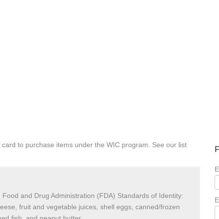
 card to purchase items under the WIC program. See our list
F
E
 Food and Drug Administration (FDA) Standards of Identity:
E
heese, fruit and vegetable juices, shell eggs, canned/frozen
ed fish, and peanut butter.