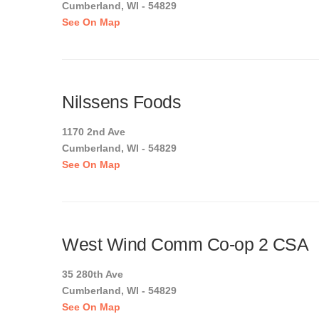
Cumberland, WI - 54829
See On Map
Nilssens Foods
1170 2nd Ave
Cumberland, WI - 54829
See On Map
West Wind Comm Co-op 2 CSA
35 280th Ave
Cumberland, WI - 54829
See On Map