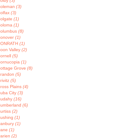
olby
(3)
oleman
(3)
olfax
(3)
olgate
(1)
oloma
(1)
olumbus
(8)
onover
(1)
CONRATH
(1)
oon Valley
(2)
ornell
(5)
ornucopia
(1)
ottage Grove
(8)
randon
(5)
rivitz
(5)
ross Plains
(4)
uba City
(3)
udahy
(16)
umberland
(6)
urtiss
(2)
ushing
(1)
anbury
(1)
Dane
(1)
arien
(2)