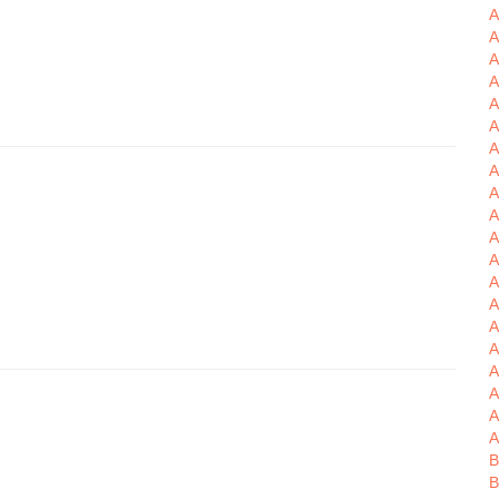
A
A
A
A
A
A
A
A
A
A
A
A
A
A
A
A
A
A
A
A
B
B