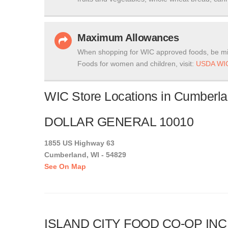
Maximum Allowances
When shopping for WIC approved foods, be mi
Foods for women and children, visit:
USDA WIC
WIC Store Locations in Cumberla
DOLLAR GENERAL 10010
1855 US Highway 63
Cumberland, WI - 54829
See On Map
ISLAND CITY FOOD CO-OP INC