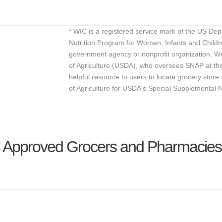
* WIC is a registered service mark of the US De
Nutrition Program for Women, Infants and Childr
government agency or nonprofit organization. We
of Agriculture (USDA), who oversees SNAP at the 
helpful resource to users to locate grocery st
of Agriculture for USDA's Special Supplemental 
 Approved Grocers and Pharmacies