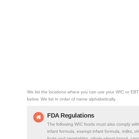
We list the locations where you can use your WIC or EBT
below. We list in order of name alphabetically.
FDA Regulations
The following WIC foods must also comply with
infant formula, exempt infant formula, milks, c
fruits and vegetables, whole wheat bread, cann