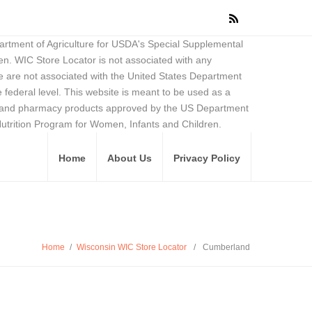
partment of Agriculture for USDA's Special Supplemental
en. WIC Store Locator is not associated with any
 are not associated with the United States Department
federal level. This website is meant to be used as a
ore and pharmacy products approved by the US Department
Nutrition Program for Women, Infants and Children.
Home
About Us
Privacy Policy
Home
/
Wisconsin WIC Store Locator
/
Cumberland