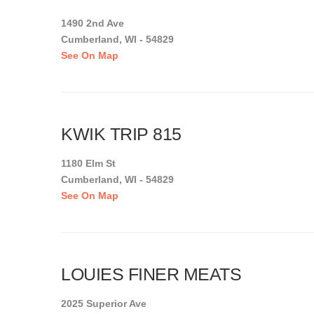
1490 2nd Ave
Cumberland, WI - 54829
See On Map
KWIK TRIP 815
1180 Elm St
Cumberland, WI - 54829
See On Map
LOUIES FINER MEATS
2025 Superior Ave