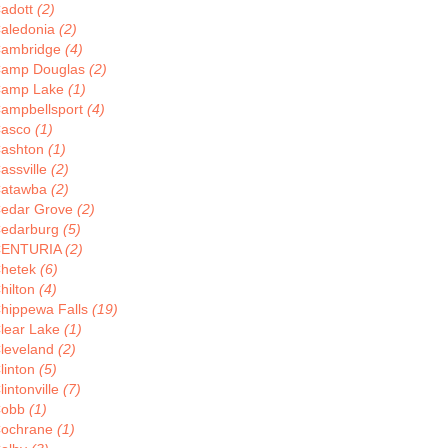
adott
(2)
aledonia
(2)
ambridge
(4)
amp Douglas
(2)
amp Lake
(1)
ampbellsport
(4)
asco
(1)
ashton
(1)
assville
(2)
atawba
(2)
edar Grove
(2)
edarburg
(5)
CENTURIA
(2)
hetek
(6)
hilton
(4)
hippewa Falls
(19)
lear Lake
(1)
leveland
(2)
linton
(5)
lintonville
(7)
Cobb
(1)
ochrane
(1)