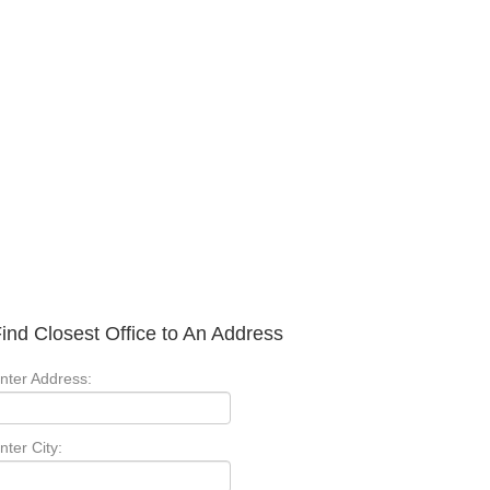
ind Closest Office to An Address
nter Address:
nter City: