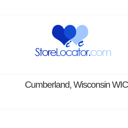
Cumberland, Wisconsin WIC