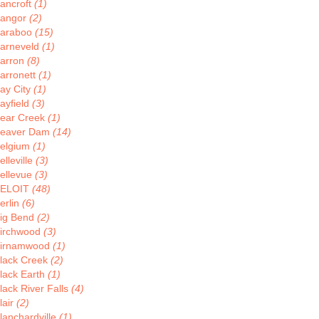
ancroft
(1)
angor
(2)
araboo
(15)
arneveld
(1)
arron
(8)
arronett
(1)
ay City
(1)
ayfield
(3)
ear Creek
(1)
eaver Dam
(14)
elgium
(1)
elleville
(3)
ellevue
(3)
ELOIT
(48)
erlin
(6)
ig Bend
(2)
irchwood
(3)
irnamwood
(1)
lack Creek
(2)
lack Earth
(1)
lack River Falls
(4)
lair
(2)
lanchardville
(1)