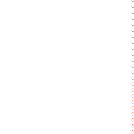
C
C
C
C
C
C
C
C
C
C
C
C
C
C
C
C
C
C
C
D
D