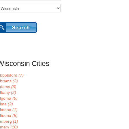
Wisconsin Cities
bbotsford
(7)
brams
(2)
Adams
(6)
lbany
(2)
lgoma
(5)
lma
(2)
lmena
(1)
ltoona
(5)
mberg
(1)
mery
(10)